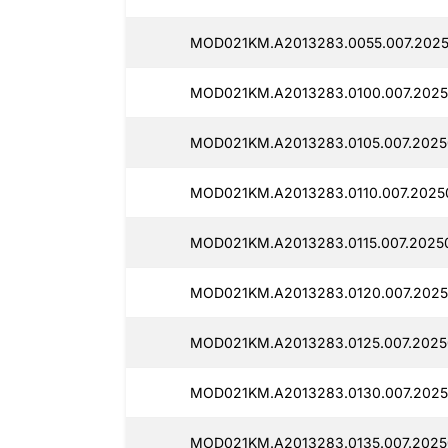
MOD021KM.A2013283.0055.007.2025
MOD021KM.A2013283.0100.007.2025
MOD021KM.A2013283.0105.007.2025
MOD021KM.A2013283.0110.007.2025
MOD021KM.A2013283.0115.007.2025
MOD021KM.A2013283.0120.007.2025
MOD021KM.A2013283.0125.007.2025
MOD021KM.A2013283.0130.007.2025
MOD021KM.A2013283.0135.007.2025