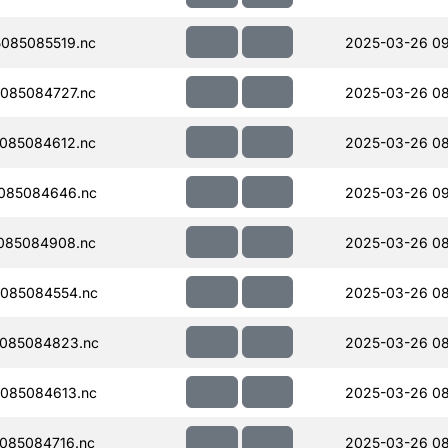
085085519.nc
2025-03-26 0
085084727.nc
2025-03-26 08
085084612.nc
2025-03-26 08
085084646.nc
2025-03-26 0
085084908.nc
2025-03-26 08
085084554.nc
2025-03-26 08
085084823.nc
2025-03-26 08
085084613.nc
2025-03-26 08
085084716.nc
2025-03-26 08