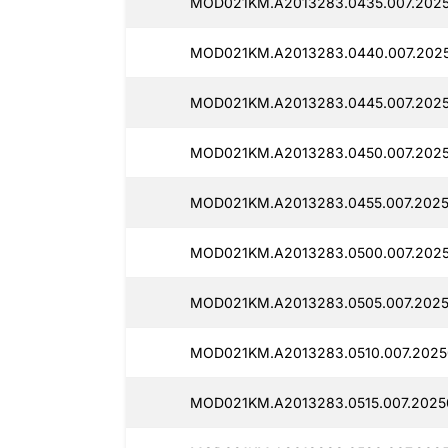
MOD021KM.A2013283.0435.007.2025
MOD021KM.A2013283.0440.007.202
MOD021KM.A2013283.0445.007.2025
MOD021KM.A2013283.0450.007.202
MOD021KM.A2013283.0455.007.2025
MOD021KM.A2013283.0500.007.202
MOD021KM.A2013283.0505.007.2025
MOD021KM.A2013283.0510.007.2025
MOD021KM.A2013283.0515.007.2025