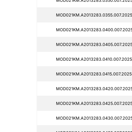
MOD021KM.A2013283.0350.007.202
MOD021KM.A2013283.0355.007.2025
MOD021KM.A2013283.0400.007.2025
MOD021KM.A2013283.0405.007.2025
MOD021KM.A2013283.0410.007.2025
MOD021KM.A2013283.0415.007.2025
MOD021KM.A2013283.0420.007.202
MOD021KM.A2013283.0425.007.2025
MOD021KM.A2013283.0430.007.2025