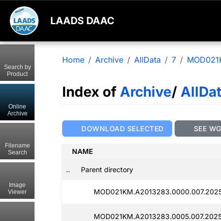
LAADS DAAC
Home
Archive
AllData
7
MOD021
Search by
Product
Index of
Archive
/
AllDa
Online
Archive
DOWNLOAD SELECTED
SEE W
Filename
NAME
Search
..
Parent directory
Image
MOD021KM.A2013283.0000.007.2025
Viewer
MOD021KM.A2013283.0005.007.2025