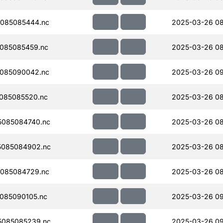
085085444.nc
2025-03-26 08
085085459.nc
2025-03-26 08
085090042.nc
2025-03-26 0
085085520.nc
2025-03-26 08
085084740.nc
2025-03-26 08
5085084902.nc
2025-03-26 08
085084729.nc
2025-03-26 08
085090105.nc
2025-03-26 0
5085085239.nc
2025-03-26 0