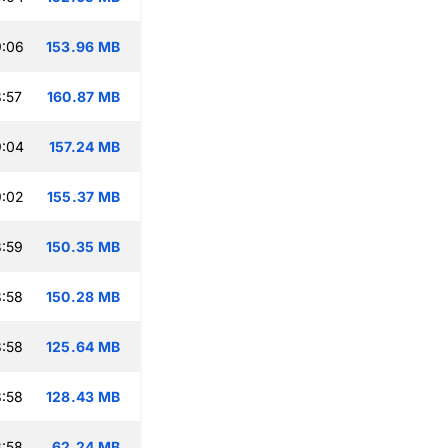
9:06
153.96 MB
:57
160.87 MB
9:04
157.24 MB
9:02
155.37 MB
:59
150.35 MB
:58
150.28 MB
:58
125.64 MB
:58
128.43 MB
:58
62.24 MB