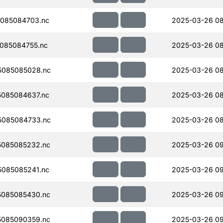
085084703.nc
2025-03-26 08
085084755.nc
2025-03-26 08
5085085028.nc
2025-03-26 08
085084637.nc
2025-03-26 08
5085084733.nc
2025-03-26 08
085085232.nc
2025-03-26 0
085085241.nc
2025-03-26 09
085085430.nc
2025-03-26 0
085090359.nc
2025-03-26 09