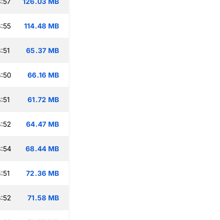
:57
126.03 MB
:55
114.48 MB
:51
65.37 MB
:50
66.16 MB
:51
61.72 MB
:52
64.47 MB
:54
68.44 MB
:51
72.36 MB
:52
71.58 MB