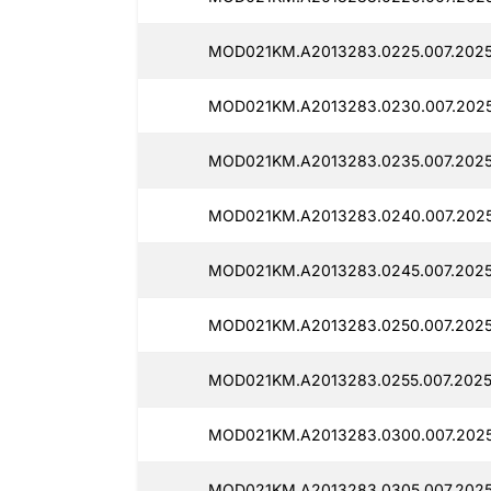
MOD021KM.A2013283.0225.007.2025
MOD021KM.A2013283.0230.007.202
MOD021KM.A2013283.0235.007.2025
MOD021KM.A2013283.0240.007.2025
MOD021KM.A2013283.0245.007.2025
MOD021KM.A2013283.0250.007.2025
MOD021KM.A2013283.0255.007.2025
MOD021KM.A2013283.0300.007.202
MOD021KM.A2013283.0305.007.2025