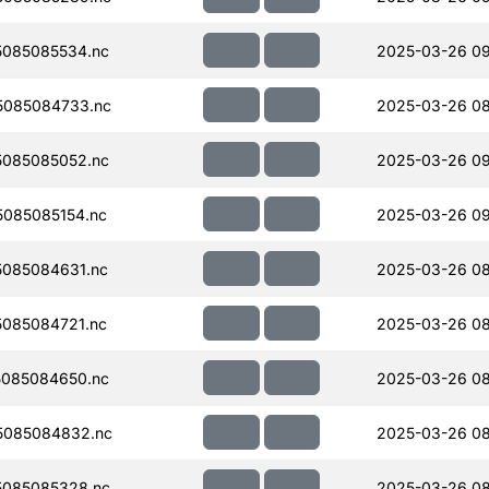
085085534.nc
2025-03-26 0
5085084733.nc
2025-03-26 08
085085052.nc
2025-03-26 0
085085154.nc
2025-03-26 0
085084631.nc
2025-03-26 08
085084721.nc
2025-03-26 08
085084650.nc
2025-03-26 08
5085084832.nc
2025-03-26 08
085085328.nc
2025-03-26 08