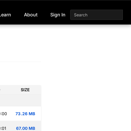
Learn
About
Sign In
D
SIZE
9:00
73.26 MB
:01
67.00 MB