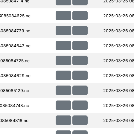
085084714.nc
2025-03-26 08
5085084625.nc
2025-03-26 08
085084739.nc
2025-03-26 08
5085084643.nc
2025-03-26 08
085084725.nc
2025-03-26 08
5085084629.nc
2025-03-26 08
085085129.nc
2025-03-26 08
085084748.nc
2025-03-26 08
085084818.nc
2025-03-26 08