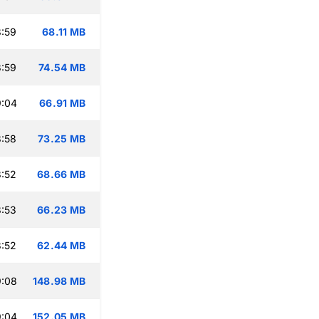
:59
68.11 MB
:59
74.54 MB
9:04
66.91 MB
:58
73.25 MB
:52
68.66 MB
:53
66.23 MB
:52
62.44 MB
9:08
148.98 MB
9:04
152.05 MB