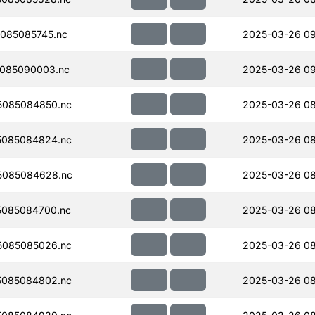
085085745.nc
2025-03-26 09
085090003.nc
2025-03-26 0
5085084850.nc
2025-03-26 08
5085084824.nc
2025-03-26 08
5085084628.nc
2025-03-26 08
085084700.nc
2025-03-26 08
5085085026.nc
2025-03-26 08
5085084802.nc
2025-03-26 08