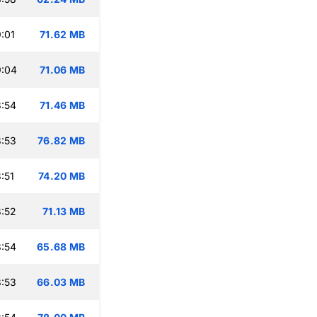
:01
71.62 MB
9:04
71.06 MB
:54
71.46 MB
:53
76.82 MB
:51
74.20 MB
:52
71.13 MB
:54
65.68 MB
:53
66.03 MB