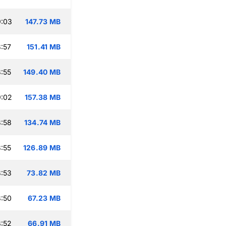
9:03
147.73 MB
:57
151.41 MB
:55
149.40 MB
9:02
157.38 MB
:58
134.74 MB
:55
126.89 MB
:53
73.82 MB
:50
67.23 MB
:52
66.91 MB