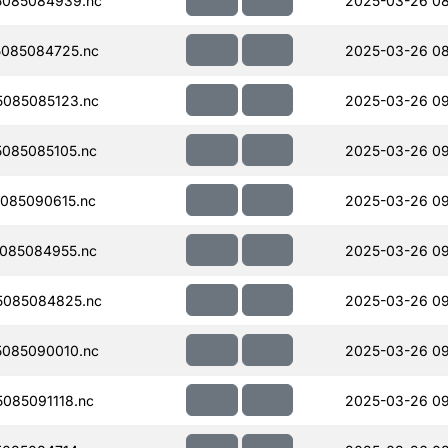
5085084939.nc
2025-03-26 08
085084725.nc
2025-03-26 08
085085123.nc
2025-03-26 0
085085105.nc
2025-03-26 0
085090615.nc
2025-03-26 09
085084955.nc
2025-03-26 09
5085084825.nc
2025-03-26 0
085090010.nc
2025-03-26 0
085091118.nc
2025-03-26 09