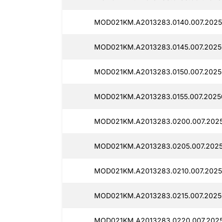
MOD021KM.A2013283.0140.007.2025
MOD021KM.A2013283.0145.007.2025
MOD021KM.A2013283.0150.007.2025
MOD021KM.A2013283.0155.007.2025
MOD021KM.A2013283.0200.007.2025
MOD021KM.A2013283.0205.007.202
MOD021KM.A2013283.0210.007.2025
MOD021KM.A2013283.0215.007.2025
MOD021KM.A2013283.0220.007.202