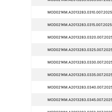
MOD021KM.A2013283.0310.007.2025
MOD021KM.A2013283.0315.007.2025
MOD021KM.A2013283.0320.007.202
MOD021KM.A2013283.0325.007.202
MOD021KM.A2013283.0330.007.202
MOD021KM.A2013283.0335.007.2025
MOD021KM.A2013283.0340.007.202
MOD021KM.A2013283.0345.007.202