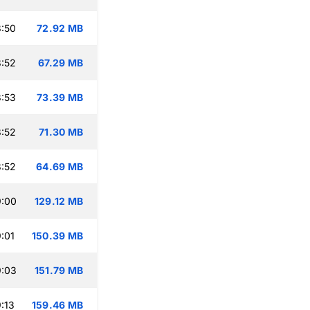
:50
72.92 MB
:52
67.29 MB
:53
73.39 MB
:52
71.30 MB
:52
64.69 MB
9:00
129.12 MB
:01
150.39 MB
9:03
151.79 MB
:13
159.46 MB