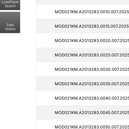
Load/Save
Search
MOD021KM.A2013283.0010.007.2025
Past
MOD021KM.A2013283.0015.007.2025
Orders
MOD021KM.A2013283.0020.007.202
MOD021KM.A2013283.0025.007.2025
MOD021KM.A2013283.0030.007.202
MOD021KM.A2013283.0035.007.2025
MOD021KM.A2013283.0040.007.2025
MOD021KM.A2013283.0045.007.2025
MOD021KM.A2013283.0050.007.2025