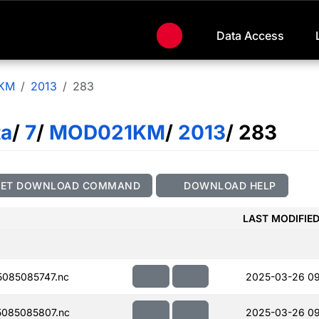
Data Access
KM
2013
283
ta
/
7
/
MOD021KM
/
2013
/ 283
GET DOWNLOAD COMMAND
DOWNLOAD HELP
LAST MODIFIE
085085747.nc
2025-03-26 0
085085807.nc
2025-03-26 09