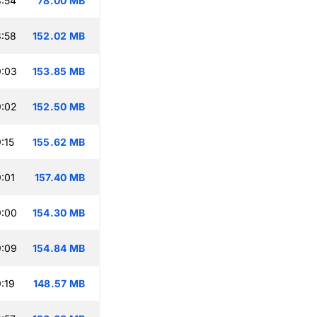
:54
78.00 MB
:58
152.02 MB
9:03
153.85 MB
9:02
152.50 MB
:15
155.62 MB
:01
157.40 MB
9:00
154.30 MB
9:09
154.84 MB
:19
148.57 MB