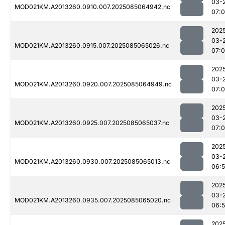
03-
MOD021KM.A2013260.0910.007.2025085064942.nc
07:0
202
03-
MOD021KM.A2013260.0915.007.2025085065026.nc
07:0
202
03-
MOD021KM.A2013260.0920.007.2025085064949.nc
07:
202
03-
MOD021KM.A2013260.0925.007.2025085065037.nc
07:
202
03-
MOD021KM.A2013260.0930.007.2025085065013.nc
06:
202
03-
MOD021KM.A2013260.0935.007.2025085065020.nc
06:
202