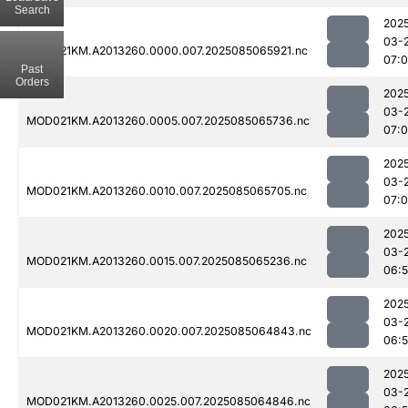
Search
202
03-
MOD021KM.A2013260.0000.007.2025085065921.nc
07:
Past
Orders
202
03-
MOD021KM.A2013260.0005.007.2025085065736.nc
07:
202
03-
MOD021KM.A2013260.0010.007.2025085065705.nc
07:
202
03-
MOD021KM.A2013260.0015.007.2025085065236.nc
06:
202
03-
MOD021KM.A2013260.0020.007.2025085064843.nc
06:
202
03-
MOD021KM.A2013260.0025.007.2025085064846.nc