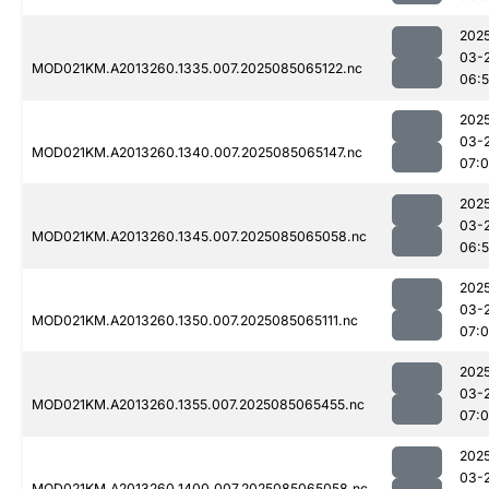
202
03-
MOD021KM.A2013260.1335.007.2025085065122.nc
06:
202
03-
MOD021KM.A2013260.1340.007.2025085065147.nc
07:
202
03-
MOD021KM.A2013260.1345.007.2025085065058.nc
06:
202
03-
MOD021KM.A2013260.1350.007.2025085065111.nc
07:
202
03-
MOD021KM.A2013260.1355.007.2025085065455.nc
07:
202
03-
MOD021KM.A2013260.1400.007.2025085065058.nc