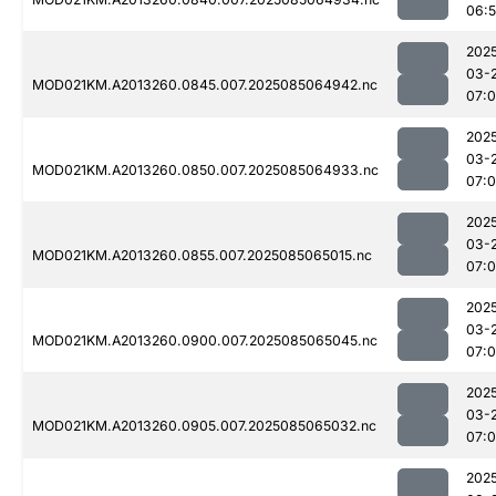
06:
202
03-
MOD021KM.A2013260.0845.007.2025085064942.nc
07:0
202
03-
MOD021KM.A2013260.0850.007.2025085064933.nc
07:
202
03-
MOD021KM.A2013260.0855.007.2025085065015.nc
07:0
202
03-
MOD021KM.A2013260.0900.007.2025085065045.nc
07:
202
03-
MOD021KM.A2013260.0905.007.2025085065032.nc
07:
202