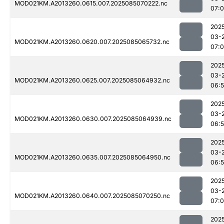
MOD021KM.A2013260.0615.007.2025085070222.nc
07:
202
03-
MOD021KM.A2013260.0620.007.2025085065732.nc
07:
202
03-
MOD021KM.A2013260.0625.007.2025085064932.nc
06:
202
03-
MOD021KM.A2013260.0630.007.2025085064939.nc
06:
202
03-
MOD021KM.A2013260.0635.007.2025085064950.nc
06:
202
03-
MOD021KM.A2013260.0640.007.2025085070250.nc
07:
202