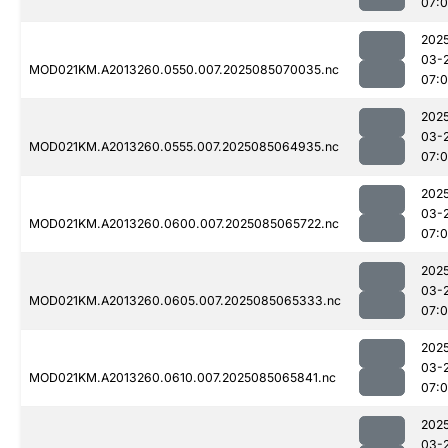
07:
202
03-
MOD021KM.A2013260.0550.007.2025085070035.nc
07:
202
03-
MOD021KM.A2013260.0555.007.2025085064935.nc
07:
202
03-
MOD021KM.A2013260.0600.007.2025085065722.nc
07:
202
03-
MOD021KM.A2013260.0605.007.2025085065333.nc
07:
202
03-
MOD021KM.A2013260.0610.007.2025085065841.nc
07:
202
03-