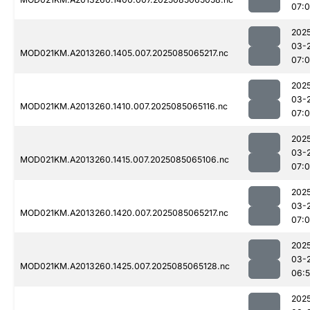
07:0
202
03-
MOD021KM.A2013260.1405.007.2025085065217.nc
07:
202
03-
MOD021KM.A2013260.1410.007.2025085065116.nc
07:
202
03-
MOD021KM.A2013260.1415.007.2025085065106.nc
07:
202
03-
MOD021KM.A2013260.1420.007.2025085065217.nc
07:0
202
03-
MOD021KM.A2013260.1425.007.2025085065128.nc
06:
202