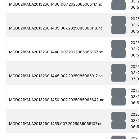
03-
MOD021KM.A2013260.1430.007.2025085065117.nc
06:
202
03-
MOD021KM.A2013260.1435.007.2025085065118.nc
06:
202
03-
MOD021KM.A2013260.1440.007.2025085065137.nc
06:
202
03-
MOD021KM.A2013260.1445.007.2025085065917.nc
07:
202
03-
MOD021KM.A2013260.1450.007.2025085065642.nc
06:
202
03-
MOD021KM.A2013260.1455.007.2025085065107.nc
06:
202