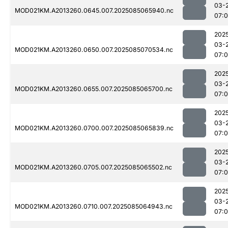
03-
MOD021KM.A2013260.0645.007.2025085065940.nc
07:
202
03-
MOD021KM.A2013260.0650.007.2025085070534.nc
07:
202
03-
MOD021KM.A2013260.0655.007.2025085065700.nc
07:
202
03-
MOD021KM.A2013260.0700.007.2025085065839.nc
07:
202
03-
MOD021KM.A2013260.0705.007.2025085065502.nc
07:
202
03-
MOD021KM.A2013260.0710.007.2025085064943.nc
07: