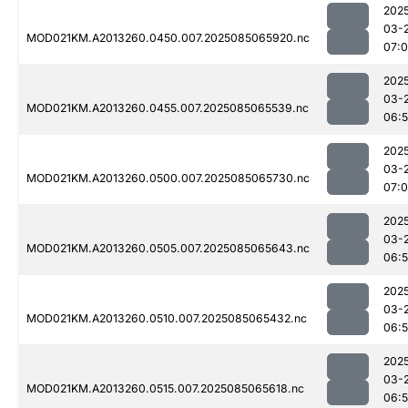
202
03-
MOD021KM.A2013260.0450.007.2025085065920.nc
07:
202
03-
MOD021KM.A2013260.0455.007.2025085065539.nc
06:
202
03-
MOD021KM.A2013260.0500.007.2025085065730.nc
07:0
202
03-
MOD021KM.A2013260.0505.007.2025085065643.nc
06:
202
03-
MOD021KM.A2013260.0510.007.2025085065432.nc
06:
202
03-
MOD021KM.A2013260.0515.007.2025085065618.nc
06: