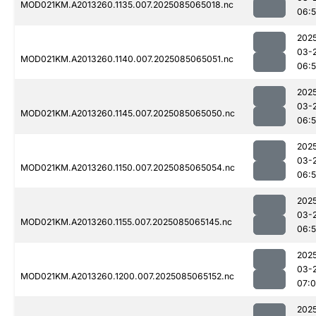
MOD021KM.A2013260.1135.007.2025085065018.nc
06:
202
03-
MOD021KM.A2013260.1140.007.2025085065051.nc
06:
202
03-
MOD021KM.A2013260.1145.007.2025085065050.nc
06:
202
03-
MOD021KM.A2013260.1150.007.2025085065054.nc
06:
202
03-
MOD021KM.A2013260.1155.007.2025085065145.nc
06:
202
03-
MOD021KM.A2013260.1200.007.2025085065152.nc
07:
202