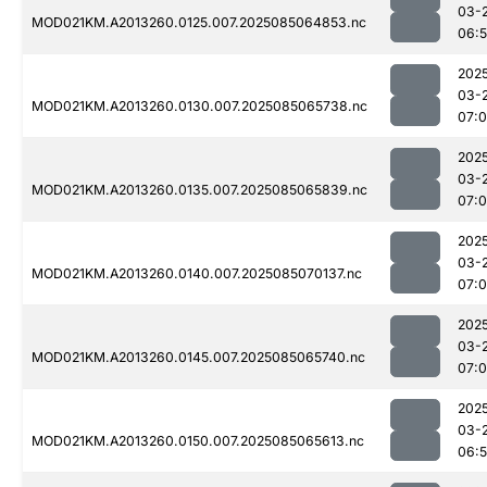
03-
MOD021KM.A2013260.0125.007.2025085064853.nc
06:
202
03-
MOD021KM.A2013260.0130.007.2025085065738.nc
07:
202
03-
MOD021KM.A2013260.0135.007.2025085065839.nc
07:0
202
03-
MOD021KM.A2013260.0140.007.2025085070137.nc
07:
202
03-
MOD021KM.A2013260.0145.007.2025085065740.nc
07:0
202
03-
MOD021KM.A2013260.0150.007.2025085065613.nc
06: