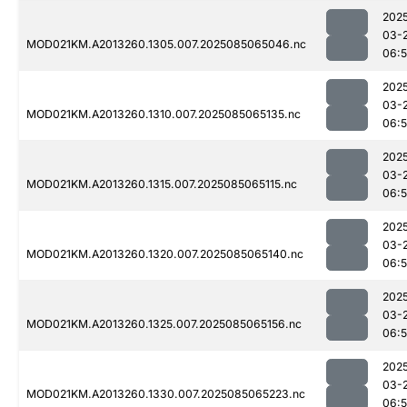
202
03-
MOD021KM.A2013260.1305.007.2025085065046.nc
06:
202
03-
MOD021KM.A2013260.1310.007.2025085065135.nc
06:
202
03-
MOD021KM.A2013260.1315.007.2025085065115.nc
06:
202
03-
MOD021KM.A2013260.1320.007.2025085065140.nc
06:
202
03-
MOD021KM.A2013260.1325.007.2025085065156.nc
06:
202
03-
MOD021KM.A2013260.1330.007.2025085065223.nc
06: