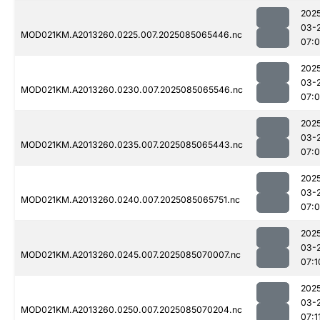
202
03-
MOD021KM.A2013260.0225.007.2025085065446.nc
07:
202
03-
MOD021KM.A2013260.0230.007.2025085065546.nc
07:
202
03-
MOD021KM.A2013260.0235.007.2025085065443.nc
07:
202
03-
MOD021KM.A2013260.0240.007.2025085065751.nc
07:
202
03-
MOD021KM.A2013260.0245.007.2025085070007.nc
07:1
202
03-
MOD021KM.A2013260.0250.007.2025085070204.nc
07:1