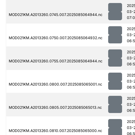
202
03-
MOD021KM.A2013260.0745.007.2025085064944.nc
07:
202
03-
MOD021KM.A2013260.0750.007.2025085064932.nc
06:
202
03-
MOD021KM.A2013260.0755.007.2025085064944.nc
06:
202
03-
MOD021KM.A2013260.0800.007.2025085065001.nc
06:
202
03-
MOD021KM.A2013260.0805.007.2025085065013.nc
06:
202
03-
MOD021KM.A2013260.0810.007.2025085065000.nc
06: