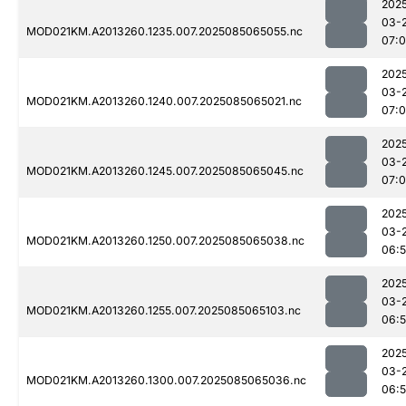
202
03-
MOD021KM.A2013260.1235.007.2025085065055.nc
07:
202
03-
MOD021KM.A2013260.1240.007.2025085065021.nc
07:0
202
03-
MOD021KM.A2013260.1245.007.2025085065045.nc
07:
202
03-
MOD021KM.A2013260.1250.007.2025085065038.nc
06:
202
03-
MOD021KM.A2013260.1255.007.2025085065103.nc
06:
202
03-
MOD021KM.A2013260.1300.007.2025085065036.nc
06: