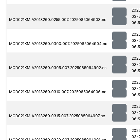
202
03-
MOD021KM.A2013260.0255.007.2025085064903.nc
06:
202
03-
MOD021KM.A2013260.0300.007.2025085064904.nc
06:
202
03-
MOD021KM.A2013260.0305.007.2025085064902.nc
06:
202
03-
MOD021KM.A2013260.0310.007.2025085064906.nc
06:
202
03-
MOD021KM.A2013260.0315.007.2025085064907.nc
06:
202
03-
MOD021KM.A2013260.0320.007.2025085064901.nc