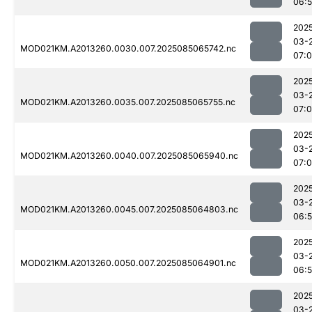
06:
202
03-
MOD021KM.A2013260.0030.007.2025085065742.nc
07:
202
03-
MOD021KM.A2013260.0035.007.2025085065755.nc
07:
202
03-
MOD021KM.A2013260.0040.007.2025085065940.nc
07:
202
03-
MOD021KM.A2013260.0045.007.2025085064803.nc
06:
202
03-
MOD021KM.A2013260.0050.007.2025085064901.nc
06:
202
03-