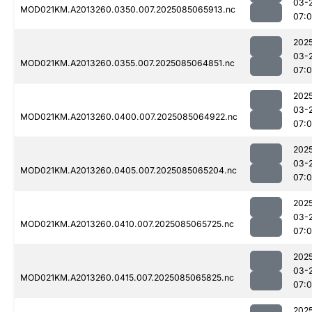
03-
MOD021KM.A2013260.0350.007.2025085065913.nc
07:
202
03-
MOD021KM.A2013260.0355.007.2025085064851.nc
07:
202
03-
MOD021KM.A2013260.0400.007.2025085064922.nc
07:0
202
03-
MOD021KM.A2013260.0405.007.2025085065204.nc
07:
202
03-
MOD021KM.A2013260.0410.007.2025085065725.nc
07:
202
03-
MOD021KM.A2013260.0415.007.2025085065825.nc
07:
202