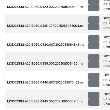
03-
MOD021KM.A2013260.0420.007.2025085065813.nc
07:
202
03-
MOD021KM.A2013260.0425.007.2025085065004.nc
06:
202
03-
MOD021KM.A2013260.0430.007.2025085064848.nc
07:0
202
03-
MOD021KM.A2013260.0435.007.2025085064921.nc
06:
202
03-
MOD021KM.A2013260.0440.007.2025085070458.nc
07:
202
03-
MOD021KM.A2013260.0445.007.2025085065910.nc
07: