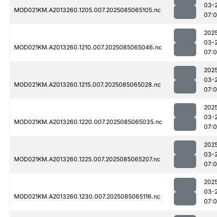
03-
MOD021KM.A2013260.1205.007.2025085065105.nc
07:
202
03-
MOD021KM.A2013260.1210.007.2025085065046.nc
07:
202
03-
MOD021KM.A2013260.1215.007.2025085065028.nc
07:
202
03-
MOD021KM.A2013260.1220.007.2025085065035.nc
07:0
202
03-
MOD021KM.A2013260.1225.007.2025085065207.nc
07:
202
03-
MOD021KM.A2013260.1230.007.2025085065116.nc
07: