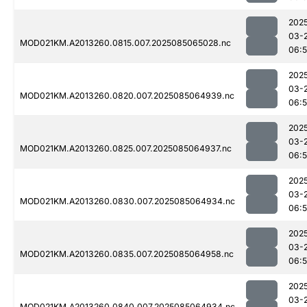
202
03-
MOD021KM.A2013260.0815.007.2025085065028.nc
06:
202
03-
MOD021KM.A2013260.0820.007.2025085064939.nc
06:
202
03-
MOD021KM.A2013260.0825.007.2025085064937.nc
06:
202
03-
MOD021KM.A2013260.0830.007.2025085064934.nc
06:
202
03-
MOD021KM.A2013260.0835.007.2025085064958.nc
06:
202
03-
MOD021KM.A2013260.0840.007.2025085064934.nc