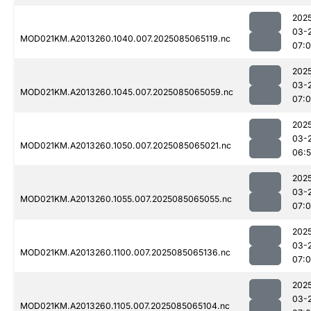
202
03-
MOD021KM.A2013260.1040.007.2025085065119.nc
07:
202
03-
MOD021KM.A2013260.1045.007.2025085065059.nc
07:0
202
03-
MOD021KM.A2013260.1050.007.2025085065021.nc
06:
202
03-
MOD021KM.A2013260.1055.007.2025085065055.nc
07:
202
03-
MOD021KM.A2013260.1100.007.2025085065136.nc
07:
202
03-
MOD021KM.A2013260.1105.007.2025085065104.nc