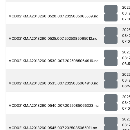
202
03-
MOD021KM.A2013260.0520.007.2025085065559.nc
07:
202
03-
MOD021KM.A2013260.0525.007.2025085065012.nc
07:
202
03-
MOD021KM.A2013260.0530.007.2025085064916.nc
06:
202
03-
MOD021KM.A2013260.0535.007.2025085064910.nc
06:
202
03-
MOD021KM.A2013260.0540.007.2025085065323.nc
07:
202
03-
MOD021KM.A2013260.0545.007.2025085065911.nc