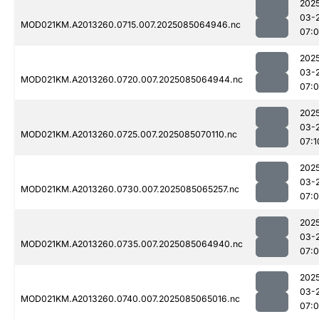
202
03-
MOD021KM.A2013260.0715.007.2025085064946.nc
07:0
202
03-
MOD021KM.A2013260.0720.007.2025085064944.nc
07:0
202
03-
MOD021KM.A2013260.0725.007.2025085070110.nc
07:1
202
03-
MOD021KM.A2013260.0730.007.2025085065257.nc
07:
202
03-
MOD021KM.A2013260.0735.007.2025085064940.nc
07:0
202
03-
MOD021KM.A2013260.0740.007.2025085065016.nc
07:0