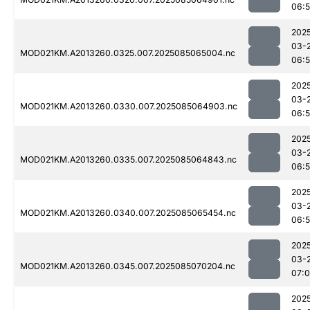
06:
202
03-
MOD021KM.A2013260.0325.007.2025085065004.nc
06:
202
03-
MOD021KM.A2013260.0330.007.2025085064903.nc
06:
202
03-
MOD021KM.A2013260.0335.007.2025085064843.nc
06:
202
03-
MOD021KM.A2013260.0340.007.2025085065454.nc
06:
202
03-
MOD021KM.A2013260.0345.007.2025085070204.nc
07:
202