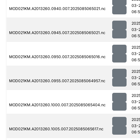
03-
MOD021KM.A2013260.0940.007.2025085065021.nc
06:
202
03-
MOD021KM.A2013260.0945.007.2025085065021.nc
06:
202
03-
MOD021KM.A2013260.0950.007.2025085065016.nc
06:
202
03-
MOD021KM.A2013260.0955.007.2025085064957.nc
06:
202
03-
MOD021KM.A2013260.1000.007.2025085065404.nc
06:
202
03-
MOD021KM.A2013260.1005.007.2025085065617.nc
06: