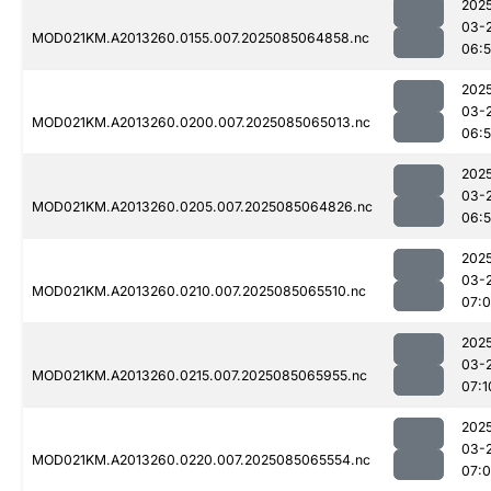
202
03-
MOD021KM.A2013260.0155.007.2025085064858.nc
06:
202
03-
MOD021KM.A2013260.0200.007.2025085065013.nc
06:
202
03-
MOD021KM.A2013260.0205.007.2025085064826.nc
06:
202
03-
MOD021KM.A2013260.0210.007.2025085065510.nc
07:
202
03-
MOD021KM.A2013260.0215.007.2025085065955.nc
07:1
202
03-
MOD021KM.A2013260.0220.007.2025085065554.nc
07: