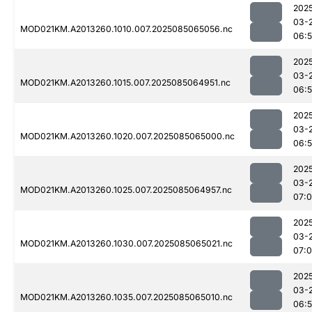
202
03-
MOD021KM.A2013260.1010.007.2025085065056.nc
06:
202
03-
MOD021KM.A2013260.1015.007.2025085064951.nc
06:
202
03-
MOD021KM.A2013260.1020.007.2025085065000.nc
06:
202
03-
MOD021KM.A2013260.1025.007.2025085064957.nc
07:
202
03-
MOD021KM.A2013260.1030.007.2025085065021.nc
07:
202
03-
MOD021KM.A2013260.1035.007.2025085065010.nc
06: