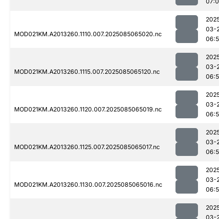
07:0
202
03-
MOD021KM.A2013260.1110.007.2025085065020.nc
06:
202
03-
MOD021KM.A2013260.1115.007.2025085065120.nc
06:
202
03-
MOD021KM.A2013260.1120.007.2025085065019.nc
06:
202
03-
MOD021KM.A2013260.1125.007.2025085065017.nc
06:
202
03-
MOD021KM.A2013260.1130.007.2025085065016.nc
06:
202
03-