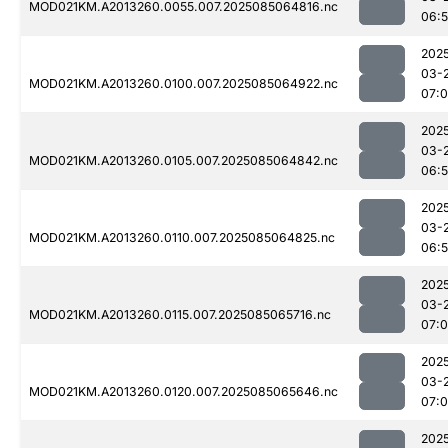
MOD021KM.A2013260.0055.007.2025085064816.nc
06:
202
03-
MOD021KM.A2013260.0100.007.2025085064922.nc
07:0
202
03-
MOD021KM.A2013260.0105.007.2025085064842.nc
06:
202
03-
MOD021KM.A2013260.0110.007.2025085064825.nc
06:
202
03-
MOD021KM.A2013260.0115.007.2025085065716.nc
07:
202
03-
MOD021KM.A2013260.0120.007.2025085065646.nc
07:
202