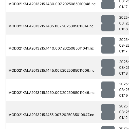
03-2
MOD021KM.A2013215.1430.007.2025085010948.nc
01:17
2025
03-2
MOD021KM.A2013215.1435.007.2025085011014.nc
01:18
2025
03-2
MOD021KM.A2013215.1440.007.2025085011041.nc
01:17
2025
03-2
MOD021KM.A2013215.1445.007.2025085011006.nc
01:18
2025
03-2
MOD021KM.A2013215.1450.007.2025085011046.nc
01:19
2025
03-2
MOD021KM.A2013215.1455.007.2025085010947.nc
01:12
2025