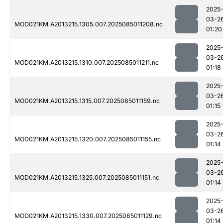
2025
03-2
MOD021KM.A2013215.1305.007.2025085011208.nc
01:20
2025
03-2
MOD021KM.A2013215.1310.007.2025085011211.nc
01:18
2025
03-2
MOD021KM.A2013215.1315.007.2025085011159.nc
01:15
2025
03-2
MOD021KM.A2013215.1320.007.2025085011155.nc
01:14
2025
03-2
MOD021KM.A2013215.1325.007.2025085011151.nc
01:14
2025
03-2
MOD021KM.A2013215.1330.007.2025085011129.nc
01:14