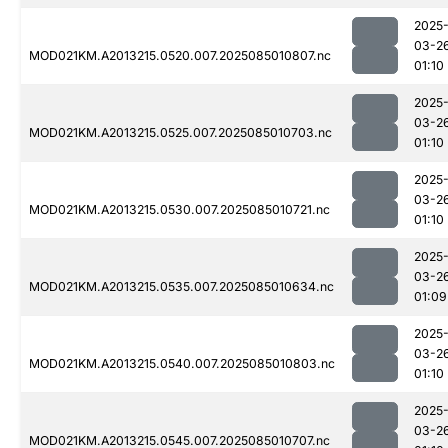
2025
03-2
MOD021KM.A2013215.0520.007.2025085010807.nc
01:10
2025
03-2
MOD021KM.A2013215.0525.007.2025085010703.nc
01:10
2025
03-2
MOD021KM.A2013215.0530.007.2025085010721.nc
01:10
2025
03-2
MOD021KM.A2013215.0535.007.2025085010634.nc
01:09
2025
03-2
MOD021KM.A2013215.0540.007.2025085010803.nc
01:10
2025
03-2
MOD021KM.A2013215.0545.007.2025085010707.nc