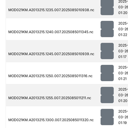
2025
03-2
MOD021KM.A2013215.1235.007.2025085010938.nc
01:20
2025
03-2
MOD021KM.A2013215.1240.007.2025085011345.nc
01:22
2025
03-2
MOD021KM.A2013215.1245.007.2025085010939.nc
01:17
2025
03-2
MOD021KM.A2013215.1250.007.2025085011316.nc
01:21
2025
03-2
MOD021KM.A2013215.1255.007.2025085011211.nc
01:20
2025
03-2
MOD021KM.A2013215.1300.007.2025085011320.nc
01:19