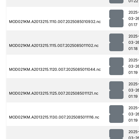
01:22
2025
03-2
MOD021KM.A2013215.1110.007.2025085010932.nc
01:17
2025
03-2
MOD021KM.A2013215.1115.007.2025085011102.nc
01:18
2025
03-2
MOD021KM.A2013215.1120.007.2025085011044.nc
01:19
2025
03-2
MOD021KM.A2013215.1125.007.2025085011121.nc
01:19
2025
03-2
MOD021KM.A2013215.1130.007.2025085011116.nc
01:19
2025
03-2