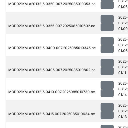
03-2
MOD021KM.A2013215.0350.007.2025085010353.nc
01:06
2025
03-2
MOD021KM.A2013215.0355.007.2025085010602.nc
01:09
2025
03-2
MOD021KM.A2013215.0400.007.2025085010345.nc
01:06
2025
03-2
MOD021KM.A2013215.0405.007.2025085010802.nc
01:11
2025
03-2
MOD021KM.A2013215.0410.007.2025085010739.nc
01:14
2025
03-2
MOD021KM.A2013215.0415.007.2025085010634.nc
01:13
2025