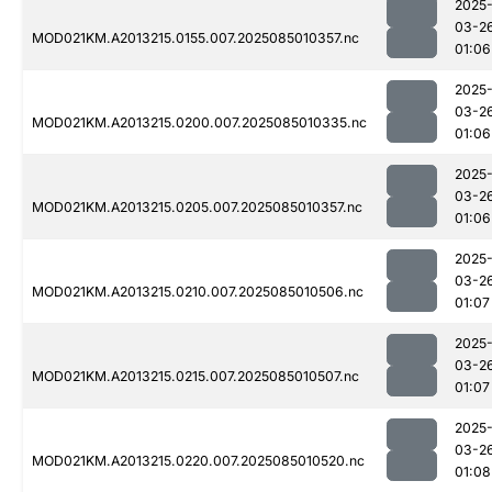
2025
03-2
MOD021KM.A2013215.0155.007.2025085010357.nc
01:06
2025
03-2
MOD021KM.A2013215.0200.007.2025085010335.nc
01:06
2025
03-2
MOD021KM.A2013215.0205.007.2025085010357.nc
01:06
2025
03-2
MOD021KM.A2013215.0210.007.2025085010506.nc
01:07
2025
03-2
MOD021KM.A2013215.0215.007.2025085010507.nc
01:07
2025
03-2
MOD021KM.A2013215.0220.007.2025085010520.nc
01:08