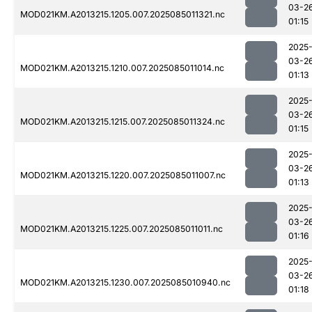
03-2
MOD021KM.A2013215.1205.007.2025085011321.nc
01:15
2025
03-2
MOD021KM.A2013215.1210.007.2025085011014.nc
01:13
2025
03-2
MOD021KM.A2013215.1215.007.2025085011324.nc
01:15
2025
03-2
MOD021KM.A2013215.1220.007.2025085011007.nc
01:13
2025
03-2
MOD021KM.A2013215.1225.007.2025085011011.nc
01:16
2025
03-2
MOD021KM.A2013215.1230.007.2025085010940.nc
01:18