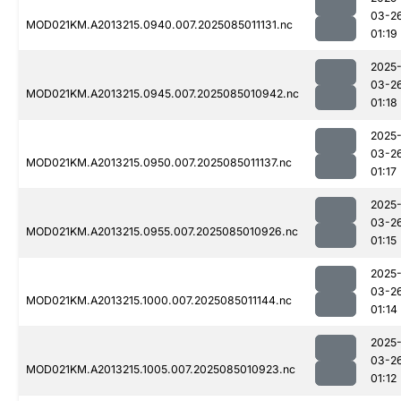
03-2
MOD021KM.A2013215.0940.007.2025085011131.nc
01:19
2025
03-2
MOD021KM.A2013215.0945.007.2025085010942.nc
01:18
2025
03-2
MOD021KM.A2013215.0950.007.2025085011137.nc
01:17
2025
03-2
MOD021KM.A2013215.0955.007.2025085010926.nc
01:15
2025
03-2
MOD021KM.A2013215.1000.007.2025085011144.nc
01:14
2025
03-2
MOD021KM.A2013215.1005.007.2025085010923.nc
01:12