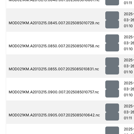
01:11
2025
03-2
MOD021KM.A2013215.0845.007.2025085010729.nc
01:10
2025
03-2
MOD021KM.A2013215.0850.007.2025085010758.nc
01:10
2025
03-2
MOD021KM.A2013215.0855.007.2025085010831.nc
01:10
2025
03-2
MOD021KM.A2013215.0900.007.2025085010757.nc
01:10
2025
03-2
MOD021KM.A2013215.0905.007.2025085010642.nc
01:11
2025