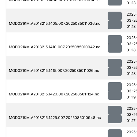
01:13
2025
03-2
MOD021KM.A2013215.1405.007.2025085011036.nc
01:18
2025
03-2
MOD021KM.A2013215.1410.007.2025085010942.nc
01:18
2025
03-2
MOD021KM.A2013215.1415.007.2025085011026.nc
01:18
2025
03-2
MOD021KM.A2013215.1420.007.2025085011124.nc
01:19
2025
03-2
MOD021KM.A2013215.1425.007.2025085010948.nc
01:17
2025