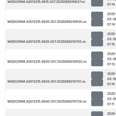
MOD021KM.A2013215.0615.007.2025085010637.nc
01:14
2025
03-2
MOD021KM.A2013215.0620.007.2025085010635.nc
01:14
2025
03-2
MOD021KM.A2013215.0625.007.2025085010705.nc
01:15
2025
03-2
MOD021KM.A2013215.0630.007.2025085010635.nc
01:13
2025
03-2
MOD021KM.A2013215.0635.007.2025085010701.nc
01:15
2025
03-2
MOD021KM.A2013215.0640.007.2025085010724.nc
01:11
2025