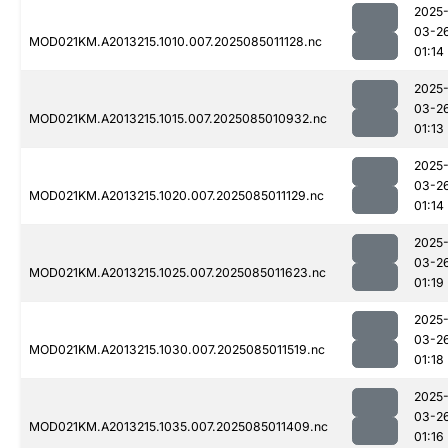
2025
03-2
MOD021KM.A2013215.1010.007.2025085011128.nc
01:14
2025
03-2
MOD021KM.A2013215.1015.007.2025085010932.nc
01:13
2025
03-2
MOD021KM.A2013215.1020.007.2025085011129.nc
01:14
2025
03-2
MOD021KM.A2013215.1025.007.2025085011623.nc
01:19
2025
03-2
MOD021KM.A2013215.1030.007.2025085011519.nc
01:18
2025
03-2
MOD021KM.A2013215.1035.007.2025085011409.nc
01:16