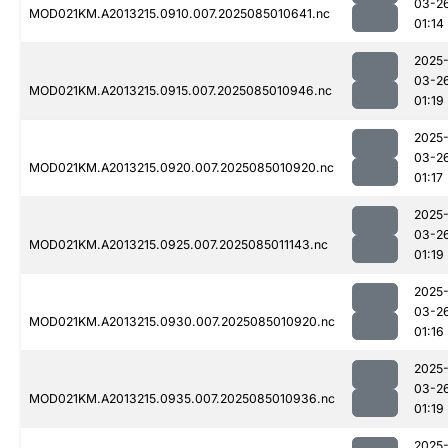
03-2
MOD021KM.A2013215.0910.007.2025085010641.nc
01:14
2025
03-2
MOD021KM.A2013215.0915.007.2025085010946.nc
01:19
2025
03-2
MOD021KM.A2013215.0920.007.2025085010920.nc
01:17
2025
03-2
MOD021KM.A2013215.0925.007.2025085011143.nc
01:19
2025
03-2
MOD021KM.A2013215.0930.007.2025085010920.nc
01:16
2025
03-2
MOD021KM.A2013215.0935.007.2025085010936.nc
01:19
2025