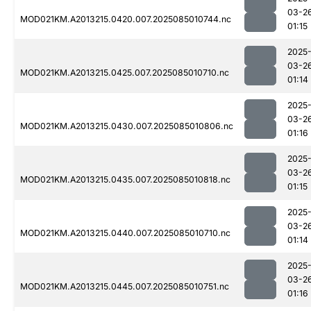
03-2
MOD021KM.A2013215.0420.007.2025085010744.nc
01:15
2025
03-2
MOD021KM.A2013215.0425.007.2025085010710.nc
01:14
2025
03-2
MOD021KM.A2013215.0430.007.2025085010806.nc
01:16
2025
03-2
MOD021KM.A2013215.0435.007.2025085010818.nc
01:15
2025
03-2
MOD021KM.A2013215.0440.007.2025085010710.nc
01:14
2025
03-2
MOD021KM.A2013215.0445.007.2025085010751.nc
01:16