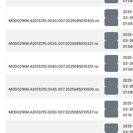
01:08
2025
03-2
MOD021KM.A2013215.0030.007.2025085010405.nc
01:06
2025
03-2
MOD021KM.A2013215.0035.007.2025085010331.nc
01:06
2025
03-2
MOD021KM.A2013215.0040.007.2025085010351.nc
01:06
2025
03-2
MOD021KM.A2013215.0045.007.2025085010509.nc
01:08
2025
03-2
MOD021KM.A2013215.0050.007.2025085010537.nc
01:10
2025
03-2