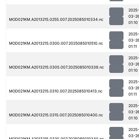
2025
03-2
MOD021KM.A2013215.0255.007.2025085010334.nc
01:10
2025
03-2
MOD021KM.A2013215.0300.007.2025085010510.nc
01:11
2025
03-2
MOD021KM.A2013215.0305.007.2025085010339.nc
01:10
2025
03-2
MOD021KM.A2013215.0310.007.2025085010413.nc
01:11
2025
03-2
MOD021KM.A2013215.0315.007.2025085010400.nc
01:10
2025
03-2
MOD021KM.A2013215.0320.007.2025085010340.nc