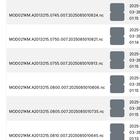
2025
03-2
MOD021KM.A2013215.0745.007.2025085010824.nc
01:15
2025
03-2
MOD021KM.A2013215.0750.007.2025085010821.nc
01:14
2025
03-2
MOD021KM.A2013215.0755.007.2025085010913.nc
01:15
2025
03-2
MOD021KM.A2013215.0800.007.2025085010806.nc
01:15
2025
03-2
MOD021KM.A2013215.0805.007.2025085010735.nc
01:15
2025
03-2
MOD021KM.A2013215.0810.007.2025085010645.nc
01:13