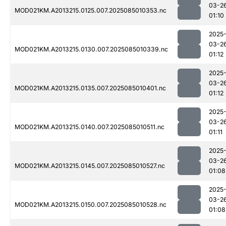
03-2
MOD021KM.A2013215.0125.007.2025085010353.nc
01:10
2025
03-2
MOD021KM.A2013215.0130.007.2025085010339.nc
01:12
2025
03-2
MOD021KM.A2013215.0135.007.2025085010401.nc
01:12
2025
03-2
MOD021KM.A2013215.0140.007.2025085010511.nc
01:11
2025
03-2
MOD021KM.A2013215.0145.007.2025085010527.nc
01:08
2025
03-2
MOD021KM.A2013215.0150.007.2025085010528.nc
01:08