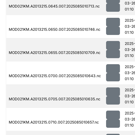
03-2
MOD021KM.A2013215.0645.007.2025085010713.nc
01:10
2025
03-2
MOD021KM.A2013215.0650.007.2025085010746.nc
01:10
2025
03-2
MOD021KM.A2013215.0655.007.2025085010709.nc
01:10
2025
03-2
MOD021KM.A2013215.0700.007.2025085010643.nc
01:10
2025
03-2
MOD021KM.A2013215.0705.007.2025085010635.nc
01:10
2025
03-2
MOD021KM.A2013215.0710.007.2025085010657.nc
01:10