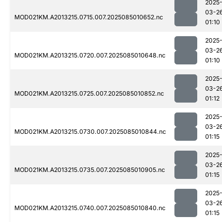
2025
03-2
MOD021KM.A2013215.0715.007.2025085010652.nc
01:10
2025
03-2
MOD021KM.A2013215.0720.007.2025085010648.nc
01:10
2025
03-2
MOD021KM.A2013215.0725.007.2025085010852.nc
01:12
2025
03-2
MOD021KM.A2013215.0730.007.2025085010844.nc
01:15
2025
03-2
MOD021KM.A2013215.0735.007.2025085010905.nc
01:15
2025
03-2
MOD021KM.A2013215.0740.007.2025085010840.nc
01:15