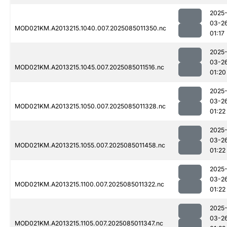
2025
03-2
MOD021KM.A2013215.1040.007.2025085011350.nc
01:17
2025
03-2
MOD021KM.A2013215.1045.007.2025085011516.nc
01:20
2025
03-2
MOD021KM.A2013215.1050.007.2025085011328.nc
01:22
2025
03-2
MOD021KM.A2013215.1055.007.2025085011458.nc
01:22
2025
03-2
MOD021KM.A2013215.1100.007.2025085011322.nc
01:22
2025
03-2
MOD021KM.A2013215.1105.007.2025085011347.nc