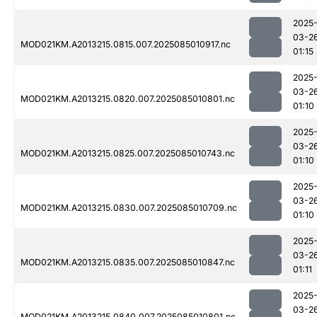
2025
03-2
MOD021KM.A2013215.0815.007.2025085010917.nc
01:15
2025
03-2
MOD021KM.A2013215.0820.007.2025085010801.nc
01:10
2025
03-2
MOD021KM.A2013215.0825.007.2025085010743.nc
01:10
2025
03-2
MOD021KM.A2013215.0830.007.2025085010709.nc
01:10
2025
03-2
MOD021KM.A2013215.0835.007.2025085010847.nc
01:11
2025
03-2
MOD021KM.A2013215.0840.007.2025085010801.nc