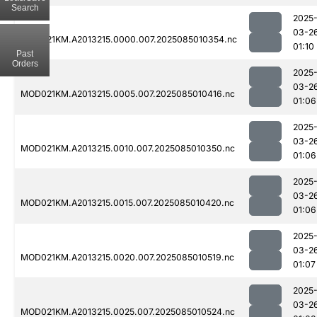
Search
2025
03-2
MOD021KM.A2013215.0000.007.2025085010354.nc
01:10
Past
Orders
2025
03-2
MOD021KM.A2013215.0005.007.2025085010416.nc
01:06
2025
03-2
MOD021KM.A2013215.0010.007.2025085010350.nc
01:06
2025
03-2
MOD021KM.A2013215.0015.007.2025085010420.nc
01:06
2025
03-2
MOD021KM.A2013215.0020.007.2025085010519.nc
01:07
2025
03-2
MOD021KM.A2013215.0025.007.2025085010524.nc