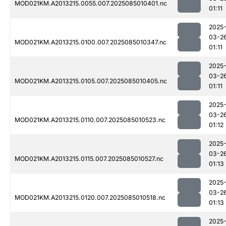
MOD021KM.A2013215.0055.007.2025085010401.nc
01:11
2025
03-2
MOD021KM.A2013215.0100.007.2025085010347.nc
01:11
2025
03-2
MOD021KM.A2013215.0105.007.2025085010405.nc
01:11
2025
03-2
MOD021KM.A2013215.0110.007.2025085010523.nc
01:12
2025
03-2
MOD021KM.A2013215.0115.007.2025085010527.nc
01:13
2025
03-2
MOD021KM.A2013215.0120.007.2025085010518.nc
01:13
2025