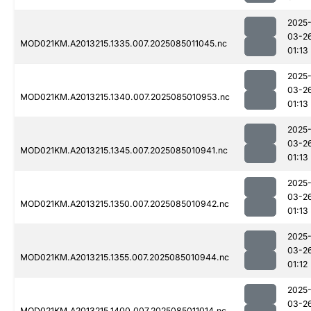
2025
03-2
MOD021KM.A2013215.1335.007.2025085011045.nc
01:13
2025
03-2
MOD021KM.A2013215.1340.007.2025085010953.nc
01:13
2025
03-2
MOD021KM.A2013215.1345.007.2025085010941.nc
01:13
2025
03-2
MOD021KM.A2013215.1350.007.2025085010942.nc
01:13
2025
03-2
MOD021KM.A2013215.1355.007.2025085010944.nc
01:12
2025
03-2
MOD021KM.A2013215.1400.007.2025085011014.nc