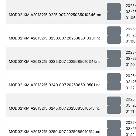
2025
03-2
MOD021KM.A2013215.0225.007.2025085010346.nc
01:06
2025
03-2
MOD021KM.A2013215.0230.007.2025085010331.nc
01:08
2025
03-2
MOD021KM.A2013215.0235.007.2025085010347.nc
01:10
2025
03-2
MOD021KM.A2013215.0240.007.2025085010501.nc
01:12
2025
03-2
MOD021KM.A2013215.0245.007.2025085010515.nc
01:11
2025
03-2
MOD021KM.A2013215.0250.007.2025085010514.nc
01:12