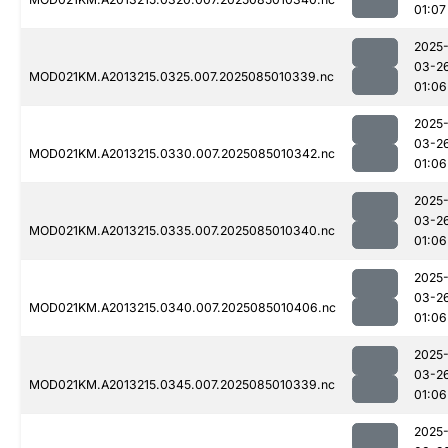
01:07
2025
03-2
MOD021KM.A2013215.0325.007.2025085010339.nc
01:06
2025
03-2
MOD021KM.A2013215.0330.007.2025085010342.nc
01:06
2025
03-2
MOD021KM.A2013215.0335.007.2025085010340.nc
01:06
2025
03-2
MOD021KM.A2013215.0340.007.2025085010406.nc
01:06
2025
03-2
MOD021KM.A2013215.0345.007.2025085010339.nc
01:06
2025