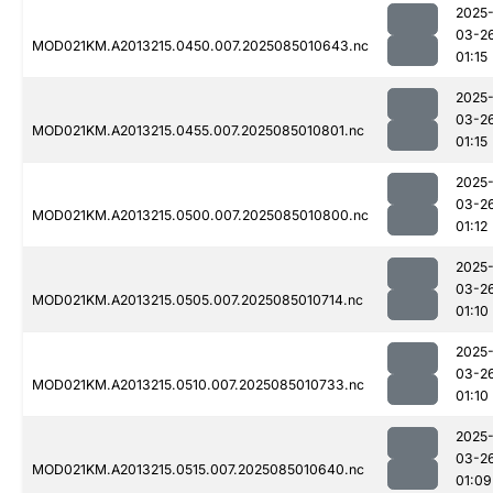
2025
03-2
MOD021KM.A2013215.0450.007.2025085010643.nc
01:15
2025
03-2
MOD021KM.A2013215.0455.007.2025085010801.nc
01:15
2025
03-2
MOD021KM.A2013215.0500.007.2025085010800.nc
01:12
2025
03-2
MOD021KM.A2013215.0505.007.2025085010714.nc
01:10
2025
03-2
MOD021KM.A2013215.0510.007.2025085010733.nc
01:10
2025
03-2
MOD021KM.A2013215.0515.007.2025085010640.nc
01:09