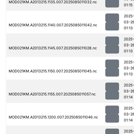
MOD021KM.A2013215.1135.007.2025085011032.nc
01:15
2025
03-2
MOD021KM.A2013215.1140.007.2025085011042.nc
01:13
2025
03-2
MOD021KM.A2013215.1145.007.2025085011028.nc
01:13
2025
03-2
MOD021KM.A2013215.1150.007.2025085011045.nc
01:13
2025
03-2
MOD021KM.A2013215.1155.007.2025085011057.nc
01:14
2025
03-2
MOD021KM.A2013215.1200.007.2025085011046.nc
01:14
2025