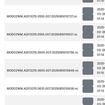
01:10
2025
03-2
MOD021KM.A2013215.0550.007.2025085010727.nc
01:14
2025
03-2
MOD021KM.A2013215.0555.007.2025085010631.nc
01:14
2025
03-2
MOD021KM.A2013215.0600.007.2025085010756.nc
01:14
2025
03-2
MOD021KM.A2013215.0605.007.2025085010646.nc
01:15
2025
03-2
MOD021KM.A2013215.0610.007.2025085010638.nc
01:13
2025
03-2