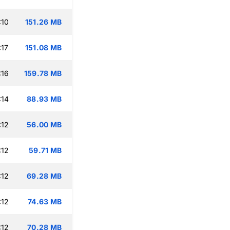
:10
151.26 MB
:17
151.08 MB
:16
159.78 MB
:14
88.93 MB
:12
56.00 MB
:12
59.71 MB
:12
69.28 MB
:12
74.63 MB
:12
70.28 MB