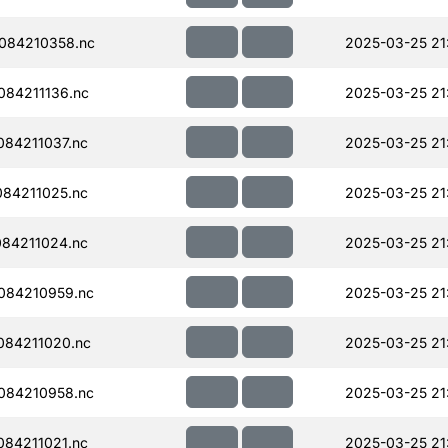
084210358.nc
2025-03-25 21
84211136.nc
2025-03-25 21
84211037.nc
2025-03-25 21
84211025.nc
2025-03-25 21
84211024.nc
2025-03-25 21
084210959.nc
2025-03-25 21
084211020.nc
2025-03-25 21
084210958.nc
2025-03-25 21
84211021.nc
2025-03-25 21