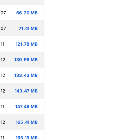
:07
66.20 MB
:07
71.41 MB
11
121.78 MB
:12
139.96 MB
:12
133.43 MB
:12
143.47 MB
11
147.46 MB
:12
165.41 MB
11
165.19 MB