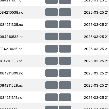
84211107.nc
2025-03-25 21
084210538.nc
2025-03-25 21
084211305.nc
2025-03-25 21
084210533.nc
2025-03-25 21
084211036.nc
2025-03-25 21
084210533.nc
2025-03-25 21
084211309.nc
2025-03-25 21
084211028.nc
2025-03-25 21
084211315.nc
2025-03-25 21