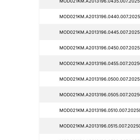
MOD021KM.A2013196.0435.007.2025
MOD021KM.A2013196.0440.007.2025
MOD021KM.A2013196.0445.007.2025
MOD021KM.A2013196.0450.007.2025
MOD021KM.A2013196.0455.007.2025
MOD021KM.A2013196.0500.007.2025
MOD021KM.A2013196.0505.007.2025
MOD021KM.A2013196.0510.007.2025
MOD021KM.A2013196.0515.007.20250