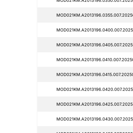
MOD021KM.A2013196.0350.007.20250
MOD021KM.A2013196.0355.007.2025
MOD021KM.A2013196.0400.007.2025
MOD021KM.A2013196.0405.007.2025
MOD021KM.A2013196.0410.007.2025
MOD021KM.A2013196.0415.007.2025
MOD021KM.A2013196.0420.007.2025
MOD021KM.A2013196.0425.007.2025
MOD021KM.A2013196.0430.007.2025