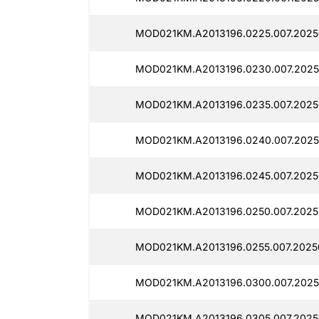
MOD021KM.A2013196.0225.007.2025
MOD021KM.A2013196.0230.007.2025
MOD021KM.A2013196.0235.007.2025
MOD021KM.A2013196.0240.007.2025
MOD021KM.A2013196.0245.007.2025
MOD021KM.A2013196.0250.007.2025
MOD021KM.A2013196.0255.007.2025
MOD021KM.A2013196.0300.007.2025
MOD021KM.A2013196.0305.007.2025