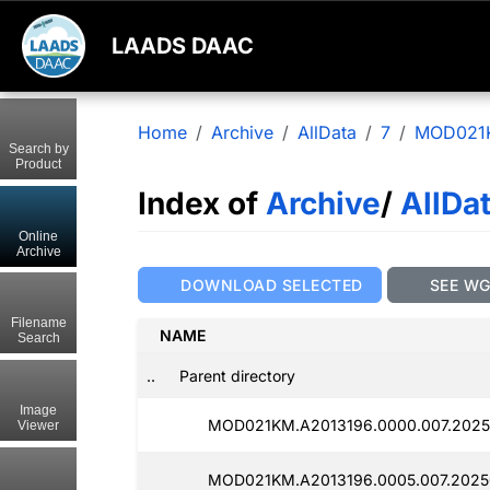
LAADS DAAC
Home
Archive
AllData
7
MOD021
Search by
Product
Index of
Archive
/
AllDa
Online
Archive
DOWNLOAD SELECTED
SEE W
Filename
NAME
Search
..
Parent directory
Image
MOD021KM.A2013196.0000.007.2025
Viewer
MOD021KM.A2013196.0005.007.2025