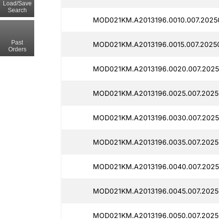
Load/Save
Search
MOD021KM.A2013196.0010.007.2025
Past
MOD021KM.A2013196.0015.007.2025
Orders
MOD021KM.A2013196.0020.007.2025
MOD021KM.A2013196.0025.007.2025
MOD021KM.A2013196.0030.007.2025
MOD021KM.A2013196.0035.007.2025
MOD021KM.A2013196.0040.007.2025
MOD021KM.A2013196.0045.007.2025
MOD021KM.A2013196.0050.007.2025