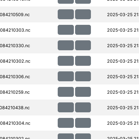
084210509.nc
2025-03-25 21
084210303.nc
2025-03-25 21
084210330.nc
2025-03-25 21
084210302.nc
2025-03-25 21
084210306.nc
2025-03-25 21:
084210259.nc
2025-03-25 21
084210438.nc
2025-03-25 21
084210304.nc
2025-03-25 21
084210302.nc
2025-03-25 21