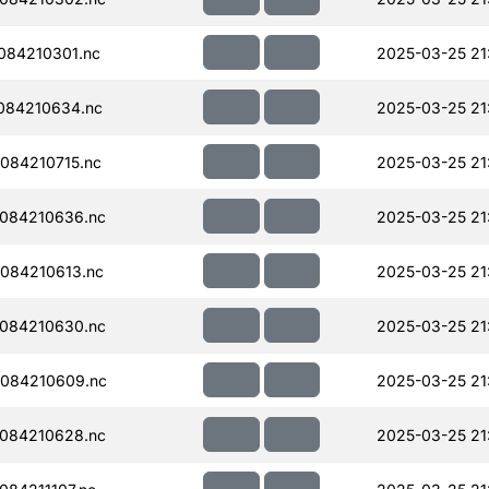
084210301.nc
2025-03-25 21
084210634.nc
2025-03-25 21
084210715.nc
2025-03-25 21
084210636.nc
2025-03-25 21
084210613.nc
2025-03-25 21
084210630.nc
2025-03-25 21
084210609.nc
2025-03-25 21
084210628.nc
2025-03-25 21: