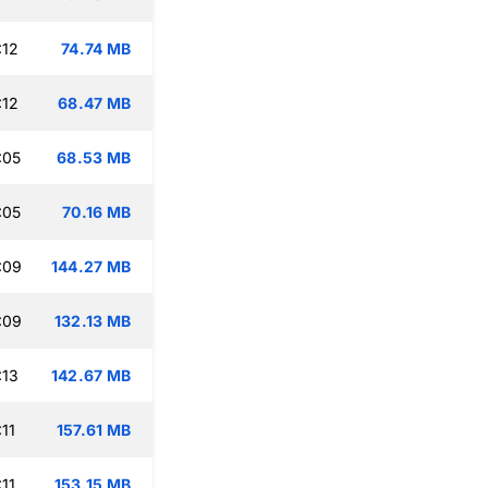
:12
74.74 MB
:12
68.47 MB
:05
68.53 MB
:05
70.16 MB
:09
144.27 MB
:09
132.13 MB
:13
142.67 MB
11
157.61 MB
11
153.15 MB