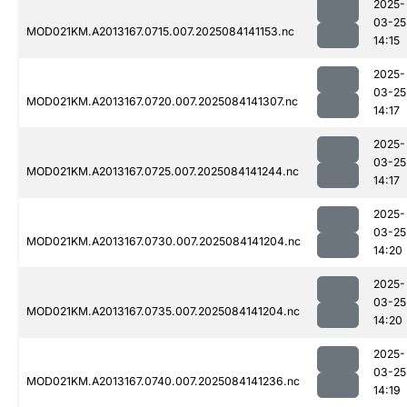
2025-
03-25
MOD021KM.A2013167.0715.007.2025084141153.nc
14:15
2025-
03-25
MOD021KM.A2013167.0720.007.2025084141307.nc
14:17
2025-
03-25
MOD021KM.A2013167.0725.007.2025084141244.nc
14:17
2025-
03-25
MOD021KM.A2013167.0730.007.2025084141204.nc
14:20
2025-
03-25
MOD021KM.A2013167.0735.007.2025084141204.nc
14:20
2025-
03-25
MOD021KM.A2013167.0740.007.2025084141236.nc
14:19