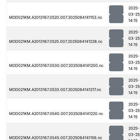
2025-
03-25
MOD021KM.A2013167.0520.007.2025084141153.nc
14:15
2025-
03-25
MOD021KM.A2013167.0525.007.2025084141228.nc
14:15
2025-
03-25
MOD021KM.A2013167.0530.007.2025084141200.nc
14:15
2025-
03-25
MOD021KM.A2013167.0535.007.2025084141217.nc
14:15
2025-
03-25
MOD021KM.A2013167.0540.007.2025084141220.nc
14:15
2025-
03-25
MOD021KM.A2013167.0545.007.2025084141156.nc