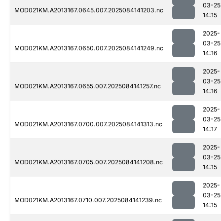
03-25
MOD021KM.A2013167.0645.007.2025084141203.nc
14:15
2025-
03-25
MOD021KM.A2013167.0650.007.2025084141249.nc
14:16
2025-
03-25
MOD021KM.A2013167.0655.007.2025084141257.nc
14:16
2025-
03-25
MOD021KM.A2013167.0700.007.2025084141313.nc
14:17
2025-
03-25
MOD021KM.A2013167.0705.007.2025084141208.nc
14:15
2025-
03-25
MOD021KM.A2013167.0710.007.2025084141239.nc
14:15