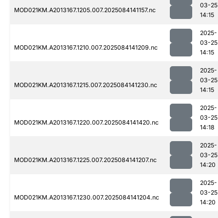
03-25
MOD021KM.A2013167.1205.007.2025084141157.nc
14:15
2025-
03-25
MOD021KM.A2013167.1210.007.2025084141209.nc
14:15
2025-
03-25
MOD021KM.A2013167.1215.007.2025084141230.nc
14:15
2025-
03-25
MOD021KM.A2013167.1220.007.2025084141420.nc
14:18
2025-
03-25
MOD021KM.A2013167.1225.007.2025084141207.nc
14:20
2025-
03-25
MOD021KM.A2013167.1230.007.2025084141204.nc
14:20