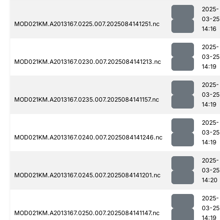
2025-
03-25
MOD021KM.A2013167.0225.007.2025084141251.nc
14:16
2025-
03-25
MOD021KM.A2013167.0230.007.2025084141213.nc
14:19
2025-
03-25
MOD021KM.A2013167.0235.007.2025084141157.nc
14:19
2025-
03-25
MOD021KM.A2013167.0240.007.2025084141246.nc
14:19
2025-
03-25
MOD021KM.A2013167.0245.007.2025084141201.nc
14:20
2025-
03-25
MOD021KM.A2013167.0250.007.2025084141147.nc
14:19