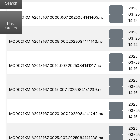
Search
2025-
03-25
MOD021KM.A2013167.0000.007.2025084141405.nc
14:19
Past
Orders
2025-
03-25
MOD021KM.A2013167.0005.007.2025084141143.nc
14:14
2025-
03-25
MOD021KM.A2013167.0010.007.2025084141217.nc
14:16
2025-
03-25
MOD021KM.A2013167.0015.007.2025084141239.nc
14:16
2025-
03-25
MOD021KM.A2013167.0020.007.2025084141242.nc
14:16
2025-
03-25
MOD021KM.A2013167.0025.007.2025084141238.nc