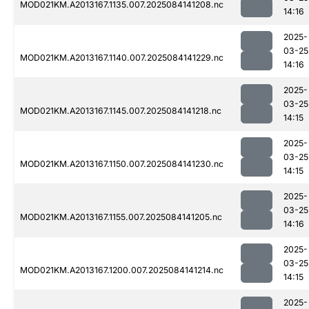
MOD021KM.A2013167.1135.007.2025084141208.nc
14:16
2025-
03-25
MOD021KM.A2013167.1140.007.2025084141229.nc
14:16
2025-
03-25
MOD021KM.A2013167.1145.007.2025084141218.nc
14:15
2025-
03-25
MOD021KM.A2013167.1150.007.2025084141230.nc
14:15
2025-
03-25
MOD021KM.A2013167.1155.007.2025084141205.nc
14:16
2025-
03-25
MOD021KM.A2013167.1200.007.2025084141214.nc
14:15
2025-