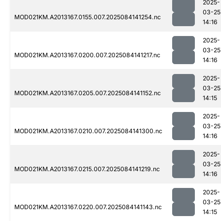
2025-
03-25
MOD021KM.A2013167.0155.007.2025084141254.nc
14:16
2025-
03-25
MOD021KM.A2013167.0200.007.2025084141217.nc
14:16
2025-
03-25
MOD021KM.A2013167.0205.007.2025084141152.nc
14:15
2025-
03-25
MOD021KM.A2013167.0210.007.2025084141300.nc
14:16
2025-
03-25
MOD021KM.A2013167.0215.007.2025084141219.nc
14:16
2025-
03-25
MOD021KM.A2013167.0220.007.2025084141143.nc
14:15