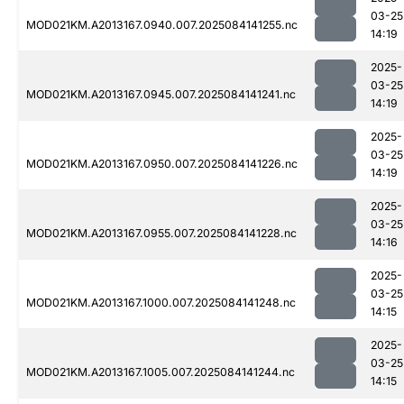
03-25
MOD021KM.A2013167.0940.007.2025084141255.nc
14:19
2025-
03-25
MOD021KM.A2013167.0945.007.2025084141241.nc
14:19
2025-
03-25
MOD021KM.A2013167.0950.007.2025084141226.nc
14:19
2025-
03-25
MOD021KM.A2013167.0955.007.2025084141228.nc
14:16
2025-
03-25
MOD021KM.A2013167.1000.007.2025084141248.nc
14:15
2025-
03-25
MOD021KM.A2013167.1005.007.2025084141244.nc
14:15