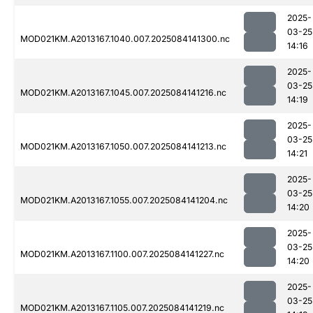
2025-
03-25
MOD021KM.A2013167.1040.007.2025084141300.nc
14:16
2025-
03-25
MOD021KM.A2013167.1045.007.2025084141216.nc
14:19
2025-
03-25
MOD021KM.A2013167.1050.007.2025084141213.nc
14:21
2025-
03-25
MOD021KM.A2013167.1055.007.2025084141204.nc
14:20
2025-
03-25
MOD021KM.A2013167.1100.007.2025084141227.nc
14:20
2025-
03-25
MOD021KM.A2013167.1105.007.2025084141219.nc