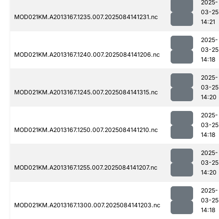
2025-
03-25
MOD021KM.A2013167.1235.007.2025084141231.nc
14:21
2025-
03-25
MOD021KM.A2013167.1240.007.2025084141206.nc
14:18
2025-
03-25
MOD021KM.A2013167.1245.007.2025084141315.nc
14:20
2025-
03-25
MOD021KM.A2013167.1250.007.2025084141210.nc
14:18
2025-
03-25
MOD021KM.A2013167.1255.007.2025084141207.nc
14:20
2025-
03-25
MOD021KM.A2013167.1300.007.2025084141203.nc
14:18