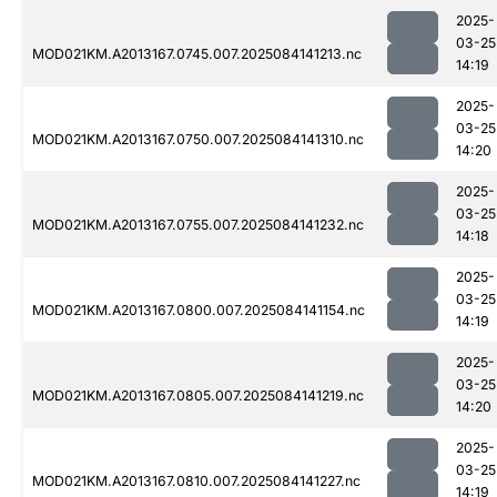
2025-
03-25
MOD021KM.A2013167.0745.007.2025084141213.nc
14:19
2025-
03-25
MOD021KM.A2013167.0750.007.2025084141310.nc
14:20
2025-
03-25
MOD021KM.A2013167.0755.007.2025084141232.nc
14:18
2025-
03-25
MOD021KM.A2013167.0800.007.2025084141154.nc
14:19
2025-
03-25
MOD021KM.A2013167.0805.007.2025084141219.nc
14:20
2025-
03-25
MOD021KM.A2013167.0810.007.2025084141227.nc
14:19