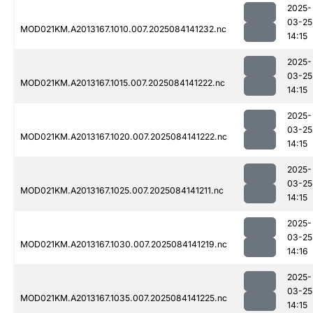
2025-
03-25
MOD021KM.A2013167.1010.007.2025084141232.nc
14:15
2025-
03-25
MOD021KM.A2013167.1015.007.2025084141222.nc
14:15
2025-
03-25
MOD021KM.A2013167.1020.007.2025084141222.nc
14:15
2025-
03-25
MOD021KM.A2013167.1025.007.2025084141211.nc
14:15
2025-
03-25
MOD021KM.A2013167.1030.007.2025084141219.nc
14:16
2025-
03-25
MOD021KM.A2013167.1035.007.2025084141225.nc
14:15