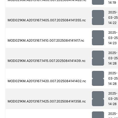
14:19
2025-
03-25
MOD021KM.A2013167.1405.007.2025084141355.nc
14:22
2025-
03-25
MOD021KM.A2013167.1410.007.2025084141417.nc
14:23
2025-
03-25
MOD021KM.A2013167.1415.007.2025084141439.nc
14:28
2025-
03-25
MOD021KM.A2013167.1420.007.2025084141402.nc
14:28
2025-
03-25
MOD021KM.A2013167.1425.007.2025084141358.nc
14:28
2025-