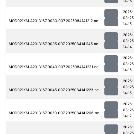
14:16
2025-
03-25
MOD021KM.A2013167.0030.007.2025084141212.nc
14:15
2025-
03-25
MOD021KM.A2013167.0035.007.2025084141145.nc
14:14
2025-
03-25
MOD021KM.A2013167.0040.007.2025084141231.nc
14:15
2025-
03-25
MOD021KM.A2013167.0045.007.2025084141223.nc
14:15
2025-
03-25
MOD021KM.A2013167.0050.007.2025084141206.nc
14:17
2025-
03-25