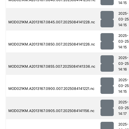
14:15
2025-
03-25
MOD021KM.A2013167.0845.007.2025084141228.nc
14:15
2025-
03-25
MOD021KM.A2013167.0850.007.2025084141226.nc
14:15
2025-
03-25
MOD021KM.A2013167.0855.007.2025084141336.nc
14:16
2025-
03-25
MOD021KM.A2013167.0900.007.2025084141221.nc
14:15
2025-
03-25
MOD021KM.A2013167.0905.007.2025084141156.nc
14:17
2025-