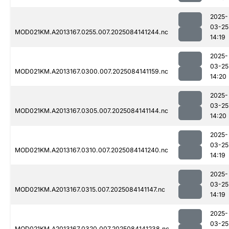
2025-
03-25
MOD021KM.A2013167.0255.007.2025084141244.nc
14:19
2025-
03-25
MOD021KM.A2013167.0300.007.2025084141159.nc
14:20
2025-
03-25
MOD021KM.A2013167.0305.007.2025084141144.nc
14:20
2025-
03-25
MOD021KM.A2013167.0310.007.2025084141240.nc
14:19
2025-
03-25
MOD021KM.A2013167.0315.007.2025084141147.nc
14:19
2025-
03-25
MOD021KM.A2013167.0320.007.2025084141238.nc