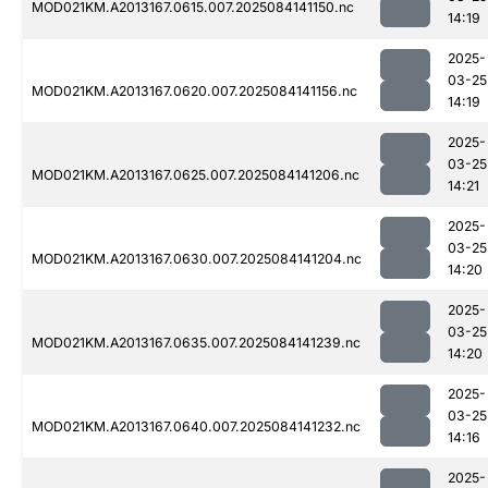
MOD021KM.A2013167.0615.007.2025084141150.nc
14:19
2025-
03-25
MOD021KM.A2013167.0620.007.2025084141156.nc
14:19
2025-
03-25
MOD021KM.A2013167.0625.007.2025084141206.nc
14:21
2025-
03-25
MOD021KM.A2013167.0630.007.2025084141204.nc
14:20
2025-
03-25
MOD021KM.A2013167.0635.007.2025084141239.nc
14:20
2025-
03-25
MOD021KM.A2013167.0640.007.2025084141232.nc
14:16
2025-