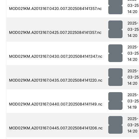
03-25
MOD021KM.A2013167.0420.007.2025084141357.nc
14:20
2025-
03-25
MOD021KM.A2013167.0425.007.2025084141357.nc
14:20
2025-
03-25
MOD021KM.A2013167.0430.007.2025084141347.nc
14:20
2025-
03-25
MOD021KM.A2013167.0435.007.2025084141220.nc
14:20
2025-
03-25
MOD021KM.A2013167.0440.007.2025084141149.nc
14:19
2025-
03-25
MOD021KM.A2013167.0445.007.2025084141206.nc
14:20