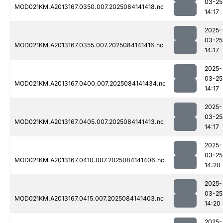
03-25
MOD021KM.A2013167.0350.007.2025084141418.nc
14:17
2025-
03-25
MOD021KM.A2013167.0355.007.2025084141416.nc
14:17
2025-
03-25
MOD021KM.A2013167.0400.007.2025084141434.nc
14:17
2025-
03-25
MOD021KM.A2013167.0405.007.2025084141413.nc
14:17
2025-
03-25
MOD021KM.A2013167.0410.007.2025084141406.nc
14:20
2025-
03-25
MOD021KM.A2013167.0415.007.2025084141403.nc
14:20
2025-