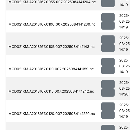
MOD021KM.A2013167.0055.007.2025084141204.nc
14:19
2025-
03-25
MOD021KM.A2013167.0100.007.2025084141239.nc
14:19
2025-
03-25
MOD021KM.A2013167.0105.007.2025084141143.nc
14:19
2025-
03-25
MOD021KM.A2013167.0110.007.2025084141159.nc
14:19
2025-
03-25
MOD021KM.A2013167.0115.007.2025084141242.nc
14:20
2025-
03-25
MOD021KM.A2013167.0120.007.2025084141220.nc
14:19
2025-