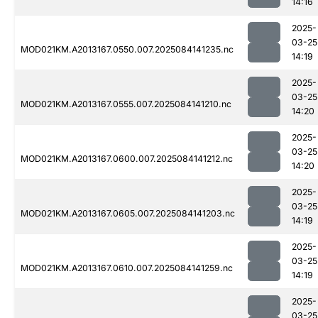
14:16
2025-
03-25
MOD021KM.A2013167.0550.007.2025084141235.nc
14:19
2025-
03-25
MOD021KM.A2013167.0555.007.2025084141210.nc
14:20
2025-
03-25
MOD021KM.A2013167.0600.007.2025084141212.nc
14:20
2025-
03-25
MOD021KM.A2013167.0605.007.2025084141203.nc
14:19
2025-
03-25
MOD021KM.A2013167.0610.007.2025084141259.nc
14:19
2025-
03-25