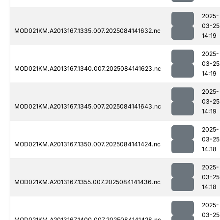
2025-
03-25
MOD021KM.A2013167.1335.007.2025084141632.nc
14:19
2025-
03-25
MOD021KM.A2013167.1340.007.2025084141623.nc
14:19
2025-
03-25
MOD021KM.A2013167.1345.007.2025084141643.nc
14:19
2025-
03-25
MOD021KM.A2013167.1350.007.2025084141424.nc
14:18
2025-
03-25
MOD021KM.A2013167.1355.007.2025084141436.nc
14:18
2025-
03-25
MOD021KM.A2013167.1400.007.2025084141428.nc