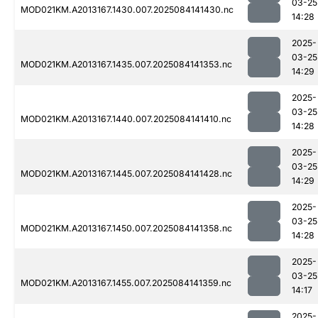
03-25
MOD021KM.A2013167.1430.007.2025084141430.nc
14:28
2025-
03-25
MOD021KM.A2013167.1435.007.2025084141353.nc
14:29
2025-
03-25
MOD021KM.A2013167.1440.007.2025084141410.nc
14:28
2025-
03-25
MOD021KM.A2013167.1445.007.2025084141428.nc
14:29
2025-
03-25
MOD021KM.A2013167.1450.007.2025084141358.nc
14:28
2025-
03-25
MOD021KM.A2013167.1455.007.2025084141359.nc
14:17
2025-