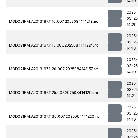
14:19
2025-
03-25
MOD021KM.A2013167.1110.007.2025084141218.nc
14:20
2025-
03-25
MOD021KM.A2013167.1115.007.2025084141224.nc
14:18
2025-
03-25
MOD021KM.A2013167.1120.007.2025084141157.nc
14:19
2025-
03-25
MOD021KM.A2013167.1125.007.2025084141205.nc
14:21
2025-
03-25
MOD021KM.A2013167.1130.007.2025084141220.nc
14:19
2025-
03-25