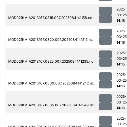
2025-
03-25
MOD021KM.A2013167.0815.007.2025084141158.nc
14:18
2025-
03-25
MOD021KM.A2013167.0820.007.2025084141215.nc
14:16
2025-
03-25
MOD021KM.A2013167.0825.007.2025084141235.nc
14:15
2025-
03-25
MOD021KM.A2013167.0830.007.2025084141242.nc
14:16
2025-
03-25
MOD021KM.A2013167.0835.007.2025084141249.nc
14:16
2025-
03-25
MOD021KM.A2013167.0840.007.2025084141230.nc