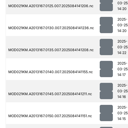
03-25
MOD021KM.A2013167.0125.007.2025084141206.nc
14:20
2025-
03-25
MOD021KM.A2013167.0130.007.2025084141236.nc
14:20
2025-
03-25
MOD021KM.A2013167.0135.007.2025084141208.nc
14:22
2025-
03-25
MOD021KM.A2013167.0140.007.2025084141155.nc
14:17
2025-
03-25
MOD021KM.A2013167.0145.007.2025084141211.nc
14:16
2025-
03-25
MOD021KM.A2013167.0150.007.2025084141151.nc
14:15