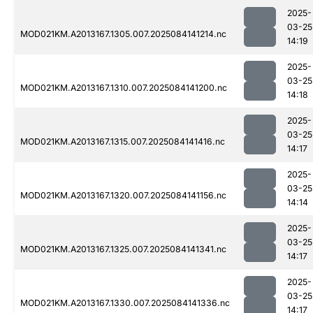
2025-
03-25
MOD021KM.A2013167.1305.007.2025084141214.nc
14:19
2025-
03-25
MOD021KM.A2013167.1310.007.2025084141200.nc
14:18
2025-
03-25
MOD021KM.A2013167.1315.007.2025084141416.nc
14:17
2025-
03-25
MOD021KM.A2013167.1320.007.2025084141156.nc
14:14
2025-
03-25
MOD021KM.A2013167.1325.007.2025084141341.nc
14:17
2025-
03-25
MOD021KM.A2013167.1330.007.2025084141336.nc
14:17