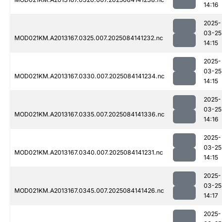
14:16
2025-
03-25
MOD021KM.A2013167.0325.007.2025084141232.nc
14:15
2025-
03-25
MOD021KM.A2013167.0330.007.2025084141234.nc
14:15
2025-
03-25
MOD021KM.A2013167.0335.007.2025084141336.nc
14:16
2025-
03-25
MOD021KM.A2013167.0340.007.2025084141231.nc
14:15
2025-
03-25
MOD021KM.A2013167.0345.007.2025084141426.nc
14:17
2025-