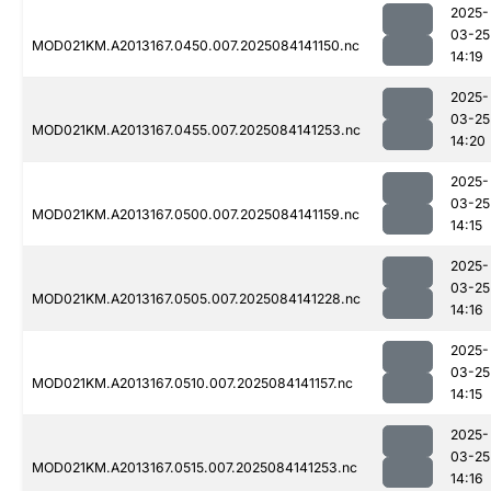
2025-
03-25
MOD021KM.A2013167.0450.007.2025084141150.nc
14:19
2025-
03-25
MOD021KM.A2013167.0455.007.2025084141253.nc
14:20
2025-
03-25
MOD021KM.A2013167.0500.007.2025084141159.nc
14:15
2025-
03-25
MOD021KM.A2013167.0505.007.2025084141228.nc
14:16
2025-
03-25
MOD021KM.A2013167.0510.007.2025084141157.nc
14:15
2025-
03-25
MOD021KM.A2013167.0515.007.2025084141253.nc
14:16