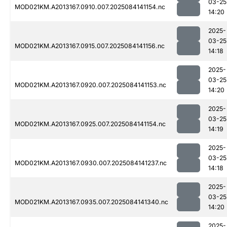
03-25
MOD021KM.A2013167.0910.007.2025084141154.nc
14:20
2025-
03-25
MOD021KM.A2013167.0915.007.2025084141156.nc
14:18
2025-
03-25
MOD021KM.A2013167.0920.007.2025084141153.nc
14:20
2025-
03-25
MOD021KM.A2013167.0925.007.2025084141154.nc
14:19
2025-
03-25
MOD021KM.A2013167.0930.007.2025084141237.nc
14:18
2025-
03-25
MOD021KM.A2013167.0935.007.2025084141340.nc
14:20
2025-