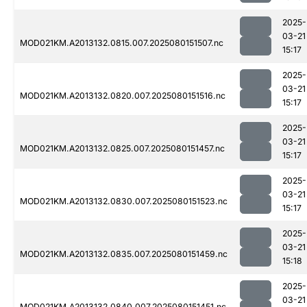
2025-
03-21
MOD021KM.A2013132.0815.007.2025080151507.nc
15:17
2025-
03-21
MOD021KM.A2013132.0820.007.2025080151516.nc
15:17
2025-
03-21
MOD021KM.A2013132.0825.007.2025080151457.nc
15:17
2025-
03-21
MOD021KM.A2013132.0830.007.2025080151523.nc
15:17
2025-
03-21
MOD021KM.A2013132.0835.007.2025080151459.nc
15:18
2025-
03-21
MOD021KM.A2013132.0840.007.2025080151451.nc