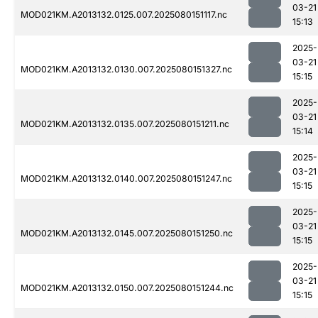
03-21
MOD021KM.A2013132.0125.007.2025080151117.nc
15:13
2025-
03-21
MOD021KM.A2013132.0130.007.2025080151327.nc
15:15
2025-
03-21
MOD021KM.A2013132.0135.007.2025080151211.nc
15:14
2025-
03-21
MOD021KM.A2013132.0140.007.2025080151247.nc
15:15
2025-
03-21
MOD021KM.A2013132.0145.007.2025080151250.nc
15:15
2025-
03-21
MOD021KM.A2013132.0150.007.2025080151244.nc
15:15