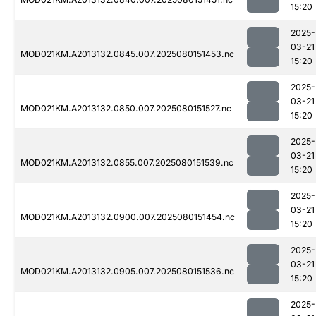
15:20
2025-
03-21
MOD021KM.A2013132.0845.007.2025080151453.nc
15:20
2025-
03-21
MOD021KM.A2013132.0850.007.2025080151527.nc
15:20
2025-
03-21
MOD021KM.A2013132.0855.007.2025080151539.nc
15:20
2025-
03-21
MOD021KM.A2013132.0900.007.2025080151454.nc
15:20
2025-
03-21
MOD021KM.A2013132.0905.007.2025080151536.nc
15:20
2025-