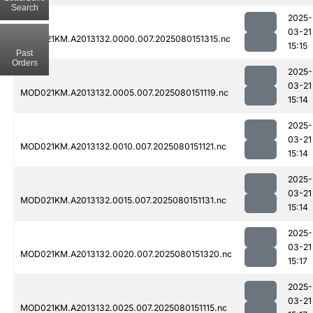
Search
2025-
03-21
MOD021KM.A2013132.0000.007.2025080151315.nc
15:15
Past
Orders
2025-
03-21
MOD021KM.A2013132.0005.007.2025080151119.nc
15:14
2025-
03-21
MOD021KM.A2013132.0010.007.2025080151121.nc
15:14
2025-
03-21
MOD021KM.A2013132.0015.007.2025080151131.nc
15:14
2025-
03-21
MOD021KM.A2013132.0020.007.2025080151320.nc
15:17
2025-
03-21
MOD021KM.A2013132.0025.007.2025080151115.nc