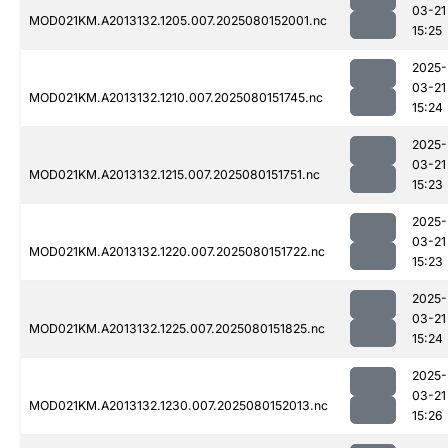
03-21
MOD021KM.A2013132.1205.007.2025080152001.nc
15:25
2025-
03-21
MOD021KM.A2013132.1210.007.2025080151745.nc
15:24
2025-
03-21
MOD021KM.A2013132.1215.007.2025080151751.nc
15:23
2025-
03-21
MOD021KM.A2013132.1220.007.2025080151722.nc
15:23
2025-
03-21
MOD021KM.A2013132.1225.007.2025080151825.nc
15:24
2025-
03-21
MOD021KM.A2013132.1230.007.2025080152013.nc
15:26