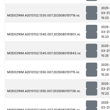
2025-
03-21
MOD021KM.A2013132.1335.007.2025080151719.nc
15:23
2025-
03-21
MOD021KM.A2013132.1340.007.2025080151801.nc
15:23
2025-
03-21
MOD021KM.A2013132.1345.007.2025080151943.nc
15:25
2025-
03-21
MOD021KM.A2013132.1350.007.2025080151715.nc
15:24
2025-
03-21
MOD021KM.A2013132.1355.007.2025080151738.nc
15:23
2025-
03-21
MOD021KM.A2013132.1400.007.2025080151716.nc