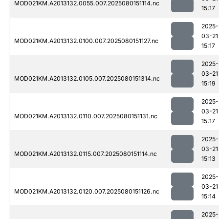
MOD021KM.A2013132.0055.007.2025080151114.nc
15:17
2025-
03-21
MOD021KM.A2013132.0100.007.2025080151127.nc
15:17
2025-
03-21
MOD021KM.A2013132.0105.007.2025080151314.nc
15:19
2025-
03-21
MOD021KM.A2013132.0110.007.2025080151131.nc
15:17
2025-
03-21
MOD021KM.A2013132.0115.007.2025080151114.nc
15:13
2025-
03-21
MOD021KM.A2013132.0120.007.2025080151126.nc
15:14
2025-