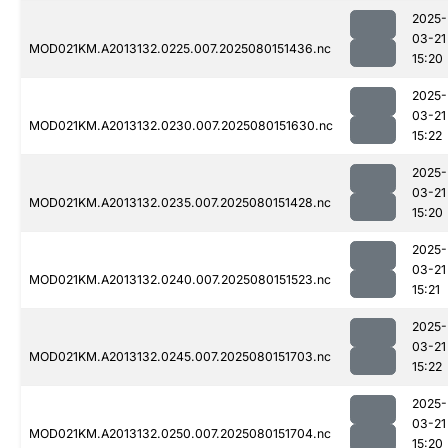
2025-
03-21
MOD021KM.A2013132.0225.007.2025080151436.nc
15:20
2025-
03-21
MOD021KM.A2013132.0230.007.2025080151630.nc
15:22
2025-
03-21
MOD021KM.A2013132.0235.007.2025080151428.nc
15:20
2025-
03-21
MOD021KM.A2013132.0240.007.2025080151523.nc
15:21
2025-
03-21
MOD021KM.A2013132.0245.007.2025080151703.nc
15:22
2025-
03-21
MOD021KM.A2013132.0250.007.2025080151704.nc
15:20