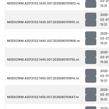
03-21
MOD021KM.A2013132.1430.007.2025080151902.nc
15:21
2025-
03-21
MOD021KM.A2013132.1435.007.2025080151810.nc
15:21
2025-
03-21
MOD021KM.A2013132.1440.007.2025080151906.nc
15:21
2025-
03-21
MOD021KM.A2013132.1445.007.2025080151755.nc
15:20
2025-
03-21
MOD021KM.A2013132.1450.007.2025080151814.nc
15:21
2025-
03-21
MOD021KM.A2013132.1455.007.2025080151847.nc
15:21
2025-