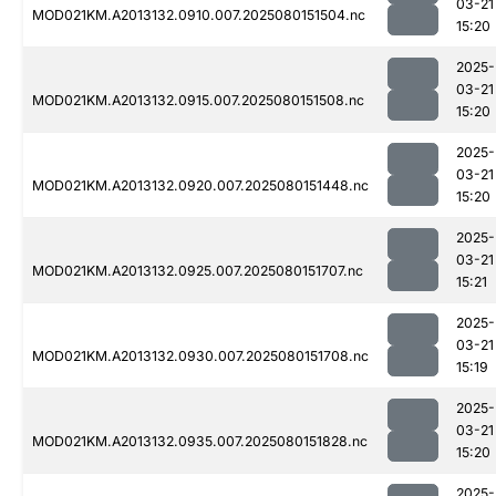
03-21
MOD021KM.A2013132.0910.007.2025080151504.nc
15:20
2025-
03-21
MOD021KM.A2013132.0915.007.2025080151508.nc
15:20
2025-
03-21
MOD021KM.A2013132.0920.007.2025080151448.nc
15:20
2025-
03-21
MOD021KM.A2013132.0925.007.2025080151707.nc
15:21
2025-
03-21
MOD021KM.A2013132.0930.007.2025080151708.nc
15:19
2025-
03-21
MOD021KM.A2013132.0935.007.2025080151828.nc
15:20
2025-