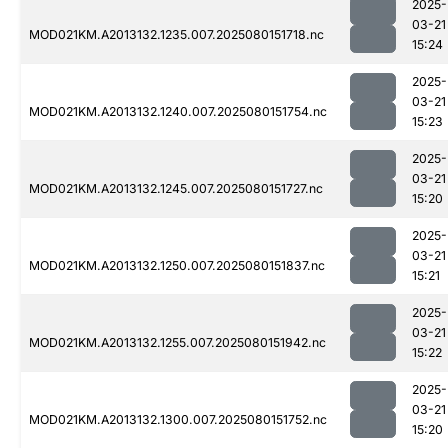
2025-
03-21
MOD021KM.A2013132.1235.007.2025080151718.nc
15:24
2025-
03-21
MOD021KM.A2013132.1240.007.2025080151754.nc
15:23
2025-
03-21
MOD021KM.A2013132.1245.007.2025080151727.nc
15:20
2025-
03-21
MOD021KM.A2013132.1250.007.2025080151837.nc
15:21
2025-
03-21
MOD021KM.A2013132.1255.007.2025080151942.nc
15:22
2025-
03-21
MOD021KM.A2013132.1300.007.2025080151752.nc
15:20