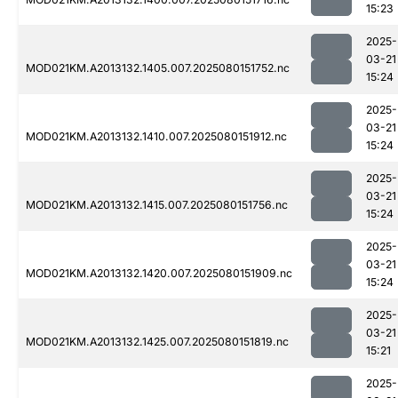
15:23
2025-
03-21
MOD021KM.A2013132.1405.007.2025080151752.nc
15:24
2025-
03-21
MOD021KM.A2013132.1410.007.2025080151912.nc
15:24
2025-
03-21
MOD021KM.A2013132.1415.007.2025080151756.nc
15:24
2025-
03-21
MOD021KM.A2013132.1420.007.2025080151909.nc
15:24
2025-
03-21
MOD021KM.A2013132.1425.007.2025080151819.nc
15:21
2025-