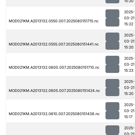
15:20
2025-
03-21
MOD021KM.A2013132.0550.007.2025080151715.nc
15:22
2025-
03-21
MOD021KM.A2013132.0555.007.2025080151441.nc
15:20
2025-
03-21
MOD021KM.A2013132.0600.007.2025080151710.nc
15:23
2025-
03-21
MOD021KM.A2013132.0605.007.2025080151424.nc
15:20
2025-
03-21
MOD021KM.A2013132.0610.007.2025080151438.nc
15:17
2025-
03-21