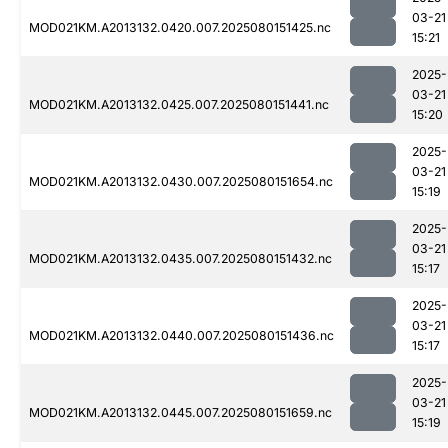
03-21
MOD021KM.A2013132.0420.007.2025080151425.nc
15:21
2025-
03-21
MOD021KM.A2013132.0425.007.2025080151441.nc
15:20
2025-
03-21
MOD021KM.A2013132.0430.007.2025080151654.nc
15:19
2025-
03-21
MOD021KM.A2013132.0435.007.2025080151432.nc
15:17
2025-
03-21
MOD021KM.A2013132.0440.007.2025080151436.nc
15:17
2025-
03-21
MOD021KM.A2013132.0445.007.2025080151659.nc
15:19