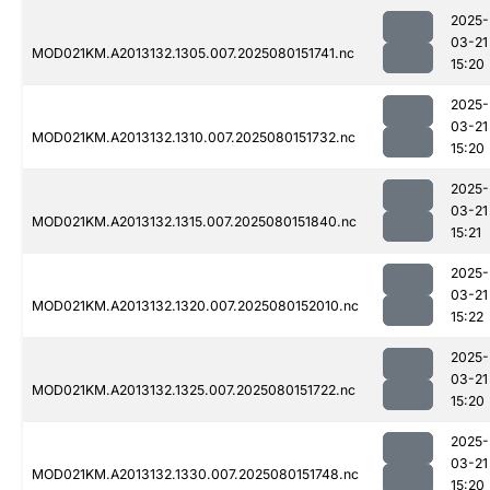
2025-
03-21
MOD021KM.A2013132.1305.007.2025080151741.nc
15:20
2025-
03-21
MOD021KM.A2013132.1310.007.2025080151732.nc
15:20
2025-
03-21
MOD021KM.A2013132.1315.007.2025080151840.nc
15:21
2025-
03-21
MOD021KM.A2013132.1320.007.2025080152010.nc
15:22
2025-
03-21
MOD021KM.A2013132.1325.007.2025080151722.nc
15:20
2025-
03-21
MOD021KM.A2013132.1330.007.2025080151748.nc
15:20