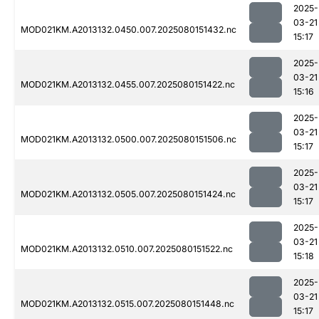
2025-
03-21
MOD021KM.A2013132.0450.007.2025080151432.nc
15:17
2025-
03-21
MOD021KM.A2013132.0455.007.2025080151422.nc
15:16
2025-
03-21
MOD021KM.A2013132.0500.007.2025080151506.nc
15:17
2025-
03-21
MOD021KM.A2013132.0505.007.2025080151424.nc
15:17
2025-
03-21
MOD021KM.A2013132.0510.007.2025080151522.nc
15:18
2025-
03-21
MOD021KM.A2013132.0515.007.2025080151448.nc
15:17