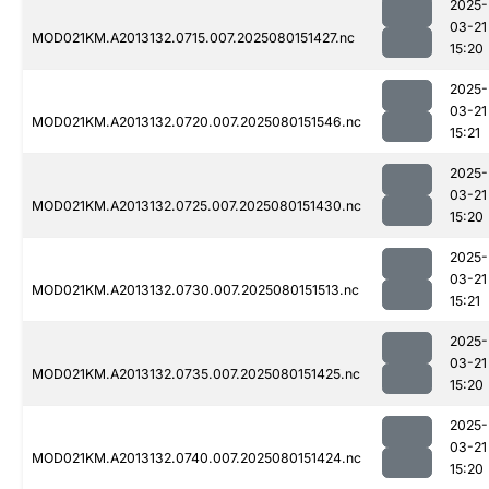
2025-
03-21
MOD021KM.A2013132.0715.007.2025080151427.nc
15:20
2025-
03-21
MOD021KM.A2013132.0720.007.2025080151546.nc
15:21
2025-
03-21
MOD021KM.A2013132.0725.007.2025080151430.nc
15:20
2025-
03-21
MOD021KM.A2013132.0730.007.2025080151513.nc
15:21
2025-
03-21
MOD021KM.A2013132.0735.007.2025080151425.nc
15:20
2025-
03-21
MOD021KM.A2013132.0740.007.2025080151424.nc
15:20