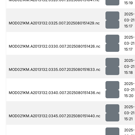
15:19
2025-
03-21
MOD021KM.A2013132.0325.007.2025080151429.nc
15:17
2025-
03-21
MOD021KM.A2013132.0330.007.2025080151426.nc
15:17
2025-
03-21
MOD021KM.A2013132.0335.007.2025080151633.nc
15:18
2025-
03-21
MOD021KM.A2013132.0340.007.2025080151436.nc
15:20
2025-
03-21
MOD021KM.A2013132.0345.007.2025080151440.nc
15:21
2025-