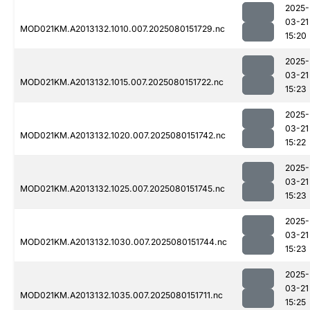
2025-
03-21
MOD021KM.A2013132.1010.007.2025080151729.nc
15:20
2025-
03-21
MOD021KM.A2013132.1015.007.2025080151722.nc
15:23
2025-
03-21
MOD021KM.A2013132.1020.007.2025080151742.nc
15:22
2025-
03-21
MOD021KM.A2013132.1025.007.2025080151745.nc
15:23
2025-
03-21
MOD021KM.A2013132.1030.007.2025080151744.nc
15:23
2025-
03-21
MOD021KM.A2013132.1035.007.2025080151711.nc
15:25