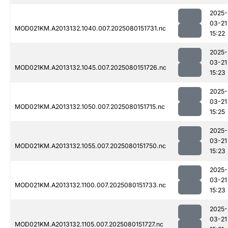
2025-
03-21
MOD021KM.A2013132.1040.007.2025080151731.nc
15:22
2025-
03-21
MOD021KM.A2013132.1045.007.2025080151726.nc
15:23
2025-
03-21
MOD021KM.A2013132.1050.007.2025080151715.nc
15:25
2025-
03-21
MOD021KM.A2013132.1055.007.2025080151750.nc
15:23
2025-
03-21
MOD021KM.A2013132.1100.007.2025080151733.nc
15:23
2025-
03-21
MOD021KM.A2013132.1105.007.2025080151727.nc