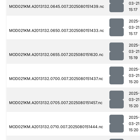
03-21
MOD021KM.A2013132.0645.007.2025080151439.nc
15:17
2025-
03-21
MOD021KM.A2013132.0650.007.2025080151433.nc
15:17
2025-
03-21
MOD021KM.A2013132.0655.007.2025080151620.nc
15:19
2025-
03-21
MOD021KM.A2013132.0700.007.2025080151437.nc
15:20
2025-
03-21
MOD021KM.A2013132.0705.007.2025080151457.nc
15:20
2025-
03-21
MOD021KM.A2013132.0710.007.2025080151444.nc
15:20