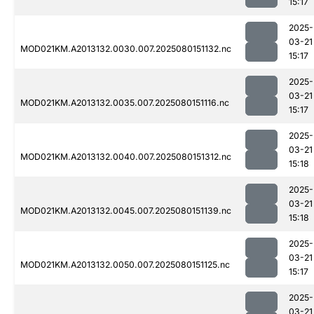
15:17
2025-
03-21
MOD021KM.A2013132.0030.007.2025080151132.nc
15:17
2025-
03-21
MOD021KM.A2013132.0035.007.2025080151116.nc
15:17
2025-
03-21
MOD021KM.A2013132.0040.007.2025080151312.nc
15:18
2025-
03-21
MOD021KM.A2013132.0045.007.2025080151139.nc
15:18
2025-
03-21
MOD021KM.A2013132.0050.007.2025080151125.nc
15:17
2025-
03-21