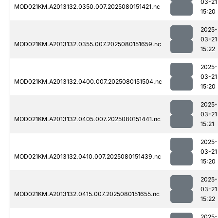
03-21
MOD021KM.A2013132.0350.007.2025080151421.nc
15:20
2025-
03-21
MOD021KM.A2013132.0355.007.2025080151659.nc
15:22
2025-
03-21
MOD021KM.A2013132.0400.007.2025080151504.nc
15:20
2025-
03-21
MOD021KM.A2013132.0405.007.2025080151441.nc
15:21
2025-
03-21
MOD021KM.A2013132.0410.007.2025080151439.nc
15:20
2025-
03-21
MOD021KM.A2013132.0415.007.2025080151655.nc
15:22
2025-