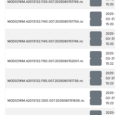
MOD021KM.A2013132.1135.007.2025080151749.nc
15:20
2025-
03-21
MOD021KM.A2013132.1140.007.2025080151754.nc
15:20
2025-
03-21
MOD021KM.A2013132.1145.007.2025080151746.nc
15:20
2025-
03-21
MOD021KM.A2013132.1150.007.2025080152001.nc
15:22
2025-
03-21
MOD021KM.A2013132.1155.007.2025080151736.nc
15:23
2025-
03-21
MOD021KM.A2013132.1200.007.2025080151836.nc
15:23
2025-