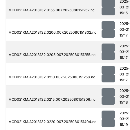
2025-
03-21
MOD021KM.A2013132.0155.007.2025080151252.nc
15:15
2025-
03-21
MOD021KM.A2013132.0200.007.2025080151302.nc
15:17
2025-
03-21
MOD021KM.A2013132.0205.007.2025080151255.nc
15:17
2025-
03-21
MOD021KM.A2013132.0210.007.2025080151258.nc
15:17
2025-
03-21
MOD021KM.A2013132.0215.007.2025080151306.nc
15:18
2025-
03-21
MOD021KM.A2013132.0220.007.2025080151404.nc
15:19