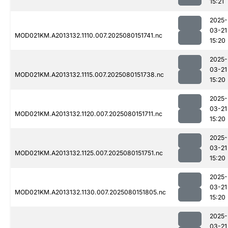
15:21
2025-
03-21
MOD021KM.A2013132.1110.007.2025080151741.nc
15:20
2025-
03-21
MOD021KM.A2013132.1115.007.2025080151738.nc
15:20
2025-
03-21
MOD021KM.A2013132.1120.007.2025080151711.nc
15:20
2025-
03-21
MOD021KM.A2013132.1125.007.2025080151751.nc
15:20
2025-
03-21
MOD021KM.A2013132.1130.007.2025080151805.nc
15:20
2025-
03-21