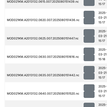
MOD021KM.A2013132.0615.007.2025080151439.nc
15:17
2025-
03-21
MOD021KM.A2013132.0620.007.2025080151436.nc
15:17
2025-
03-21
MOD021KM.A2013132.0625.007.2025080151447.nc
15:17
2025-
03-21
MOD021KM.A2013132.0630.007.2025080151616.nc
15:18
2025-
03-21
MOD021KM.A2013132.0635.007.2025080151442.nc
15:17
2025-
03-21
MOD021KM.A2013132.0640.007.2025080151520.nc
15:17
2025-