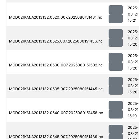
2025-
03-21
MOD021KM.A2013132.0520.007.2025080151431.nc
15:21
2025-
03-21
MOD021KM.A2013132.0525.007.2025080151436.nc
15:20
2025-
03-21
MOD021KM.A2013132.0530.007.2025080151502.nc
15:20
2025-
03-21
MOD021KM.A2013132.0535.007.2025080151445.nc
15:20
2025-
03-21
MOD021KM.A2013132.0540.007.2025080151458.nc
15:19
2025-
03-21
MOD021KM.A2013132.0545.007.2025080151439.nc