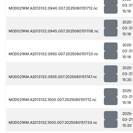
03-21
MOD021KM.A2013132.0940.007.2025080151712.nc
15:19
2025-
03-21
MOD021KM.A2013132.0945.007.2025080151708.nc
15:19
2025-
03-21
MOD021KM.A2013132.0950.007.2025080151723.nc
15:19
2025-
03-21
MOD021KM.A2013132.0955.007.2025080151747.nc
15:20
2025-
03-21
MOD021KM.A2013132.1000.007.2025080151712.nc
15:19
2025-
03-21
MOD021KM.A2013132.1005.007.2025080151734.nc
15:20