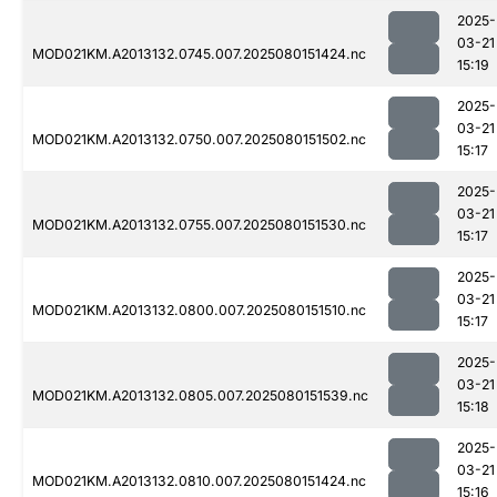
2025-
03-21
MOD021KM.A2013132.0745.007.2025080151424.nc
15:19
2025-
03-21
MOD021KM.A2013132.0750.007.2025080151502.nc
15:17
2025-
03-21
MOD021KM.A2013132.0755.007.2025080151530.nc
15:17
2025-
03-21
MOD021KM.A2013132.0800.007.2025080151510.nc
15:17
2025-
03-21
MOD021KM.A2013132.0805.007.2025080151539.nc
15:18
2025-
03-21
MOD021KM.A2013132.0810.007.2025080151424.nc
15:16