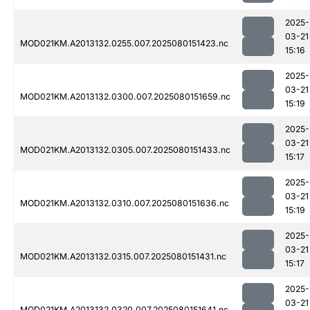
2025-
03-21
MOD021KM.A2013132.0255.007.2025080151423.nc
15:16
2025-
03-21
MOD021KM.A2013132.0300.007.2025080151659.nc
15:19
2025-
03-21
MOD021KM.A2013132.0305.007.2025080151433.nc
15:17
2025-
03-21
MOD021KM.A2013132.0310.007.2025080151636.nc
15:19
2025-
03-21
MOD021KM.A2013132.0315.007.2025080151431.nc
15:17
2025-
03-21
MOD021KM.A2013132.0320.007.2025080151641.nc