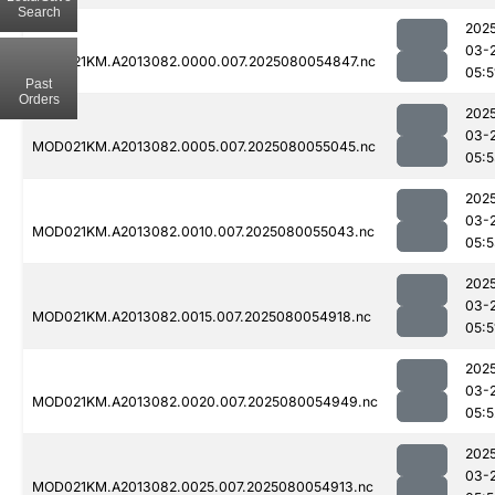
Search
202
03-
MOD021KM.A2013082.0000.007.2025080054847.nc
05:5
Past
Orders
202
03-
MOD021KM.A2013082.0005.007.2025080055045.nc
05:
202
03-
MOD021KM.A2013082.0010.007.2025080055043.nc
05:
202
03-
MOD021KM.A2013082.0015.007.2025080054918.nc
05:5
202
03-
MOD021KM.A2013082.0020.007.2025080054949.nc
05:5
202
03-
MOD021KM.A2013082.0025.007.2025080054913.nc