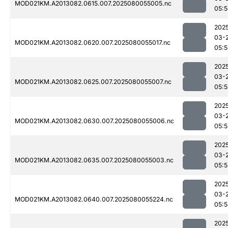
MOD021KM.A2013082.0615.007.2025080055005.nc
05:5
202
03-
MOD021KM.A2013082.0620.007.2025080055017.nc
05:5
202
03-
MOD021KM.A2013082.0625.007.2025080055007.nc
05:
202
03-
MOD021KM.A2013082.0630.007.2025080055006.nc
05:5
202
03-
MOD021KM.A2013082.0635.007.2025080055003.nc
05:5
202
03-
MOD021KM.A2013082.0640.007.2025080055224.nc
05:
202