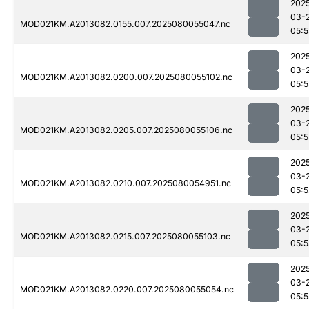
202
03-
MOD021KM.A2013082.0155.007.2025080055047.nc
05:
202
03-
MOD021KM.A2013082.0200.007.2025080055102.nc
05:
202
03-
MOD021KM.A2013082.0205.007.2025080055106.nc
05:
202
03-
MOD021KM.A2013082.0210.007.2025080054951.nc
05:5
202
03-
MOD021KM.A2013082.0215.007.2025080055103.nc
05:
202
03-
MOD021KM.A2013082.0220.007.2025080055054.nc
05:5