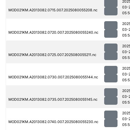
202
03-
MOD021KM.A2013082.0715.007.2025080055208.nc
05:
202
03-
MOD021KM.A2013082.0720.007.2025080055240.nc
05:
202
03-
MOD021KM.A2013082.0725.007.2025080055211.nc
05:5
202
03-
MOD021KM.A2013082.0730.007.2025080055144.nc
05:5
202
03-
MOD021KM.A2013082.0735.007.2025080055145.nc
05:5
202
03-
MOD021KM.A2013082.0740.007.2025080055230.nc
05: