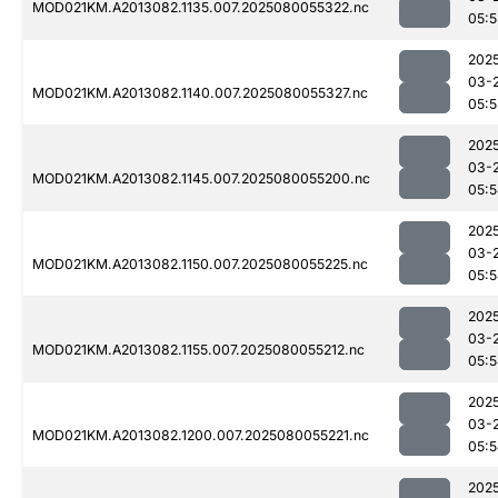
MOD021KM.A2013082.1135.007.2025080055322.nc
05:5
202
03-
MOD021KM.A2013082.1140.007.2025080055327.nc
05:5
202
03-
MOD021KM.A2013082.1145.007.2025080055200.nc
05:
202
03-
MOD021KM.A2013082.1150.007.2025080055225.nc
05:
202
03-
MOD021KM.A2013082.1155.007.2025080055212.nc
05:
202
03-
MOD021KM.A2013082.1200.007.2025080055221.nc
05:
202