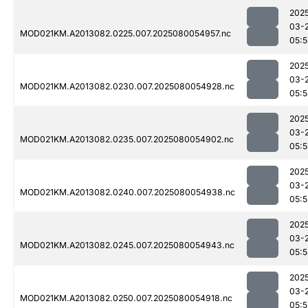
202
03-
MOD021KM.A2013082.0225.007.2025080054957.nc
05:5
202
03-
MOD021KM.A2013082.0230.007.2025080054928.nc
05:
202
03-
MOD021KM.A2013082.0235.007.2025080054902.nc
05:
202
03-
MOD021KM.A2013082.0240.007.2025080054938.nc
05:5
202
03-
MOD021KM.A2013082.0245.007.2025080054943.nc
05:5
202
03-
MOD021KM.A2013082.0250.007.2025080054918.nc
05:5