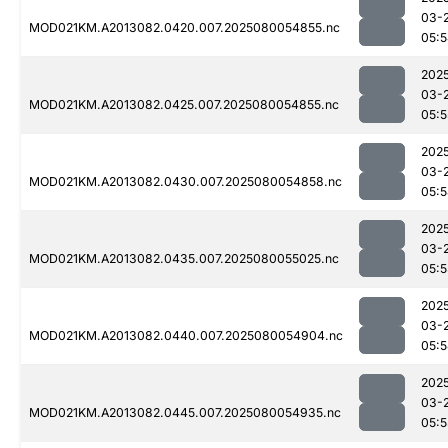
03-
MOD021KM.A2013082.0420.007.2025080054855.nc
05:
202
03-
MOD021KM.A2013082.0425.007.2025080054855.nc
05:5
202
03-
MOD021KM.A2013082.0430.007.2025080054858.nc
05:
202
03-
MOD021KM.A2013082.0435.007.2025080055025.nc
05:5
202
03-
MOD021KM.A2013082.0440.007.2025080054904.nc
05:
202
03-
MOD021KM.A2013082.0445.007.2025080054935.nc
05: