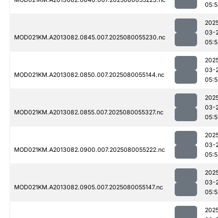
05:5
202
03-
MOD021KM.A2013082.0845.007.2025080055230.nc
05:5
202
03-
MOD021KM.A2013082.0850.007.2025080055144.nc
05:
202
03-
MOD021KM.A2013082.0855.007.2025080055327.nc
05:
202
03-
MOD021KM.A2013082.0900.007.2025080055222.nc
05:
202
03-
MOD021KM.A2013082.0905.007.2025080055147.nc
05:5
202