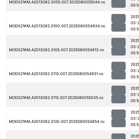
MOD021KM.A2013082.0055.007.2025080055044.nc
05:
202
03-
MOD021KM.A2013082.0100.007.2025080054934.nc
05:5
202
03-
MOD021KM.A2013082.0105.007.2025080054913.nc
05:5
202
03-
MOD021KM.A2013082.0110.007.2025080054931.nc
05:5
202
03-
MOD021KM.A2013082.0115.007.2025080055035.nc
05:
202
03-
MOD021KM.A2013082.0120.007.2025080054854.nc
05:5
202