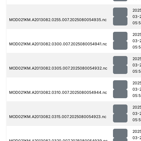
202
03-
MOD021KM.A2013082.0255.007.2025080054935.nc
05:
202
03-
MOD021KM.A2013082.0300.007.2025080054941.nc
05:
202
03-
MOD021KM.A2013082.0305.007.2025080054932.nc
05:
202
03-
MOD021KM.A2013082.0310.007.2025080054944.nc
05:5
202
03-
MOD021KM.A2013082.0315.007.2025080054923.nc
05:5
202
03-
MOD021KM.A2013082.0320.007.2025080054939.nc