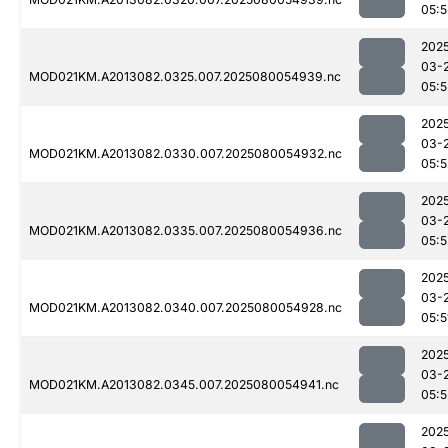
05:5
202
03-
MOD021KM.A2013082.0325.007.2025080054939.nc
05:5
202
03-
MOD021KM.A2013082.0330.007.2025080054932.nc
05:5
202
03-
MOD021KM.A2013082.0335.007.2025080054936.nc
05:5
202
03-
MOD021KM.A2013082.0340.007.2025080054928.nc
05:5
202
03-
MOD021KM.A2013082.0345.007.2025080054941.nc
05:5
202