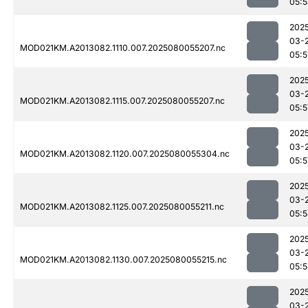
05:
202
03-
MOD021KM.A2013082.1110.007.2025080055207.nc
05:5
202
03-
MOD021KM.A2013082.1115.007.2025080055207.nc
05:5
202
03-
MOD021KM.A2013082.1120.007.2025080055304.nc
05:5
202
03-
MOD021KM.A2013082.1125.007.2025080055211.nc
05:
202
03-
MOD021KM.A2013082.1130.007.2025080055215.nc
05:
202
03-