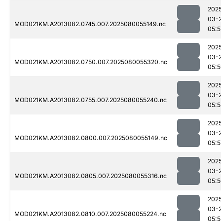
202
03-
MOD021KM.A2013082.0745.007.2025080055149.nc
05:5
202
03-
MOD021KM.A2013082.0750.007.2025080055320.nc
05:
202
03-
MOD021KM.A2013082.0755.007.2025080055240.nc
05:
202
03-
MOD021KM.A2013082.0800.007.2025080055149.nc
05:5
202
03-
MOD021KM.A2013082.0805.007.2025080055316.nc
05:
202
03-
MOD021KM.A2013082.0810.007.2025080055224.nc
05:5