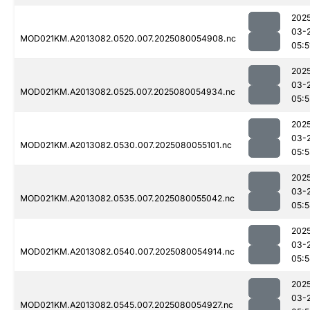
202
03-
MOD021KM.A2013082.0520.007.2025080054908.nc
05:5
202
03-
MOD021KM.A2013082.0525.007.2025080054934.nc
05:5
202
03-
MOD021KM.A2013082.0530.007.2025080055101.nc
05:
202
03-
MOD021KM.A2013082.0535.007.2025080055042.nc
05:
202
03-
MOD021KM.A2013082.0540.007.2025080054914.nc
05:
202
03-
MOD021KM.A2013082.0545.007.2025080054927.nc