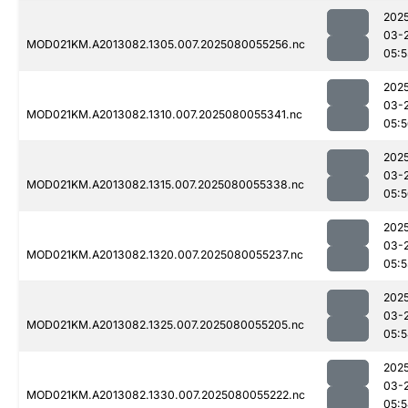
202
03-
MOD021KM.A2013082.1305.007.2025080055256.nc
05:5
202
03-
MOD021KM.A2013082.1310.007.2025080055341.nc
05:
202
03-
MOD021KM.A2013082.1315.007.2025080055338.nc
05:
202
03-
MOD021KM.A2013082.1320.007.2025080055237.nc
05:5
202
03-
MOD021KM.A2013082.1325.007.2025080055205.nc
05:
202
03-
MOD021KM.A2013082.1330.007.2025080055222.nc
05: