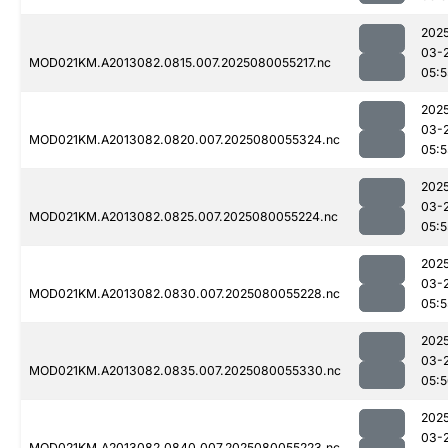
202
03-
MOD021KM.A2013082.0815.007.2025080055217.nc
05:5
202
03-
MOD021KM.A2013082.0820.007.2025080055324.nc
05:5
202
03-
MOD021KM.A2013082.0825.007.2025080055224.nc
05:5
202
03-
MOD021KM.A2013082.0830.007.2025080055228.nc
05:5
202
03-
MOD021KM.A2013082.0835.007.2025080055330.nc
05:
202
03-
MOD021KM.A2013082.0840.007.2025080055223.nc