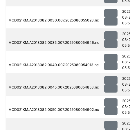
05:5
202
03-
MOD021KM.A2013082.0030.007.2025080055028.nc
05:5
202
03-
MOD021KM.A2013082.0035.007.2025080054946.nc
05:5
202
03-
MOD021KM.A2013082.0040.007.2025080054913.nc
05:
202
03-
MOD021KM.A2013082.0045.007.2025080054853.nc
05:
202
03-
MOD021KM.A2013082.0050.007.2025080054902.nc
05:5
202
03-