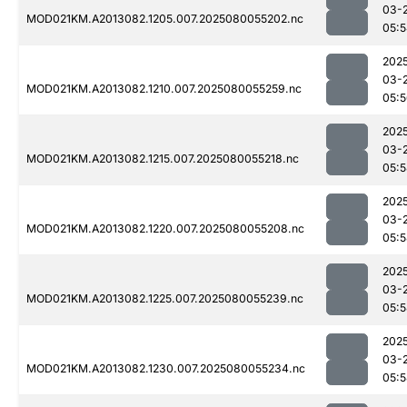
03-
MOD021KM.A2013082.1205.007.2025080055202.nc
05:
202
03-
MOD021KM.A2013082.1210.007.2025080055259.nc
05:
202
03-
MOD021KM.A2013082.1215.007.2025080055218.nc
05:
202
03-
MOD021KM.A2013082.1220.007.2025080055208.nc
05:
202
03-
MOD021KM.A2013082.1225.007.2025080055239.nc
05:
202
03-
MOD021KM.A2013082.1230.007.2025080055234.nc
05: