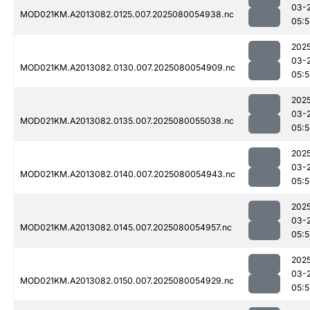
03-
MOD021KM.A2013082.0125.007.2025080054938.nc
05:5
202
03-
MOD021KM.A2013082.0130.007.2025080054909.nc
05:5
202
03-
MOD021KM.A2013082.0135.007.2025080055038.nc
05:
202
03-
MOD021KM.A2013082.0140.007.2025080054943.nc
05:5
202
03-
MOD021KM.A2013082.0145.007.2025080054957.nc
05:5
202
03-
MOD021KM.A2013082.0150.007.2025080054929.nc
05:5