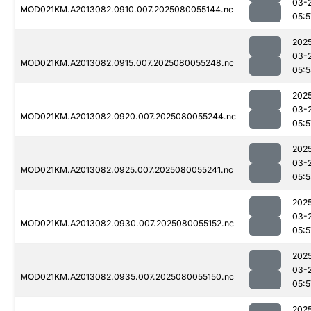
03-
MOD021KM.A2013082.0910.007.2025080055144.nc
05:5
202
03-
MOD021KM.A2013082.0915.007.2025080055248.nc
05:
202
03-
MOD021KM.A2013082.0920.007.2025080055244.nc
05:5
202
03-
MOD021KM.A2013082.0925.007.2025080055241.nc
05:
202
03-
MOD021KM.A2013082.0930.007.2025080055152.nc
05:5
202
03-
MOD021KM.A2013082.0935.007.2025080055150.nc
05:5
202