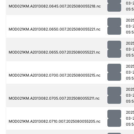
03-
MOD021KM.A2013082.0645.007.2025080055218.nc
05:
202
03-
MOD021KM.A2013082.0650.007.2025080055221.nc
05:
202
03-
MOD021KM.A2013082.0655.007.2025080055221.nc
05:
202
03-
MOD021KM.A2013082.0700.007.2025080055215.nc
05:
202
03-
MOD021KM.A2013082.0705.007.2025080055211.nc
05:
202
03-
MOD021KM.A2013082.0710.007.2025080055205.nc
05: