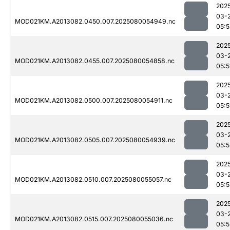
202
03-
MOD021KM.A2013082.0450.007.2025080054949.nc
05:5
202
03-
MOD021KM.A2013082.0455.007.2025080054858.nc
05:5
202
03-
MOD021KM.A2013082.0500.007.2025080054911.nc
05:5
202
03-
MOD021KM.A2013082.0505.007.2025080054939.nc
05:5
202
03-
MOD021KM.A2013082.0510.007.2025080055057.nc
05:
202
03-
MOD021KM.A2013082.0515.007.2025080055036.nc
05:5