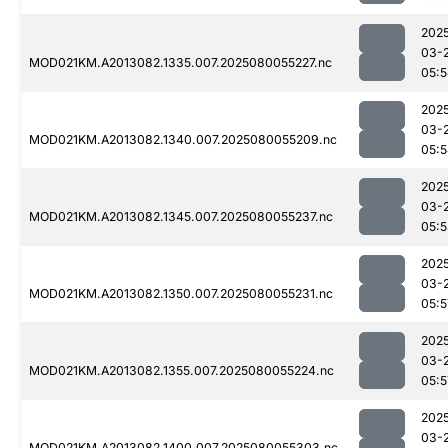
202
03-
MOD021KM.A2013082.1335.007.2025080055227.nc
05:
202
03-
MOD021KM.A2013082.1340.007.2025080055209.nc
05:
202
03-
MOD021KM.A2013082.1345.007.2025080055237.nc
05:5
202
03-
MOD021KM.A2013082.1350.007.2025080055231.nc
05:5
202
03-
MOD021KM.A2013082.1355.007.2025080055224.nc
05:5
202
03-
MOD021KM.A2013082.1400.007.2025080055303.nc