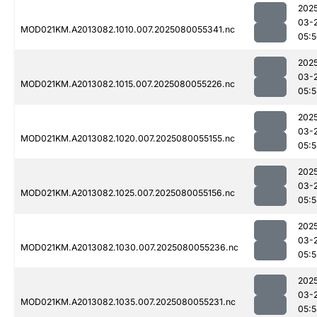
202
03-
MOD021KM.A2013082.1010.007.2025080055341.nc
05:
202
03-
MOD021KM.A2013082.1015.007.2025080055226.nc
05:
202
03-
MOD021KM.A2013082.1020.007.2025080055155.nc
05:
202
03-
MOD021KM.A2013082.1025.007.2025080055156.nc
05:
202
03-
MOD021KM.A2013082.1030.007.2025080055236.nc
05:5
202
03-
MOD021KM.A2013082.1035.007.2025080055231.nc
05: