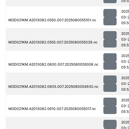
05:
202
03-
MOD021KM.A2013082.0550.007.2025080055101.nc
05:
202
03-
MOD021KM.A2013082.0555.007.2025080055039.nc
05:5
202
03-
MOD021KM.A2013082.0600.007.2025080055008.nc
05:5
202
03-
MOD021KM.A2013082.0605.007.2025080054930.nc
05:5
202
03-
MOD021KM.A2013082.0610.007.2025080055017.nc
05:5
202
03-