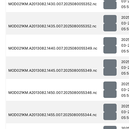
03-
MOD021KM.A2013082.1430.007.2025080055352.nc
05:
202
03-
MOD021KM.A2013082.1435.007.2025080055352.nc
05:
202
03-
MOD021KM.A2013082.1440.007.2025080055349.nc
05:
202
03-
MOD021KM.A2013082.1445.007.2025080055349.nc
05:
202
03-
MOD021KM.A2013082.1450.007.2025080055346.nc
05:
202
03-
MOD021KM.A2013082.1455.007.2025080055344.nc
05:
202