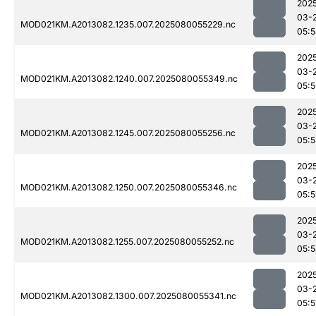
202
03-
MOD021KM.A2013082.1235.007.2025080055229.nc
05:
202
03-
MOD021KM.A2013082.1240.007.2025080055349.nc
05:
202
03-
MOD021KM.A2013082.1245.007.2025080055256.nc
05:
202
03-
MOD021KM.A2013082.1250.007.2025080055346.nc
05:
202
03-
MOD021KM.A2013082.1255.007.2025080055252.nc
05:
202
03-
MOD021KM.A2013082.1300.007.2025080055341.nc
05:5