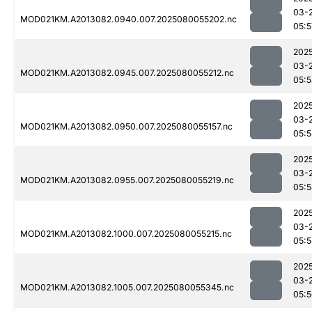
03-
MOD021KM.A2013082.0940.007.2025080055202.nc
05:5
202
03-
MOD021KM.A2013082.0945.007.2025080055212.nc
05:
202
03-
MOD021KM.A2013082.0950.007.2025080055157.nc
05:
202
03-
MOD021KM.A2013082.0955.007.2025080055219.nc
05:
202
03-
MOD021KM.A2013082.1000.007.2025080055215.nc
05:
202
03-
MOD021KM.A2013082.1005.007.2025080055345.nc
05: