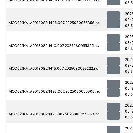
05:
202
03-
MOD021KM.A2013082.1405.007.2025080055356.nc
05:
202
03-
MOD021KM.A2013082.1410.007.2025080055355.nc
05:
202
03-
MOD021KM.A2013082.1415.007.2025080055222.nc
05:5
202
03-
MOD021KM.A2013082.1420.007.2025080055300.nc
05:
202
03-
MOD021KM.A2013082.1425.007.2025080055353.nc
05:
202