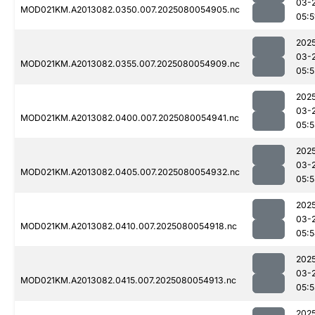
03-
MOD021KM.A2013082.0350.007.2025080054905.nc
05:5
202
03-
MOD021KM.A2013082.0355.007.2025080054909.nc
05:5
202
03-
MOD021KM.A2013082.0400.007.2025080054941.nc
05:5
202
03-
MOD021KM.A2013082.0405.007.2025080054932.nc
05:5
202
03-
MOD021KM.A2013082.0410.007.2025080054918.nc
05:
202
03-
MOD021KM.A2013082.0415.007.2025080054913.nc
05:5
202