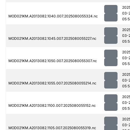
202
03-
MOD021KM.A2013082.1040.007.2025080055324.nc
05:
202
03-
MOD021KM.A2013082.1045.007.2025080055227.nc
05:
202
03-
MOD021KM.A2013082.1050.007.2025080055307.nc
05:
202
03-
MOD021KM.A2013082.1055.007.2025080055214.nc
05:5
202
03-
MOD021KM.A2013082.1100.007.2025080055152.nc
05:5
202
03-
MOD021KM.A2013082.1105.007.2025080055319.nc