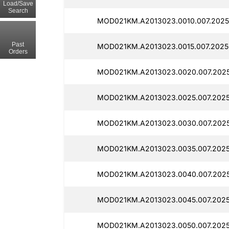
Load/Save
Search
MOD021KM.A2013023.0010.007.2025
Past
MOD021KM.A2013023.0015.007.2025
Orders
MOD021KM.A2013023.0020.007.2025
MOD021KM.A2013023.0025.007.2025
MOD021KM.A2013023.0030.007.2025
MOD021KM.A2013023.0035.007.2025
MOD021KM.A2013023.0040.007.2025
MOD021KM.A2013023.0045.007.2025
MOD021KM.A2013023.0050.007.2025