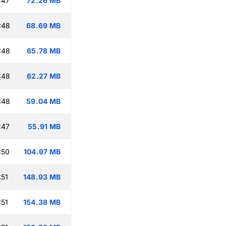
:47
72.26 MB
:48
68.69 MB
:48
65.78 MB
:48
62.27 MB
:48
59.04 MB
:47
55.91 MB
:50
104.97 MB
:51
148.93 MB
:51
154.38 MB