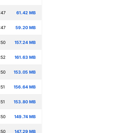
:47
61.42 MB
:47
59.20 MB
:50
157.24 MB
:52
161.63 MB
:50
153.05 MB
:51
156.64 MB
:51
153.80 MB
:50
149.74 MB
:50
147.29 MB