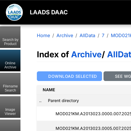
LAADS DAAC
Home
Archive
AllData
7
MOD021
Search by
Product
Index of
Archive
/
AllDa
Online
Archive
DOWNLOAD SELECTED
SEE W
Filename
NAME
Search
..
Parent directory
Image
MOD021KM.A2013023.0000.007.2025
Viewer
MOD021KM.A2013023.0005.007.2025