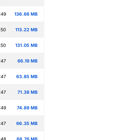
:49
136.66 MB
:50
113.22 MB
:50
131.05 MB
:47
66.19 MB
:47
63.85 MB
:47
71.38 MB
:49
74.89 MB
:47
66.35 MB
:48
68.76 MB