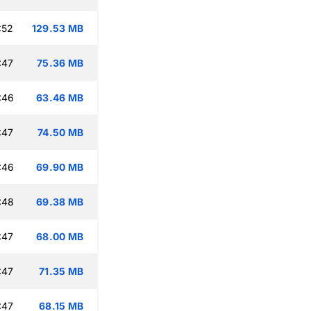
:52
129.53 MB
:47
75.36 MB
:46
63.46 MB
:47
74.50 MB
:46
69.90 MB
:48
69.38 MB
:47
68.00 MB
:47
71.35 MB
:47
68.15 MB