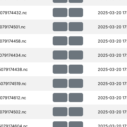
079174432.nc
2025-03-20 17
79174501.nc
2025-03-20 17
079174458.nc
2025-03-20 17
079174434.nc
2025-03-20 17
079174438.nc
2025-03-20 17
079174519.nc
2025-03-20 17
079174612.nc
2025-03-20 17
079174502.nc
2025-03-20 17
079174604.nc
2025-03-20 17