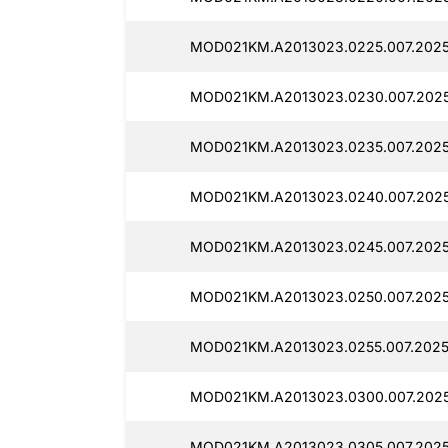
MOD021KM.A2013023.0225.007.2025
MOD021KM.A2013023.0230.007.2025
MOD021KM.A2013023.0235.007.2025
MOD021KM.A2013023.0240.007.2025
MOD021KM.A2013023.0245.007.2025
MOD021KM.A2013023.0250.007.2025
MOD021KM.A2013023.0255.007.2025
MOD021KM.A2013023.0300.007.2025
MOD021KM.A2013023.0305.007.2025