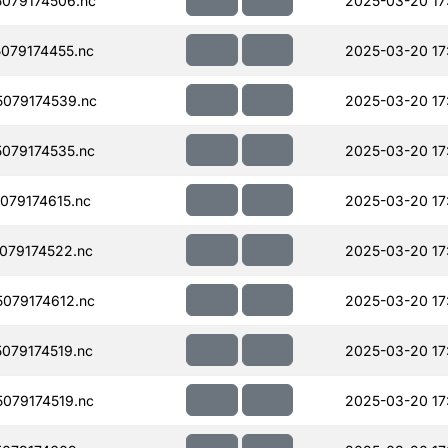
079174506.nc
2025-03-20 17
079174455.nc
2025-03-20 17
079174539.nc
2025-03-20 17
079174535.nc
2025-03-20 17
079174615.nc
2025-03-20 17
079174522.nc
2025-03-20 17
079174612.nc
2025-03-20 17
079174519.nc
2025-03-20 17
079174519.nc
2025-03-20 17