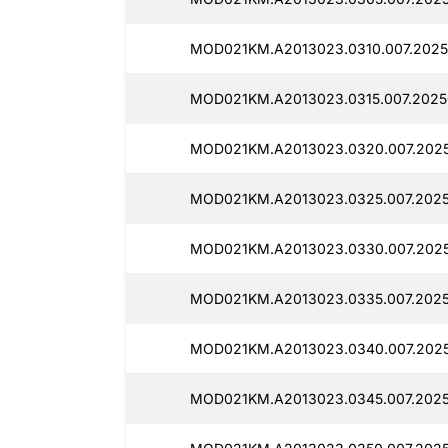
MOD021KM.A2013023.0310.007.2025
MOD021KM.A2013023.0315.007.20250
MOD021KM.A2013023.0320.007.2025
MOD021KM.A2013023.0325.007.2025
MOD021KM.A2013023.0330.007.2025
MOD021KM.A2013023.0335.007.2025
MOD021KM.A2013023.0340.007.2025
MOD021KM.A2013023.0345.007.2025