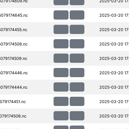
079174609.nc
2025-03-20 17
079174645.nc
2025-03-20 17
079174455.nc
2025-03-20 17
079174508.nc
2025-03-20 17
079174509.nc
2025-03-20 17
079174446.nc
2025-03-20 17
079174444.nc
2025-03-20 17
79174451.nc
2025-03-20 17
079174508.nc
2025-03-20 17