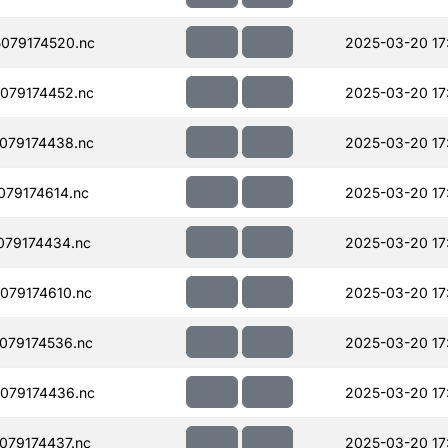
079174520.nc
2025-03-20 17
079174452.nc
2025-03-20 17
079174438.nc
2025-03-20 17
79174614.nc
2025-03-20 17
079174434.nc
2025-03-20 17
079174610.nc
2025-03-20 17
079174536.nc
2025-03-20 17
079174436.nc
2025-03-20 17
079174437.nc
2025-03-20 17