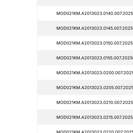
MOD021KM.A2013023.0140.007.2025
MOD021KM.A2013023.0145.007.20250
MOD021KM.A2013023.0150.007.2025
MOD021KM.A2013023.0155.007.2025
MOD021KM.A2013023.0200.007.2025
MOD021KM.A2013023.0205.007.2025
MOD021KM.A2013023.0210.007.2025
MOD021KM.A2013023.0215.007.2025
MOD021KM.A2013023.0220.007.2025