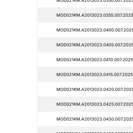
MOD021KM.A2013023.0350.007.2025
MOD021KM.A2013023.0355.007.2025
MOD021KM.A2013023.0400.007.2025
MOD021KM.A2013023.0405.007.2025
MOD021KM.A2013023.0410.007.2025
MOD021KM.A2013023.0415.007.2025
MOD021KM.A2013023.0420.007.2025
MOD021KM.A2013023.0425.007.2025
MOD021KM.A2013023.0430.007.2025