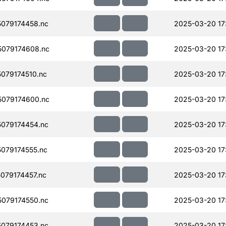
079174458.nc
2025-03-20 17
079174608.nc
2025-03-20 17
079174510.nc
2025-03-20 17
079174600.nc
2025-03-20 17
079174454.nc
2025-03-20 17
079174555.nc
2025-03-20 17
079174457.nc
2025-03-20 17
079174550.nc
2025-03-20 17
079174453.nc
2025-03-20 17