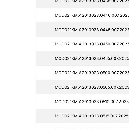
MOD021KM.A2013023.0435.007.2025
MOD021KM.A2013023.0440.007.2025
MOD021KM.A2013023.0445.007.2025
MOD021KM.A2013023.0450.007.2025
MOD021KM.A2013023.0455.007.2025
MOD021KM.A2013023.0500.007.2025
MOD021KM.A2013023.0505.007.2025
MOD021KM.A2013023.0510.007.20250
MOD021KM.A2013023.0515.007.2025