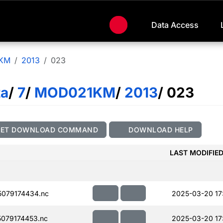
Data Access
KM
2013
023
ta
/
7
/
MOD021KM
/
2013
/ 023
GET DOWNLOAD COMMAND
DOWNLOAD HELP
LAST MODIFIE
079174434.nc
2025-03-20 17
079174453.nc
2025-03-20 17