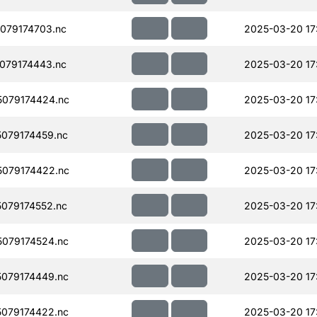
079174703.nc
2025-03-20 17
079174443.nc
2025-03-20 17
079174424.nc
2025-03-20 17
079174459.nc
2025-03-20 17
079174422.nc
2025-03-20 17
079174552.nc
2025-03-20 17
079174524.nc
2025-03-20 17
079174449.nc
2025-03-20 17
079174422.nc
2025-03-20 17