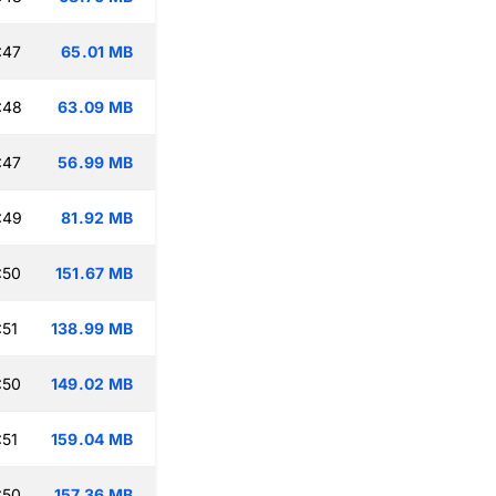
:47
65.01 MB
:48
63.09 MB
:47
56.99 MB
:49
81.92 MB
:50
151.67 MB
:51
138.99 MB
:50
149.02 MB
:51
159.04 MB
:50
157.36 MB