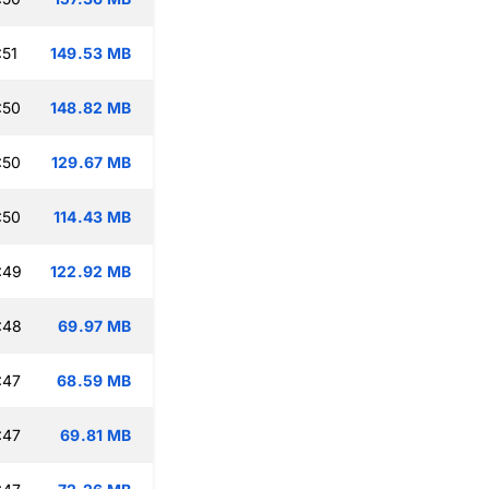
:51
149.53 MB
:50
148.82 MB
:50
129.67 MB
:50
114.43 MB
:49
122.92 MB
:48
69.97 MB
:47
68.59 MB
:47
69.81 MB