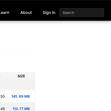
Learn
About
Sign In
D
SIZE
:50
145.89 MB
:49
113.77 MB