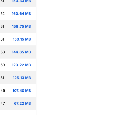
:51
150.33 MB
:52
160.64 MB
:51
158.75 MB
:51
153.15 MB
:50
144.65 MB
:50
123.22 MB
:51
125.13 MB
:49
107.40 MB
:47
67.22 MB