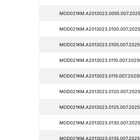
MOD021KM.A2013023.0055.007.2025
MOD021KM.A2013023.0100.007.2025
MOD021KM.A2013023.0105.007.2025
MOD021KM.A2013023.0110.007.20250
MOD021KM.A2013023.0115.007.2025
MOD021KM.A2013023.0120.007.2025
MOD021KM.A2013023.0125.007.2025
MOD021KM.A2013023.0130.007.2025
MOD021KM.A2013023.0135.007.2025