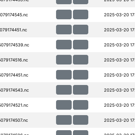
079174545.nc
2025-03-20 17
79174451.nc
2025-03-20 17
079174539.nc
2025-03-20 17
079174516.nc
2025-03-20 17
079174451.nc
2025-03-20 17
079174543.nc
2025-03-20 17
079174521.nc
2025-03-20 17
079174507.nc
2025-03-20 17