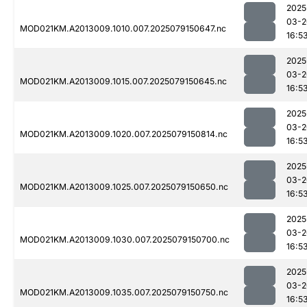
2025
03-2
MOD021KM.A2013009.1010.007.2025079150647.nc
16:5
2025
03-2
MOD021KM.A2013009.1015.007.2025079150645.nc
16:5
2025
03-2
MOD021KM.A2013009.1020.007.2025079150814.nc
16:5
2025
03-2
MOD021KM.A2013009.1025.007.2025079150650.nc
16:5
2025
03-2
MOD021KM.A2013009.1030.007.2025079150700.nc
16:5
2025
03-2
MOD021KM.A2013009.1035.007.2025079150750.nc
16:5