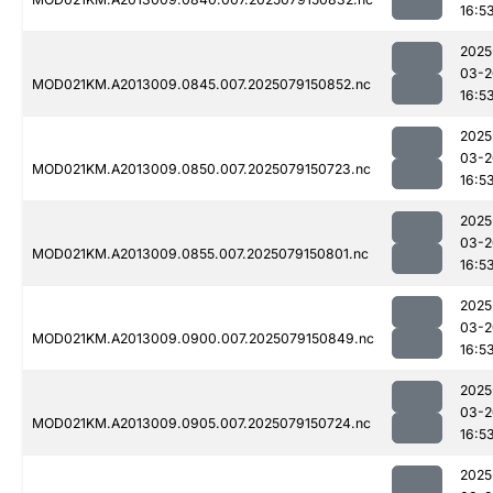
16:5
2025
03-2
MOD021KM.A2013009.0845.007.2025079150852.nc
16:5
2025
03-2
MOD021KM.A2013009.0850.007.2025079150723.nc
16:5
2025
03-2
MOD021KM.A2013009.0855.007.2025079150801.nc
16:5
2025
03-2
MOD021KM.A2013009.0900.007.2025079150849.nc
16:5
2025
03-2
MOD021KM.A2013009.0905.007.2025079150724.nc
16:5
2025