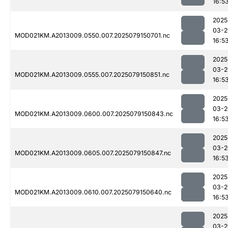
16:5
2025
03-2
MOD021KM.A2013009.0550.007.2025079150701.nc
16:5
2025
03-2
MOD021KM.A2013009.0555.007.2025079150851.nc
16:5
2025
03-2
MOD021KM.A2013009.0600.007.2025079150843.nc
16:5
2025
03-2
MOD021KM.A2013009.0605.007.2025079150847.nc
16:5
2025
03-2
MOD021KM.A2013009.0610.007.2025079150640.nc
16:5
2025
03-2