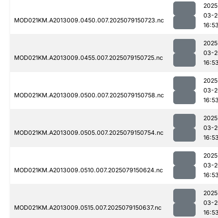
2025
03-2
MOD021KM.A2013009.0450.007.2025079150723.nc
16:5
2025
03-2
MOD021KM.A2013009.0455.007.2025079150725.nc
16:5
2025
03-2
MOD021KM.A2013009.0500.007.2025079150758.nc
16:5
2025
03-2
MOD021KM.A2013009.0505.007.2025079150754.nc
16:5
2025
03-2
MOD021KM.A2013009.0510.007.2025079150624.nc
16:5
2025
03-2
MOD021KM.A2013009.0515.007.2025079150637.nc
16:5