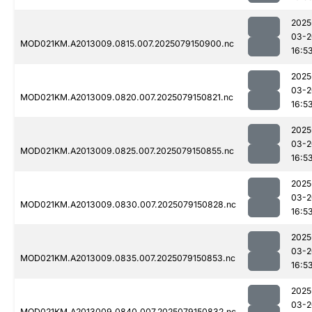
2025
03-2
MOD021KM.A2013009.0815.007.2025079150900.nc
16:5
2025
03-2
MOD021KM.A2013009.0820.007.2025079150821.nc
16:5
2025
03-2
MOD021KM.A2013009.0825.007.2025079150855.nc
16:5
2025
03-2
MOD021KM.A2013009.0830.007.2025079150828.nc
16:5
2025
03-2
MOD021KM.A2013009.0835.007.2025079150853.nc
16:5
2025
03-2
MOD021KM.A2013009.0840.007.2025079150832.nc