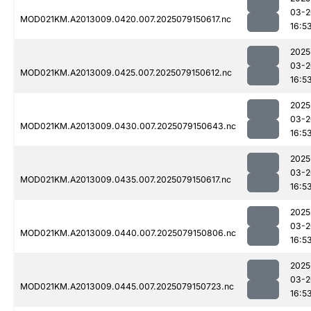
03-2
MOD021KM.A2013009.0420.007.2025079150617.nc
16:5
2025
03-2
MOD021KM.A2013009.0425.007.2025079150612.nc
16:5
2025
03-2
MOD021KM.A2013009.0430.007.2025079150643.nc
16:5
2025
03-2
MOD021KM.A2013009.0435.007.2025079150617.nc
16:5
2025
03-2
MOD021KM.A2013009.0440.007.2025079150806.nc
16:5
2025
03-2
MOD021KM.A2013009.0445.007.2025079150723.nc
16:5