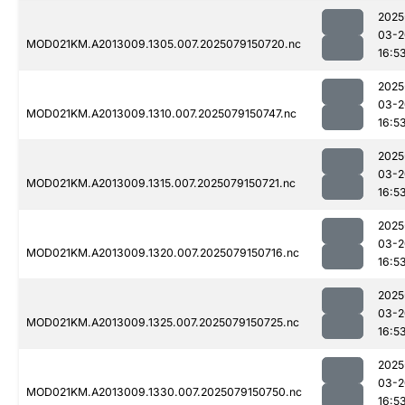
2025
03-2
MOD021KM.A2013009.1305.007.2025079150720.nc
16:5
2025
03-2
MOD021KM.A2013009.1310.007.2025079150747.nc
16:5
2025
03-2
MOD021KM.A2013009.1315.007.2025079150721.nc
16:5
2025
03-2
MOD021KM.A2013009.1320.007.2025079150716.nc
16:5
2025
03-2
MOD021KM.A2013009.1325.007.2025079150725.nc
16:5
2025
03-2
MOD021KM.A2013009.1330.007.2025079150750.nc
16:5