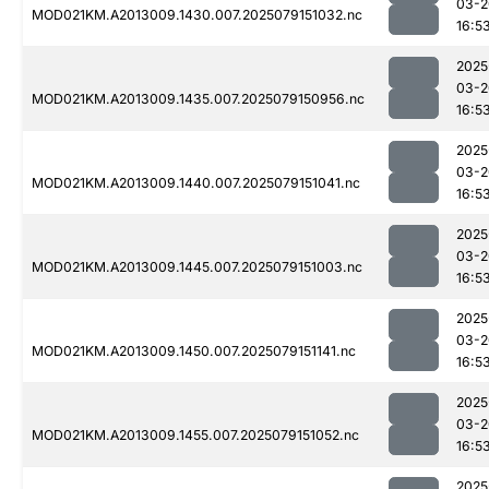
03-2
MOD021KM.A2013009.1430.007.2025079151032.nc
16:5
2025
03-2
MOD021KM.A2013009.1435.007.2025079150956.nc
16:5
2025
03-2
MOD021KM.A2013009.1440.007.2025079151041.nc
16:5
2025
03-2
MOD021KM.A2013009.1445.007.2025079151003.nc
16:5
2025
03-2
MOD021KM.A2013009.1450.007.2025079151141.nc
16:5
2025
03-2
MOD021KM.A2013009.1455.007.2025079151052.nc
16:5
2025