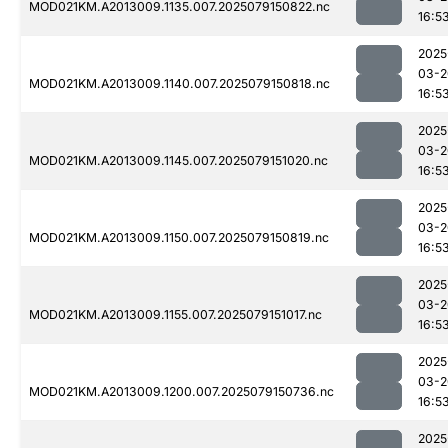
MOD021KM.A2013009.1135.007.2025079150822.nc
16:5
2025
03-2
MOD021KM.A2013009.1140.007.2025079150818.nc
16:5
2025
03-2
MOD021KM.A2013009.1145.007.2025079151020.nc
16:5
2025
03-2
MOD021KM.A2013009.1150.007.2025079150819.nc
16:5
2025
03-2
MOD021KM.A2013009.1155.007.2025079151017.nc
16:5
2025
03-2
MOD021KM.A2013009.1200.007.2025079150736.nc
16:5
2025