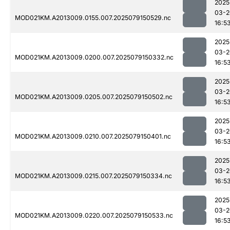
2025
03-2
MOD021KM.A2013009.0155.007.2025079150529.nc
16:5
2025
03-2
MOD021KM.A2013009.0200.007.2025079150332.nc
16:5
2025
03-2
MOD021KM.A2013009.0205.007.2025079150502.nc
16:5
2025
03-2
MOD021KM.A2013009.0210.007.2025079150401.nc
16:5
2025
03-2
MOD021KM.A2013009.0215.007.2025079150334.nc
16:5
2025
03-2
MOD021KM.A2013009.0220.007.2025079150533.nc
16:5