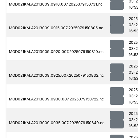
03-2
MOD021KM.A2013009.0910.007.2025079150731.nc
16:5
2025
03-2
MOD021KM.A2013009.0915.007.2025079150805.nc
16:5
2025
03-2
MOD021KM.A2013009.0920.007.2025079150810.nc
16:5
2025
03-2
MOD021KM.A2013009.0925.007.2025079150832.nc
16:5
2025
03-2
MOD021KM.A2013009.0930.007.2025079150722.nc
16:5
2025
03-2
MOD021KM.A2013009.0935.007.2025079150649.nc
16:5
2025