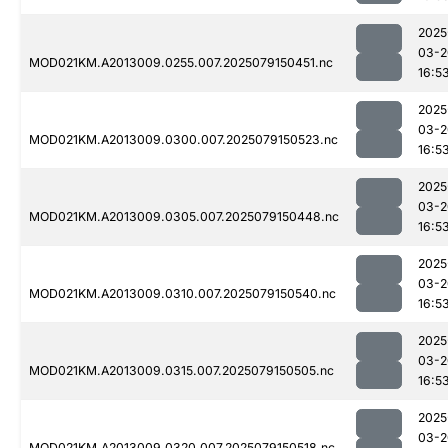
2025
03-2
MOD021KM.A2013009.0255.007.2025079150451.nc
16:5
2025
03-2
MOD021KM.A2013009.0300.007.2025079150523.nc
16:5
2025
03-2
MOD021KM.A2013009.0305.007.2025079150448.nc
16:5
2025
03-2
MOD021KM.A2013009.0310.007.2025079150540.nc
16:5
2025
03-2
MOD021KM.A2013009.0315.007.2025079150505.nc
16:5
2025
03-2
MOD021KM.A2013009.0320.007.2025079150518.nc