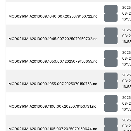
2025
03-2
MOD021KM.A2013009.1040.007.2025079150722.nc
16:5
2025
03-2
MOD021KM.A2013009.1045.007.2025079150702.nc
16:5
2025
03-2
MOD021KM.A2013009.1050.007.2025079150655.nc
16:5
2025
03-2
MOD021KM.A2013009.1055.007.2025079150753.nc
16:5
2025
03-2
MOD021KM.A2013009.1100.007.2025079150731.nc
16:5
2025
03-2
MOD021KM.A2013009.1105.007.2025079150644.nc