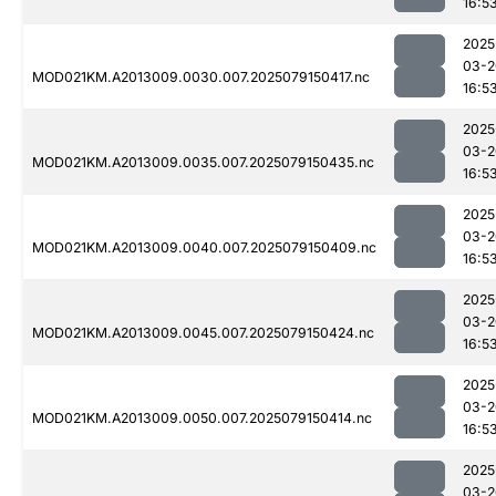
16:5
2025
03-2
MOD021KM.A2013009.0030.007.2025079150417.nc
16:5
2025
03-2
MOD021KM.A2013009.0035.007.2025079150435.nc
16:5
2025
03-2
MOD021KM.A2013009.0040.007.2025079150409.nc
16:5
2025
03-2
MOD021KM.A2013009.0045.007.2025079150424.nc
16:5
2025
03-2
MOD021KM.A2013009.0050.007.2025079150414.nc
16:5
2025
03-2