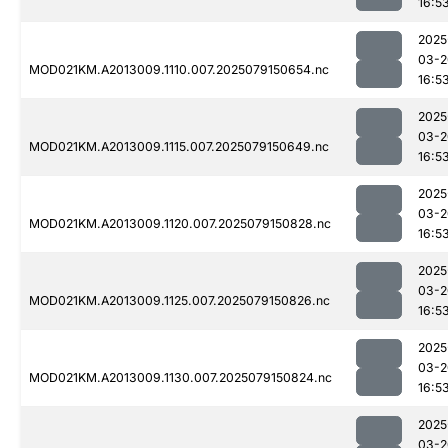
16:5
2025
03-2
MOD021KM.A2013009.1110.007.2025079150654.nc
16:5
2025
03-2
MOD021KM.A2013009.1115.007.2025079150649.nc
16:5
2025
03-2
MOD021KM.A2013009.1120.007.2025079150828.nc
16:5
2025
03-2
MOD021KM.A2013009.1125.007.2025079150826.nc
16:5
2025
03-2
MOD021KM.A2013009.1130.007.2025079150824.nc
16:5
2025
03-2