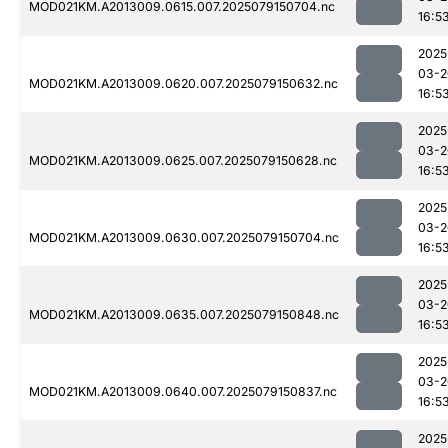
MOD021KM.A2013009.0615.007.2025079150704.nc
16:5
2025
03-2
MOD021KM.A2013009.0620.007.2025079150632.nc
16:5
2025
03-2
MOD021KM.A2013009.0625.007.2025079150628.nc
16:5
2025
03-2
MOD021KM.A2013009.0630.007.2025079150704.nc
16:5
2025
03-2
MOD021KM.A2013009.0635.007.2025079150848.nc
16:5
2025
03-2
MOD021KM.A2013009.0640.007.2025079150837.nc
16:5
2025