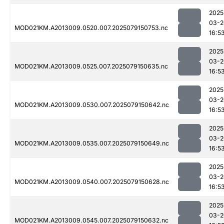
2025
03-2
MOD021KM.A2013009.0520.007.2025079150753.nc
16:5
2025
03-2
MOD021KM.A2013009.0525.007.2025079150635.nc
16:5
2025
03-2
MOD021KM.A2013009.0530.007.2025079150642.nc
16:5
2025
03-2
MOD021KM.A2013009.0535.007.2025079150649.nc
16:5
2025
03-2
MOD021KM.A2013009.0540.007.2025079150628.nc
16:5
2025
03-2
MOD021KM.A2013009.0545.007.2025079150632.nc