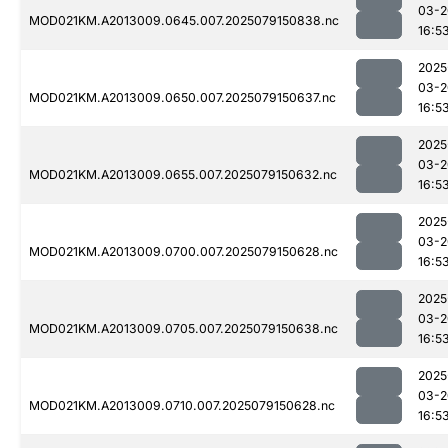
03-2
MOD021KM.A2013009.0645.007.2025079150838.nc
16:5
2025
03-2
MOD021KM.A2013009.0650.007.2025079150637.nc
16:5
2025
03-2
MOD021KM.A2013009.0655.007.2025079150632.nc
16:5
2025
03-2
MOD021KM.A2013009.0700.007.2025079150628.nc
16:5
2025
03-2
MOD021KM.A2013009.0705.007.2025079150638.nc
16:5
2025
03-2
MOD021KM.A2013009.0710.007.2025079150628.nc
16:5