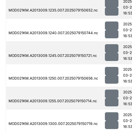
2025
03-2
MOD021KM.A2013009.1235.007.2025079150652.nc
16:5
2025
03-2
MOD021KM.A2013009.1240.007.2025079150744.nc
16:5
2025
03-2
MOD021KM.A2013009.1245.007.2025079150721.nc
16:5
2025
03-2
MOD021KM.A2013009.1250.007.2025079150656.nc
16:5
2025
03-2
MOD021KM.A2013009.1255.007.2025079150714.nc
16:5
2025
03-2
MOD021KM.A2013009.1300.007.2025079150719.nc
16:5