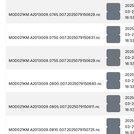
2025
03-2
MOD021KM.A2013009.0745.007.2025079150629.nc
16:5
2025
03-2
MOD021KM.A2013009.0750.007.2025079150631.nc
16:5
2025
03-2
MOD021KM.A2013009.0755.007.2025079150629.nc
16:5
2025
03-2
MOD021KM.A2013009.0800.007.2025079150640.nc
16:5
2025
03-2
MOD021KM.A2013009.0805.007.2025079150911.nc
16:5
2025
03-2
MOD021KM.A2013009.0810.007.2025079150725.nc
16:5