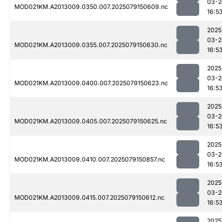
03-2
MOD021KM.A2013009.0350.007.2025079150609.nc
16:5
2025
03-2
MOD021KM.A2013009.0355.007.2025079150630.nc
16:5
2025
03-2
MOD021KM.A2013009.0400.007.2025079150623.nc
16:5
2025
03-2
MOD021KM.A2013009.0405.007.2025079150625.nc
16:5
2025
03-2
MOD021KM.A2013009.0410.007.2025079150857.nc
16:5
2025
03-2
MOD021KM.A2013009.0415.007.2025079150612.nc
16:5
2025