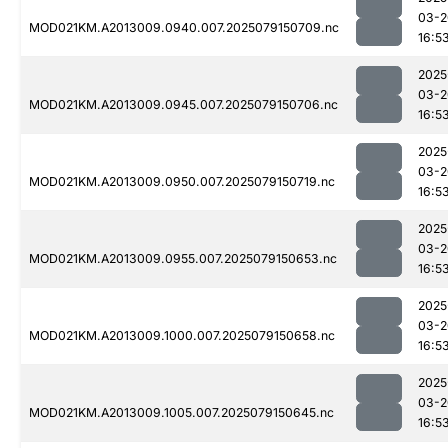
03-2
MOD021KM.A2013009.0940.007.2025079150709.nc
16:5
2025
03-2
MOD021KM.A2013009.0945.007.2025079150706.nc
16:5
2025
03-2
MOD021KM.A2013009.0950.007.2025079150719.nc
16:5
2025
03-2
MOD021KM.A2013009.0955.007.2025079150653.nc
16:5
2025
03-2
MOD021KM.A2013009.1000.007.2025079150658.nc
16:5
2025
03-2
MOD021KM.A2013009.1005.007.2025079150645.nc
16:5