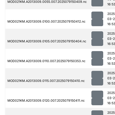
MOD021KM.A2013009.0055.007.2025079150409.nc
16:5
2025
03-2
MOD021KM.A2013009.0100.007.2025079150412.nc
16:5
2025
03-2
MOD021KM.A2013009.0105.007.2025079150404.nc
16:5
2025
03-2
MOD021KM.A2013009.0110.007.2025079150353.nc
16:5
2025
03-2
MOD021KM.A2013009.0115.007.2025079150410.nc
16:5
2025
03-2
MOD021KM.A2013009.0120.007.2025079150411.nc
16:5
2025