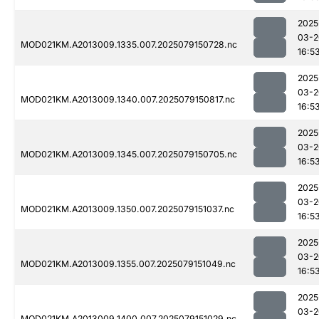
2025
03-2
MOD021KM.A2013009.1335.007.2025079150728.nc
16:5
2025
03-2
MOD021KM.A2013009.1340.007.2025079150817.nc
16:5
2025
03-2
MOD021KM.A2013009.1345.007.2025079150705.nc
16:5
2025
03-2
MOD021KM.A2013009.1350.007.2025079151037.nc
16:5
2025
03-2
MOD021KM.A2013009.1355.007.2025079151049.nc
16:5
2025
03-2
MOD021KM.A2013009.1400.007.2025079151029.nc