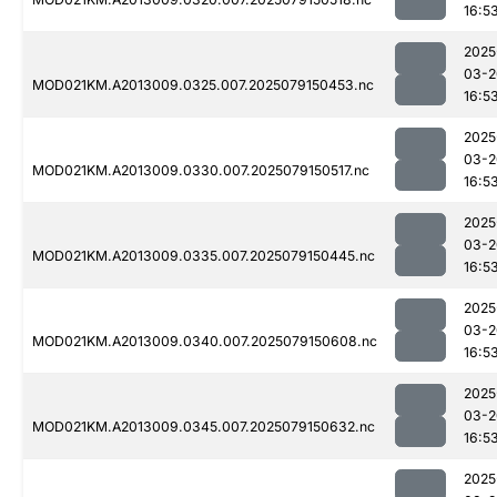
16:5
2025
03-2
MOD021KM.A2013009.0325.007.2025079150453.nc
16:5
2025
03-2
MOD021KM.A2013009.0330.007.2025079150517.nc
16:5
2025
03-2
MOD021KM.A2013009.0335.007.2025079150445.nc
16:5
2025
03-2
MOD021KM.A2013009.0340.007.2025079150608.nc
16:5
2025
03-2
MOD021KM.A2013009.0345.007.2025079150632.nc
16:5
2025