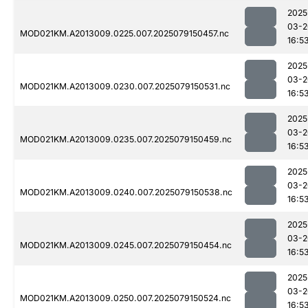
2025
03-2
MOD021KM.A2013009.0225.007.2025079150457.nc
16:5
2025
03-2
MOD021KM.A2013009.0230.007.2025079150531.nc
16:5
2025
03-2
MOD021KM.A2013009.0235.007.2025079150459.nc
16:5
2025
03-2
MOD021KM.A2013009.0240.007.2025079150538.nc
16:5
2025
03-2
MOD021KM.A2013009.0245.007.2025079150454.nc
16:5
2025
03-2
MOD021KM.A2013009.0250.007.2025079150524.nc
16:5