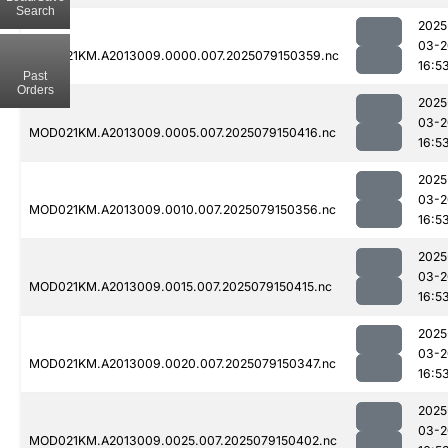
Search
2025
03-2
MOD021KM.A2013009.0000.007.2025079150359.nc
16:5
Past
Orders
2025
03-2
MOD021KM.A2013009.0005.007.2025079150416.nc
16:5
2025
03-2
MOD021KM.A2013009.0010.007.2025079150356.nc
16:5
2025
03-2
MOD021KM.A2013009.0015.007.2025079150415.nc
16:5
2025
03-2
MOD021KM.A2013009.0020.007.2025079150347.nc
16:5
2025
03-2
MOD021KM.A2013009.0025.007.2025079150402.nc