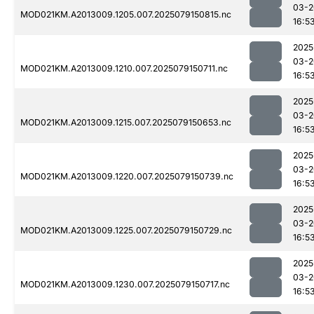
03-2
MOD021KM.A2013009.1205.007.2025079150815.nc
16:5
2025
03-2
MOD021KM.A2013009.1210.007.2025079150711.nc
16:5
2025
03-2
MOD021KM.A2013009.1215.007.2025079150653.nc
16:5
2025
03-2
MOD021KM.A2013009.1220.007.2025079150739.nc
16:5
2025
03-2
MOD021KM.A2013009.1225.007.2025079150729.nc
16:5
2025
03-2
MOD021KM.A2013009.1230.007.2025079150717.nc
16:5