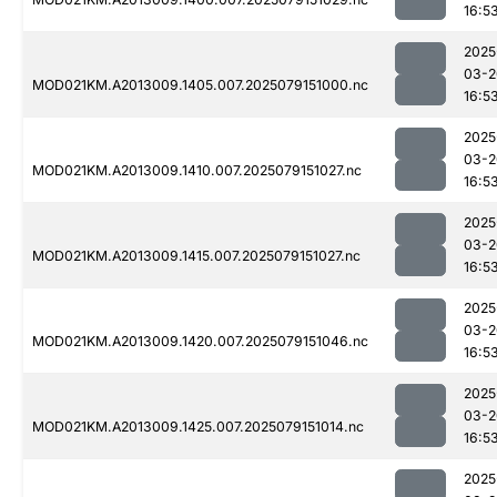
16:5
2025
03-2
MOD021KM.A2013009.1405.007.2025079151000.nc
16:5
2025
03-2
MOD021KM.A2013009.1410.007.2025079151027.nc
16:5
2025
03-2
MOD021KM.A2013009.1415.007.2025079151027.nc
16:5
2025
03-2
MOD021KM.A2013009.1420.007.2025079151046.nc
16:5
2025
03-2
MOD021KM.A2013009.1425.007.2025079151014.nc
16:5
2025