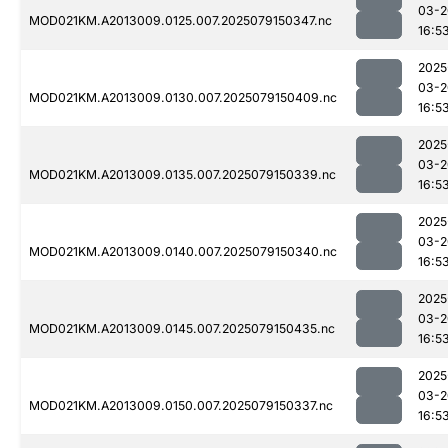
03-2
MOD021KM.A2013009.0125.007.2025079150347.nc
16:5
2025
03-2
MOD021KM.A2013009.0130.007.2025079150409.nc
16:5
2025
03-2
MOD021KM.A2013009.0135.007.2025079150339.nc
16:5
2025
03-2
MOD021KM.A2013009.0140.007.2025079150340.nc
16:5
2025
03-2
MOD021KM.A2013009.0145.007.2025079150435.nc
16:5
2025
03-2
MOD021KM.A2013009.0150.007.2025079150337.nc
16:5