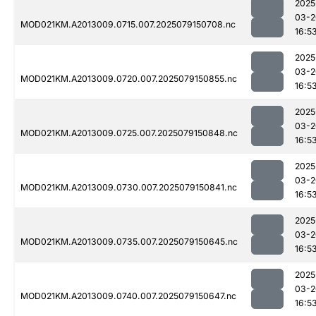
2025
03-2
MOD021KM.A2013009.0715.007.2025079150708.nc
16:5
2025
03-2
MOD021KM.A2013009.0720.007.2025079150855.nc
16:5
2025
03-2
MOD021KM.A2013009.0725.007.2025079150848.nc
16:5
2025
03-2
MOD021KM.A2013009.0730.007.2025079150841.nc
16:5
2025
03-2
MOD021KM.A2013009.0735.007.2025079150645.nc
16:5
2025
03-2
MOD021KM.A2013009.0740.007.2025079150647.nc
16:5