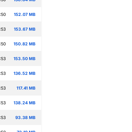
:50
152.07 MB
:53
153.67 MB
:50
150.82 MB
:53
153.50 MB
:53
136.52 MB
:53
117.41 MB
:53
138.24 MB
:53
93.38 MB