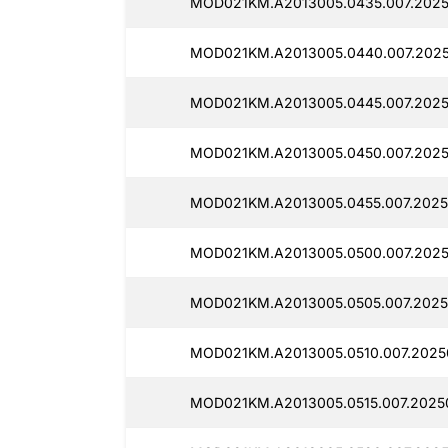
MOD021KM.A2013005.0435.007.2025
MOD021KM.A2013005.0440.007.2025
MOD021KM.A2013005.0445.007.2025
MOD021KM.A2013005.0450.007.2025
MOD021KM.A2013005.0455.007.2025
MOD021KM.A2013005.0500.007.2025
MOD021KM.A2013005.0505.007.2025
MOD021KM.A2013005.0510.007.2025
MOD021KM.A2013005.0515.007.20250