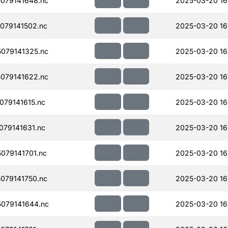
079141648.nc
2025-03-20 16
079141502.nc
2025-03-20 16
079141325.nc
2025-03-20 16
079141622.nc
2025-03-20 16
79141615.nc
2025-03-20 16
79141631.nc
2025-03-20 16
079141701.nc
2025-03-20 16
079141750.nc
2025-03-20 16
079141644.nc
2025-03-20 16