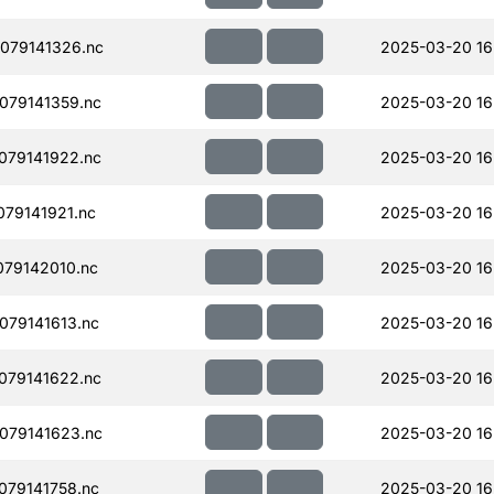
079141326.nc
2025-03-20 16
079141359.nc
2025-03-20 16
079141922.nc
2025-03-20 16
79141921.nc
2025-03-20 16
79142010.nc
2025-03-20 16
79141613.nc
2025-03-20 16
079141622.nc
2025-03-20 16
079141623.nc
2025-03-20 16
79141758.nc
2025-03-20 16