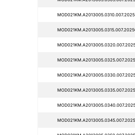
MOD021KM.A2013005.0310.007.20250
MOD021KM.A2013005.0315.007.2025
MOD021KM.A2013005.0320.007.2025
MOD021KM.A2013005.0325.007.2025
MOD021KM.A2013005.0330.007.2025
MOD021KM.A2013005.0335.007.2025
MOD021KM.A2013005.0340.007.2025
MOD021KM.A2013005.0345.007.2025