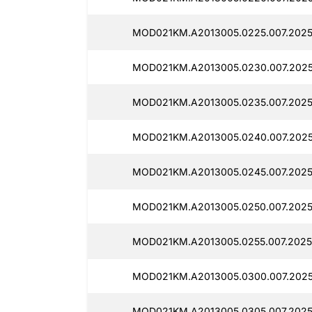
MOD021KM.A2013005.0225.007.2025
MOD021KM.A2013005.0230.007.2025
MOD021KM.A2013005.0235.007.2025
MOD021KM.A2013005.0240.007.2025
MOD021KM.A2013005.0245.007.2025
MOD021KM.A2013005.0250.007.2025
MOD021KM.A2013005.0255.007.20250
MOD021KM.A2013005.0300.007.2025
MOD021KM.A2013005.0305.007.2025