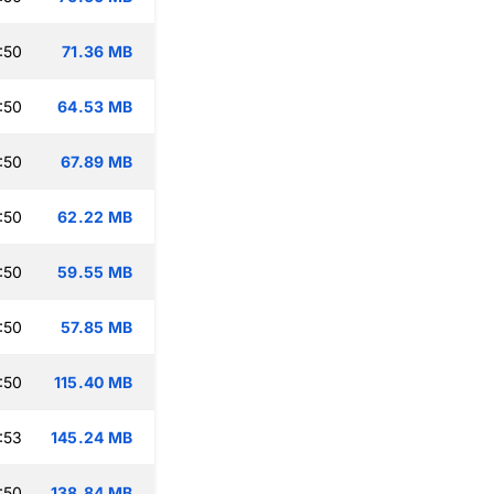
:50
71.36 MB
:50
64.53 MB
:50
67.89 MB
:50
62.22 MB
:50
59.55 MB
:50
57.85 MB
:50
115.40 MB
:53
145.24 MB
:50
138.84 MB