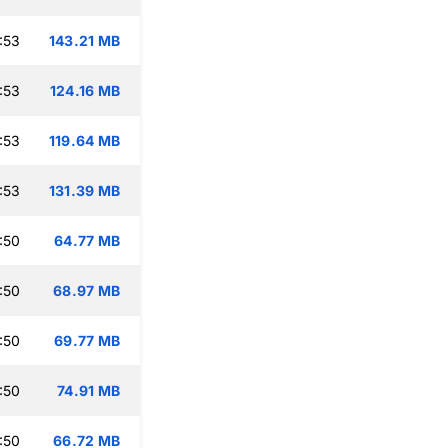
:53
143.21 MB
:53
124.16 MB
:53
119.64 MB
:53
131.39 MB
:50
64.77 MB
:50
68.97 MB
:50
69.77 MB
:50
74.91 MB
:50
66.72 MB