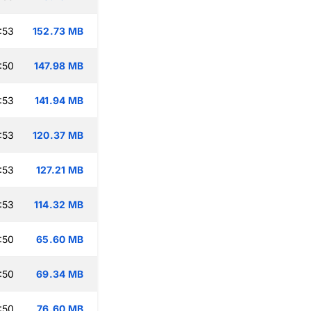
:53
152.73 MB
:50
147.98 MB
:53
141.94 MB
:53
120.37 MB
:53
127.21 MB
:53
114.32 MB
:50
65.60 MB
:50
69.34 MB
:50
76.60 MB