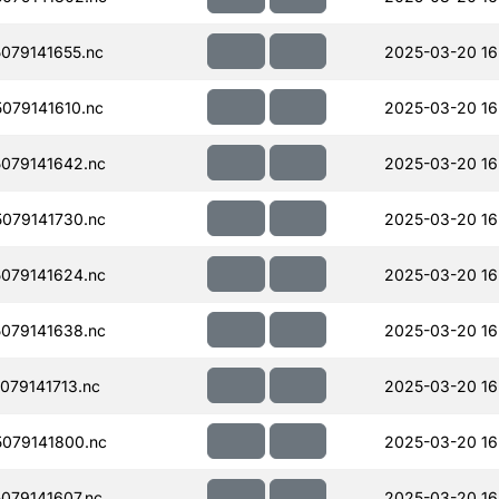
079141655.nc
2025-03-20 16
079141610.nc
2025-03-20 16
079141642.nc
2025-03-20 16
079141730.nc
2025-03-20 16
079141624.nc
2025-03-20 16
079141638.nc
2025-03-20 16
79141713.nc
2025-03-20 16
079141800.nc
2025-03-20 16
079141607.nc
2025-03-20 16