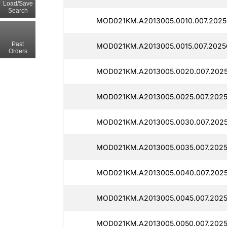
Load/Save
Search
MOD021KM.A2013005.0010.007.20250
Past
MOD021KM.A2013005.0015.007.2025
Orders
MOD021KM.A2013005.0020.007.2025
MOD021KM.A2013005.0025.007.2025
MOD021KM.A2013005.0030.007.2025
MOD021KM.A2013005.0035.007.2025
MOD021KM.A2013005.0040.007.2025
MOD021KM.A2013005.0045.007.2025
MOD021KM.A2013005.0050.007.2025