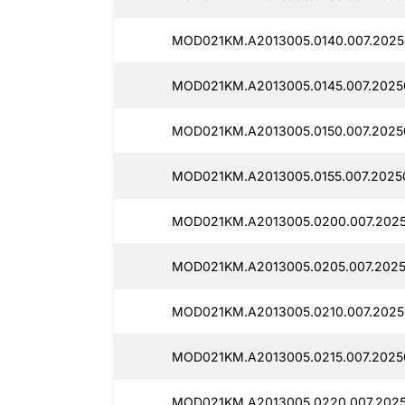
MOD021KM.A2013005.0140.007.2025
MOD021KM.A2013005.0145.007.2025
MOD021KM.A2013005.0150.007.2025
MOD021KM.A2013005.0155.007.2025
MOD021KM.A2013005.0200.007.2025
MOD021KM.A2013005.0205.007.2025
MOD021KM.A2013005.0210.007.2025
MOD021KM.A2013005.0215.007.2025
MOD021KM.A2013005.0220.007.2025