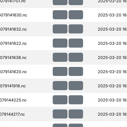
079141701.nc
2025-03-20 16
079141630.nc
2025-03-20 16
079141632.nc
2025-03-20 16
079141622.nc
2025-03-20 16
079141638.nc
2025-03-20 16
079141620.nc
2025-03-20 16
079141916.nc
2025-03-20 16
079144225.nc
2025-03-20 16
79144217.nc
2025-03-20 16