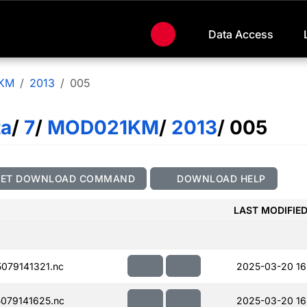
Data Access
KM
2013
005
ta
/
7
/
MOD021KM
/
2013
/ 005
GET DOWNLOAD COMMAND
DOWNLOAD HELP
LAST MODIFIE
079141321.nc
2025-03-20 16
079141625.nc
2025-03-20 16