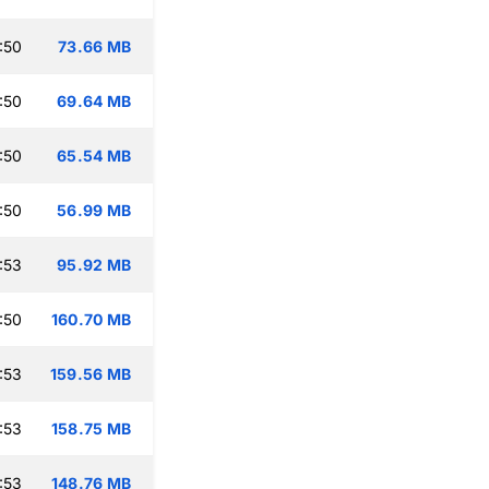
:50
73.66 MB
:50
69.64 MB
:50
65.54 MB
:50
56.99 MB
:53
95.92 MB
:50
160.70 MB
:53
159.56 MB
:53
158.75 MB
:53
148.76 MB