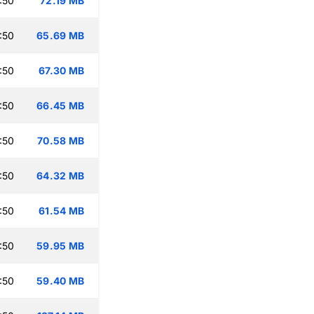
:50
72.19 MB
:50
65.69 MB
:50
67.30 MB
:50
66.45 MB
:50
70.58 MB
:50
64.32 MB
:50
61.54 MB
:50
59.95 MB
:50
59.40 MB