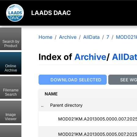
LAADS DAAC
Home
Archive
AllData
7
MOD021
Search by
Product
Index of
Archive
/
AllDa
Online
Archive
DOWNLOAD SELECTED
SEE W
Filename
NAME
Search
..
Parent directory
Image
MOD021KM.A2013005.0000.007.2025
Viewer
MOD021KM.A2013005.0005.007.2025