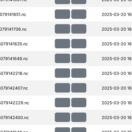
79141651.nc
2025-03-20 16
079141706.nc
2025-03-20 16
079141635.nc
2025-03-20 16
079141649.nc
2025-03-20 16
079142218.nc
2025-03-20 16
079142407.nc
2025-03-20 16
079142229.nc
2025-03-20 16
079142400.nc
2025-03-20 16