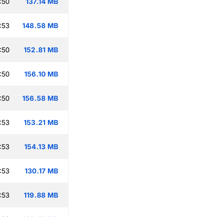
:50
137.14 MB
:53
148.58 MB
:50
152.81 MB
:50
156.10 MB
:50
156.58 MB
:53
153.21 MB
:53
154.13 MB
:53
130.17 MB
:53
119.88 MB