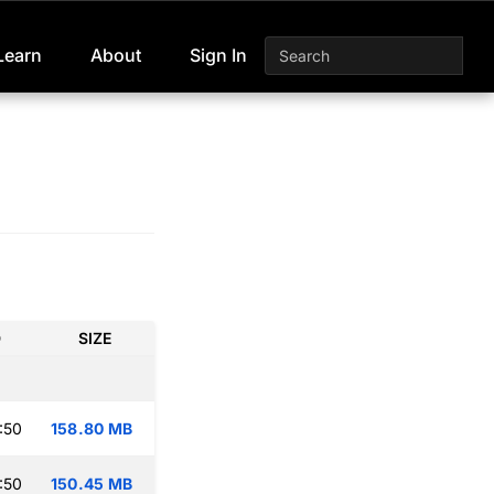
Learn
About
Sign In
D
SIZE
:50
158.80 MB
:50
150.45 MB