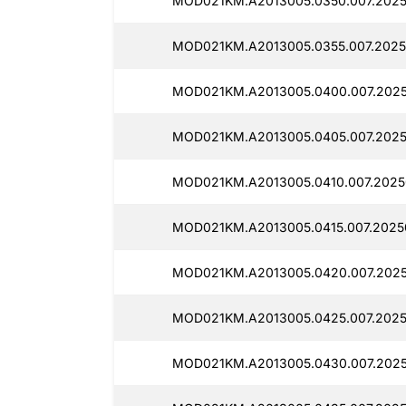
MOD021KM.A2013005.0350.007.2025
MOD021KM.A2013005.0355.007.2025
MOD021KM.A2013005.0400.007.2025
MOD021KM.A2013005.0405.007.2025
MOD021KM.A2013005.0410.007.20250
MOD021KM.A2013005.0415.007.20250
MOD021KM.A2013005.0420.007.2025
MOD021KM.A2013005.0425.007.2025
MOD021KM.A2013005.0430.007.2025