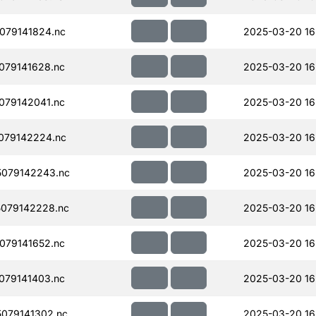
079141824.nc
2025-03-20 16
079141628.nc
2025-03-20 16
079142041.nc
2025-03-20 16
079142224.nc
2025-03-20 16
079142243.nc
2025-03-20 16
079142228.nc
2025-03-20 16
079141652.nc
2025-03-20 16
079141403.nc
2025-03-20 16
079141302.nc
2025-03-20 16