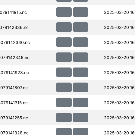
79141915.nc
2025-03-20 16
079142336.nc
2025-03-20 16
079142340.nc
2025-03-20 16
079142346.nc
2025-03-20 16
079141928.nc
2025-03-20 16
079141807.nc
2025-03-20 16
079141315.nc
2025-03-20 16
079141255.nc
2025-03-20 16
079141328.nc
2025-03-20 16