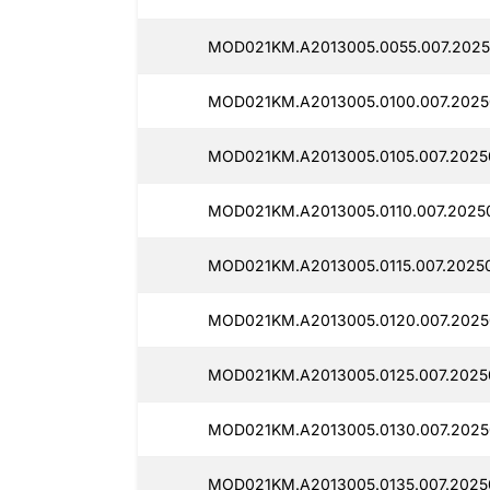
MOD021KM.A2013005.0055.007.2025
MOD021KM.A2013005.0100.007.2025
MOD021KM.A2013005.0105.007.2025
MOD021KM.A2013005.0110.007.20250
MOD021KM.A2013005.0115.007.20250
MOD021KM.A2013005.0120.007.20250
MOD021KM.A2013005.0125.007.2025
MOD021KM.A2013005.0130.007.2025
MOD021KM.A2013005.0135.007.20250