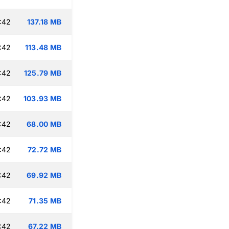
:42
137.18 MB
:42
113.48 MB
:42
125.79 MB
:42
103.93 MB
:42
68.00 MB
:42
72.72 MB
:42
69.92 MB
:42
71.35 MB
:42
67.22 MB