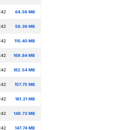
:42
64.56 MB
:42
59.39 MB
:42
110.40 MB
:42
169.84 MB
:42
162.54 MB
:42
157.75 MB
:42
161.21 MB
:42
149.73 MB
:42
147.74 MB