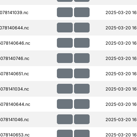
078141039.nc
2025-03-20 16
078140644.nc
2025-03-20 16
078140646.nc
2025-03-20 16
078140746.nc
2025-03-20 16
078140651.nc
2025-03-20 16
078141034.nc
2025-03-20 16
078140644.nc
2025-03-20 16
078141046.nc
2025-03-20 16
078140653.nc
2025-03-20 16