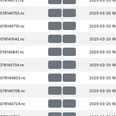
078140721.nc
2025-03-20 16
078140753.nc
2025-03-20 16
078140710.nc
2025-03-20 16
078141042.nc
2025-03-20 16
078140841.nc
2025-03-20 16
078140734.nc
2025-03-20 16
078140803.nc
2025-03-20 16
078140708.nc
2025-03-20 16
078140724.nc
2025-03-20 16