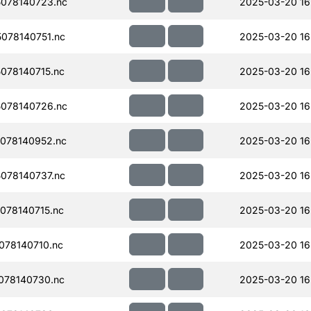
078140723.nc
2025-03-20 16
078140751.nc
2025-03-20 16
078140715.nc
2025-03-20 16
078140726.nc
2025-03-20 16
078140952.nc
2025-03-20 16
078140737.nc
2025-03-20 16
078140715.nc
2025-03-20 16
078140710.nc
2025-03-20 16
078140730.nc
2025-03-20 16