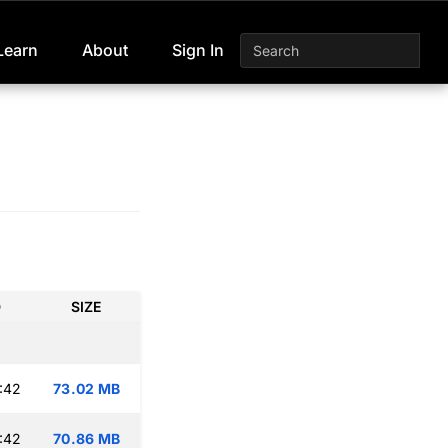
Learn
About
Sign In
D
SIZE
:42
73.02 MB
:42
70.86 MB