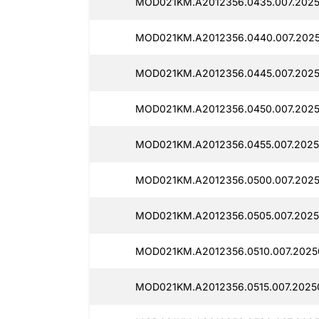
MOD021KM.A2012356.0435.007.2025
MOD021KM.A2012356.0440.007.2025
MOD021KM.A2012356.0445.007.2025
MOD021KM.A2012356.0450.007.2025
MOD021KM.A2012356.0455.007.2025
MOD021KM.A2012356.0500.007.2025
MOD021KM.A2012356.0505.007.2025
MOD021KM.A2012356.0510.007.2025
MOD021KM.A2012356.0515.007.2025