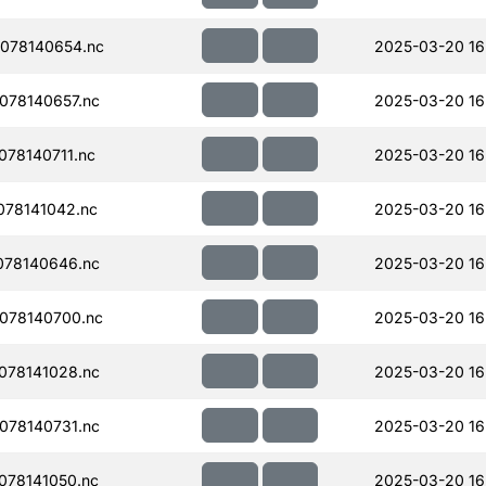
078140654.nc
2025-03-20 16
078140657.nc
2025-03-20 16
78140711.nc
2025-03-20 16
78141042.nc
2025-03-20 16
078140646.nc
2025-03-20 16
078140700.nc
2025-03-20 16
078141028.nc
2025-03-20 16
078140731.nc
2025-03-20 16
078141050.nc
2025-03-20 16