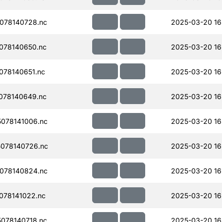
078140728.nc
2025-03-20 16
078140650.nc
2025-03-20 16
078140651.nc
2025-03-20 16
078140649.nc
2025-03-20 16
078141006.nc
2025-03-20 16
078140726.nc
2025-03-20 16
078140824.nc
2025-03-20 16
078141022.nc
2025-03-20 16
078140718.nc
2025-03-20 16