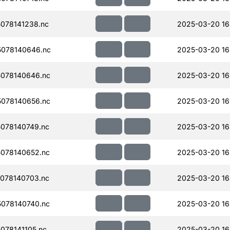
078141238.nc
2025-03-20 16
078140646.nc
2025-03-20 16
078140646.nc
2025-03-20 16
078140656.nc
2025-03-20 16
078140749.nc
2025-03-20 16
078140652.nc
2025-03-20 16
078140703.nc
2025-03-20 16
078140740.nc
2025-03-20 16
078141105.nc
2025-03-20 16