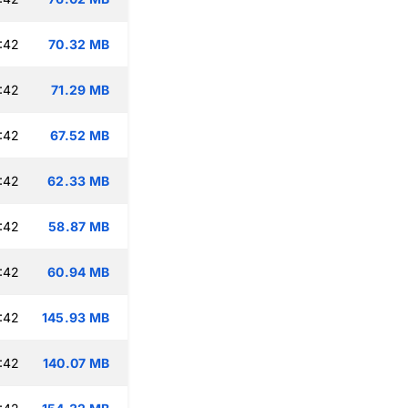
:42
70.32 MB
:42
71.29 MB
:42
67.52 MB
:42
62.33 MB
:42
58.87 MB
:42
60.94 MB
:42
145.93 MB
:42
140.07 MB