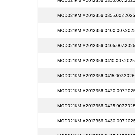
MOD021KM.A2012356.0350.007.2025
MOD021KM.A2012356.0355.007.2025
MOD021KM.A2012356.0400.007.2025
MOD021KM.A2012356.0405.007.2025
MOD021KM.A2012356.0410.007.2025
MOD021KM.A2012356.0415.007.2025
MOD021KM.A2012356.0420.007.2025
MOD021KM.A2012356.0425.007.2025
MOD021KM.A2012356.0430.007.2025