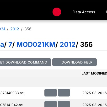
Data Access
KM
2012
356
ta
/
7
/
MOD021KM
/
2012
/ 356
GET DOWNLOAD COMMAND
DOWNLOAD HELP
LAST MODIFIE
078140933.nc
2025-03-20 16
078141042.nc
2025-03-20 16