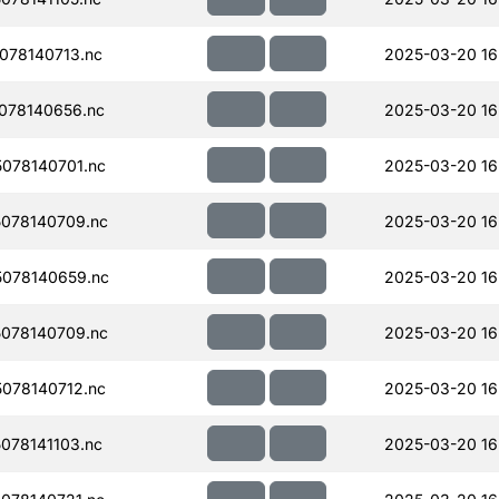
078140713.nc
2025-03-20 16
078140656.nc
2025-03-20 16
078140701.nc
2025-03-20 16
078140709.nc
2025-03-20 16
078140659.nc
2025-03-20 16
078140709.nc
2025-03-20 16
078140712.nc
2025-03-20 16
078141103.nc
2025-03-20 16