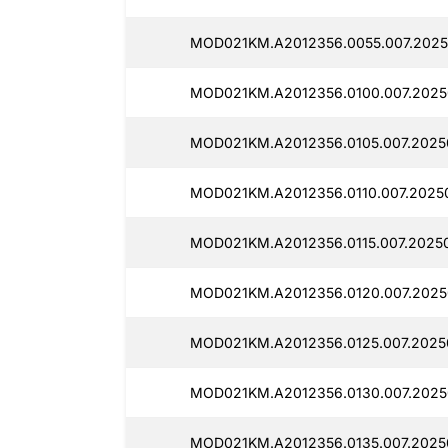
MOD021KM.A2012356.0055.007.2025
MOD021KM.A2012356.0100.007.2025
MOD021KM.A2012356.0105.007.20250
MOD021KM.A2012356.0110.007.20250
MOD021KM.A2012356.0115.007.2025
MOD021KM.A2012356.0120.007.2025
MOD021KM.A2012356.0125.007.2025
MOD021KM.A2012356.0130.007.2025
MOD021KM.A2012356.0135.007.2025