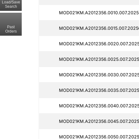
Load/Save
Search
MOD021KM.A2012356.0010.007.2025
Past
MOD021KM.A2012356.0015.007.2025
Orders
MOD021KM.A2012356.0020.007.2025
MOD021KM.A2012356.0025.007.2025
MOD021KM.A2012356.0030.007.2025
MOD021KM.A2012356.0035.007.2025
MOD021KM.A2012356.0040.007.2025
MOD021KM.A2012356.0045.007.2025
MOD021KM.A2012356.0050.007.2025