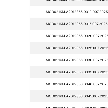
MOD021KM.A2012356.0310.007.2025
MOD021KM.A2012356.0315.007.2025
MOD021KM.A2012356.0320.007.2025
MOD021KM.A2012356.0325.007.2025
MOD021KM.A2012356.0330.007.2025
MOD021KM.A2012356.0335.007.2025
MOD021KM.A2012356.0340.007.2025
MOD021KM.A2012356.0345.007.2025