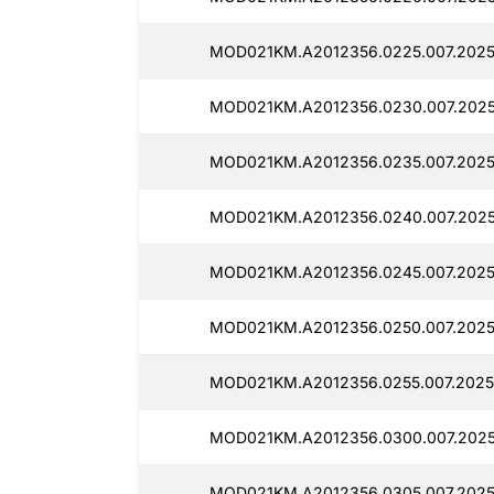
MOD021KM.A2012356.0225.007.2025
MOD021KM.A2012356.0230.007.2025
MOD021KM.A2012356.0235.007.2025
MOD021KM.A2012356.0240.007.2025
MOD021KM.A2012356.0245.007.2025
MOD021KM.A2012356.0250.007.2025
MOD021KM.A2012356.0255.007.2025
MOD021KM.A2012356.0300.007.2025
MOD021KM.A2012356.0305.007.2025