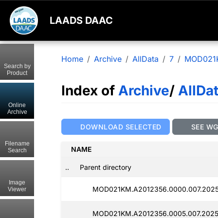
LAADS DAAC
Home
Archive
AllData
7
MOD021
Search by
Product
Index of
Archive
/
AllDa
Online
Archive
DOWNLOAD SELECTED
SEE W
Filename
NAME
Search
..
Parent directory
Image
MOD021KM.A2012356.0000.007.2025
Viewer
MOD021KM.A2012356.0005.007.2025