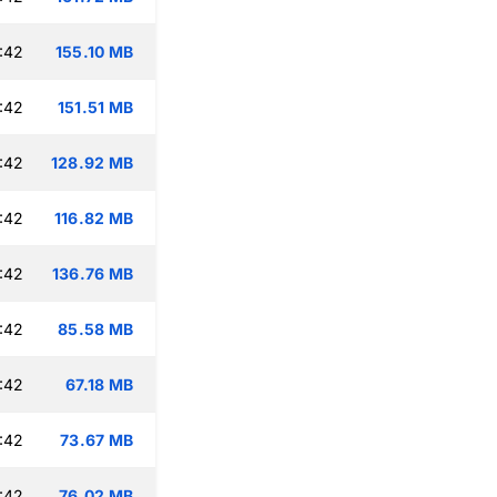
:42
155.10 MB
:42
151.51 MB
:42
128.92 MB
:42
116.82 MB
:42
136.76 MB
:42
85.58 MB
:42
67.18 MB
:42
73.67 MB
:42
76.02 MB