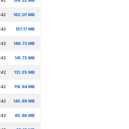
:42
154.32 MB
:42
162.07 MB
:42
157.17 MB
:42
149.73 MB
:42
141.72 MB
:42
131.25 MB
:42
116.94 MB
:42
145.99 MB
:42
65.98 MB