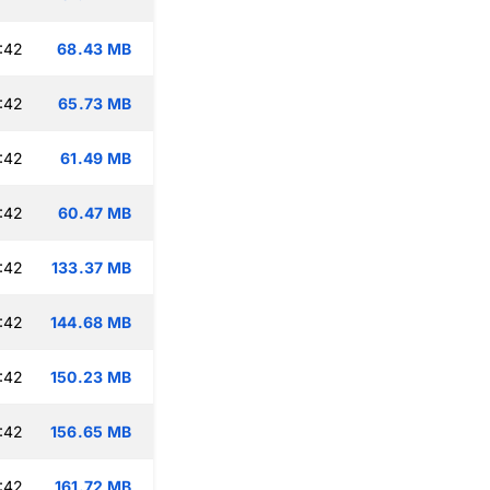
:42
68.43 MB
:42
65.73 MB
:42
61.49 MB
:42
60.47 MB
:42
133.37 MB
:42
144.68 MB
:42
150.23 MB
:42
156.65 MB
:42
161.72 MB