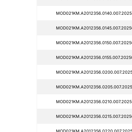
MOD021KM.A2012356.0140.007.2025
MOD021KM.A2012356.0145.007.2025
MOD021KM.A2012356.0150.007.2025
MOD021KM.A2012356.0155.007.2025
MOD021KM.A2012356.0200.007.2025
MOD021KM.A2012356.0205.007.2025
MOD021KM.A2012356.0210.007.2025
MOD021KM.A2012356.0215.007.2025
MOD021KM.A2012356.0220.007.2025