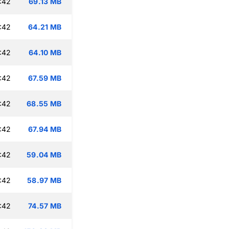
:42
69.13 MB
:42
64.21 MB
:42
64.10 MB
:42
67.59 MB
:42
68.55 MB
:42
67.94 MB
:42
59.04 MB
:42
58.97 MB
:42
74.57 MB