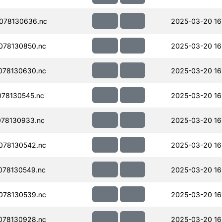
078130636.nc
2025-03-20 16
078130850.nc
2025-03-20 16
078130630.nc
2025-03-20 16
78130545.nc
2025-03-20 16
78130933.nc
2025-03-20 16
078130542.nc
2025-03-20 16
078130549.nc
2025-03-20 16
078130539.nc
2025-03-20 16
078130928.nc
2025-03-20 16