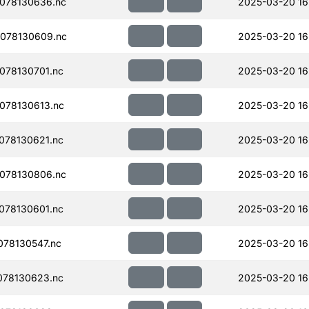
078130636.nc
2025-03-20 16
078130609.nc
2025-03-20 16
078130701.nc
2025-03-20 16
078130613.nc
2025-03-20 16
078130621.nc
2025-03-20 16
078130806.nc
2025-03-20 16
078130601.nc
2025-03-20 16
78130547.nc
2025-03-20 16
078130623.nc
2025-03-20 16