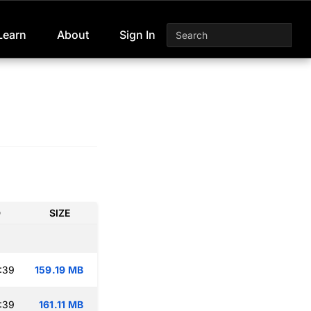
Learn
About
Sign In
D
SIZE
:39
159.19 MB
:39
161.11 MB