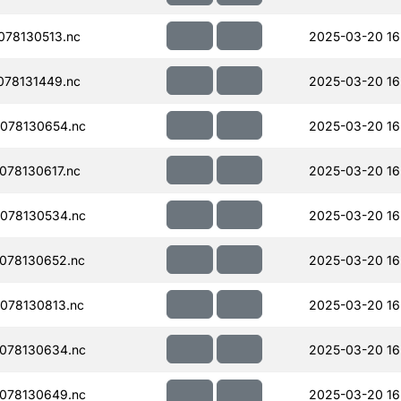
78130513.nc
2025-03-20 16
78131449.nc
2025-03-20 16
078130654.nc
2025-03-20 16
78130617.nc
2025-03-20 16
078130534.nc
2025-03-20 16
078130652.nc
2025-03-20 16
078130813.nc
2025-03-20 16
078130634.nc
2025-03-20 16
078130649.nc
2025-03-20 16