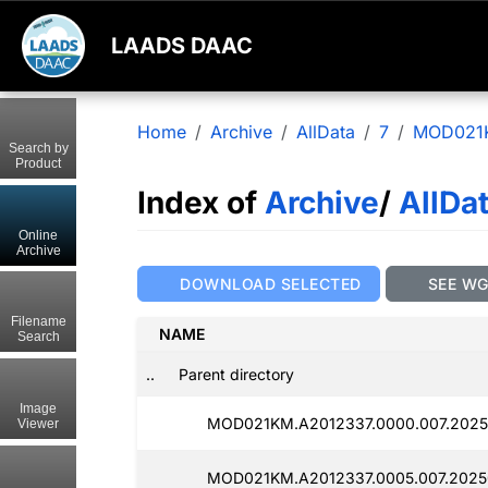
LAADS DAAC
Home
Archive
AllData
7
MOD021
Search by
Product
Index of
Archive
/
AllDa
Online
Archive
DOWNLOAD SELECTED
SEE W
Filename
NAME
Search
..
Parent directory
Image
MOD021KM.A2012337.0000.007.2025
Viewer
MOD021KM.A2012337.0005.007.2025