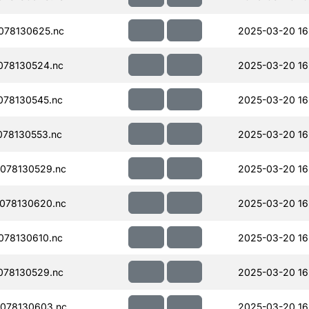
078130625.nc
2025-03-20 16
078130524.nc
2025-03-20 16
078130545.nc
2025-03-20 16
78130553.nc
2025-03-20 16
078130529.nc
2025-03-20 16
078130620.nc
2025-03-20 16
078130610.nc
2025-03-20 16
078130529.nc
2025-03-20 16
078130603.nc
2025-03-20 16