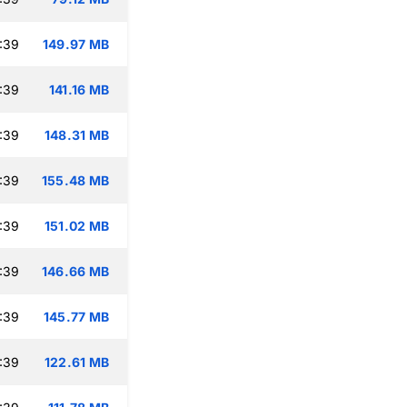
:39
149.97 MB
:39
141.16 MB
:39
148.31 MB
:39
155.48 MB
:39
151.02 MB
:39
146.66 MB
:39
145.77 MB
:39
122.61 MB