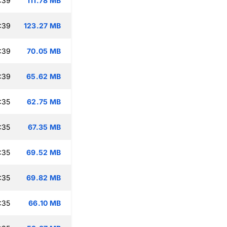
:39
111.78 MB
:39
123.27 MB
:39
70.05 MB
:39
65.62 MB
:35
62.75 MB
:35
67.35 MB
:35
69.52 MB
:35
69.82 MB
:35
66.10 MB