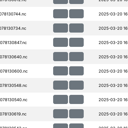
078130744.nc
2025-03-20 16
078130734.nc
2025-03-20 16
078130847.nc
2025-03-20 16
078130640.nc
2025-03-20 16
078130600.nc
2025-03-20 16
078130548.nc
2025-03-20 16
078130540.nc
2025-03-20 16
078130619.nc
2025-03-20 16