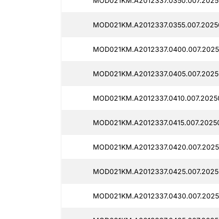
MOD021KM.A2012337.0350.007.2025
MOD021KM.A2012337.0355.007.2025
MOD021KM.A2012337.0400.007.2025
MOD021KM.A2012337.0405.007.2025
MOD021KM.A2012337.0410.007.2025
MOD021KM.A2012337.0415.007.20250
MOD021KM.A2012337.0420.007.2025
MOD021KM.A2012337.0425.007.2025
MOD021KM.A2012337.0430.007.2025