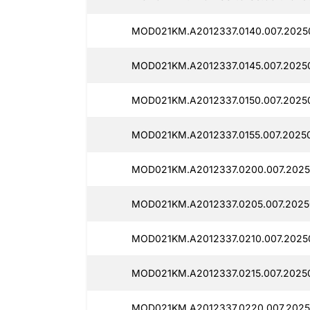
MOD021KM.A2012337.0140.007.2025
MOD021KM.A2012337.0145.007.2025
MOD021KM.A2012337.0150.007.2025
MOD021KM.A2012337.0155.007.20250
MOD021KM.A2012337.0200.007.2025
MOD021KM.A2012337.0205.007.2025
MOD021KM.A2012337.0210.007.2025
MOD021KM.A2012337.0215.007.2025
MOD021KM.A2012337.0220.007.2025