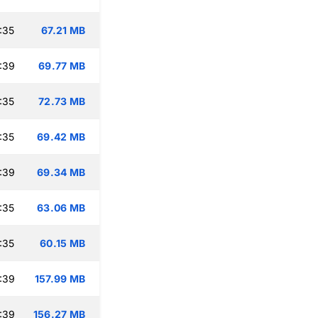
:35
67.21 MB
:39
69.77 MB
:35
72.73 MB
:35
69.42 MB
:39
69.34 MB
:35
63.06 MB
:35
60.15 MB
:39
157.99 MB
:39
156.27 MB