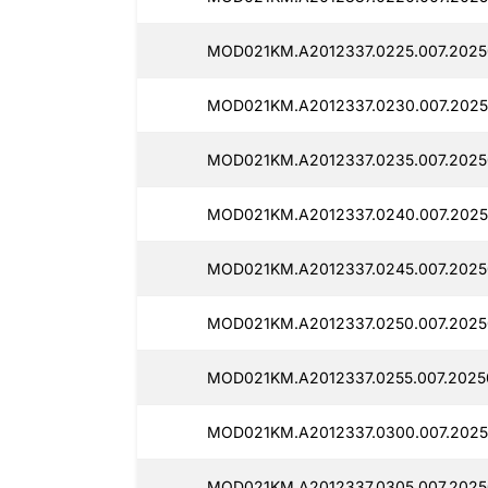
MOD021KM.A2012337.0225.007.2025
MOD021KM.A2012337.0230.007.2025
MOD021KM.A2012337.0235.007.2025
MOD021KM.A2012337.0240.007.2025
MOD021KM.A2012337.0245.007.2025
MOD021KM.A2012337.0250.007.2025
MOD021KM.A2012337.0255.007.2025
MOD021KM.A2012337.0300.007.2025
MOD021KM.A2012337.0305.007.2025