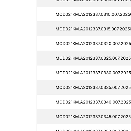
MOD021KM.A2012337.0310.007.2025
MOD021KM.A2012337.0315.007.2025
MOD021KM.A2012337.0320.007.2025
MOD021KM.A2012337.0325.007.2025
MOD021KM.A2012337.0330.007.2025
MOD021KM.A2012337.0335.007.2025
MOD021KM.A2012337.0340.007.2025
MOD021KM.A2012337.0345.007.2025