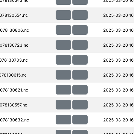
078130543.nc
2025-03-20 16
078130554.nc
2025-03-20 16
078130806.nc
2025-03-20 16
078130723.nc
2025-03-20 16
078130703.nc
2025-03-20 16
78130615.nc
2025-03-20 16
078130621.nc
2025-03-20 16
078130557.nc
2025-03-20 16
078130632.nc
2025-03-20 16