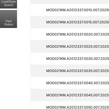
Load/Save
Search
MOD021KM.A2012337.0010.007.20250
Past
MOD021KM.A2012337.0015.007.20250
Orders
MOD021KM.A2012337.0020.007.2025
MOD021KM.A2012337.0025.007.20250
MOD021KM.A2012337.0030.007.2025
MOD021KM.A2012337.0035.007.2025
MOD021KM.A2012337.0040.007.2025
MOD021KM.A2012337.0045.007.2025
MOD021KM.A2012337.0050.007.2025