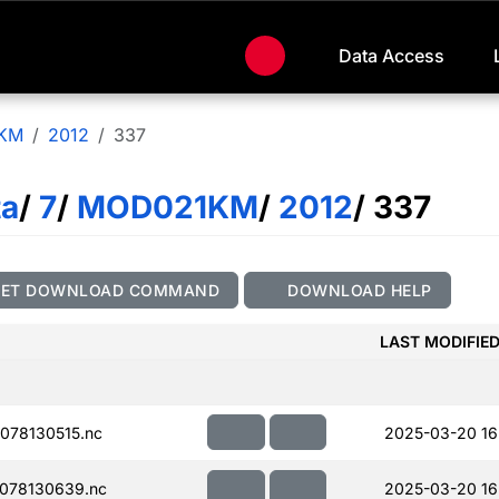
Data Access
KM
2012
337
ta
/
7
/
MOD021KM
/
2012
/ 337
GET DOWNLOAD COMMAND
DOWNLOAD HELP
LAST MODIFIE
078130515.nc
2025-03-20 16
078130639.nc
2025-03-20 16