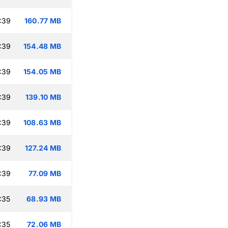
:39
160.77 MB
:39
154.48 MB
:39
154.05 MB
:39
139.10 MB
:39
108.63 MB
:39
127.24 MB
:39
77.09 MB
:35
68.93 MB
:35
72.06 MB