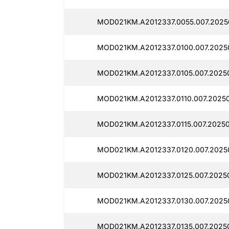
MOD021KM.A2012337.0055.007.2025
MOD021KM.A2012337.0100.007.2025
MOD021KM.A2012337.0105.007.2025
MOD021KM.A2012337.0110.007.20250
MOD021KM.A2012337.0115.007.20250
MOD021KM.A2012337.0120.007.2025
MOD021KM.A2012337.0125.007.2025
MOD021KM.A2012337.0130.007.2025
MOD021KM.A2012337.0135.007.2025