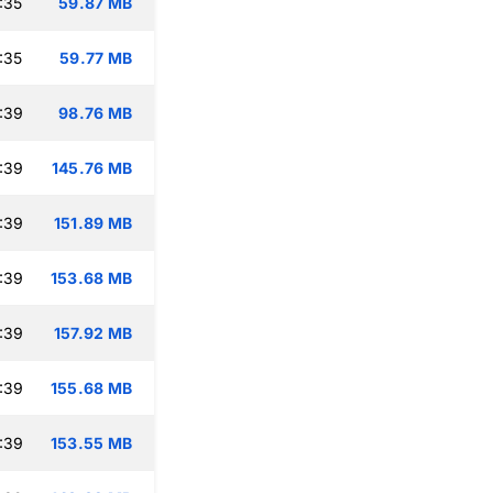
:35
59.87 MB
:35
59.77 MB
:39
98.76 MB
:39
145.76 MB
:39
151.89 MB
:39
153.68 MB
:39
157.92 MB
:39
155.68 MB
:39
153.55 MB