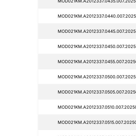
MOD021KM.A2012337.0435.007.2025
MOD021KM.A2012337.0440.007.2025
MOD021KM.A2012337.0445.007.2025
MOD021KM.A2012337.0450.007.2025
MOD021KM.A2012337.0455.007.2025
MOD021KM.A2012337.0500.007.2025
MOD021KM.A2012337.0505.007.2025
MOD021KM.A2012337.0510.007.20250
MOD021KM.A2012337.0515.007.2025