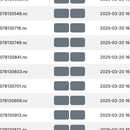
078130549.nc
2025-03-20 16
078130716.nc
2025-03-20 16
078130749.nc
2025-03-20 16
078130841.nc
2025-03-20 16
078130603.nc
2025-03-20 16
078130701.nc
2025-03-20 16
078130609.nc
2025-03-20 16
078130913.nc
2025-03-20 16
078130612.nc
2025-03-20 16