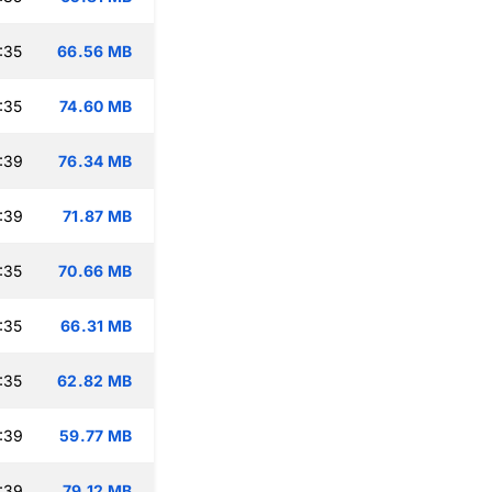
:35
66.56 MB
:35
74.60 MB
:39
76.34 MB
:39
71.87 MB
:35
70.66 MB
:35
66.31 MB
:35
62.82 MB
:39
59.77 MB
:39
79.12 MB