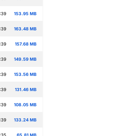
:39
153.95 MB
:39
163.48 MB
:39
157.68 MB
:39
149.59 MB
:39
153.56 MB
:39
131.46 MB
:39
108.05 MB
:39
133.24 MB
:35
65.81 MB