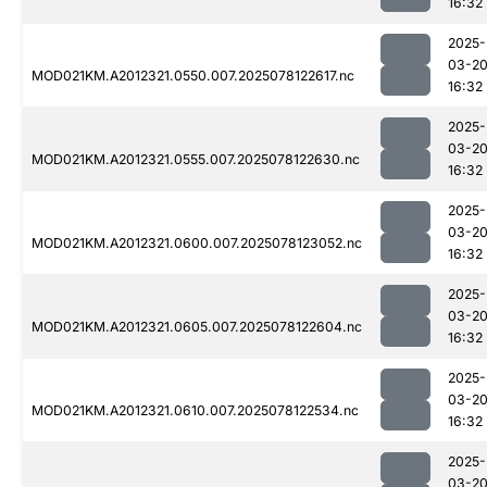
16:32
2025-
03-2
MOD021KM.A2012321.0550.007.2025078122617.nc
16:32
2025-
03-2
MOD021KM.A2012321.0555.007.2025078122630.nc
16:32
2025-
03-2
MOD021KM.A2012321.0600.007.2025078123052.nc
16:32
2025-
03-2
MOD021KM.A2012321.0605.007.2025078122604.nc
16:32
2025-
03-2
MOD021KM.A2012321.0610.007.2025078122534.nc
16:32
2025-
03-2