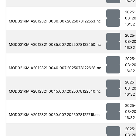
16:32
2025-
03-2
MOD021KM.A2012321.0030.007.2025078122553.nc
16:32
2025-
03-2
MOD021KM.A2012321.0035.007.2025078122450.nc
16:32
2025-
03-2
MOD021KM.A2012321.0040.007.2025078122628.nc
16:32
2025-
03-2
MOD021KM.A2012321.0045.007.2025078122540.nc
16:32
2025-
03-2
MOD021KM.A2012321.0050.007.2025078122715.nc
16:32
2025-
03-2