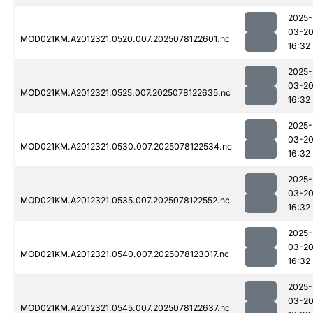
2025-
03-2
MOD021KM.A2012321.0520.007.2025078122601.nc
16:32
2025-
03-2
MOD021KM.A2012321.0525.007.2025078122635.nc
16:32
2025-
03-2
MOD021KM.A2012321.0530.007.2025078122534.nc
16:32
2025-
03-2
MOD021KM.A2012321.0535.007.2025078122552.nc
16:32
2025-
03-2
MOD021KM.A2012321.0540.007.2025078123017.nc
16:32
2025-
03-2
MOD021KM.A2012321.0545.007.2025078122637.nc