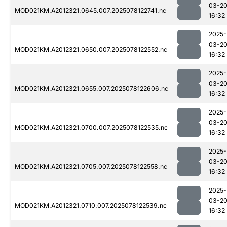
03-2
MOD021KM.A2012321.0645.007.2025078122741.nc
16:32
2025-
03-2
MOD021KM.A2012321.0650.007.2025078122552.nc
16:32
2025-
03-2
MOD021KM.A2012321.0655.007.2025078122606.nc
16:32
2025-
03-2
MOD021KM.A2012321.0700.007.2025078122535.nc
16:32
2025-
03-2
MOD021KM.A2012321.0705.007.2025078122558.nc
16:32
2025-
03-2
MOD021KM.A2012321.0710.007.2025078122539.nc
16:32