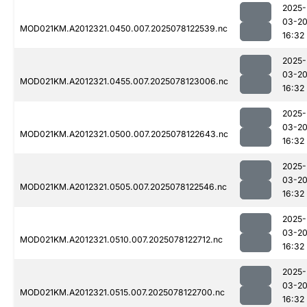
2025-
03-2
MOD021KM.A2012321.0450.007.2025078122539.nc
16:32
2025-
03-2
MOD021KM.A2012321.0455.007.2025078123006.nc
16:32
2025-
03-2
MOD021KM.A2012321.0500.007.2025078122643.nc
16:32
2025-
03-2
MOD021KM.A2012321.0505.007.2025078122546.nc
16:32
2025-
03-2
MOD021KM.A2012321.0510.007.2025078122712.nc
16:32
2025-
03-2
MOD021KM.A2012321.0515.007.2025078122700.nc
16:32