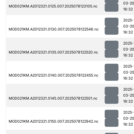
03-2
MOD021KM.A2012321.0125.007.2025078123105.nc
16:32
2025-
03-2
MOD021KM.A2012321.0130.007.2025078122546.nc
16:32
2025-
03-2
MOD021KM.A2012321.0135.007.2025078122520.nc
16:32
2025-
03-2
MOD021KM.A2012321.0140.007.2025078122455.nc
16:32
2025-
03-2
MOD021KM.A2012321.0145.007.2025078122501.nc
16:32
2025-
03-2
MOD021KM.A2012321.0150.007.2025078122942.nc
16:32