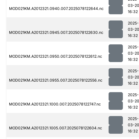
03-2
MOD021KM.A2012321.0940.007.2025078122644.nc
16:32
2025-
03-2
MOD021KM.A2012321.0945.007.2025078122630.nc
16:32
2025-
03-2
MOD021KM.A2012321.0950.007.2025078122612.nc
16:32
2025-
03-2
MOD021KM.A2012321.0955.007.2025078122556.nc
16:32
2025-
03-2
MOD021KM.A2012321.1000.007.2025078122747.nc
16:32
2025-
03-2
MOD021KM.A2012321.1005.007.2025078122604.nc
16:32