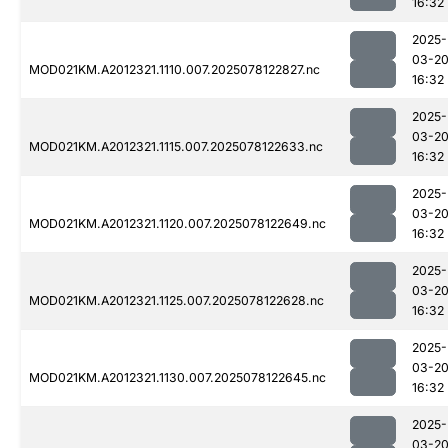
16:32
2025-
03-2
MOD021KM.A2012321.1110.007.2025078122827.nc
16:32
2025-
03-2
MOD021KM.A2012321.1115.007.2025078122633.nc
16:32
2025-
03-2
MOD021KM.A2012321.1120.007.2025078122649.nc
16:32
2025-
03-2
MOD021KM.A2012321.1125.007.2025078122628.nc
16:32
2025-
03-2
MOD021KM.A2012321.1130.007.2025078122645.nc
16:32
2025-
03-2