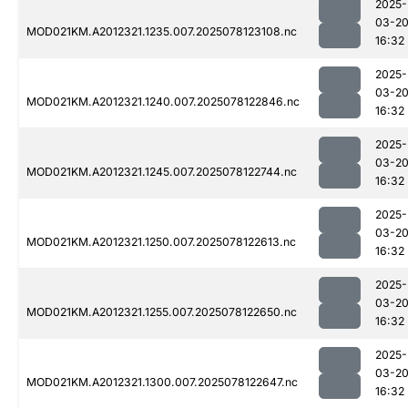
2025-
03-2
MOD021KM.A2012321.1235.007.2025078123108.nc
16:32
2025-
03-2
MOD021KM.A2012321.1240.007.2025078122846.nc
16:32
2025-
03-2
MOD021KM.A2012321.1245.007.2025078122744.nc
16:32
2025-
03-2
MOD021KM.A2012321.1250.007.2025078122613.nc
16:32
2025-
03-2
MOD021KM.A2012321.1255.007.2025078122650.nc
16:32
2025-
03-2
MOD021KM.A2012321.1300.007.2025078122647.nc
16:32