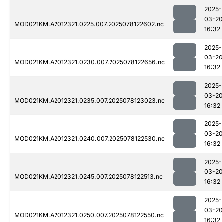
2025-
03-2
MOD021KM.A2012321.0225.007.2025078122602.nc
16:32
2025-
03-2
MOD021KM.A2012321.0230.007.2025078122656.nc
16:32
2025-
03-2
MOD021KM.A2012321.0235.007.2025078123023.nc
16:32
2025-
03-2
MOD021KM.A2012321.0240.007.2025078122530.nc
16:32
2025-
03-2
MOD021KM.A2012321.0245.007.2025078122513.nc
16:32
2025-
03-2
MOD021KM.A2012321.0250.007.2025078122550.nc
16:32