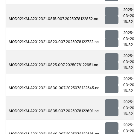
2025-
03-2
MOD021KM.A2012321.0815.007.2025078122852.nc
16:32
2025-
03-2
MOD021KM.A2012321.0820.007.2025078122722.nc
16:32
2025-
03-2
MOD021KM.A2012321.0825.007.2025078122651.nc
16:32
2025-
03-2
MOD021KM.A2012321.0830.007.2025078122545.nc
16:32
2025-
03-2
MOD021KM.A2012321.0835.007.2025078122601.nc
16:32
2025-
03-2
MOD021KM.A2012321.0840.007.2025078122616.nc