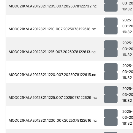
03-2
MOD021KM.A2012321.1205.007.2025078122732.nc
16:32
2025-
03-2
MOD021KM.A2012321.1210.007.2025078122618.nc
16:32
2025-
03-2
MOD021KM.A2012321.1215.007.2025078122613.nc
16:32
2025-
03-2
MOD021KM.A2012321.1220.007.2025078122615.nc
16:32
2025-
03-2
MOD021KM.A2012321.1225.007.2025078122629.nc
16:32
2025-
03-2
MOD021KM.A2012321.1230.007.2025078122616.nc
16:32