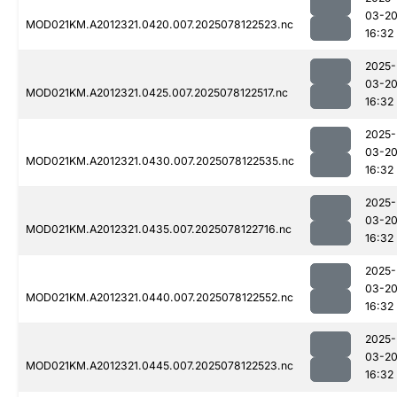
03-2
MOD021KM.A2012321.0420.007.2025078122523.nc
16:32
2025-
03-2
MOD021KM.A2012321.0425.007.2025078122517.nc
16:32
2025-
03-2
MOD021KM.A2012321.0430.007.2025078122535.nc
16:32
2025-
03-2
MOD021KM.A2012321.0435.007.2025078122716.nc
16:32
2025-
03-2
MOD021KM.A2012321.0440.007.2025078122552.nc
16:32
2025-
03-2
MOD021KM.A2012321.0445.007.2025078122523.nc
16:32