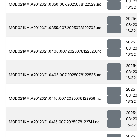
03-2
MOD021KM.A2012321.0350.007.2025078122529.nc
16:32
2025-
03-2
MOD021KM.A2012321.0355.007.2025078122708.nc
16:32
2025-
03-2
MOD021KM.A2012321.0400.007.2025078122520.nc
16:32
2025-
03-2
MOD021KM.A2012321.0405.007.2025078122535.nc
16:32
2025-
03-2
MOD021KM.A2012321.0410.007.2025078122958.nc
16:32
2025-
03-2
MOD021KM.A2012321.0415.007.2025078122741.nc
16:32
2025-