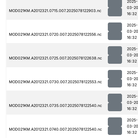
2025-
03-2
MOD021KM.A2012321.0715.007.2025078122903.nc
16:32
2025-
03-2
MOD021KM.A2012321.0720.007.2025078122556.nc
16:32
2025-
03-2
MOD021KM.A2012321.0725.007.2025078122638.nc
16:32
2025-
03-2
MOD021KM.A2012321.0730.007.2025078122553.nc
16:32
2025-
03-2
MOD021KM.A2012321.0735.007.2025078122540.nc
16:32
2025-
03-2
MOD021KM.A2012321.0740.007.2025078122540.nc
16:32