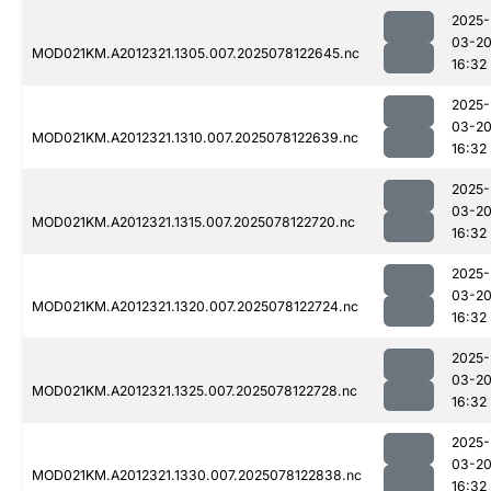
2025-
03-2
MOD021KM.A2012321.1305.007.2025078122645.nc
16:32
2025-
03-2
MOD021KM.A2012321.1310.007.2025078122639.nc
16:32
2025-
03-2
MOD021KM.A2012321.1315.007.2025078122720.nc
16:32
2025-
03-2
MOD021KM.A2012321.1320.007.2025078122724.nc
16:32
2025-
03-2
MOD021KM.A2012321.1325.007.2025078122728.nc
16:32
2025-
03-2
MOD021KM.A2012321.1330.007.2025078122838.nc
16:32