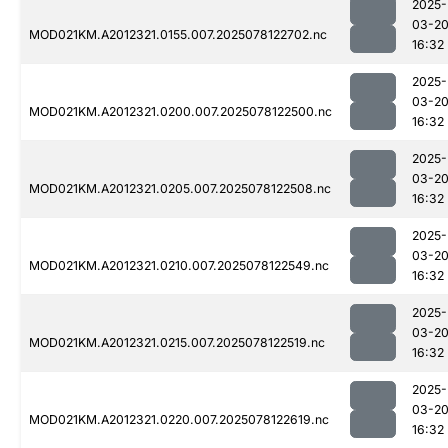
2025-
03-2
MOD021KM.A2012321.0155.007.2025078122702.nc
16:32
2025-
03-2
MOD021KM.A2012321.0200.007.2025078122500.nc
16:32
2025-
03-2
MOD021KM.A2012321.0205.007.2025078122508.nc
16:32
2025-
03-2
MOD021KM.A2012321.0210.007.2025078122549.nc
16:32
2025-
03-2
MOD021KM.A2012321.0215.007.2025078122519.nc
16:32
2025-
03-2
MOD021KM.A2012321.0220.007.2025078122619.nc
16:32