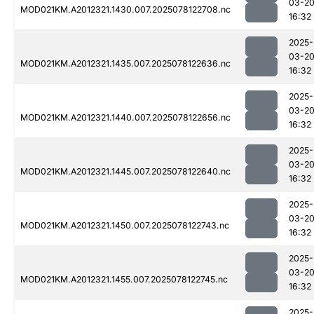
03-2
MOD021KM.A2012321.1430.007.2025078122708.nc
16:32
2025-
03-2
MOD021KM.A2012321.1435.007.2025078122636.nc
16:32
2025-
03-2
MOD021KM.A2012321.1440.007.2025078122656.nc
16:32
2025-
03-2
MOD021KM.A2012321.1445.007.2025078122640.nc
16:32
2025-
03-2
MOD021KM.A2012321.1450.007.2025078122743.nc
16:32
2025-
03-2
MOD021KM.A2012321.1455.007.2025078122745.nc
16:32
2025-