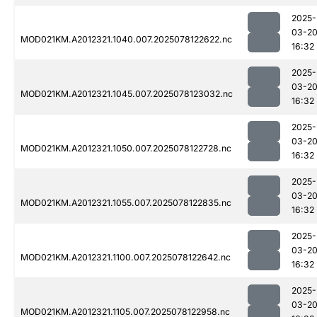
2025-
03-2
MOD021KM.A2012321.1040.007.2025078122622.nc
16:32
2025-
03-2
MOD021KM.A2012321.1045.007.2025078123032.nc
16:32
2025-
03-2
MOD021KM.A2012321.1050.007.2025078122728.nc
16:32
2025-
03-2
MOD021KM.A2012321.1055.007.2025078122835.nc
16:32
2025-
03-2
MOD021KM.A2012321.1100.007.2025078122642.nc
16:32
2025-
03-2
MOD021KM.A2012321.1105.007.2025078122958.nc