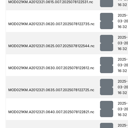
MOD021KM.A2012321.0615.007.2025078122531.nc
16:32
2025-
03-2
MOD021KM.A2012321.0620.007.2025078122735.nc
16:32
2025-
03-2
MOD021KM.A2012321.0625.007.2025078122544.nc
16:32
2025-
03-2
MOD021KM.A2012321.0630.007.2025078122612.nc
16:32
2025-
03-2
MOD021KM.A2012321.0635.007.2025078122725.nc
16:32
2025-
03-2
MOD021KM.A2012321.0640.007.2025078122821.nc
16:32
2025-