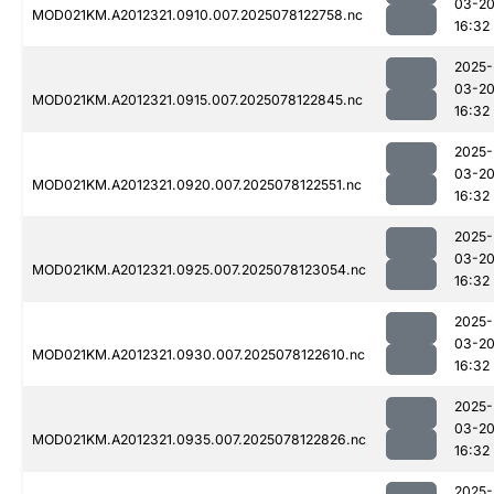
03-2
MOD021KM.A2012321.0910.007.2025078122758.nc
16:32
2025-
03-2
MOD021KM.A2012321.0915.007.2025078122845.nc
16:32
2025-
03-2
MOD021KM.A2012321.0920.007.2025078122551.nc
16:32
2025-
03-2
MOD021KM.A2012321.0925.007.2025078123054.nc
16:32
2025-
03-2
MOD021KM.A2012321.0930.007.2025078122610.nc
16:32
2025-
03-2
MOD021KM.A2012321.0935.007.2025078122826.nc
16:32
2025-