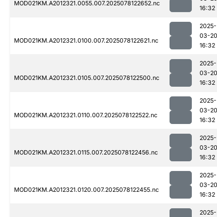
MOD021KM.A2012321.0055.007.2025078122652.nc
16:32
2025-
03-2
MOD021KM.A2012321.0100.007.2025078122621.nc
16:32
2025-
03-2
MOD021KM.A2012321.0105.007.2025078122500.nc
16:32
2025-
03-2
MOD021KM.A2012321.0110.007.2025078122522.nc
16:32
2025-
03-2
MOD021KM.A2012321.0115.007.2025078122456.nc
16:32
2025-
03-2
MOD021KM.A2012321.0120.007.2025078122455.nc
16:32
2025-