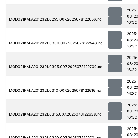
2025-
03-2
MOD021KM.A2012321.0255.007.2025078122656.nc
16:32
2025-
03-2
MOD021KM.A2012321.0300.007.2025078122548.nc
16:32
2025-
03-2
MOD021KM.A2012321.0305.007.2025078122709.nc
16:32
2025-
03-2
MOD021KM.A2012321.0310.007.2025078122616.nc
16:32
2025-
03-2
MOD021KM.A2012321.0315.007.2025078122638.nc
16:32
2025-
03-2
MOD021KM.A2012321.0320.007.2025078122701.nc