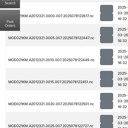
Search
2025-
03-2
MOD021KM.A2012321.0000.007.2025078122617.nc
16:32
Past
Orders
2025-
03-2
MOD021KM.A2012321.0005.007.2025078122447.nc
16:32
2025-
03-2
MOD021KM.A2012321.0010.007.2025078122449.nc
16:32
2025-
03-2
MOD021KM.A2012321.0015.007.2025078122451.nc
16:32
2025-
03-2
MOD021KM.A2012321.0020.007.2025078122501.nc
16:32
2025-
03-2
MOD021KM.A2012321.0025.007.2025078122727.nc