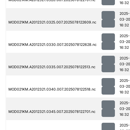
16:32
2025-
03-2
MOD021KM.A2012321.0325.007.2025078122609.nc
16:32
2025-
03-2
MOD021KM.A2012321.0330.007.2025078122628.nc
16:32
2025-
03-2
MOD021KM.A2012321.0335.007.2025078122513.nc
16:32
2025-
03-2
MOD021KM.A2012321.0340.007.2025078122518.nc
16:32
2025-
03-2
MOD021KM.A2012321.0345.007.2025078122701.nc
16:32
2025-