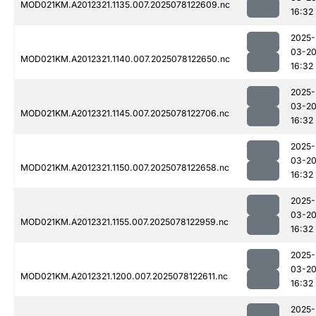
MOD021KM.A2012321.1135.007.2025078122609.nc
16:32
2025-
03-2
MOD021KM.A2012321.1140.007.2025078122650.nc
16:32
2025-
03-2
MOD021KM.A2012321.1145.007.2025078122706.nc
16:32
2025-
03-2
MOD021KM.A2012321.1150.007.2025078122658.nc
16:32
2025-
03-2
MOD021KM.A2012321.1155.007.2025078122959.nc
16:32
2025-
03-2
MOD021KM.A2012321.1200.007.2025078122611.nc
16:32
2025-