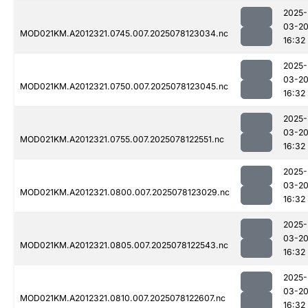
2025-
03-2
MOD021KM.A2012321.0745.007.2025078123034.nc
16:32
2025-
03-2
MOD021KM.A2012321.0750.007.2025078123045.nc
16:32
2025-
03-2
MOD021KM.A2012321.0755.007.2025078122551.nc
16:32
2025-
03-2
MOD021KM.A2012321.0800.007.2025078123029.nc
16:32
2025-
03-2
MOD021KM.A2012321.0805.007.2025078122543.nc
16:32
2025-
03-2
MOD021KM.A2012321.0810.007.2025078122607.nc
16:32