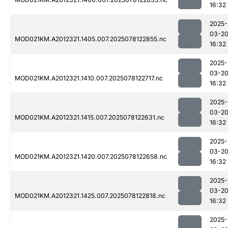
16:32
2025-
03-2
MOD021KM.A2012321.1405.007.2025078122855.nc
16:32
2025-
03-2
MOD021KM.A2012321.1410.007.2025078122717.nc
16:32
2025-
03-2
MOD021KM.A2012321.1415.007.2025078122631.nc
16:32
2025-
03-2
MOD021KM.A2012321.1420.007.2025078122658.nc
16:32
2025-
03-2
MOD021KM.A2012321.1425.007.2025078122818.nc
16:32
2025-