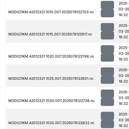
2025-
03-2
MOD021KM.A2012321.1010.007.2025078122703.nc
16:32
2025-
03-2
MOD021KM.A2012321.1015.007.2025078122917.nc
16:32
2025-
03-2
MOD021KM.A2012321.1020.007.2025078122748.nc
16:32
2025-
03-2
MOD021KM.A2012321.1025.007.2025078122601.nc
16:32
2025-
03-2
MOD021KM.A2012321.1030.007.2025078122738.nc
16:32
2025-
03-2
MOD021KM.A2012321.1035.007.2025078122832.nc
16:32