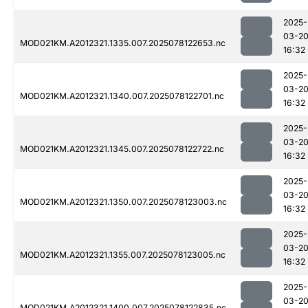
2025-
03-2
MOD021KM.A2012321.1335.007.2025078122653.nc
16:32
2025-
03-2
MOD021KM.A2012321.1340.007.2025078122701.nc
16:32
2025-
03-2
MOD021KM.A2012321.1345.007.2025078122722.nc
16:32
2025-
03-2
MOD021KM.A2012321.1350.007.2025078123003.nc
16:32
2025-
03-2
MOD021KM.A2012321.1355.007.2025078123005.nc
16:32
2025-
03-2
MOD021KM.A2012321.1400.007.2025078122835.nc