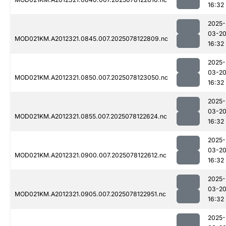
16:32
2025-
03-2
MOD021KM.A2012321.0845.007.2025078122809.nc
16:32
2025-
03-2
MOD021KM.A2012321.0850.007.2025078123050.nc
16:32
2025-
03-2
MOD021KM.A2012321.0855.007.2025078122624.nc
16:32
2025-
03-2
MOD021KM.A2012321.0900.007.2025078122612.nc
16:32
2025-
03-2
MOD021KM.A2012321.0905.007.2025078122951.nc
16:32
2025-