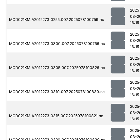
2025
03-2
MOD021KM.A2012273.0255.007.2025078100759.nc
16:15
2025
03-2
MOD021KM.A2012273.0300.007.2025078100756.nc
16:15
2025
03-2
MOD021KM.A2012273.0305.007.2025078100826.nc
16:15
2025
03-2
MOD021KM.A2012273.0310.007.2025078100830.nc
16:15
2025
03-2
MOD021KM.A2012273.0315.007.2025078100821.nc
16:15
2025
03-2
MOD021KM.A2012273.0320.007.2025078100839.nc