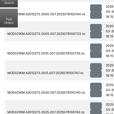
Search
2025
03-2
MOD021KM.A2012273.0000.007.2025078100744.nc
16:15
Past
Orders
2025
03-2
MOD021KM.A2012273.0005.007.2025078100733.nc
16:15
2025
03-2
MOD021KM.A2012273.0010.007.2025078100735.nc
16:15
2025
03-2
MOD021KM.A2012273.0015.007.2025078100747.nc
16:15
2025
03-2
MOD021KM.A2012273.0020.007.2025078100740.nc
16:15
2025
03-2
MOD021KM.A2012273.0025.007.2025078100742.nc