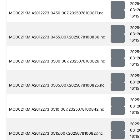
2025
03-2
MOD021KM.A2012273.0450.007.2025078100817.nc
16:15
2025
03-2
MOD021KM.A2012273.0455.007.2025078100836.nc
16:15
2025
03-2
MOD021KM.A2012273.0500.007.2025078100826.nc
16:15
2025
03-2
MOD021KM.A2012273.0505.007.2025078100825.nc
16:15
2025
03-2
MOD021KM.A2012273.0510.007.2025078100842.nc
16:15
2025
03-2
MOD021KM.A2012273.0515.007.2025078100827.nc
16:15