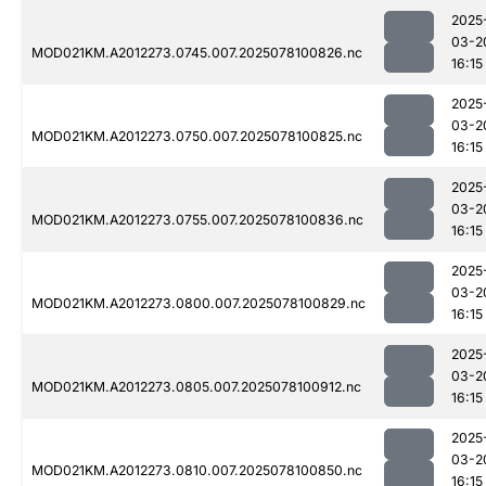
2025
03-2
MOD021KM.A2012273.0745.007.2025078100826.nc
16:15
2025
03-2
MOD021KM.A2012273.0750.007.2025078100825.nc
16:15
2025
03-2
MOD021KM.A2012273.0755.007.2025078100836.nc
16:15
2025
03-2
MOD021KM.A2012273.0800.007.2025078100829.nc
16:15
2025
03-2
MOD021KM.A2012273.0805.007.2025078100912.nc
16:15
2025
03-2
MOD021KM.A2012273.0810.007.2025078100850.nc
16:15