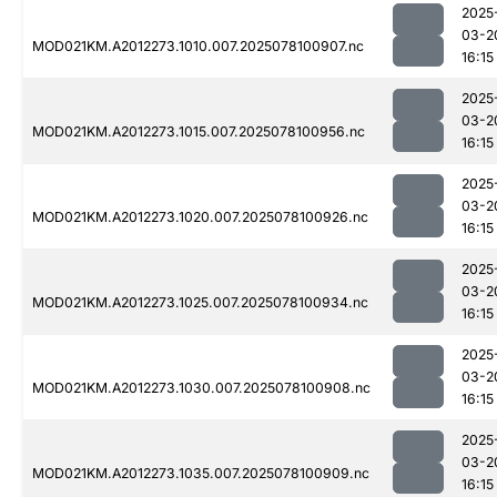
2025
03-2
MOD021KM.A2012273.1010.007.2025078100907.nc
16:15
2025
03-2
MOD021KM.A2012273.1015.007.2025078100956.nc
16:15
2025
03-2
MOD021KM.A2012273.1020.007.2025078100926.nc
16:15
2025
03-2
MOD021KM.A2012273.1025.007.2025078100934.nc
16:15
2025
03-2
MOD021KM.A2012273.1030.007.2025078100908.nc
16:15
2025
03-2
MOD021KM.A2012273.1035.007.2025078100909.nc
16:15