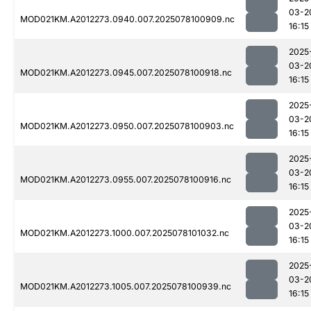
03-2
MOD021KM.A2012273.0940.007.2025078100909.nc
16:15
2025
03-2
MOD021KM.A2012273.0945.007.2025078100918.nc
16:15
2025
03-2
MOD021KM.A2012273.0950.007.2025078100903.nc
16:15
2025
03-2
MOD021KM.A2012273.0955.007.2025078100916.nc
16:15
2025
03-2
MOD021KM.A2012273.1000.007.2025078101032.nc
16:15
2025
03-2
MOD021KM.A2012273.1005.007.2025078100939.nc
16:15