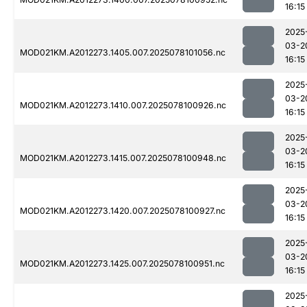
16:15
2025
03-2
MOD021KM.A2012273.1405.007.2025078101056.nc
16:15
2025
03-2
MOD021KM.A2012273.1410.007.2025078100926.nc
16:15
2025
03-2
MOD021KM.A2012273.1415.007.2025078100948.nc
16:15
2025
03-2
MOD021KM.A2012273.1420.007.2025078100927.nc
16:15
2025
03-2
MOD021KM.A2012273.1425.007.2025078100951.nc
16:15
2025