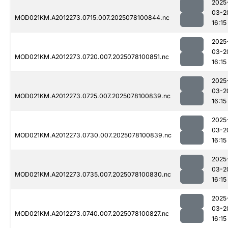
2025
03-2
MOD021KM.A2012273.0715.007.2025078100844.nc
16:15
2025
03-2
MOD021KM.A2012273.0720.007.2025078100851.nc
16:15
2025
03-2
MOD021KM.A2012273.0725.007.2025078100839.nc
16:15
2025
03-2
MOD021KM.A2012273.0730.007.2025078100839.nc
16:15
2025
03-2
MOD021KM.A2012273.0735.007.2025078100830.nc
16:15
2025
03-2
MOD021KM.A2012273.0740.007.2025078100827.nc
16:15