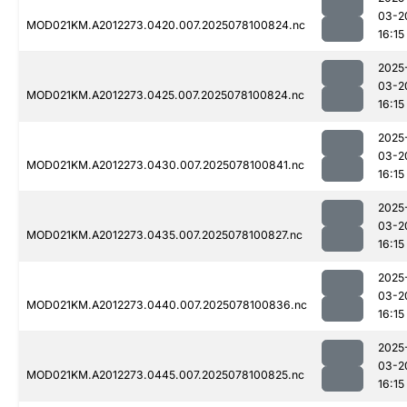
03-2
MOD021KM.A2012273.0420.007.2025078100824.nc
16:15
2025
03-2
MOD021KM.A2012273.0425.007.2025078100824.nc
16:15
2025
03-2
MOD021KM.A2012273.0430.007.2025078100841.nc
16:15
2025
03-2
MOD021KM.A2012273.0435.007.2025078100827.nc
16:15
2025
03-2
MOD021KM.A2012273.0440.007.2025078100836.nc
16:15
2025
03-2
MOD021KM.A2012273.0445.007.2025078100825.nc
16:15