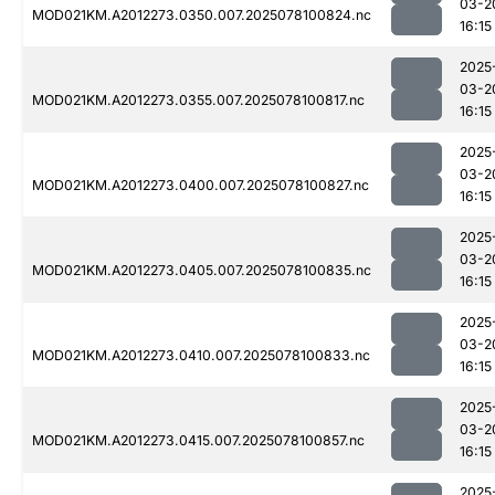
03-2
MOD021KM.A2012273.0350.007.2025078100824.nc
16:15
2025
03-2
MOD021KM.A2012273.0355.007.2025078100817.nc
16:15
2025
03-2
MOD021KM.A2012273.0400.007.2025078100827.nc
16:15
2025
03-2
MOD021KM.A2012273.0405.007.2025078100835.nc
16:15
2025
03-2
MOD021KM.A2012273.0410.007.2025078100833.nc
16:15
2025
03-2
MOD021KM.A2012273.0415.007.2025078100857.nc
16:15
2025