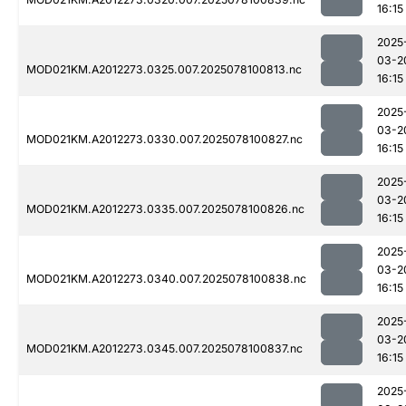
16:15
2025
03-2
MOD021KM.A2012273.0325.007.2025078100813.nc
16:15
2025
03-2
MOD021KM.A2012273.0330.007.2025078100827.nc
16:15
2025
03-2
MOD021KM.A2012273.0335.007.2025078100826.nc
16:15
2025
03-2
MOD021KM.A2012273.0340.007.2025078100838.nc
16:15
2025
03-2
MOD021KM.A2012273.0345.007.2025078100837.nc
16:15
2025