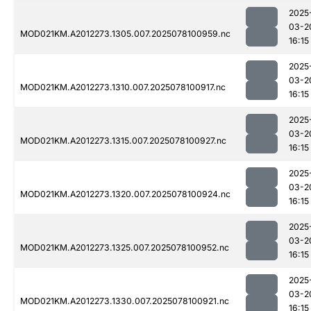
2025
03-2
MOD021KM.A2012273.1305.007.2025078100959.nc
16:15
2025
03-2
MOD021KM.A2012273.1310.007.2025078100917.nc
16:15
2025
03-2
MOD021KM.A2012273.1315.007.2025078100927.nc
16:15
2025
03-2
MOD021KM.A2012273.1320.007.2025078100924.nc
16:15
2025
03-2
MOD021KM.A2012273.1325.007.2025078100952.nc
16:15
2025
03-2
MOD021KM.A2012273.1330.007.2025078100921.nc
16:15