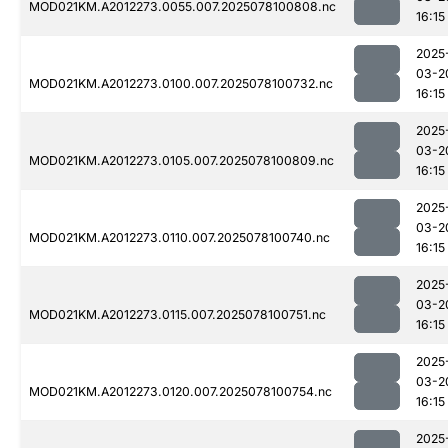
MOD021KM.A2012273.0055.007.2025078100808.nc
16:15
2025
03-2
MOD021KM.A2012273.0100.007.2025078100732.nc
16:15
2025
03-2
MOD021KM.A2012273.0105.007.2025078100809.nc
16:15
2025
03-2
MOD021KM.A2012273.0110.007.2025078100740.nc
16:15
2025
03-2
MOD021KM.A2012273.0115.007.2025078100751.nc
16:15
2025
03-2
MOD021KM.A2012273.0120.007.2025078100754.nc
16:15
2025