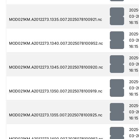
2025
03-2
MOD021KM.A2012273.1335.007.2025078100921.nc
16:15
2025
03-2
MOD021KM.A2012273.1340.007.2025078100952.nc
16:15
2025
03-2
MOD021KM.A2012273.1345.007.2025078100920.nc
16:15
2025
03-2
MOD021KM.A2012273.1350.007.2025078100919.nc
16:15
2025
03-2
MOD021KM.A2012273.1355.007.2025078100925.nc
16:15
2025
03-2
MOD021KM.A2012273.1400.007.2025078100952.nc