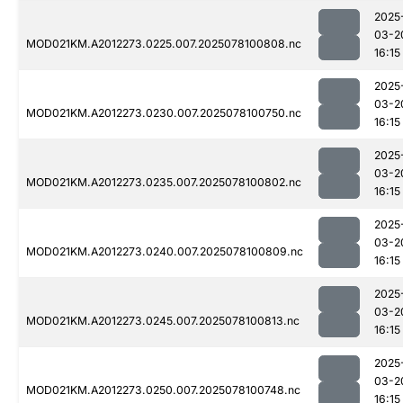
2025
03-2
MOD021KM.A2012273.0225.007.2025078100808.nc
16:15
2025
03-2
MOD021KM.A2012273.0230.007.2025078100750.nc
16:15
2025
03-2
MOD021KM.A2012273.0235.007.2025078100802.nc
16:15
2025
03-2
MOD021KM.A2012273.0240.007.2025078100809.nc
16:15
2025
03-2
MOD021KM.A2012273.0245.007.2025078100813.nc
16:15
2025
03-2
MOD021KM.A2012273.0250.007.2025078100748.nc
16:15