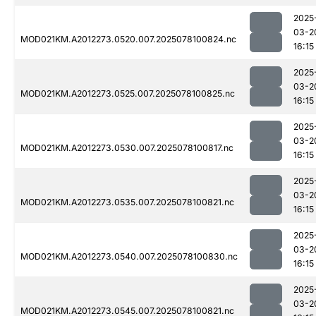
2025
03-2
MOD021KM.A2012273.0520.007.2025078100824.nc
16:15
2025
03-2
MOD021KM.A2012273.0525.007.2025078100825.nc
16:15
2025
03-2
MOD021KM.A2012273.0530.007.2025078100817.nc
16:15
2025
03-2
MOD021KM.A2012273.0535.007.2025078100821.nc
16:15
2025
03-2
MOD021KM.A2012273.0540.007.2025078100830.nc
16:15
2025
03-2
MOD021KM.A2012273.0545.007.2025078100821.nc