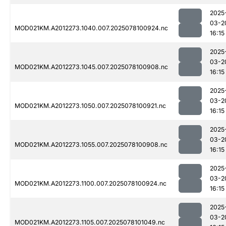
2025
03-2
MOD021KM.A2012273.1040.007.2025078100924.nc
16:15
2025
03-2
MOD021KM.A2012273.1045.007.2025078100908.nc
16:15
2025
03-2
MOD021KM.A2012273.1050.007.2025078100921.nc
16:15
2025
03-2
MOD021KM.A2012273.1055.007.2025078100908.nc
16:15
2025
03-2
MOD021KM.A2012273.1100.007.2025078100924.nc
16:15
2025
03-2
MOD021KM.A2012273.1105.007.2025078101049.nc