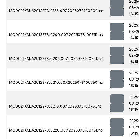
2025
03-2
MOD021KM.A2012273.0155.007.2025078100800.nc
16:15
2025
03-2
MOD021KM.A2012273.0200.007.2025078100751.nc
16:15
2025
03-2
MOD021KM.A2012273.0205.007.2025078100751.nc
16:15
2025
03-2
MOD021KM.A2012273.0210.007.2025078100750.nc
16:15
2025
03-2
MOD021KM.A2012273.0215.007.2025078100757.nc
16:15
2025
03-2
MOD021KM.A2012273.0220.007.2025078100751.nc
16:15