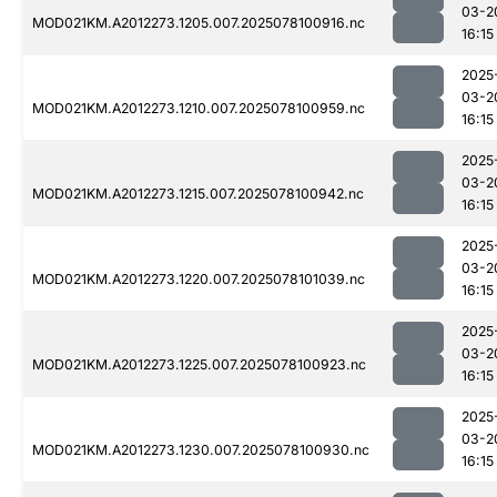
03-2
MOD021KM.A2012273.1205.007.2025078100916.nc
16:15
2025
03-2
MOD021KM.A2012273.1210.007.2025078100959.nc
16:15
2025
03-2
MOD021KM.A2012273.1215.007.2025078100942.nc
16:15
2025
03-2
MOD021KM.A2012273.1220.007.2025078101039.nc
16:15
2025
03-2
MOD021KM.A2012273.1225.007.2025078100923.nc
16:15
2025
03-2
MOD021KM.A2012273.1230.007.2025078100930.nc
16:15