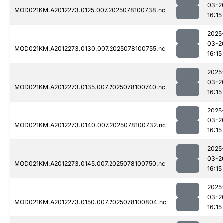
03-2
MOD021KM.A2012273.0125.007.2025078100738.nc
16:15
2025
03-2
MOD021KM.A2012273.0130.007.2025078100755.nc
16:15
2025
03-2
MOD021KM.A2012273.0135.007.2025078100740.nc
16:15
2025
03-2
MOD021KM.A2012273.0140.007.2025078100732.nc
16:15
2025
03-2
MOD021KM.A2012273.0145.007.2025078100750.nc
16:15
2025
03-2
MOD021KM.A2012273.0150.007.2025078100804.nc
16:15