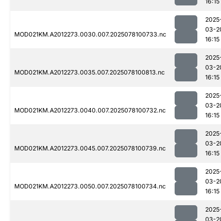
16:15
2025
03-2
MOD021KM.A2012273.0030.007.2025078100733.nc
16:15
2025
03-2
MOD021KM.A2012273.0035.007.2025078100813.nc
16:15
2025
03-2
MOD021KM.A2012273.0040.007.2025078100732.nc
16:15
2025
03-2
MOD021KM.A2012273.0045.007.2025078100739.nc
16:15
2025
03-2
MOD021KM.A2012273.0050.007.2025078100734.nc
16:15
2025
03-2