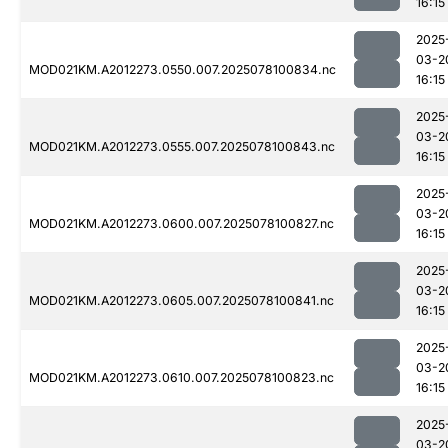
16:15
2025
03-2
MOD021KM.A2012273.0550.007.2025078100834.nc
16:15
2025
03-2
MOD021KM.A2012273.0555.007.2025078100843.nc
16:15
2025
03-2
MOD021KM.A2012273.0600.007.2025078100827.nc
16:15
2025
03-2
MOD021KM.A2012273.0605.007.2025078100841.nc
16:15
2025
03-2
MOD021KM.A2012273.0610.007.2025078100823.nc
16:15
2025
03-2