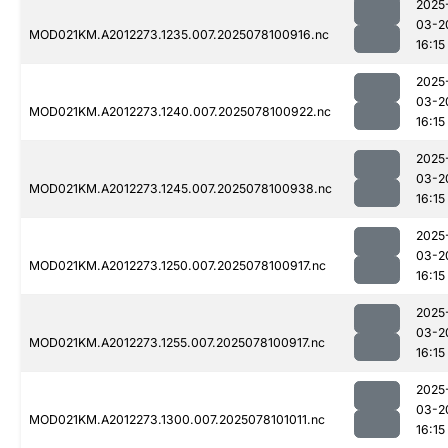
2025
03-2
MOD021KM.A2012273.1235.007.2025078100916.nc
16:15
2025
03-2
MOD021KM.A2012273.1240.007.2025078100922.nc
16:15
2025
03-2
MOD021KM.A2012273.1245.007.2025078100938.nc
16:15
2025
03-2
MOD021KM.A2012273.1250.007.2025078100917.nc
16:15
2025
03-2
MOD021KM.A2012273.1255.007.2025078100917.nc
16:15
2025
03-2
MOD021KM.A2012273.1300.007.2025078101011.nc
16:15