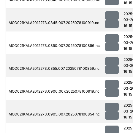
16:15
2025
03-2
MOD021KM.A2012273.0845.007.2025078100919.nc
16:15
2025
03-2
MOD021KM.A2012273.0850.007.2025078100856.nc
16:15
2025
03-2
MOD021KM.A2012273.0855.007.2025078100859.nc
16:15
2025
03-2
MOD021KM.A2012273.0900.007.2025078100919.nc
16:15
2025
03-2
MOD021KM.A2012273.0905.007.2025078100854.nc
16:15
2025