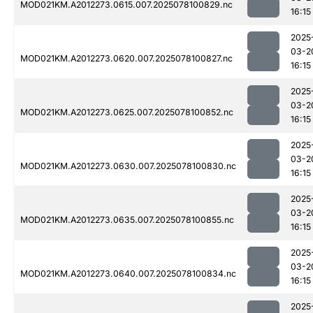
MOD021KM.A2012273.0615.007.2025078100829.nc
16:15
2025
03-2
MOD021KM.A2012273.0620.007.2025078100827.nc
16:15
2025
03-2
MOD021KM.A2012273.0625.007.2025078100852.nc
16:15
2025
03-2
MOD021KM.A2012273.0630.007.2025078100830.nc
16:15
2025
03-2
MOD021KM.A2012273.0635.007.2025078100855.nc
16:15
2025
03-2
MOD021KM.A2012273.0640.007.2025078100834.nc
16:15
2025