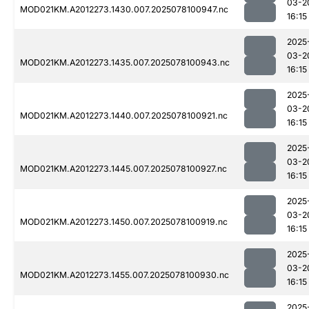
03-2
MOD021KM.A2012273.1430.007.2025078100947.nc
16:15
2025
03-2
MOD021KM.A2012273.1435.007.2025078100943.nc
16:15
2025
03-2
MOD021KM.A2012273.1440.007.2025078100921.nc
16:15
2025
03-2
MOD021KM.A2012273.1445.007.2025078100927.nc
16:15
2025
03-2
MOD021KM.A2012273.1450.007.2025078100919.nc
16:15
2025
03-2
MOD021KM.A2012273.1455.007.2025078100930.nc
16:15
2025