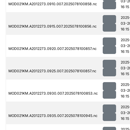
03-2
MOD021KM.A2012273.0910.007.2025078100858.nc
16:15
2025
03-2
MOD021KM.A2012273.0915.007.2025078100856.nc
16:15
2025
03-2
MOD021KM.A2012273.0920.007.2025078100857.nc
16:15
2025
03-2
MOD021KM.A2012273.0925.007.2025078100857.nc
16:15
2025
03-2
MOD021KM.A2012273.0930.007.2025078100853.nc
16:15
2025
03-2
MOD021KM.A2012273.0935.007.2025078100945.nc
16:15
2025