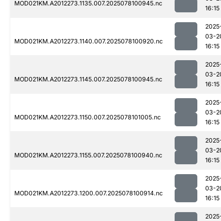
MOD021KM.A2012273.1135.007.2025078100945.nc
16:15
2025
03-2
MOD021KM.A2012273.1140.007.2025078100920.nc
16:15
2025
03-2
MOD021KM.A2012273.1145.007.2025078100945.nc
16:15
2025
03-2
MOD021KM.A2012273.1150.007.2025078101005.nc
16:15
2025
03-2
MOD021KM.A2012273.1155.007.2025078100940.nc
16:15
2025
03-2
MOD021KM.A2012273.1200.007.2025078100914.nc
16:15
2025