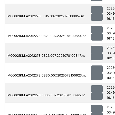
2025
03-2
MOD021KM.A2012273.0815.007.2025078100857.nc
16:15
2025
03-2
MOD021KM.A2012273.0820.007.2025078100854.nc
16:15
2025
03-2
MOD021KM.A2012273.0825.007.2025078100847.nc
16:15
2025
03-2
MOD021KM.A2012273.0830.007.2025078100923.nc
16:15
2025
03-2
MOD021KM.A2012273.0835.007.2025078100927.nc
16:15
2025
03-2
MOD021KM.A2012273.0840.007.2025078100856.nc