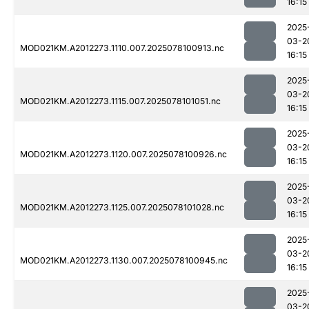
16:15
2025
03-2
MOD021KM.A2012273.1110.007.2025078100913.nc
16:15
2025
03-2
MOD021KM.A2012273.1115.007.2025078101051.nc
16:15
2025
03-2
MOD021KM.A2012273.1120.007.2025078100926.nc
16:15
2025
03-2
MOD021KM.A2012273.1125.007.2025078101028.nc
16:15
2025
03-2
MOD021KM.A2012273.1130.007.2025078100945.nc
16:15
2025
03-2