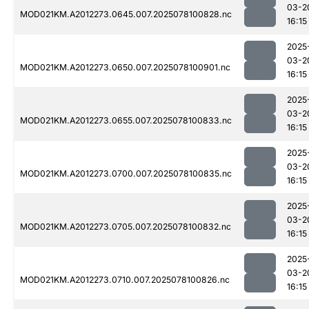
03-2
MOD021KM.A2012273.0645.007.2025078100828.nc
16:15
2025
03-2
MOD021KM.A2012273.0650.007.2025078100901.nc
16:15
2025
03-2
MOD021KM.A2012273.0655.007.2025078100833.nc
16:15
2025
03-2
MOD021KM.A2012273.0700.007.2025078100835.nc
16:15
2025
03-2
MOD021KM.A2012273.0705.007.2025078100832.nc
16:15
2025
03-2
MOD021KM.A2012273.0710.007.2025078100826.nc
16:15