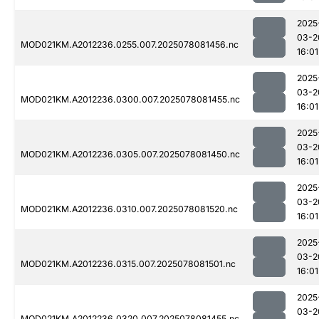
2025
03-2
MOD021KM.A2012236.0255.007.2025078081456.nc
16:01
2025
03-2
MOD021KM.A2012236.0300.007.2025078081455.nc
16:01
2025
03-2
MOD021KM.A2012236.0305.007.2025078081450.nc
16:01
2025
03-2
MOD021KM.A2012236.0310.007.2025078081520.nc
16:01
2025
03-2
MOD021KM.A2012236.0315.007.2025078081501.nc
16:01
2025
03-2
MOD021KM.A2012236.0320.007.2025078081455.nc