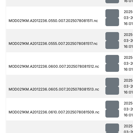
16:01
2025
03-2
MOD021KM.A2012236.0550.007.2025078081511.nc
16:01
2025
03-2
MOD021KM.A2012236.0555.007.2025078081517.nc
16:01
2025
03-2
MOD021KM.A2012236.0600.007.2025078081512.nc
16:01
2025
03-2
MOD021KM.A2012236.0605.007.2025078081513.nc
16:01
2025
03-2
MOD021KM.A2012236.0610.007.2025078081509.nc
16:01
2025
03-2