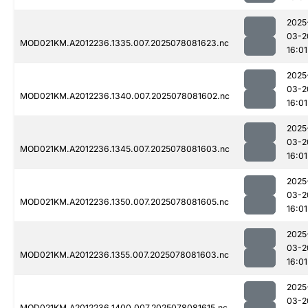
2025
03-2
MOD021KM.A2012236.1335.007.2025078081623.nc
16:01
2025
03-2
MOD021KM.A2012236.1340.007.2025078081602.nc
16:01
2025
03-2
MOD021KM.A2012236.1345.007.2025078081603.nc
16:01
2025
03-2
MOD021KM.A2012236.1350.007.2025078081605.nc
16:01
2025
03-2
MOD021KM.A2012236.1355.007.2025078081603.nc
16:01
2025
03-2
MOD021KM.A2012236.1400.007.2025078081615.nc