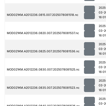
2025
03-2
MOD021KM.A2012236.0815.007.2025078081518.nc
16:01
2025
03-2
MOD021KM.A2012236.0820.007.2025078081537.nc
16:01
2025
03-2
MOD021KM.A2012236.0825.007.2025078081536.nc
16:01
2025
03-2
MOD021KM.A2012236.0830.007.2025078081525.nc
16:01
2025
03-2
MOD021KM.A2012236.0835.007.2025078081523.nc
16:01
2025
03-2
MOD021KM.A2012236.0840.007.2025078081526.nc