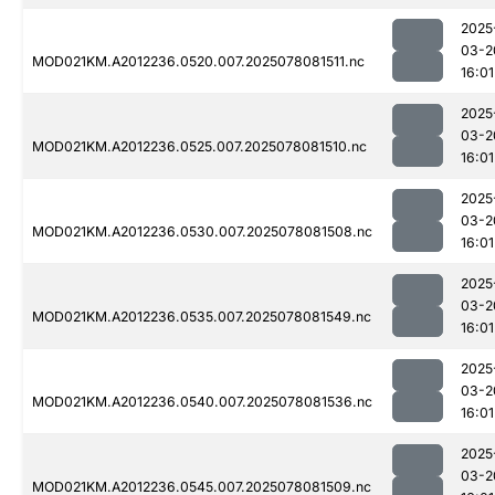
2025
03-2
MOD021KM.A2012236.0520.007.2025078081511.nc
16:01
2025
03-2
MOD021KM.A2012236.0525.007.2025078081510.nc
16:01
2025
03-2
MOD021KM.A2012236.0530.007.2025078081508.nc
16:01
2025
03-2
MOD021KM.A2012236.0535.007.2025078081549.nc
16:01
2025
03-2
MOD021KM.A2012236.0540.007.2025078081536.nc
16:01
2025
03-2
MOD021KM.A2012236.0545.007.2025078081509.nc