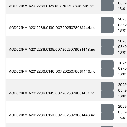
03-2
MOD021KM.A2012236.0125.007.2025078081516.nc
16:01
2025
03-2
MOD021KM.A2012236.0130.007.2025078081444.nc
16:01
2025
03-2
MOD021KM.A2012236.0135.007.2025078081443.nc
16:01
2025
03-2
MOD021KM.A2012236.0140.007.2025078081446.nc
16:01
2025
03-2
MOD021KM.A2012236.0145.007.2025078081454.nc
16:01
2025
03-2
MOD021KM.A2012236.0150.007.2025078081446.nc
16:01