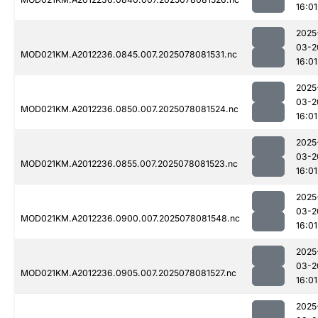
16:01
2025
03-2
MOD021KM.A2012236.0845.007.2025078081531.nc
16:01
2025
03-2
MOD021KM.A2012236.0850.007.2025078081524.nc
16:01
2025
03-2
MOD021KM.A2012236.0855.007.2025078081523.nc
16:01
2025
03-2
MOD021KM.A2012236.0900.007.2025078081548.nc
16:01
2025
03-2
MOD021KM.A2012236.0905.007.2025078081527.nc
16:01
2025