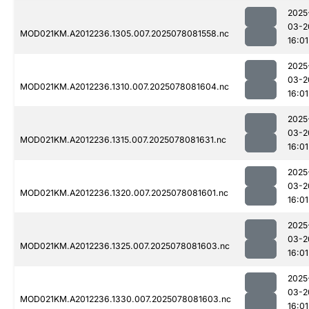
2025
03-2
MOD021KM.A2012236.1305.007.2025078081558.nc
16:01
2025
03-2
MOD021KM.A2012236.1310.007.2025078081604.nc
16:01
2025
03-2
MOD021KM.A2012236.1315.007.2025078081631.nc
16:01
2025
03-2
MOD021KM.A2012236.1320.007.2025078081601.nc
16:01
2025
03-2
MOD021KM.A2012236.1325.007.2025078081603.nc
16:01
2025
03-2
MOD021KM.A2012236.1330.007.2025078081603.nc
16:01