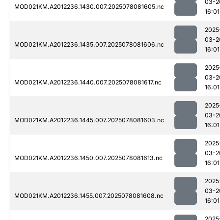
03-2
MOD021KM.A2012236.1430.007.2025078081605.nc
16:01
2025
03-2
MOD021KM.A2012236.1435.007.2025078081606.nc
16:01
2025
03-2
MOD021KM.A2012236.1440.007.2025078081617.nc
16:01
2025
03-2
MOD021KM.A2012236.1445.007.2025078081603.nc
16:01
2025
03-2
MOD021KM.A2012236.1450.007.2025078081613.nc
16:01
2025
03-2
MOD021KM.A2012236.1455.007.2025078081608.nc
16:01
2025