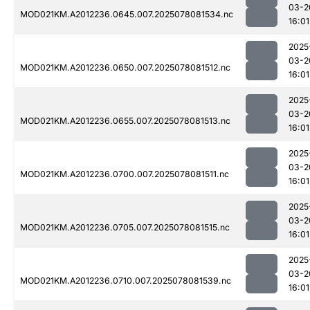
03-2
MOD021KM.A2012236.0645.007.2025078081534.nc
16:01
2025
03-2
MOD021KM.A2012236.0650.007.2025078081512.nc
16:01
2025
03-2
MOD021KM.A2012236.0655.007.2025078081513.nc
16:01
2025
03-2
MOD021KM.A2012236.0700.007.2025078081511.nc
16:01
2025
03-2
MOD021KM.A2012236.0705.007.2025078081515.nc
16:01
2025
03-2
MOD021KM.A2012236.0710.007.2025078081539.nc
16:01