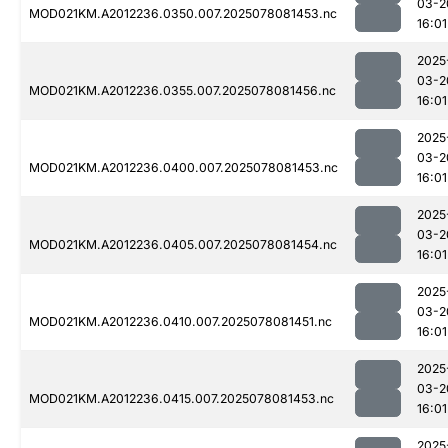
03-2
MOD021KM.A2012236.0350.007.2025078081453.nc
16:01
2025
03-2
MOD021KM.A2012236.0355.007.2025078081456.nc
16:01
2025
03-2
MOD021KM.A2012236.0400.007.2025078081453.nc
16:01
2025
03-2
MOD021KM.A2012236.0405.007.2025078081454.nc
16:01
2025
03-2
MOD021KM.A2012236.0410.007.2025078081451.nc
16:01
2025
03-2
MOD021KM.A2012236.0415.007.2025078081453.nc
16:01
2025