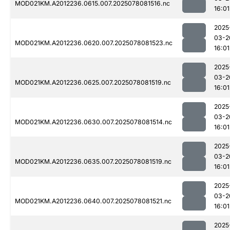
MOD021KM.A2012236.0615.007.2025078081516.nc
16:01
2025
03-2
MOD021KM.A2012236.0620.007.2025078081523.nc
16:01
2025
03-2
MOD021KM.A2012236.0625.007.2025078081519.nc
16:01
2025
03-2
MOD021KM.A2012236.0630.007.2025078081514.nc
16:01
2025
03-2
MOD021KM.A2012236.0635.007.2025078081519.nc
16:01
2025
03-2
MOD021KM.A2012236.0640.007.2025078081521.nc
16:01
2025