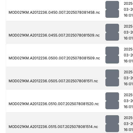
2025
03-2
MOD021KM.A2012236.0450.007.2025078081458.nc
16:01
2025
03-2
MOD021KM.A2012236.0455.007.2025078081509.nc
16:01
2025
03-2
MOD021KM.A2012236.0500.007.2025078081509.nc
16:01
2025
03-2
MOD021KM.A2012236.0505.007.2025078081511.nc
16:01
2025
03-2
MOD021KM.A2012236.0510.007.2025078081520.nc
16:01
2025
03-2
MOD021KM.A2012236.0515.007.2025078081514.nc
16:01