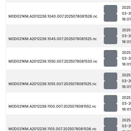
2025
03-2
MOD021KM.A2012236.1040.007.2025078081526.nc
16:01
2025
03-2
MOD021KM.A2012236.1045.007.2025078081525.nc
16:01
2025
03-2
MOD021KM.A2012236.1050.007.2025078081530.nc
16:01
2025
03-2
MOD021KM.A2012236.1055.007.2025078081525.nc
16:01
2025
03-2
MOD021KM.A2012236.1100.007.2025078081552.nc
16:01
2025
03-2
MOD021KM.A2012236.1105.007.2025078081536.nc