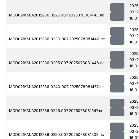
2025
03-2
MOD021KM.A2012236.0225.007.2025078081443.nc
16:01
2025
03-2
MOD021KM.A2012236.0230.007.2025078081446.nc
16:01
2025
03-2
MOD021KM.A2012236.0235.007.2025078081446.nc
16:01
2025
03-2
MOD021KM.A2012236.0240.007.2025078081457.nc
16:01
2025
03-2
MOD021KM.A2012236.0245.007.2025078081547.nc
16:01
2025
03-2
MOD021KM.A2012236.0250.007.2025078081502.nc
16:01