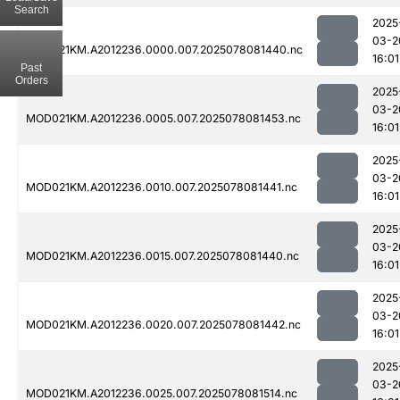
Search
2025
03-2
MOD021KM.A2012236.0000.007.2025078081440.nc
16:01
Past
Orders
2025
03-2
MOD021KM.A2012236.0005.007.2025078081453.nc
16:01
2025
03-2
MOD021KM.A2012236.0010.007.2025078081441.nc
16:01
2025
03-2
MOD021KM.A2012236.0015.007.2025078081440.nc
16:01
2025
03-2
MOD021KM.A2012236.0020.007.2025078081442.nc
16:01
2025
03-2
MOD021KM.A2012236.0025.007.2025078081514.nc