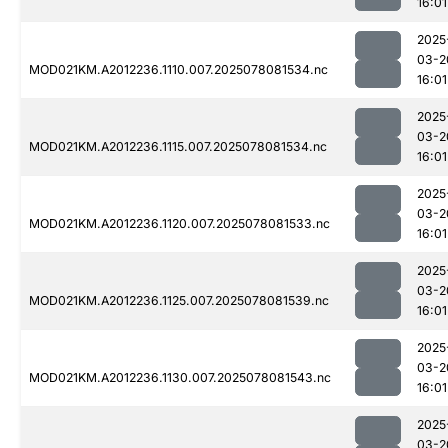
16:01
2025
03-2
MOD021KM.A2012236.1110.007.2025078081534.nc
16:01
2025
03-2
MOD021KM.A2012236.1115.007.2025078081534.nc
16:01
2025
03-2
MOD021KM.A2012236.1120.007.2025078081533.nc
16:01
2025
03-2
MOD021KM.A2012236.1125.007.2025078081539.nc
16:01
2025
03-2
MOD021KM.A2012236.1130.007.2025078081543.nc
16:01
2025
03-2