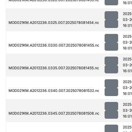
16:01
2025
03-2
MOD021KM.A2012236.0325.007.2025078081454.nc
16:01
2025
03-2
MOD021KM.A2012236.0330.007.2025078081455.nc
16:01
2025
03-2
MOD021KM.A2012236.0335.007.2025078081455.nc
16:01
2025
03-2
MOD021KM.A2012236.0340.007.2025078081532.nc
16:01
2025
03-2
MOD021KM.A2012236.0345.007.2025078081508.nc
16:01
2025