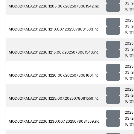
03-2
MOD021KM.A2012236.1205.007.2025078081542.nc
16:01
2025
03-2
MOD021KM.A2012236.1210.007.2025078081533.nc
16:01
2025
03-2
MOD021KM.A2012236.1215.007.2025078081543.nc
16:01
2025
03-2
MOD021KM.A2012236.1220.007.2025078081601.nc
16:01
2025
03-2
MOD021KM.A2012236.1225.007.2025078081559.nc
16:01
2025
03-2
MOD021KM.A2012236.1230.007.2025078081559.nc
16:01