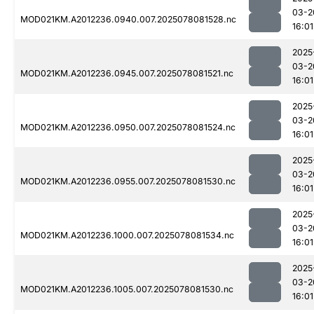
03-2
MOD021KM.A2012236.0940.007.2025078081528.nc
16:01
2025
03-2
MOD021KM.A2012236.0945.007.2025078081521.nc
16:01
2025
03-2
MOD021KM.A2012236.0950.007.2025078081524.nc
16:01
2025
03-2
MOD021KM.A2012236.0955.007.2025078081530.nc
16:01
2025
03-2
MOD021KM.A2012236.1000.007.2025078081534.nc
16:01
2025
03-2
MOD021KM.A2012236.1005.007.2025078081530.nc
16:01