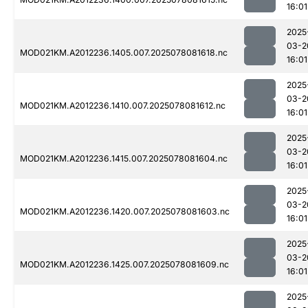
16:01
2025
03-2
MOD021KM.A2012236.1405.007.2025078081618.nc
16:01
2025
03-2
MOD021KM.A2012236.1410.007.2025078081612.nc
16:01
2025
03-2
MOD021KM.A2012236.1415.007.2025078081604.nc
16:01
2025
03-2
MOD021KM.A2012236.1420.007.2025078081603.nc
16:01
2025
03-2
MOD021KM.A2012236.1425.007.2025078081609.nc
16:01
2025