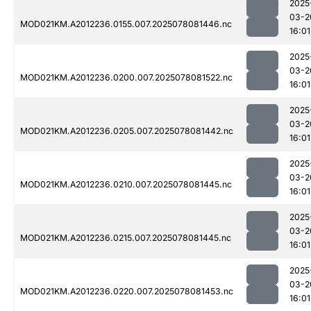
2025
03-2
MOD021KM.A2012236.0155.007.2025078081446.nc
16:01
2025
03-2
MOD021KM.A2012236.0200.007.2025078081522.nc
16:01
2025
03-2
MOD021KM.A2012236.0205.007.2025078081442.nc
16:01
2025
03-2
MOD021KM.A2012236.0210.007.2025078081445.nc
16:01
2025
03-2
MOD021KM.A2012236.0215.007.2025078081445.nc
16:01
2025
03-2
MOD021KM.A2012236.0220.007.2025078081453.nc
16:01