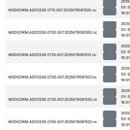
2025
03-2
MOD021KM.A2012236.0715.007.2025078081520.nc
16:01
2025
03-2
MOD021KM.A2012236.0720.007.2025078081553.nc
16:01
2025
03-2
MOD021KM.A2012236.0725.007.2025078081513.nc
16:01
2025
03-2
MOD021KM.A2012236.0730.007.2025078081527.nc
16:01
2025
03-2
MOD021KM.A2012236.0735.007.2025078081520.nc
16:01
2025
03-2
MOD021KM.A2012236.0740.007.2025078081522.nc
16:01