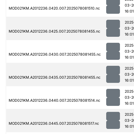
03-2
MOD021KM.A2012236.0420.007.2025078081510.nc
16:01
2025
03-2
MOD021KM.A2012236.0425.007.2025078081455.nc
16:01
2025
03-2
MOD021KM.A2012236.0430.007.2025078081455.nc
16:01
2025
03-2
MOD021KM.A2012236.0435.007.2025078081455.nc
16:01
2025
03-2
MOD021KM.A2012236.0440.007.2025078081514.nc
16:01
2025
03-2
MOD021KM.A2012236.0445.007.2025078081517.nc
16:01