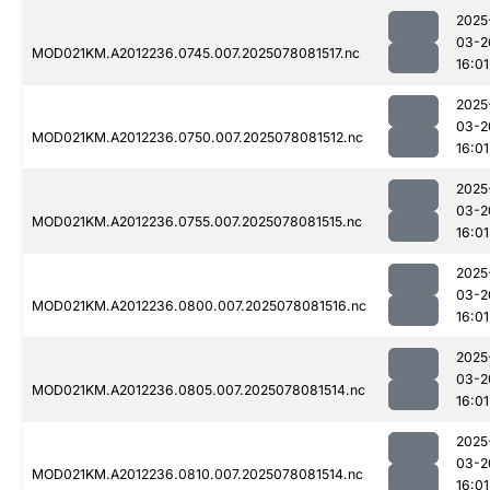
2025
03-2
MOD021KM.A2012236.0745.007.2025078081517.nc
16:01
2025
03-2
MOD021KM.A2012236.0750.007.2025078081512.nc
16:01
2025
03-2
MOD021KM.A2012236.0755.007.2025078081515.nc
16:01
2025
03-2
MOD021KM.A2012236.0800.007.2025078081516.nc
16:01
2025
03-2
MOD021KM.A2012236.0805.007.2025078081514.nc
16:01
2025
03-2
MOD021KM.A2012236.0810.007.2025078081514.nc
16:01