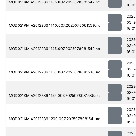
MOD021KM.A2012236.1135.007.2025078081542.nc
16:01
2025
03-2
MOD021KM.A2012236.1140.007.2025078081539.nc
16:01
2025
03-2
MOD021KM.A2012236.1145.007.2025078081542.nc
16:01
2025
03-2
MOD021KM.A2012236.1150.007.2025078081530.nc
16:01
2025
03-2
MOD021KM.A2012236.1155.007.2025078081535.nc
16:01
2025
03-2
MOD021KM.A2012236.1200.007.2025078081541.nc
16:01
2025