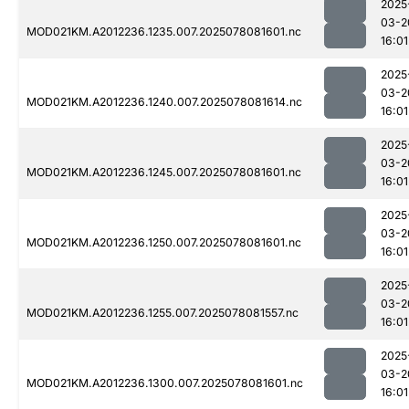
2025
03-2
MOD021KM.A2012236.1235.007.2025078081601.nc
16:01
2025
03-2
MOD021KM.A2012236.1240.007.2025078081614.nc
16:01
2025
03-2
MOD021KM.A2012236.1245.007.2025078081601.nc
16:01
2025
03-2
MOD021KM.A2012236.1250.007.2025078081601.nc
16:01
2025
03-2
MOD021KM.A2012236.1255.007.2025078081557.nc
16:01
2025
03-2
MOD021KM.A2012236.1300.007.2025078081601.nc
16:01