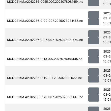
MOD021KM.A2012236.0055.007.2025078081454.nc
16:01
2025
03-2
MOD021KM.A2012236.0100.007.2025078081455.nc
16:01
2025
03-2
MOD021KM.A2012236.0105.007.2025078081450.nc
16:01
2025
03-2
MOD021KM.A2012236.0110.007.2025078081445.nc
16:01
2025
03-2
MOD021KM.A2012236.0115.007.2025078081455.nc
16:01
2025
03-2
MOD021KM.A2012236.0120.007.2025078081448.nc
16:01
2025