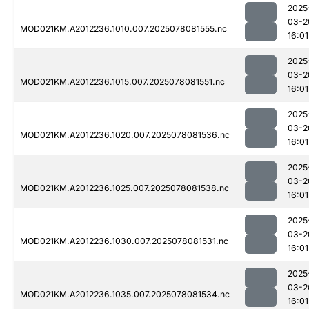
2025
03-2
MOD021KM.A2012236.1010.007.2025078081555.nc
16:01
2025
03-2
MOD021KM.A2012236.1015.007.2025078081551.nc
16:01
2025
03-2
MOD021KM.A2012236.1020.007.2025078081536.nc
16:01
2025
03-2
MOD021KM.A2012236.1025.007.2025078081538.nc
16:01
2025
03-2
MOD021KM.A2012236.1030.007.2025078081531.nc
16:01
2025
03-2
MOD021KM.A2012236.1035.007.2025078081534.nc
16:01