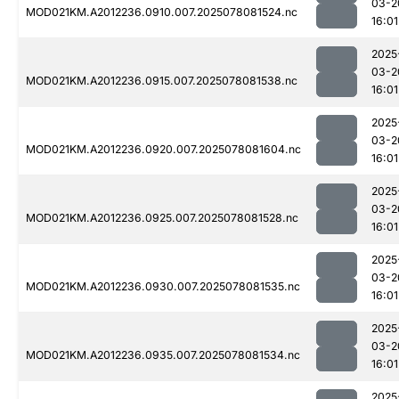
03-2
MOD021KM.A2012236.0910.007.2025078081524.nc
16:01
2025
03-2
MOD021KM.A2012236.0915.007.2025078081538.nc
16:01
2025
03-2
MOD021KM.A2012236.0920.007.2025078081604.nc
16:01
2025
03-2
MOD021KM.A2012236.0925.007.2025078081528.nc
16:01
2025
03-2
MOD021KM.A2012236.0930.007.2025078081535.nc
16:01
2025
03-2
MOD021KM.A2012236.0935.007.2025078081534.nc
16:01
2025