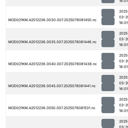
16:01
2025
03-2
MOD021KM.A2012236.0030.007.2025078081450.nc
16:01
2025
03-2
MOD021KM.A2012236.0035.007.2025078081446.nc
16:01
2025
03-2
MOD021KM.A2012236.0040.007.2025078081438.nc
16:01
2025
03-2
MOD021KM.A2012236.0045.007.2025078081441.nc
16:01
2025
03-2
MOD021KM.A2012236.0050.007.2025078081531.nc
16:01
2025
03-2