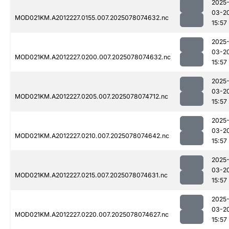
2025
03-2
MOD021KM.A2012227.0155.007.2025078074632.nc
15:57
2025
03-2
MOD021KM.A2012227.0200.007.2025078074632.nc
15:57
2025
03-2
MOD021KM.A2012227.0205.007.2025078074712.nc
15:57
2025
03-2
MOD021KM.A2012227.0210.007.2025078074642.nc
15:57
2025
03-2
MOD021KM.A2012227.0215.007.2025078074631.nc
15:57
2025
03-2
MOD021KM.A2012227.0220.007.2025078074627.nc
15:57