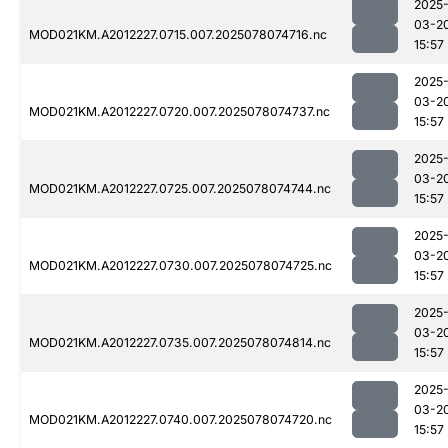
2025
03-2
MOD021KM.A2012227.0715.007.2025078074716.nc
15:57
2025
03-2
MOD021KM.A2012227.0720.007.2025078074737.nc
15:57
2025
03-2
MOD021KM.A2012227.0725.007.2025078074744.nc
15:57
2025
03-2
MOD021KM.A2012227.0730.007.2025078074725.nc
15:57
2025
03-2
MOD021KM.A2012227.0735.007.2025078074814.nc
15:57
2025
03-2
MOD021KM.A2012227.0740.007.2025078074720.nc
15:57