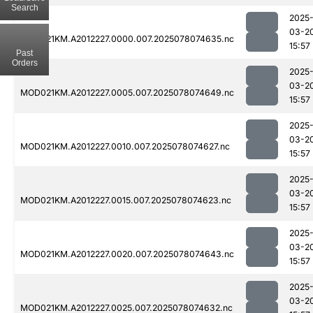
Search
2025
03-2
MOD021KM.A2012227.0000.007.2025078074635.nc
15:57
Past
Orders
2025
03-2
MOD021KM.A2012227.0005.007.2025078074649.nc
15:57
2025
03-2
MOD021KM.A2012227.0010.007.2025078074627.nc
15:57
2025
03-2
MOD021KM.A2012227.0015.007.2025078074623.nc
15:57
2025
03-2
MOD021KM.A2012227.0020.007.2025078074643.nc
15:57
2025
03-2
MOD021KM.A2012227.0025.007.2025078074632.nc