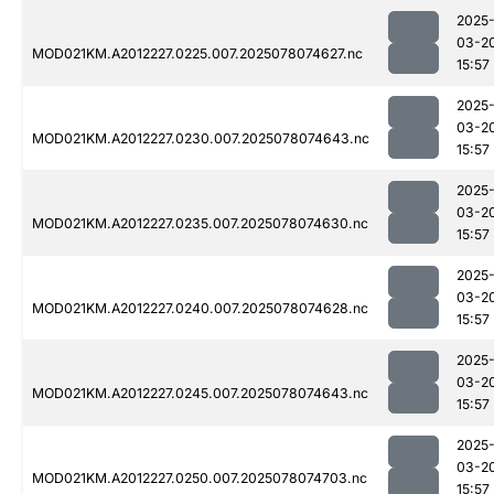
2025
03-2
MOD021KM.A2012227.0225.007.2025078074627.nc
15:57
2025
03-2
MOD021KM.A2012227.0230.007.2025078074643.nc
15:57
2025
03-2
MOD021KM.A2012227.0235.007.2025078074630.nc
15:57
2025
03-2
MOD021KM.A2012227.0240.007.2025078074628.nc
15:57
2025
03-2
MOD021KM.A2012227.0245.007.2025078074643.nc
15:57
2025
03-2
MOD021KM.A2012227.0250.007.2025078074703.nc
15:57