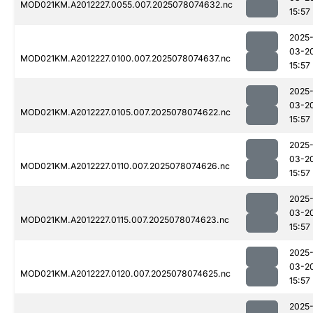
MOD021KM.A2012227.0055.007.2025078074632.nc
15:57
2025
03-2
MOD021KM.A2012227.0100.007.2025078074637.nc
15:57
2025
03-2
MOD021KM.A2012227.0105.007.2025078074622.nc
15:57
2025
03-2
MOD021KM.A2012227.0110.007.2025078074626.nc
15:57
2025
03-2
MOD021KM.A2012227.0115.007.2025078074623.nc
15:57
2025
03-2
MOD021KM.A2012227.0120.007.2025078074625.nc
15:57
2025