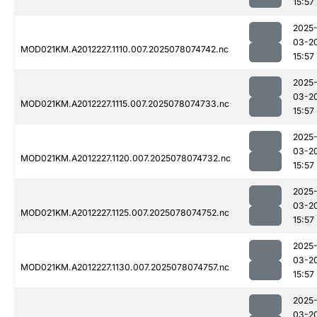
15:57
2025
03-2
MOD021KM.A2012227.1110.007.2025078074742.nc
15:57
2025
03-2
MOD021KM.A2012227.1115.007.2025078074733.nc
15:57
2025
03-2
MOD021KM.A2012227.1120.007.2025078074732.nc
15:57
2025
03-2
MOD021KM.A2012227.1125.007.2025078074752.nc
15:57
2025
03-2
MOD021KM.A2012227.1130.007.2025078074757.nc
15:57
2025
03-2