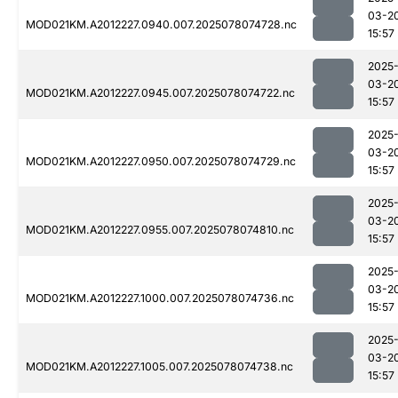
03-2
MOD021KM.A2012227.0940.007.2025078074728.nc
15:57
2025
03-2
MOD021KM.A2012227.0945.007.2025078074722.nc
15:57
2025
03-2
MOD021KM.A2012227.0950.007.2025078074729.nc
15:57
2025
03-2
MOD021KM.A2012227.0955.007.2025078074810.nc
15:57
2025
03-2
MOD021KM.A2012227.1000.007.2025078074736.nc
15:57
2025
03-2
MOD021KM.A2012227.1005.007.2025078074738.nc
15:57