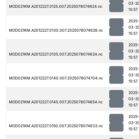
03-2
MOD021KM.A2012227.0125.007.2025078074624.nc
15:57
2025
03-2
MOD021KM.A2012227.0130.007.2025078074628.nc
15:57
2025
03-2
MOD021KM.A2012227.0135.007.2025078074624.nc
15:57
2025
03-2
MOD021KM.A2012227.0140.007.2025078074704.nc
15:57
2025
03-2
MOD021KM.A2012227.0145.007.2025078074654.nc
15:57
2025
03-2
MOD021KM.A2012227.0150.007.2025078074633.nc
15:57