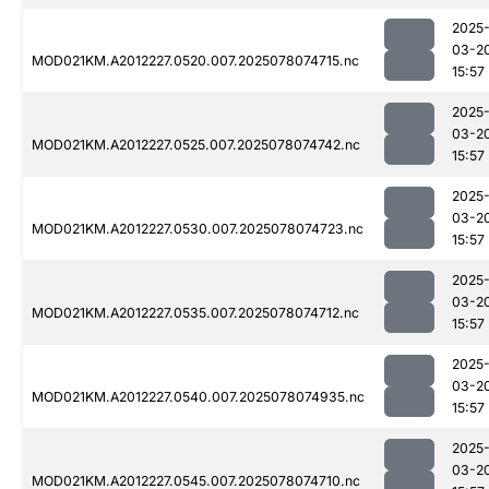
2025
03-2
MOD021KM.A2012227.0520.007.2025078074715.nc
15:57
2025
03-2
MOD021KM.A2012227.0525.007.2025078074742.nc
15:57
2025
03-2
MOD021KM.A2012227.0530.007.2025078074723.nc
15:57
2025
03-2
MOD021KM.A2012227.0535.007.2025078074712.nc
15:57
2025
03-2
MOD021KM.A2012227.0540.007.2025078074935.nc
15:57
2025
03-2
MOD021KM.A2012227.0545.007.2025078074710.nc