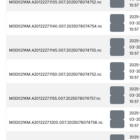
MOD021KM.A2012227.1135.007.2025078074752.nc
15:57
2025
03-2
MOD021KM.A2012227.1140.007.2025078074754.nc
15:57
2025
03-2
MOD021KM.A2012227.1145.007.2025078074755.nc
15:57
2025
03-2
MOD021KM.A2012227.1150.007.2025078074752.nc
15:57
2025
03-2
MOD021KM.A2012227.1155.007.2025078074757.nc
15:57
2025
03-2
MOD021KM.A2012227.1200.007.2025078074758.nc
15:57
2025