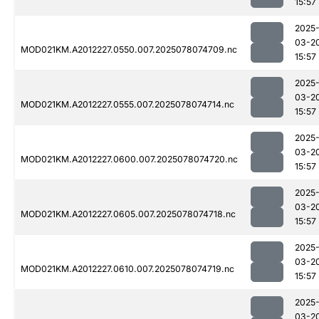
15:57
2025
03-2
MOD021KM.A2012227.0550.007.2025078074709.nc
15:57
2025
03-2
MOD021KM.A2012227.0555.007.2025078074714.nc
15:57
2025
03-2
MOD021KM.A2012227.0600.007.2025078074720.nc
15:57
2025
03-2
MOD021KM.A2012227.0605.007.2025078074718.nc
15:57
2025
03-2
MOD021KM.A2012227.0610.007.2025078074719.nc
15:57
2025
03-2