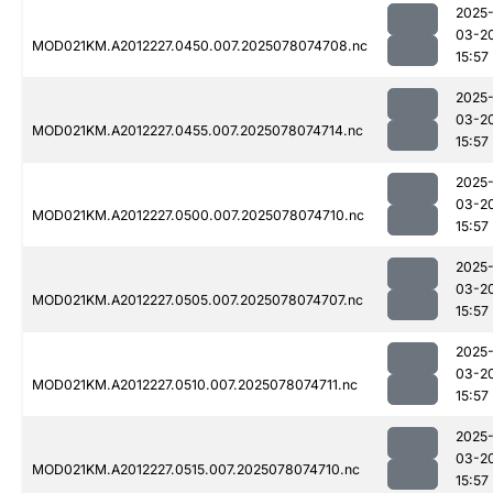
2025
03-2
MOD021KM.A2012227.0450.007.2025078074708.nc
15:57
2025
03-2
MOD021KM.A2012227.0455.007.2025078074714.nc
15:57
2025
03-2
MOD021KM.A2012227.0500.007.2025078074710.nc
15:57
2025
03-2
MOD021KM.A2012227.0505.007.2025078074707.nc
15:57
2025
03-2
MOD021KM.A2012227.0510.007.2025078074711.nc
15:57
2025
03-2
MOD021KM.A2012227.0515.007.2025078074710.nc
15:57