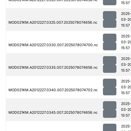
15:57
2025
03-2
MOD021KM.A2012227.0325.007.2025078074656.nc
15:57
2025
03-2
MOD021KM.A2012227.0330.007.2025078074700.nc
15:57
2025
03-2
MOD021KM.A2012227.0335.007.2025078074656.nc
15:57
2025
03-2
MOD021KM.A2012227.0340.007.2025078074702.nc
15:57
2025
03-2
MOD021KM.A2012227.0345.007.2025078074656.nc
15:57
2025