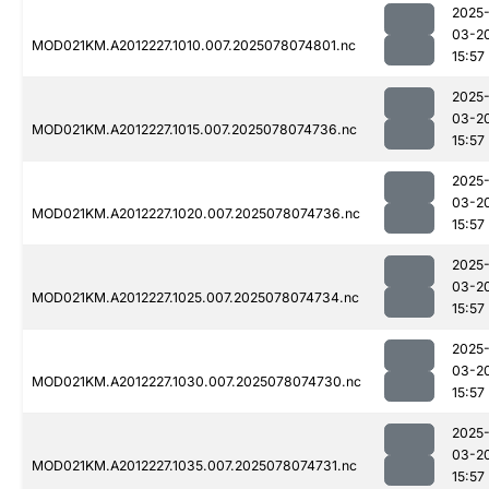
2025
03-2
MOD021KM.A2012227.1010.007.2025078074801.nc
15:57
2025
03-2
MOD021KM.A2012227.1015.007.2025078074736.nc
15:57
2025
03-2
MOD021KM.A2012227.1020.007.2025078074736.nc
15:57
2025
03-2
MOD021KM.A2012227.1025.007.2025078074734.nc
15:57
2025
03-2
MOD021KM.A2012227.1030.007.2025078074730.nc
15:57
2025
03-2
MOD021KM.A2012227.1035.007.2025078074731.nc
15:57