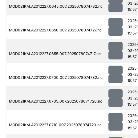
03-2
MOD021KM.A2012227.0645.007.2025078074732.nc
15:57
2025
03-2
MOD021KM.A2012227.0650.007.2025078074727.nc
15:57
2025
03-2
MOD021KM.A2012227.0655.007.2025078074717.nc
15:57
2025
03-2
MOD021KM.A2012227.0700.007.2025078074732.nc
15:57
2025
03-2
MOD021KM.A2012227.0705.007.2025078074728.nc
15:57
2025
03-2
MOD021KM.A2012227.0710.007.2025078074723.nc
15:57