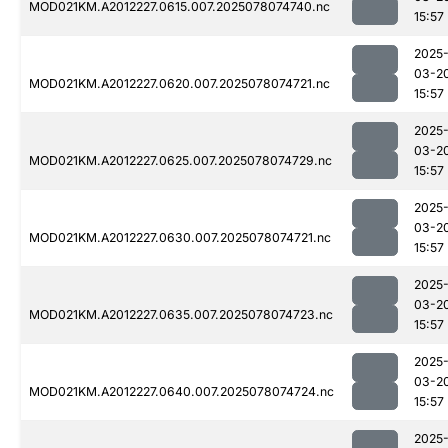
MOD021KM.A2012227.0615.007.2025078074740.nc
15:57
2025
03-2
MOD021KM.A2012227.0620.007.2025078074721.nc
15:57
2025
03-2
MOD021KM.A2012227.0625.007.2025078074729.nc
15:57
2025
03-2
MOD021KM.A2012227.0630.007.2025078074721.nc
15:57
2025
03-2
MOD021KM.A2012227.0635.007.2025078074723.nc
15:57
2025
03-2
MOD021KM.A2012227.0640.007.2025078074724.nc
15:57
2025