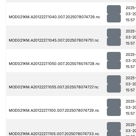
2025
03-2
MOD021KM.A2012227.1040.007.2025078074729.nc
15:57
2025
03-2
MOD021KM.A2012227.1045.007.2025078074751.nc
15:57
2025
03-2
MOD021KM.A2012227.1050.007.2025078074728.nc
15:57
2025
03-2
MOD021KM.A2012227.1055.007.2025078074727.nc
15:57
2025
03-2
MOD021KM.A2012227.1100.007.2025078074729.nc
15:57
2025
03-2
MOD021KM.A2012227.1105.007.2025078074733.nc