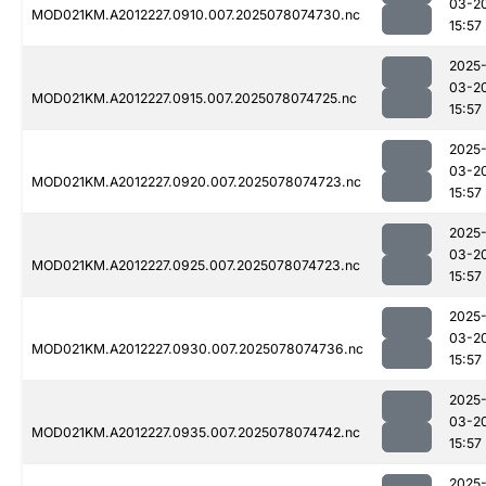
03-2
MOD021KM.A2012227.0910.007.2025078074730.nc
15:57
2025
03-2
MOD021KM.A2012227.0915.007.2025078074725.nc
15:57
2025
03-2
MOD021KM.A2012227.0920.007.2025078074723.nc
15:57
2025
03-2
MOD021KM.A2012227.0925.007.2025078074723.nc
15:57
2025
03-2
MOD021KM.A2012227.0930.007.2025078074736.nc
15:57
2025
03-2
MOD021KM.A2012227.0935.007.2025078074742.nc
15:57
2025