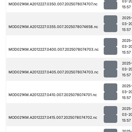
03-2
MOD021KM.A2012227.0350.007.2025078074707.nc
15:57
2025
03-2
MOD021KM.A2012227.0355.007.2025078074658.nc
15:57
2025
03-2
MOD021KM.A2012227.0400.007.2025078074703.nc
15:57
2025
03-2
MOD021KM.A2012227.0405.007.2025078074703.nc
15:57
2025
03-2
MOD021KM.A2012227.0410.007.2025078074701.nc
15:57
2025
03-2
MOD021KM.A2012227.0415.007.2025078074702.nc
15:57
2025