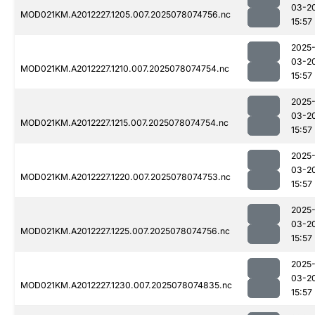
03-2
MOD021KM.A2012227.1205.007.2025078074756.nc
15:57
2025
03-2
MOD021KM.A2012227.1210.007.2025078074754.nc
15:57
2025
03-2
MOD021KM.A2012227.1215.007.2025078074754.nc
15:57
2025
03-2
MOD021KM.A2012227.1220.007.2025078074753.nc
15:57
2025
03-2
MOD021KM.A2012227.1225.007.2025078074756.nc
15:57
2025
03-2
MOD021KM.A2012227.1230.007.2025078074835.nc
15:57