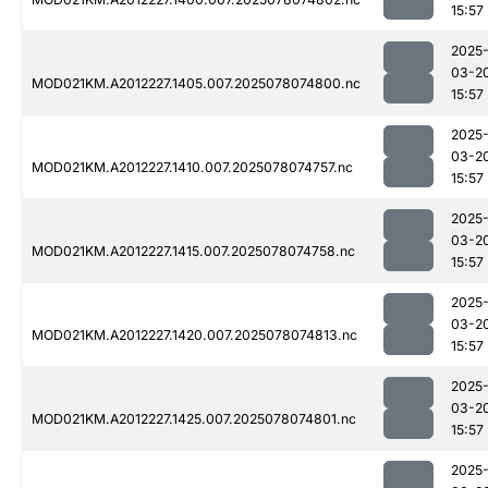
15:57
2025
03-2
MOD021KM.A2012227.1405.007.2025078074800.nc
15:57
2025
03-2
MOD021KM.A2012227.1410.007.2025078074757.nc
15:57
2025
03-2
MOD021KM.A2012227.1415.007.2025078074758.nc
15:57
2025
03-2
MOD021KM.A2012227.1420.007.2025078074813.nc
15:57
2025
03-2
MOD021KM.A2012227.1425.007.2025078074801.nc
15:57
2025