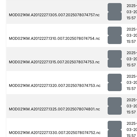
2025
03-2
MOD021KM.A2012227.1305.007.2025078074757.nc
15:57
2025
03-2
MOD021KM.A2012227.1310.007.2025078074754.nc
15:57
2025
03-2
MOD021KM.A2012227.1315.007.2025078074753.nc
15:57
2025
03-2
MOD021KM.A2012227.1320.007.2025078074753.nc
15:57
2025
03-2
MOD021KM.A2012227.1325.007.2025078074801.nc
15:57
2025
03-2
MOD021KM.A2012227.1330.007.2025078074752.nc
15:57