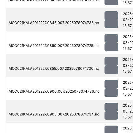
15:57
2025
03-2
MOD021KM.A2012227.0845.007.2025078074735.nc
15:57
2025
03-2
MOD021KM.A2012227.0850.007.2025078074725.nc
15:57
2025
03-2
MOD021KM.A2012227.0855.007.2025078074730.nc
15:57
2025
03-2
MOD021KM.A2012227.0900.007.2025078074736.nc
15:57
2025
03-2
MOD021KM.A2012227.0905.007.2025078074734.nc
15:57
2025