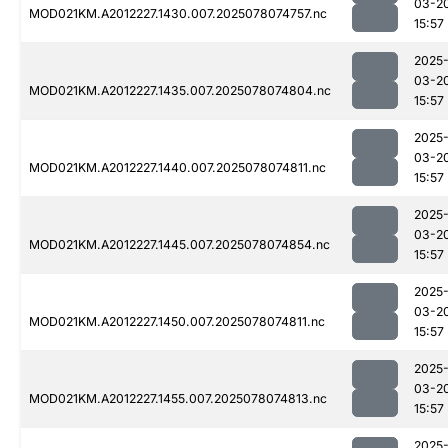
03-2
MOD021KM.A2012227.1430.007.2025078074757.nc
15:57
2025
03-2
MOD021KM.A2012227.1435.007.2025078074804.nc
15:57
2025
03-2
MOD021KM.A2012227.1440.007.2025078074811.nc
15:57
2025
03-2
MOD021KM.A2012227.1445.007.2025078074854.nc
15:57
2025
03-2
MOD021KM.A2012227.1450.007.2025078074811.nc
15:57
2025
03-2
MOD021KM.A2012227.1455.007.2025078074813.nc
15:57
2025