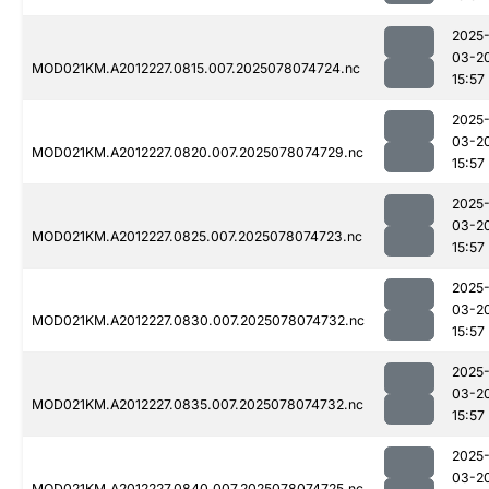
2025
03-2
MOD021KM.A2012227.0815.007.2025078074724.nc
15:57
2025
03-2
MOD021KM.A2012227.0820.007.2025078074729.nc
15:57
2025
03-2
MOD021KM.A2012227.0825.007.2025078074723.nc
15:57
2025
03-2
MOD021KM.A2012227.0830.007.2025078074732.nc
15:57
2025
03-2
MOD021KM.A2012227.0835.007.2025078074732.nc
15:57
2025
03-2
MOD021KM.A2012227.0840.007.2025078074725.nc