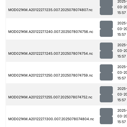
2025
03-2
MOD021KM.A2012227.1235.007.2025078074807.nc
15:57
2025
03-2
MOD021KM.A2012227.1240.007.2025078074756.nc
15:57
2025
03-2
MOD021KM.A2012227.1245.007.2025078074754.nc
15:57
2025
03-2
MOD021KM.A2012227.1250.007.2025078074759.nc
15:57
2025
03-2
MOD021KM.A2012227.1255.007.2025078074752.nc
15:57
2025
03-2
MOD021KM.A2012227.1300.007.2025078074804.nc
15:57