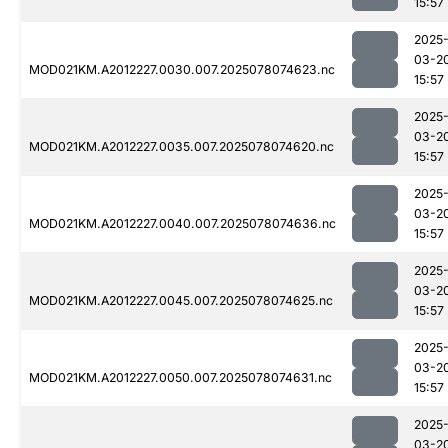
15:57
2025
03-2
MOD021KM.A2012227.0030.007.2025078074623.nc
15:57
2025
03-2
MOD021KM.A2012227.0035.007.2025078074620.nc
15:57
2025
03-2
MOD021KM.A2012227.0040.007.2025078074636.nc
15:57
2025
03-2
MOD021KM.A2012227.0045.007.2025078074625.nc
15:57
2025
03-2
MOD021KM.A2012227.0050.007.2025078074631.nc
15:57
2025
03-2