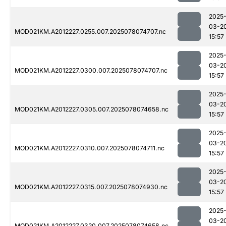
2025
03-2
MOD021KM.A2012227.0255.007.2025078074707.nc
15:57
2025
03-2
MOD021KM.A2012227.0300.007.2025078074707.nc
15:57
2025
03-2
MOD021KM.A2012227.0305.007.2025078074658.nc
15:57
2025
03-2
MOD021KM.A2012227.0310.007.2025078074711.nc
15:57
2025
03-2
MOD021KM.A2012227.0315.007.2025078074930.nc
15:57
2025
03-2
MOD021KM.A2012227.0320.007.2025078074658.nc