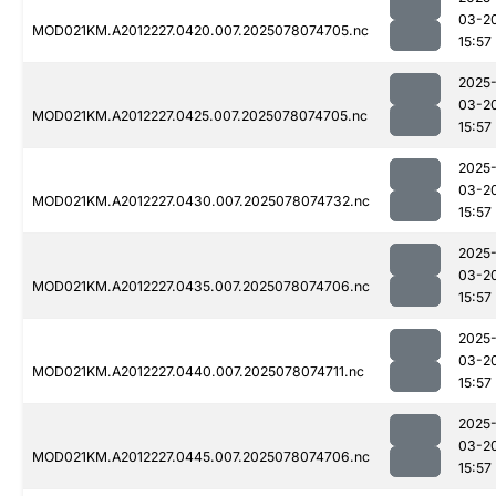
03-2
MOD021KM.A2012227.0420.007.2025078074705.nc
15:57
2025
03-2
MOD021KM.A2012227.0425.007.2025078074705.nc
15:57
2025
03-2
MOD021KM.A2012227.0430.007.2025078074732.nc
15:57
2025
03-2
MOD021KM.A2012227.0435.007.2025078074706.nc
15:57
2025
03-2
MOD021KM.A2012227.0440.007.2025078074711.nc
15:57
2025
03-2
MOD021KM.A2012227.0445.007.2025078074706.nc
15:57