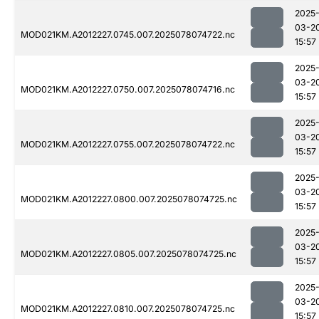
2025
03-2
MOD021KM.A2012227.0745.007.2025078074722.nc
15:57
2025
03-2
MOD021KM.A2012227.0750.007.2025078074716.nc
15:57
2025
03-2
MOD021KM.A2012227.0755.007.2025078074722.nc
15:57
2025
03-2
MOD021KM.A2012227.0800.007.2025078074725.nc
15:57
2025
03-2
MOD021KM.A2012227.0805.007.2025078074725.nc
15:57
2025
03-2
MOD021KM.A2012227.0810.007.2025078074725.nc
15:57