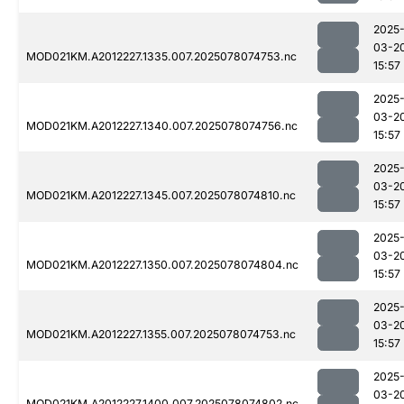
2025
03-2
MOD021KM.A2012227.1335.007.2025078074753.nc
15:57
2025
03-2
MOD021KM.A2012227.1340.007.2025078074756.nc
15:57
2025
03-2
MOD021KM.A2012227.1345.007.2025078074810.nc
15:57
2025
03-2
MOD021KM.A2012227.1350.007.2025078074804.nc
15:57
2025
03-2
MOD021KM.A2012227.1355.007.2025078074753.nc
15:57
2025
03-2
MOD021KM.A2012227.1400.007.2025078074802.nc