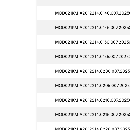
MOD021KM.A2012214.0140.007.2025
MOD021KM.A2012214.0145.007.2025
MOD021KM.A2012214.0150.007.2025
MOD021KM.A2012214.0155.007.20250
MOD021KM.A2012214.0200.007.2025
MOD021KM.A2012214.0205.007.2025
MOD021KM.A2012214.0210.007.2025
MOD021KM.A2012214.0215.007.2025
MOD021KM.A2012214.0220.007.2025