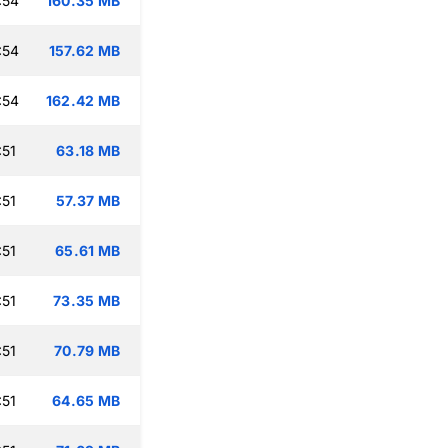
:54
160.35 MB
:54
157.62 MB
:54
162.42 MB
:51
63.18 MB
:51
57.37 MB
:51
65.61 MB
:51
73.35 MB
:51
70.79 MB
:51
64.65 MB