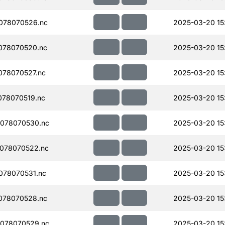
078070526.nc
2025-03-20 15
078070520.nc
2025-03-20 15
078070527.nc
2025-03-20 15
78070519.nc
2025-03-20 15
078070530.nc
2025-03-20 15
078070522.nc
2025-03-20 15
078070531.nc
2025-03-20 15
078070528.nc
2025-03-20 15
078070529.nc
2025-03-20 15