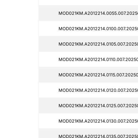
MOD021KM.A2012214.0055.007.2025
MOD021KM.A2012214.0100.007.2025
MOD021KM.A2012214.0105.007.2025
MOD021KM.A2012214.0110.007.2025
MOD021KM.A2012214.0115.007.20250
MOD021KM.A2012214.0120.007.2025
MOD021KM.A2012214.0125.007.2025
MOD021KM.A2012214.0130.007.2025
MOD021KM.A2012214.0135.007.2025