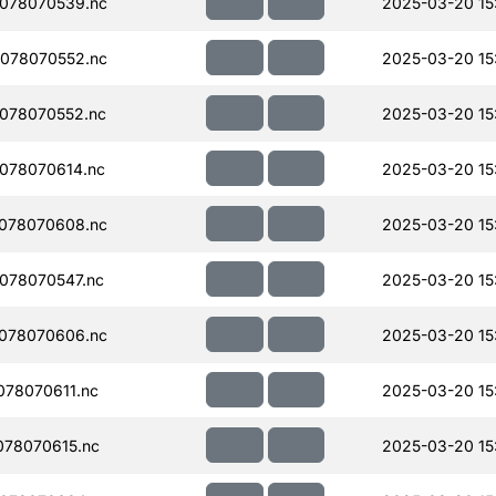
078070539.nc
2025-03-20 15
078070552.nc
2025-03-20 15
078070552.nc
2025-03-20 15
078070614.nc
2025-03-20 15
078070608.nc
2025-03-20 15
078070547.nc
2025-03-20 15
078070606.nc
2025-03-20 15
78070611.nc
2025-03-20 15
78070615.nc
2025-03-20 15