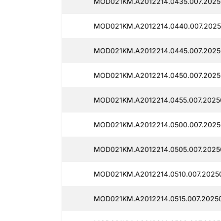
MOD021KM.A2012214.0435.007.2025
MOD021KM.A2012214.0440.007.2025
MOD021KM.A2012214.0445.007.2025
MOD021KM.A2012214.0450.007.2025
MOD021KM.A2012214.0455.007.2025
MOD021KM.A2012214.0500.007.2025
MOD021KM.A2012214.0505.007.2025
MOD021KM.A2012214.0510.007.20250
MOD021KM.A2012214.0515.007.20250