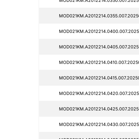
MOD021KM.A2012214.0350.007.2025
MOD021KM.A2012214.0355.007.2025
MOD021KM.A2012214.0400.007.2025
MOD021KM.A2012214.0405.007.2025
MOD021KM.A2012214.0410.007.2025
MOD021KM.A2012214.0415.007.2025
MOD021KM.A2012214.0420.007.2025
MOD021KM.A2012214.0425.007.2025
MOD021KM.A2012214.0430.007.2025