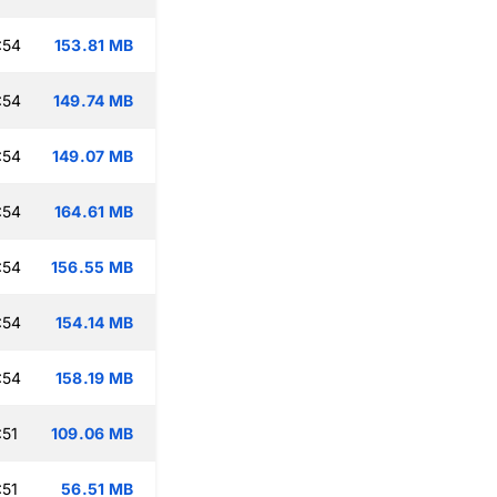
:54
153.81 MB
:54
149.74 MB
:54
149.07 MB
:54
164.61 MB
:54
156.55 MB
:54
154.14 MB
:54
158.19 MB
:51
109.06 MB
:51
56.51 MB