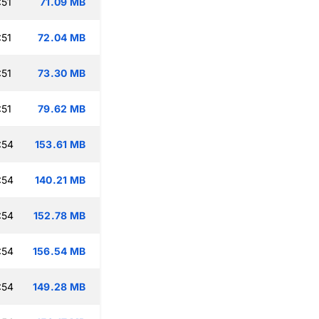
:51
71.09 MB
:51
72.04 MB
:51
73.30 MB
:51
79.62 MB
:54
153.61 MB
:54
140.21 MB
:54
152.78 MB
:54
156.54 MB
:54
149.28 MB