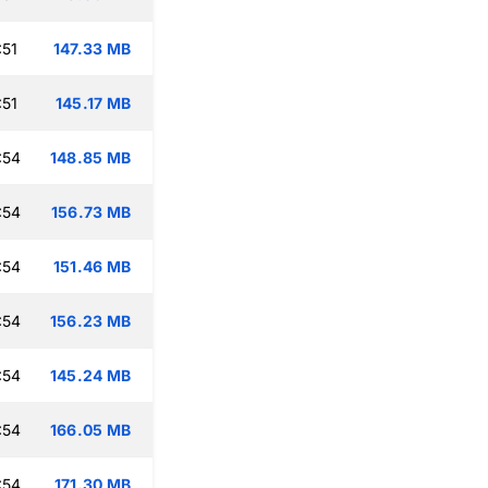
:51
147.33 MB
:51
145.17 MB
:54
148.85 MB
:54
156.73 MB
:54
151.46 MB
:54
156.23 MB
:54
145.24 MB
:54
166.05 MB
:54
171.30 MB