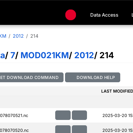
Data Access
KM
2012
214
ta
/
7
/
MOD021KM
/
2012
/ 214
GET DOWNLOAD COMMAND
DOWNLOAD HELP
LAST MODIFIE
078070521.nc
2025-03-20 15
078070520.nc
2025-03-20 15