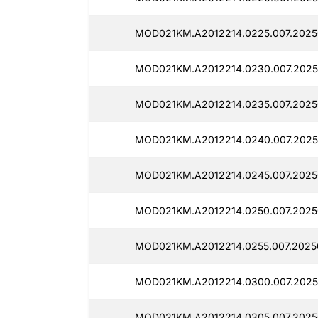
MOD021KM.A2012214.0225.007.2025
MOD021KM.A2012214.0230.007.2025
MOD021KM.A2012214.0235.007.2025
MOD021KM.A2012214.0240.007.2025
MOD021KM.A2012214.0245.007.2025
MOD021KM.A2012214.0250.007.2025
MOD021KM.A2012214.0255.007.2025
MOD021KM.A2012214.0300.007.2025
MOD021KM.A2012214.0305.007.2025