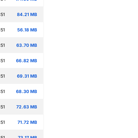
:51
84.21 MB
:51
56.18 MB
:51
63.70 MB
:51
66.82 MB
:51
69.31 MB
:51
68.30 MB
:51
72.63 MB
:51
71.72 MB
:51
73.17 MB