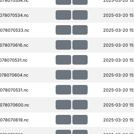
078070554.nc
2025-03-20 15
078070534.nc
2025-03-20 15
078070533.nc
2025-03-20 15
078070616.nc
2025-03-20 15
078070531.nc
2025-03-20 15
078070604.nc
2025-03-20 15
078070531.nc
2025-03-20 15
078070600.nc
2025-03-20 15
078070619.nc
2025-03-20 15