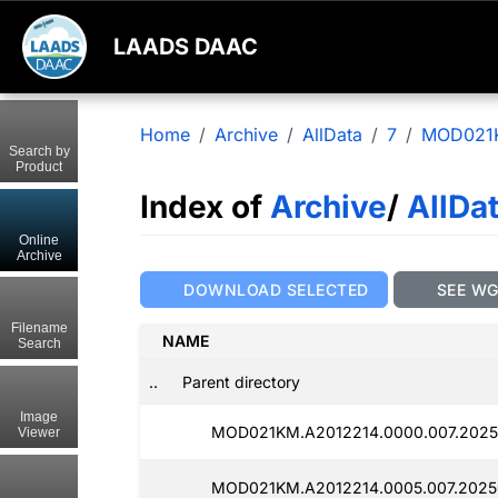
LAADS DAAC
Home
Archive
AllData
7
MOD021
Search by
Product
Index of
Archive
/
AllDa
Online
Archive
DOWNLOAD SELECTED
SEE W
Filename
NAME
Search
..
Parent directory
Image
MOD021KM.A2012214.0000.007.2025
Viewer
MOD021KM.A2012214.0005.007.2025