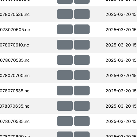
078070536.nc
2025-03-20 15
078070605.nc
2025-03-20 15
078070610.nc
2025-03-20 15
078070535.nc
2025-03-20 15
078070700.nc
2025-03-20 15
078070535.nc
2025-03-20 15
078070635.nc
2025-03-20 15
078070535.nc
2025-03-20 15
078070609.nc
2025-03-20 15