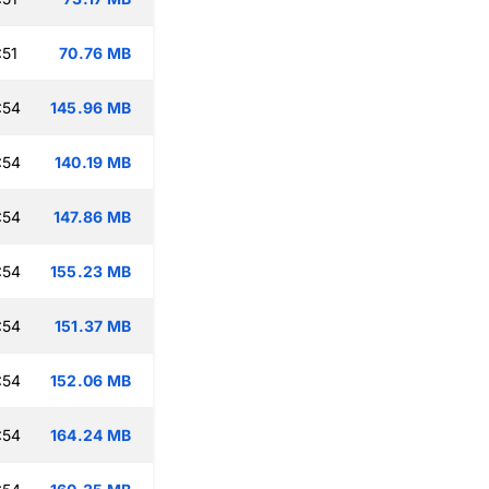
:51
70.76 MB
:54
145.96 MB
:54
140.19 MB
:54
147.86 MB
:54
155.23 MB
:54
151.37 MB
:54
152.06 MB
:54
164.24 MB