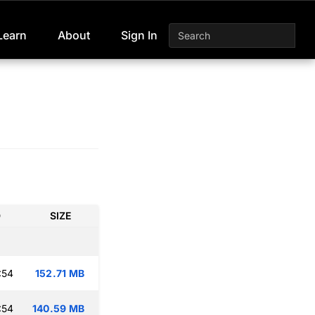
Learn
About
Sign In
D
SIZE
:54
152.71 MB
:54
140.59 MB