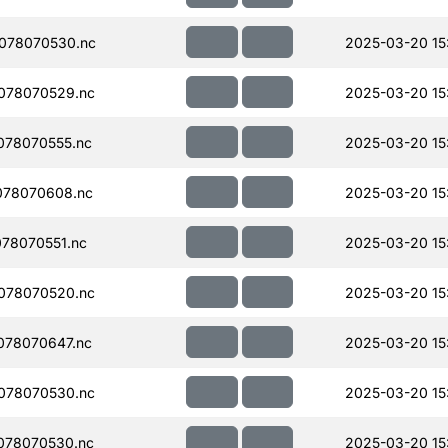
078070530.nc
2025-03-20 15
078070529.nc
2025-03-20 15
078070555.nc
2025-03-20 15
078070608.nc
2025-03-20 15
78070551.nc
2025-03-20 15
078070520.nc
2025-03-20 15
078070647.nc
2025-03-20 15
078070530.nc
2025-03-20 15
078070530.nc
2025-03-20 15