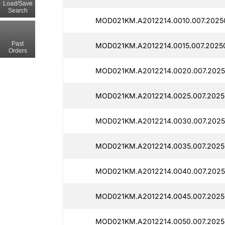
Load/Save
Search
MOD021KM.A2012214.0010.007.2025
Past
MOD021KM.A2012214.0015.007.2025
Orders
MOD021KM.A2012214.0020.007.2025
MOD021KM.A2012214.0025.007.2025
MOD021KM.A2012214.0030.007.2025
MOD021KM.A2012214.0035.007.2025
MOD021KM.A2012214.0040.007.2025
MOD021KM.A2012214.0045.007.2025
MOD021KM.A2012214.0050.007.2025