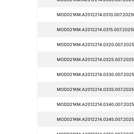
MOD021KM.A2012214.0310.007.2025
MOD021KM.A2012214.0315.007.2025
MOD021KM.A2012214.0320.007.2025
MOD021KM.A2012214.0325.007.2025
MOD021KM.A2012214.0330.007.2025
MOD021KM.A2012214.0335.007.2025
MOD021KM.A2012214.0340.007.2025
MOD021KM.A2012214.0345.007.2025