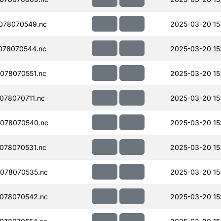
078070549.nc
2025-03-20 15
078070544.nc
2025-03-20 15
078070551.nc
2025-03-20 15
078070711.nc
2025-03-20 15
078070540.nc
2025-03-20 15
078070531.nc
2025-03-20 15
078070535.nc
2025-03-20 15
078070542.nc
2025-03-20 15