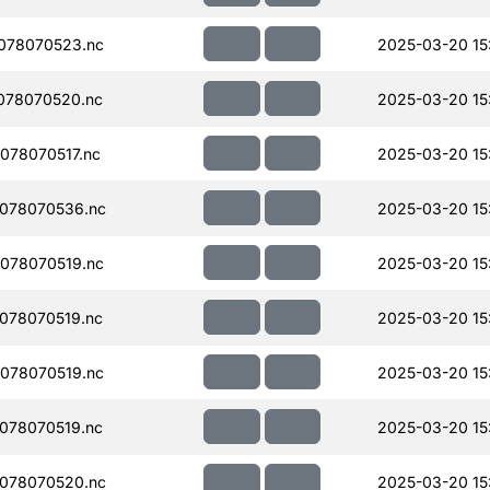
078070523.nc
2025-03-20 15
078070520.nc
2025-03-20 15
078070517.nc
2025-03-20 15
078070536.nc
2025-03-20 15
078070519.nc
2025-03-20 15
078070519.nc
2025-03-20 15
078070519.nc
2025-03-20 15
078070519.nc
2025-03-20 15
078070520.nc
2025-03-20 15