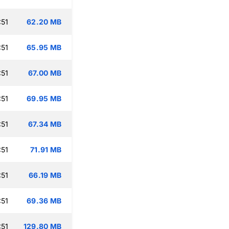
:51
62.20 MB
:51
65.95 MB
:51
67.00 MB
:51
69.95 MB
:51
67.34 MB
:51
71.91 MB
:51
66.19 MB
:51
69.36 MB
:51
129.80 MB