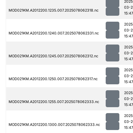
2025
03-2
MOD021KM.A2012200.1235.007.2025078062318.nc
15:4
2025
03-2
MOD021KM.A2012200.1240.007.2025078062331.nc
15:4
2025
03-2
MOD021KM.A2012200.1245.007.2025078062312.nc
15:4
2025
03-2
MOD021KM.A2012200.1250.007.2025078062317.nc
15:4
2025
03-2
MOD021KM.A2012200.1255.007.2025078062333.nc
15:4
2025
03-2
MOD021KM.A2012200.1300.007.2025078062333.nc
15:4