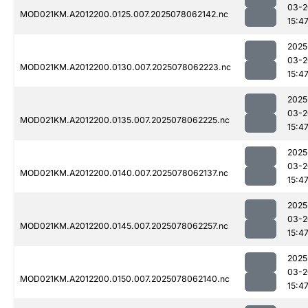
03-2
MOD021KM.A2012200.0125.007.2025078062142.nc
15:4
2025
03-2
MOD021KM.A2012200.0130.007.2025078062223.nc
15:4
2025
03-2
MOD021KM.A2012200.0135.007.2025078062225.nc
15:4
2025
03-2
MOD021KM.A2012200.0140.007.2025078062137.nc
15:4
2025
03-2
MOD021KM.A2012200.0145.007.2025078062257.nc
15:4
2025
03-2
MOD021KM.A2012200.0150.007.2025078062140.nc
15:4