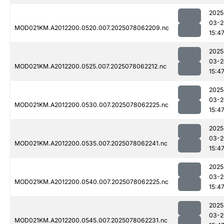
2025
03-2
MOD021KM.A2012200.0520.007.2025078062209.nc
15:4
2025
03-2
MOD021KM.A2012200.0525.007.2025078062212.nc
15:4
2025
03-2
MOD021KM.A2012200.0530.007.2025078062225.nc
15:4
2025
03-2
MOD021KM.A2012200.0535.007.2025078062241.nc
15:4
2025
03-2
MOD021KM.A2012200.0540.007.2025078062225.nc
15:4
2025
03-2
MOD021KM.A2012200.0545.007.2025078062231.nc