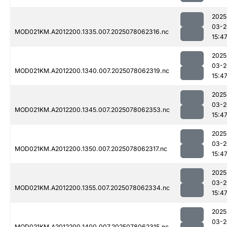
2025
03-2
MOD021KM.A2012200.1335.007.2025078062316.nc
15:4
2025
03-2
MOD021KM.A2012200.1340.007.2025078062319.nc
15:4
2025
03-2
MOD021KM.A2012200.1345.007.2025078062353.nc
15:4
2025
03-2
MOD021KM.A2012200.1350.007.2025078062317.nc
15:4
2025
03-2
MOD021KM.A2012200.1355.007.2025078062334.nc
15:4
2025
03-2
MOD021KM.A2012200.1400.007.2025078062315.nc