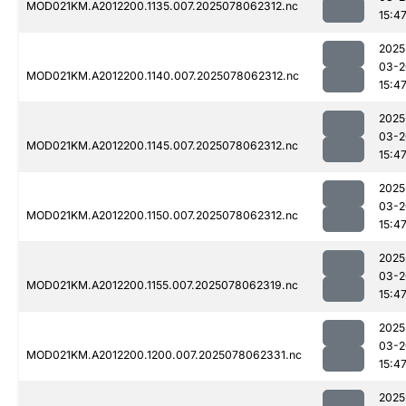
MOD021KM.A2012200.1135.007.2025078062312.nc
15:4
2025
03-2
MOD021KM.A2012200.1140.007.2025078062312.nc
15:4
2025
03-2
MOD021KM.A2012200.1145.007.2025078062312.nc
15:4
2025
03-2
MOD021KM.A2012200.1150.007.2025078062312.nc
15:4
2025
03-2
MOD021KM.A2012200.1155.007.2025078062319.nc
15:4
2025
03-2
MOD021KM.A2012200.1200.007.2025078062331.nc
15:4
2025