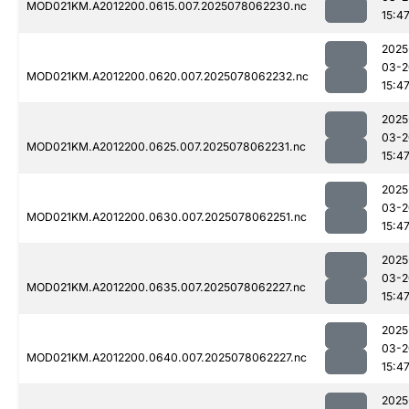
MOD021KM.A2012200.0615.007.2025078062230.nc
15:4
2025
03-2
MOD021KM.A2012200.0620.007.2025078062232.nc
15:4
2025
03-2
MOD021KM.A2012200.0625.007.2025078062231.nc
15:4
2025
03-2
MOD021KM.A2012200.0630.007.2025078062251.nc
15:4
2025
03-2
MOD021KM.A2012200.0635.007.2025078062227.nc
15:4
2025
03-2
MOD021KM.A2012200.0640.007.2025078062227.nc
15:4
2025