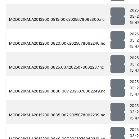
2025
03-2
MOD021KM.A2012200.0815.007.2025078062300.nc
15:4
2025
03-2
MOD021KM.A2012200.0820.007.2025078062240.nc
15:4
2025
03-2
MOD021KM.A2012200.0825.007.2025078062237.nc
15:4
2025
03-2
MOD021KM.A2012200.0830.007.2025078062249.nc
15:4
2025
03-2
MOD021KM.A2012200.0835.007.2025078062239.nc
15:4
2025
03-2
MOD021KM.A2012200.0840.007.2025078062310.nc