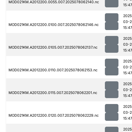
MOD021KM.A2012200.0055.007.2025078062140.nc
15:4
2025
03-2
MOD021KM.A2012200.0100.007.2025078062146.nc
15:4
2025
03-2
MOD021KM.A2012200.0105.007.2025078062137.nc
15:4
2025
03-2
MOD021KM.A2012200.0110.007.2025078062153.nc
15:4
2025
03-2
MOD021KM.A2012200.0115.007.2025078062201.nc
15:4
2025
03-2
MOD021KM.A2012200.0120.007.2025078062229.nc
15:4
2025