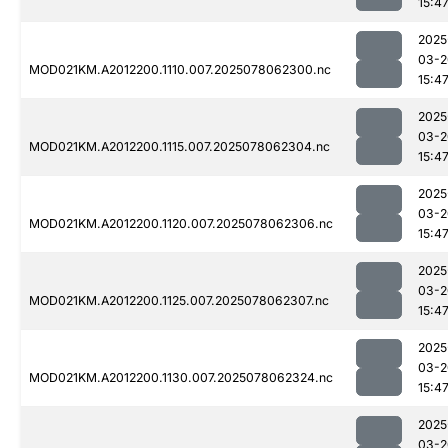
15:4
2025
03-2
MOD021KM.A2012200.1110.007.2025078062300.nc
15:4
2025
03-2
MOD021KM.A2012200.1115.007.2025078062304.nc
15:4
2025
03-2
MOD021KM.A2012200.1120.007.2025078062306.nc
15:4
2025
03-2
MOD021KM.A2012200.1125.007.2025078062307.nc
15:4
2025
03-2
MOD021KM.A2012200.1130.007.2025078062324.nc
15:4
2025
03-2