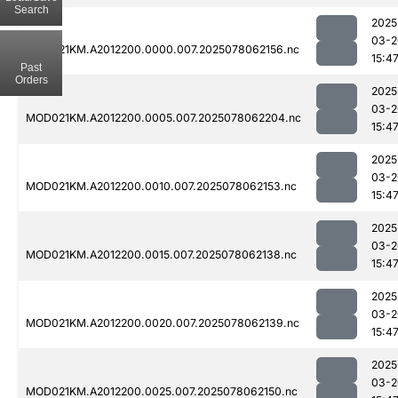
Search
2025
03-2
MOD021KM.A2012200.0000.007.2025078062156.nc
15:4
Past
Orders
2025
03-2
MOD021KM.A2012200.0005.007.2025078062204.nc
15:4
2025
03-2
MOD021KM.A2012200.0010.007.2025078062153.nc
15:4
2025
03-2
MOD021KM.A2012200.0015.007.2025078062138.nc
15:4
2025
03-2
MOD021KM.A2012200.0020.007.2025078062139.nc
15:4
2025
03-2
MOD021KM.A2012200.0025.007.2025078062150.nc