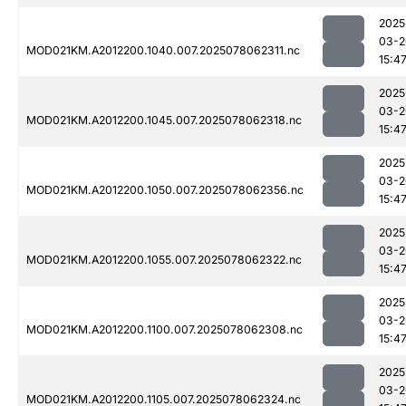
2025
03-2
MOD021KM.A2012200.1040.007.2025078062311.nc
15:4
2025
03-2
MOD021KM.A2012200.1045.007.2025078062318.nc
15:4
2025
03-2
MOD021KM.A2012200.1050.007.2025078062356.nc
15:4
2025
03-2
MOD021KM.A2012200.1055.007.2025078062322.nc
15:4
2025
03-2
MOD021KM.A2012200.1100.007.2025078062308.nc
15:4
2025
03-2
MOD021KM.A2012200.1105.007.2025078062324.nc