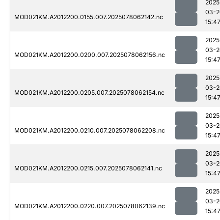
2025
03-2
MOD021KM.A2012200.0155.007.2025078062142.nc
15:4
2025
03-2
MOD021KM.A2012200.0200.007.2025078062156.nc
15:4
2025
03-2
MOD021KM.A2012200.0205.007.2025078062154.nc
15:4
2025
03-2
MOD021KM.A2012200.0210.007.2025078062208.nc
15:4
2025
03-2
MOD021KM.A2012200.0215.007.2025078062141.nc
15:4
2025
03-2
MOD021KM.A2012200.0220.007.2025078062139.nc
15:4