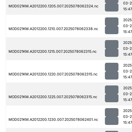
03-2
MOD021KM.A2012200.1205.007.2025078062324.nc
15:4
2025
03-2
MOD021KM.A2012200.1210.007.2025078062338.nc
15:4
2025
03-2
MOD021KM.A2012200.1215.007.2025078062315.nc
15:4
2025
03-2
MOD021KM.A2012200.1220.007.2025078062315.nc
15:4
2025
03-2
MOD021KM.A2012200.1225.007.2025078062315.nc
15:4
2025
03-2
MOD021KM.A2012200.1230.007.2025078062401.nc
15:4