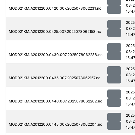
03-2
MOD021KM.A2012200.0420.007.2025078062231.nc
15:4
2025
03-2
MOD021KM.A2012200.0425.007.2025078062158.nc
15:4
2025
03-2
MOD021KM.A2012200.0430.007.2025078062238.nc
15:4
2025
03-2
MOD021KM.A2012200.0435.007.2025078062157.nc
15:4
2025
03-2
MOD021KM.A2012200.0440.007.2025078062202.nc
15:4
2025
03-2
MOD021KM.A2012200.0445.007.2025078062204.nc
15:4