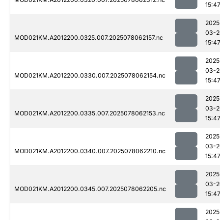
15:4
2025
03-2
MOD021KM.A2012200.0325.007.2025078062157.nc
15:4
2025
03-2
MOD021KM.A2012200.0330.007.2025078062154.nc
15:4
2025
03-2
MOD021KM.A2012200.0335.007.2025078062153.nc
15:4
2025
03-2
MOD021KM.A2012200.0340.007.2025078062210.nc
15:4
2025
03-2
MOD021KM.A2012200.0345.007.2025078062205.nc
15:4
2025