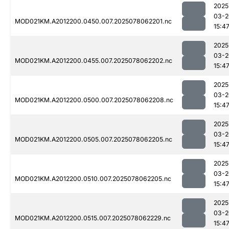
2025
03-2
MOD021KM.A2012200.0450.007.2025078062201.nc
15:4
2025
03-2
MOD021KM.A2012200.0455.007.2025078062202.nc
15:4
2025
03-2
MOD021KM.A2012200.0500.007.2025078062208.nc
15:4
2025
03-2
MOD021KM.A2012200.0505.007.2025078062205.nc
15:4
2025
03-2
MOD021KM.A2012200.0510.007.2025078062205.nc
15:4
2025
03-2
MOD021KM.A2012200.0515.007.2025078062229.nc
15:4