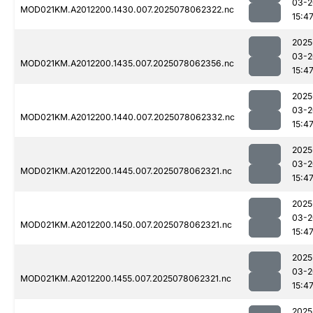
03-2
MOD021KM.A2012200.1430.007.2025078062322.nc
15:4
2025
03-2
MOD021KM.A2012200.1435.007.2025078062356.nc
15:4
2025
03-2
MOD021KM.A2012200.1440.007.2025078062332.nc
15:4
2025
03-2
MOD021KM.A2012200.1445.007.2025078062321.nc
15:4
2025
03-2
MOD021KM.A2012200.1450.007.2025078062321.nc
15:4
2025
03-2
MOD021KM.A2012200.1455.007.2025078062321.nc
15:4
2025