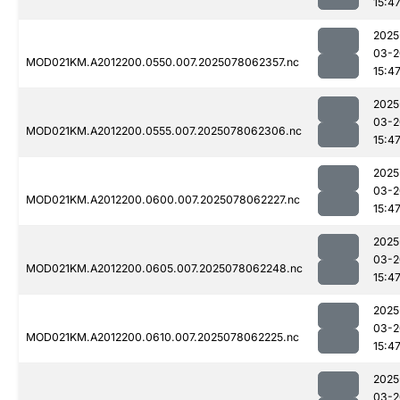
15:4
2025
03-2
MOD021KM.A2012200.0550.007.2025078062357.nc
15:4
2025
03-2
MOD021KM.A2012200.0555.007.2025078062306.nc
15:4
2025
03-2
MOD021KM.A2012200.0600.007.2025078062227.nc
15:4
2025
03-2
MOD021KM.A2012200.0605.007.2025078062248.nc
15:4
2025
03-2
MOD021KM.A2012200.0610.007.2025078062225.nc
15:4
2025
03-2