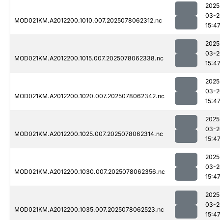
2025
03-2
MOD021KM.A2012200.1010.007.2025078062312.nc
15:4
2025
03-2
MOD021KM.A2012200.1015.007.2025078062338.nc
15:4
2025
03-2
MOD021KM.A2012200.1020.007.2025078062342.nc
15:4
2025
03-2
MOD021KM.A2012200.1025.007.2025078062314.nc
15:4
2025
03-2
MOD021KM.A2012200.1030.007.2025078062356.nc
15:4
2025
03-2
MOD021KM.A2012200.1035.007.2025078062523.nc
15:4