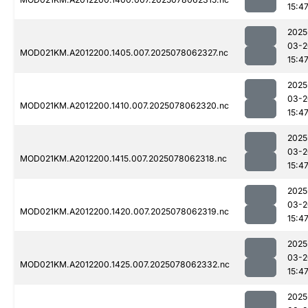
15:4
2025
03-2
MOD021KM.A2012200.1405.007.2025078062327.nc
15:4
2025
03-2
MOD021KM.A2012200.1410.007.2025078062320.nc
15:4
2025
03-2
MOD021KM.A2012200.1415.007.2025078062318.nc
15:4
2025
03-2
MOD021KM.A2012200.1420.007.2025078062319.nc
15:4
2025
03-2
MOD021KM.A2012200.1425.007.2025078062332.nc
15:4
2025