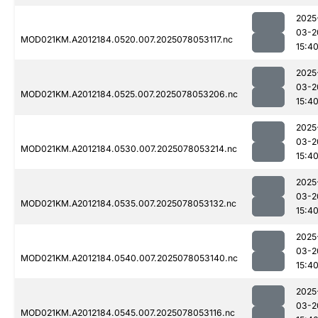
2025
03-2
MOD021KM.A2012184.0520.007.2025078053117.nc
15:4
2025
03-2
MOD021KM.A2012184.0525.007.2025078053206.nc
15:4
2025
03-2
MOD021KM.A2012184.0530.007.2025078053214.nc
15:4
2025
03-2
MOD021KM.A2012184.0535.007.2025078053132.nc
15:4
2025
03-2
MOD021KM.A2012184.0540.007.2025078053140.nc
15:4
2025
03-2
MOD021KM.A2012184.0545.007.2025078053116.nc