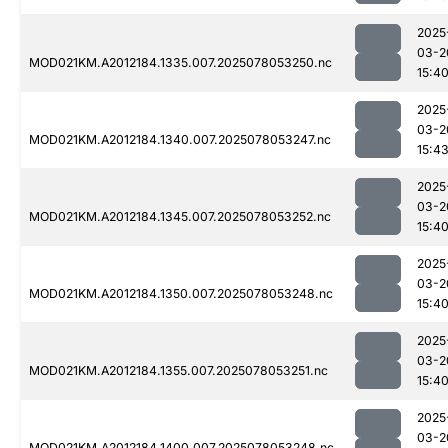
2025
03-2
MOD021KM.A2012184.1335.007.2025078053250.nc
15:4
2025
03-2
MOD021KM.A2012184.1340.007.2025078053247.nc
15:4
2025
03-2
MOD021KM.A2012184.1345.007.2025078053252.nc
15:4
2025
03-2
MOD021KM.A2012184.1350.007.2025078053248.nc
15:4
2025
03-2
MOD021KM.A2012184.1355.007.2025078053251.nc
15:4
2025
03-2
MOD021KM.A2012184.1400.007.2025078053248.nc