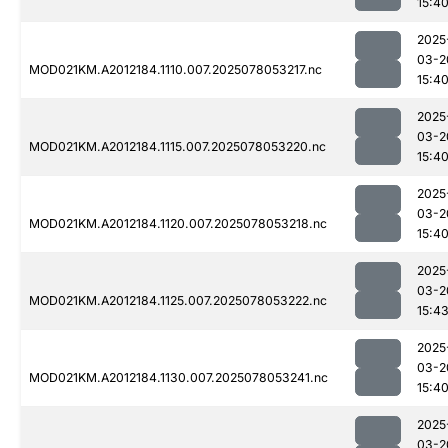
15:4
2025
03-2
MOD021KM.A2012184.1110.007.2025078053217.nc
15:4
2025
03-2
MOD021KM.A2012184.1115.007.2025078053220.nc
15:4
2025
03-2
MOD021KM.A2012184.1120.007.2025078053218.nc
15:4
2025
03-2
MOD021KM.A2012184.1125.007.2025078053222.nc
15:4
2025
03-2
MOD021KM.A2012184.1130.007.2025078053241.nc
15:4
2025
03-2