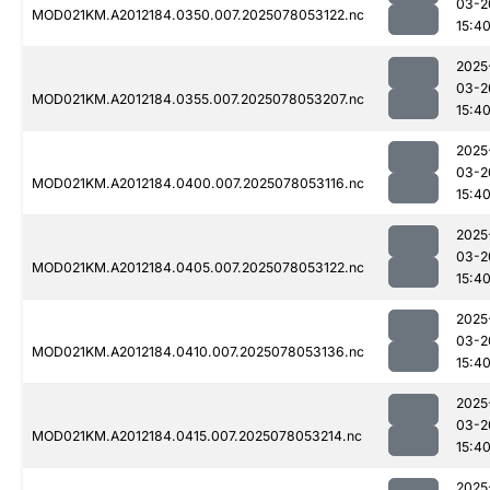
03-2
MOD021KM.A2012184.0350.007.2025078053122.nc
15:4
2025
03-2
MOD021KM.A2012184.0355.007.2025078053207.nc
15:4
2025
03-2
MOD021KM.A2012184.0400.007.2025078053116.nc
15:4
2025
03-2
MOD021KM.A2012184.0405.007.2025078053122.nc
15:4
2025
03-2
MOD021KM.A2012184.0410.007.2025078053136.nc
15:4
2025
03-2
MOD021KM.A2012184.0415.007.2025078053214.nc
15:4
2025