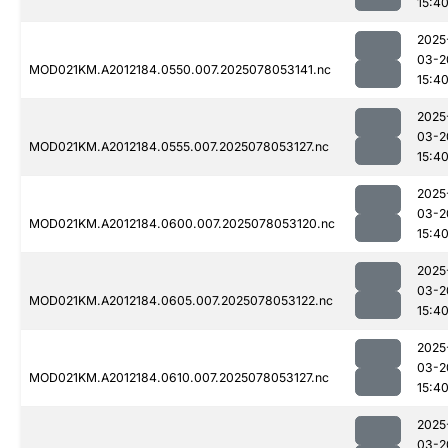
15:4
2025
03-2
MOD021KM.A2012184.0550.007.2025078053141.nc
15:4
2025
03-2
MOD021KM.A2012184.0555.007.2025078053127.nc
15:4
2025
03-2
MOD021KM.A2012184.0600.007.2025078053120.nc
15:4
2025
03-2
MOD021KM.A2012184.0605.007.2025078053122.nc
15:4
2025
03-2
MOD021KM.A2012184.0610.007.2025078053127.nc
15:4
2025
03-2