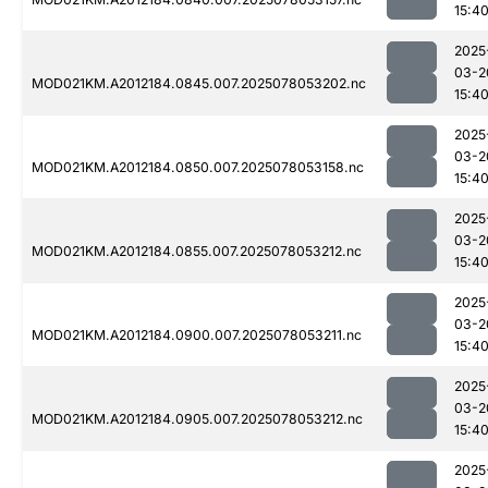
15:4
2025
03-2
MOD021KM.A2012184.0845.007.2025078053202.nc
15:4
2025
03-2
MOD021KM.A2012184.0850.007.2025078053158.nc
15:4
2025
03-2
MOD021KM.A2012184.0855.007.2025078053212.nc
15:4
2025
03-2
MOD021KM.A2012184.0900.007.2025078053211.nc
15:4
2025
03-2
MOD021KM.A2012184.0905.007.2025078053212.nc
15:4
2025