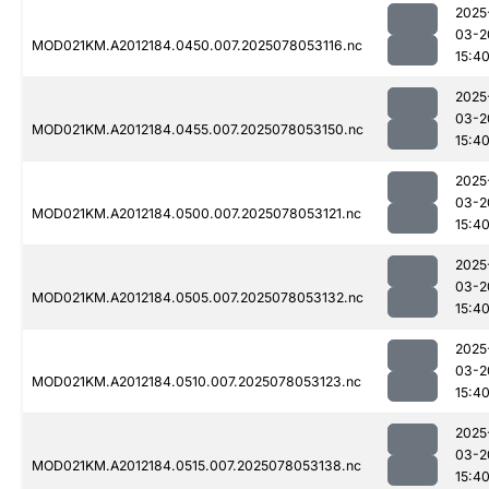
2025
03-2
MOD021KM.A2012184.0450.007.2025078053116.nc
15:4
2025
03-2
MOD021KM.A2012184.0455.007.2025078053150.nc
15:4
2025
03-2
MOD021KM.A2012184.0500.007.2025078053121.nc
15:4
2025
03-2
MOD021KM.A2012184.0505.007.2025078053132.nc
15:4
2025
03-2
MOD021KM.A2012184.0510.007.2025078053123.nc
15:4
2025
03-2
MOD021KM.A2012184.0515.007.2025078053138.nc
15:4