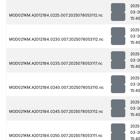
2025
03-2
MOD021KM.A2012184.0225.007.2025078053112.nc
15:4
2025
03-2
MOD021KM.A2012184.0230.007.2025078053112.nc
15:4
2025
03-2
MOD021KM.A2012184.0235.007.2025078053117.nc
15:4
2025
03-2
MOD021KM.A2012184.0240.007.2025078053110.nc
15:4
2025
03-2
MOD021KM.A2012184.0245.007.2025078053112.nc
15:4
2025
03-2
MOD021KM.A2012184.0250.007.2025078053111.nc
15:4