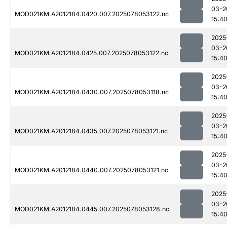
03-2
MOD021KM.A2012184.0420.007.2025078053122.nc
15:4
2025
03-2
MOD021KM.A2012184.0425.007.2025078053122.nc
15:4
2025
03-2
MOD021KM.A2012184.0430.007.2025078053118.nc
15:4
2025
03-2
MOD021KM.A2012184.0435.007.2025078053121.nc
15:4
2025
03-2
MOD021KM.A2012184.0440.007.2025078053121.nc
15:4
2025
03-2
MOD021KM.A2012184.0445.007.2025078053128.nc
15:4