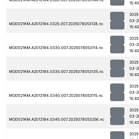
15:4
2025
03-2
MOD021KM.A2012184.0325.007.2025078053128.nc
15:4
2025
03-2
MOD021KM.A2012184.0330.007.2025078053114.nc
15:4
2025
03-2
MOD021KM.A2012184.0335.007.2025078053135.nc
15:4
2025
03-2
MOD021KM.A2012184.0340.007.2025078053115.nc
15:4
2025
03-2
MOD021KM.A2012184.0345.007.2025078053256.nc
15:4
2025