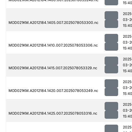
15:4
2025
03-2
MOD021KM.A2012184.1405.007.2025078053300.nc
15:4
2025
03-2
MOD021KM.A2012184.1410.007.2025078053306.nc
15:4
2025
03-2
MOD021KM.A2012184.1415.007.2025078053329.nc
15:4
2025
03-2
MOD021KM.A2012184.1420.007.2025078053249.nc
15:4
2025
03-2
MOD021KM.A2012184.1425.007.2025078053316.nc
15:4
2025