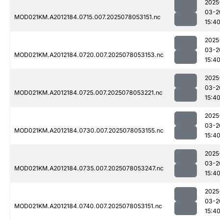
2025
03-2
MOD021KM.A2012184.0715.007.2025078053151.nc
15:4
2025
03-2
MOD021KM.A2012184.0720.007.2025078053153.nc
15:4
2025
03-2
MOD021KM.A2012184.0725.007.2025078053221.nc
15:4
2025
03-2
MOD021KM.A2012184.0730.007.2025078053155.nc
15:4
2025
03-2
MOD021KM.A2012184.0735.007.2025078053247.nc
15:4
2025
03-2
MOD021KM.A2012184.0740.007.2025078053151.nc
15:4