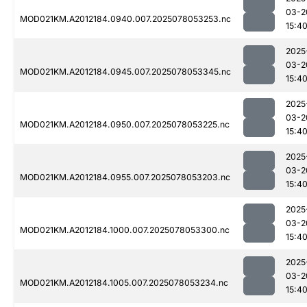
03-2
MOD021KM.A2012184.0940.007.2025078053253.nc
15:4
2025
03-2
MOD021KM.A2012184.0945.007.2025078053345.nc
15:4
2025
03-2
MOD021KM.A2012184.0950.007.2025078053225.nc
15:4
2025
03-2
MOD021KM.A2012184.0955.007.2025078053203.nc
15:4
2025
03-2
MOD021KM.A2012184.1000.007.2025078053300.nc
15:4
2025
03-2
MOD021KM.A2012184.1005.007.2025078053234.nc
15:4