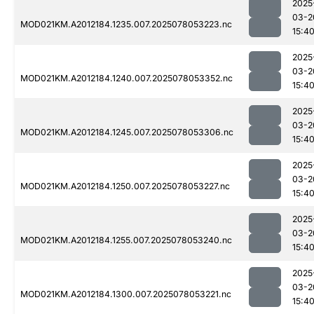
2025
03-2
MOD021KM.A2012184.1235.007.2025078053223.nc
15:4
2025
03-2
MOD021KM.A2012184.1240.007.2025078053352.nc
15:4
2025
03-2
MOD021KM.A2012184.1245.007.2025078053306.nc
15:4
2025
03-2
MOD021KM.A2012184.1250.007.2025078053227.nc
15:4
2025
03-2
MOD021KM.A2012184.1255.007.2025078053240.nc
15:4
2025
03-2
MOD021KM.A2012184.1300.007.2025078053221.nc
15:4