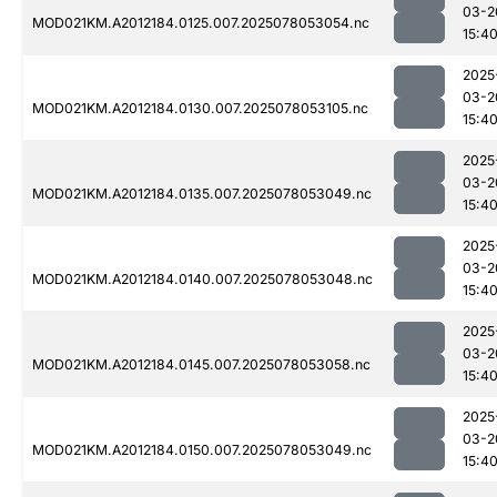
03-2
MOD021KM.A2012184.0125.007.2025078053054.nc
15:4
2025
03-2
MOD021KM.A2012184.0130.007.2025078053105.nc
15:4
2025
03-2
MOD021KM.A2012184.0135.007.2025078053049.nc
15:4
2025
03-2
MOD021KM.A2012184.0140.007.2025078053048.nc
15:4
2025
03-2
MOD021KM.A2012184.0145.007.2025078053058.nc
15:4
2025
03-2
MOD021KM.A2012184.0150.007.2025078053049.nc
15:4