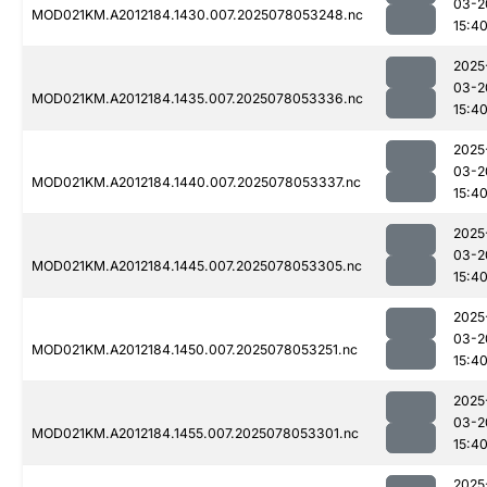
03-2
MOD021KM.A2012184.1430.007.2025078053248.nc
15:4
2025
03-2
MOD021KM.A2012184.1435.007.2025078053336.nc
15:4
2025
03-2
MOD021KM.A2012184.1440.007.2025078053337.nc
15:4
2025
03-2
MOD021KM.A2012184.1445.007.2025078053305.nc
15:4
2025
03-2
MOD021KM.A2012184.1450.007.2025078053251.nc
15:4
2025
03-2
MOD021KM.A2012184.1455.007.2025078053301.nc
15:4
2025