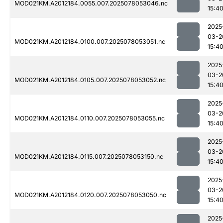
MOD021KM.A2012184.0055.007.2025078053046.nc
15:4
2025
03-2
MOD021KM.A2012184.0100.007.2025078053051.nc
15:4
2025
03-2
MOD021KM.A2012184.0105.007.2025078053052.nc
15:4
2025
03-2
MOD021KM.A2012184.0110.007.2025078053055.nc
15:4
2025
03-2
MOD021KM.A2012184.0115.007.2025078053150.nc
15:4
2025
03-2
MOD021KM.A2012184.0120.007.2025078053050.nc
15:4
2025