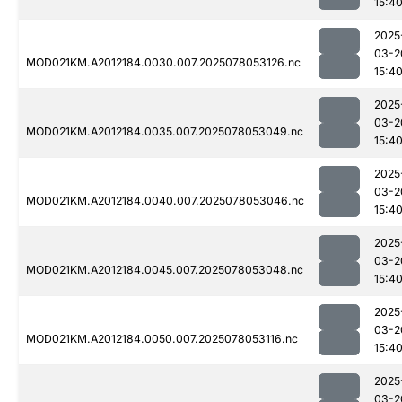
15:4
2025
03-2
MOD021KM.A2012184.0030.007.2025078053126.nc
15:4
2025
03-2
MOD021KM.A2012184.0035.007.2025078053049.nc
15:4
2025
03-2
MOD021KM.A2012184.0040.007.2025078053046.nc
15:4
2025
03-2
MOD021KM.A2012184.0045.007.2025078053048.nc
15:4
2025
03-2
MOD021KM.A2012184.0050.007.2025078053116.nc
15:4
2025
03-2