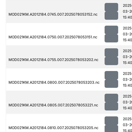
2025
03-2
MOD021KM.A2012184.0745.007.2025078053152.nc
15:4
2025
03-2
MOD021KM.A2012184.0750.007.2025078053151.nc
15:4
2025
03-2
MOD021KM.A2012184.0755.007.2025078053202.nc
15:4
2025
03-2
MOD021KM.A2012184.0800.007.2025078053203.nc
15:4
2025
03-2
MOD021KM.A2012184.0805.007.2025078053221.nc
15:4
2025
03-2
MOD021KM.A2012184.0810.007.2025078053205.nc
15:4