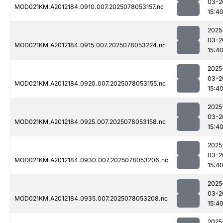
03-2
MOD021KM.A2012184.0910.007.2025078053157.nc
15:4
2025
03-2
MOD021KM.A2012184.0915.007.2025078053224.nc
15:4
2025
03-2
MOD021KM.A2012184.0920.007.2025078053155.nc
15:4
2025
03-2
MOD021KM.A2012184.0925.007.2025078053158.nc
15:4
2025
03-2
MOD021KM.A2012184.0930.007.2025078053206.nc
15:4
2025
03-2
MOD021KM.A2012184.0935.007.2025078053208.nc
15:4
2025