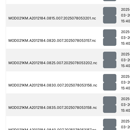
2025
03-2
MOD021KM.A2012184.0815.007.2025078053201.nc
15:4
2025
03-2
MOD021KM.A2012184.0820.007.2025078053157.nc
15:4
2025
03-2
MOD021KM.A2012184.0825.007.2025078053202.nc
15:4
2025
03-2
MOD021KM.A2012184.0830.007.2025078053156.nc
15:4
2025
03-2
MOD021KM.A2012184.0835.007.2025078053158.nc
15:4
2025
03-2
MOD021KM.A2012184.0840.007.2025078053157.nc