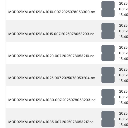
2025
03-2
MOD021KM.A2012184.1010.007.2025078053300.nc
15:4
2025
03-2
MOD021KM.A2012184.1015.007.2025078053203.nc
15:4
2025
03-2
MOD021KM.A2012184.1020.007.2025078053210.nc
15:4
2025
03-2
MOD021KM.A2012184.1025.007.2025078053204.nc
15:4
2025
03-2
MOD021KM.A2012184.1030.007.2025078053203.nc
15:4
2025
03-2
MOD021KM.A2012184.1035.007.2025078053217.nc
15:4