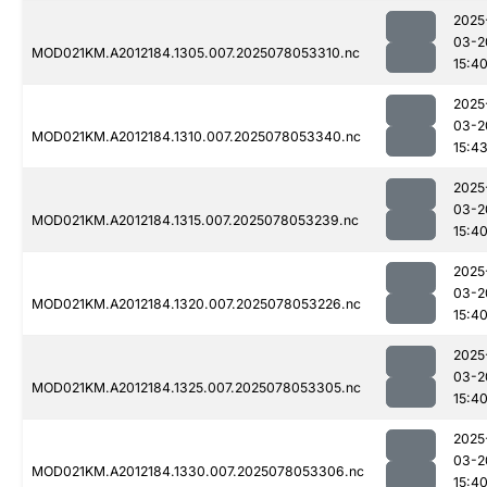
2025
03-2
MOD021KM.A2012184.1305.007.2025078053310.nc
15:4
2025
03-2
MOD021KM.A2012184.1310.007.2025078053340.nc
15:4
2025
03-2
MOD021KM.A2012184.1315.007.2025078053239.nc
15:4
2025
03-2
MOD021KM.A2012184.1320.007.2025078053226.nc
15:4
2025
03-2
MOD021KM.A2012184.1325.007.2025078053305.nc
15:4
2025
03-2
MOD021KM.A2012184.1330.007.2025078053306.nc
15:4