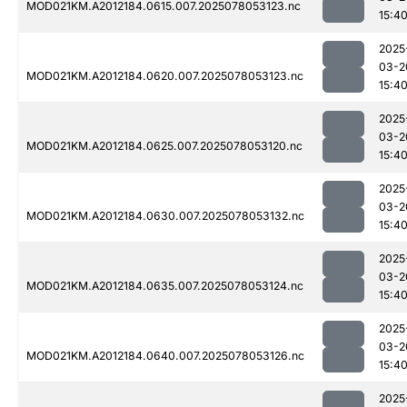
MOD021KM.A2012184.0615.007.2025078053123.nc
15:4
2025
03-2
MOD021KM.A2012184.0620.007.2025078053123.nc
15:4
2025
03-2
MOD021KM.A2012184.0625.007.2025078053120.nc
15:4
2025
03-2
MOD021KM.A2012184.0630.007.2025078053132.nc
15:4
2025
03-2
MOD021KM.A2012184.0635.007.2025078053124.nc
15:4
2025
03-2
MOD021KM.A2012184.0640.007.2025078053126.nc
15:4
2025