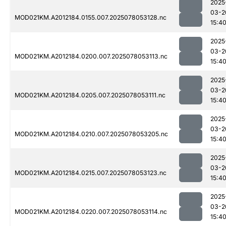
2025
03-2
MOD021KM.A2012184.0155.007.2025078053128.nc
15:4
2025
03-2
MOD021KM.A2012184.0200.007.2025078053113.nc
15:4
2025
03-2
MOD021KM.A2012184.0205.007.2025078053111.nc
15:4
2025
03-2
MOD021KM.A2012184.0210.007.2025078053205.nc
15:4
2025
03-2
MOD021KM.A2012184.0215.007.2025078053123.nc
15:4
2025
03-2
MOD021KM.A2012184.0220.007.2025078053114.nc
15:4