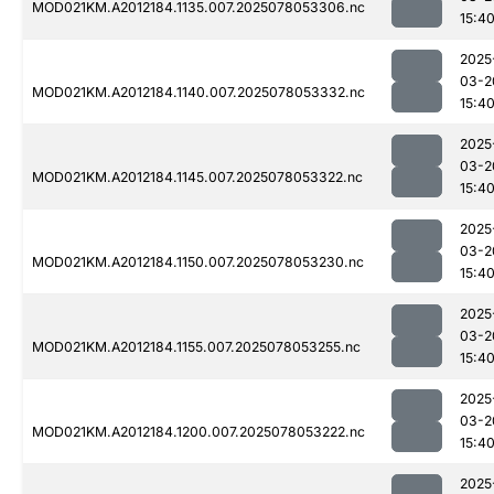
MOD021KM.A2012184.1135.007.2025078053306.nc
15:4
2025
03-2
MOD021KM.A2012184.1140.007.2025078053332.nc
15:4
2025
03-2
MOD021KM.A2012184.1145.007.2025078053322.nc
15:4
2025
03-2
MOD021KM.A2012184.1150.007.2025078053230.nc
15:4
2025
03-2
MOD021KM.A2012184.1155.007.2025078053255.nc
15:4
2025
03-2
MOD021KM.A2012184.1200.007.2025078053222.nc
15:4
2025