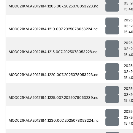
03-2
MOD021KM.A2012184.1205.007.2025078053223.nc
15:4
2025
03-2
MOD021KM.A2012184.1210.007.2025078053224.nc
15:4
2025
03-2
MOD021KM.A2012184.1215.007.2025078053228.nc
15:4
2025
03-2
MOD021KM.A2012184.1220.007.2025078053223.nc
15:4
2025
03-2
MOD021KM.A2012184.1225.007.2025078053239.nc
15:4
2025
03-2
MOD021KM.A2012184.1230.007.2025078053224.nc
15:4