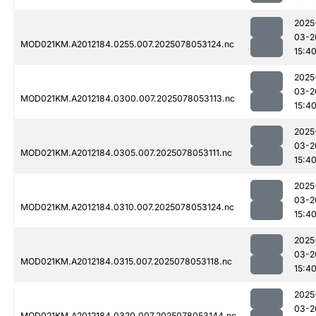
2025
03-2
MOD021KM.A2012184.0255.007.2025078053124.nc
15:4
2025
03-2
MOD021KM.A2012184.0300.007.2025078053113.nc
15:4
2025
03-2
MOD021KM.A2012184.0305.007.2025078053111.nc
15:4
2025
03-2
MOD021KM.A2012184.0310.007.2025078053124.nc
15:4
2025
03-2
MOD021KM.A2012184.0315.007.2025078053118.nc
15:4
2025
03-2
MOD021KM.A2012184.0320.007.2025078053144.nc