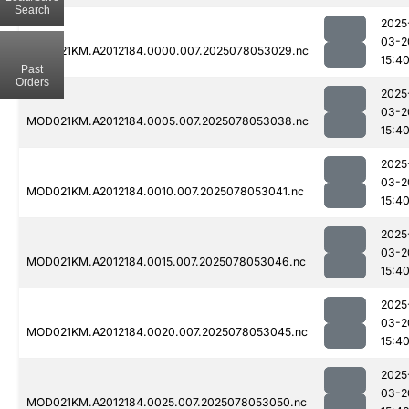
Search
2025
03-2
MOD021KM.A2012184.0000.007.2025078053029.nc
15:4
Past
Orders
2025
03-2
MOD021KM.A2012184.0005.007.2025078053038.nc
15:4
2025
03-2
MOD021KM.A2012184.0010.007.2025078053041.nc
15:4
2025
03-2
MOD021KM.A2012184.0015.007.2025078053046.nc
15:4
2025
03-2
MOD021KM.A2012184.0020.007.2025078053045.nc
15:4
2025
03-2
MOD021KM.A2012184.0025.007.2025078053050.nc