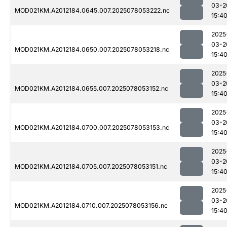
03-2
MOD021KM.A2012184.0645.007.2025078053222.nc
15:4
2025
03-2
MOD021KM.A2012184.0650.007.2025078053218.nc
15:4
2025
03-2
MOD021KM.A2012184.0655.007.2025078053152.nc
15:4
2025
03-2
MOD021KM.A2012184.0700.007.2025078053153.nc
15:4
2025
03-2
MOD021KM.A2012184.0705.007.2025078053151.nc
15:4
2025
03-2
MOD021KM.A2012184.0710.007.2025078053156.nc
15:4