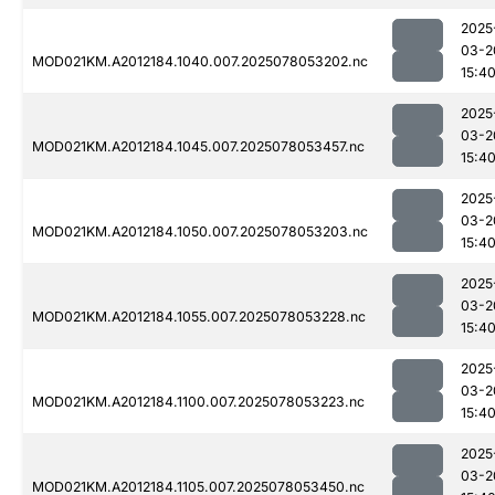
2025
03-2
MOD021KM.A2012184.1040.007.2025078053202.nc
15:4
2025
03-2
MOD021KM.A2012184.1045.007.2025078053457.nc
15:4
2025
03-2
MOD021KM.A2012184.1050.007.2025078053203.nc
15:4
2025
03-2
MOD021KM.A2012184.1055.007.2025078053228.nc
15:4
2025
03-2
MOD021KM.A2012184.1100.007.2025078053223.nc
15:4
2025
03-2
MOD021KM.A2012184.1105.007.2025078053450.nc