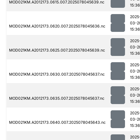
MOD021KM.A2012173.0615.007.2025078045639.nc
15:36
2025
03-2
MOD021KM.A2012173.0620.007.2025078045636.nc
15:36
2025
03-2
MOD021KM.A2012173.0625.007.2025078045639.nc
15:36
2025
03-2
MOD021KM.A2012173.0630.007.2025078045637.nc
15:36
2025
03-2
MOD021KM.A2012173.0635.007.2025078045637.nc
15:36
2025
03-2
MOD021KM.A2012173.0640.007.2025078045643.nc
15:36
2025