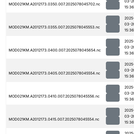
03-2
MOD021KM.A2012173.0350.007.2025078045702.nc
15:36
2025
03-2
MOD021KM.A2012173.0355.007.2025078045553.nc
15:36
2025
03-2
MOD021KM.A2012173.0400.007.2025078045654.nc
15:36
2025
03-2
MOD021KM.A2012173.0405.007.2025078045554.nc
15:36
2025
03-2
MOD021KM.A2012173.0410.007.2025078045556.nc
15:36
2025
03-2
MOD021KM.A2012173.0415.007.2025078045554.nc
15:36
2025