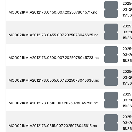
2025
03-2
MOD021KM.A2012173.0450.007.2025078045717.nc
15:36
2025
03-2
MOD021KM.A2012173.0455.007.2025078045625.nc
15:36
2025
03-2
MOD021KM.A2012173.0500.007.2025078045723.nc
15:36
2025
03-2
MOD021KM.A2012173.0505.007.2025078045630.nc
15:36
2025
03-2
MOD021KM.A2012173.0510.007.2025078045758.nc
15:36
2025
03-2
MOD021KM.A2012173.0515.007.2025078045615.nc
15:36