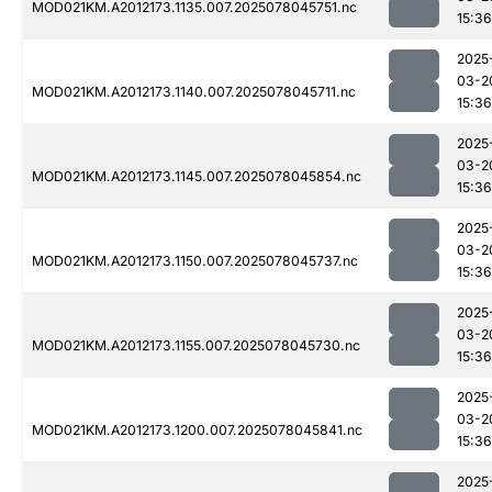
MOD021KM.A2012173.1135.007.2025078045751.nc
15:36
2025
03-2
MOD021KM.A2012173.1140.007.2025078045711.nc
15:36
2025
03-2
MOD021KM.A2012173.1145.007.2025078045854.nc
15:36
2025
03-2
MOD021KM.A2012173.1150.007.2025078045737.nc
15:36
2025
03-2
MOD021KM.A2012173.1155.007.2025078045730.nc
15:36
2025
03-2
MOD021KM.A2012173.1200.007.2025078045841.nc
15:36
2025