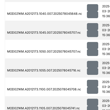
2025
03-2
MOD021KM.A2012173.1040.007.2025078045648.nc
15:36
2025
03-2
MOD021KM.A2012173.1045.007.2025078045707.nc
15:36
2025
03-2
MOD021KM.A2012173.1050.007.2025078045707.nc
15:36
2025
03-2
MOD021KM.A2012173.1055.007.2025078045716.nc
15:36
2025
03-2
MOD021KM.A2012173.1100.007.2025078045708.nc
15:36
2025
03-2
MOD021KM.A2012173.1105.007.2025078045741.nc