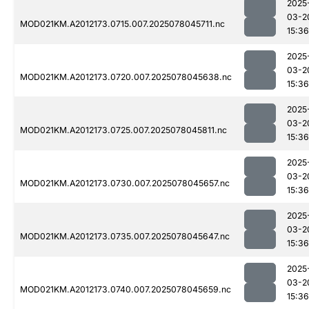
2025
03-2
MOD021KM.A2012173.0715.007.2025078045711.nc
15:36
2025
03-2
MOD021KM.A2012173.0720.007.2025078045638.nc
15:36
2025
03-2
MOD021KM.A2012173.0725.007.2025078045811.nc
15:36
2025
03-2
MOD021KM.A2012173.0730.007.2025078045657.nc
15:36
2025
03-2
MOD021KM.A2012173.0735.007.2025078045647.nc
15:36
2025
03-2
MOD021KM.A2012173.0740.007.2025078045659.nc
15:36