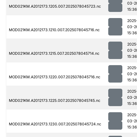
03-2
MOD021KM.A2012173.1205.007.2025078045723.nc
15:36
2025
03-2
MOD021KM.A2012173.1210.007.2025078045716.nc
15:36
2025
03-2
MOD021KM.A2012173.1215.007.2025078045714.nc
15:36
2025
03-2
MOD021KM.A2012173.1220.007.2025078045716.nc
15:36
2025
03-2
MOD021KM.A2012173.1225.007.2025078045745.nc
15:36
2025
03-2
MOD021KM.A2012173.1230.007.2025078045724.nc
15:36