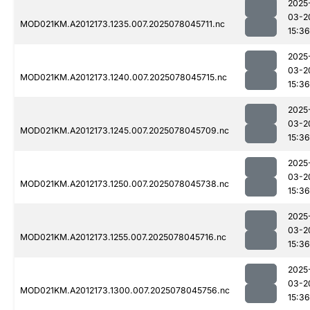
2025
03-2
MOD021KM.A2012173.1235.007.2025078045711.nc
15:36
2025
03-2
MOD021KM.A2012173.1240.007.2025078045715.nc
15:36
2025
03-2
MOD021KM.A2012173.1245.007.2025078045709.nc
15:36
2025
03-2
MOD021KM.A2012173.1250.007.2025078045738.nc
15:36
2025
03-2
MOD021KM.A2012173.1255.007.2025078045716.nc
15:36
2025
03-2
MOD021KM.A2012173.1300.007.2025078045756.nc
15:36