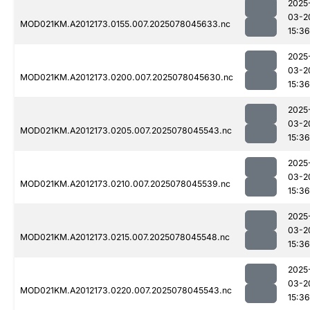
2025
03-2
MOD021KM.A2012173.0155.007.2025078045633.nc
15:36
2025
03-2
MOD021KM.A2012173.0200.007.2025078045630.nc
15:36
2025
03-2
MOD021KM.A2012173.0205.007.2025078045543.nc
15:36
2025
03-2
MOD021KM.A2012173.0210.007.2025078045539.nc
15:36
2025
03-2
MOD021KM.A2012173.0215.007.2025078045548.nc
15:36
2025
03-2
MOD021KM.A2012173.0220.007.2025078045543.nc
15:36