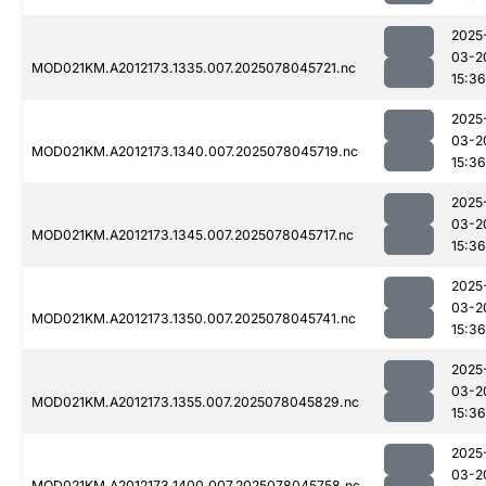
2025
03-2
MOD021KM.A2012173.1335.007.2025078045721.nc
15:36
2025
03-2
MOD021KM.A2012173.1340.007.2025078045719.nc
15:36
2025
03-2
MOD021KM.A2012173.1345.007.2025078045717.nc
15:36
2025
03-2
MOD021KM.A2012173.1350.007.2025078045741.nc
15:36
2025
03-2
MOD021KM.A2012173.1355.007.2025078045829.nc
15:36
2025
03-2
MOD021KM.A2012173.1400.007.2025078045758.nc