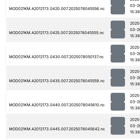
03-2
MOD021KM.A2012173.0420.007.2025078045556.nc
15:36
2025
03-2
MOD021KM.A2012173.0425.007.2025078045555.nc
15:36
2025
03-2
MOD021KM.A2012173.0430.007.2025078050137.nc
15:36
2025
03-2
MOD021KM.A2012173.0435.007.2025078045559.nc
15:36
2025
03-2
MOD021KM.A2012173.0440.007.2025078045610.nc
15:36
2025
03-2
MOD021KM.A2012173.0445.007.2025078045642.nc
15:36