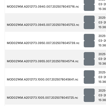
03-2
MOD021KM.A2012173.0940.007.2025078045716.nc
15:36
2025
03-2
MOD021KM.A2012173.0945.007.2025078045753.nc
15:36
2025
03-2
MOD021KM.A2012173.0950.007.2025078045739.nc
15:36
2025
03-2
MOD021KM.A2012173.0955.007.2025078045714.nc
15:36
2025
03-2
MOD021KM.A2012173.1000.007.2025078045641.nc
15:36
2025
03-2
MOD021KM.A2012173.1005.007.2025078045725.nc
15:36