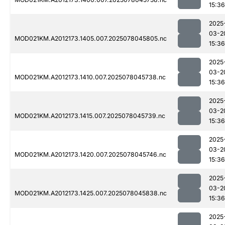
15:36
2025
03-2
MOD021KM.A2012173.1405.007.2025078045805.nc
15:36
2025
03-2
MOD021KM.A2012173.1410.007.2025078045738.nc
15:36
2025
03-2
MOD021KM.A2012173.1415.007.2025078045739.nc
15:36
2025
03-2
MOD021KM.A2012173.1420.007.2025078045746.nc
15:36
2025
03-2
MOD021KM.A2012173.1425.007.2025078045838.nc
15:36
2025