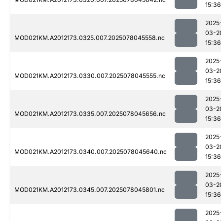
15:36
2025
03-2
MOD021KM.A2012173.0325.007.2025078045558.nc
15:36
2025
03-2
MOD021KM.A2012173.0330.007.2025078045555.nc
15:36
2025
03-2
MOD021KM.A2012173.0335.007.2025078045656.nc
15:36
2025
03-2
MOD021KM.A2012173.0340.007.2025078045640.nc
15:36
2025
03-2
MOD021KM.A2012173.0345.007.2025078045801.nc
15:36
2025