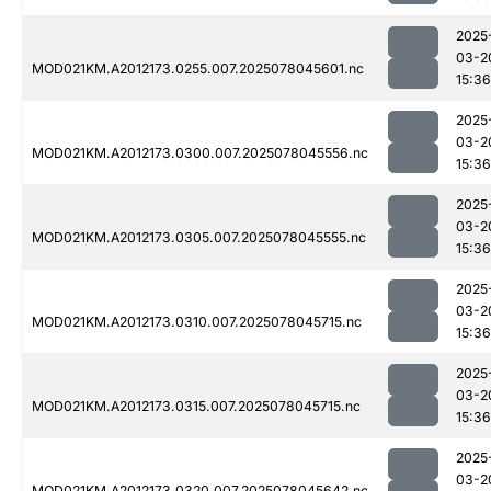
2025
03-2
MOD021KM.A2012173.0255.007.2025078045601.nc
15:36
2025
03-2
MOD021KM.A2012173.0300.007.2025078045556.nc
15:36
2025
03-2
MOD021KM.A2012173.0305.007.2025078045555.nc
15:36
2025
03-2
MOD021KM.A2012173.0310.007.2025078045715.nc
15:36
2025
03-2
MOD021KM.A2012173.0315.007.2025078045715.nc
15:36
2025
03-2
MOD021KM.A2012173.0320.007.2025078045642.nc