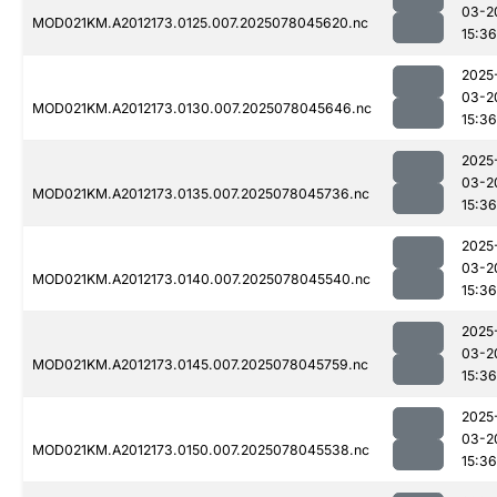
03-2
MOD021KM.A2012173.0125.007.2025078045620.nc
15:36
2025
03-2
MOD021KM.A2012173.0130.007.2025078045646.nc
15:36
2025
03-2
MOD021KM.A2012173.0135.007.2025078045736.nc
15:36
2025
03-2
MOD021KM.A2012173.0140.007.2025078045540.nc
15:36
2025
03-2
MOD021KM.A2012173.0145.007.2025078045759.nc
15:36
2025
03-2
MOD021KM.A2012173.0150.007.2025078045538.nc
15:36