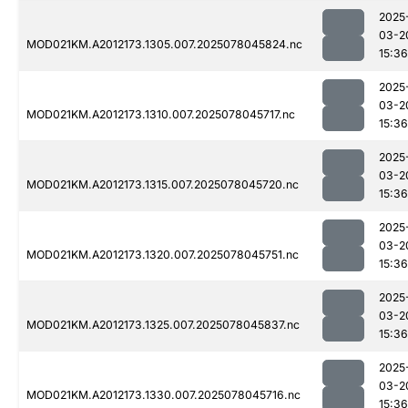
2025
03-2
MOD021KM.A2012173.1305.007.2025078045824.nc
15:36
2025
03-2
MOD021KM.A2012173.1310.007.2025078045717.nc
15:36
2025
03-2
MOD021KM.A2012173.1315.007.2025078045720.nc
15:36
2025
03-2
MOD021KM.A2012173.1320.007.2025078045751.nc
15:36
2025
03-2
MOD021KM.A2012173.1325.007.2025078045837.nc
15:36
2025
03-2
MOD021KM.A2012173.1330.007.2025078045716.nc
15:36