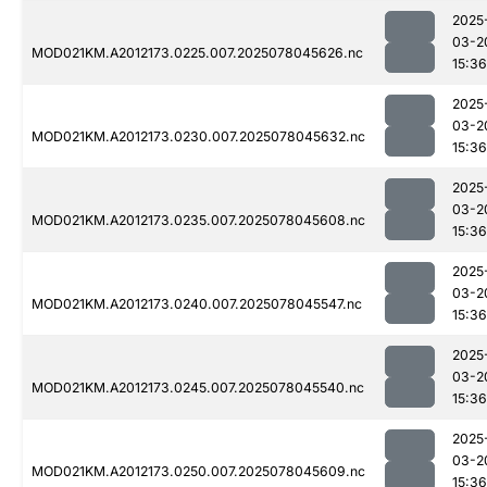
2025
03-2
MOD021KM.A2012173.0225.007.2025078045626.nc
15:36
2025
03-2
MOD021KM.A2012173.0230.007.2025078045632.nc
15:36
2025
03-2
MOD021KM.A2012173.0235.007.2025078045608.nc
15:36
2025
03-2
MOD021KM.A2012173.0240.007.2025078045547.nc
15:36
2025
03-2
MOD021KM.A2012173.0245.007.2025078045540.nc
15:36
2025
03-2
MOD021KM.A2012173.0250.007.2025078045609.nc
15:36