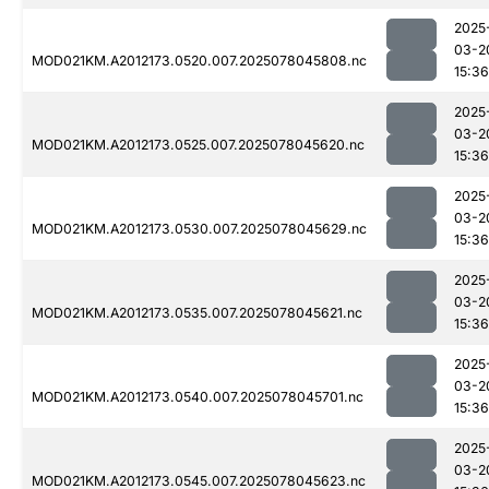
2025
03-2
MOD021KM.A2012173.0520.007.2025078045808.nc
15:36
2025
03-2
MOD021KM.A2012173.0525.007.2025078045620.nc
15:36
2025
03-2
MOD021KM.A2012173.0530.007.2025078045629.nc
15:36
2025
03-2
MOD021KM.A2012173.0535.007.2025078045621.nc
15:36
2025
03-2
MOD021KM.A2012173.0540.007.2025078045701.nc
15:36
2025
03-2
MOD021KM.A2012173.0545.007.2025078045623.nc