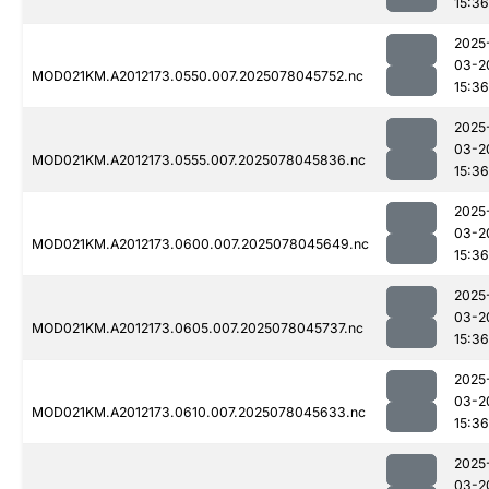
15:36
2025
03-2
MOD021KM.A2012173.0550.007.2025078045752.nc
15:36
2025
03-2
MOD021KM.A2012173.0555.007.2025078045836.nc
15:36
2025
03-2
MOD021KM.A2012173.0600.007.2025078045649.nc
15:36
2025
03-2
MOD021KM.A2012173.0605.007.2025078045737.nc
15:36
2025
03-2
MOD021KM.A2012173.0610.007.2025078045633.nc
15:36
2025
03-2