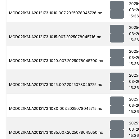
2025
03-2
MOD021KM.A2012173.1010.007.2025078045726.nc
15:36
2025
03-2
MOD021KM.A2012173.1015.007.2025078045716.nc
15:36
2025
03-2
MOD021KM.A2012173.1020.007.2025078045700.nc
15:36
2025
03-2
MOD021KM.A2012173.1025.007.2025078045725.nc
15:36
2025
03-2
MOD021KM.A2012173.1030.007.2025078045715.nc
15:36
2025
03-2
MOD021KM.A2012173.1035.007.2025078045650.nc
15:36