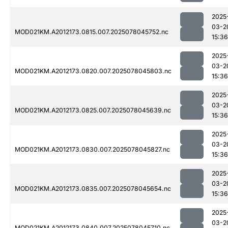
2025
03-2
MOD021KM.A2012173.0815.007.2025078045752.nc
15:36
2025
03-2
MOD021KM.A2012173.0820.007.2025078045803.nc
15:36
2025
03-2
MOD021KM.A2012173.0825.007.2025078045639.nc
15:36
2025
03-2
MOD021KM.A2012173.0830.007.2025078045827.nc
15:36
2025
03-2
MOD021KM.A2012173.0835.007.2025078045654.nc
15:36
2025
03-2
MOD021KM.A2012173.0840.007.2025078045710.nc