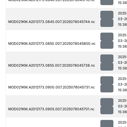
15:36
2025
03-2
MOD021KM.A2012173.0845.007.2025078045744.nc
15:36
2025
03-2
MOD021KM.A2012173.0850.007.2025078045800.nc
15:36
2025
03-2
MOD021KM.A2012173.0855.007.2025078045738.nc
15:36
2025
03-2
MOD021KM.A2012173.0900.007.2025078045731.nc
15:36
2025
03-2
MOD021KM.A2012173.0905.007.2025078045701.nc
15:36
2025