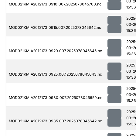
03-2
MOD021KM.A2012173.0910.007.2025078045700.nc
15:36
2025
03-2
MOD021KM.A2012173.0915.007.2025078045642.nc
15:36
2025
03-2
MOD021KM.A2012173.0920.007.2025078045645.nc
15:36
2025
03-2
MOD021KM.A2012173.0925.007.2025078045643.nc
15:36
2025
03-2
MOD021KM.A2012173.0930.007.2025078045659.nc
15:36
2025
03-2
MOD021KM.A2012173.0935.007.2025078045642.nc
15:36
2025