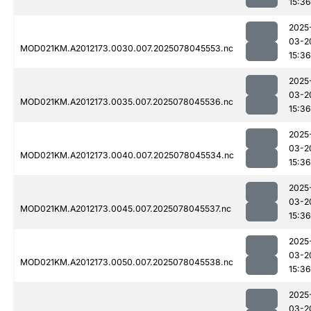
15:36
2025
03-2
MOD021KM.A2012173.0030.007.2025078045553.nc
15:36
2025
03-2
MOD021KM.A2012173.0035.007.2025078045536.nc
15:36
2025
03-2
MOD021KM.A2012173.0040.007.2025078045534.nc
15:36
2025
03-2
MOD021KM.A2012173.0045.007.2025078045537.nc
15:36
2025
03-2
MOD021KM.A2012173.0050.007.2025078045538.nc
15:36
2025
03-2