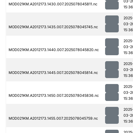
03-2
MOD021KM.A2012173.1430.007.2025078045811.nc
15:36
2025
03-2
MOD021KM.A2012173.1435.007.2025078045745.nc
15:36
2025
03-2
MOD021KM.A2012173.1440.007.2025078045820.nc
15:36
2025
03-2
MOD021KM.A2012173.1445.007.2025078045814.nc
15:36
2025
03-2
MOD021KM.A2012173.1450.007.2025078045836.nc
15:36
2025
03-2
MOD021KM.A2012173.1455.007.2025078045759.nc
15:36
2025