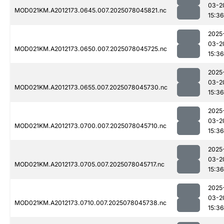
03-2
MOD021KM.A2012173.0645.007.2025078045821.nc
15:36
2025
03-2
MOD021KM.A2012173.0650.007.2025078045725.nc
15:36
2025
03-2
MOD021KM.A2012173.0655.007.2025078045730.nc
15:36
2025
03-2
MOD021KM.A2012173.0700.007.2025078045710.nc
15:36
2025
03-2
MOD021KM.A2012173.0705.007.2025078045717.nc
15:36
2025
03-2
MOD021KM.A2012173.0710.007.2025078045738.nc
15:36