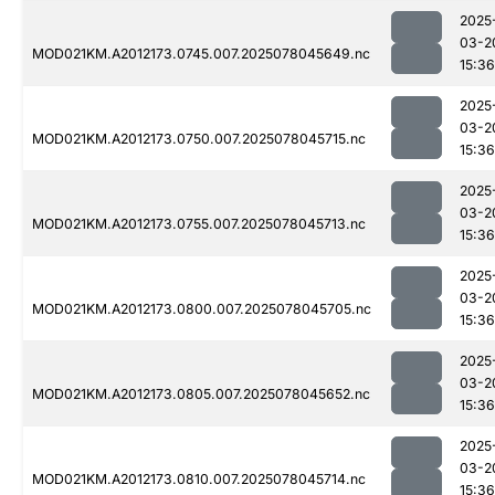
2025
03-2
MOD021KM.A2012173.0745.007.2025078045649.nc
15:36
2025
03-2
MOD021KM.A2012173.0750.007.2025078045715.nc
15:36
2025
03-2
MOD021KM.A2012173.0755.007.2025078045713.nc
15:36
2025
03-2
MOD021KM.A2012173.0800.007.2025078045705.nc
15:36
2025
03-2
MOD021KM.A2012173.0805.007.2025078045652.nc
15:36
2025
03-2
MOD021KM.A2012173.0810.007.2025078045714.nc
15:36