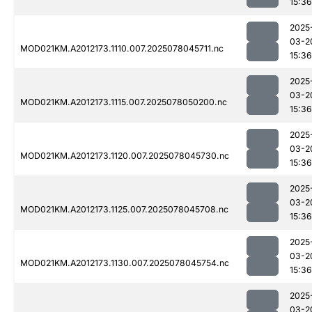
15:36
2025
03-2
MOD021KM.A2012173.1110.007.2025078045711.nc
15:36
2025
03-2
MOD021KM.A2012173.1115.007.2025078050200.nc
15:36
2025
03-2
MOD021KM.A2012173.1120.007.2025078045730.nc
15:36
2025
03-2
MOD021KM.A2012173.1125.007.2025078045708.nc
15:36
2025
03-2
MOD021KM.A2012173.1130.007.2025078045754.nc
15:36
2025
03-2