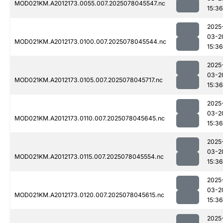
MOD021KM.A2012173.0055.007.2025078045547.nc
15:36
2025
03-2
MOD021KM.A2012173.0100.007.2025078045544.nc
15:36
2025
03-2
MOD021KM.A2012173.0105.007.2025078045717.nc
15:36
2025
03-2
MOD021KM.A2012173.0110.007.2025078045645.nc
15:36
2025
03-2
MOD021KM.A2012173.0115.007.2025078045554.nc
15:36
2025
03-2
MOD021KM.A2012173.0120.007.2025078045615.nc
15:36
2025