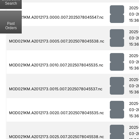
Search
2025
03-2
MOD021KM.A2012173.0000.007.2025078045547.nc
15:36
Past
Orders
2025
03-2
MOD021KM.A2012173.0005.007.2025078045538.nc
15:36
2025
03-2
MOD021KM.A2012173.0010.007.2025078045535.nc
15:36
2025
03-2
MOD021KM.A2012173.0015.007.2025078045537.nc
15:36
2025
03-2
MOD021KM.A2012173.0020.007.2025078045535.nc
15:36
2025
03-2
MOD021KM.A2012173.0025.007.2025078045538.nc