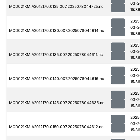
03-2
MOD021KM.A2012170.0125.007.2025078044725.nc
15:3
2025
03-2
MOD021KM.A2012170.0130.007.2025078044614.nc
15:3
2025
03-2
MOD021KM.A2012170.0135.007.2025078044611.nc
15:3
2025
03-2
MOD021KM.A2012170.0140.007.2025078044616.nc
15:3
2025
03-2
MOD021KM.A2012170.0145.007.2025078044635.nc
15:3
2025
03-2
MOD021KM.A2012170.0150.007.2025078044612.nc
15:3