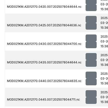
03-2
MOD021KM.A2012170.0420.007.2025078044644.nc
15:3
2025
03-2
MOD021KM.A2012170.0425.007.2025078044636.nc
15:3
2025
03-2
MOD021KM.A2012170.0430.007.2025078044700.nc
15:3
2025
03-2
MOD021KM.A2012170.0435.007.2025078044644.nc
15:3
2025
03-2
MOD021KM.A2012170.0440.007.2025078044635.nc
15:3
2025
03-2
MOD021KM.A2012170.0445.007.2025078044711.nc
15:3