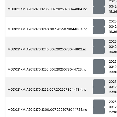
2025
03-2
MOD021KM.A2012170.1235.007.2025078044804.nc
15:3
2025
03-2
MOD021KM.A2012170.1240.007.2025078044804.nc
15:3
2025
03-2
MOD021KM.A2012170.1245.007.2025078044802.nc
15:3
2025
03-2
MOD021KM.A2012170.1250.007.2025078044726.nc
15:3
2025
03-2
MOD021KM.A2012170.1255.007.2025078044734.nc
15:3
2025
03-2
MOD021KM.A2012170.1300.007.2025078044724.nc
15:3