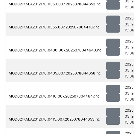
03-2
MOD021KM.A2012170.0350.007.2025078044653.nc
15:3
2025
03-2
MOD021KM.A2012170.0355.007.2025078044707.nc
15:3
2025
03-2
MOD021KM.A2012170.0400.007.2025078044640.nc
15:3
2025
03-2
MOD021KM.A2012170.0405.007.2025078044658.nc
15:3
2025
03-2
MOD021KM.A2012170.0410.007.2025078044647.nc
15:3
2025
03-2
MOD021KM.A2012170.0415.007.2025078044653.nc
15:3
2025