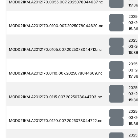
MOD021KM.A2012170.0055.007.2025078044637.nc
15:3
2025
03-2
MOD021KM.A2012170.0100.007.2025078044620.nc
15:3
2025
03-2
MOD021KM.A2012170.0105.007.2025078044712.nc
15:3
2025
03-2
MOD021KM.A2012170.0110.007.2025078044609.nc
15:3
2025
03-2
MOD021KM.A2012170.0115.007.2025078044703.nc
15:3
2025
03-2
MOD021KM.A2012170.0120.007.2025078044722.nc
15:3
2025