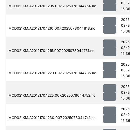
03-2
MOD021KM.A2012170.1205.007.2025078044754.nc
15:3
2025
03-2
MOD021KM.A2012170.1210.007.2025078044818.nc
15:3
2025
03-2
MOD021KM.A2012170.1215.007.2025078044751.nc
15:3
2025
03-2
MOD021KM.A2012170.1220.007.2025078044735.nc
15:3
2025
03-2
MOD021KM.A2012170.1225.007.2025078044752.nc
15:3
2025
03-2
MOD021KM.A2012170.1230.007.2025078044741.nc
15:3