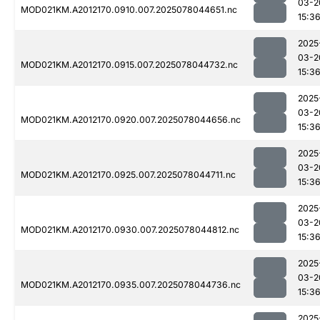
03-2
MOD021KM.A2012170.0910.007.2025078044651.nc
15:3
2025
03-2
MOD021KM.A2012170.0915.007.2025078044732.nc
15:3
2025
03-2
MOD021KM.A2012170.0920.007.2025078044656.nc
15:3
2025
03-2
MOD021KM.A2012170.0925.007.2025078044711.nc
15:3
2025
03-2
MOD021KM.A2012170.0930.007.2025078044812.nc
15:3
2025
03-2
MOD021KM.A2012170.0935.007.2025078044736.nc
15:3
2025