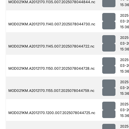
MOD021KM.A2012170.1135.007.2025078044844.nc
15:3
2025
03-2
MOD021KM.A2012170.1140.007.2025078044730.nc
15:3
2025
03-2
MOD021KM.A2012170.1145.007.2025078044722.nc
15:3
2025
03-2
MOD021KM.A2012170.1150.007.2025078044728.nc
15:3
2025
03-2
MOD021KM.A2012170.1155.007.2025078044759.nc
15:3
2025
03-2
MOD021KM.A2012170.1200.007.2025078044725.nc
15:3
2025