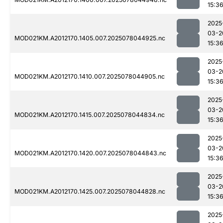
15:3
2025
03-2
MOD021KM.A2012170.1405.007.2025078044925.nc
15:3
2025
03-2
MOD021KM.A2012170.1410.007.2025078044905.nc
15:3
2025
03-2
MOD021KM.A2012170.1415.007.2025078044834.nc
15:3
2025
03-2
MOD021KM.A2012170.1420.007.2025078044843.nc
15:3
2025
03-2
MOD021KM.A2012170.1425.007.2025078044828.nc
15:3
2025