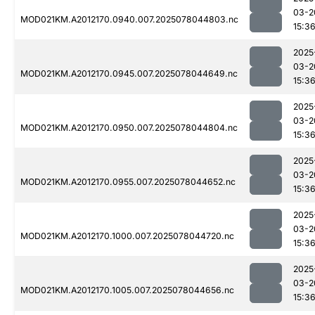
03-2
MOD021KM.A2012170.0940.007.2025078044803.nc
15:3
2025
03-2
MOD021KM.A2012170.0945.007.2025078044649.nc
15:3
2025
03-2
MOD021KM.A2012170.0950.007.2025078044804.nc
15:3
2025
03-2
MOD021KM.A2012170.0955.007.2025078044652.nc
15:3
2025
03-2
MOD021KM.A2012170.1000.007.2025078044720.nc
15:3
2025
03-2
MOD021KM.A2012170.1005.007.2025078044656.nc
15:3