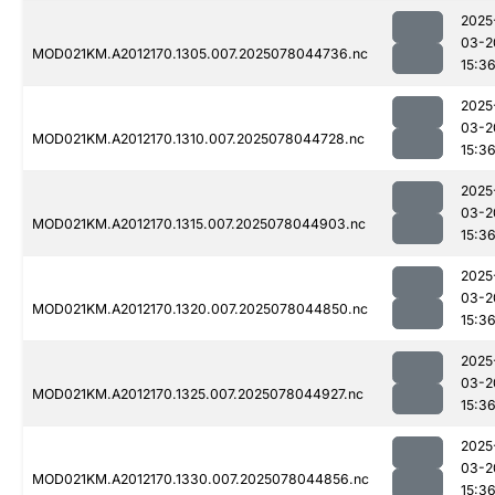
2025
03-2
MOD021KM.A2012170.1305.007.2025078044736.nc
15:3
2025
03-2
MOD021KM.A2012170.1310.007.2025078044728.nc
15:3
2025
03-2
MOD021KM.A2012170.1315.007.2025078044903.nc
15:3
2025
03-2
MOD021KM.A2012170.1320.007.2025078044850.nc
15:3
2025
03-2
MOD021KM.A2012170.1325.007.2025078044927.nc
15:3
2025
03-2
MOD021KM.A2012170.1330.007.2025078044856.nc
15:3