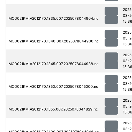
2025
03-2
MOD021KM.A2012170.1335.007.2025078044904.nc
15:3
2025
03-2
MOD021KM.A2012170.1340.007.2025078044900.nc
15:3
2025
03-2
MOD021KM.A2012170.1345.007.2025078044938.nc
15:3
2025
03-2
MOD021KM.A2012170.1350.007.2025078045000.nc
15:3
2025
03-2
MOD021KM.A2012170.1355.007.2025078044829.nc
15:3
2025
03-2
MOD021KM.A2012170.1400.007.2025078044948.nc