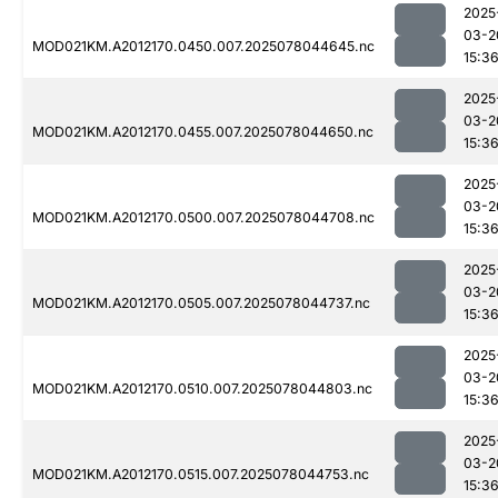
2025
03-2
MOD021KM.A2012170.0450.007.2025078044645.nc
15:3
2025
03-2
MOD021KM.A2012170.0455.007.2025078044650.nc
15:3
2025
03-2
MOD021KM.A2012170.0500.007.2025078044708.nc
15:3
2025
03-2
MOD021KM.A2012170.0505.007.2025078044737.nc
15:3
2025
03-2
MOD021KM.A2012170.0510.007.2025078044803.nc
15:3
2025
03-2
MOD021KM.A2012170.0515.007.2025078044753.nc
15:3