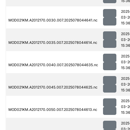
15:3
2025
03-2
MOD021KM.A2012170.0030.007.2025078044641.nc
15:3
2025
03-2
MOD021KM.A2012170.0035.007.2025078044614.nc
15:3
2025
03-2
MOD021KM.A2012170.0040.007.2025078044635.nc
15:3
2025
03-2
MOD021KM.A2012170.0045.007.2025078044625.nc
15:3
2025
03-2
MOD021KM.A2012170.0050.007.2025078044613.nc
15:3
2025
03-2