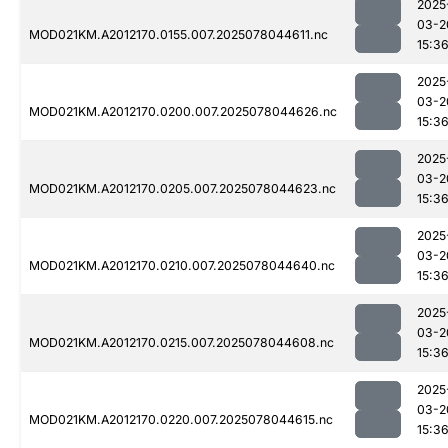
2025
03-2
MOD021KM.A2012170.0155.007.2025078044611.nc
15:3
2025
03-2
MOD021KM.A2012170.0200.007.2025078044626.nc
15:3
2025
03-2
MOD021KM.A2012170.0205.007.2025078044623.nc
15:3
2025
03-2
MOD021KM.A2012170.0210.007.2025078044640.nc
15:3
2025
03-2
MOD021KM.A2012170.0215.007.2025078044608.nc
15:3
2025
03-2
MOD021KM.A2012170.0220.007.2025078044615.nc
15:3