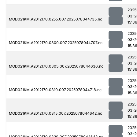
2025
03-2
MOD021KM.A2012170.0255.007.2025078044735.nc
15:3
2025
03-2
MOD021KM.A2012170.0300.007.2025078044707.nc
15:3
2025
03-2
MOD021KM.A2012170.0305.007.2025078044636.nc
15:3
2025
03-2
MOD021KM.A2012170.0310.007.2025078044718.nc
15:3
2025
03-2
MOD021KM.A2012170.0315.007.2025078044642.nc
15:3
2025
03-2
MOD021KM.A2012170.0320.007.2025078044643.nc