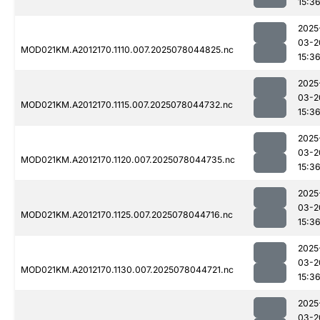
15:3
2025
03-2
MOD021KM.A2012170.1110.007.2025078044825.nc
15:3
2025
03-2
MOD021KM.A2012170.1115.007.2025078044732.nc
15:3
2025
03-2
MOD021KM.A2012170.1120.007.2025078044735.nc
15:3
2025
03-2
MOD021KM.A2012170.1125.007.2025078044716.nc
15:3
2025
03-2
MOD021KM.A2012170.1130.007.2025078044721.nc
15:3
2025
03-2