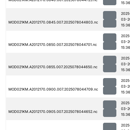
15:3
2025
03-2
MOD021KM.A2012170.0845.007.2025078044803.nc
15:3
2025
03-2
MOD021KM.A2012170.0850.007.2025078044701.nc
15:3
2025
03-2
MOD021KM.A2012170.0855.007.2025078044650.nc
15:3
2025
03-2
MOD021KM.A2012170.0900.007.2025078044709.nc
15:3
2025
03-2
MOD021KM.A2012170.0905.007.2025078044652.nc
15:3
2025