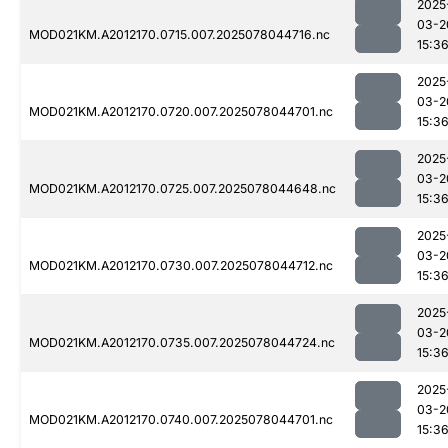
2025
03-2
MOD021KM.A2012170.0715.007.2025078044716.nc
15:3
2025
03-2
MOD021KM.A2012170.0720.007.2025078044701.nc
15:3
2025
03-2
MOD021KM.A2012170.0725.007.2025078044648.nc
15:3
2025
03-2
MOD021KM.A2012170.0730.007.2025078044712.nc
15:3
2025
03-2
MOD021KM.A2012170.0735.007.2025078044724.nc
15:3
2025
03-2
MOD021KM.A2012170.0740.007.2025078044701.nc
15:3