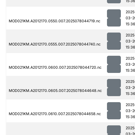
15:3
2025
03-2
MOD021KM.A2012170.0550.007.2025078044719.nc
15:3
2025
03-2
MOD021KM.A2012170.0555.007.2025078044740.nc
15:3
2025
03-2
MOD021KM.A2012170.0600.007.2025078044720.nc
15:3
2025
03-2
MOD021KM.A2012170.0605.007.2025078044648.nc
15:3
2025
03-2
MOD021KM.A2012170.0610.007.2025078044658.nc
15:3
2025
03-2