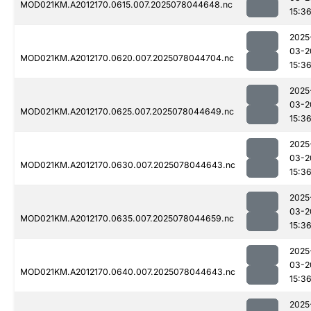
MOD021KM.A2012170.0615.007.2025078044648.nc
15:3
2025
03-2
MOD021KM.A2012170.0620.007.2025078044704.nc
15:3
2025
03-2
MOD021KM.A2012170.0625.007.2025078044649.nc
15:3
2025
03-2
MOD021KM.A2012170.0630.007.2025078044643.nc
15:3
2025
03-2
MOD021KM.A2012170.0635.007.2025078044659.nc
15:3
2025
03-2
MOD021KM.A2012170.0640.007.2025078044643.nc
15:3
2025