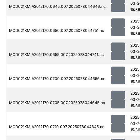
03-2
MOD021KM.A2012170.0645.007.2025078044646.nc
15:3
2025
03-2
MOD021KM.A2012170.0650.007.2025078044751.nc
15:3
2025
03-2
MOD021KM.A2012170.0655.007.2025078044741.nc
15:3
2025
03-2
MOD021KM.A2012170.0700.007.2025078044656.nc
15:3
2025
03-2
MOD021KM.A2012170.0705.007.2025078044645.nc
15:3
2025
03-2
MOD021KM.A2012170.0710.007.2025078044645.nc
15:3