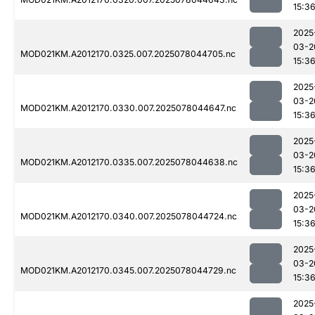
15:3
2025
03-2
MOD021KM.A2012170.0325.007.2025078044705.nc
15:3
2025
03-2
MOD021KM.A2012170.0330.007.2025078044647.nc
15:3
2025
03-2
MOD021KM.A2012170.0335.007.2025078044638.nc
15:3
2025
03-2
MOD021KM.A2012170.0340.007.2025078044724.nc
15:3
2025
03-2
MOD021KM.A2012170.0345.007.2025078044729.nc
15:3
2025