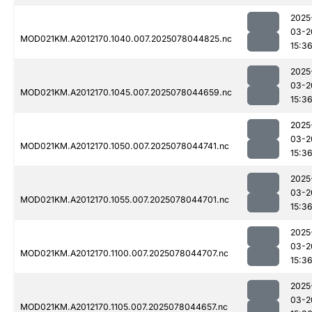
2025
03-2
MOD021KM.A2012170.1040.007.2025078044825.nc
15:3
2025
03-2
MOD021KM.A2012170.1045.007.2025078044659.nc
15:3
2025
03-2
MOD021KM.A2012170.1050.007.2025078044741.nc
15:3
2025
03-2
MOD021KM.A2012170.1055.007.2025078044701.nc
15:3
2025
03-2
MOD021KM.A2012170.1100.007.2025078044707.nc
15:3
2025
03-2
MOD021KM.A2012170.1105.007.2025078044657.nc