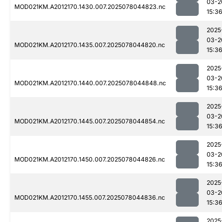
03-2
MOD021KM.A2012170.1430.007.2025078044823.nc
15:3
2025
03-2
MOD021KM.A2012170.1435.007.2025078044820.nc
15:3
2025
03-2
MOD021KM.A2012170.1440.007.2025078044848.nc
15:3
2025
03-2
MOD021KM.A2012170.1445.007.2025078044854.nc
15:3
2025
03-2
MOD021KM.A2012170.1450.007.2025078044826.nc
15:3
2025
03-2
MOD021KM.A2012170.1455.007.2025078044836.nc
15:3
2025