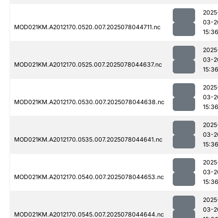
2025
03-2
MOD021KM.A2012170.0520.007.2025078044711.nc
15:3
2025
03-2
MOD021KM.A2012170.0525.007.2025078044637.nc
15:3
2025
03-2
MOD021KM.A2012170.0530.007.2025078044638.nc
15:3
2025
03-2
MOD021KM.A2012170.0535.007.2025078044641.nc
15:3
2025
03-2
MOD021KM.A2012170.0540.007.2025078044653.nc
15:3
2025
03-2
MOD021KM.A2012170.0545.007.2025078044644.nc