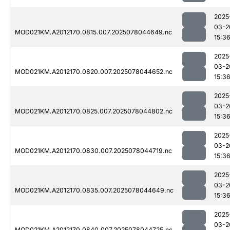
2025
03-2
MOD021KM.A2012170.0815.007.2025078044649.nc
15:3
2025
03-2
MOD021KM.A2012170.0820.007.2025078044652.nc
15:3
2025
03-2
MOD021KM.A2012170.0825.007.2025078044802.nc
15:3
2025
03-2
MOD021KM.A2012170.0830.007.2025078044719.nc
15:3
2025
03-2
MOD021KM.A2012170.0835.007.2025078044649.nc
15:3
2025
03-2
MOD021KM.A2012170.0840.007.2025078044725.nc