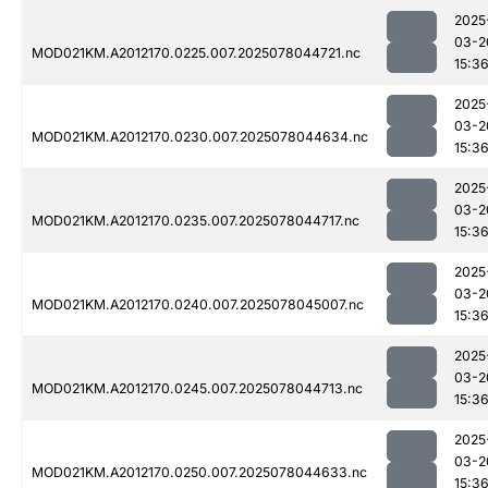
2025
03-2
MOD021KM.A2012170.0225.007.2025078044721.nc
15:3
2025
03-2
MOD021KM.A2012170.0230.007.2025078044634.nc
15:3
2025
03-2
MOD021KM.A2012170.0235.007.2025078044717.nc
15:3
2025
03-2
MOD021KM.A2012170.0240.007.2025078045007.nc
15:3
2025
03-2
MOD021KM.A2012170.0245.007.2025078044713.nc
15:3
2025
03-2
MOD021KM.A2012170.0250.007.2025078044633.nc
15:3