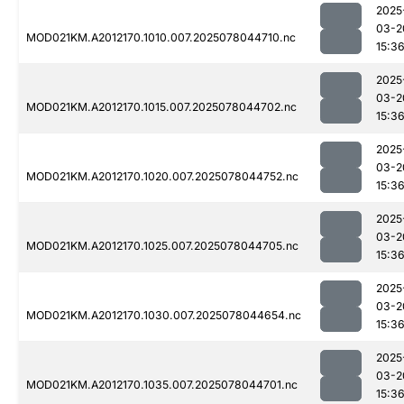
2025
03-2
MOD021KM.A2012170.1010.007.2025078044710.nc
15:3
2025
03-2
MOD021KM.A2012170.1015.007.2025078044702.nc
15:3
2025
03-2
MOD021KM.A2012170.1020.007.2025078044752.nc
15:3
2025
03-2
MOD021KM.A2012170.1025.007.2025078044705.nc
15:3
2025
03-2
MOD021KM.A2012170.1030.007.2025078044654.nc
15:3
2025
03-2
MOD021KM.A2012170.1035.007.2025078044701.nc
15:3