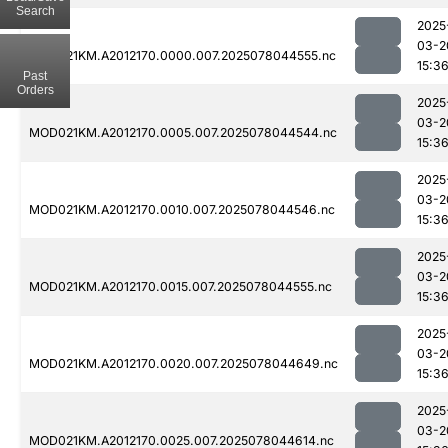
Search
2025
03-2
MOD021KM.A2012170.0000.007.2025078044555.nc
15:3
Past
Orders
2025
03-2
MOD021KM.A2012170.0005.007.2025078044544.nc
15:3
2025
03-2
MOD021KM.A2012170.0010.007.2025078044546.nc
15:3
2025
03-2
MOD021KM.A2012170.0015.007.2025078044555.nc
15:3
2025
03-2
MOD021KM.A2012170.0020.007.2025078044649.nc
15:3
2025
03-2
MOD021KM.A2012170.0025.007.2025078044614.nc