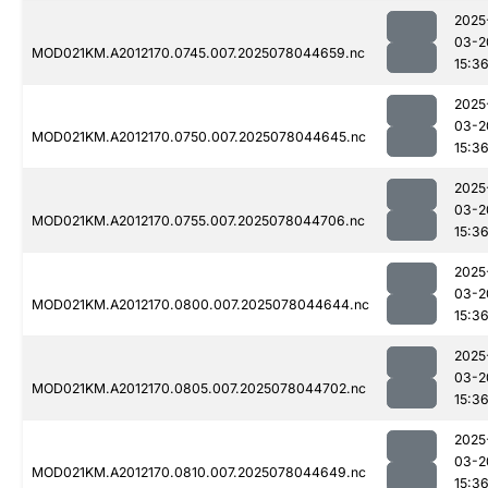
2025
03-2
MOD021KM.A2012170.0745.007.2025078044659.nc
15:3
2025
03-2
MOD021KM.A2012170.0750.007.2025078044645.nc
15:3
2025
03-2
MOD021KM.A2012170.0755.007.2025078044706.nc
15:3
2025
03-2
MOD021KM.A2012170.0800.007.2025078044644.nc
15:3
2025
03-2
MOD021KM.A2012170.0805.007.2025078044702.nc
15:3
2025
03-2
MOD021KM.A2012170.0810.007.2025078044649.nc
15:3