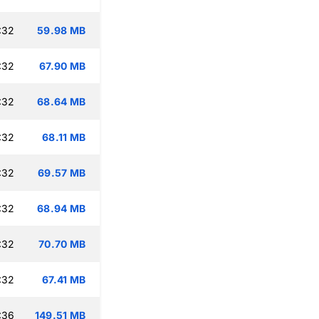
:32
59.98 MB
:32
67.90 MB
:32
68.64 MB
:32
68.11 MB
:32
69.57 MB
:32
68.94 MB
:32
70.70 MB
:32
67.41 MB
:36
149.51 MB