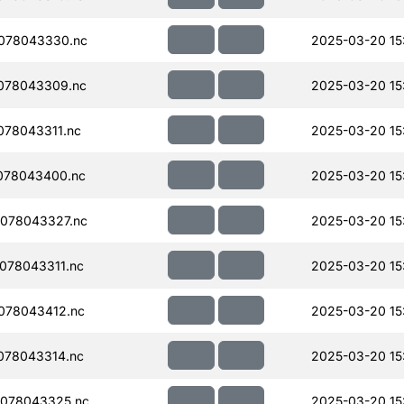
078043330.nc
2025-03-20 15
078043309.nc
2025-03-20 15
78043311.nc
2025-03-20 15
078043400.nc
2025-03-20 15
078043327.nc
2025-03-20 15
078043311.nc
2025-03-20 15
078043412.nc
2025-03-20 15
078043314.nc
2025-03-20 15
078043325.nc
2025-03-20 15