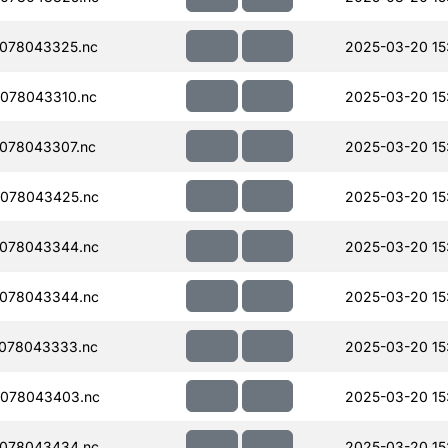
078043325.nc
2025-03-20 15
078043310.nc
2025-03-20 15
078043307.nc
2025-03-20 15
078043425.nc
2025-03-20 15
078043344.nc
2025-03-20 15
078043344.nc
2025-03-20 15
078043333.nc
2025-03-20 15
078043403.nc
2025-03-20 15
078043434.nc
2025-03-20 15