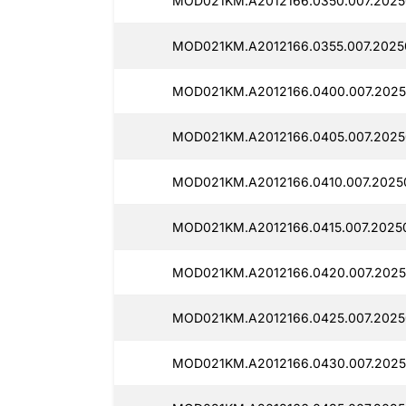
MOD021KM.A2012166.0350.007.2025
MOD021KM.A2012166.0355.007.2025
MOD021KM.A2012166.0400.007.2025
MOD021KM.A2012166.0405.007.2025
MOD021KM.A2012166.0410.007.2025
MOD021KM.A2012166.0415.007.2025
MOD021KM.A2012166.0420.007.2025
MOD021KM.A2012166.0425.007.2025
MOD021KM.A2012166.0430.007.2025