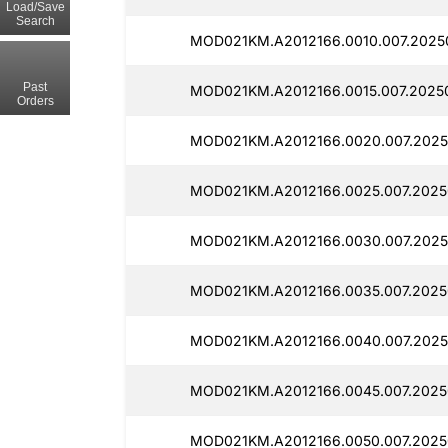
Load/Save
Search
MOD021KM.A2012166.0010.007.2025
Past
MOD021KM.A2012166.0015.007.2025
Orders
MOD021KM.A2012166.0020.007.2025
MOD021KM.A2012166.0025.007.2025
MOD021KM.A2012166.0030.007.2025
MOD021KM.A2012166.0035.007.2025
MOD021KM.A2012166.0040.007.2025
MOD021KM.A2012166.0045.007.2025
MOD021KM.A2012166.0050.007.2025