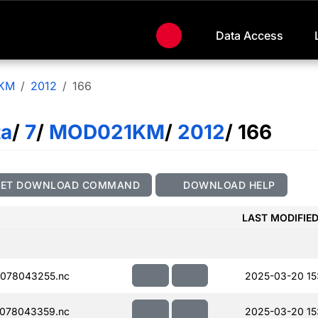
Data Access
KM
2012
166
ta
/
7
/
MOD021KM
/
2012
/ 166
GET DOWNLOAD COMMAND
DOWNLOAD HELP
LAST MODIFIE
078043255.nc
2025-03-20 15
078043359.nc
2025-03-20 15