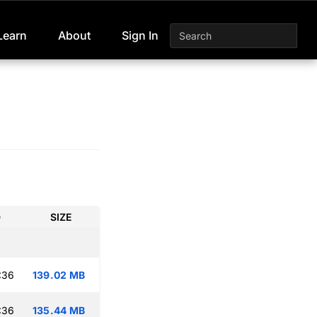
Learn
About
Sign In
D
SIZE
:36
139.02 MB
:36
135.44 MB