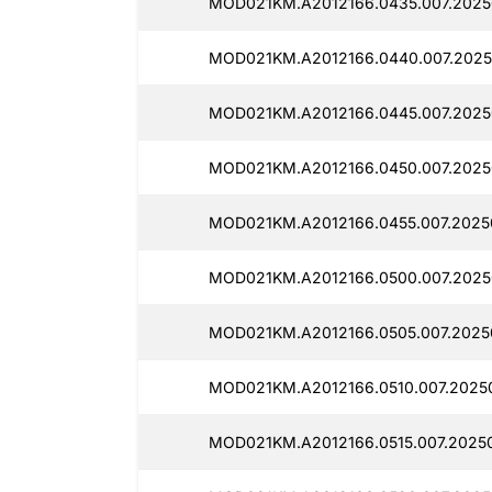
MOD021KM.A2012166.0435.007.2025
MOD021KM.A2012166.0440.007.2025
MOD021KM.A2012166.0445.007.2025
MOD021KM.A2012166.0450.007.2025
MOD021KM.A2012166.0455.007.2025
MOD021KM.A2012166.0500.007.2025
MOD021KM.A2012166.0505.007.2025
MOD021KM.A2012166.0510.007.2025
MOD021KM.A2012166.0515.007.2025