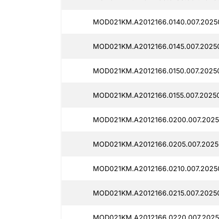
MOD021KM.A2012166.0140.007.2025
MOD021KM.A2012166.0145.007.2025
MOD021KM.A2012166.0150.007.20250
MOD021KM.A2012166.0155.007.2025
MOD021KM.A2012166.0200.007.2025
MOD021KM.A2012166.0205.007.2025
MOD021KM.A2012166.0210.007.2025
MOD021KM.A2012166.0215.007.2025
MOD021KM.A2012166.0220.007.2025