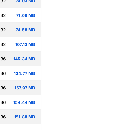
:32
74.03 MB
:32
71.66 MB
:32
74.58 MB
:32
107.13 MB
:36
145.34 MB
:36
134.77 MB
:36
157.97 MB
:36
154.44 MB
:36
151.88 MB