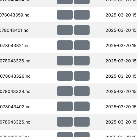
078043359.nc
2025-03-20 15
078043401.nc
2025-03-20 15
078043821.nc
2025-03-20 15
078043326.nc
2025-03-20 15
078043326.nc
2025-03-20 15
078043328.nc
2025-03-20 15
078043402.nc
2025-03-20 15
078043326.nc
2025-03-20 15