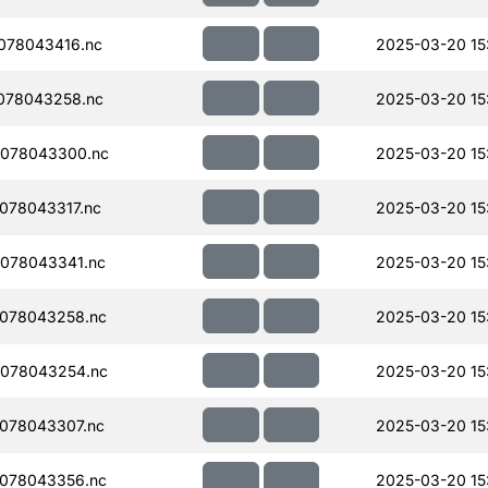
078043416.nc
2025-03-20 15
078043258.nc
2025-03-20 15
078043300.nc
2025-03-20 15
078043317.nc
2025-03-20 15
078043341.nc
2025-03-20 15
078043258.nc
2025-03-20 15
078043254.nc
2025-03-20 15
078043307.nc
2025-03-20 15
078043356.nc
2025-03-20 15