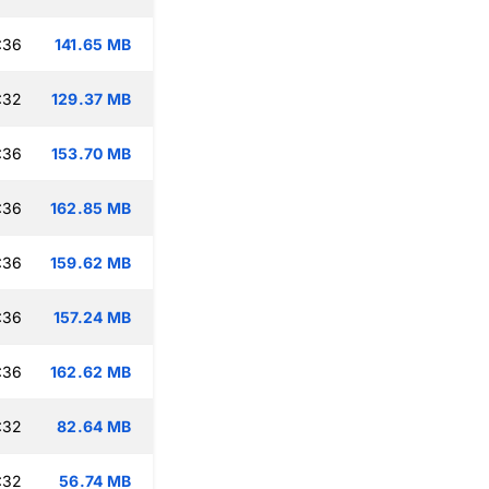
:36
141.65 MB
:32
129.37 MB
:36
153.70 MB
:36
162.85 MB
:36
159.62 MB
:36
157.24 MB
:36
162.62 MB
:32
82.64 MB
:32
56.74 MB