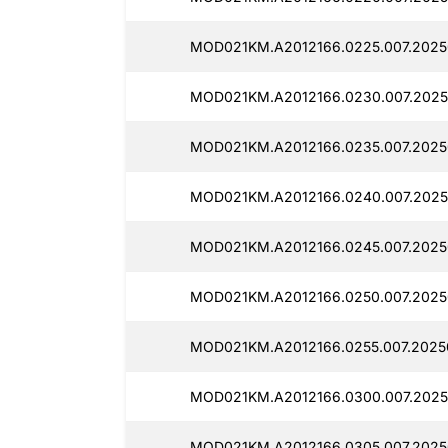
MOD021KM.A2012166.0225.007.2025
MOD021KM.A2012166.0230.007.2025
MOD021KM.A2012166.0235.007.2025
MOD021KM.A2012166.0240.007.2025
MOD021KM.A2012166.0245.007.2025
MOD021KM.A2012166.0250.007.2025
MOD021KM.A2012166.0255.007.2025
MOD021KM.A2012166.0300.007.2025
MOD021KM.A2012166.0305.007.2025