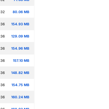
:32
80.06 MB
:36
154.93 MB
:36
129.09 MB
:36
154.96 MB
:36
157.10 MB
:36
148.82 MB
:36
154.75 MB
:36
160.24 MB