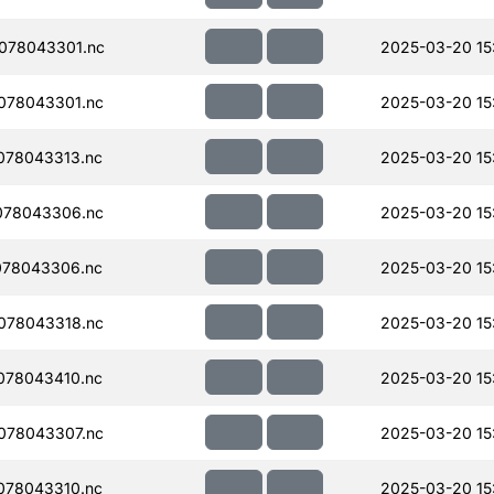
078043301.nc
2025-03-20 15
078043301.nc
2025-03-20 15
078043313.nc
2025-03-20 15
078043306.nc
2025-03-20 15
078043306.nc
2025-03-20 15
078043318.nc
2025-03-20 15
078043410.nc
2025-03-20 15
078043307.nc
2025-03-20 15
078043310.nc
2025-03-20 15