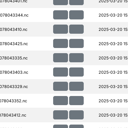
078043401.nc
2025-03-20 15
078043344.nc
2025-03-20 15
078043410.nc
2025-03-20 15
078043425.nc
2025-03-20 15
078043335.nc
2025-03-20 15
078043403.nc
2025-03-20 15
078043329.nc
2025-03-20 15
078043352.nc
2025-03-20 15
078043412.nc
2025-03-20 15