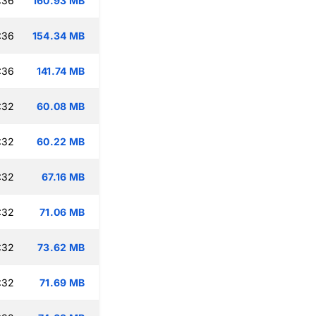
:36
160.93 MB
:36
154.34 MB
:36
141.74 MB
:32
60.08 MB
:32
60.22 MB
:32
67.16 MB
:32
71.06 MB
:32
73.62 MB
:32
71.69 MB