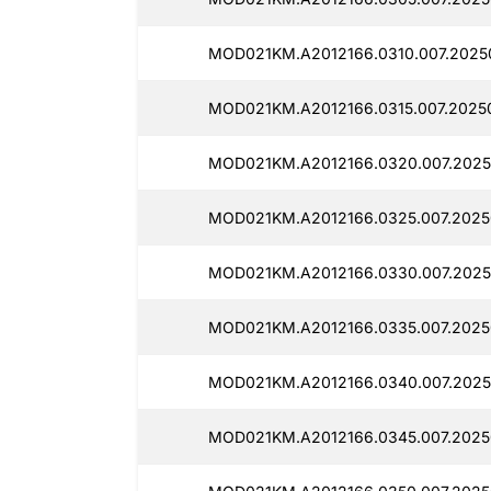
MOD021KM.A2012166.0310.007.2025
MOD021KM.A2012166.0315.007.2025
MOD021KM.A2012166.0320.007.2025
MOD021KM.A2012166.0325.007.2025
MOD021KM.A2012166.0330.007.2025
MOD021KM.A2012166.0335.007.2025
MOD021KM.A2012166.0340.007.2025
MOD021KM.A2012166.0345.007.2025