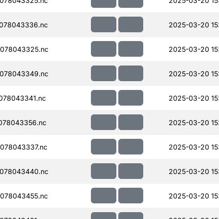
078043325.nc
2025-03-20 15
078043336.nc
2025-03-20 15
078043325.nc
2025-03-20 15
078043349.nc
2025-03-20 15
078043341.nc
2025-03-20 15
078043356.nc
2025-03-20 15
078043337.nc
2025-03-20 15
078043440.nc
2025-03-20 15
078043455.nc
2025-03-20 15