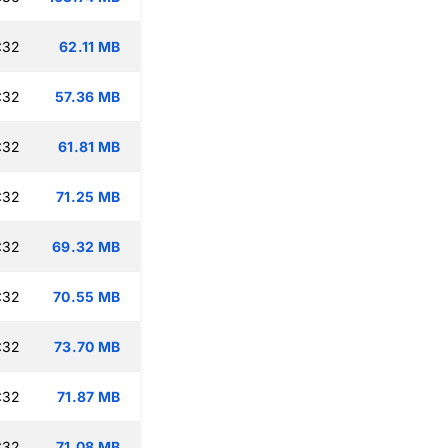
:32
62.11 MB
:32
57.36 MB
:32
61.81 MB
:32
71.25 MB
:32
69.32 MB
:32
70.55 MB
:32
73.70 MB
:32
71.87 MB
:32
71.08 MB