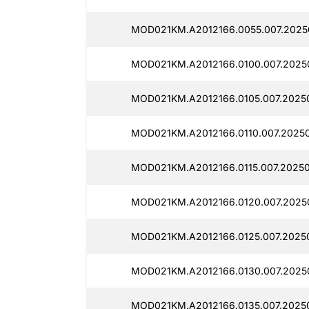
MOD021KM.A2012166.0055.007.2025
MOD021KM.A2012166.0100.007.2025
MOD021KM.A2012166.0105.007.2025
MOD021KM.A2012166.0110.007.2025
MOD021KM.A2012166.0115.007.2025
MOD021KM.A2012166.0120.007.2025
MOD021KM.A2012166.0125.007.2025
MOD021KM.A2012166.0130.007.2025
MOD021KM.A2012166.0135.007.2025