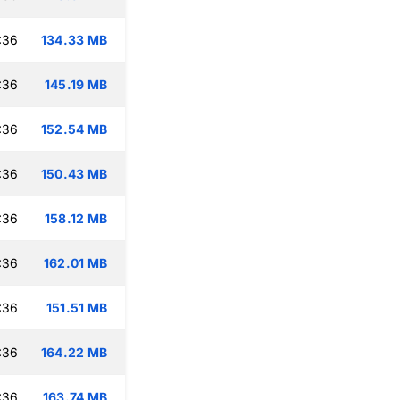
:36
134.33 MB
:36
145.19 MB
:36
152.54 MB
:36
150.43 MB
:36
158.12 MB
:36
162.01 MB
:36
151.51 MB
:36
164.22 MB
:36
163.74 MB