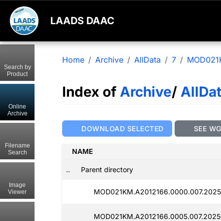
LAADS DAAC
Home
Archive
AllData
7
MOD021
Search by
Product
Index of
Archive
/
AllDa
Online
Archive
DOWNLOAD SELECTED
SEE W
Filename
NAME
Search
..
Parent directory
Image
MOD021KM.A2012166.0000.007.2025
Viewer
MOD021KM.A2012166.0005.007.2025