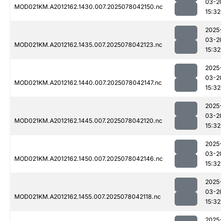
03-2
MOD021KM.A2012162.1430.007.2025078042150.nc
15:32
2025
03-2
MOD021KM.A2012162.1435.007.2025078042123.nc
15:32
2025
03-2
MOD021KM.A2012162.1440.007.2025078042147.nc
15:32
2025
03-2
MOD021KM.A2012162.1445.007.2025078042120.nc
15:32
2025
03-2
MOD021KM.A2012162.1450.007.2025078042146.nc
15:32
2025
03-2
MOD021KM.A2012162.1455.007.2025078042118.nc
15:32
2025