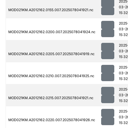
2025
03-2
MOD021KM.A2012162.0155.007.2025078041921.nc
15:32
2025
03-2
MOD021KM.A2012162.0200.007.2025078041924.nc
15:32
2025
03-2
MOD021KM.A2012162.0205.007.2025078041919.nc
15:32
2025
03-2
MOD021KM.A2012162.0210.007.2025078041925.nc
15:32
2025
03-2
MOD021KM.A2012162.0215.007.2025078041921.nc
15:32
2025
03-2
MOD021KM.A2012162.0220.007.2025078041926.nc
15:32