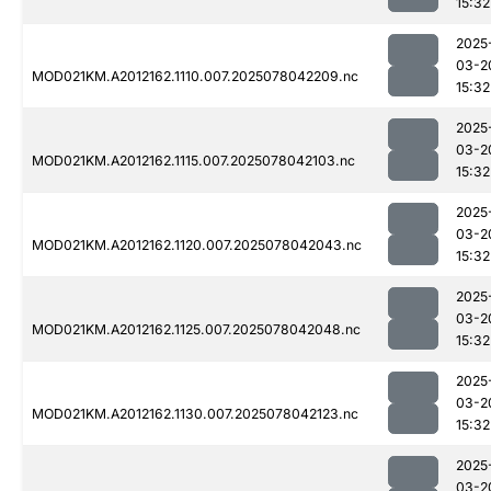
15:32
2025
03-2
MOD021KM.A2012162.1110.007.2025078042209.nc
15:32
2025
03-2
MOD021KM.A2012162.1115.007.2025078042103.nc
15:32
2025
03-2
MOD021KM.A2012162.1120.007.2025078042043.nc
15:32
2025
03-2
MOD021KM.A2012162.1125.007.2025078042048.nc
15:32
2025
03-2
MOD021KM.A2012162.1130.007.2025078042123.nc
15:32
2025
03-2