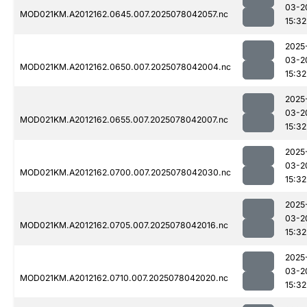
03-2
MOD021KM.A2012162.0645.007.2025078042057.nc
15:32
2025
03-2
MOD021KM.A2012162.0650.007.2025078042004.nc
15:32
2025
03-2
MOD021KM.A2012162.0655.007.2025078042007.nc
15:32
2025
03-2
MOD021KM.A2012162.0700.007.2025078042030.nc
15:32
2025
03-2
MOD021KM.A2012162.0705.007.2025078042016.nc
15:32
2025
03-2
MOD021KM.A2012162.0710.007.2025078042020.nc
15:32