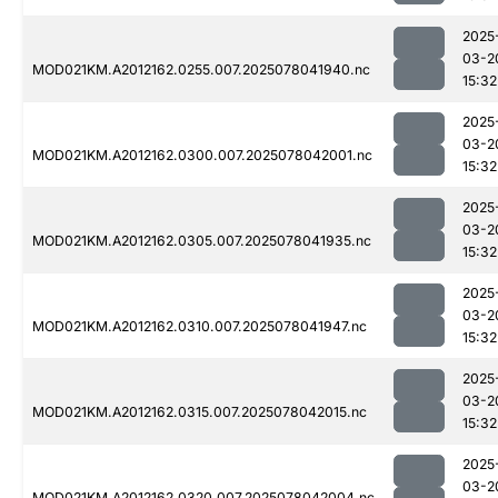
2025
03-2
MOD021KM.A2012162.0255.007.2025078041940.nc
15:32
2025
03-2
MOD021KM.A2012162.0300.007.2025078042001.nc
15:32
2025
03-2
MOD021KM.A2012162.0305.007.2025078041935.nc
15:32
2025
03-2
MOD021KM.A2012162.0310.007.2025078041947.nc
15:32
2025
03-2
MOD021KM.A2012162.0315.007.2025078042015.nc
15:32
2025
03-2
MOD021KM.A2012162.0320.007.2025078042004.nc