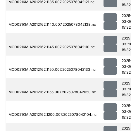
MOD021KM.A2012162.1135.007.2025078042121.nc
15:32
2025
03-2
MOD021KM.A2012162.1140.007.2025078042138.nc
15:32
2025
03-2
MOD021KM.A2012162.1145.007.2025078042110.nc
15:32
2025
03-2
MOD021KM.A2012162.1150.007.2025078042133.nc
15:32
2025
03-2
MOD021KM.A2012162.1155.007.2025078042050.nc
15:32
2025
03-2
MOD021KM.A2012162.1200.007.2025078042104.nc
15:32
2025