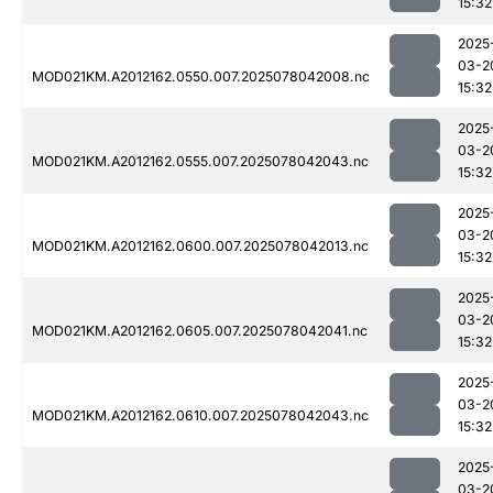
15:32
2025
03-2
MOD021KM.A2012162.0550.007.2025078042008.nc
15:32
2025
03-2
MOD021KM.A2012162.0555.007.2025078042043.nc
15:32
2025
03-2
MOD021KM.A2012162.0600.007.2025078042013.nc
15:32
2025
03-2
MOD021KM.A2012162.0605.007.2025078042041.nc
15:32
2025
03-2
MOD021KM.A2012162.0610.007.2025078042043.nc
15:32
2025
03-2