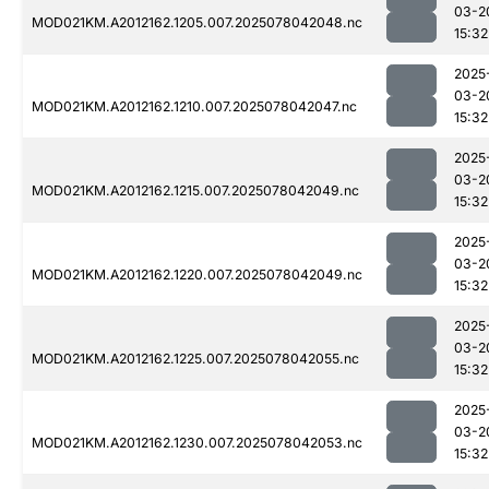
03-2
MOD021KM.A2012162.1205.007.2025078042048.nc
15:32
2025
03-2
MOD021KM.A2012162.1210.007.2025078042047.nc
15:32
2025
03-2
MOD021KM.A2012162.1215.007.2025078042049.nc
15:32
2025
03-2
MOD021KM.A2012162.1220.007.2025078042049.nc
15:32
2025
03-2
MOD021KM.A2012162.1225.007.2025078042055.nc
15:32
2025
03-2
MOD021KM.A2012162.1230.007.2025078042053.nc
15:32