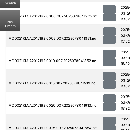
Search
2025
03-2
MOD021KM.A2012162.0000.007.2025078041925.nc
15:32
Past
Orders
2025
03-2
MOD021KM.A2012162.0005.007.2025078041851.nc
15:32
2025
03-2
MOD021KM.A2012162.0010.007.2025078041852.nc
15:32
2025
03-2
MOD021KM.A2012162.0015.007.2025078041919.nc
15:32
2025
03-2
MOD021KM.A2012162.0020.007.2025078041913.nc
15:32
2025
03-2
MOD021KM.A2012162.0025.007.2025078041854.nc