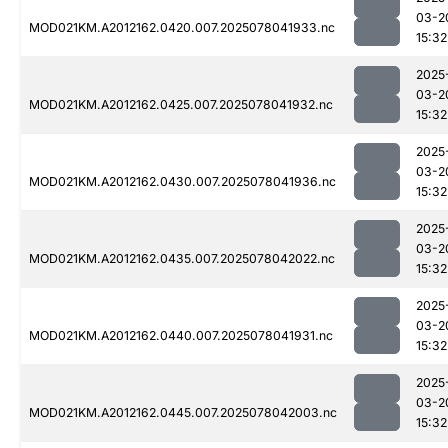
03-2
MOD021KM.A2012162.0420.007.2025078041933.nc
15:32
2025
03-2
MOD021KM.A2012162.0425.007.2025078041932.nc
15:32
2025
03-2
MOD021KM.A2012162.0430.007.2025078041936.nc
15:32
2025
03-2
MOD021KM.A2012162.0435.007.2025078042022.nc
15:32
2025
03-2
MOD021KM.A2012162.0440.007.2025078041931.nc
15:32
2025
03-2
MOD021KM.A2012162.0445.007.2025078042003.nc
15:32