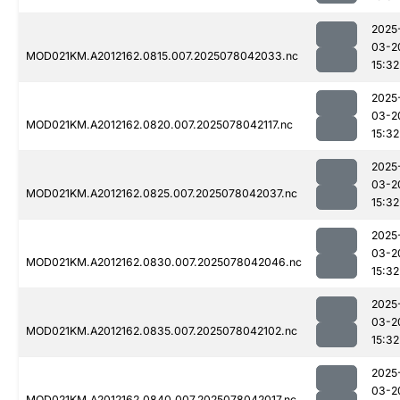
2025
03-2
MOD021KM.A2012162.0815.007.2025078042033.nc
15:32
2025
03-2
MOD021KM.A2012162.0820.007.2025078042117.nc
15:32
2025
03-2
MOD021KM.A2012162.0825.007.2025078042037.nc
15:32
2025
03-2
MOD021KM.A2012162.0830.007.2025078042046.nc
15:32
2025
03-2
MOD021KM.A2012162.0835.007.2025078042102.nc
15:32
2025
03-2
MOD021KM.A2012162.0840.007.2025078042017.nc