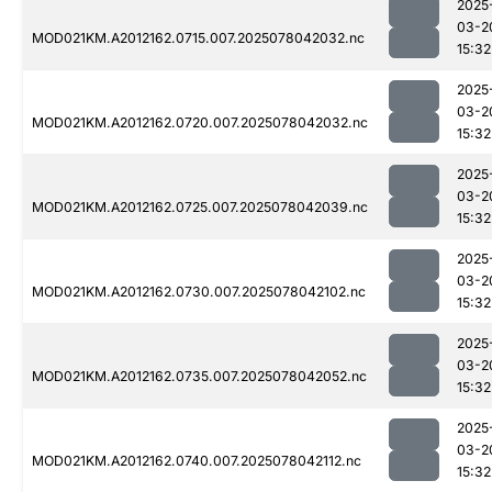
2025
03-2
MOD021KM.A2012162.0715.007.2025078042032.nc
15:32
2025
03-2
MOD021KM.A2012162.0720.007.2025078042032.nc
15:32
2025
03-2
MOD021KM.A2012162.0725.007.2025078042039.nc
15:32
2025
03-2
MOD021KM.A2012162.0730.007.2025078042102.nc
15:32
2025
03-2
MOD021KM.A2012162.0735.007.2025078042052.nc
15:32
2025
03-2
MOD021KM.A2012162.0740.007.2025078042112.nc
15:32