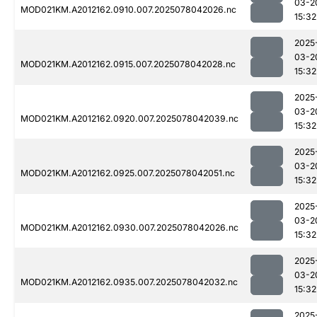
03-2
MOD021KM.A2012162.0910.007.2025078042026.nc
15:32
2025
03-2
MOD021KM.A2012162.0915.007.2025078042028.nc
15:32
2025
03-2
MOD021KM.A2012162.0920.007.2025078042039.nc
15:32
2025
03-2
MOD021KM.A2012162.0925.007.2025078042051.nc
15:32
2025
03-2
MOD021KM.A2012162.0930.007.2025078042026.nc
15:32
2025
03-2
MOD021KM.A2012162.0935.007.2025078042032.nc
15:32
2025