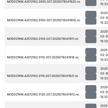
MOD021KM.A2012162.0055.007.2025078041920.nc
15:32
2025
03-2
MOD021KM.A2012162.0100.007.2025078041906.nc
15:32
2025
03-2
MOD021KM.A2012162.0105.007.2025078041911.nc
15:32
2025
03-2
MOD021KM.A2012162.0110.007.2025078041918.nc
15:32
2025
03-2
MOD021KM.A2012162.0115.007.2025078041921.nc
15:32
2025
03-2
MOD021KM.A2012162.0120.007.2025078041912.nc
15:32
2025