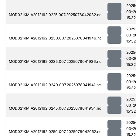
2025
03-2
MOD021KM.A2012162.0225.007.2025078042032.nc
15:32
2025
03-2
MOD021KM.A2012162.0230.007.2025078041946.nc
15:32
2025
03-2
MOD021KM.A2012162.0235.007.2025078041936.nc
15:32
2025
03-2
MOD021KM.A2012162.0240.007.2025078041941.nc
15:32
2025
03-2
MOD021KM.A2012162.0245.007.2025078041954.nc
15:32
2025
03-2
MOD021KM.A2012162.0250.007.2025078042052.nc
15:32