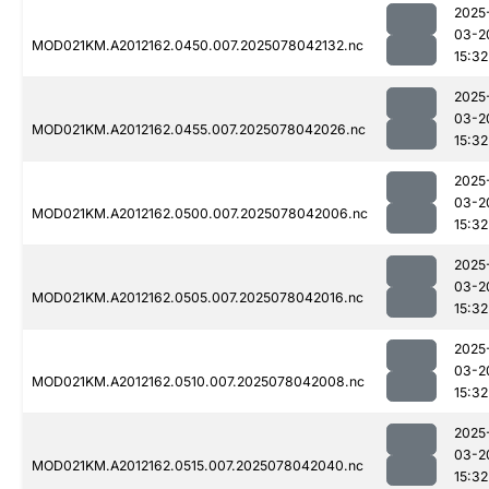
2025
03-2
MOD021KM.A2012162.0450.007.2025078042132.nc
15:32
2025
03-2
MOD021KM.A2012162.0455.007.2025078042026.nc
15:32
2025
03-2
MOD021KM.A2012162.0500.007.2025078042006.nc
15:32
2025
03-2
MOD021KM.A2012162.0505.007.2025078042016.nc
15:32
2025
03-2
MOD021KM.A2012162.0510.007.2025078042008.nc
15:32
2025
03-2
MOD021KM.A2012162.0515.007.2025078042040.nc
15:32