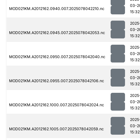
03-2
MOD021KM.A2012162.0940.007.2025078042210.nc
15:32
2025
03-2
MOD021KM.A2012162.0945.007.2025078042053.nc
15:32
2025
03-2
MOD021KM.A2012162.0950.007.2025078042040.nc
15:32
2025
03-2
MOD021KM.A2012162.0955.007.2025078042106.nc
15:32
2025
03-2
MOD021KM.A2012162.1000.007.2025078042024.nc
15:32
2025
03-2
MOD021KM.A2012162.1005.007.2025078042059.nc
15:32