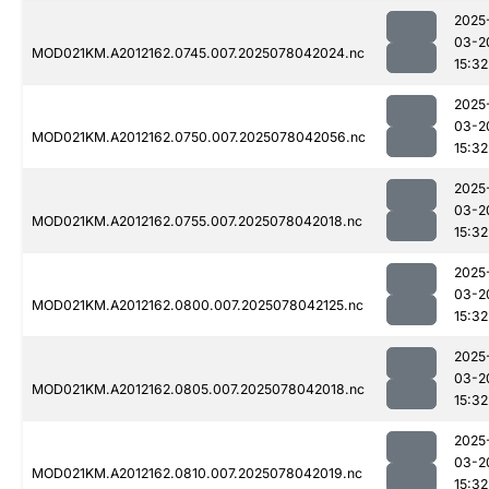
2025
03-2
MOD021KM.A2012162.0745.007.2025078042024.nc
15:32
2025
03-2
MOD021KM.A2012162.0750.007.2025078042056.nc
15:32
2025
03-2
MOD021KM.A2012162.0755.007.2025078042018.nc
15:32
2025
03-2
MOD021KM.A2012162.0800.007.2025078042125.nc
15:32
2025
03-2
MOD021KM.A2012162.0805.007.2025078042018.nc
15:32
2025
03-2
MOD021KM.A2012162.0810.007.2025078042019.nc
15:32