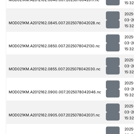
15:32
2025
03-2
MOD021KM.A2012162.0845.007.2025078042028.nc
15:32
2025
03-2
MOD021KM.A2012162.0850.007.2025078042130.nc
15:32
2025
03-2
MOD021KM.A2012162.0855.007.2025078042030.nc
15:32
2025
03-2
MOD021KM.A2012162.0900.007.2025078042046.nc
15:32
2025
03-2
MOD021KM.A2012162.0905.007.2025078042031.nc
15:32
2025