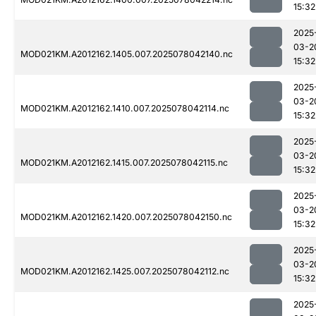
15:32
2025
03-2
MOD021KM.A2012162.1405.007.2025078042140.nc
15:32
2025
03-2
MOD021KM.A2012162.1410.007.2025078042114.nc
15:32
2025
03-2
MOD021KM.A2012162.1415.007.2025078042115.nc
15:32
2025
03-2
MOD021KM.A2012162.1420.007.2025078042150.nc
15:32
2025
03-2
MOD021KM.A2012162.1425.007.2025078042112.nc
15:32
2025