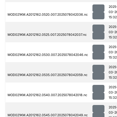
2025
03-2
MOD021KM.A2012162.0520.007.2025078042036.nc
15:32
2025
03-2
MOD021KM.A2012162.0525.007.2025078042037.nc
15:32
2025
03-2
MOD021KM.A2012162.0530.007.2025078042046.nc
15:32
2025
03-2
MOD021KM.A2012162.0535.007.2025078042059.nc
15:32
2025
03-2
MOD021KM.A2012162.0540.007.2025078042018.nc
15:32
2025
03-2
MOD021KM.A2012162.0545.007.2025078042049.nc