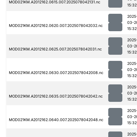
MOD021KM.A2012162.0615.007.2025078042131.nc
15:32
2025
03-2
MOD021KM.A2012162.0620.007.2025078042032.nc
15:32
2025
03-2
MOD021KM.A2012162.0625.007.2025078042031.nc
15:32
2025
03-2
MOD021KM.A2012162.0630.007.2025078042008.nc
15:32
2025
03-2
MOD021KM.A2012162.0635.007.2025078042042.nc
15:32
2025
03-2
MOD021KM.A2012162.0640.007.2025078042048.nc
15:32
2025