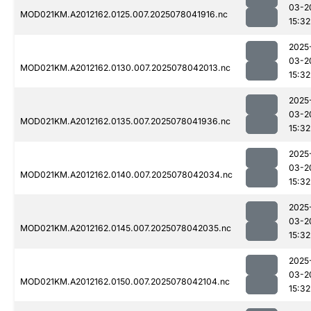
03-2
MOD021KM.A2012162.0125.007.2025078041916.nc
15:32
2025
03-2
MOD021KM.A2012162.0130.007.2025078042013.nc
15:32
2025
03-2
MOD021KM.A2012162.0135.007.2025078041936.nc
15:32
2025
03-2
MOD021KM.A2012162.0140.007.2025078042034.nc
15:32
2025
03-2
MOD021KM.A2012162.0145.007.2025078042035.nc
15:32
2025
03-2
MOD021KM.A2012162.0150.007.2025078042104.nc
15:32