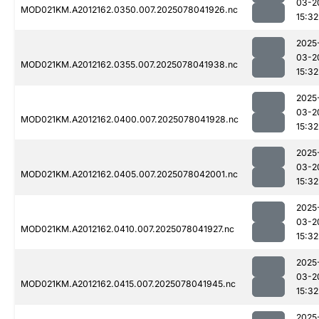
03-2
MOD021KM.A2012162.0350.007.2025078041926.nc
15:32
2025
03-2
MOD021KM.A2012162.0355.007.2025078041938.nc
15:32
2025
03-2
MOD021KM.A2012162.0400.007.2025078041928.nc
15:32
2025
03-2
MOD021KM.A2012162.0405.007.2025078042001.nc
15:32
2025
03-2
MOD021KM.A2012162.0410.007.2025078041927.nc
15:32
2025
03-2
MOD021KM.A2012162.0415.007.2025078041945.nc
15:32
2025