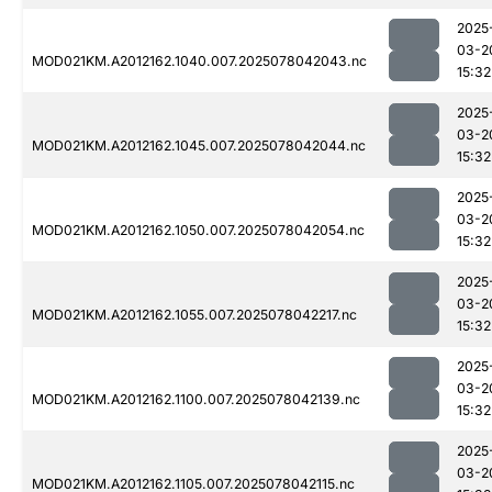
2025
03-2
MOD021KM.A2012162.1040.007.2025078042043.nc
15:32
2025
03-2
MOD021KM.A2012162.1045.007.2025078042044.nc
15:32
2025
03-2
MOD021KM.A2012162.1050.007.2025078042054.nc
15:32
2025
03-2
MOD021KM.A2012162.1055.007.2025078042217.nc
15:32
2025
03-2
MOD021KM.A2012162.1100.007.2025078042139.nc
15:32
2025
03-2
MOD021KM.A2012162.1105.007.2025078042115.nc