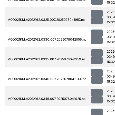
15:32
2025
03-2
MOD021KM.A2012162.0325.007.2025078041957.nc
15:32
2025
03-2
MOD021KM.A2012162.0330.007.2025078042056.nc
15:32
2025
03-2
MOD021KM.A2012162.0335.007.2025078041959.nc
15:32
2025
03-2
MOD021KM.A2012162.0340.007.2025078041944.nc
15:32
2025
03-2
MOD021KM.A2012162.0345.007.2025078041925.nc
15:32
2025