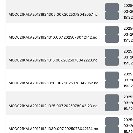
2025
03-2
MOD021KM.A2012162.1305.007.2025078042057.nc
15:32
2025
03-2
MOD021KM.A2012162.1310.007.2025078042142.nc
15:32
2025
03-2
MOD021KM.A2012162.1315.007.2025078042220.nc
15:32
2025
03-2
MOD021KM.A2012162.1320.007.2025078042052.nc
15:32
2025
03-2
MOD021KM.A2012162.1325.007.2025078042123.nc
15:32
2025
03-2
MOD021KM.A2012162.1330.007.2025078042124.nc
15:32