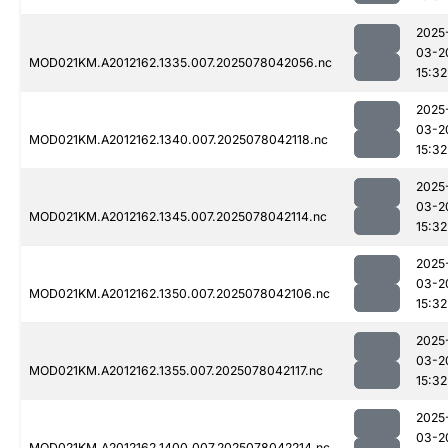
2025
03-2
MOD021KM.A2012162.1335.007.2025078042056.nc
15:32
2025
03-2
MOD021KM.A2012162.1340.007.2025078042118.nc
15:32
2025
03-2
MOD021KM.A2012162.1345.007.2025078042114.nc
15:32
2025
03-2
MOD021KM.A2012162.1350.007.2025078042106.nc
15:32
2025
03-2
MOD021KM.A2012162.1355.007.2025078042117.nc
15:32
2025
03-2
MOD021KM.A2012162.1400.007.2025078042214.nc