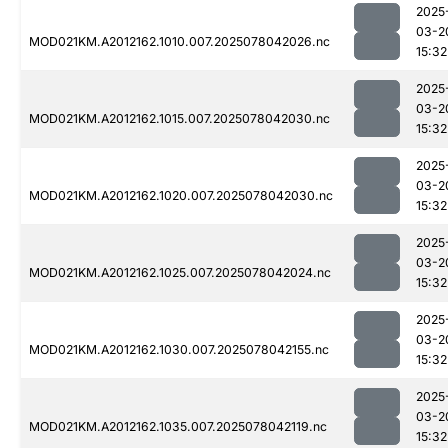
2025
03-2
MOD021KM.A2012162.1010.007.2025078042026.nc
15:32
2025
03-2
MOD021KM.A2012162.1015.007.2025078042030.nc
15:32
2025
03-2
MOD021KM.A2012162.1020.007.2025078042030.nc
15:32
2025
03-2
MOD021KM.A2012162.1025.007.2025078042024.nc
15:32
2025
03-2
MOD021KM.A2012162.1030.007.2025078042155.nc
15:32
2025
03-2
MOD021KM.A2012162.1035.007.2025078042119.nc
15:32