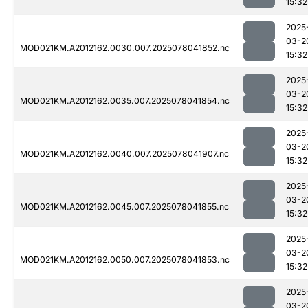
15:32
2025
03-2
MOD021KM.A2012162.0030.007.2025078041852.nc
15:32
2025
03-2
MOD021KM.A2012162.0035.007.2025078041854.nc
15:32
2025
03-2
MOD021KM.A2012162.0040.007.2025078041907.nc
15:32
2025
03-2
MOD021KM.A2012162.0045.007.2025078041855.nc
15:32
2025
03-2
MOD021KM.A2012162.0050.007.2025078041853.nc
15:32
2025
03-2