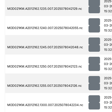
2025
03-2
MOD021KM.A2012162.1235.007.2025078042129.nc
15:32
2025
03-2
MOD021KM.A2012162.1240.007.2025078042055.nc
15:32
2025
03-2
MOD021KM.A2012162.1245.007.2025078042048.nc
15:32
2025
03-2
MOD021KM.A2012162.1250.007.2025078042123.nc
15:32
2025
03-2
MOD021KM.A2012162.1255.007.2025078042126.nc
15:32
2025
03-2
MOD021KM.A2012162.1300.007.2025078042234.nc
15:32