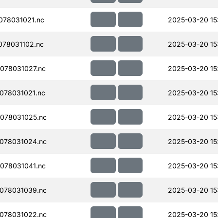
078031021.nc
2025-03-20 15
78031102.nc
2025-03-20 15
078031027.nc
2025-03-20 15
078031021.nc
2025-03-20 15
078031025.nc
2025-03-20 15
078031024.nc
2025-03-20 15
078031041.nc
2025-03-20 15
078031039.nc
2025-03-20 15
078031022.nc
2025-03-20 15