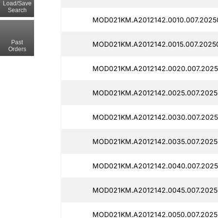
Load/Save
Search
MOD021KM.A2012142.0010.007.2025
Past
MOD021KM.A2012142.0015.007.20250
Orders
MOD021KM.A2012142.0020.007.2025
MOD021KM.A2012142.0025.007.2025
MOD021KM.A2012142.0030.007.2025
MOD021KM.A2012142.0035.007.2025
MOD021KM.A2012142.0040.007.2025
MOD021KM.A2012142.0045.007.2025
MOD021KM.A2012142.0050.007.2025