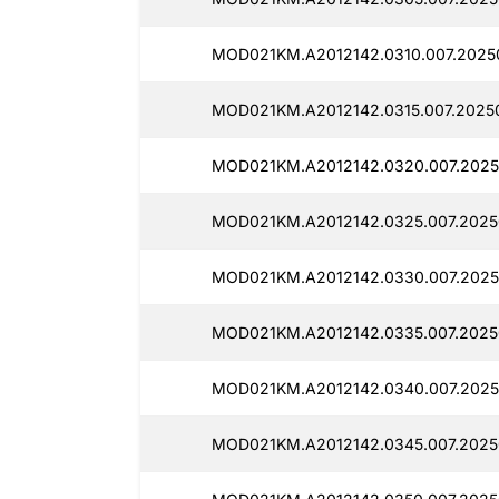
MOD021KM.A2012142.0310.007.2025
MOD021KM.A2012142.0315.007.2025
MOD021KM.A2012142.0320.007.2025
MOD021KM.A2012142.0325.007.20250
MOD021KM.A2012142.0330.007.2025
MOD021KM.A2012142.0335.007.2025
MOD021KM.A2012142.0340.007.20250
MOD021KM.A2012142.0345.007.2025