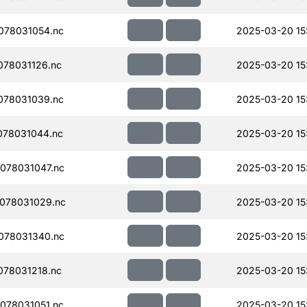
078031054.nc
2025-03-20 15
78031126.nc
2025-03-20 15
078031039.nc
2025-03-20 15
078031044.nc
2025-03-20 15
078031047.nc
2025-03-20 15
078031029.nc
2025-03-20 15
078031340.nc
2025-03-20 15
78031218.nc
2025-03-20 15
078031051.nc
2025-03-20 15