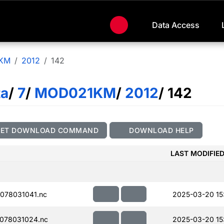
Data Access
KM
2012
142
ta
/
7
/
MOD021KM
/
2012
/ 142
GET DOWNLOAD COMMAND
DOWNLOAD HELP
LAST MODIFIE
078031041.nc
2025-03-20 15
078031024.nc
2025-03-20 15