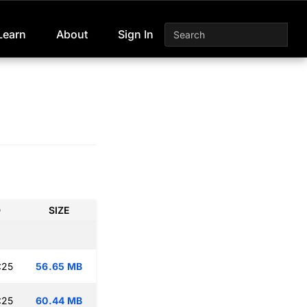
Learn
About
Sign In
D
SIZE
:25
56.65 MB
:25
60.44 MB