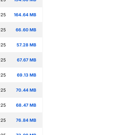
:25
164.64 MB
:25
66.60 MB
:25
57.28 MB
:25
67.67 MB
:25
69.13 MB
:25
70.44 MB
:25
68.47 MB
:25
76.84 MB