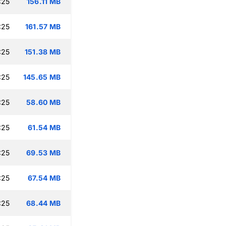
:25
156.11 MB
:25
161.57 MB
:25
151.38 MB
:25
145.65 MB
:25
58.60 MB
:25
61.54 MB
:25
69.53 MB
:25
67.54 MB
:25
68.44 MB