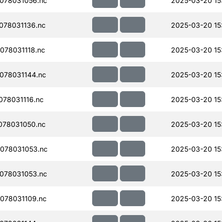
078031056.nc
2025-03-20 15
078031136.nc
2025-03-20 15
078031118.nc
2025-03-20 15
078031144.nc
2025-03-20 15
78031116.nc
2025-03-20 15
078031050.nc
2025-03-20 15
078031053.nc
2025-03-20 15
078031053.nc
2025-03-20 15
078031109.nc
2025-03-20 15