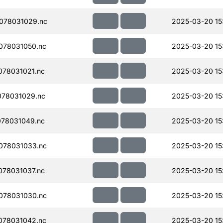
078031029.nc
2025-03-20 15
078031050.nc
2025-03-20 15
78031021.nc
2025-03-20 15
078031029.nc
2025-03-20 15
78031049.nc
2025-03-20 15
078031033.nc
2025-03-20 15
78031037.nc
2025-03-20 15
078031030.nc
2025-03-20 15
078031042.nc
2025-03-20 15