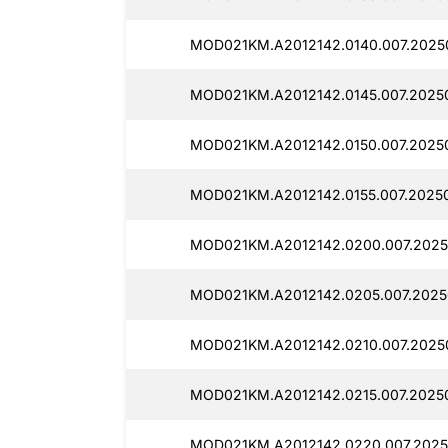
MOD021KM.A2012142.0140.007.2025
MOD021KM.A2012142.0145.007.20250
MOD021KM.A2012142.0150.007.2025
MOD021KM.A2012142.0155.007.2025
MOD021KM.A2012142.0200.007.2025
MOD021KM.A2012142.0205.007.2025
MOD021KM.A2012142.0210.007.2025
MOD021KM.A2012142.0215.007.20250
MOD021KM.A2012142.0220.007.2025