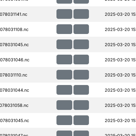
78031141.nc
2025-03-20 15
078031108.nc
2025-03-20 15
078031045.nc
2025-03-20 15
078031046.nc
2025-03-20 15
78031110.nc
2025-03-20 15
078031044.nc
2025-03-20 15
078031058.nc
2025-03-20 15
078031045.nc
2025-03-20 15
078031047.nc
2025-03-20 15