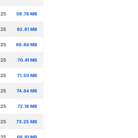
:25
56.78 MB
:25
62.81 MB
:25
69.84 MB
:25
70.41 MB
:25
71.50 MB
:25
74.84 MB
:25
72.18 MB
:25
73.25 MB
:25
68.91 MB