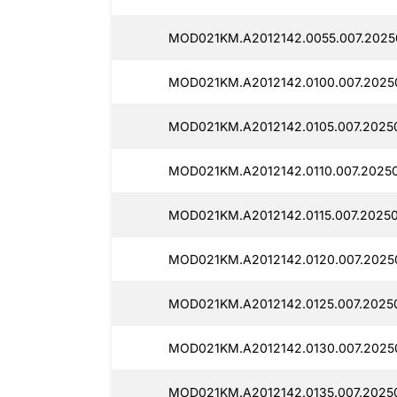
MOD021KM.A2012142.0055.007.2025
MOD021KM.A2012142.0100.007.2025
MOD021KM.A2012142.0105.007.20250
MOD021KM.A2012142.0110.007.2025
MOD021KM.A2012142.0115.007.20250
MOD021KM.A2012142.0120.007.2025
MOD021KM.A2012142.0125.007.20250
MOD021KM.A2012142.0130.007.2025
MOD021KM.A2012142.0135.007.2025