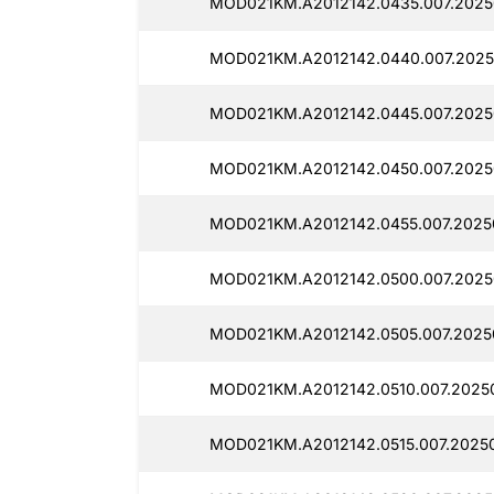
MOD021KM.A2012142.0435.007.2025
MOD021KM.A2012142.0440.007.2025
MOD021KM.A2012142.0445.007.20250
MOD021KM.A2012142.0450.007.20250
MOD021KM.A2012142.0455.007.2025
MOD021KM.A2012142.0500.007.2025
MOD021KM.A2012142.0505.007.2025
MOD021KM.A2012142.0510.007.20250
MOD021KM.A2012142.0515.007.20250