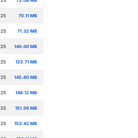
:25
73.08 MB
:25
70.11 MB
:25
71.32 MB
:25
140.00 MB
:25
123.71 MB
:25
145.60 MB
:25
148.12 MB
:25
151.56 MB
:25
153.42 MB