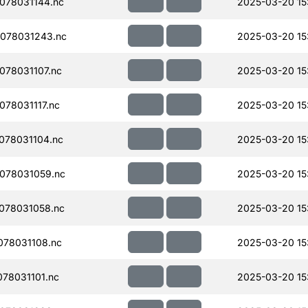
078031144.nc
2025-03-20 15
078031243.nc
2025-03-20 15
78031107.nc
2025-03-20 15
78031117.nc
2025-03-20 15
078031104.nc
2025-03-20 15
078031059.nc
2025-03-20 15
078031058.nc
2025-03-20 15
78031108.nc
2025-03-20 15
78031101.nc
2025-03-20 15