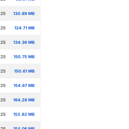
:25
130.89 MB
:25
124.71 MB
:25
134.36 MB
:25
150.75 MB
:25
150.61 MB
:25
154.67 MB
:25
164.28 MB
:25
152.82 MB
:25
154.06 MB