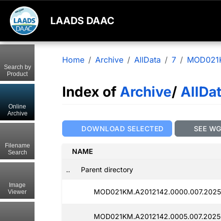
LAADS DAAC
Home
Archive
AllData
7
MOD021
Search by
Product
Index of
Archive
/
AllDa
Online
Archive
DOWNLOAD SELECTED
SEE W
Filename
NAME
Search
..
Parent directory
Image
MOD021KM.A2012142.0000.007.2025
Viewer
MOD021KM.A2012142.0005.007.2025