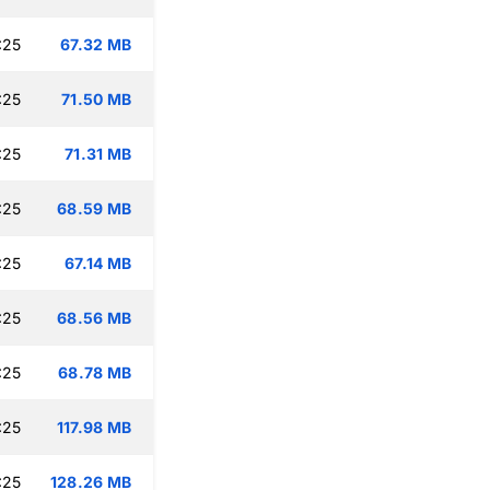
:25
67.32 MB
:25
71.50 MB
:25
71.31 MB
:25
68.59 MB
:25
67.14 MB
:25
68.56 MB
:25
68.78 MB
:25
117.98 MB
:25
128.26 MB