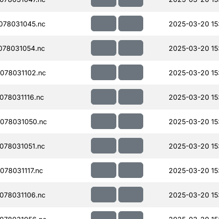
078031045.nc
2025-03-20 15
078031054.nc
2025-03-20 15
078031102.nc
2025-03-20 15
78031116.nc
2025-03-20 15
078031050.nc
2025-03-20 15
078031051.nc
2025-03-20 15
78031117.nc
2025-03-20 15
078031106.nc
2025-03-20 15