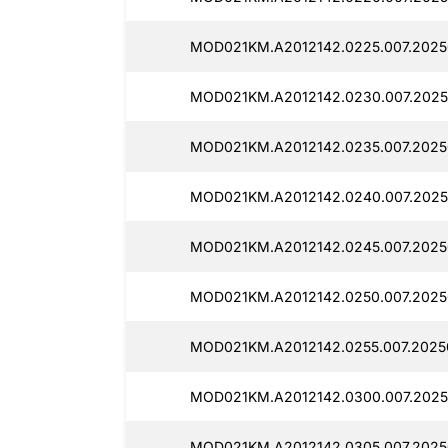
MOD021KM.A2012142.0225.007.20250
MOD021KM.A2012142.0230.007.2025
MOD021KM.A2012142.0235.007.2025
MOD021KM.A2012142.0240.007.2025
MOD021KM.A2012142.0245.007.20250
MOD021KM.A2012142.0250.007.2025
MOD021KM.A2012142.0255.007.2025
MOD021KM.A2012142.0300.007.2025
MOD021KM.A2012142.0305.007.2025