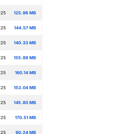
:25
125.96 MB
:25
144.57 MB
:25
140.33 MB
:25
155.89 MB
:25
160.14 MB
:25
153.04 MB
:25
145.80 MB
:25
170.51 MB
:25
90.24 MB