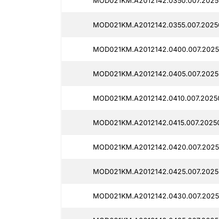
MOD021KM.A2012142.0350.007.2025
MOD021KM.A2012142.0355.007.2025
MOD021KM.A2012142.0400.007.2025
MOD021KM.A2012142.0405.007.2025
MOD021KM.A2012142.0410.007.20250
MOD021KM.A2012142.0415.007.2025
MOD021KM.A2012142.0420.007.2025
MOD021KM.A2012142.0425.007.2025
MOD021KM.A2012142.0430.007.2025