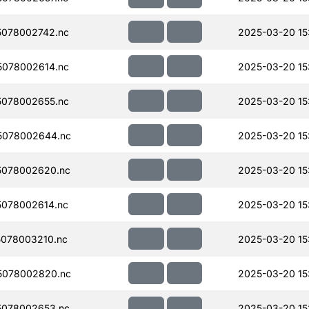
078002742.nc
2025-03-20 15
078002614.nc
2025-03-20 15
078002655.nc
2025-03-20 15
5078002644.nc
2025-03-20 15
5078002620.nc
2025-03-20 15
078002614.nc
2025-03-20 15
078003210.nc
2025-03-20 15
5078002820.nc
2025-03-20 15
078002653.nc
2025-03-20 15