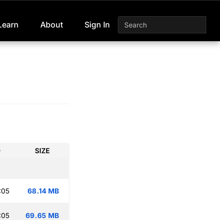
Learn
About
Sign In
D
SIZE
:05
68.14 MB
:05
69.65 MB