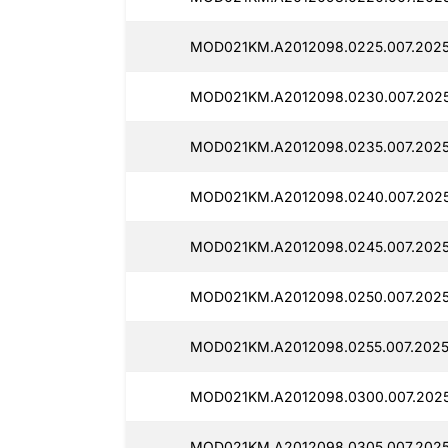
MOD021KM.A2012098.0225.007.2025
MOD021KM.A2012098.0230.007.2025
MOD021KM.A2012098.0235.007.2025
MOD021KM.A2012098.0240.007.202
MOD021KM.A2012098.0245.007.202
MOD021KM.A2012098.0250.007.2025
MOD021KM.A2012098.0255.007.2025
MOD021KM.A2012098.0300.007.202
MOD021KM.A2012098.0305.007.2025