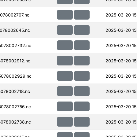
078002707.nc
2025-03-20 15
078002645.nc
2025-03-20 15
5078002732.nc
2025-03-20 15
078002912.nc
2025-03-20 15
5078002929.nc
2025-03-20 15
078002718.nc
2025-03-20 15
078002756.nc
2025-03-20 15
078002738.nc
2025-03-20 15