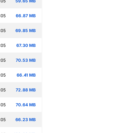
:05
59.65 MB
:05
66.87 MB
:05
69.85 MB
:05
67.30 MB
:05
70.53 MB
:05
66.41 MB
:05
72.88 MB
:05
70.64 MB
:05
66.23 MB