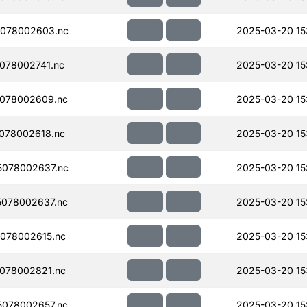
078002603.nc
2025-03-20 15
078002741.nc
2025-03-20 15
078002609.nc
2025-03-20 15
078002618.nc
2025-03-20 15
078002637.nc
2025-03-20 15
078002637.nc
2025-03-20 15
078002615.nc
2025-03-20 15
078002821.nc
2025-03-20 15
078002657.nc
2025-03-20 15