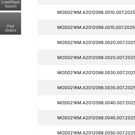
Load/Save
Search
MOD021KM.A2012098.0010.007.2025
Past
MOD021KM.A2012098.0015.007.2025
Orders
MOD021KM.A2012098.0020.007.2025
MOD021KM.A2012098.0025.007.2025
MOD021KM.A2012098.0030.007.2025
MOD021KM.A2012098.0035.007.2025
MOD021KM.A2012098.0040.007.2025
MOD021KM.A2012098.0045.007.2025
MOD021KM.A2012098.0050.007.202