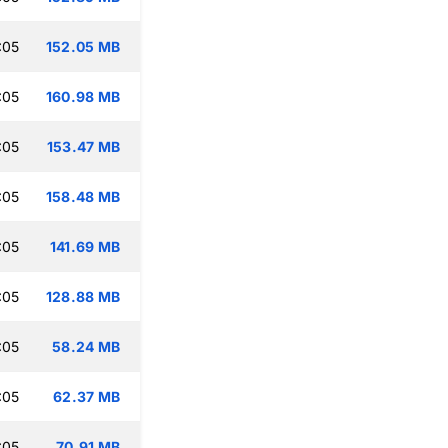
:05
152.05 MB
:05
160.98 MB
:05
153.47 MB
:05
158.48 MB
:05
141.69 MB
:05
128.88 MB
:05
58.24 MB
:05
62.37 MB
:05
70.91 MB