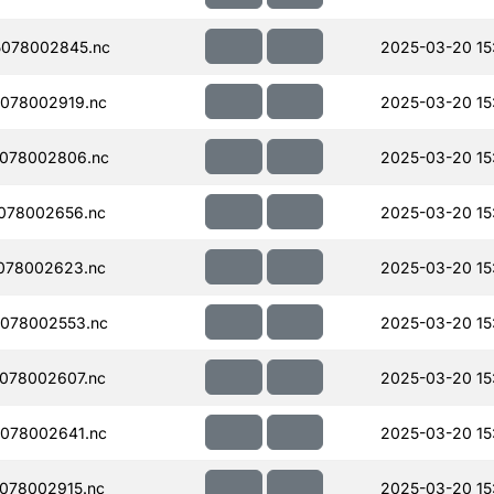
078002845.nc
2025-03-20 15
078002919.nc
2025-03-20 15
078002806.nc
2025-03-20 15
078002656.nc
2025-03-20 15
078002623.nc
2025-03-20 15
078002553.nc
2025-03-20 15
078002607.nc
2025-03-20 15
078002641.nc
2025-03-20 15
078002915.nc
2025-03-20 15