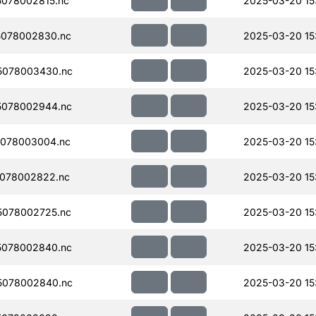
078002815.nc
2025-03-20 15
078002830.nc
2025-03-20 15
5078003430.nc
2025-03-20 15
5078002944.nc
2025-03-20 15
078003004.nc
2025-03-20 15
078002822.nc
2025-03-20 15
078002725.nc
2025-03-20 15
5078002840.nc
2025-03-20 15
5078002840.nc
2025-03-20 15