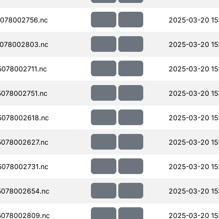
078002756.nc
2025-03-20 15
078002803.nc
2025-03-20 15
078002711.nc
2025-03-20 15
078002751.nc
2025-03-20 15
078002618.nc
2025-03-20 15
078002627.nc
2025-03-20 15
078002731.nc
2025-03-20 15
078002654.nc
2025-03-20 15
5078002809.nc
2025-03-20 15