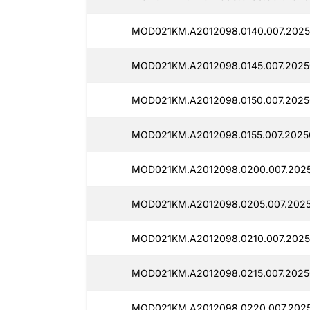
MOD021KM.A2012098.0140.007.2025
MOD021KM.A2012098.0145.007.2025
MOD021KM.A2012098.0150.007.2025
MOD021KM.A2012098.0155.007.2025
MOD021KM.A2012098.0200.007.2025
MOD021KM.A2012098.0205.007.2025
MOD021KM.A2012098.0210.007.2025
MOD021KM.A2012098.0215.007.2025
MOD021KM.A2012098.0220.007.2025