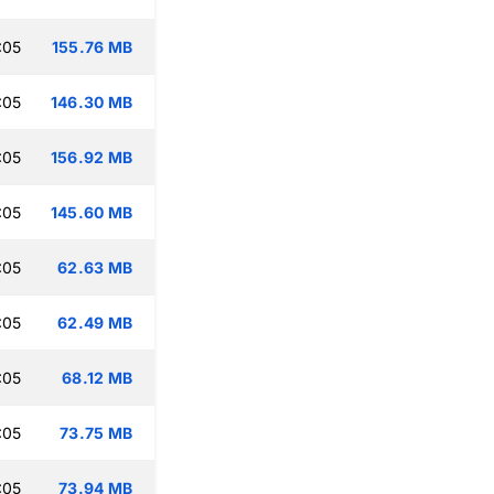
:05
155.76 MB
:05
146.30 MB
:05
156.92 MB
:05
145.60 MB
:05
62.63 MB
:05
62.49 MB
:05
68.12 MB
:05
73.75 MB
:05
73.94 MB