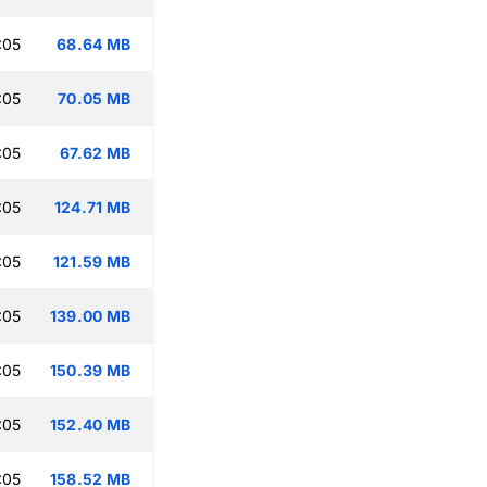
:05
68.64 MB
:05
70.05 MB
:05
67.62 MB
:05
124.71 MB
:05
121.59 MB
:05
139.00 MB
:05
150.39 MB
:05
152.40 MB
:05
158.52 MB