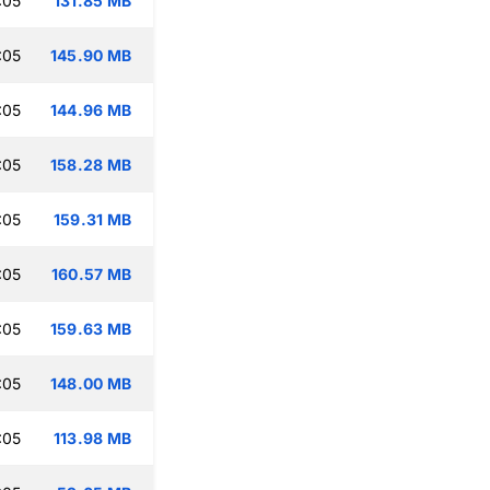
:05
131.85 MB
:05
145.90 MB
:05
144.96 MB
:05
158.28 MB
:05
159.31 MB
:05
160.57 MB
:05
159.63 MB
:05
148.00 MB
:05
113.98 MB