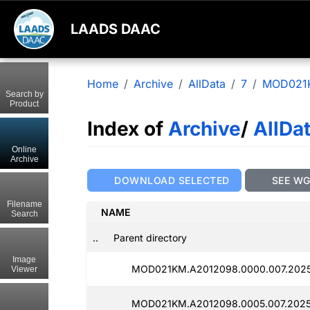
LAADS DAAC
Home
Archive
AllData
7
MOD021
Search by
Product
Index of
Archive
/
AllDa
Online
Archive
DOWNLOAD SELECTED
SEE W
Filename
NAME
Search
..
Parent directory
Image
MOD021KM.A2012098.0000.007.2025
Viewer
MOD021KM.A2012098.0005.007.2025