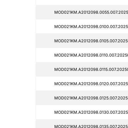
MOD021KM.A2012098.0055.007.2025
MOD021KM.A2012098.0100.007.2025
MOD021KM.A2012098.0105.007.2025
MOD021KM.A2012098.0110.007.2025
MOD021KM.A2012098.0115.007.2025
MOD021KM.A2012098.0120.007.2025
MOD021KM.A2012098.0125.007.2025
MOD021KM.A2012098.0130.007.2025
MOD021KM.A2012098.0135.007.2025