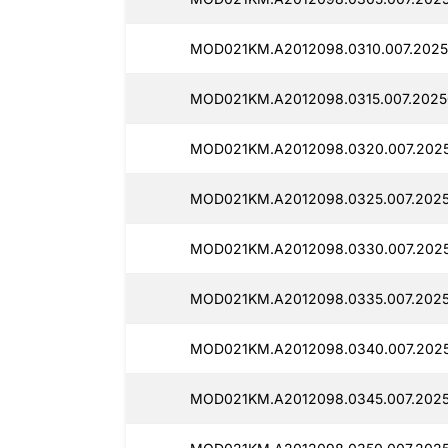
MOD021KM.A2012098.0310.007.2025
MOD021KM.A2012098.0315.007.2025
MOD021KM.A2012098.0320.007.202
MOD021KM.A2012098.0325.007.2025
MOD021KM.A2012098.0330.007.202
MOD021KM.A2012098.0335.007.2025
MOD021KM.A2012098.0340.007.2025
MOD021KM.A2012098.0345.007.2025