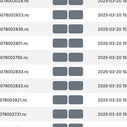
5078003028.nc
2025-03-20 15
5078002823.nc
2025-03-20 15
5078002839.nc
2025-03-20 15
078002801.nc
2025-03-20 15
078002750.nc
2025-03-20 15
5078002833.nc
2025-03-20 15
078002833.nc
2025-03-20 15
078002821.nc
2025-03-20 15
078002731.nc
2025-03-20 15