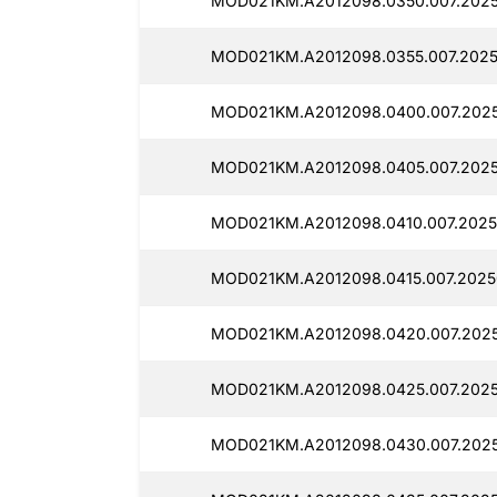
MOD021KM.A2012098.0350.007.2025
MOD021KM.A2012098.0355.007.2025
MOD021KM.A2012098.0400.007.202
MOD021KM.A2012098.0405.007.202
MOD021KM.A2012098.0410.007.2025
MOD021KM.A2012098.0415.007.2025
MOD021KM.A2012098.0420.007.2025
MOD021KM.A2012098.0425.007.202
MOD021KM.A2012098.0430.007.202