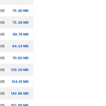
:05
75.40 MB
:05
75.38 MB
:05
69.74 MB
:05
64.24 MB
:05
70.82 MB
:05
129.20 MB
:05
124.61 MB
:05
143.86 MB
:05
152.89 MB