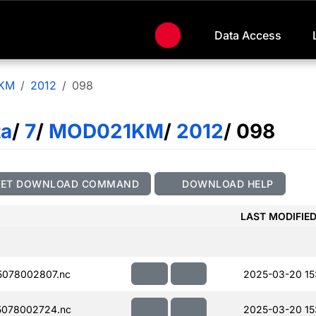
Data Access
KM
2012
098
ta
/
7
/
MOD021KM
/
2012
/ 098
GET DOWNLOAD COMMAND
DOWNLOAD HELP
LAST MODIFIE
078002807.nc
2025-03-20 15
078002724.nc
2025-03-20 15