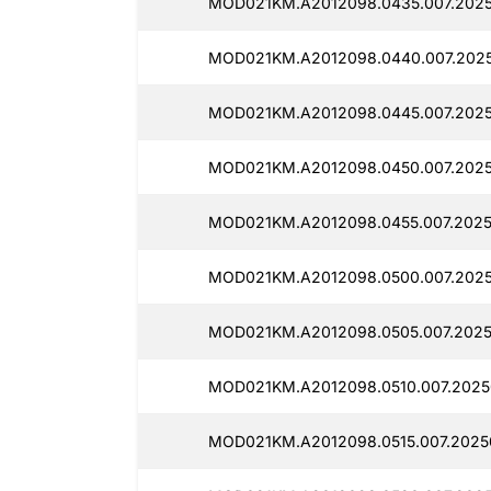
MOD021KM.A2012098.0435.007.202
MOD021KM.A2012098.0440.007.202
MOD021KM.A2012098.0445.007.202
MOD021KM.A2012098.0450.007.2025
MOD021KM.A2012098.0455.007.2025
MOD021KM.A2012098.0500.007.202
MOD021KM.A2012098.0505.007.2025
MOD021KM.A2012098.0510.007.2025
MOD021KM.A2012098.0515.007.2025