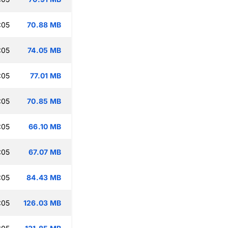
:05
70.88 MB
:05
74.05 MB
:05
77.01 MB
:05
70.85 MB
:05
66.10 MB
:05
67.07 MB
:05
84.43 MB
:05
126.03 MB