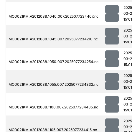
2025
03-
MOD021KM.A2012088.1040.007.2025077234407.nc
15:01
2025
03-
MOD021KM.A2012088.1045.007.2025077234210.nc
15:01
2025
03-
MOD021KM.A2012088.1050.007.2025077234254.nc
15:01
2025
03-
MOD021KM.A2012088.1055.007.2025077234332.nc
15:01
2025
03-
MOD021KM.A2012088.1100.007.2025077234435.nc
15:01
2025
03-
MOD021KM.A2012088.1105.007.2025077234415.nc