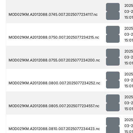
2025
03-
MOD021KM.A2012088.0745.007.2025077234117.nc
15:01
2025
03-
MOD021KM.A2012088.0750.007.2025077234215.nc
15:01
2025
03-
MOD021KM.A2012088.0755.007.2025077234200.nc
15:01
2025
03-
MOD021KM.A2012088.0800.007.2025077234252.nc
15:01
2025
03-
MOD021KM.A2012088.0805.007.2025077234557.nc
15:01
2025
03-
MOD021KM.A2012088.0810.007.2025077234423.nc
15:01