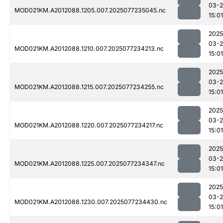
03-
MOD021KM.A2012088.1205.007.2025077235045.nc
15:01
2025
03-
MOD021KM.A2012088.1210.007.2025077234213.nc
15:01
2025
03-
MOD021KM.A2012088.1215.007.2025077234255.nc
15:01
2025
03-
MOD021KM.A2012088.1220.007.2025077234217.nc
15:01
2025
03-
MOD021KM.A2012088.1225.007.2025077234347.nc
15:01
2025
03-
MOD021KM.A2012088.1230.007.2025077234430.nc
15:01