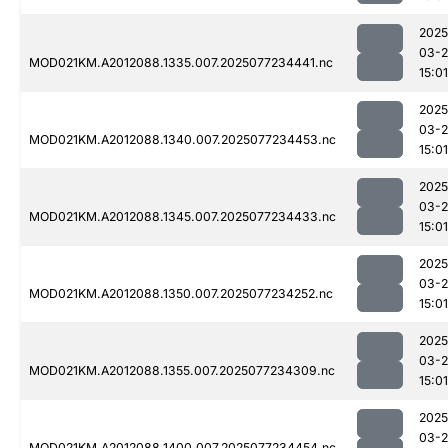
2025
03-
MOD021KM.A2012088.1335.007.2025077234441.nc
15:01
2025
03-
MOD021KM.A2012088.1340.007.2025077234453.nc
15:01
2025
03-
MOD021KM.A2012088.1345.007.2025077234433.nc
15:01
2025
03-
MOD021KM.A2012088.1350.007.2025077234252.nc
15:01
2025
03-
MOD021KM.A2012088.1355.007.2025077234309.nc
15:01
2025
03-
MOD021KM.A2012088.1400.007.2025077234454.nc