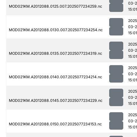
03-
MOD021KM.A2012088.0125.007.2025077234259.nc
15:01
2025
03-
MOD021KM.A2012088.0130.007.2025077234254.nc
15:01
2025
03-
MOD021KM.A2012088.0135.007.2025077234319.nc
15:01
2025
03-
MOD021KM.A2012088.0140.007.2025077234214.nc
15:01
2025
03-
MOD021KM.A2012088.0145.007.2025077234229.nc
15:01
2025
03-
MOD021KM.A2012088.0150.007.2025077234153.nc
15:01