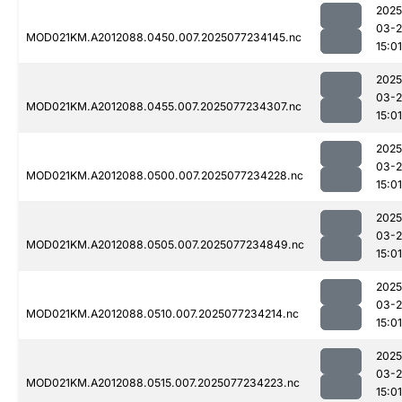
2025
03-
MOD021KM.A2012088.0450.007.2025077234145.nc
15:01
2025
03-
MOD021KM.A2012088.0455.007.2025077234307.nc
15:01
2025
03-
MOD021KM.A2012088.0500.007.2025077234228.nc
15:01
2025
03-
MOD021KM.A2012088.0505.007.2025077234849.nc
15:01
2025
03-
MOD021KM.A2012088.0510.007.2025077234214.nc
15:01
2025
03-
MOD021KM.A2012088.0515.007.2025077234223.nc
15:01