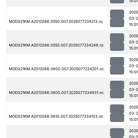
15:01
2025
03-
MOD021KM.A2012088.0550.007.2025077234213.nc
15:01
2025
03-
MOD021KM.A2012088.0555.007.2025077234249.nc
15:01
2025
03-
MOD021KM.A2012088.0600.007.2025077234201.nc
15:01
2025
03-
MOD021KM.A2012088.0605.007.2025077234931.nc
15:01
2025
03-
MOD021KM.A2012088.0610.007.2025077234103.nc
15:01
2025
03-