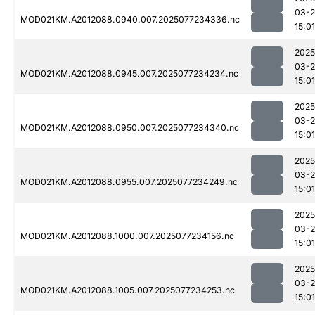
03-
MOD021KM.A2012088.0940.007.2025077234336.nc
15:01
2025
03-
MOD021KM.A2012088.0945.007.2025077234234.nc
15:01
2025
03-
MOD021KM.A2012088.0950.007.2025077234340.nc
15:01
2025
03-
MOD021KM.A2012088.0955.007.2025077234249.nc
15:01
2025
03-
MOD021KM.A2012088.1000.007.2025077234156.nc
15:01
2025
03-
MOD021KM.A2012088.1005.007.2025077234253.nc
15:01