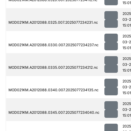
15:01
2025
03-
MOD021KM.A2012088.0325.007.2025077234231.nc
15:01
2025
03-
MOD021KM.A2012088.0330.007.2025077234237.nc
15:01
2025
03-
MOD021KM.A2012088.0335.007.2025077234212.nc
15:01
2025
03-
MOD021KM.A2012088.0340.007.2025077234135.nc
15:01
2025
03-
MOD021KM.A2012088.0345.007.2025077234040.nc
15:01
2025