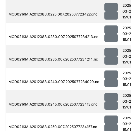
2025
03-
MOD021KM.A2012088.0225.007.2025077234227.nc
15:01
2025
03-
MOD021KM.A2012088.0230.007.2025077234213.nc
15:01
2025
03-
MOD021KM.A2012088.0235.007.2025077234214.nc
15:01
2025
03-
MOD021KM.A2012088.0240.007.2025077234029.nc
15:01
2025
03-
MOD021KM.A2012088.0245.007.2025077234137.nc
15:01
2025
03-
MOD021KM.A2012088.0250.007.2025077234157.nc
15:01