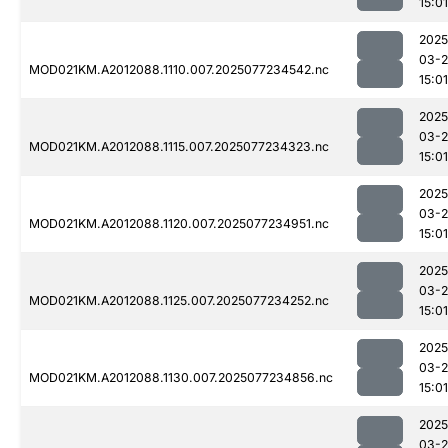
15:01
2025
03-
MOD021KM.A2012088.1110.007.2025077234542.nc
15:01
2025
03-
MOD021KM.A2012088.1115.007.2025077234323.nc
15:01
2025
03-
MOD021KM.A2012088.1120.007.2025077234951.nc
15:01
2025
03-
MOD021KM.A2012088.1125.007.2025077234252.nc
15:01
2025
03-
MOD021KM.A2012088.1130.007.2025077234856.nc
15:01
2025
03-