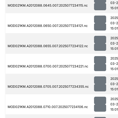
03-
MOD021KM.A2012088.0645.007.2025077234115.nc
15:01
2025
03-
MOD021KM.A2012088.0650.007.2025077234121.nc
15:01
2025
03-
MOD021KM.A2012088.0655.007.2025077234122.nc
15:01
2025
03-
MOD021KM.A2012088.0700.007.2025077234221.nc
15:01
2025
03-
MOD021KM.A2012088.0705.007.2025077234355.nc
15:01
2025
03-
MOD021KM.A2012088.0710.007.2025077234106.nc
15:01