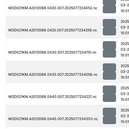
03-
MOD021KM.A2012088.0420.007.2025077234052.nc
15:01
2025
03-
MOD021KM.A2012088.0425.007.2025077234259.nc
15:01
2025
03-
MOD021KM.A2012088.0430.007.2025077234110.nc
15:01
2025
03-
MOD021KM.A2012088.0435.007.2025077234056.nc
15:01
2025
03-
MOD021KM.A2012088.0440.007.2025077234221.nc
15:01
2025
03-
MOD021KM.A2012088.0445.007.2025077234303.nc
15:01