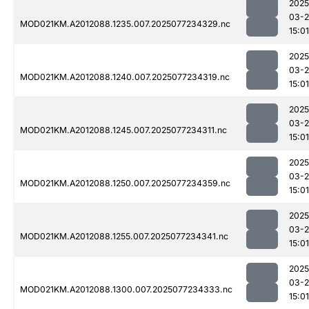
2025
03-
MOD021KM.A2012088.1235.007.2025077234329.nc
15:01
2025
03-
MOD021KM.A2012088.1240.007.2025077234319.nc
15:01
2025
03-
MOD021KM.A2012088.1245.007.2025077234311.nc
15:01
2025
03-
MOD021KM.A2012088.1250.007.2025077234359.nc
15:01
2025
03-
MOD021KM.A2012088.1255.007.2025077234341.nc
15:01
2025
03-
MOD021KM.A2012088.1300.007.2025077234333.nc
15:01