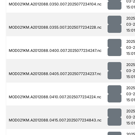
03-
MOD021KM.A2012088.0350.007.2025077234104.nc
15:01
2025
03-
MOD021KM.A2012088.0355.007.2025077234228.nc
15:01
2025
03-
MOD021KM.A2012088.0400.007.2025077234247.nc
15:01
2025
03-
MOD021KM.A2012088.0405.007.2025077234237.nc
15:01
2025
03-
MOD021KM.A2012088.0410.007.2025077234224.nc
15:01
2025
03-
MOD021KM.A2012088.0415.007.2025077234843.nc
15:01
2025