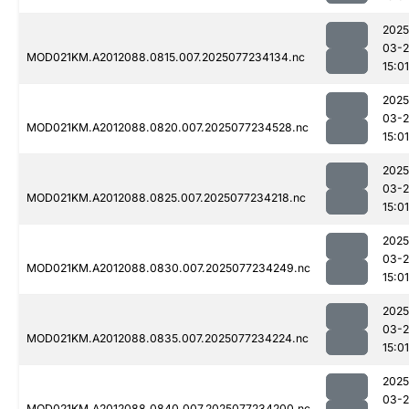
2025
03-
MOD021KM.A2012088.0815.007.2025077234134.nc
15:01
2025
03-
MOD021KM.A2012088.0820.007.2025077234528.nc
15:01
2025
03-
MOD021KM.A2012088.0825.007.2025077234218.nc
15:01
2025
03-
MOD021KM.A2012088.0830.007.2025077234249.nc
15:01
2025
03-
MOD021KM.A2012088.0835.007.2025077234224.nc
15:01
2025
03-
MOD021KM.A2012088.0840.007.2025077234200.nc