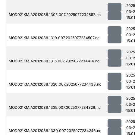
2025
03-
MOD021KM.A2012088.1305.007.2025077234852.nc
15:01
2025
03-
MOD021KM.A2012088.1310.007.2025077234507.nc
15:01
2025
03-
MOD021KM.A2012088.1315.007.2025077234414.nc
15:01
2025
03-
MOD021KM.A2012088.1320.007.2025077234433.nc
15:01
2025
03-
MOD021KM.A2012088.1325.007.2025077234326.nc
15:01
2025
03-
MOD021KM.A2012088.1330.007.2025077234246.nc
15:01