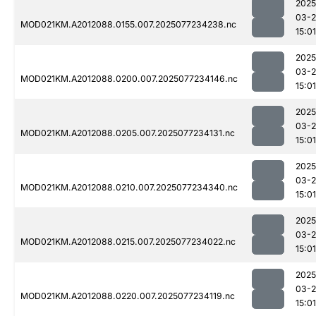
2025
03-
MOD021KM.A2012088.0155.007.2025077234238.nc
15:01
2025
03-
MOD021KM.A2012088.0200.007.2025077234146.nc
15:01
2025
03-
MOD021KM.A2012088.0205.007.2025077234131.nc
15:01
2025
03-
MOD021KM.A2012088.0210.007.2025077234340.nc
15:01
2025
03-
MOD021KM.A2012088.0215.007.2025077234022.nc
15:01
2025
03-
MOD021KM.A2012088.0220.007.2025077234119.nc
15:01