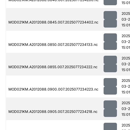
15:01
2025
03-
MOD021KM.A2012088.0845.007.2025077234402.nc
15:01
2025
03-
MOD021KM.A2012088.0850.007.2025077234133.nc
15:01
2025
03-
MOD021KM.A2012088.0855.007.2025077234222.nc
15:01
2025
03-
MOD021KM.A2012088.0900.007.2025077234223.nc
15:01
2025
03-
MOD021KM.A2012088.0905.007.2025077234218.nc
15:01
2025