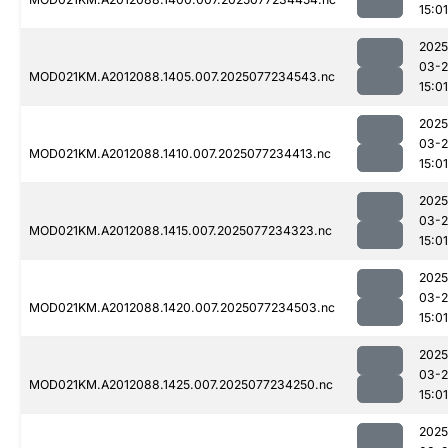
15:01
2025
03-
MOD021KM.A2012088.1405.007.2025077234543.nc
15:01
2025
03-
MOD021KM.A2012088.1410.007.2025077234413.nc
15:01
2025
03-
MOD021KM.A2012088.1415.007.2025077234323.nc
15:01
2025
03-
MOD021KM.A2012088.1420.007.2025077234503.nc
15:01
2025
03-
MOD021KM.A2012088.1425.007.2025077234250.nc
15:01
2025