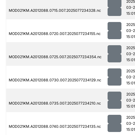
2025
03-
MOD021KM.A2012088.0715.007.2025077234328.nc
15:01
2025
03-
MOD021KM.A2012088.0720.007.2025077234155.nc
15:01
2025
03-
MOD021KM.A2012088.0725.007.2025077234354.nc
15:01
2025
03-
MOD021KM.A2012088.0730.007.2025077234129.nc
15:01
2025
03-
MOD021KM.A2012088.0735.007.2025077234210.nc
15:01
2025
03-
MOD021KM.A2012088.0740.007.2025077234135.nc
15:01