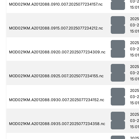
03-
MOD021KM.A2012088.0910.007.2025077234157.nc
15:01
2025
03-
MOD021KM.A2012088.0915.007.2025077234212.nc
15:01
2025
03-
MOD021KM.A2012088.0920.007.2025077234309.nc
15:01
2025
03-
MOD021KM.A2012088.0925.007.2025077234155.nc
15:01
2025
03-
MOD021KM.A2012088.0930.007.2025077234152.nc
15:01
2025
03-
MOD021KM.A2012088.0935.007.2025077234358.nc
15:01
2025