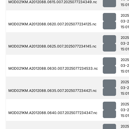
MOD021KM.A2012088.0615.007.2025077234349.nc
15:01
2025
03-
MOD021KM.A2012088.0620.007.2025077234125.nc
15:01
2025
03-
MOD021KM.A2012088.0625.007.2025077234145.nc
15:01
2025
03-
MOD021KM.A2012088.0630.007.2025077234533.nc
15:01
2025
03-
MOD021KM.A2012088.0635.007.2025077234421.nc
15:01
2025
03-
MOD021KM.A2012088.0640.007.2025077234347.nc
15:01
2025