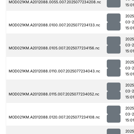
MOD021KM.A2012088.0055.007.2025077234208.nc
15:01
2025
03-
MOD021KM.A2012088.0100.007.2025077234133.nc
15:01
2025
03-
MOD021KM.A2012088.0105.007.2025077234156.nc
15:01
2025
03-
MOD021KM.A2012088.0110.007.2025077234043.nc
15:01
2025
03-
MOD021KM.A2012088.0115.007.2025077234052.nc
15:01
2025
03-
MOD021KM.A2012088.0120.007.2025077234108.nc
15:01
2025