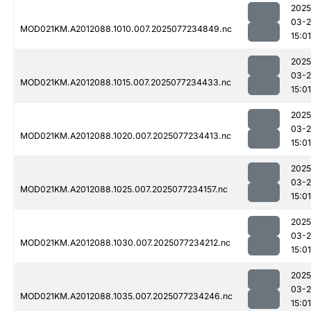
2025
03-
MOD021KM.A2012088.1010.007.2025077234849.nc
15:01
2025
03-
MOD021KM.A2012088.1015.007.2025077234433.nc
15:01
2025
03-
MOD021KM.A2012088.1020.007.2025077234413.nc
15:01
2025
03-
MOD021KM.A2012088.1025.007.2025077234157.nc
15:01
2025
03-
MOD021KM.A2012088.1030.007.2025077234212.nc
15:01
2025
03-
MOD021KM.A2012088.1035.007.2025077234246.nc
15:01