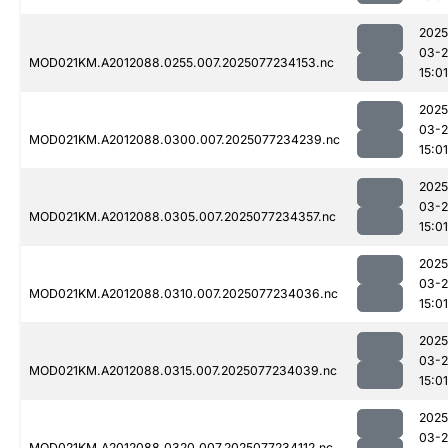
2025
03-
MOD021KM.A2012088.0255.007.2025077234153.nc
15:01
2025
03-
MOD021KM.A2012088.0300.007.2025077234239.nc
15:01
2025
03-
MOD021KM.A2012088.0305.007.2025077234357.nc
15:01
2025
03-
MOD021KM.A2012088.0310.007.2025077234036.nc
15:01
2025
03-
MOD021KM.A2012088.0315.007.2025077234039.nc
15:01
2025
03-
MOD021KM.A2012088.0320.007.2025077234112.nc