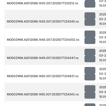
03-
MOD021KM.A2012088.1430.007.2025077235212.nc
15:01
2025
03-
MOD021KM.A2012088.1435.007.2025077234245.nc
15:01
2025
03-
MOD021KM.A2012088.1440.007.2025077234302.nc
15:01
2025
03-
MOD021KM.A2012088.1445.007.2025077234347.nc
15:01
2025
03-
MOD021KM.A2012088.1450.007.2025077234931.nc
15:01
2025
03-
MOD021KM.A2012088.1455.007.2025077234243.nc
15:01
2025