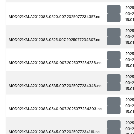
2025
03-
MOD021KM.A2012088.0520.007.2025077234357.nc
15:01
2025
03-
MOD021KM.A2012088.0525.007.2025077234307.nc
15:01
2025
03-
MOD021KM.A2012088.0530.007.2025077234238.nc
15:01
2025
03-
MOD021KM.A2012088.0535.007.2025077234348.nc
15:01
2025
03-
MOD021KM.A2012088.0540.007.2025077234303.nc
15:01
2025
03-
MOD021KM.A2012088.0545.007.2025077234116.nc