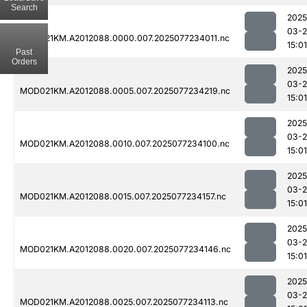
Search
2025
03-
MOD021KM.A2012088.0000.007.2025077234011.nc
15:01
Past
Orders
2025
03-
MOD021KM.A2012088.0005.007.2025077234219.nc
15:01
2025
03-
MOD021KM.A2012088.0010.007.2025077234100.nc
15:01
2025
03-
MOD021KM.A2012088.0015.007.2025077234157.nc
15:01
2025
03-
MOD021KM.A2012088.0020.007.2025077234146.nc
15:01
2025
03-
MOD021KM.A2012088.0025.007.2025077234113.nc