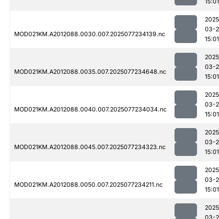
15:01
2025
03-
MOD021KM.A2012088.0030.007.2025077234139.nc
15:01
2025
03-
MOD021KM.A2012088.0035.007.2025077234648.nc
15:01
2025
03-
MOD021KM.A2012088.0040.007.2025077234034.nc
15:01
2025
03-
MOD021KM.A2012088.0045.007.2025077234323.nc
15:01
2025
03-
MOD021KM.A2012088.0050.007.2025077234211.nc
15:01
2025
03-