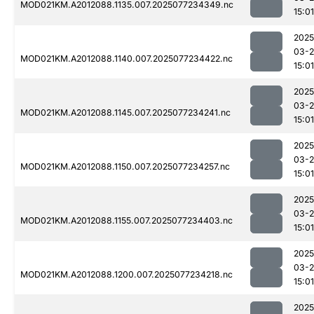
MOD021KM.A2012088.1135.007.2025077234349.nc
15:01
2025
03-
MOD021KM.A2012088.1140.007.2025077234422.nc
15:01
2025
03-
MOD021KM.A2012088.1145.007.2025077234241.nc
15:01
2025
03-
MOD021KM.A2012088.1150.007.2025077234257.nc
15:01
2025
03-
MOD021KM.A2012088.1155.007.2025077234403.nc
15:01
2025
03-
MOD021KM.A2012088.1200.007.2025077234218.nc
15:01
2025