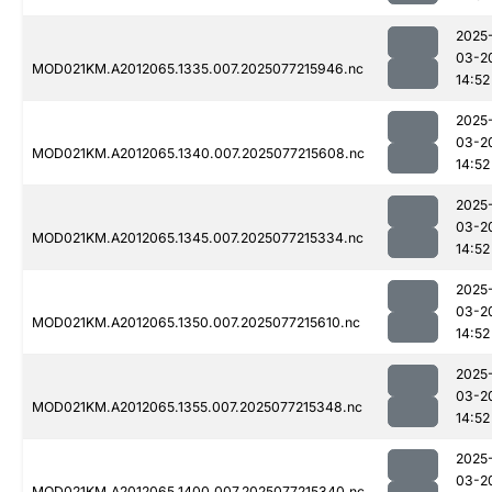
2025
03-2
MOD021KM.A2012065.1335.007.2025077215946.nc
14:52
2025
03-2
MOD021KM.A2012065.1340.007.2025077215608.nc
14:52
2025
03-2
MOD021KM.A2012065.1345.007.2025077215334.nc
14:52
2025
03-2
MOD021KM.A2012065.1350.007.2025077215610.nc
14:52
2025
03-2
MOD021KM.A2012065.1355.007.2025077215348.nc
14:52
2025
03-2
MOD021KM.A2012065.1400.007.2025077215340.nc