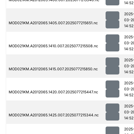
14:52
2025
03-2
MOD021KM.A2012065.1405.007.2025077215651.nc
14:52
2025
03-2
MOD021KM.A2012065.1410.007.2025077215508.nc
14:52
2025
03-2
MOD021KM.A2012065.1415.007.2025077215850.nc
14:52
2025
03-2
MOD021KM.A2012065.1420.007.2025077215447.nc
14:52
2025
03-2
MOD021KM.A2012065.1425.007.2025077215344.nc
14:52
2025