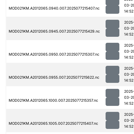
03-2
MOD021KM.A2012065.0940.007.2025077215407.nc
14:52
2025
03-2
MOD021KM.A2012065.0945.007.2025077215429.nc
14:52
2025
03-2
MOD021KM.A2012065.0950.007.2025077215307.nc
14:52
2025
03-2
MOD021KM.A2012065.0955.007.2025077215622.nc
14:52
2025
03-2
MOD021KM.A2012065.1000.007.2025077215357.nc
14:52
2025
03-2
MOD021KM.A2012065.1005.007.2025077215407.nc
14:52