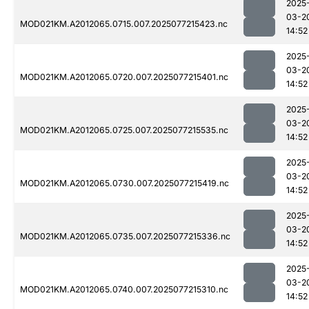
2025
03-2
MOD021KM.A2012065.0715.007.2025077215423.nc
14:52
2025
03-2
MOD021KM.A2012065.0720.007.2025077215401.nc
14:52
2025
03-2
MOD021KM.A2012065.0725.007.2025077215535.nc
14:52
2025
03-2
MOD021KM.A2012065.0730.007.2025077215419.nc
14:52
2025
03-2
MOD021KM.A2012065.0735.007.2025077215336.nc
14:52
2025
03-2
MOD021KM.A2012065.0740.007.2025077215310.nc
14:52