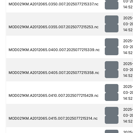
03-2
MOD021KM.A2012065.0350.007.2025077215337.nc
14:52
2025
03-2
MOD021KM.A2012065.0355.007.2025077215253.nc
14:52
2025
03-2
MOD021KM.A2012065.0400.007.2025077215339.nc
14:52
2025
03-2
MOD021KM.A2012065.0405.007.2025077215358.nc
14:52
2025
03-2
MOD021KM.A2012065.0410.007.2025077215429.nc
14:52
2025
03-2
MOD021KM.A2012065.0415.007.2025077215314.nc
14:52
2025