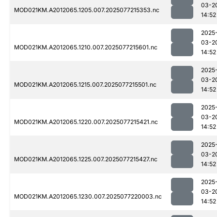
03-2
MOD021KM.A2012065.1205.007.2025077215353.nc
14:52
2025
03-2
MOD021KM.A2012065.1210.007.2025077215601.nc
14:52
2025
03-2
MOD021KM.A2012065.1215.007.2025077215501.nc
14:52
2025
03-2
MOD021KM.A2012065.1220.007.2025077215421.nc
14:52
2025
03-2
MOD021KM.A2012065.1225.007.2025077215427.nc
14:52
2025
03-2
MOD021KM.A2012065.1230.007.2025077220003.nc
14:52