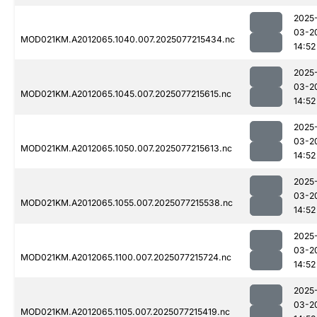
2025
03-2
MOD021KM.A2012065.1040.007.2025077215434.nc
14:52
2025
03-2
MOD021KM.A2012065.1045.007.2025077215615.nc
14:52
2025
03-2
MOD021KM.A2012065.1050.007.2025077215613.nc
14:52
2025
03-2
MOD021KM.A2012065.1055.007.2025077215538.nc
14:52
2025
03-2
MOD021KM.A2012065.1100.007.2025077215724.nc
14:52
2025
03-2
MOD021KM.A2012065.1105.007.2025077215419.nc