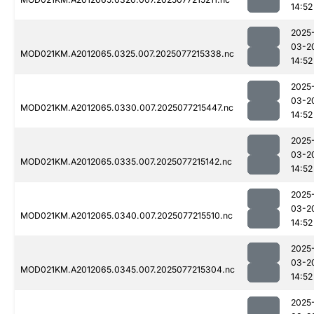
14:52
2025
03-2
MOD021KM.A2012065.0325.007.2025077215338.nc
14:52
2025
03-2
MOD021KM.A2012065.0330.007.2025077215447.nc
14:52
2025
03-2
MOD021KM.A2012065.0335.007.2025077215142.nc
14:52
2025
03-2
MOD021KM.A2012065.0340.007.2025077215510.nc
14:52
2025
03-2
MOD021KM.A2012065.0345.007.2025077215304.nc
14:52
2025