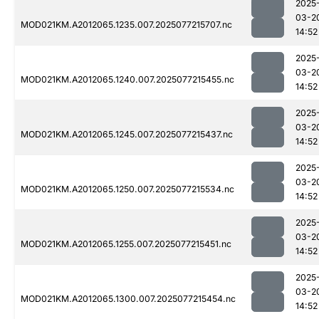
2025
03-2
MOD021KM.A2012065.1235.007.2025077215707.nc
14:52
2025
03-2
MOD021KM.A2012065.1240.007.2025077215455.nc
14:52
2025
03-2
MOD021KM.A2012065.1245.007.2025077215437.nc
14:52
2025
03-2
MOD021KM.A2012065.1250.007.2025077215534.nc
14:52
2025
03-2
MOD021KM.A2012065.1255.007.2025077215451.nc
14:52
2025
03-2
MOD021KM.A2012065.1300.007.2025077215454.nc
14:52