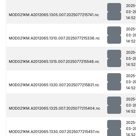
2025
03-2
MOD021KM.A2012065.1305.007.2025077215741.nc
14:52
2025
03-2
MOD021KM.A2012065.1310.007.2025077215336.nc
14:52
2025
03-2
MOD021KM.A2012065.1315.007.2025077215548.nc
14:52
2025
03-2
MOD021KM.A2012065.1320.007.2025077215821.nc
14:52
2025
03-2
MOD021KM.A2012065.1325.007.2025077215404.nc
14:52
2025
03-2
MOD021KM.A2012065.1330.007.2025077215457.nc
14:52