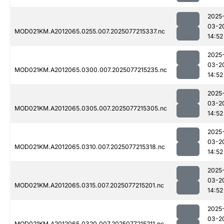
2025
03-2
MOD021KM.A2012065.0255.007.2025077215337.nc
14:52
2025
03-2
MOD021KM.A2012065.0300.007.2025077215235.nc
14:52
2025
03-2
MOD021KM.A2012065.0305.007.2025077215305.nc
14:52
2025
03-2
MOD021KM.A2012065.0310.007.2025077215318.nc
14:52
2025
03-2
MOD021KM.A2012065.0315.007.2025077215201.nc
14:52
2025
03-2
MOD021KM.A2012065.0320.007.2025077215211.nc