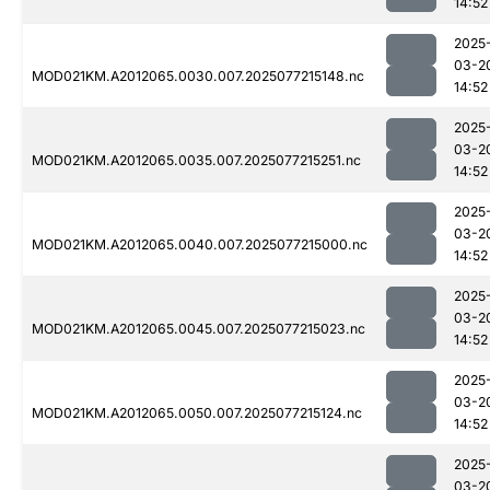
14:52
2025
03-2
MOD021KM.A2012065.0030.007.2025077215148.nc
14:52
2025
03-2
MOD021KM.A2012065.0035.007.2025077215251.nc
14:52
2025
03-2
MOD021KM.A2012065.0040.007.2025077215000.nc
14:52
2025
03-2
MOD021KM.A2012065.0045.007.2025077215023.nc
14:52
2025
03-2
MOD021KM.A2012065.0050.007.2025077215124.nc
14:52
2025
03-2