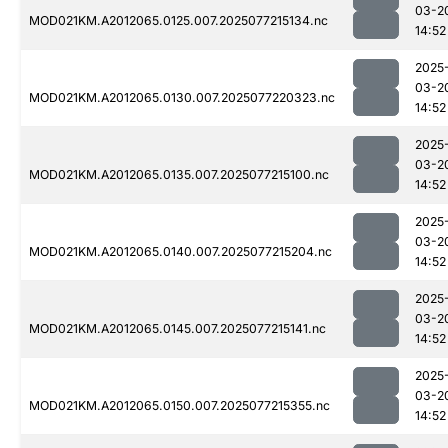
03-2
MOD021KM.A2012065.0125.007.2025077215134.nc
14:52
2025
03-2
MOD021KM.A2012065.0130.007.2025077220323.nc
14:52
2025
03-2
MOD021KM.A2012065.0135.007.2025077215100.nc
14:52
2025
03-2
MOD021KM.A2012065.0140.007.2025077215204.nc
14:52
2025
03-2
MOD021KM.A2012065.0145.007.2025077215141.nc
14:52
2025
03-2
MOD021KM.A2012065.0150.007.2025077215355.nc
14:52