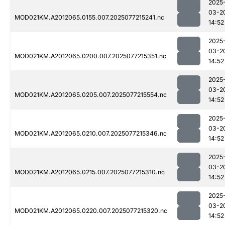
2025
03-2
MOD021KM.A2012065.0155.007.2025077215241.nc
14:52
2025
03-2
MOD021KM.A2012065.0200.007.2025077215351.nc
14:52
2025
03-2
MOD021KM.A2012065.0205.007.2025077215554.nc
14:52
2025
03-2
MOD021KM.A2012065.0210.007.2025077215346.nc
14:52
2025
03-2
MOD021KM.A2012065.0215.007.2025077215310.nc
14:52
2025
03-2
MOD021KM.A2012065.0220.007.2025077215320.nc
14:52