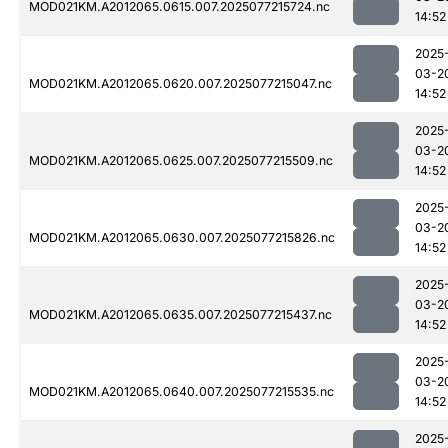
MOD021KM.A2012065.0615.007.2025077215724.nc
14:52
2025
03-2
MOD021KM.A2012065.0620.007.2025077215047.nc
14:52
2025
03-2
MOD021KM.A2012065.0625.007.2025077215509.nc
14:52
2025
03-2
MOD021KM.A2012065.0630.007.2025077215826.nc
14:52
2025
03-2
MOD021KM.A2012065.0635.007.2025077215437.nc
14:52
2025
03-2
MOD021KM.A2012065.0640.007.2025077215535.nc
14:52
2025