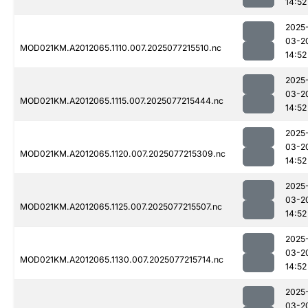
14:52
2025
03-2
MOD021KM.A2012065.1110.007.2025077215510.nc
14:52
2025
03-2
MOD021KM.A2012065.1115.007.2025077215444.nc
14:52
2025
03-2
MOD021KM.A2012065.1120.007.2025077215309.nc
14:52
2025
03-2
MOD021KM.A2012065.1125.007.2025077215507.nc
14:52
2025
03-2
MOD021KM.A2012065.1130.007.2025077215714.nc
14:52
2025
03-2