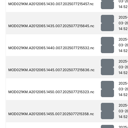
03-2
MOD021KM.A2012065.1430.007.2025077215457.nc
14:52
2025
03-2
MOD021KM.A2012065.1435.007.2025077215645.nc
14:52
2025
03-2
MOD021KM.A2012065.1440.007.2025077215532.nc
14:52
2025
03-2
MOD021KM.A2012065.1445.007.2025077215636.nc
14:52
2025
03-2
MOD021KM.A2012065.1450.007.2025077215323.nc
14:52
2025
03-2
MOD021KM.A2012065.1455.007.2025077215358.nc
14:52
2025