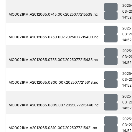
2025
03-2
MOD021KM.A2012065.0745.007.2025077215539.nc
14:52
2025
03-2
MOD021KM.A2012065.0750.007.2025077215403.nc
14:52
2025
03-2
MOD021KM.A2012065.0755.007.2025077215435.nc
14:52
2025
03-2
MOD021KM.A2012065.0800.007.2025077215613.nc
14:52
2025
03-2
MOD021KM.A2012065.0805.007.2025077215440.nc
14:52
2025
03-2
MOD021KM.A2012065.0810.007.2025077215421.nc
14:52