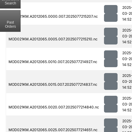
Search
2025
03-2
MOD021KM.A2012065.0000.007.2025077215207.nc
14:52
Past
Orders
2025
03-2
MOD021KM.A2012065.0005.007.2025077215210.nc
14:52
2025
03-2
MOD021KM.A2012065.0010.007.2025077214927.nc
14:52
2025
03-2
MOD021KM.A2012065.0015.007.2025077214837.nc
14:52
2025
03-2
MOD021KM.A2012065.0020.007.2025077214840.nc
14:52
2025
03-2
MOD021KM.A2012065.0025.007.2025077214651.nc