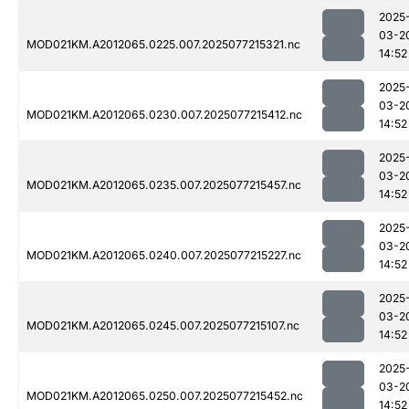
2025
03-2
MOD021KM.A2012065.0225.007.2025077215321.nc
14:52
2025
03-2
MOD021KM.A2012065.0230.007.2025077215412.nc
14:52
2025
03-2
MOD021KM.A2012065.0235.007.2025077215457.nc
14:52
2025
03-2
MOD021KM.A2012065.0240.007.2025077215227.nc
14:52
2025
03-2
MOD021KM.A2012065.0245.007.2025077215107.nc
14:52
2025
03-2
MOD021KM.A2012065.0250.007.2025077215452.nc
14:52