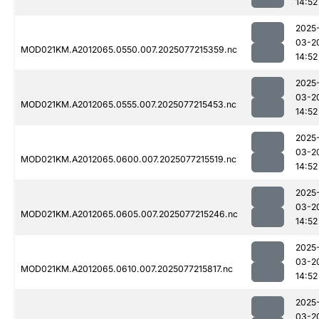
14:52
2025
03-2
MOD021KM.A2012065.0550.007.2025077215359.nc
14:52
2025
03-2
MOD021KM.A2012065.0555.007.2025077215453.nc
14:52
2025
03-2
MOD021KM.A2012065.0600.007.2025077215519.nc
14:52
2025
03-2
MOD021KM.A2012065.0605.007.2025077215246.nc
14:52
2025
03-2
MOD021KM.A2012065.0610.007.2025077215817.nc
14:52
2025
03-2