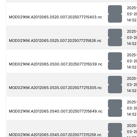
2025
03-2
MOD021KM.A2012065.0520.007.2025077215403.nc
14:52
2025
03-2
MOD021KM.A2012065.0525.007.2025077215826.nc
14:52
2025
03-2
MOD021KM.A2012065.0530.007.2025077215039.nc
14:52
2025
03-2
MOD021KM.A2012065.0535.007.2025077215305.nc
14:52
2025
03-2
MOD021KM.A2012065.0540.007.2025077215649.nc
14:52
2025
03-2
MOD021KM.A2012065.0545.007.2025077215259.nc