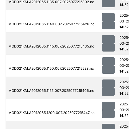
MOD021KM.A2012065.1135.007.2025077215802.nc
14:52
2025
03-2
MOD021KM.A2012065.1140.007.2025077215426.nc
14:52
2025
03-2
MOD021KM.A2012065.1145.007.2025077215435.nc
14:52
2025
03-2
MOD021KM.A2012065.1150.007.2025077215523.nc
14:52
2025
03-2
MOD021KM.A2012065.1155.007.2025077215406.nc
14:52
2025
03-2
MOD021KM.A2012065.1200.007.2025077215447.nc
14:52
2025