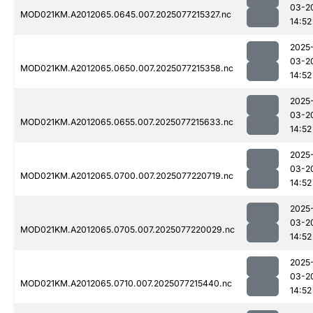
03-2
MOD021KM.A2012065.0645.007.2025077215327.nc
14:52
2025
03-2
MOD021KM.A2012065.0650.007.2025077215358.nc
14:52
2025
03-2
MOD021KM.A2012065.0655.007.2025077215633.nc
14:52
2025
03-2
MOD021KM.A2012065.0700.007.2025077220719.nc
14:52
2025
03-2
MOD021KM.A2012065.0705.007.2025077220029.nc
14:52
2025
03-2
MOD021KM.A2012065.0710.007.2025077215440.nc
14:52