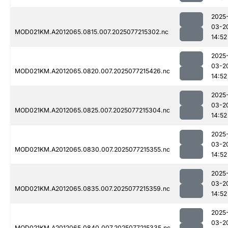
2025
03-2
MOD021KM.A2012065.0815.007.2025077215302.nc
14:52
2025
03-2
MOD021KM.A2012065.0820.007.2025077215426.nc
14:52
2025
03-2
MOD021KM.A2012065.0825.007.2025077215304.nc
14:52
2025
03-2
MOD021KM.A2012065.0830.007.2025077215355.nc
14:52
2025
03-2
MOD021KM.A2012065.0835.007.2025077215359.nc
14:52
2025
03-2
MOD021KM.A2012065.0840.007.2025077215335.nc