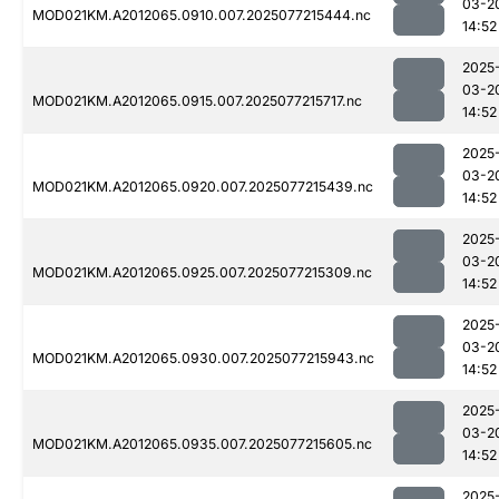
03-2
MOD021KM.A2012065.0910.007.2025077215444.nc
14:52
2025
03-2
MOD021KM.A2012065.0915.007.2025077215717.nc
14:52
2025
03-2
MOD021KM.A2012065.0920.007.2025077215439.nc
14:52
2025
03-2
MOD021KM.A2012065.0925.007.2025077215309.nc
14:52
2025
03-2
MOD021KM.A2012065.0930.007.2025077215943.nc
14:52
2025
03-2
MOD021KM.A2012065.0935.007.2025077215605.nc
14:52
2025