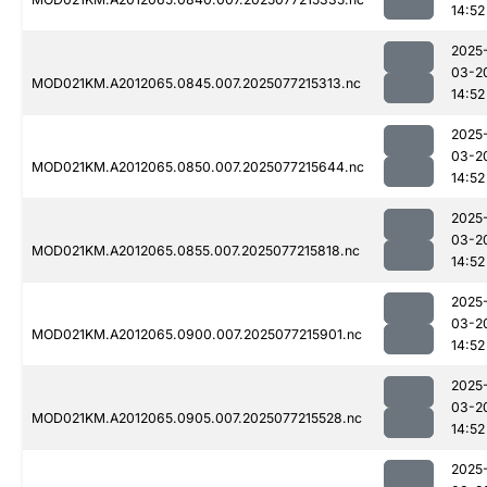
14:52
2025
03-2
MOD021KM.A2012065.0845.007.2025077215313.nc
14:52
2025
03-2
MOD021KM.A2012065.0850.007.2025077215644.nc
14:52
2025
03-2
MOD021KM.A2012065.0855.007.2025077215818.nc
14:52
2025
03-2
MOD021KM.A2012065.0900.007.2025077215901.nc
14:52
2025
03-2
MOD021KM.A2012065.0905.007.2025077215528.nc
14:52
2025