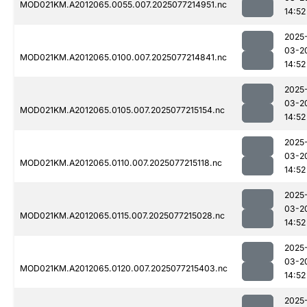
MOD021KM.A2012065.0055.007.2025077214951.nc
14:52
2025
03-2
MOD021KM.A2012065.0100.007.2025077214841.nc
14:52
2025
03-2
MOD021KM.A2012065.0105.007.2025077215154.nc
14:52
2025
03-2
MOD021KM.A2012065.0110.007.2025077215118.nc
14:52
2025
03-2
MOD021KM.A2012065.0115.007.2025077215028.nc
14:52
2025
03-2
MOD021KM.A2012065.0120.007.2025077215403.nc
14:52
2025