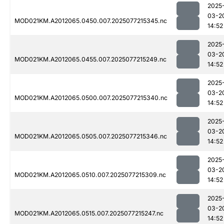
2025
03-2
MOD021KM.A2012065.0450.007.2025077215345.nc
14:52
2025
03-2
MOD021KM.A2012065.0455.007.2025077215249.nc
14:52
2025
03-2
MOD021KM.A2012065.0500.007.2025077215340.nc
14:52
2025
03-2
MOD021KM.A2012065.0505.007.2025077215346.nc
14:52
2025
03-2
MOD021KM.A2012065.0510.007.2025077215309.nc
14:52
2025
03-2
MOD021KM.A2012065.0515.007.2025077215247.nc
14:52