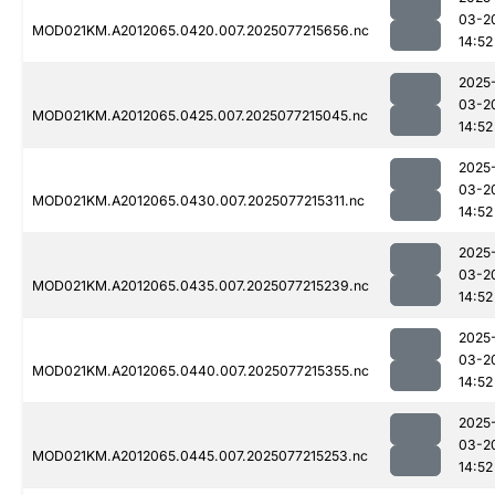
03-2
MOD021KM.A2012065.0420.007.2025077215656.nc
14:52
2025
03-2
MOD021KM.A2012065.0425.007.2025077215045.nc
14:52
2025
03-2
MOD021KM.A2012065.0430.007.2025077215311.nc
14:52
2025
03-2
MOD021KM.A2012065.0435.007.2025077215239.nc
14:52
2025
03-2
MOD021KM.A2012065.0440.007.2025077215355.nc
14:52
2025
03-2
MOD021KM.A2012065.0445.007.2025077215253.nc
14:52