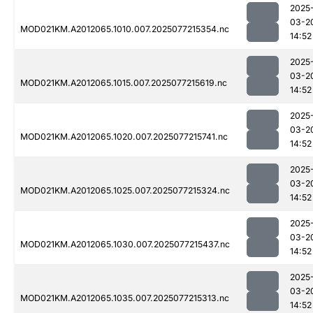
2025
03-2
MOD021KM.A2012065.1010.007.2025077215354.nc
14:52
2025
03-2
MOD021KM.A2012065.1015.007.2025077215619.nc
14:52
2025
03-2
MOD021KM.A2012065.1020.007.2025077215741.nc
14:52
2025
03-2
MOD021KM.A2012065.1025.007.2025077215324.nc
14:52
2025
03-2
MOD021KM.A2012065.1030.007.2025077215437.nc
14:52
2025
03-2
MOD021KM.A2012065.1035.007.2025077215313.nc
14:52