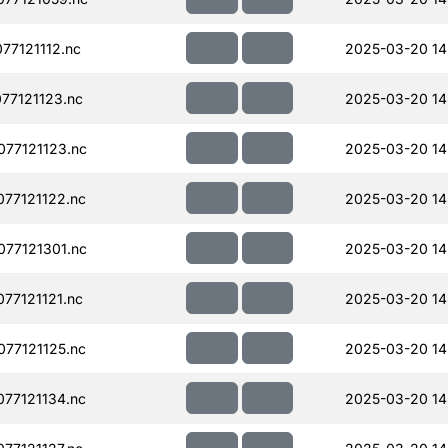
77121112.nc
2025-03-20 14
77121123.nc
2025-03-20 14
77121123.nc
2025-03-20 14
77121122.nc
2025-03-20 14
77121301.nc
2025-03-20 14
77121121.nc
2025-03-20 14
77121125.nc
2025-03-20 14
77121134.nc
2025-03-20 14