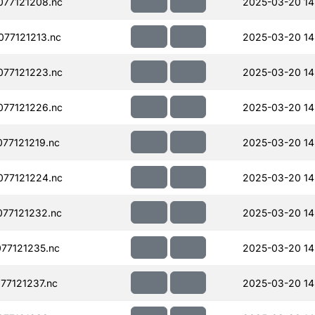
77121208.nc
2025-03-20 14
77121213.nc
2025-03-20 14
77121223.nc
2025-03-20 14
77121226.nc
2025-03-20 14
77121219.nc
2025-03-20 14
77121224.nc
2025-03-20 14
77121232.nc
2025-03-20 14
77121235.nc
2025-03-20 14
77121237.nc
2025-03-20 14