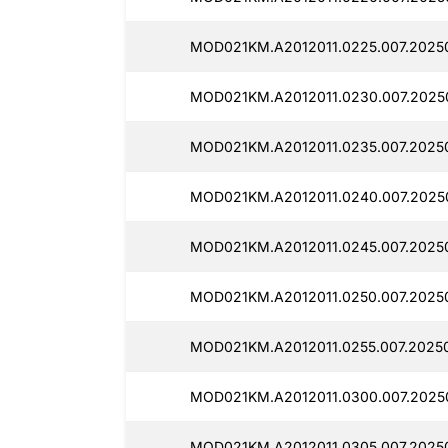
MOD021KM.A2012011.0225.007.20250
MOD021KM.A2012011.0230.007.20250
MOD021KM.A2012011.0235.007.20250
MOD021KM.A2012011.0240.007.20250
MOD021KM.A2012011.0245.007.20250
MOD021KM.A2012011.0250.007.20250
MOD021KM.A2012011.0255.007.20250
MOD021KM.A2012011.0300.007.20250
MOD021KM.A2012011.0305.007.20250