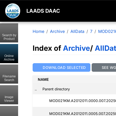
LAADS DAAC
Home
Archive
AllData
7
MOD021
Search by
Product
Index of
Archive
/
AllDa
Online
Archive
DOWNLOAD SELECTED
SEE W
Filename
NAME
Search
..
Parent directory
Image
MOD021KM.A2012011.0000.007.20250
Viewer
MOD021KM.A2012011.0005.007.2025