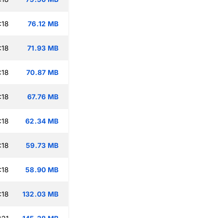
:18
76.12 MB
:18
71.93 MB
:18
70.87 MB
:18
67.76 MB
:18
62.34 MB
:18
59.73 MB
:18
58.90 MB
:18
132.03 MB