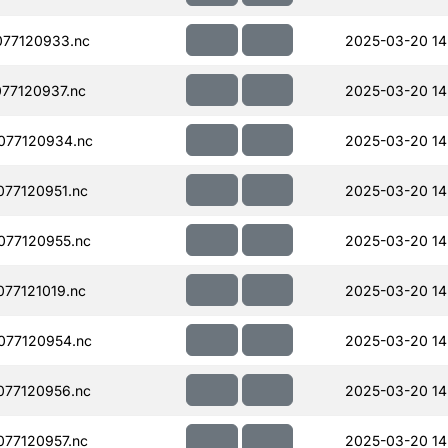
77120933.nc
2025-03-20 14
77120937.nc
2025-03-20 14
077120934.nc
2025-03-20 14
77120951.nc
2025-03-20 14
077120955.nc
2025-03-20 14
77121019.nc
2025-03-20 14
077120954.nc
2025-03-20 14
077120956.nc
2025-03-20 14
77120957.nc
2025-03-20 14