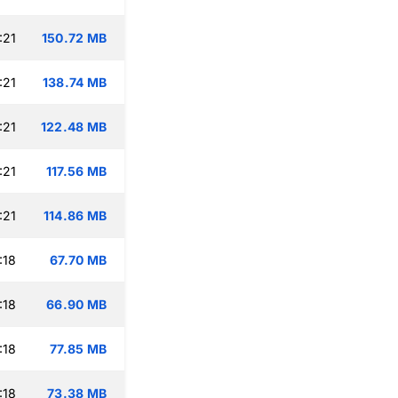
:21
150.72 MB
:21
138.74 MB
:21
122.48 MB
:21
117.56 MB
:21
114.86 MB
:18
67.70 MB
:18
66.90 MB
:18
77.85 MB
:18
73.38 MB