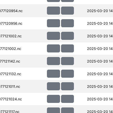
77120954.nc
2025-03-20 14
77120956.nc
2025-03-20 14
77121002.nc
2025-03-20 14
77121002.nc
2025-03-20 14
77121142.nc
2025-03-20 14
77121132.nc
2025-03-20 14
77121011.nc
2025-03-20 14
77121024.nc
2025-03-20 14
7121117.nc
2025-03-20 14