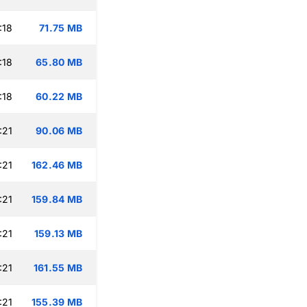
:18
71.75 MB
:18
65.80 MB
:18
60.22 MB
:21
90.06 MB
:21
162.46 MB
:21
159.84 MB
:21
159.13 MB
:21
161.55 MB
:21
155.39 MB