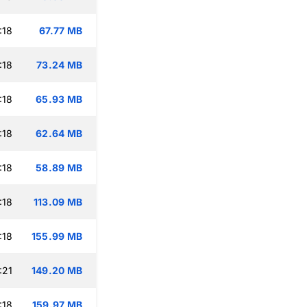
:18
67.77 MB
:18
73.24 MB
:18
65.93 MB
:18
62.64 MB
:18
58.89 MB
:18
113.09 MB
:18
155.99 MB
:21
149.20 MB
:18
159.97 MB