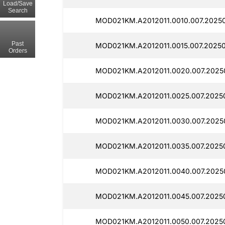
Load/Save
Search
MOD021KM.A2012011.0010.007.20250
Past
MOD021KM.A2012011.0015.007.20250
Orders
MOD021KM.A2012011.0020.007.2025
MOD021KM.A2012011.0025.007.20250
MOD021KM.A2012011.0030.007.2025
MOD021KM.A2012011.0035.007.20250
MOD021KM.A2012011.0040.007.2025
MOD021KM.A2012011.0045.007.2025
MOD021KM.A2012011.0050.007.20250