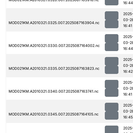
16:44
2025
03-2
MOD021KM.A2010321.0325.007.2025087163904.nc
16:41
2025
03-2
MOD021KM.A2010321.0330.007.2025087164002.nc
16:44
2025
03-2
MOD021KM.A2010321.0335.007.2025087163823.nc
16:42
2025
03-2
MOD021KM.A2010321.0340.007.2025087163741.nc
16:41
2025
03-2
MOD021KM.A2010321.0345.007.2025087164105.nc
16:45
2025