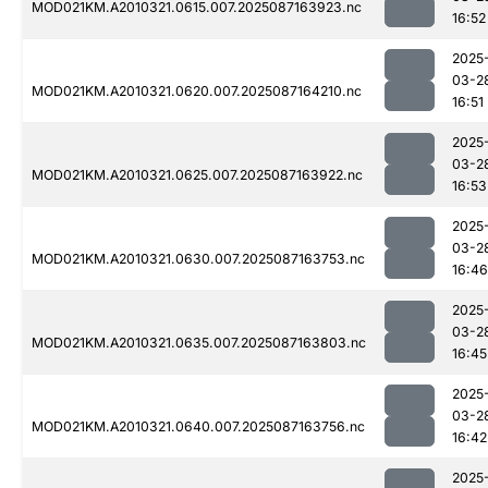
MOD021KM.A2010321.0615.007.2025087163923.nc
16:52
2025
03-2
MOD021KM.A2010321.0620.007.2025087164210.nc
16:51
2025
03-2
MOD021KM.A2010321.0625.007.2025087163922.nc
16:53
2025
03-2
MOD021KM.A2010321.0630.007.2025087163753.nc
16:46
2025
03-2
MOD021KM.A2010321.0635.007.2025087163803.nc
16:45
2025
03-2
MOD021KM.A2010321.0640.007.2025087163756.nc
16:42
2025