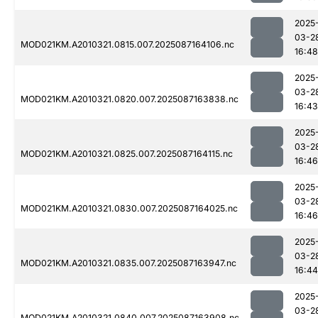
2025
03-2
MOD021KM.A2010321.0815.007.2025087164106.nc
16:48
2025
03-2
MOD021KM.A2010321.0820.007.2025087163838.nc
16:43
2025
03-2
MOD021KM.A2010321.0825.007.2025087164115.nc
16:46
2025
03-2
MOD021KM.A2010321.0830.007.2025087164025.nc
16:46
2025
03-2
MOD021KM.A2010321.0835.007.2025087163947.nc
16:44
2025
03-2
MOD021KM.A2010321.0840.007.2025087163908.nc