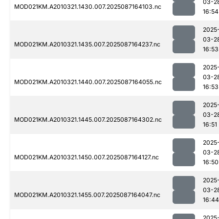
03-2
MOD021KM.A2010321.1430.007.2025087164103.nc
16:54
2025
03-2
MOD021KM.A2010321.1435.007.2025087164237.nc
16:53
2025
03-2
MOD021KM.A2010321.1440.007.2025087164055.nc
16:53
2025
03-2
MOD021KM.A2010321.1445.007.2025087164302.nc
16:51
2025
03-2
MOD021KM.A2010321.1450.007.2025087164127.nc
16:50
2025
03-2
MOD021KM.A2010321.1455.007.2025087164047.nc
16:44
2025