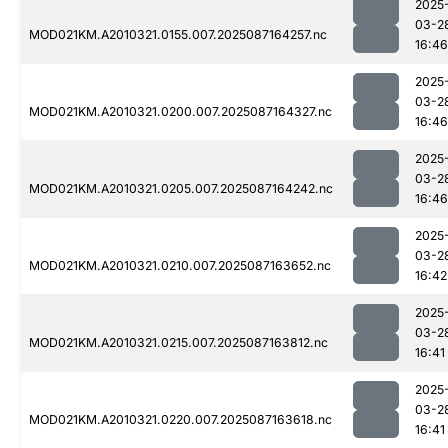
2025
03-2
MOD021KM.A2010321.0155.007.2025087164257.nc
16:46
2025
03-2
MOD021KM.A2010321.0200.007.2025087164327.nc
16:46
2025
03-2
MOD021KM.A2010321.0205.007.2025087164242.nc
16:46
2025
03-2
MOD021KM.A2010321.0210.007.2025087163652.nc
16:42
2025
03-2
MOD021KM.A2010321.0215.007.2025087163812.nc
16:41
2025
03-2
MOD021KM.A2010321.0220.007.2025087163618.nc
16:41