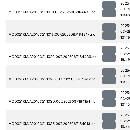
2025
03-2
MOD021KM.A2010321.1010.007.2025087164435.nc
16:48
2025
03-2
MOD021KM.A2010321.1015.007.2025087164544.nc
16:49
2025
03-2
MOD021KM.A2010321.1020.007.2025087164436.nc
16:49
2025
03-2
MOD021KM.A2010321.1025.007.2025087164642.nc
16:50
2025
03-2
MOD021KM.A2010321.1030.007.2025087164154.nc
16:45
2025
03-2
MOD021KM.A2010321.1035.007.2025087164013.nc
16:44