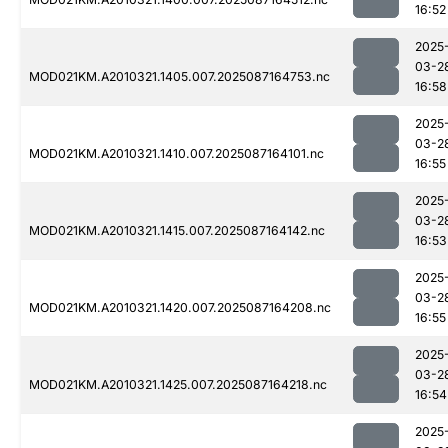
16:52
2025
03-2
MOD021KM.A2010321.1405.007.2025087164753.nc
16:58
2025
03-2
MOD021KM.A2010321.1410.007.2025087164101.nc
16:55
2025
03-2
MOD021KM.A2010321.1415.007.2025087164142.nc
16:53
2025
03-2
MOD021KM.A2010321.1420.007.2025087164208.nc
16:55
2025
03-2
MOD021KM.A2010321.1425.007.2025087164218.nc
16:54
2025