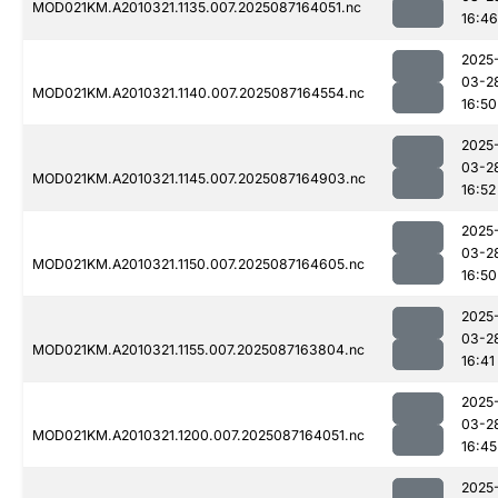
MOD021KM.A2010321.1135.007.2025087164051.nc
16:46
2025
03-2
MOD021KM.A2010321.1140.007.2025087164554.nc
16:50
2025
03-2
MOD021KM.A2010321.1145.007.2025087164903.nc
16:52
2025
03-2
MOD021KM.A2010321.1150.007.2025087164605.nc
16:50
2025
03-2
MOD021KM.A2010321.1155.007.2025087163804.nc
16:41
2025
03-2
MOD021KM.A2010321.1200.007.2025087164051.nc
16:45
2025