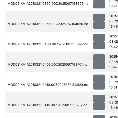
03-2
MOD021KM.A2010321.0350.007.2025087163626.nc
16:41
2025
03-2
MOD021KM.A2010321.0355.007.2025087164050.nc
16:45
2025
03-2
MOD021KM.A2010321.0400.007.2025087163847.nc
16:42
2025
03-2
MOD021KM.A2010321.0405.007.2025087163701.nc
16:41
2025
03-2
MOD021KM.A2010321.0410.007.2025087163920.nc
16:51
2025
03-2
MOD021KM.A2010321.0415.007.2025087163732.nc
16:49
2025