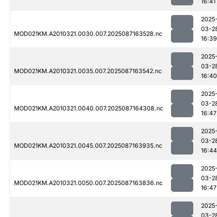
16:41
2025
03-2
MOD021KM.A2010321.0030.007.2025087163528.nc
16:39
2025
03-2
MOD021KM.A2010321.0035.007.2025087163542.nc
16:40
2025
03-2
MOD021KM.A2010321.0040.007.2025087164308.nc
16:47
2025
03-2
MOD021KM.A2010321.0045.007.2025087163935.nc
16:44
2025
03-2
MOD021KM.A2010321.0050.007.2025087163836.nc
16:47
2025
03-2