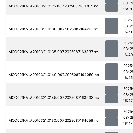
03-2
MOD021KM.A2010321.0125.007.2025087163704.nc
16:51
2025
03-2
MOD021KM.A2010321.0130.007.2025087164213.nc
16:51
2025
03-2
MOD021KM.A2010321.0135.007.2025087163837.nc
16:49
2025
03-2
MOD021KM.A2010321.0140.007.2025087164050.nc
16:45
2025
03-2
MOD021KM.A2010321.0145.007.2025087163933.nc
16:42
2025
03-2
MOD021KM.A2010321.0150.007.2025087164056.nc
16:44