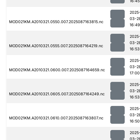
16:45
2025
03-2
MOD021KM.A2010321.0550.007.2025087163815.nc
16:49
2025
03-2
MOD021KM.A2010321.0555.007.2025087164219.nc
16:53
2025
03-2
MOD021KM.A2010321.0600.007.2025087164659.nc
17:00
2025
03-2
MOD021KM.A2010321.0605.007.2025087164249.nc
16:53
2025
03-2
MOD021KM.A2010321.0610.007.2025087163807.nc
16:50
2025
03-2