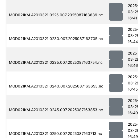
2025
03-2
MOD021KM.A2010321.0225.007.2025087163639.nc
16:41
2025
03-2
MOD021KM.A2010321.0230.007.2025087163705.nc
16:44
2025
03-2
MOD021KM.A2010321.0235.007.2025087163754.nc
16:46
2025
03-2
MOD021KM.A2010321.0240.007.2025087163653.nc
16:45
2025
03-2
MOD021KM.A2010321.0245.007.2025087163853.nc
16:49
2025
03-2
MOD021KM.A2010321.0250.007.2025087163713.nc
16:49