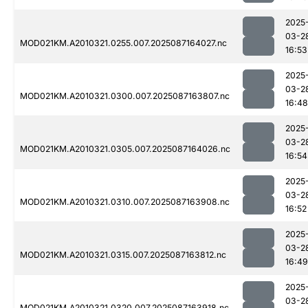
2025
03-2
MOD021KM.A2010321.0255.007.2025087164027.nc
16:53
2025
03-2
MOD021KM.A2010321.0300.007.2025087163807.nc
16:48
2025
03-2
MOD021KM.A2010321.0305.007.2025087164026.nc
16:54
2025
03-2
MOD021KM.A2010321.0310.007.2025087163908.nc
16:52
2025
03-2
MOD021KM.A2010321.0315.007.2025087163812.nc
16:49
2025
03-2
MOD021KM.A2010321.0320.007.2025087163918.nc