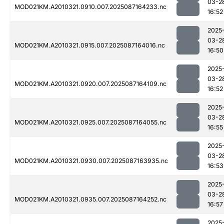
03-2
MOD021KM.A2010321.0910.007.2025087164233.nc
16:52
2025
03-2
MOD021KM.A2010321.0915.007.2025087164016.nc
16:50
2025
03-2
MOD021KM.A2010321.0920.007.2025087164109.nc
16:52
2025
03-2
MOD021KM.A2010321.0925.007.2025087164055.nc
16:55
2025
03-2
MOD021KM.A2010321.0930.007.2025087163935.nc
16:53
2025
03-2
MOD021KM.A2010321.0935.007.2025087164252.nc
16:57
2025