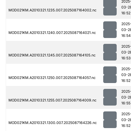
2025
03-2
MOD021KM.A2010321.1235.007.2025087164002.nc
16:52
2025
03-2
MOD021KM.A2010321.1240.007.2025087164021.nc
16:54
2025
03-2
MOD021KM.A2010321.1245.007.2025087164105.nc
16:53
2025
03-2
MOD021KM.A2010321.1250.007.2025087164057.nc
16:52
2025
03-2
MOD021KM.A2010321.1255.007.2025087164009.nc
16:55
2025
03-2
MOD021KM.A2010321.1300.007.2025087164226.nc
16:52