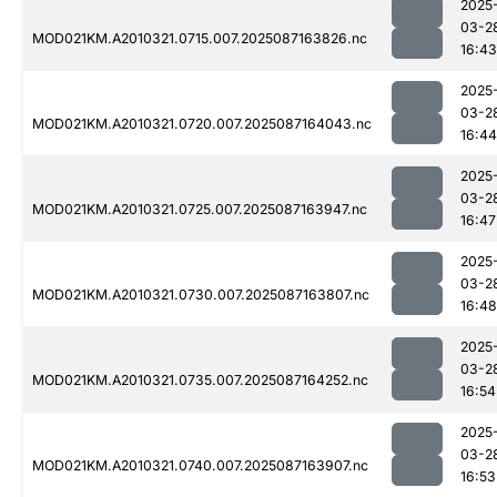
2025
03-2
MOD021KM.A2010321.0715.007.2025087163826.nc
16:43
2025
03-2
MOD021KM.A2010321.0720.007.2025087164043.nc
16:44
2025
03-2
MOD021KM.A2010321.0725.007.2025087163947.nc
16:47
2025
03-2
MOD021KM.A2010321.0730.007.2025087163807.nc
16:48
2025
03-2
MOD021KM.A2010321.0735.007.2025087164252.nc
16:54
2025
03-2
MOD021KM.A2010321.0740.007.2025087163907.nc
16:53