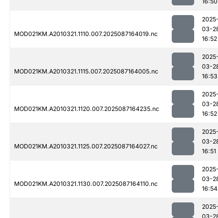
16:50
2025
03-2
MOD021KM.A2010321.1110.007.2025087164019.nc
16:52
2025
03-2
MOD021KM.A2010321.1115.007.2025087164005.nc
16:53
2025
03-2
MOD021KM.A2010321.1120.007.2025087164235.nc
16:52
2025
03-2
MOD021KM.A2010321.1125.007.2025087164027.nc
16:51
2025
03-2
MOD021KM.A2010321.1130.007.2025087164110.nc
16:54
2025
03-2