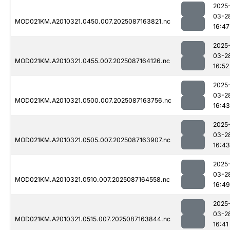
2025
03-2
MOD021KM.A2010321.0450.007.2025087163821.nc
16:47
2025
03-2
MOD021KM.A2010321.0455.007.2025087164126.nc
16:52
2025
03-2
MOD021KM.A2010321.0500.007.2025087163756.nc
16:43
2025
03-2
MOD021KM.A2010321.0505.007.2025087163907.nc
16:43
2025
03-2
MOD021KM.A2010321.0510.007.2025087164558.nc
16:49
2025
03-2
MOD021KM.A2010321.0515.007.2025087163844.nc
16:41