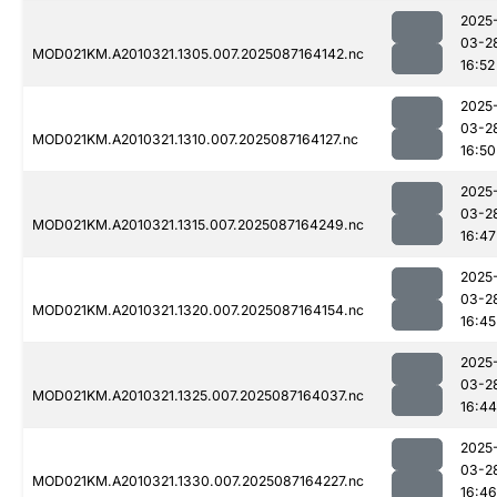
2025
03-2
MOD021KM.A2010321.1305.007.2025087164142.nc
16:52
2025
03-2
MOD021KM.A2010321.1310.007.2025087164127.nc
16:50
2025
03-2
MOD021KM.A2010321.1315.007.2025087164249.nc
16:47
2025
03-2
MOD021KM.A2010321.1320.007.2025087164154.nc
16:45
2025
03-2
MOD021KM.A2010321.1325.007.2025087164037.nc
16:44
2025
03-2
MOD021KM.A2010321.1330.007.2025087164227.nc
16:46