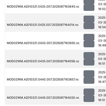
03-2
MOD021KM.A2010321.0420.007.2025087163845.nc
16:52
2025
03-2
MOD021KM.A2010321.0425.007.2025087164014.nc
16:54
2025
03-2
MOD021KM.A2010321.0430.007.2025087163650.nc
16:49
2025
03-2
MOD021KM.A2010321.0435.007.2025087164058.nc
16:51
2025
03-2
MOD021KM.A2010321.0440.007.2025087163857.nc
16:47
2025
03-2
MOD021KM.A2010321.0445.007.2025087164020.nc
16:51