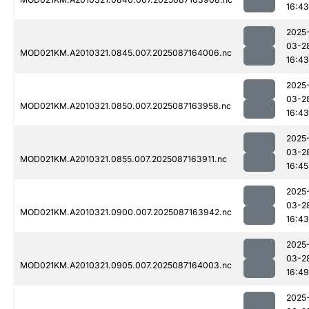
16:43
2025
03-2
MOD021KM.A2010321.0845.007.2025087164006.nc
16:43
2025
03-2
MOD021KM.A2010321.0850.007.2025087163958.nc
16:43
2025
03-2
MOD021KM.A2010321.0855.007.2025087163911.nc
16:45
2025
03-2
MOD021KM.A2010321.0900.007.2025087163942.nc
16:43
2025
03-2
MOD021KM.A2010321.0905.007.2025087164003.nc
16:49
2025