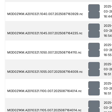
2025
03-2
MOD021KM.A2010321.1040.007.2025087163929.nc
16:44
2025
03-2
MOD021KM.A2010321.1045.007.2025087164235.nc
16:54
2025
03-2
MOD021KM.A2010321.1050.007.2025087164110.nc
16:55
2025
03-2
MOD021KM.A2010321.1055.007.2025087164009.nc
16:51
2025
03-2
MOD021KM.A2010321.1100.007.2025087164014.nc
16:51
2025
03-2
MOD021KM.A2010321.1105.007.2025087164014.nc