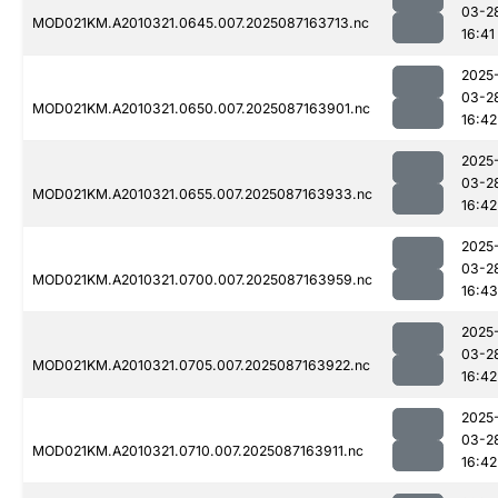
03-2
MOD021KM.A2010321.0645.007.2025087163713.nc
16:41
2025
03-2
MOD021KM.A2010321.0650.007.2025087163901.nc
16:42
2025
03-2
MOD021KM.A2010321.0655.007.2025087163933.nc
16:42
2025
03-2
MOD021KM.A2010321.0700.007.2025087163959.nc
16:43
2025
03-2
MOD021KM.A2010321.0705.007.2025087163922.nc
16:42
2025
03-2
MOD021KM.A2010321.0710.007.2025087163911.nc
16:42