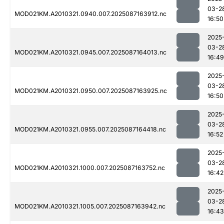
03-2
MOD021KM.A2010321.0940.007.2025087163912.nc
16:50
2025
03-2
MOD021KM.A2010321.0945.007.2025087164013.nc
16:49
2025
03-2
MOD021KM.A2010321.0950.007.2025087163925.nc
16:50
2025
03-2
MOD021KM.A2010321.0955.007.2025087164418.nc
16:52
2025
03-2
MOD021KM.A2010321.1000.007.2025087163752.nc
16:42
2025
03-2
MOD021KM.A2010321.1005.007.2025087163942.nc
16:43