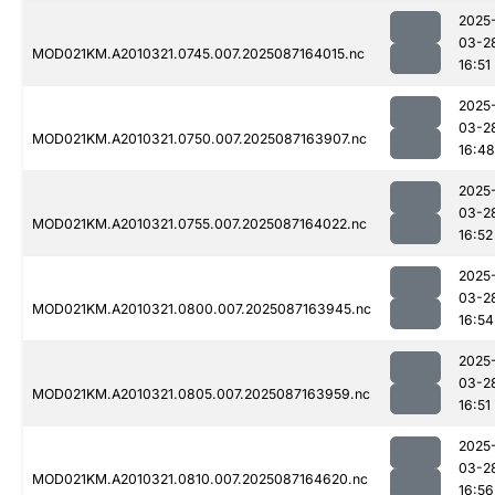
2025
03-2
MOD021KM.A2010321.0745.007.2025087164015.nc
16:51
2025
03-2
MOD021KM.A2010321.0750.007.2025087163907.nc
16:48
2025
03-2
MOD021KM.A2010321.0755.007.2025087164022.nc
16:52
2025
03-2
MOD021KM.A2010321.0800.007.2025087163945.nc
16:54
2025
03-2
MOD021KM.A2010321.0805.007.2025087163959.nc
16:51
2025
03-2
MOD021KM.A2010321.0810.007.2025087164620.nc
16:56