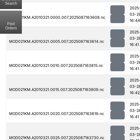
Search
2025
03-2
MOD021KM.A2010321.0000.007.2025087163608.nc
16:44
Past
Orders
2025
03-2
MOD021KM.A2010321.0005.007.2025087163614.nc
16:41
2025
03-2
MOD021KM.A2010321.0010.007.2025087163815.nc
16:41
2025
03-2
MOD021KM.A2010321.0015.007.2025087163809.nc
16:42
2025
03-2
MOD021KM.A2010321.0020.007.2025087163619.nc
16:41
2025
03-2
MOD021KM.A2010321.0025.007.2025087163730.nc