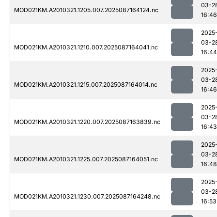
03-2
MOD021KM.A2010321.1205.007.2025087164124.nc
16:46
2025
03-2
MOD021KM.A2010321.1210.007.2025087164041.nc
16:44
2025
03-2
MOD021KM.A2010321.1215.007.2025087164014.nc
16:46
2025
03-2
MOD021KM.A2010321.1220.007.2025087163839.nc
16:43
2025
03-2
MOD021KM.A2010321.1225.007.2025087164051.nc
16:48
2025
03-2
MOD021KM.A2010321.1230.007.2025087164248.nc
16:53