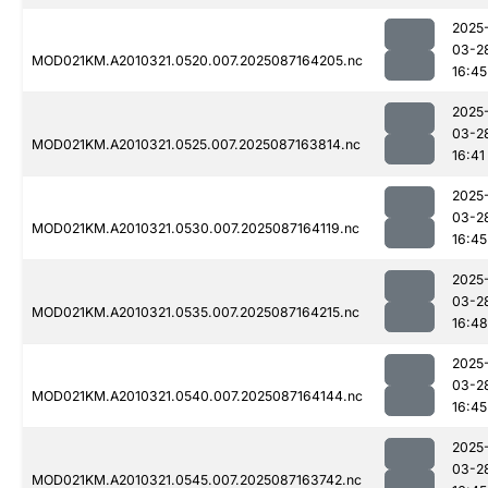
2025
03-2
MOD021KM.A2010321.0520.007.2025087164205.nc
16:45
2025
03-2
MOD021KM.A2010321.0525.007.2025087163814.nc
16:41
2025
03-2
MOD021KM.A2010321.0530.007.2025087164119.nc
16:45
2025
03-2
MOD021KM.A2010321.0535.007.2025087164215.nc
16:48
2025
03-2
MOD021KM.A2010321.0540.007.2025087164144.nc
16:45
2025
03-2
MOD021KM.A2010321.0545.007.2025087163742.nc