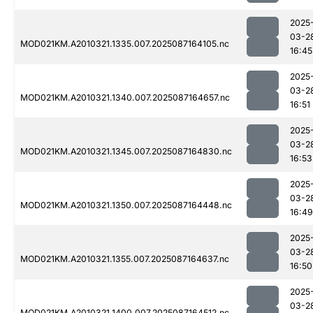
2025
03-2
MOD021KM.A2010321.1335.007.2025087164105.nc
16:45
2025
03-2
MOD021KM.A2010321.1340.007.2025087164657.nc
16:51
2025
03-2
MOD021KM.A2010321.1345.007.2025087164830.nc
16:53
2025
03-2
MOD021KM.A2010321.1350.007.2025087164448.nc
16:49
2025
03-2
MOD021KM.A2010321.1355.007.2025087164637.nc
16:50
2025
03-2
MOD021KM.A2010321.1400.007.2025087164512.nc