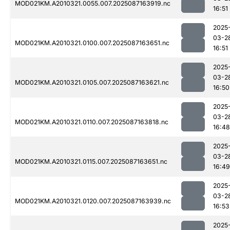
MOD021KM.A2010321.0055.007.2025087163919.nc
16:51
2025
03-2
MOD021KM.A2010321.0100.007.2025087163651.nc
16:51
2025
03-2
MOD021KM.A2010321.0105.007.2025087163621.nc
16:50
2025
03-2
MOD021KM.A2010321.0110.007.2025087163818.nc
16:48
2025
03-2
MOD021KM.A2010321.0115.007.2025087163651.nc
16:49
2025
03-2
MOD021KM.A2010321.0120.007.2025087163939.nc
16:53
2025