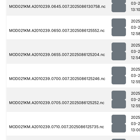
03-2
MOD021KM.A2010239.0645.007.2025086130758.nc
13:1
2025
03-2
MOD021KM.A2010239.0650.007.2025086125552.nc
12:5
2025
03-2
MOD021KM.A2010239.0655.007.2025086125204.nc
12:5
2025
03-2
MOD021KM.A2010239.0700.007.2025086125246.nc
12:5
2025
03-2
MOD021KM.A2010239.0705.007.2025086125252.nc
12:5
2025
03-2
MOD021KM.A2010239.0710.007.2025086125735.nc
13:0