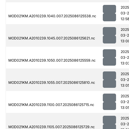
2025
03-2
MOD021KM.A2010239.1040.007.2025086125538.nc
12:5
2025
03-2
MOD021KM.A2010239.1045.007.2025086125621.nc
13:0
2025
03-2
MOD021KM.A2010239.1050.007.2025086125559.nc
13:0
2025
03-2
MOD021KM.A2010239.1055.007.2025086125810.nc
13:0
2025
03-2
MOD021KM.A2010239.1100.007.2025086125715.nc
13:0
2025
03-2
MOD021KM.A2010239.1105.007.2025086125729.nc