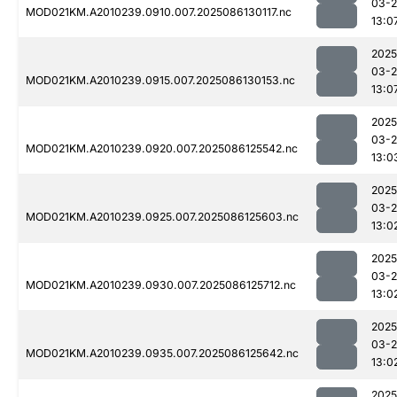
03-2
MOD021KM.A2010239.0910.007.2025086130117.nc
13:0
2025
03-2
MOD021KM.A2010239.0915.007.2025086130153.nc
13:0
2025
03-2
MOD021KM.A2010239.0920.007.2025086125542.nc
13:0
2025
03-2
MOD021KM.A2010239.0925.007.2025086125603.nc
13:0
2025
03-2
MOD021KM.A2010239.0930.007.2025086125712.nc
13:0
2025
03-2
MOD021KM.A2010239.0935.007.2025086125642.nc
13:0
2025