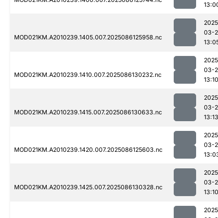
13:0
2025
03-2
MOD021KM.A2010239.1405.007.2025086125958.nc
13:0
2025
03-2
MOD021KM.A2010239.1410.007.2025086130232.nc
13:1
2025
03-2
MOD021KM.A2010239.1415.007.2025086130633.nc
13:1
2025
03-2
MOD021KM.A2010239.1420.007.2025086125603.nc
13:0
2025
03-2
MOD021KM.A2010239.1425.007.2025086130328.nc
13:1
2025