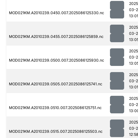
2025
03-2
MOD021KM.A2010239.0450.007.2025086125330.nc
13:0
2025
03-2
MOD021KM.A2010239.0455.007.2025086125859.nc
13:0
2025
03-2
MOD021KM.A2010239.0500.007.2025086125930.nc
13:0
2025
03-2
MOD021KM.A2010239.0505.007.2025086125741.nc
13:0
2025
03-2
MOD021KM.A2010239.0510.007.2025086125751.nc
13:0
2025
03-2
MOD021KM.A2010239.0515.007.2025086125503.nc
12:5