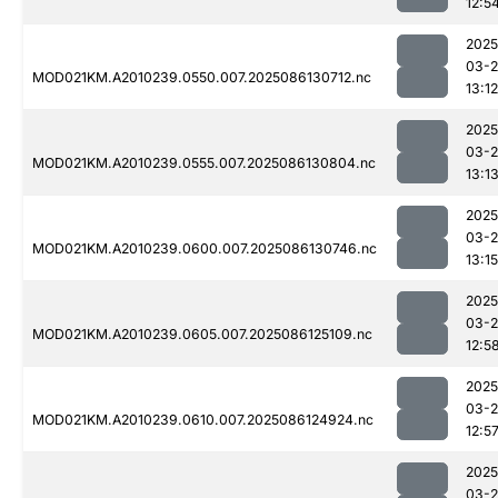
12:5
2025
03-2
MOD021KM.A2010239.0550.007.2025086130712.nc
13:12
2025
03-2
MOD021KM.A2010239.0555.007.2025086130804.nc
13:1
2025
03-2
MOD021KM.A2010239.0600.007.2025086130746.nc
13:15
2025
03-2
MOD021KM.A2010239.0605.007.2025086125109.nc
12:5
2025
03-2
MOD021KM.A2010239.0610.007.2025086124924.nc
12:5
2025
03-2