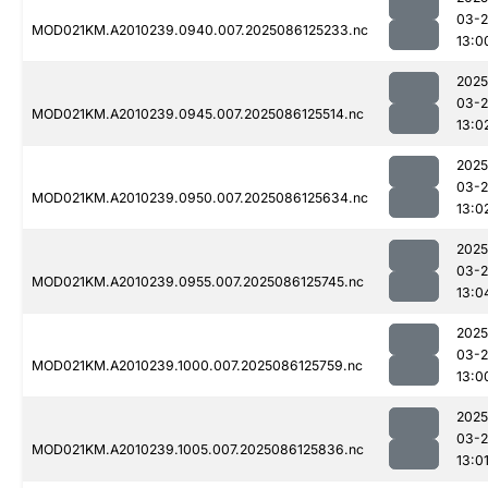
03-2
MOD021KM.A2010239.0940.007.2025086125233.nc
13:0
2025
03-2
MOD021KM.A2010239.0945.007.2025086125514.nc
13:0
2025
03-2
MOD021KM.A2010239.0950.007.2025086125634.nc
13:0
2025
03-2
MOD021KM.A2010239.0955.007.2025086125745.nc
13:0
2025
03-2
MOD021KM.A2010239.1000.007.2025086125759.nc
13:0
2025
03-2
MOD021KM.A2010239.1005.007.2025086125836.nc
13:0