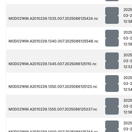
2025
03-2
MOD021KM.A2010239.1335.007.2025086125424.nc
12:5
2025
03-2
MOD021KM.A2010239.1340.007.2025086125548.nc
12:5
2025
03-2
MOD021KM.A2010239.1345.007.2025086125110.nc
12:5
2025
03-2
MOD021KM.A2010239.1350.007.2025086125123.nc
12:5
2025
03-2
MOD021KM.A2010239.1355.007.2025086125337.nc
12:5
2025
03-2
MOD021KM.A2010239.1400.007.2025086125744.nc