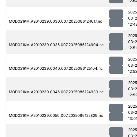
12:5
2025
03-2
MOD021KM.A2010239.0030.007.2025086124617.nc
12:4
2025
03-2
MOD021KM.A2010239.0035.007.2025086124904.nc
12:51
2025
03-2
MOD021KM.A2010239.0040.007.2025086125104.nc
12:5
2025
03-2
MOD021KM.A2010239.0045.007.2025086124933.nc
12:5
2025
03-2
MOD021KM.A2010239.0050.007.2025086125829.nc
13:0
2025
03-2