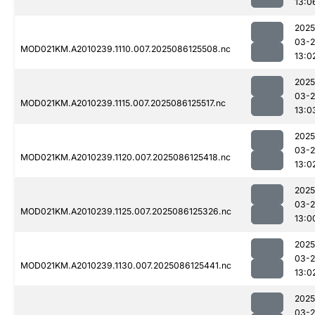
13:0
2025
03-2
MOD021KM.A2010239.1110.007.2025086125508.nc
13:0
2025
03-2
MOD021KM.A2010239.1115.007.2025086125517.nc
13:0
2025
03-2
MOD021KM.A2010239.1120.007.2025086125418.nc
13:0
2025
03-2
MOD021KM.A2010239.1125.007.2025086125326.nc
13:0
2025
03-2
MOD021KM.A2010239.1130.007.2025086125441.nc
13:0
2025
03-2