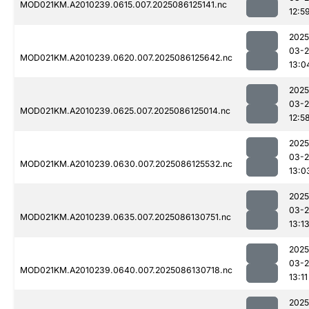
MOD021KM.A2010239.0615.007.2025086125141.nc
12:5
2025
03-2
MOD021KM.A2010239.0620.007.2025086125642.nc
13:0
2025
03-2
MOD021KM.A2010239.0625.007.2025086125014.nc
12:5
2025
03-2
MOD021KM.A2010239.0630.007.2025086125532.nc
13:0
2025
03-2
MOD021KM.A2010239.0635.007.2025086130751.nc
13:1
2025
03-2
MOD021KM.A2010239.0640.007.2025086130718.nc
13:11
2025