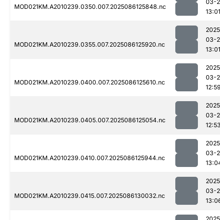
03-2
MOD021KM.A2010239.0350.007.2025086125848.nc
13:0
2025
03-2
MOD021KM.A2010239.0355.007.2025086125920.nc
13:0
2025
03-2
MOD021KM.A2010239.0400.007.2025086125610.nc
12:5
2025
03-2
MOD021KM.A2010239.0405.007.2025086125054.nc
12:5
2025
03-2
MOD021KM.A2010239.0410.007.2025086125944.nc
13:0
2025
03-2
MOD021KM.A2010239.0415.007.2025086130032.nc
13:0
2025