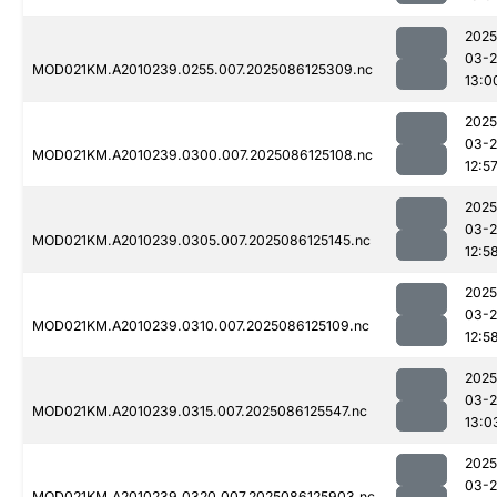
2025
03-2
MOD021KM.A2010239.0255.007.2025086125309.nc
13:0
2025
03-2
MOD021KM.A2010239.0300.007.2025086125108.nc
12:5
2025
03-2
MOD021KM.A2010239.0305.007.2025086125145.nc
12:5
2025
03-2
MOD021KM.A2010239.0310.007.2025086125109.nc
12:5
2025
03-2
MOD021KM.A2010239.0315.007.2025086125547.nc
13:0
2025
03-2
MOD021KM.A2010239.0320.007.2025086125903.nc