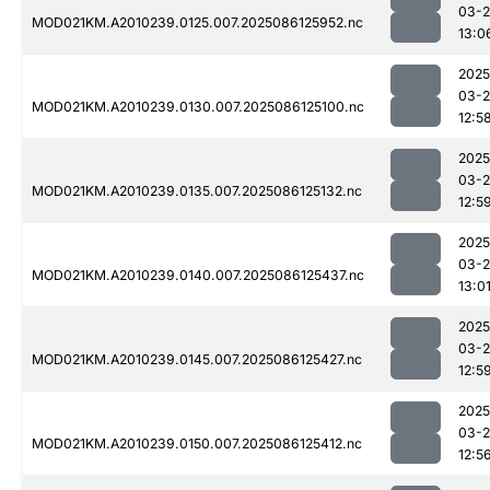
03-2
MOD021KM.A2010239.0125.007.2025086125952.nc
13:0
2025
03-2
MOD021KM.A2010239.0130.007.2025086125100.nc
12:5
2025
03-2
MOD021KM.A2010239.0135.007.2025086125132.nc
12:5
2025
03-2
MOD021KM.A2010239.0140.007.2025086125437.nc
13:0
2025
03-2
MOD021KM.A2010239.0145.007.2025086125427.nc
12:5
2025
03-2
MOD021KM.A2010239.0150.007.2025086125412.nc
12:5