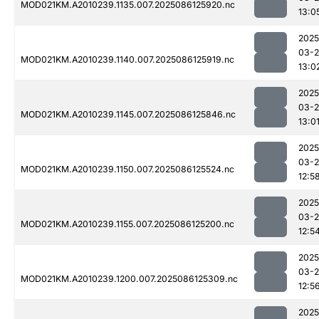
MOD021KM.A2010239.1135.007.2025086125920.nc
13:0
2025
03-2
MOD021KM.A2010239.1140.007.2025086125919.nc
13:0
2025
03-2
MOD021KM.A2010239.1145.007.2025086125846.nc
13:0
2025
03-2
MOD021KM.A2010239.1150.007.2025086125524.nc
12:5
2025
03-2
MOD021KM.A2010239.1155.007.2025086125200.nc
12:5
2025
03-2
MOD021KM.A2010239.1200.007.2025086125309.nc
12:5
2025