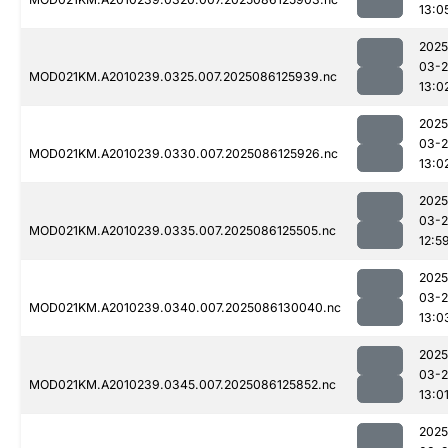
13:0
2025
03-2
MOD021KM.A2010239.0325.007.2025086125939.nc
13:0
2025
03-2
MOD021KM.A2010239.0330.007.2025086125926.nc
13:0
2025
03-2
MOD021KM.A2010239.0335.007.2025086125505.nc
12:5
2025
03-2
MOD021KM.A2010239.0340.007.2025086130040.nc
13:0
2025
03-2
MOD021KM.A2010239.0345.007.2025086125852.nc
13:0
2025