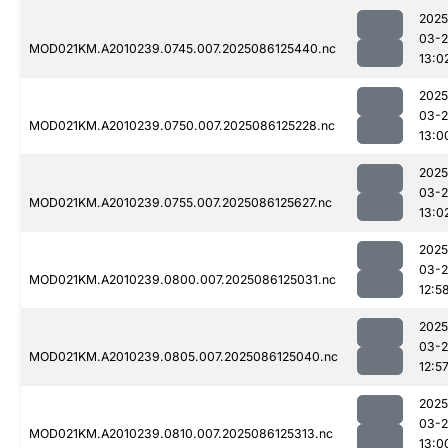
2025
03-2
MOD021KM.A2010239.0745.007.2025086125440.nc
13:0
2025
03-2
MOD021KM.A2010239.0750.007.2025086125228.nc
13:0
2025
03-2
MOD021KM.A2010239.0755.007.2025086125627.nc
13:0
2025
03-2
MOD021KM.A2010239.0800.007.2025086125031.nc
12:5
2025
03-2
MOD021KM.A2010239.0805.007.2025086125040.nc
12:5
2025
03-2
MOD021KM.A2010239.0810.007.2025086125313.nc
13:0