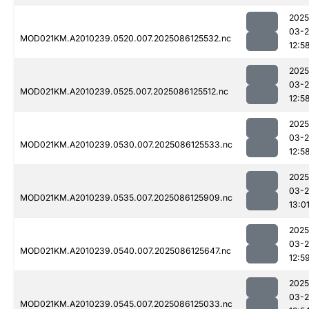
2025
03-2
MOD021KM.A2010239.0520.007.2025086125532.nc
12:5
2025
03-2
MOD021KM.A2010239.0525.007.2025086125512.nc
12:5
2025
03-2
MOD021KM.A2010239.0530.007.2025086125533.nc
12:5
2025
03-2
MOD021KM.A2010239.0535.007.2025086125909.nc
13:0
2025
03-2
MOD021KM.A2010239.0540.007.2025086125647.nc
12:5
2025
03-2
MOD021KM.A2010239.0545.007.2025086125033.nc