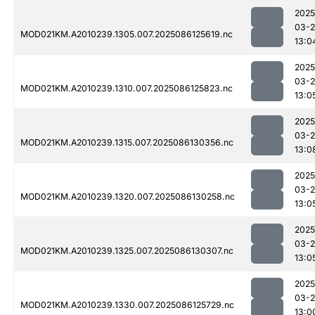
2025
03-2
MOD021KM.A2010239.1305.007.2025086125619.nc
13:0
2025
03-2
MOD021KM.A2010239.1310.007.2025086125823.nc
13:0
2025
03-2
MOD021KM.A2010239.1315.007.2025086130356.nc
13:0
2025
03-2
MOD021KM.A2010239.1320.007.2025086130258.nc
13:0
2025
03-2
MOD021KM.A2010239.1325.007.2025086130307.nc
13:0
2025
03-2
MOD021KM.A2010239.1330.007.2025086125729.nc
13:0