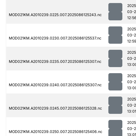
2025
03-2
MOD021KM.A2010239.0225.007.2025086125243.nc
12:5
2025
03-2
MOD021KM.A2010239.0230.007.2025086125537.nc
12:5
2025
03-2
MOD021KM.A2010239.0235.007.2025086125307.nc
13:0
2025
03-2
MOD021KM.A2010239.0240.007.2025086125307.nc
13:0
2025
03-2
MOD021KM.A2010239.0245.007.2025086125328.nc
13:0
2025
03-2
MOD021KM.A2010239.0250.007.2025086125406.nc
13:0