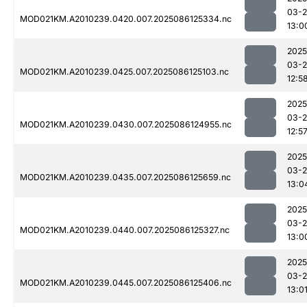
03-2
MOD021KM.A2010239.0420.007.2025086125334.nc
13:0
2025
03-2
MOD021KM.A2010239.0425.007.2025086125103.nc
12:5
2025
03-2
MOD021KM.A2010239.0430.007.2025086124955.nc
12:5
2025
03-2
MOD021KM.A2010239.0435.007.2025086125659.nc
13:0
2025
03-2
MOD021KM.A2010239.0440.007.2025086125327.nc
13:0
2025
03-2
MOD021KM.A2010239.0445.007.2025086125406.nc
13:0