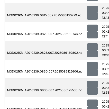
2025
03-2
MOD021KM.A2010239.0815.007.2025086130729.nc
13:1
2025
03-2
MOD021KM.A2010239.0820.007.2025086130746.nc
13:11
2025
03-2
MOD021KM.A2010239.0825.007.2025086130802.nc
13:1
2025
03-2
MOD021KM.A2010239.0830.007.2025086125606.nc
12:5
2025
03-2
MOD021KM.A2010239.0835.007.2025086125536.nc
12:5
2025
03-2
MOD021KM.A2010239.0840.007.2025086125307.nc