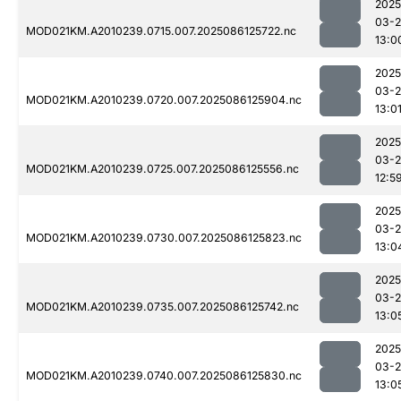
2025
03-2
MOD021KM.A2010239.0715.007.2025086125722.nc
13:0
2025
03-2
MOD021KM.A2010239.0720.007.2025086125904.nc
13:0
2025
03-2
MOD021KM.A2010239.0725.007.2025086125556.nc
12:5
2025
03-2
MOD021KM.A2010239.0730.007.2025086125823.nc
13:0
2025
03-2
MOD021KM.A2010239.0735.007.2025086125742.nc
13:0
2025
03-2
MOD021KM.A2010239.0740.007.2025086125830.nc
13:0