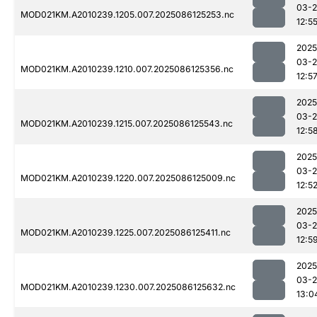
03-2
MOD021KM.A2010239.1205.007.2025086125253.nc
12:5
2025
03-2
MOD021KM.A2010239.1210.007.2025086125356.nc
12:5
2025
03-2
MOD021KM.A2010239.1215.007.2025086125543.nc
12:5
2025
03-2
MOD021KM.A2010239.1220.007.2025086125009.nc
12:5
2025
03-2
MOD021KM.A2010239.1225.007.2025086125411.nc
12:5
2025
03-2
MOD021KM.A2010239.1230.007.2025086125632.nc
13:0