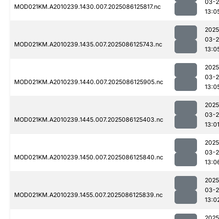
03-2
MOD021KM.A2010239.1430.007.2025086125817.nc
13:0
2025
03-2
MOD021KM.A2010239.1435.007.2025086125743.nc
13:0
2025
03-2
MOD021KM.A2010239.1440.007.2025086125905.nc
13:0
2025
03-2
MOD021KM.A2010239.1445.007.2025086125403.nc
13:0
2025
03-2
MOD021KM.A2010239.1450.007.2025086125840.nc
13:0
2025
03-2
MOD021KM.A2010239.1455.007.2025086125839.nc
13:0
2025