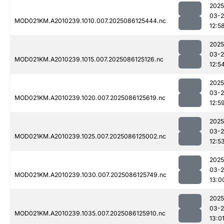
2025
03-2
MOD021KM.A2010239.1010.007.2025086125444.nc
12:5
2025
03-2
MOD021KM.A2010239.1015.007.2025086125126.nc
12:5
2025
03-2
MOD021KM.A2010239.1020.007.2025086125619.nc
12:5
2025
03-2
MOD021KM.A2010239.1025.007.2025086125002.nc
12:5
2025
03-2
MOD021KM.A2010239.1030.007.2025086125749.nc
13:0
2025
03-2
MOD021KM.A2010239.1035.007.2025086125910.nc
13:0