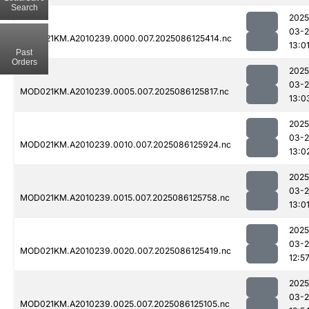
Search
2025
03-2
MOD021KM.A2010239.0000.007.2025086125414.nc
13:0
Past
Orders
2025
03-2
MOD021KM.A2010239.0005.007.2025086125817.nc
13:0
2025
03-2
MOD021KM.A2010239.0010.007.2025086125924.nc
13:0
2025
03-2
MOD021KM.A2010239.0015.007.2025086125758.nc
13:0
2025
03-2
MOD021KM.A2010239.0020.007.2025086125419.nc
12:5
2025
03-2
MOD021KM.A2010239.0025.007.2025086125105.nc