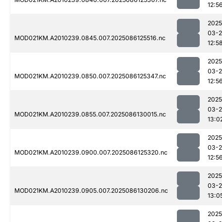
12:5
2025
03-2
MOD021KM.A2010239.0845.007.2025086125516.nc
12:5
2025
03-2
MOD021KM.A2010239.0850.007.2025086125347.nc
12:5
2025
03-2
MOD021KM.A2010239.0855.007.2025086130015.nc
13:0
2025
03-2
MOD021KM.A2010239.0900.007.2025086125320.nc
12:5
2025
03-2
MOD021KM.A2010239.0905.007.2025086130206.nc
13:0
2025