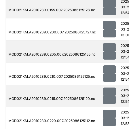
2025
03-2
MOD021KM.A2010239.0155.007.2025086125128.nc
12:5
2025
03-2
MOD021KM.A2010239.0200.007.2025086125727.nc
13:0
2025
03-2
MOD021KM.A2010239.0205.007.2025086125155.nc
12:5
2025
03-2
MOD021KM.A2010239.0210.007.2025086125125.nc
12:5
2025
03-2
MOD021KM.A2010239.0215.007.2025086125120.nc
12:5
2025
03-2
MOD021KM.A2010239.0220.007.2025086125112.nc
12:5