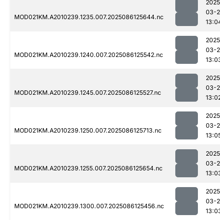
2025
03-2
MOD021KM.A2010239.1235.007.2025086125644.nc
13:0
2025
03-2
MOD021KM.A2010239.1240.007.2025086125542.nc
13:0
2025
03-2
MOD021KM.A2010239.1245.007.2025086125527.nc
13:0
2025
03-2
MOD021KM.A2010239.1250.007.2025086125713.nc
13:0
2025
03-2
MOD021KM.A2010239.1255.007.2025086125654.nc
13:0
2025
03-2
MOD021KM.A2010239.1300.007.2025086125456.nc
13:0