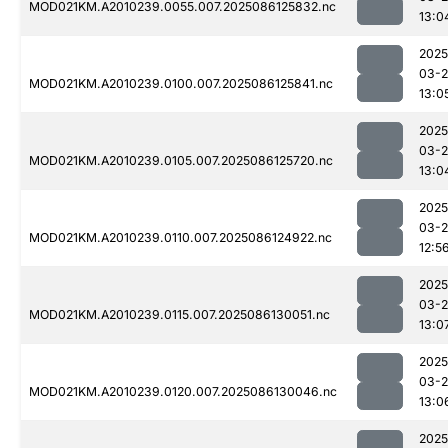
MOD021KM.A2010239.0055.007.2025086125832.nc
13:0
2025
03-2
MOD021KM.A2010239.0100.007.2025086125841.nc
13:0
2025
03-2
MOD021KM.A2010239.0105.007.2025086125720.nc
13:0
2025
03-2
MOD021KM.A2010239.0110.007.2025086124922.nc
12:5
2025
03-2
MOD021KM.A2010239.0115.007.2025086130051.nc
13:0
2025
03-2
MOD021KM.A2010239.0120.007.2025086130046.nc
13:0
2025