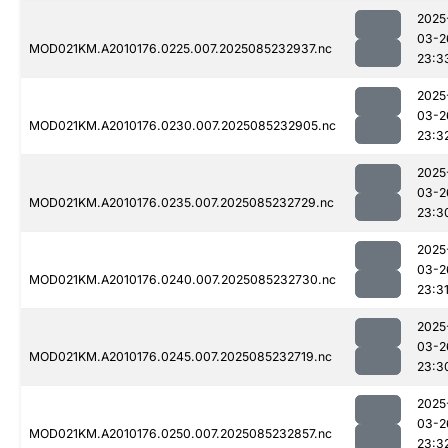
2025
03-2
MOD021KM.A2010176.0225.007.2025085232937.nc
23:3
2025
03-2
MOD021KM.A2010176.0230.007.2025085232905.nc
23:3
2025
03-2
MOD021KM.A2010176.0235.007.2025085232729.nc
23:3
2025
03-2
MOD021KM.A2010176.0240.007.2025085232730.nc
23:3
2025
03-2
MOD021KM.A2010176.0245.007.2025085232719.nc
23:3
2025
03-2
MOD021KM.A2010176.0250.007.2025085232857.nc
23:3