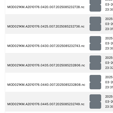
03-2
MOD021KM.A2010176.0420.007.2025085232728.nc
23:3
2025
03-2
MOD021KM.A2010176.0425.007.2025085232736.nc
23:3
2025
03-2
MOD021KM.A2010176.0430.007.2025085232743.nc
23:3
2025
03-2
MOD021KM.A2010176.0435.007.2025085232806.nc
23:3
2025
03-2
MOD021KM.A2010176.0440.007.2025085232808.nc
23:3
2025
03-2
MOD021KM.A2010176.0445.007.2025085232749.nc
23:3