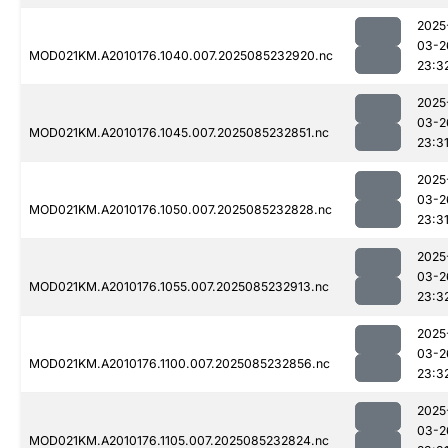
2025
03-2
MOD021KM.A2010176.1040.007.2025085232920.nc
23:3
2025
03-2
MOD021KM.A2010176.1045.007.2025085232851.nc
23:3
2025
03-2
MOD021KM.A2010176.1050.007.2025085232828.nc
23:3
2025
03-2
MOD021KM.A2010176.1055.007.2025085232913.nc
23:3
2025
03-2
MOD021KM.A2010176.1100.007.2025085232856.nc
23:3
2025
03-2
MOD021KM.A2010176.1105.007.2025085232824.nc