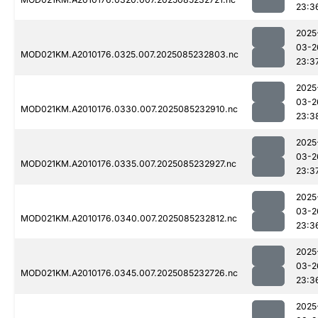
23:3
2025
03-2
MOD021KM.A2010176.0325.007.2025085232803.nc
23:3
2025
03-2
MOD021KM.A2010176.0330.007.2025085232910.nc
23:3
2025
03-2
MOD021KM.A2010176.0335.007.2025085232927.nc
23:3
2025
03-2
MOD021KM.A2010176.0340.007.2025085232812.nc
23:3
2025
03-2
MOD021KM.A2010176.0345.007.2025085232726.nc
23:3
2025