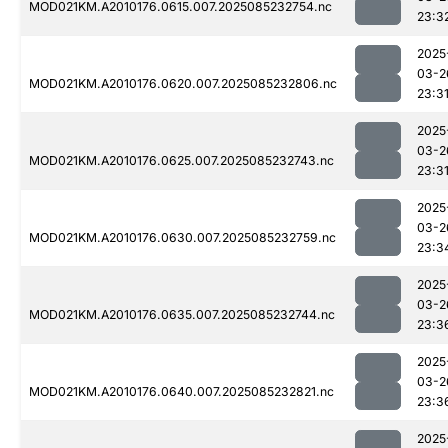
MOD021KM.A2010176.0615.007.2025085232754.nc
23:3
2025
03-2
MOD021KM.A2010176.0620.007.2025085232806.nc
23:3
2025
03-2
MOD021KM.A2010176.0625.007.2025085232743.nc
23:3
2025
03-2
MOD021KM.A2010176.0630.007.2025085232759.nc
23:3
2025
03-2
MOD021KM.A2010176.0635.007.2025085232744.nc
23:3
2025
03-2
MOD021KM.A2010176.0640.007.2025085232821.nc
23:3
2025