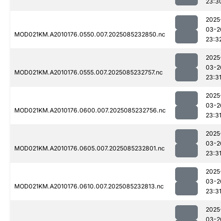
23:3
2025
03-2
MOD021KM.A2010176.0550.007.2025085232850.nc
23:3
2025
03-2
MOD021KM.A2010176.0555.007.2025085232757.nc
23:3
2025
03-2
MOD021KM.A2010176.0600.007.2025085232756.nc
23:3
2025
03-2
MOD021KM.A2010176.0605.007.2025085232801.nc
23:3
2025
03-2
MOD021KM.A2010176.0610.007.2025085232813.nc
23:3
2025
03-2