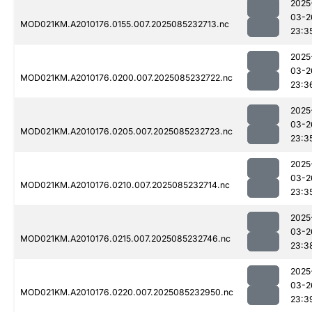
2025
03-2
MOD021KM.A2010176.0155.007.2025085232713.nc
23:3
2025
03-2
MOD021KM.A2010176.0200.007.2025085232722.nc
23:3
2025
03-2
MOD021KM.A2010176.0205.007.2025085232723.nc
23:3
2025
03-2
MOD021KM.A2010176.0210.007.2025085232714.nc
23:3
2025
03-2
MOD021KM.A2010176.0215.007.2025085232746.nc
23:3
2025
03-2
MOD021KM.A2010176.0220.007.2025085232950.nc
23:3