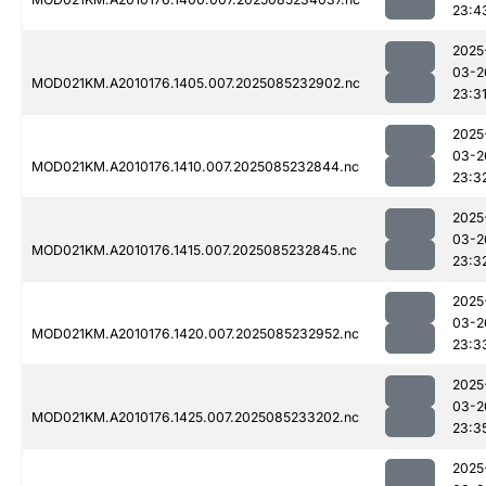
23:4
2025
03-2
MOD021KM.A2010176.1405.007.2025085232902.nc
23:3
2025
03-2
MOD021KM.A2010176.1410.007.2025085232844.nc
23:3
2025
03-2
MOD021KM.A2010176.1415.007.2025085232845.nc
23:3
2025
03-2
MOD021KM.A2010176.1420.007.2025085232952.nc
23:3
2025
03-2
MOD021KM.A2010176.1425.007.2025085233202.nc
23:3
2025