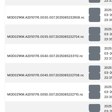
23:3
2025
03-2
MOD021KM.A2010176.0030.007.2025085232908.nc
23:3
2025
03-2
MOD021KM.A2010176.0035.007.2025085232704.nc
23:3
2025
03-2
MOD021KM.A2010176.0040.007.2025085233112.nc
23:3
2025
03-2
MOD021KM.A2010176.0045.007.2025085232708.nc
23:3
2025
03-2
MOD021KM.A2010176.0050.007.2025085232710.nc
23:3
2025
03-2