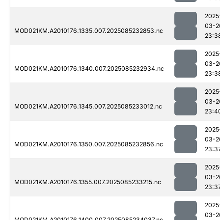
2025
03-2
MOD021KM.A2010176.1335.007.2025085232853.nc
23:3
2025
03-2
MOD021KM.A2010176.1340.007.2025085232934.nc
23:3
2025
03-2
MOD021KM.A2010176.1345.007.2025085233012.nc
23:4
2025
03-2
MOD021KM.A2010176.1350.007.2025085232856.nc
23:3
2025
03-2
MOD021KM.A2010176.1355.007.2025085233215.nc
23:3
2025
03-2
MOD021KM.A2010176.1400.007.2025085234037.nc