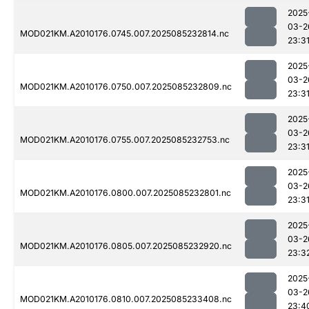
2025
03-2
MOD021KM.A2010176.0745.007.2025085232814.nc
23:3
2025
03-2
MOD021KM.A2010176.0750.007.2025085232809.nc
23:3
2025
03-2
MOD021KM.A2010176.0755.007.2025085232753.nc
23:3
2025
03-2
MOD021KM.A2010176.0800.007.2025085232801.nc
23:3
2025
03-2
MOD021KM.A2010176.0805.007.2025085232920.nc
23:3
2025
03-2
MOD021KM.A2010176.0810.007.2025085233408.nc
23:4