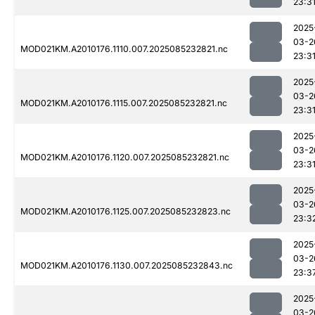
23:3
2025
03-2
MOD021KM.A2010176.1110.007.2025085232821.nc
23:3
2025
03-2
MOD021KM.A2010176.1115.007.2025085232821.nc
23:3
2025
03-2
MOD021KM.A2010176.1120.007.2025085232821.nc
23:3
2025
03-2
MOD021KM.A2010176.1125.007.2025085232823.nc
23:3
2025
03-2
MOD021KM.A2010176.1130.007.2025085232843.nc
23:3
2025
03-2