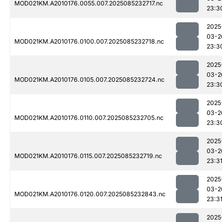
MOD021KM.A2010176.0055.007.2025085232717.nc
23:3
2025
03-2
MOD021KM.A2010176.0100.007.2025085232718.nc
23:3
2025
03-2
MOD021KM.A2010176.0105.007.2025085232724.nc
23:3
2025
03-2
MOD021KM.A2010176.0110.007.2025085232705.nc
23:3
2025
03-2
MOD021KM.A2010176.0115.007.2025085232719.nc
23:3
2025
03-2
MOD021KM.A2010176.0120.007.2025085232843.nc
23:3
2025