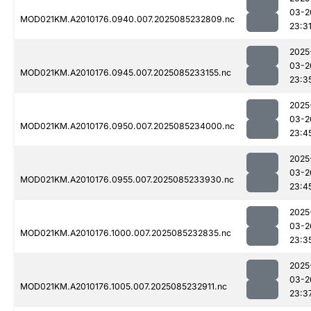
03-2
MOD021KM.A2010176.0940.007.2025085232809.nc
23:3
2025
03-2
MOD021KM.A2010176.0945.007.2025085233155.nc
23:3
2025
03-2
MOD021KM.A2010176.0950.007.2025085234000.nc
23:4
2025
03-2
MOD021KM.A2010176.0955.007.2025085233930.nc
23:4
2025
03-2
MOD021KM.A2010176.1000.007.2025085232835.nc
23:3
2025
03-2
MOD021KM.A2010176.1005.007.2025085232911.nc
23:3