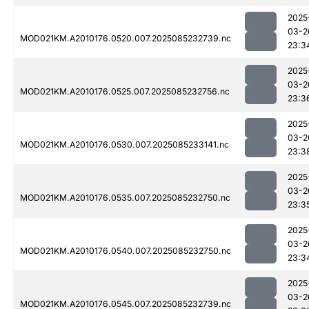
2025
03-2
MOD021KM.A2010176.0520.007.2025085232739.nc
23:3
2025
03-2
MOD021KM.A2010176.0525.007.2025085232756.nc
23:3
2025
03-2
MOD021KM.A2010176.0530.007.2025085233141.nc
23:3
2025
03-2
MOD021KM.A2010176.0535.007.2025085232750.nc
23:3
2025
03-2
MOD021KM.A2010176.0540.007.2025085232750.nc
23:3
2025
03-2
MOD021KM.A2010176.0545.007.2025085232739.nc