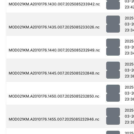
03-2
MOD021KM.A2010176.1430.007.2025085233942.nc
23:4
2025
03-2
MOD021KM.A2010176.1435.007.2025085233026.nc
23:3
2025
03-2
MOD021KM.A2010176.1440.007.2025085232949.nc
23:3
2025
03-2
MOD021KM.A2010176.1445.007.2025085232848.nc
23:3
2025
03-2
MOD021KM.A2010176.1450.007.2025085232850.nc
23:3
2025
03-2
MOD021KM.A2010176.1455.007.2025085232946.nc
23:3
2025