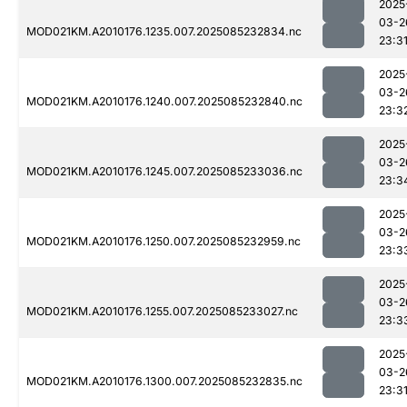
2025
03-2
MOD021KM.A2010176.1235.007.2025085232834.nc
23:3
2025
03-2
MOD021KM.A2010176.1240.007.2025085232840.nc
23:3
2025
03-2
MOD021KM.A2010176.1245.007.2025085233036.nc
23:3
2025
03-2
MOD021KM.A2010176.1250.007.2025085232959.nc
23:3
2025
03-2
MOD021KM.A2010176.1255.007.2025085233027.nc
23:3
2025
03-2
MOD021KM.A2010176.1300.007.2025085232835.nc
23:3