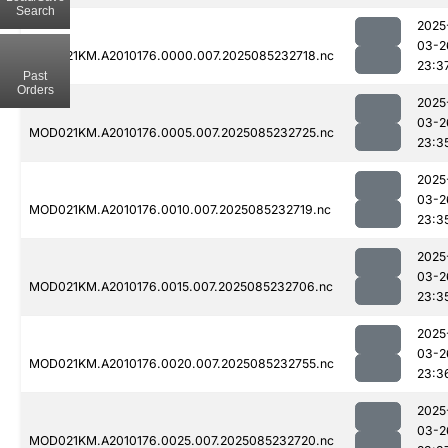
Search
2025
03-2
MOD021KM.A2010176.0000.007.2025085232718.nc
23:3
Past
Orders
2025
03-2
MOD021KM.A2010176.0005.007.2025085232725.nc
23:3
2025
03-2
MOD021KM.A2010176.0010.007.2025085232719.nc
23:3
2025
03-2
MOD021KM.A2010176.0015.007.2025085232706.nc
23:3
2025
03-2
MOD021KM.A2010176.0020.007.2025085232755.nc
23:3
2025
03-2
MOD021KM.A2010176.0025.007.2025085232720.nc