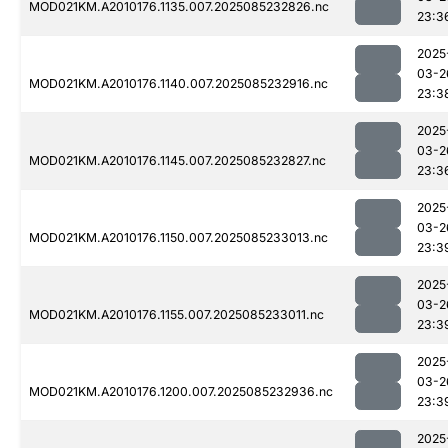
MOD021KM.A2010176.1135.007.2025085232826.nc
23:3
2025
03-2
MOD021KM.A2010176.1140.007.2025085232916.nc
23:3
2025
03-2
MOD021KM.A2010176.1145.007.2025085232827.nc
23:3
2025
03-2
MOD021KM.A2010176.1150.007.2025085233013.nc
23:3
2025
03-2
MOD021KM.A2010176.1155.007.2025085233011.nc
23:3
2025
03-2
MOD021KM.A2010176.1200.007.2025085232936.nc
23:3
2025