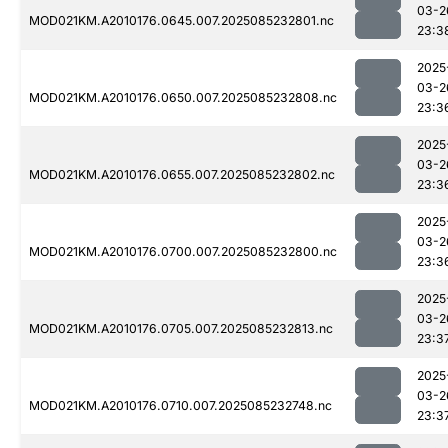
03-2
MOD021KM.A2010176.0645.007.2025085232801.nc
23:3
2025
03-2
MOD021KM.A2010176.0650.007.2025085232808.nc
23:3
2025
03-2
MOD021KM.A2010176.0655.007.2025085232802.nc
23:3
2025
03-2
MOD021KM.A2010176.0700.007.2025085232800.nc
23:3
2025
03-2
MOD021KM.A2010176.0705.007.2025085232813.nc
23:3
2025
03-2
MOD021KM.A2010176.0710.007.2025085232748.nc
23:3