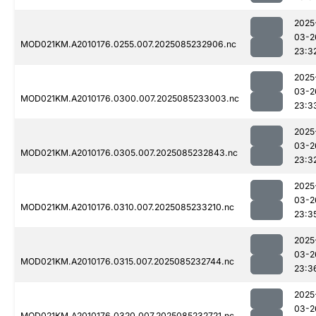
2025
03-2
MOD021KM.A2010176.0255.007.2025085232906.nc
23:3
2025
03-2
MOD021KM.A2010176.0300.007.2025085233003.nc
23:3
2025
03-2
MOD021KM.A2010176.0305.007.2025085232843.nc
23:3
2025
03-2
MOD021KM.A2010176.0310.007.2025085233210.nc
23:3
2025
03-2
MOD021KM.A2010176.0315.007.2025085232744.nc
23:3
2025
03-2
MOD021KM.A2010176.0320.007.2025085232721.nc