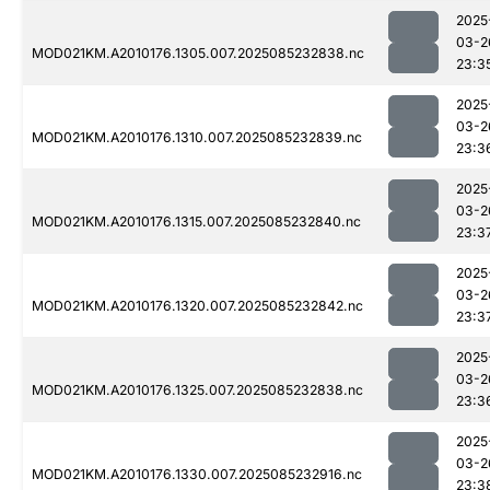
2025
03-2
MOD021KM.A2010176.1305.007.2025085232838.nc
23:3
2025
03-2
MOD021KM.A2010176.1310.007.2025085232839.nc
23:3
2025
03-2
MOD021KM.A2010176.1315.007.2025085232840.nc
23:3
2025
03-2
MOD021KM.A2010176.1320.007.2025085232842.nc
23:3
2025
03-2
MOD021KM.A2010176.1325.007.2025085232838.nc
23:3
2025
03-2
MOD021KM.A2010176.1330.007.2025085232916.nc
23:3