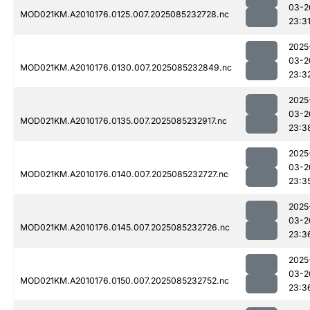
03-2
MOD021KM.A2010176.0125.007.2025085232728.nc
23:3
2025
03-2
MOD021KM.A2010176.0130.007.2025085232849.nc
23:3
2025
03-2
MOD021KM.A2010176.0135.007.2025085232917.nc
23:3
2025
03-2
MOD021KM.A2010176.0140.007.2025085232727.nc
23:3
2025
03-2
MOD021KM.A2010176.0145.007.2025085232726.nc
23:3
2025
03-2
MOD021KM.A2010176.0150.007.2025085232752.nc
23:3