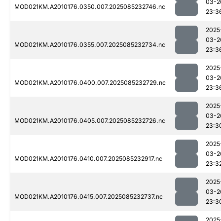
03-2
MOD021KM.A2010176.0350.007.2025085232746.nc
23:3
2025
03-2
MOD021KM.A2010176.0355.007.2025085232734.nc
23:3
2025
03-2
MOD021KM.A2010176.0400.007.2025085232729.nc
23:3
2025
03-2
MOD021KM.A2010176.0405.007.2025085232726.nc
23:3
2025
03-2
MOD021KM.A2010176.0410.007.2025085232917.nc
23:3
2025
03-2
MOD021KM.A2010176.0415.007.2025085232737.nc
23:3
2025