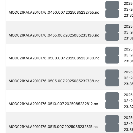
2025
03-2
MOD021KM.A2010176.0450.007.2025085232755.nc
23:3
2025
03-2
MOD021KM.A2010176.0455.007.2025085233136.nc
23:3
2025
03-2
MOD021KM.A2010176.0500.007.2025085233130.nc
23:3
2025
03-2
MOD021KM.A2010176.0505.007.2025085232738.nc
23:3
2025
03-2
MOD021KM.A2010176.0510.007.2025085232812.nc
23:3
2025
03-2
MOD021KM.A2010176.0515.007.2025085232815.nc
23:3