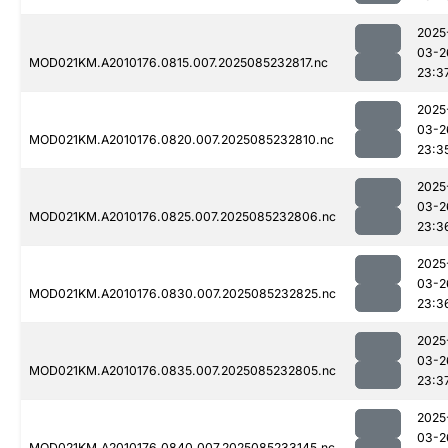
2025
03-2
MOD021KM.A2010176.0815.007.2025085232817.nc
23:3
2025
03-2
MOD021KM.A2010176.0820.007.2025085232810.nc
23:3
2025
03-2
MOD021KM.A2010176.0825.007.2025085232806.nc
23:3
2025
03-2
MOD021KM.A2010176.0830.007.2025085232825.nc
23:3
2025
03-2
MOD021KM.A2010176.0835.007.2025085232805.nc
23:3
2025
03-2
MOD021KM.A2010176.0840.007.2025085233145.nc