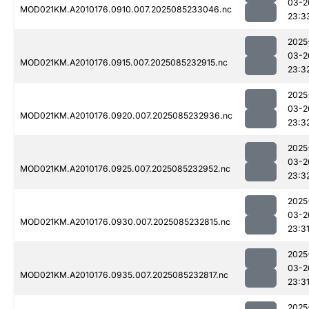
03-2
MOD021KM.A2010176.0910.007.2025085233046.nc
23:3
2025
03-2
MOD021KM.A2010176.0915.007.2025085232915.nc
23:3
2025
03-2
MOD021KM.A2010176.0920.007.2025085232936.nc
23:3
2025
03-2
MOD021KM.A2010176.0925.007.2025085232952.nc
23:3
2025
03-2
MOD021KM.A2010176.0930.007.2025085232815.nc
23:3
2025
03-2
MOD021KM.A2010176.0935.007.2025085232817.nc
23:3
2025