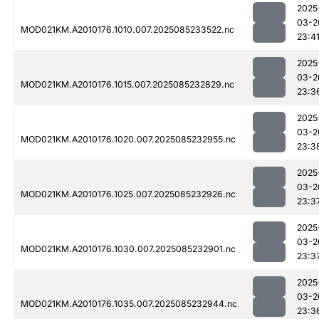
2025
03-2
MOD021KM.A2010176.1010.007.2025085233522.nc
23:4
2025
03-2
MOD021KM.A2010176.1015.007.2025085232829.nc
23:3
2025
03-2
MOD021KM.A2010176.1020.007.2025085232955.nc
23:3
2025
03-2
MOD021KM.A2010176.1025.007.2025085232926.nc
23:3
2025
03-2
MOD021KM.A2010176.1030.007.2025085232901.nc
23:3
2025
03-2
MOD021KM.A2010176.1035.007.2025085232944.nc
23:3