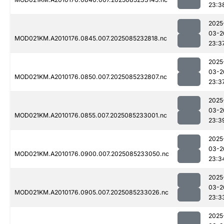
23:3
2025
03-2
MOD021KM.A2010176.0845.007.2025085232818.nc
23:3
2025
03-2
MOD021KM.A2010176.0850.007.2025085232807.nc
23:3
2025
03-2
MOD021KM.A2010176.0855.007.2025085233001.nc
23:3
2025
03-2
MOD021KM.A2010176.0900.007.2025085233050.nc
23:3
2025
03-2
MOD021KM.A2010176.0905.007.2025085233026.nc
23:3
2025