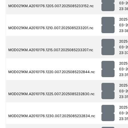
03-2
MOD021KM.A2010176.1205.007.2025085233152.nc
23:3
2025
03-2
MOD021KM.A2010176.1210.007.2025085233201.nc
23:3
2025
03-2
MOD021KM.A2010176.1215.007.2025085233207.nc
23:3
2025
03-2
MOD021KM.A2010176.1220.007.2025085232844.nc
23:3
2025
03-2
MOD021KM.A2010176.1225.007.2025085232830.nc
23:3
2025
03-2
MOD021KM.A2010176.1230.007.2025085232834.nc
23:3