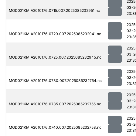
2025
03-2
MOD021KM.A2010176.0715.007.2025085232951.nc
23:3
2025
03-2
MOD021KM.A2010176.0720.007.2025085232941.nc
23:3
2025
03-2
MOD021KM.A2010176.0725.007.2025085232945.nc
23:3
2025
03-2
MOD021KM.A2010176.0730.007.2025085232754.nc
23:3
2025
03-2
MOD021KM.A2010176.0735.007.2025085232755.nc
23:3
2025
03-2
MOD021KM.A2010176.0740.007.2025085232758.nc
23:3