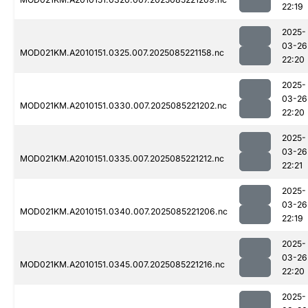
22:19
2025-
03-26
MOD021KM.A2010151.0325.007.2025085221158.nc
22:20
2025-
03-26
MOD021KM.A2010151.0330.007.2025085221202.nc
22:20
2025-
03-26
MOD021KM.A2010151.0335.007.2025085221212.nc
22:21
2025-
03-26
MOD021KM.A2010151.0340.007.2025085221206.nc
22:19
2025-
03-26
MOD021KM.A2010151.0345.007.2025085221216.nc
22:20
2025-