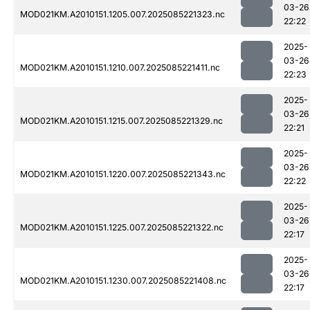
03-26
MOD021KM.A2010151.1205.007.2025085221323.nc
22:22
2025-
03-26
MOD021KM.A2010151.1210.007.2025085221411.nc
22:23
2025-
03-26
MOD021KM.A2010151.1215.007.2025085221329.nc
22:21
2025-
03-26
MOD021KM.A2010151.1220.007.2025085221343.nc
22:22
2025-
03-26
MOD021KM.A2010151.1225.007.2025085221322.nc
22:17
2025-
03-26
MOD021KM.A2010151.1230.007.2025085221408.nc
22:17