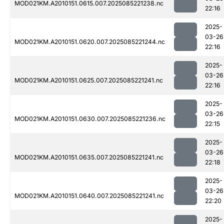
MOD021KM.A2010151.0615.007.2025085221238.nc
22:16
2025-
03-26
MOD021KM.A2010151.0620.007.2025085221244.nc
22:16
2025-
03-26
MOD021KM.A2010151.0625.007.2025085221241.nc
22:16
2025-
03-26
MOD021KM.A2010151.0630.007.2025085221236.nc
22:15
2025-
03-26
MOD021KM.A2010151.0635.007.2025085221241.nc
22:18
2025-
03-26
MOD021KM.A2010151.0640.007.2025085221241.nc
22:20
2025-