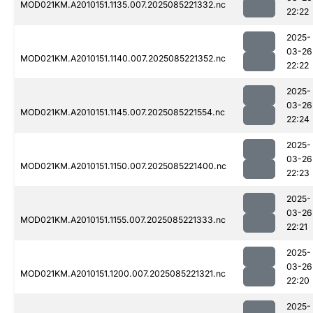
MOD021KM.A2010151.1135.007.2025085221332.nc
22:22
2025-
03-26
MOD021KM.A2010151.1140.007.2025085221352.nc
22:22
2025-
03-26
MOD021KM.A2010151.1145.007.2025085221554.nc
22:24
2025-
03-26
MOD021KM.A2010151.1150.007.2025085221400.nc
22:23
2025-
03-26
MOD021KM.A2010151.1155.007.2025085221333.nc
22:21
2025-
03-26
MOD021KM.A2010151.1200.007.2025085221321.nc
22:20
2025-