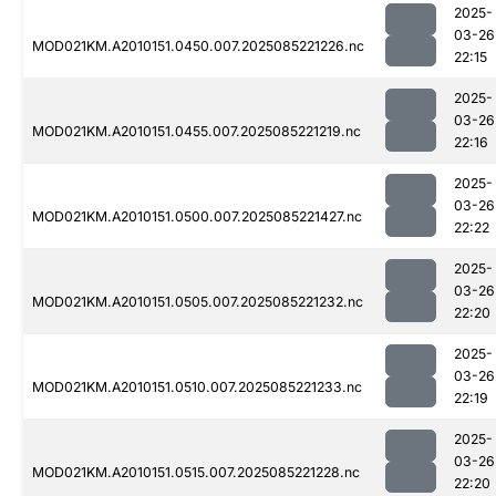
2025-
03-26
MOD021KM.A2010151.0450.007.2025085221226.nc
22:15
2025-
03-26
MOD021KM.A2010151.0455.007.2025085221219.nc
22:16
2025-
03-26
MOD021KM.A2010151.0500.007.2025085221427.nc
22:22
2025-
03-26
MOD021KM.A2010151.0505.007.2025085221232.nc
22:20
2025-
03-26
MOD021KM.A2010151.0510.007.2025085221233.nc
22:19
2025-
03-26
MOD021KM.A2010151.0515.007.2025085221228.nc
22:20