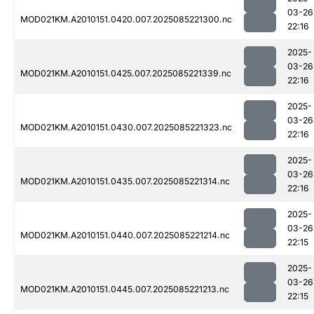
03-26
MOD021KM.A2010151.0420.007.2025085221300.nc
22:16
2025-
03-26
MOD021KM.A2010151.0425.007.2025085221339.nc
22:16
2025-
03-26
MOD021KM.A2010151.0430.007.2025085221323.nc
22:16
2025-
03-26
MOD021KM.A2010151.0435.007.2025085221314.nc
22:16
2025-
03-26
MOD021KM.A2010151.0440.007.2025085221214.nc
22:15
2025-
03-26
MOD021KM.A2010151.0445.007.2025085221213.nc
22:15