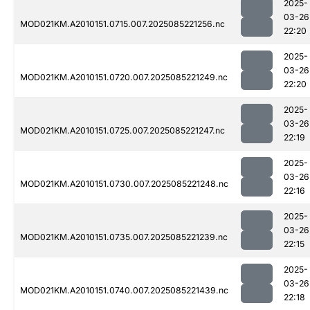
2025-
03-26
MOD021KM.A2010151.0715.007.2025085221256.nc
22:20
2025-
03-26
MOD021KM.A2010151.0720.007.2025085221249.nc
22:20
2025-
03-26
MOD021KM.A2010151.0725.007.2025085221247.nc
22:19
2025-
03-26
MOD021KM.A2010151.0730.007.2025085221248.nc
22:16
2025-
03-26
MOD021KM.A2010151.0735.007.2025085221239.nc
22:15
2025-
03-26
MOD021KM.A2010151.0740.007.2025085221439.nc
22:18