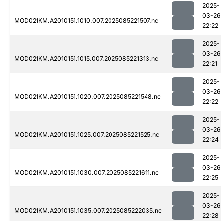
2025-
03-26
MOD021KM.A2010151.1010.007.2025085221507.nc
22:22
2025-
03-26
MOD021KM.A2010151.1015.007.2025085221313.nc
22:21
2025-
03-26
MOD021KM.A2010151.1020.007.2025085221548.nc
22:22
2025-
03-26
MOD021KM.A2010151.1025.007.2025085221525.nc
22:24
2025-
03-26
MOD021KM.A2010151.1030.007.2025085221611.nc
22:25
2025-
03-26
MOD021KM.A2010151.1035.007.2025085222035.nc
22:28