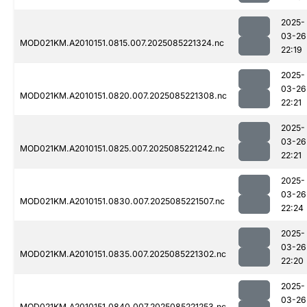
2025-
03-26
MOD021KM.A2010151.0815.007.2025085221324.nc
22:19
2025-
03-26
MOD021KM.A2010151.0820.007.2025085221308.nc
22:21
2025-
03-26
MOD021KM.A2010151.0825.007.2025085221242.nc
22:21
2025-
03-26
MOD021KM.A2010151.0830.007.2025085221507.nc
22:24
2025-
03-26
MOD021KM.A2010151.0835.007.2025085221302.nc
22:20
2025-
03-26
MOD021KM.A2010151.0840.007.2025085221253.nc