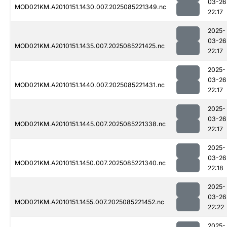
03-26
MOD021KM.A2010151.1430.007.2025085221349.nc
22:17
2025-
03-26
MOD021KM.A2010151.1435.007.2025085221425.nc
22:17
2025-
03-26
MOD021KM.A2010151.1440.007.2025085221431.nc
22:17
2025-
03-26
MOD021KM.A2010151.1445.007.2025085221338.nc
22:17
2025-
03-26
MOD021KM.A2010151.1450.007.2025085221340.nc
22:18
2025-
03-26
MOD021KM.A2010151.1455.007.2025085221452.nc
22:22
2025-