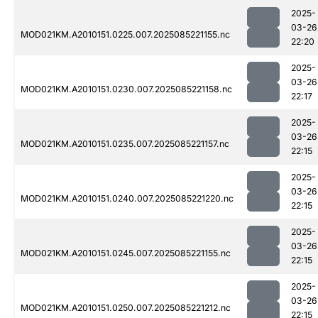
2025-
03-26
MOD021KM.A2010151.0225.007.2025085221155.nc
22:20
2025-
03-26
MOD021KM.A2010151.0230.007.2025085221158.nc
22:17
2025-
03-26
MOD021KM.A2010151.0235.007.2025085221157.nc
22:15
2025-
03-26
MOD021KM.A2010151.0240.007.2025085221220.nc
22:15
2025-
03-26
MOD021KM.A2010151.0245.007.2025085221155.nc
22:15
2025-
03-26
MOD021KM.A2010151.0250.007.2025085221212.nc
22:15