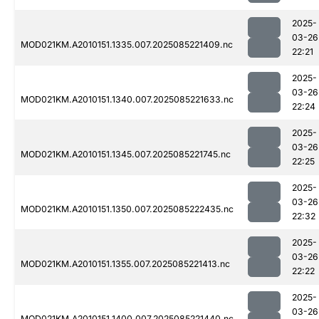
2025-
03-26
MOD021KM.A2010151.1335.007.2025085221409.nc
22:21
2025-
03-26
MOD021KM.A2010151.1340.007.2025085221633.nc
22:24
2025-
03-26
MOD021KM.A2010151.1345.007.2025085221745.nc
22:25
2025-
03-26
MOD021KM.A2010151.1350.007.2025085222435.nc
22:32
2025-
03-26
MOD021KM.A2010151.1355.007.2025085221413.nc
22:22
2025-
03-26
MOD021KM.A2010151.1400.007.2025085221440.nc