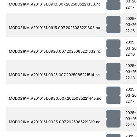
03-26
MOD021KM.A2010151.0910.007.2025085221333.nc
22:17
2025-
03-26
MOD021KM.A2010151.0915.007.2025085221305.nc
22:16
2025-
03-26
MOD021KM.A2010151.0920.007.2025085221332.nc
22:16
2025-
03-26
MOD021KM.A2010151.0925.007.2025085221514.nc
22:18
2025-
03-26
MOD021KM.A2010151.0930.007.2025085221445.nc
22:17
2025-
03-26
MOD021KM.A2010151.0935.007.2025085221319.nc
22:16
2025-