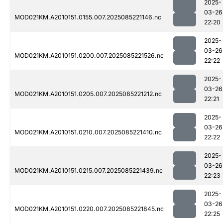
2025-
03-26
MOD021KM.A2010151.0155.007.2025085221146.nc
22:20
2025-
03-26
MOD021KM.A2010151.0200.007.2025085221526.nc
22:22
2025-
03-26
MOD021KM.A2010151.0205.007.2025085221212.nc
22:21
2025-
03-26
MOD021KM.A2010151.0210.007.2025085221410.nc
22:22
2025-
03-26
MOD021KM.A2010151.0215.007.2025085221439.nc
22:23
2025-
03-26
MOD021KM.A2010151.0220.007.2025085221845.nc
22:25