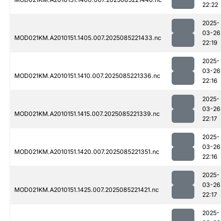
22:22
2025-
03-26
MOD021KM.A2010151.1405.007.2025085221433.nc
22:19
2025-
03-26
MOD021KM.A2010151.1410.007.2025085221336.nc
22:16
2025-
03-26
MOD021KM.A2010151.1415.007.2025085221339.nc
22:17
2025-
03-26
MOD021KM.A2010151.1420.007.2025085221351.nc
22:16
2025-
03-26
MOD021KM.A2010151.1425.007.2025085221421.nc
22:17
2025-