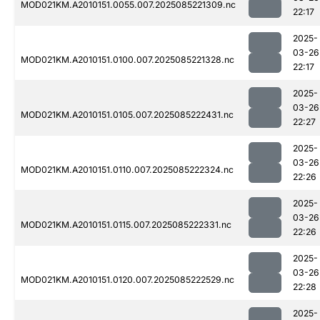
MOD021KM.A2010151.0055.007.2025085221309.nc
22:17
2025-
03-26
MOD021KM.A2010151.0100.007.2025085221328.nc
22:17
2025-
03-26
MOD021KM.A2010151.0105.007.2025085222431.nc
22:27
2025-
03-26
MOD021KM.A2010151.0110.007.2025085222324.nc
22:26
2025-
03-26
MOD021KM.A2010151.0115.007.2025085222331.nc
22:26
2025-
03-26
MOD021KM.A2010151.0120.007.2025085222529.nc
22:28
2025-