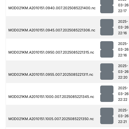
03-26
MOD021KM.A2010151.0940.007.2025085221400.nc
22:17
2025-
03-26
MOD021KM.A2010151.0945.007.2025085221306.nc
22:16
2025-
03-26
MOD021KM.A2010151.0950.007.2025085221315.nc
22:16
2025-
03-26
MOD021KM.A2010151.0955.007.2025085221311.nc
22:20
2025-
03-26
MOD021KM.A2010151.1000.007.2025085221345.nc
22:22
2025-
03-26
MOD021KM.A2010151.1005.007.2025085221350.nc
22:21