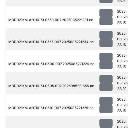
22:20
2025-
03-26
MOD021KM.A2010151.0550.007.2025085221231.nc
22:15
2025-
03-26
MOD021KM.A2010151.0555.007.2025085221234.nc
22:16
2025-
03-26
MOD021KM.A2010151.0600.007.2025085221226.nc
22:15
2025-
03-26
MOD021KM.A2010151.0605.007.2025085221655.nc
22:20
2025-
03-26
MOD021KM.A2010151.0610.007.2025085221229.nc
22:15
2025-
03-26