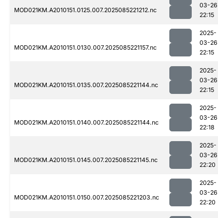
03-26
MOD021KM.A2010151.0125.007.2025085221212.nc
22:15
2025-
03-26
MOD021KM.A2010151.0130.007.2025085221157.nc
22:15
2025-
03-26
MOD021KM.A2010151.0135.007.2025085221144.nc
22:15
2025-
03-26
MOD021KM.A2010151.0140.007.2025085221144.nc
22:18
2025-
03-26
MOD021KM.A2010151.0145.007.2025085221145.nc
22:20
2025-
03-26
MOD021KM.A2010151.0150.007.2025085221203.nc
22:20