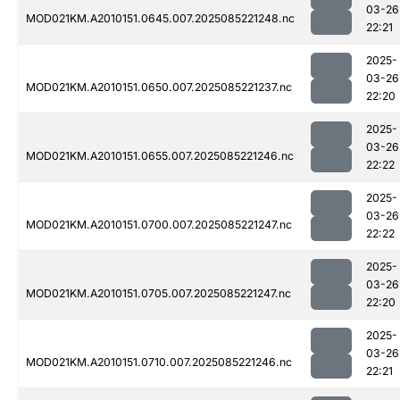
03-26
MOD021KM.A2010151.0645.007.2025085221248.nc
22:21
2025-
03-26
MOD021KM.A2010151.0650.007.2025085221237.nc
22:20
2025-
03-26
MOD021KM.A2010151.0655.007.2025085221246.nc
22:22
2025-
03-26
MOD021KM.A2010151.0700.007.2025085221247.nc
22:22
2025-
03-26
MOD021KM.A2010151.0705.007.2025085221247.nc
22:20
2025-
03-26
MOD021KM.A2010151.0710.007.2025085221246.nc
22:21