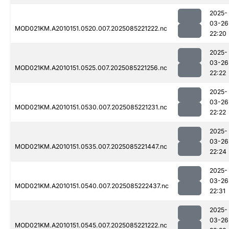
2025-
03-26
MOD021KM.A2010151.0520.007.2025085221222.nc
22:20
2025-
03-26
MOD021KM.A2010151.0525.007.2025085221256.nc
22:22
2025-
03-26
MOD021KM.A2010151.0530.007.2025085221231.nc
22:22
2025-
03-26
MOD021KM.A2010151.0535.007.2025085221447.nc
22:24
2025-
03-26
MOD021KM.A2010151.0540.007.2025085222437.nc
22:31
2025-
03-26
MOD021KM.A2010151.0545.007.2025085221222.nc