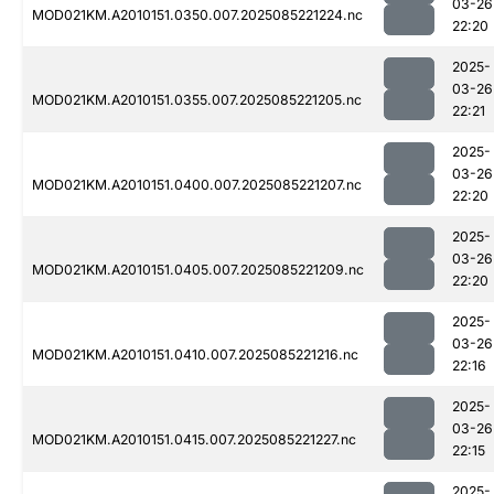
03-26
MOD021KM.A2010151.0350.007.2025085221224.nc
22:20
2025-
03-26
MOD021KM.A2010151.0355.007.2025085221205.nc
22:21
2025-
03-26
MOD021KM.A2010151.0400.007.2025085221207.nc
22:20
2025-
03-26
MOD021KM.A2010151.0405.007.2025085221209.nc
22:20
2025-
03-26
MOD021KM.A2010151.0410.007.2025085221216.nc
22:16
2025-
03-26
MOD021KM.A2010151.0415.007.2025085221227.nc
22:15
2025-