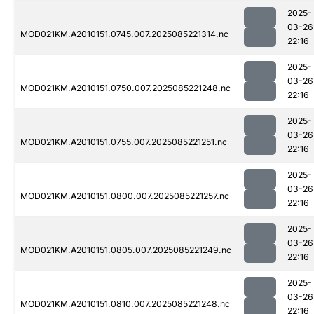
2025-
03-26
MOD021KM.A2010151.0745.007.2025085221314.nc
22:16
2025-
03-26
MOD021KM.A2010151.0750.007.2025085221248.nc
22:16
2025-
03-26
MOD021KM.A2010151.0755.007.2025085221251.nc
22:16
2025-
03-26
MOD021KM.A2010151.0800.007.2025085221257.nc
22:16
2025-
03-26
MOD021KM.A2010151.0805.007.2025085221249.nc
22:16
2025-
03-26
MOD021KM.A2010151.0810.007.2025085221248.nc
22:16