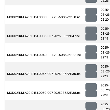
22:26
2025-
03-26
MOD021KM.A2010151.0030.007.2025085221150.nc
22:20
2025-
03-26
MOD021KM.A2010151.0035.007.2025085221147.nc
22:19
2025-
03-26
MOD021KM.A2010151.0040.007.2025085221138.nc
22:19
2025-
03-26
MOD021KM.A2010151.0045.007.2025085221139.nc
22:19
2025-
03-26
MOD021KM.A2010151.0050.007.2025085221138.nc
22:18
2025-
03-26