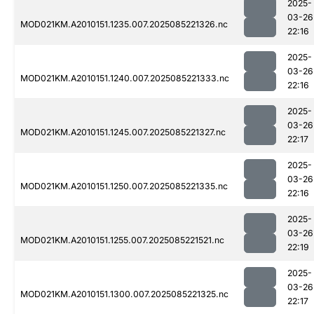
2025-
03-26
MOD021KM.A2010151.1235.007.2025085221326.nc
22:16
2025-
03-26
MOD021KM.A2010151.1240.007.2025085221333.nc
22:16
2025-
03-26
MOD021KM.A2010151.1245.007.2025085221327.nc
22:17
2025-
03-26
MOD021KM.A2010151.1250.007.2025085221335.nc
22:16
2025-
03-26
MOD021KM.A2010151.1255.007.2025085221521.nc
22:19
2025-
03-26
MOD021KM.A2010151.1300.007.2025085221325.nc
22:17