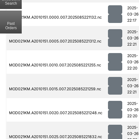
Search
2025-
03-26
MOD021KM.A2010151.0000.007.2025085221132.nc
22:17
Past
Orders
2025-
03-26
MOD021KM.A2010151.0005.007.2025085221312.nc
22:21
2025-
03-26
MOD021KM.A2010151.0010.007.2025085221255.nc
22:20
2025-
03-26
MOD021KM.A2010151.0015.007.2025085221259.nc
22:21
2025-
03-26
MOD021KM.A2010151.0020.007.2025085221248.nc
22:20
2025-
03-26
MOD021KM.A2010151.0025.007.2025085221832.nc