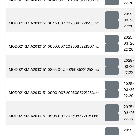
22:20
2025-
03-26
MOD021KM.A2010151.0845.007.2025085221255.nc
22:20
2025-
03-26
MOD021KM.A2010151.0850.007.2025085221307.nc
22:20
2025-
03-26
MOD021KM.A2010151.0855.007.2025085221253.nc
22:22
2025-
03-26
MOD021KM.A2010151.0900.007.2025085221253.nc
22:20
2025-
03-26
MOD021KM.A2010151.0905.007.2025085221251.nc
22:18
2025-