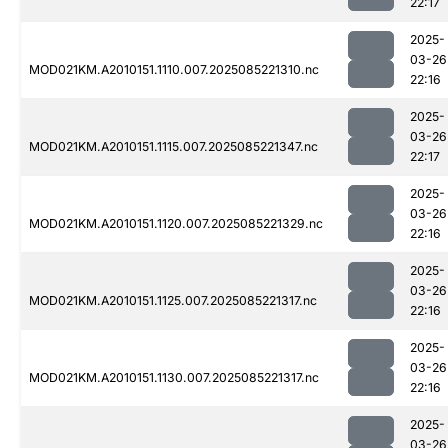
22:17
2025-
03-26
MOD021KM.A2010151.1110.007.2025085221310.nc
22:16
2025-
03-26
MOD021KM.A2010151.1115.007.2025085221347.nc
22:17
2025-
03-26
MOD021KM.A2010151.1120.007.2025085221329.nc
22:16
2025-
03-26
MOD021KM.A2010151.1125.007.2025085221317.nc
22:16
2025-
03-26
MOD021KM.A2010151.1130.007.2025085221317.nc
22:16
2025-
03-26