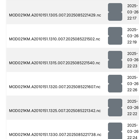
2025-
03-26
MOD021KM.A2010151.1305.007.2025085221429.nc
22:17
2025-
03-26
MOD021KM.A2010151.1310.007.2025085221502.nc
22:19
2025-
03-26
MOD021KM.A2010151.1315.007.2025085221540.nc
22:23
2025-
03-26
MOD021KM.A2010151.1320.007.2025085221607.nc
22:26
2025-
03-26
MOD021KM.A2010151.1325.007.2025085221342.nc
22:22
2025-
03-26
MOD021KM.A2010151.1330.007.2025085221738.nc
22:24