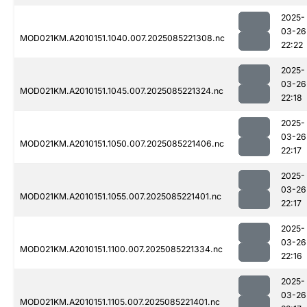
2025-
03-26
MOD021KM.A2010151.1040.007.2025085221308.nc
22:22
2025-
03-26
MOD021KM.A2010151.1045.007.2025085221324.nc
22:18
2025-
03-26
MOD021KM.A2010151.1050.007.2025085221406.nc
22:17
2025-
03-26
MOD021KM.A2010151.1055.007.2025085221401.nc
22:17
2025-
03-26
MOD021KM.A2010151.1100.007.2025085221334.nc
22:16
2025-
03-26
MOD021KM.A2010151.1105.007.2025085221401.nc