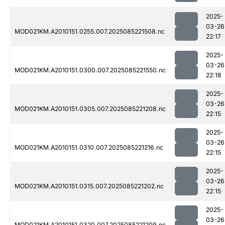
2025-
03-26
MOD021KM.A2010151.0255.007.2025085221508.nc
22:17
2025-
03-26
MOD021KM.A2010151.0300.007.2025085221550.nc
22:18
2025-
03-26
MOD021KM.A2010151.0305.007.2025085221208.nc
22:15
2025-
03-26
MOD021KM.A2010151.0310.007.2025085221216.nc
22:15
2025-
03-26
MOD021KM.A2010151.0315.007.2025085221202.nc
22:15
2025-
03-26
MOD021KM.A2010151.0320.007.2025085221209.nc