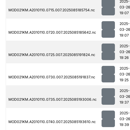
2025-
03-2
MOD021KM.A2010110.0715.007.2025085185754.nc
19:07
2025-
03-2
MOD021KM.A2010110.0720.007.2025085185642.nc
19:07
2025-
03-2
MOD021KM.A2010110.0725.007.2025085191824.nc
19:26
2025-
03-2
MOD021KM.A2010110.0730.007.2025085191837.nc
19:25
2025-
03-2
MOD021KM.A2010110.0735.007.2025085193006.nc
19:37
2025-
03-2
MOD021KM.A2010110.0740.007.2025085193610.nc
19:39