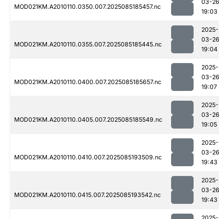
03-2
MOD021KM.A2010110.0350.007.2025085185457.nc
19:03
2025-
03-2
MOD021KM.A2010110.0355.007.2025085185445.nc
19:04
2025-
03-2
MOD021KM.A2010110.0400.007.2025085185657.nc
19:07
2025-
03-2
MOD021KM.A2010110.0405.007.2025085185549.nc
19:05
2025-
03-2
MOD021KM.A2010110.0410.007.2025085193509.nc
19:43
2025-
03-2
MOD021KM.A2010110.0415.007.2025085193542.nc
19:43
2025-