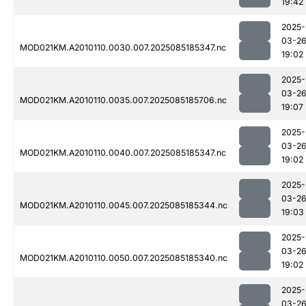
19:42
2025-
03-2
MOD021KM.A2010110.0030.007.2025085185347.nc
19:02
2025-
03-2
MOD021KM.A2010110.0035.007.2025085185706.nc
19:07
2025-
03-2
MOD021KM.A2010110.0040.007.2025085185347.nc
19:02
2025-
03-2
MOD021KM.A2010110.0045.007.2025085185344.nc
19:03
2025-
03-2
MOD021KM.A2010110.0050.007.2025085185340.nc
19:02
2025-
03-2