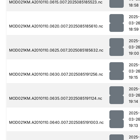
MOD021KM.A2010110.0615.007.2025085185523.nc
18:58
2025-
03-2
MOD021KM.A2010110.0620.007.2025085185610.nc
18:59
2025-
03-2
MOD021KM.A2010110.0625.007.2025085185632.nc
19:00
2025-
03-2
MOD021KM.A2010110.0630.007.2025085191256.nc
19:15
2025-
03-2
MOD021KM.A2010110.0635.007.2025085191124.nc
19:14
2025-
03-2
MOD021KM.A2010110.0640.007.2025085191003.nc
19:13
2025-