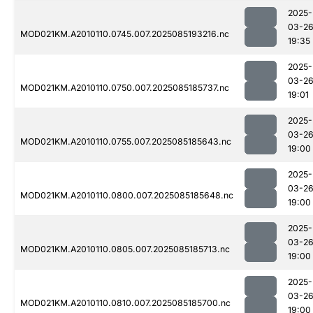
2025-
03-2
MOD021KM.A2010110.0745.007.2025085193216.nc
19:35
2025-
03-2
MOD021KM.A2010110.0750.007.2025085185737.nc
19:01
2025-
03-2
MOD021KM.A2010110.0755.007.2025085185643.nc
19:00
2025-
03-2
MOD021KM.A2010110.0800.007.2025085185648.nc
19:00
2025-
03-2
MOD021KM.A2010110.0805.007.2025085185713.nc
19:00
2025-
03-2
MOD021KM.A2010110.0810.007.2025085185700.nc
19:00