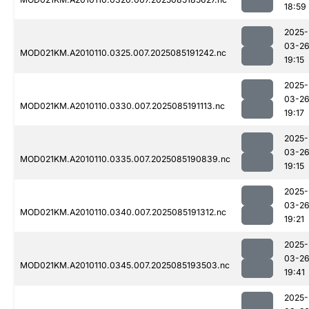
18:59
2025-
03-2
MOD021KM.A2010110.0325.007.2025085191242.nc
19:15
2025-
03-2
MOD021KM.A2010110.0330.007.2025085191113.nc
19:17
2025-
03-2
MOD021KM.A2010110.0335.007.2025085190839.nc
19:15
2025-
03-2
MOD021KM.A2010110.0340.007.2025085191312.nc
19:21
2025-
03-2
MOD021KM.A2010110.0345.007.2025085193503.nc
19:41
2025-