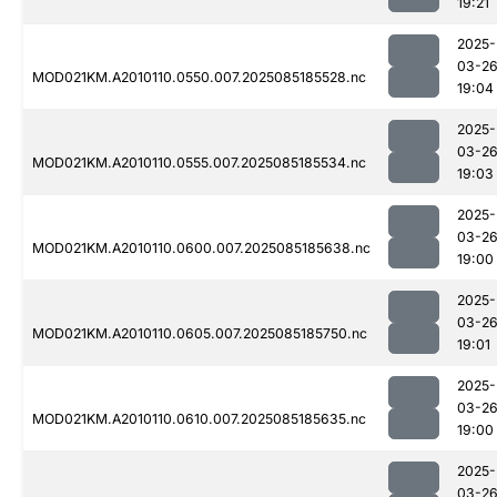
19:21
2025-
03-2
MOD021KM.A2010110.0550.007.2025085185528.nc
19:04
2025-
03-2
MOD021KM.A2010110.0555.007.2025085185534.nc
19:03
2025-
03-2
MOD021KM.A2010110.0600.007.2025085185638.nc
19:00
2025-
03-2
MOD021KM.A2010110.0605.007.2025085185750.nc
19:01
2025-
03-2
MOD021KM.A2010110.0610.007.2025085185635.nc
19:00
2025-
03-2