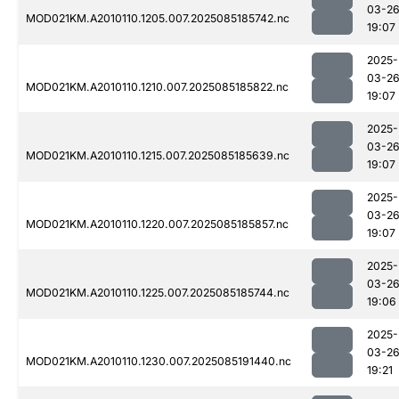
03-2
MOD021KM.A2010110.1205.007.2025085185742.nc
19:07
2025-
03-2
MOD021KM.A2010110.1210.007.2025085185822.nc
19:07
2025-
03-2
MOD021KM.A2010110.1215.007.2025085185639.nc
19:07
2025-
03-2
MOD021KM.A2010110.1220.007.2025085185857.nc
19:07
2025-
03-2
MOD021KM.A2010110.1225.007.2025085185744.nc
19:06
2025-
03-2
MOD021KM.A2010110.1230.007.2025085191440.nc
19:21