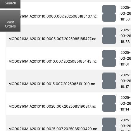
Search
2025-
03-2
MOD021KM.A2010110.0000.007.2025085185437.nc
18:58
Past
Orders
2025-
03-2
MOD021KM.A2010110.0005.007.2025085185427.nc
18:58
2025-
03-2
MOD021KM.A2010110.0010.007.2025085185443.nc
19:01
2025-
03-2
MOD021KM.A2010110.0015.007.2025085191010.nc
19:17
2025-
03-2
MOD021KM.A2010110.0020.007.2025085190817.nc
19:14
2025-
03-2
MOD021KM.A2010110.0025.007.2025085193420.nc