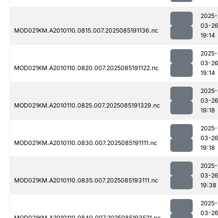
2025-
03-2
MOD021KM.A2010110.0815.007.2025085191136.nc
19:14
2025-
03-2
MOD021KM.A2010110.0820.007.2025085191122.nc
19:14
2025-
03-2
MOD021KM.A2010110.0825.007.2025085191329.nc
19:18
2025-
03-2
MOD021KM.A2010110.0830.007.2025085191111.nc
19:18
2025-
03-2
MOD021KM.A2010110.0835.007.2025085193111.nc
19:38
2025-
03-2
MOD021KM.A2010110.0840.007.2025085193521.nc