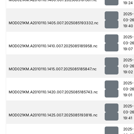
19:24
2025-
03-2
MOD021KM.A2010110.1405.007.2025085193332.nc
19:40
2025-
03-2
MOD021KM.A2010110.1410.007.2025085185958.nc
19:07
2025-
03-2
MOD021KM.A2010110.1415.007.2025085185847.nc
19:02
2025-
03-2
MOD021KM.A2010110.1420.007.2025085185743.nc
19:01
2025-
03-2
MOD021KM.A2010110.1425.007.2025085193816.nc
19:41
2025-