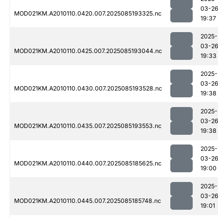
03-2
MOD021KM.A2010110.0420.007.2025085193325.nc
19:37
2025-
03-2
MOD021KM.A2010110.0425.007.2025085193044.nc
19:33
2025-
03-2
MOD021KM.A2010110.0430.007.2025085193528.nc
19:38
2025-
03-2
MOD021KM.A2010110.0435.007.2025085193553.nc
19:38
2025-
03-2
MOD021KM.A2010110.0440.007.2025085185625.nc
19:00
2025-
03-2
MOD021KM.A2010110.0445.007.2025085185748.nc
19:01