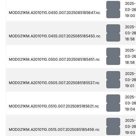
2025-
03-2
MOD021KM.A2010110.0450.007.2025085185647.nc
19:00
2025-
03-2
MOD021KM.A2010110.0455.007.2025085185450.nc
18:58
2025-
03-2
MOD021KM.A2010110.0500.007.2025085185451.nc
18:58
2025-
03-2
MOD021KM.A2010110.0505.007.2025085185537.nc
19:01
2025-
03-2
MOD021KM.A2010110.0510.007.2025085185621.nc
19:04
2025-
03-2
MOD021KM.A2010110.0515.007.2025085185459.nc
19:03