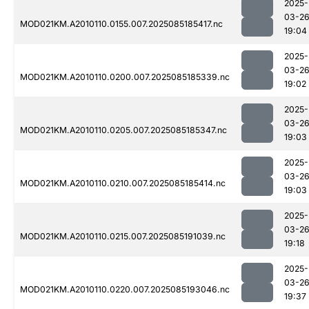
2025-
03-2
MOD021KM.A2010110.0155.007.2025085185417.nc
19:04
2025-
03-2
MOD021KM.A2010110.0200.007.2025085185339.nc
19:02
2025-
03-2
MOD021KM.A2010110.0205.007.2025085185347.nc
19:03
2025-
03-2
MOD021KM.A2010110.0210.007.2025085185414.nc
19:03
2025-
03-2
MOD021KM.A2010110.0215.007.2025085191039.nc
19:18
2025-
03-2
MOD021KM.A2010110.0220.007.2025085193046.nc
19:37