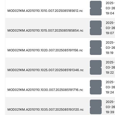
2025-
03-2
MOD021KM.A2010110.1010.007.2025085185612.nc
19:04
2025-
03-2
MOD021KM.A2010110.1015.007.2025085185854.nc
19:07
2025-
03-2
MOD021KM.A2010110.1020.007.2025085191156.nc
19:19
2025-
03-2
MOD021KM.A2010110.1025.007.2025085191346.nc
19:22
2025-
03-2
MOD021KM.A2010110.1030.007.2025085191716.nc
19:24
2025-
03-2
MOD021KM.A2010110.1035.007.2025085193120.nc
19:39