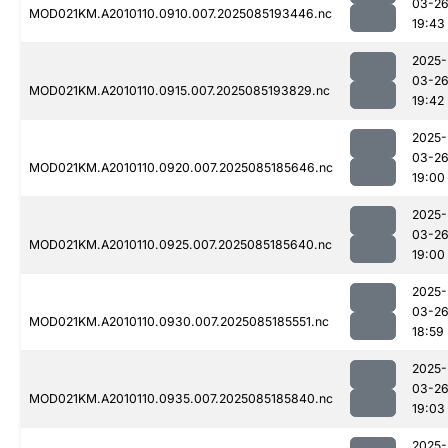
03-2
MOD021KM.A2010110.0910.007.2025085193446.nc
19:43
2025-
03-2
MOD021KM.A2010110.0915.007.2025085193829.nc
19:42
2025-
03-2
MOD021KM.A2010110.0920.007.2025085185646.nc
19:00
2025-
03-2
MOD021KM.A2010110.0925.007.2025085185640.nc
19:00
2025-
03-2
MOD021KM.A2010110.0930.007.2025085185551.nc
18:59
2025-
03-2
MOD021KM.A2010110.0935.007.2025085185840.nc
19:03
2025-