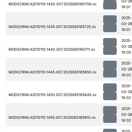
03-2
MOD021KM.A2010110.1430.007.2025085185759.nc
19:01
2025-
03-2
MOD021KM.A2010110.1435.007.2025085185725.nc
19:01
2025-
03-2
MOD021KM.A2010110.1440.007.2025085185711.nc
19:00
2025-
03-2
MOD021KM.A2010110.1445.007.2025085185850.nc
19:02
2025-
03-2
MOD021KM.A2010110.1450.007.2025085185845.nc
19:02
2025-
03-2
MOD021KM.A2010110.1455.007.2025085185810.nc
19:02
2025-