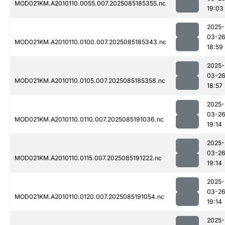
MOD021KM.A2010110.0055.007.2025085185355.nc
19:03
2025-
03-2
MOD021KM.A2010110.0100.007.2025085185343.nc
18:59
2025-
03-2
MOD021KM.A2010110.0105.007.2025085185358.nc
18:57
2025-
03-2
MOD021KM.A2010110.0110.007.2025085191036.nc
19:14
2025-
03-2
MOD021KM.A2010110.0115.007.2025085191222.nc
19:14
2025-
03-2
MOD021KM.A2010110.0120.007.2025085191054.nc
19:14
2025-