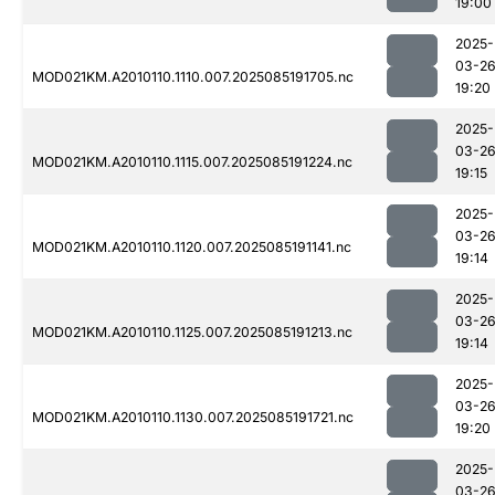
19:00
2025-
03-2
MOD021KM.A2010110.1110.007.2025085191705.nc
19:20
2025-
03-2
MOD021KM.A2010110.1115.007.2025085191224.nc
19:15
2025-
03-2
MOD021KM.A2010110.1120.007.2025085191141.nc
19:14
2025-
03-2
MOD021KM.A2010110.1125.007.2025085191213.nc
19:14
2025-
03-2
MOD021KM.A2010110.1130.007.2025085191721.nc
19:20
2025-
03-2