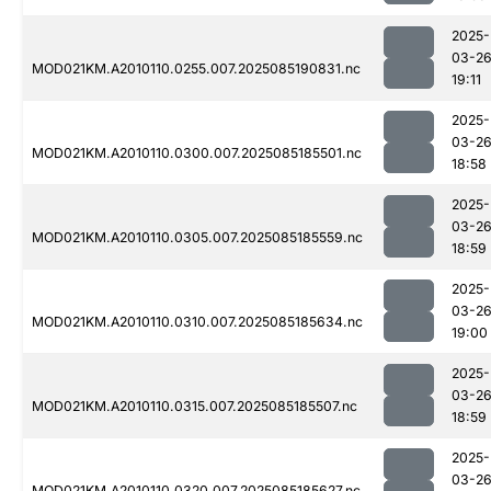
2025-
03-2
MOD021KM.A2010110.0255.007.2025085190831.nc
19:11
2025-
03-2
MOD021KM.A2010110.0300.007.2025085185501.nc
18:58
2025-
03-2
MOD021KM.A2010110.0305.007.2025085185559.nc
18:59
2025-
03-2
MOD021KM.A2010110.0310.007.2025085185634.nc
19:00
2025-
03-2
MOD021KM.A2010110.0315.007.2025085185507.nc
18:59
2025-
03-2
MOD021KM.A2010110.0320.007.2025085185627.nc