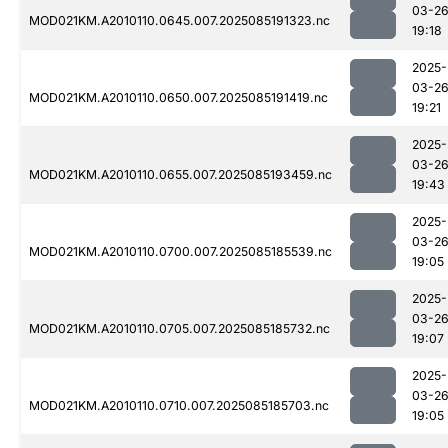
03-2
MOD021KM.A2010110.0645.007.2025085191323.nc
19:18
2025-
03-2
MOD021KM.A2010110.0650.007.2025085191419.nc
19:21
2025-
03-2
MOD021KM.A2010110.0655.007.2025085193459.nc
19:43
2025-
03-2
MOD021KM.A2010110.0700.007.2025085185539.nc
19:05
2025-
03-2
MOD021KM.A2010110.0705.007.2025085185732.nc
19:07
2025-
03-2
MOD021KM.A2010110.0710.007.2025085185703.nc
19:05