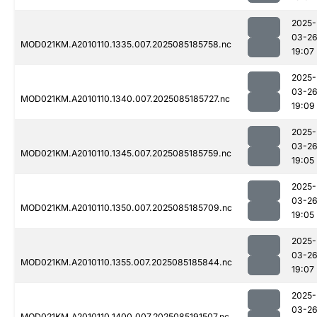
2025-
03-2
MOD021KM.A2010110.1335.007.2025085185758.nc
19:07
2025-
03-2
MOD021KM.A2010110.1340.007.2025085185727.nc
19:09
2025-
03-2
MOD021KM.A2010110.1345.007.2025085185759.nc
19:05
2025-
03-2
MOD021KM.A2010110.1350.007.2025085185709.nc
19:05
2025-
03-2
MOD021KM.A2010110.1355.007.2025085185844.nc
19:07
2025-
03-2
MOD021KM.A2010110.1400.007.2025085191507.nc