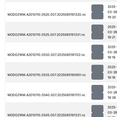
2025-
03-2
MOD021KM.A2010110.0520.007.2025085191320.nc
19:20
2025-
03-2
MOD021KM.A2010110.0525.007.2025085191331.nc
19:21
2025-
03-2
MOD021KM.A2010110.0530.007.2025085191122.nc
19:19
2025-
03-2
MOD021KM.A2010110.0535.007.2025085190951.nc
19:16
2025-
03-2
MOD021KM.A2010110.0540.007.2025085191701.nc
19:26
2025-
03-2
MOD021KM.A2010110.0545.007.2025085191331.nc