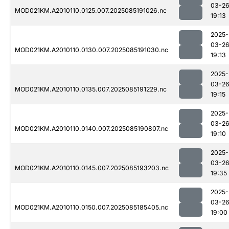
03-2
MOD021KM.A2010110.0125.007.2025085191026.nc
19:13
2025-
03-2
MOD021KM.A2010110.0130.007.2025085191030.nc
19:13
2025-
03-2
MOD021KM.A2010110.0135.007.2025085191229.nc
19:15
2025-
03-2
MOD021KM.A2010110.0140.007.2025085190807.nc
19:10
2025-
03-2
MOD021KM.A2010110.0145.007.2025085193203.nc
19:35
2025-
03-2
MOD021KM.A2010110.0150.007.2025085185405.nc
19:00