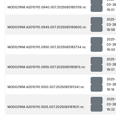
03-2
MOD021KM.A2010110.0940.007.2025085185709.nc
19:01
2025-
03-2
MOD021KM.A2010110.0945.007.2025085185600.nc
18:59
2025-
03-2
MOD021KM.A2010110.0950.007.2025085185734.nc
19:00
2025-
03-2
MOD021KM.A2010110.0955.007.2025085185813.nc
19:01
2025-
03-2
MOD021KM.A2010110.1000.007.2025085191341.nc
19:16
2025-
03-2
MOD021KM.A2010110.1005.007.2025085191631.nc
19:22