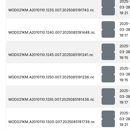
2025-
03-2
MOD021KM.A2010110.1235.007.2025085191743.nc
19:21
2025-
03-2
MOD021KM.A2010110.1240.007.2025085191448.nc
19:17
2025-
03-2
MOD021KM.A2010110.1245.007.2025085191241.nc
19:15
2025-
03-2
MOD021KM.A2010110.1250.007.2025085191236.nc
19:15
2025-
03-2
MOD021KM.A2010110.1255.007.2025085191436.nc
19:17
2025-
03-2
MOD021KM.A2010110.1300.007.2025085191739.nc
19:21