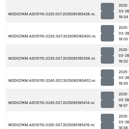
2025-
03-2
MOD021KM.A2010110.0225.007.2025085185428.nc
19:04
2025-
03-2
MOD021KM.A2010110.0230.007.2025085185400.nc
19:05
2025-
03-2
MOD021KM.A2010110.0235.007.2025085185359.nc
19:02
2025-
03-2
MOD021KM.A2010110.0240.007.2025085185402.nc
19:00
2025-
03-2
MOD021KM.A2010110.0245.007.2025085185414.nc
18:57
2025-
03-2
MOD021KM.A2010110.0250.007.2025085185419.nc
18:58