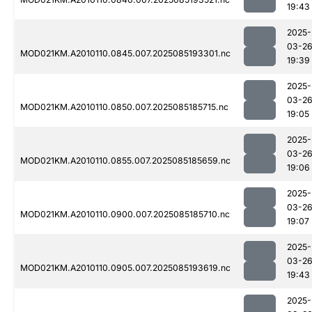
19:43
2025-
03-2
MOD021KM.A2010110.0845.007.2025085193301.nc
19:39
2025-
03-2
MOD021KM.A2010110.0850.007.2025085185715.nc
19:05
2025-
03-2
MOD021KM.A2010110.0855.007.2025085185659.nc
19:06
2025-
03-2
MOD021KM.A2010110.0900.007.2025085185710.nc
19:07
2025-
03-2
MOD021KM.A2010110.0905.007.2025085193619.nc
19:43
2025-