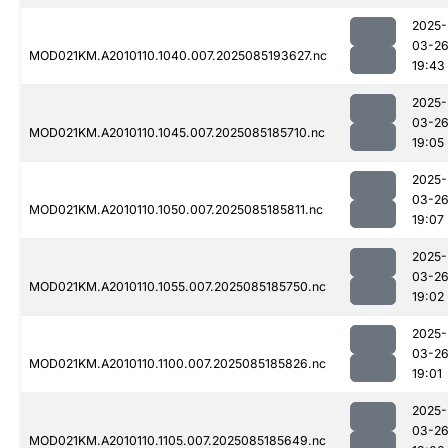
2025-
03-2
MOD021KM.A2010110.1040.007.2025085193627.nc
19:43
2025-
03-2
MOD021KM.A2010110.1045.007.2025085185710.nc
19:05
2025-
03-2
MOD021KM.A2010110.1050.007.2025085185811.nc
19:07
2025-
03-2
MOD021KM.A2010110.1055.007.2025085185750.nc
19:02
2025-
03-2
MOD021KM.A2010110.1100.007.2025085185826.nc
19:01
2025-
03-2
MOD021KM.A2010110.1105.007.2025085185649.nc