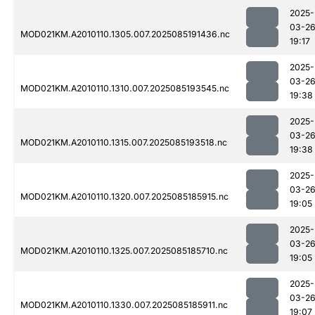
2025-
03-2
MOD021KM.A2010110.1305.007.2025085191436.nc
19:17
2025-
03-2
MOD021KM.A2010110.1310.007.2025085193545.nc
19:38
2025-
03-2
MOD021KM.A2010110.1315.007.2025085193518.nc
19:38
2025-
03-2
MOD021KM.A2010110.1320.007.2025085185915.nc
19:05
2025-
03-2
MOD021KM.A2010110.1325.007.2025085185710.nc
19:05
2025-
03-2
MOD021KM.A2010110.1330.007.2025085185911.nc
19:07