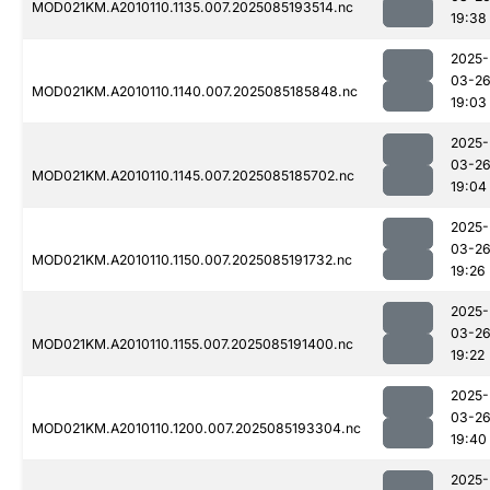
MOD021KM.A2010110.1135.007.2025085193514.nc
19:38
2025-
03-2
MOD021KM.A2010110.1140.007.2025085185848.nc
19:03
2025-
03-2
MOD021KM.A2010110.1145.007.2025085185702.nc
19:04
2025-
03-2
MOD021KM.A2010110.1150.007.2025085191732.nc
19:26
2025-
03-2
MOD021KM.A2010110.1155.007.2025085191400.nc
19:22
2025-
03-2
MOD021KM.A2010110.1200.007.2025085193304.nc
19:40
2025-