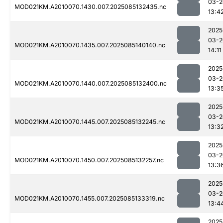
03-2
MOD021KM.A2010070.1430.007.2025085132435.nc
13:4
2025
03-2
MOD021KM.A2010070.1435.007.2025085140140.nc
14:11
2025
03-2
MOD021KM.A2010070.1440.007.2025085132400.nc
13:3
2025
03-2
MOD021KM.A2010070.1445.007.2025085132245.nc
13:3
2025
03-2
MOD021KM.A2010070.1450.007.2025085132257.nc
13:3
2025
03-2
MOD021KM.A2010070.1455.007.2025085133319.nc
13:4
2025