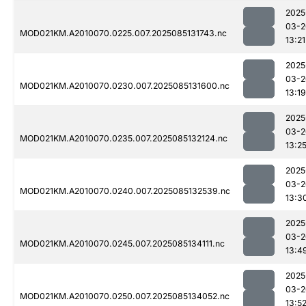
2025
03-2
MOD021KM.A2010070.0225.007.2025085131743.nc
13:21
2025
03-2
MOD021KM.A2010070.0230.007.2025085131600.nc
13:19
2025
03-2
MOD021KM.A2010070.0235.007.2025085132124.nc
13:2
2025
03-2
MOD021KM.A2010070.0240.007.2025085132539.nc
13:3
2025
03-2
MOD021KM.A2010070.0245.007.2025085134111.nc
13:4
2025
03-2
MOD021KM.A2010070.0250.007.2025085134052.nc
13:5