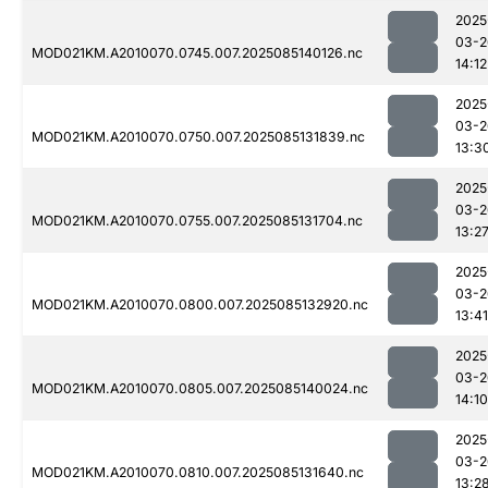
2025
03-2
MOD021KM.A2010070.0745.007.2025085140126.nc
14:12
2025
03-2
MOD021KM.A2010070.0750.007.2025085131839.nc
13:3
2025
03-2
MOD021KM.A2010070.0755.007.2025085131704.nc
13:2
2025
03-2
MOD021KM.A2010070.0800.007.2025085132920.nc
13:41
2025
03-2
MOD021KM.A2010070.0805.007.2025085140024.nc
14:10
2025
03-2
MOD021KM.A2010070.0810.007.2025085131640.nc
13:2