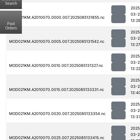
Search
2025
03-2
MOD021KM.A2010070.0000.007.2025085131855.nc
13:2
Past
Orders
2025
03-2
MOD021KM.A2010070.0005.007.2025085131542.nc
13:2
2025
03-2
MOD021KM.A2010070.0010.007.2025085131327.nc
13:2
2025
03-2
MOD021KM.A2010070.0015.007.2025085133331.nc
13:4
2025
03-2
MOD021KM.A2010070.0020.007.2025085133354.nc
13:3
2025
03-2
MOD021KM.A2010070.0025.007.2025085133415.nc