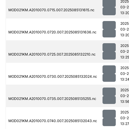
2025
03-2
MOD021KM.A2010070.0715.007.2025085131615.nc
13:2
2025
03-2
MOD021KM.A2010070.0720.007.2025085131636.nc
13:2
2025
03-2
MOD021KM.A2010070.0725.007.2025085132210.nc
13:2
2025
03-2
MOD021KM.A2010070.0730.007.2025085132024.nc
13:2
2025
03-2
MOD021KM.A2010070.0735.007.2025085135255.nc
13:5
2025
03-2
MOD021KM.A2010070.0740.007.2025085132043.nc
13:2