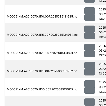
13:2
2025
03-2
MOD021KM.A2010070.1110.007.2025085131635.nc
13:2
2025
03-2
MOD021KM.A2010070.1115.007.2025085134954.nc
13:5
2025
03-2
MOD021KM.A2010070.1120.007.2025085131801.nc
13:2
2025
03-2
MOD021KM.A2010070.1125.007.2025085131952.nc
13:3
2025
03-2
MOD021KM.A2010070.1130.007.2025085131827.nc
13:3
2025
03-2