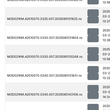
13:5
2025
03-2
MOD021KM.A2010070.0325.007.2025085131623.nc
13:2
2025
03-2
MOD021KM.A2010070.0330.007.2025085131804.nc
13:2
2025
03-2
MOD021KM.A2010070.0335.007.2025085135248.nc
13:5
2025
03-2
MOD021KM.A2010070.0340.007.2025085131831.nc
13:2
2025
03-2
MOD021KM.A2010070.0345.007.2025085143108.nc
14:3
2025