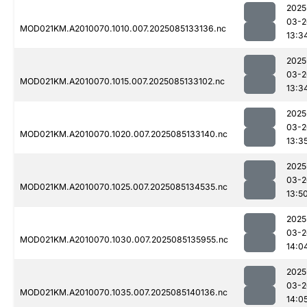
2025
03-2
MOD021KM.A2010070.1010.007.2025085133136.nc
13:3
2025
03-2
MOD021KM.A2010070.1015.007.2025085133102.nc
13:3
2025
03-2
MOD021KM.A2010070.1020.007.2025085133140.nc
13:3
2025
03-2
MOD021KM.A2010070.1025.007.2025085134535.nc
13:5
2025
03-2
MOD021KM.A2010070.1030.007.2025085135955.nc
14:0
2025
03-2
MOD021KM.A2010070.1035.007.2025085140136.nc
14:0