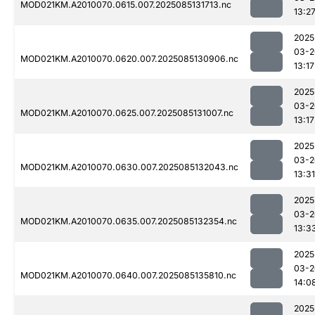
MOD021KM.A2010070.0615.007.2025085131713.nc
13:2
2025
03-2
MOD021KM.A2010070.0620.007.2025085130906.nc
13:17
2025
03-2
MOD021KM.A2010070.0625.007.2025085131007.nc
13:17
2025
03-2
MOD021KM.A2010070.0630.007.2025085132043.nc
13:31
2025
03-2
MOD021KM.A2010070.0635.007.2025085132354.nc
13:3
2025
03-2
MOD021KM.A2010070.0640.007.2025085135810.nc
14:0
2025