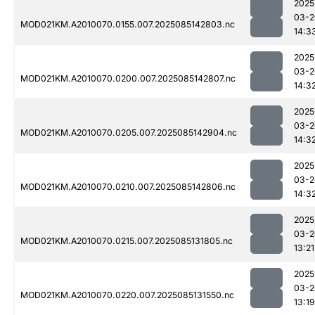
2025
03-2
MOD021KM.A2010070.0155.007.2025085142803.nc
14:3
2025
03-2
MOD021KM.A2010070.0200.007.2025085142807.nc
14:3
2025
03-2
MOD021KM.A2010070.0205.007.2025085142904.nc
14:3
2025
03-2
MOD021KM.A2010070.0210.007.2025085142806.nc
14:3
2025
03-2
MOD021KM.A2010070.0215.007.2025085131805.nc
13:21
2025
03-2
MOD021KM.A2010070.0220.007.2025085131550.nc
13:19