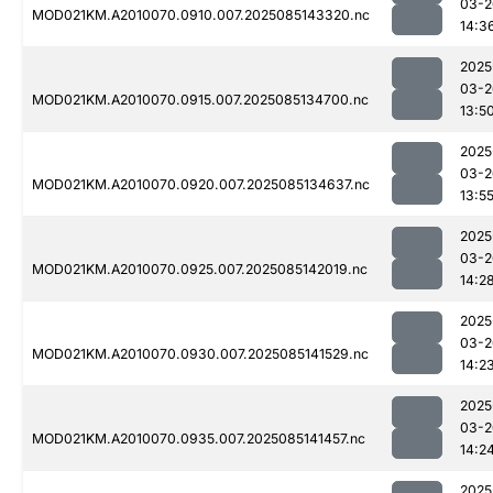
03-2
MOD021KM.A2010070.0910.007.2025085143320.nc
14:3
2025
03-2
MOD021KM.A2010070.0915.007.2025085134700.nc
13:5
2025
03-2
MOD021KM.A2010070.0920.007.2025085134637.nc
13:5
2025
03-2
MOD021KM.A2010070.0925.007.2025085142019.nc
14:2
2025
03-2
MOD021KM.A2010070.0930.007.2025085141529.nc
14:2
2025
03-2
MOD021KM.A2010070.0935.007.2025085141457.nc
14:2
2025