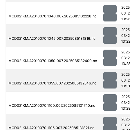
2025
03-2
MOD021KM.A2010070.1040.007.2025085132228.nc
13:2
2025
03-2
MOD021KM.A2010070.1045.007.2025085131816.nc
13:2
2025
03-2
MOD021KM.A2010070.1050.007.2025085132409.nc
13:2
2025
03-2
MOD021KM.A2010070.1055.007.2025085132546.nc
13:31
2025
03-2
MOD021KM.A2010070.1100.007.2025085131740.nc
13:2
2025
03-2
MOD021KM.A2010070.1105.007.2025085131821.nc