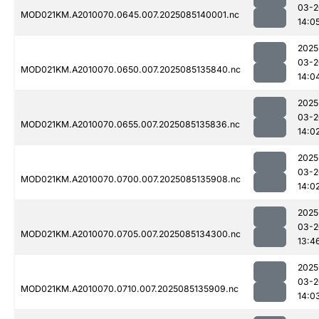
03-2
MOD021KM.A2010070.0645.007.2025085140001.nc
14:0
2025
03-2
MOD021KM.A2010070.0650.007.2025085135840.nc
14:0
2025
03-2
MOD021KM.A2010070.0655.007.2025085135836.nc
14:0
2025
03-2
MOD021KM.A2010070.0700.007.2025085135908.nc
14:0
2025
03-2
MOD021KM.A2010070.0705.007.2025085134300.nc
13:4
2025
03-2
MOD021KM.A2010070.0710.007.2025085135909.nc
14:0