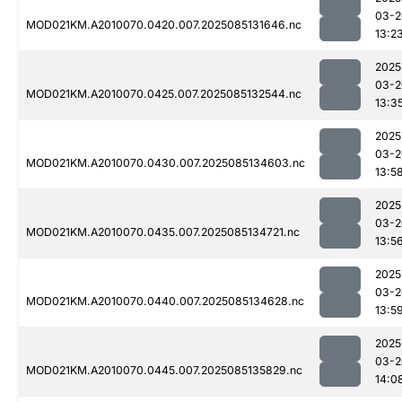
03-2
MOD021KM.A2010070.0420.007.2025085131646.nc
13:2
2025
03-2
MOD021KM.A2010070.0425.007.2025085132544.nc
13:3
2025
03-2
MOD021KM.A2010070.0430.007.2025085134603.nc
13:5
2025
03-2
MOD021KM.A2010070.0435.007.2025085134721.nc
13:5
2025
03-2
MOD021KM.A2010070.0440.007.2025085134628.nc
13:5
2025
03-2
MOD021KM.A2010070.0445.007.2025085135829.nc
14:0