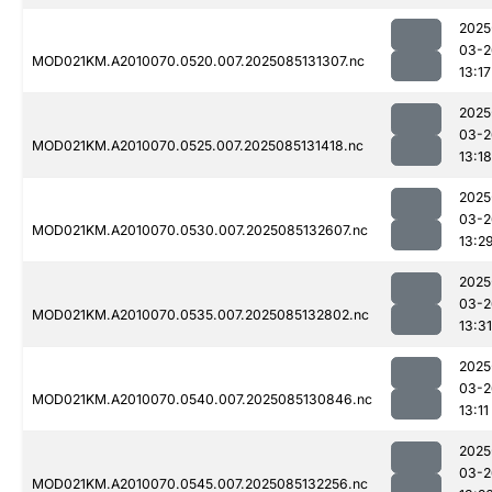
2025
03-2
MOD021KM.A2010070.0520.007.2025085131307.nc
13:17
2025
03-2
MOD021KM.A2010070.0525.007.2025085131418.nc
13:18
2025
03-2
MOD021KM.A2010070.0530.007.2025085132607.nc
13:2
2025
03-2
MOD021KM.A2010070.0535.007.2025085132802.nc
13:31
2025
03-2
MOD021KM.A2010070.0540.007.2025085130846.nc
13:11
2025
03-2
MOD021KM.A2010070.0545.007.2025085132256.nc