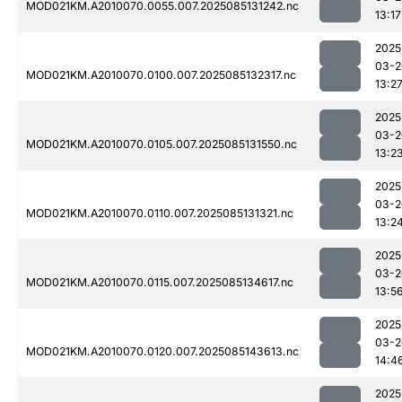
MOD021KM.A2010070.0055.007.2025085131242.nc
13:17
2025
03-2
MOD021KM.A2010070.0100.007.2025085132317.nc
13:2
2025
03-2
MOD021KM.A2010070.0105.007.2025085131550.nc
13:2
2025
03-2
MOD021KM.A2010070.0110.007.2025085131321.nc
13:2
2025
03-2
MOD021KM.A2010070.0115.007.2025085134617.nc
13:5
2025
03-2
MOD021KM.A2010070.0120.007.2025085143613.nc
14:4
2025