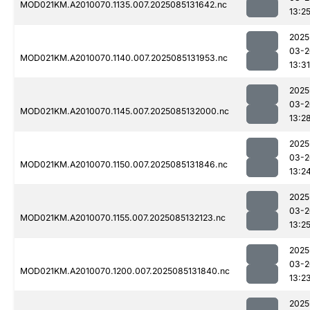
MOD021KM.A2010070.1135.007.2025085131642.nc
13:2
2025
03-2
MOD021KM.A2010070.1140.007.2025085131953.nc
13:31
2025
03-2
MOD021KM.A2010070.1145.007.2025085132000.nc
13:2
2025
03-2
MOD021KM.A2010070.1150.007.2025085131846.nc
13:2
2025
03-2
MOD021KM.A2010070.1155.007.2025085132123.nc
13:2
2025
03-2
MOD021KM.A2010070.1200.007.2025085131840.nc
13:2
2025