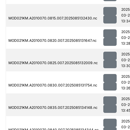
2025
03-2
MOD021KM.A2010070.0815.007.2025085132430.nc
13:3
2025
03-2
MOD021KM.A2010070.0820.007.2025085131647.nc
13:2
2025
03-2
MOD021KM.A2010070.0825.007.2025085132009.nc
13:3
2025
03-2
MOD021KM.A2010070.0830.007.2025085131754.nc
13:2
2025
03-2
MOD021KM.A2010070.0835.007.2025085134148.nc
13:4
2025
03-2
MOD021KM.A2010070.0840.007.2025085134344.nc