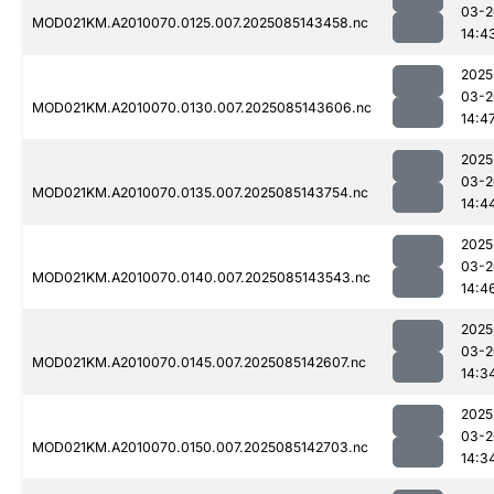
03-2
MOD021KM.A2010070.0125.007.2025085143458.nc
14:4
2025
03-2
MOD021KM.A2010070.0130.007.2025085143606.nc
14:4
2025
03-2
MOD021KM.A2010070.0135.007.2025085143754.nc
14:4
2025
03-2
MOD021KM.A2010070.0140.007.2025085143543.nc
14:4
2025
03-2
MOD021KM.A2010070.0145.007.2025085142607.nc
14:3
2025
03-2
MOD021KM.A2010070.0150.007.2025085142703.nc
14:3