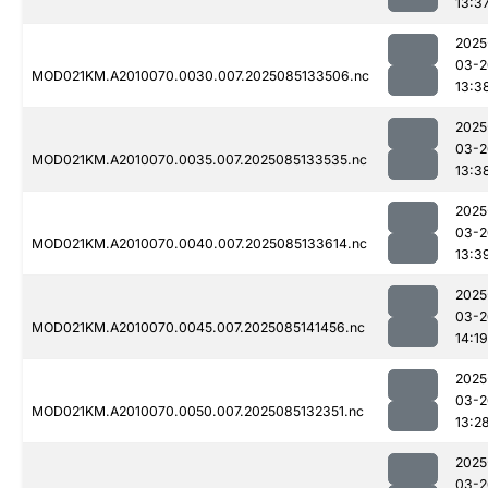
13:3
2025
03-2
MOD021KM.A2010070.0030.007.2025085133506.nc
13:3
2025
03-2
MOD021KM.A2010070.0035.007.2025085133535.nc
13:3
2025
03-2
MOD021KM.A2010070.0040.007.2025085133614.nc
13:3
2025
03-2
MOD021KM.A2010070.0045.007.2025085141456.nc
14:19
2025
03-2
MOD021KM.A2010070.0050.007.2025085132351.nc
13:2
2025
03-2