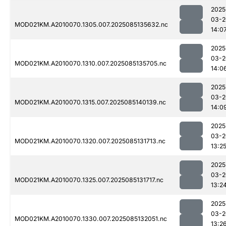
2025
03-2
MOD021KM.A2010070.1305.007.2025085135632.nc
14:0
2025
03-2
MOD021KM.A2010070.1310.007.2025085135705.nc
14:0
2025
03-2
MOD021KM.A2010070.1315.007.2025085140139.nc
14:0
2025
03-2
MOD021KM.A2010070.1320.007.2025085131713.nc
13:2
2025
03-2
MOD021KM.A2010070.1325.007.2025085131717.nc
13:2
2025
03-2
MOD021KM.A2010070.1330.007.2025085132051.nc
13:2