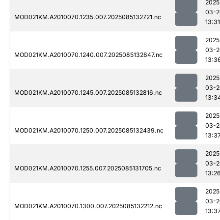
2025
03-2
MOD021KM.A2010070.1235.007.2025085132721.nc
13:31
2025
03-2
MOD021KM.A2010070.1240.007.2025085132847.nc
13:3
2025
03-2
MOD021KM.A2010070.1245.007.2025085132816.nc
13:3
2025
03-2
MOD021KM.A2010070.1250.007.2025085132439.nc
13:3
2025
03-2
MOD021KM.A2010070.1255.007.2025085131705.nc
13:2
2025
03-2
MOD021KM.A2010070.1300.007.2025085132212.nc
13:3