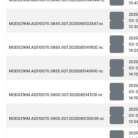
13:4
2025
03-2
MOD021KM.A2010070.0845.007.2025085133547.nc
13:3
2025
03-2
MOD021KM.A2010070.0850.007.2025085141920.nc
14:2
2025
03-2
MOD021KM.A2010070.0855.007.2025085140910.nc
14:12
2025
03-2
MOD021KM.A2010070.0900.007.2025085141219.nc
14:15
2025
03-2
MOD021KM.A2010070.0905.007.2025085135039.nc
13:5
2025