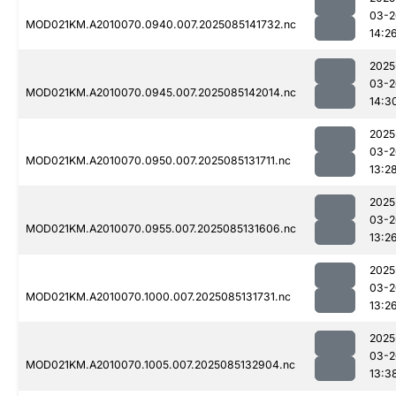
03-2
MOD021KM.A2010070.0940.007.2025085141732.nc
14:2
2025
03-2
MOD021KM.A2010070.0945.007.2025085142014.nc
14:3
2025
03-2
MOD021KM.A2010070.0950.007.2025085131711.nc
13:2
2025
03-2
MOD021KM.A2010070.0955.007.2025085131606.nc
13:2
2025
03-2
MOD021KM.A2010070.1000.007.2025085131731.nc
13:2
2025
03-2
MOD021KM.A2010070.1005.007.2025085132904.nc
13:3