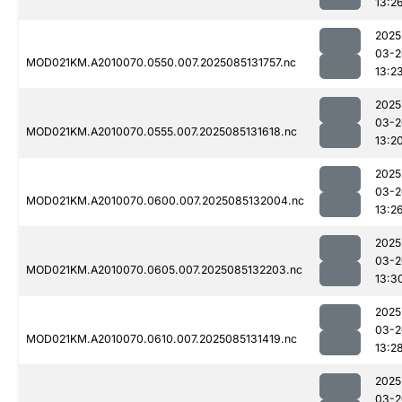
13:2
2025
03-2
MOD021KM.A2010070.0550.007.2025085131757.nc
13:2
2025
03-2
MOD021KM.A2010070.0555.007.2025085131618.nc
13:2
2025
03-2
MOD021KM.A2010070.0600.007.2025085132004.nc
13:2
2025
03-2
MOD021KM.A2010070.0605.007.2025085132203.nc
13:3
2025
03-2
MOD021KM.A2010070.0610.007.2025085131419.nc
13:2
2025
03-2