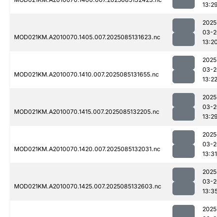
13:2
2025
03-2
MOD021KM.A2010070.1405.007.2025085131623.nc
13:2
2025
03-2
MOD021KM.A2010070.1410.007.2025085131655.nc
13:2
2025
03-2
MOD021KM.A2010070.1415.007.2025085132205.nc
13:2
2025
03-2
MOD021KM.A2010070.1420.007.2025085132031.nc
13:31
2025
03-2
MOD021KM.A2010070.1425.007.2025085132603.nc
13:3
2025