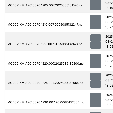
03-2
MOD021KM.A2010070.1205.007.2025085131520.nc
13:18
2025
03-2
MOD021KM.A2010070.1210.007.2025085132247.nc
13:2
2025
03-2
MOD021KM.A2010070.1215.007.2025085132143.nc
13:2
2025
03-2
MOD021KM.A2010070.1220.007.2025085132200.nc
13:2
2025
03-2
MOD021KM.A2010070.1225.007.2025085132055.nc
13:2
2025
03-2
MOD021KM.A2010070.1230.007.2025085132604.nc
13:3