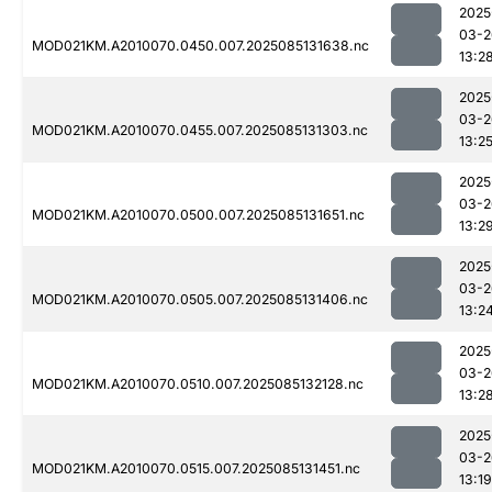
2025
03-2
MOD021KM.A2010070.0450.007.2025085131638.nc
13:2
2025
03-2
MOD021KM.A2010070.0455.007.2025085131303.nc
13:2
2025
03-2
MOD021KM.A2010070.0500.007.2025085131651.nc
13:2
2025
03-2
MOD021KM.A2010070.0505.007.2025085131406.nc
13:2
2025
03-2
MOD021KM.A2010070.0510.007.2025085132128.nc
13:2
2025
03-2
MOD021KM.A2010070.0515.007.2025085131451.nc
13:19