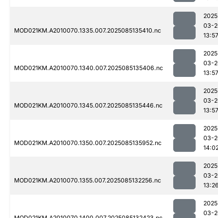
2025
03-2
MOD021KM.A2010070.1335.007.2025085135410.nc
13:5
2025
03-2
MOD021KM.A2010070.1340.007.2025085135406.nc
13:5
2025
03-2
MOD021KM.A2010070.1345.007.2025085135446.nc
13:5
2025
03-2
MOD021KM.A2010070.1350.007.2025085135952.nc
14:0
2025
03-2
MOD021KM.A2010070.1355.007.2025085132256.nc
13:2
2025
03-2
MOD021KM.A2010070.1400.007.2025085132423.nc