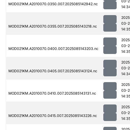
03-2
MOD021KM.A2010070.0350.007.2025085142942.nc
14:3
2025
03-2
MOD021KM.A2010070.0355.007.2025085143218.nc
14:3
2025
03-2
MOD021KM.A2010070.0400.007.2025085143203.nc
14:3
2025
03-2
MOD021KM.A2010070.0405.007.2025085143124.nc
14:3
2025
03-2
MOD021KM.A2010070.0410.007.2025085143131.nc
14:3
2025
03-2
MOD021KM.A2010070.0415.007.2025085143226.nc
14:3
2025