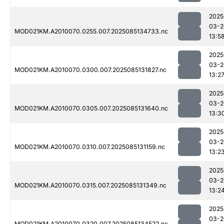
2025
03-2
MOD021KM.A2010070.0255.007.2025085134733.nc
13:5
2025
03-2
MOD021KM.A2010070.0300.007.2025085131827.nc
13:2
2025
03-2
MOD021KM.A2010070.0305.007.2025085131640.nc
13:3
2025
03-2
MOD021KM.A2010070.0310.007.2025085131159.nc
13:2
2025
03-2
MOD021KM.A2010070.0315.007.2025085131349.nc
13:2
2025
03-2
MOD021KM.A2010070.0320.007.2025085134522.nc