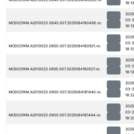
18:1
2025
03-2
MOD021KM.A2010023.0845.007.2025084180456.nc
18:1
2025
03-2
MOD021KM.A2010023.0850.007.2025084180501.nc
18:12
2025
03-2
MOD021KM.A2010023.0855.007.2025084180527.nc
18:1
2025
03-2
MOD021KM.A2010023.0900.007.2025084181440.nc
18:2
2025
03-2
MOD021KM.A2010023.0905.007.2025084181444.nc
18:2
2025