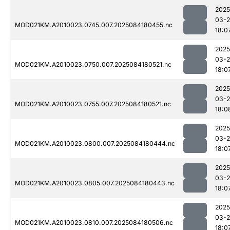
2025
03-2
MOD021KM.A2010023.0745.007.2025084180455.nc
18:0
2025
03-2
MOD021KM.A2010023.0750.007.2025084180521.nc
18:0
2025
03-2
MOD021KM.A2010023.0755.007.2025084180521.nc
18:0
2025
03-2
MOD021KM.A2010023.0800.007.2025084180444.nc
18:0
2025
03-2
MOD021KM.A2010023.0805.007.2025084180443.nc
18:0
2025
03-2
MOD021KM.A2010023.0810.007.2025084180506.nc
18:0