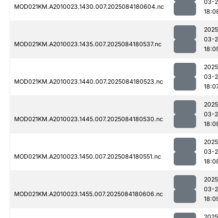
03-2
MOD021KM.A2010023.1430.007.2025084180604.nc
18:0
2025
03-2
MOD021KM.A2010023.1435.007.2025084180537.nc
18:0
2025
03-2
MOD021KM.A2010023.1440.007.2025084180523.nc
18:0
2025
03-2
MOD021KM.A2010023.1445.007.2025084180530.nc
18:0
2025
03-2
MOD021KM.A2010023.1450.007.2025084180551.nc
18:0
2025
03-2
MOD021KM.A2010023.1455.007.2025084180606.nc
18:0
2025