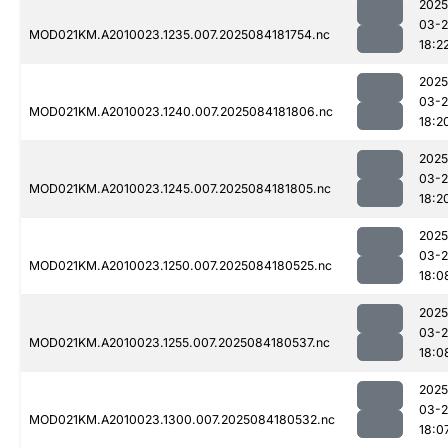
2025
03-2
MOD021KM.A2010023.1235.007.2025084181754.nc
18:2
2025
03-2
MOD021KM.A2010023.1240.007.2025084181806.nc
18:2
2025
03-2
MOD021KM.A2010023.1245.007.2025084181805.nc
18:2
2025
03-2
MOD021KM.A2010023.1250.007.2025084180525.nc
18:0
2025
03-2
MOD021KM.A2010023.1255.007.2025084180537.nc
18:0
2025
03-2
MOD021KM.A2010023.1300.007.2025084180532.nc
18:0