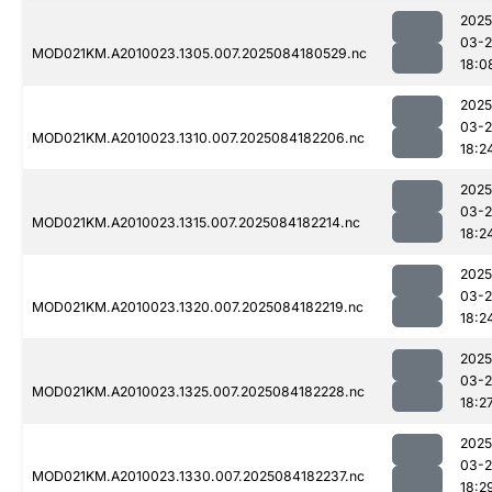
2025
03-2
MOD021KM.A2010023.1305.007.2025084180529.nc
18:0
2025
03-2
MOD021KM.A2010023.1310.007.2025084182206.nc
18:2
2025
03-2
MOD021KM.A2010023.1315.007.2025084182214.nc
18:2
2025
03-2
MOD021KM.A2010023.1320.007.2025084182219.nc
18:2
2025
03-2
MOD021KM.A2010023.1325.007.2025084182228.nc
18:2
2025
03-2
MOD021KM.A2010023.1330.007.2025084182237.nc
18:2