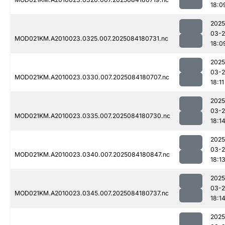
18:0
2025
03-2
MOD021KM.A2010023.0325.007.2025084180731.nc
18:0
2025
03-2
MOD021KM.A2010023.0330.007.2025084180707.nc
18:11
2025
03-2
MOD021KM.A2010023.0335.007.2025084180730.nc
18:1
2025
03-2
MOD021KM.A2010023.0340.007.2025084180847.nc
18:1
2025
03-2
MOD021KM.A2010023.0345.007.2025084180737.nc
18:1
2025