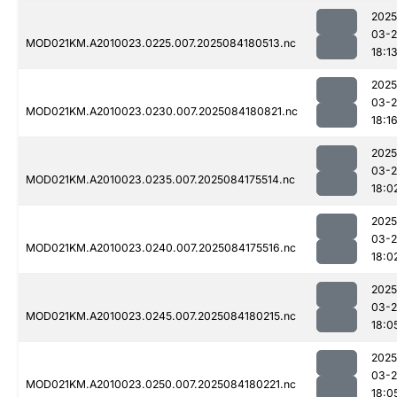
2025
03-2
MOD021KM.A2010023.0225.007.2025084180513.nc
18:1
2025
03-2
MOD021KM.A2010023.0230.007.2025084180821.nc
18:1
2025
03-2
MOD021KM.A2010023.0235.007.2025084175514.nc
18:0
2025
03-2
MOD021KM.A2010023.0240.007.2025084175516.nc
18:0
2025
03-2
MOD021KM.A2010023.0245.007.2025084180215.nc
18:0
2025
03-2
MOD021KM.A2010023.0250.007.2025084180221.nc
18:0