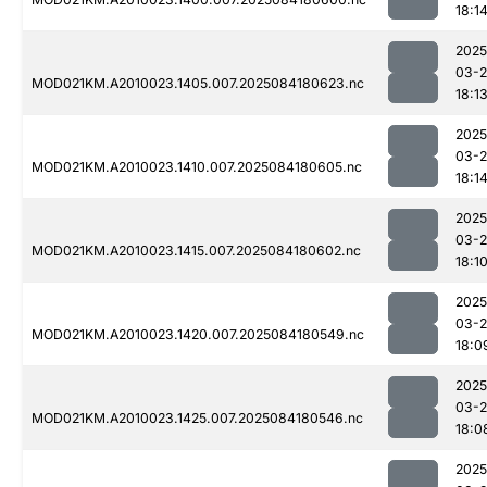
18:1
2025
03-2
MOD021KM.A2010023.1405.007.2025084180623.nc
18:1
2025
03-2
MOD021KM.A2010023.1410.007.2025084180605.nc
18:1
2025
03-2
MOD021KM.A2010023.1415.007.2025084180602.nc
18:1
2025
03-2
MOD021KM.A2010023.1420.007.2025084180549.nc
18:0
2025
03-2
MOD021KM.A2010023.1425.007.2025084180546.nc
18:0
2025