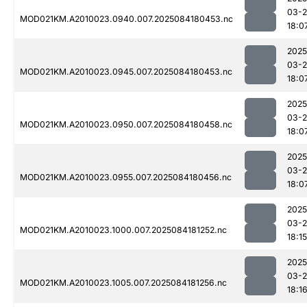
03-2
MOD021KM.A2010023.0940.007.2025084180453.nc
18:0
2025
03-2
MOD021KM.A2010023.0945.007.2025084180453.nc
18:0
2025
03-2
MOD021KM.A2010023.0950.007.2025084180458.nc
18:0
2025
03-2
MOD021KM.A2010023.0955.007.2025084180456.nc
18:0
2025
03-2
MOD021KM.A2010023.1000.007.2025084181252.nc
18:15
2025
03-2
MOD021KM.A2010023.1005.007.2025084181256.nc
18:1