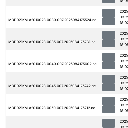
18:0
2025
03-2
MOD021KM.A2010023.0030.007.2025084175524.nc
18:0
2025
03-2
MOD021KM.A2010023.0035.007.2025084175731.nc
18:0
2025
03-2
MOD021KM.A2010023.0040.007.2025084175602.nc
18:0
2025
03-2
MOD021KM.A2010023.0045.007.2025084175742.nc
18:0
2025
03-2
MOD021KM.A2010023.0050.007.2025084175712.nc
18:0
2025
03-2