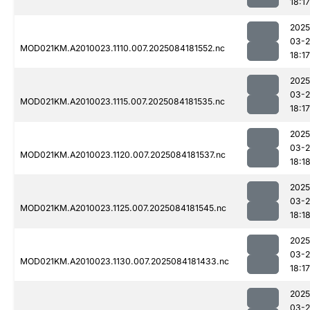
18:17
2025
03-2
MOD021KM.A2010023.1110.007.2025084181552.nc
18:17
2025
03-2
MOD021KM.A2010023.1115.007.2025084181535.nc
18:17
2025
03-2
MOD021KM.A2010023.1120.007.2025084181537.nc
18:1
2025
03-2
MOD021KM.A2010023.1125.007.2025084181545.nc
18:1
2025
03-2
MOD021KM.A2010023.1130.007.2025084181433.nc
18:17
2025
03-2