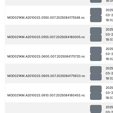
18:0
2025
03-2
MOD021KM.A2010023.0550.007.2025084175548.nc
18:0
2025
03-2
MOD021KM.A2010023.0555.007.2025084180005.nc
18:0
2025
03-2
MOD021KM.A2010023.0600.007.2025084175720.nc
18:0
2025
03-2
MOD021KM.A2010023.0605.007.2025084175933.nc
18:0
2025
03-2
MOD021KM.A2010023.0610.007.2025084180453.nc
18:0
2025
03-2