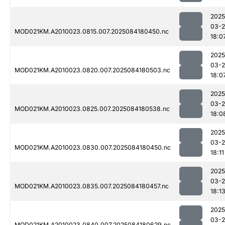
2025
03-2
MOD021KM.A2010023.0815.007.2025084180450.nc
18:0
2025
03-2
MOD021KM.A2010023.0820.007.2025084180503.nc
18:0
2025
03-2
MOD021KM.A2010023.0825.007.2025084180538.nc
18:0
2025
03-2
MOD021KM.A2010023.0830.007.2025084180450.nc
18:11
2025
03-2
MOD021KM.A2010023.0835.007.2025084180457.nc
18:1
2025
03-2
MOD021KM.A2010023.0840.007.2025084180629.nc