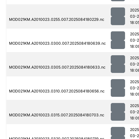
2025
03-2
MOD021KM.A2010023.0255.007.2025084180229.nc
18:0
2025
03-2
MOD021KM.A2010023.0300.007.2025084180639.nc
18:0
2025
03-2
MOD021KM.A2010023.0305.007.2025084180633.nc
18:0
2025
03-2
MOD021KM.A2010023.0310.007.2025084180656.nc
18:0
2025
03-2
MOD021KM.A2010023.0315.007.2025084180703.nc
18:0
2025
03-2
MOD021KM.A2010023.0320.007.2025084180719.nc