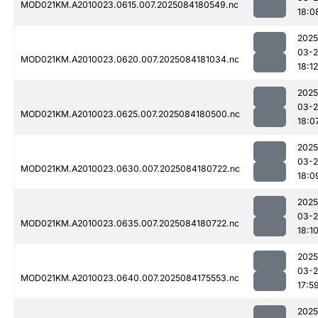
MOD021KM.A2010023.0615.007.2025084180549.nc
18:0
2025
03-2
MOD021KM.A2010023.0620.007.2025084181034.nc
18:12
2025
03-2
MOD021KM.A2010023.0625.007.2025084180500.nc
18:0
2025
03-2
MOD021KM.A2010023.0630.007.2025084180722.nc
18:0
2025
03-2
MOD021KM.A2010023.0635.007.2025084180722.nc
18:1
2025
03-2
MOD021KM.A2010023.0640.007.2025084175553.nc
17:5
2025