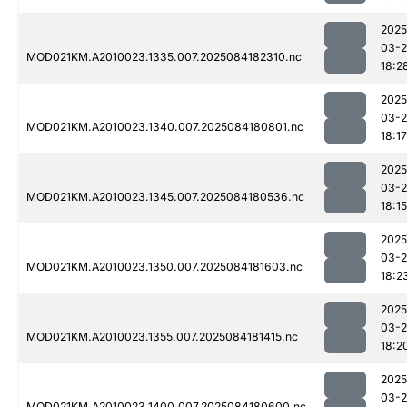
2025
03-2
MOD021KM.A2010023.1335.007.2025084182310.nc
18:2
2025
03-2
MOD021KM.A2010023.1340.007.2025084180801.nc
18:17
2025
03-2
MOD021KM.A2010023.1345.007.2025084180536.nc
18:15
2025
03-2
MOD021KM.A2010023.1350.007.2025084181603.nc
18:2
2025
03-2
MOD021KM.A2010023.1355.007.2025084181415.nc
18:2
2025
03-2
MOD021KM.A2010023.1400.007.2025084180600.nc