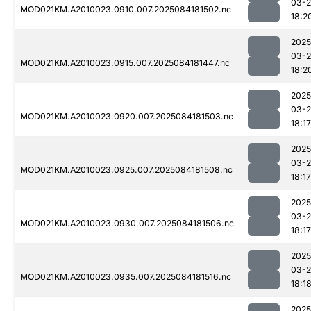
03-2
MOD021KM.A2010023.0910.007.2025084181502.nc
18:2
2025
03-2
MOD021KM.A2010023.0915.007.2025084181447.nc
18:2
2025
03-2
MOD021KM.A2010023.0920.007.2025084181503.nc
18:17
2025
03-2
MOD021KM.A2010023.0925.007.2025084181508.nc
18:17
2025
03-2
MOD021KM.A2010023.0930.007.2025084181506.nc
18:17
2025
03-2
MOD021KM.A2010023.0935.007.2025084181516.nc
18:1
2025