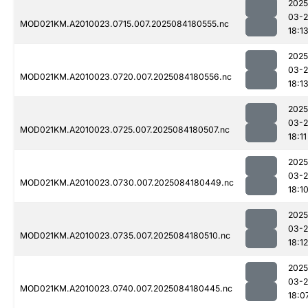
2025
03-2
MOD021KM.A2010023.0715.007.2025084180555.nc
18:1
2025
03-2
MOD021KM.A2010023.0720.007.2025084180556.nc
18:1
2025
03-2
MOD021KM.A2010023.0725.007.2025084180507.nc
18:11
2025
03-2
MOD021KM.A2010023.0730.007.2025084180449.nc
18:1
2025
03-2
MOD021KM.A2010023.0735.007.2025084180510.nc
18:12
2025
03-2
MOD021KM.A2010023.0740.007.2025084180445.nc
18:0