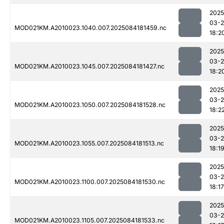
2025
03-2
MOD021KM.A2010023.1040.007.2025084181459.nc
18:2
2025
03-2
MOD021KM.A2010023.1045.007.2025084181427.nc
18:2
2025
03-2
MOD021KM.A2010023.1050.007.2025084181528.nc
18:2
2025
03-2
MOD021KM.A2010023.1055.007.2025084181513.nc
18:1
2025
03-2
MOD021KM.A2010023.1100.007.2025084181530.nc
18:17
2025
03-2
MOD021KM.A2010023.1105.007.2025084181533.nc