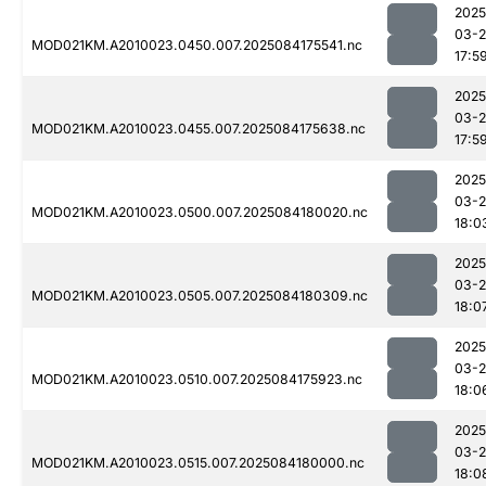
2025
03-2
MOD021KM.A2010023.0450.007.2025084175541.nc
17:5
2025
03-2
MOD021KM.A2010023.0455.007.2025084175638.nc
17:5
2025
03-2
MOD021KM.A2010023.0500.007.2025084180020.nc
18:0
2025
03-2
MOD021KM.A2010023.0505.007.2025084180309.nc
18:0
2025
03-2
MOD021KM.A2010023.0510.007.2025084175923.nc
18:0
2025
03-2
MOD021KM.A2010023.0515.007.2025084180000.nc
18:0