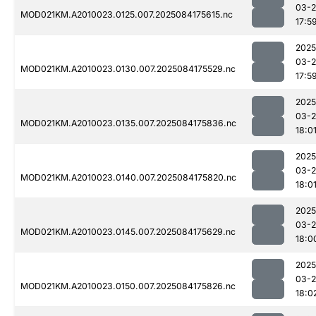
03-2
MOD021KM.A2010023.0125.007.2025084175615.nc
17:5
2025
03-2
MOD021KM.A2010023.0130.007.2025084175529.nc
17:5
2025
03-2
MOD021KM.A2010023.0135.007.2025084175836.nc
18:0
2025
03-2
MOD021KM.A2010023.0140.007.2025084175820.nc
18:0
2025
03-2
MOD021KM.A2010023.0145.007.2025084175629.nc
18:0
2025
03-2
MOD021KM.A2010023.0150.007.2025084175826.nc
18:0