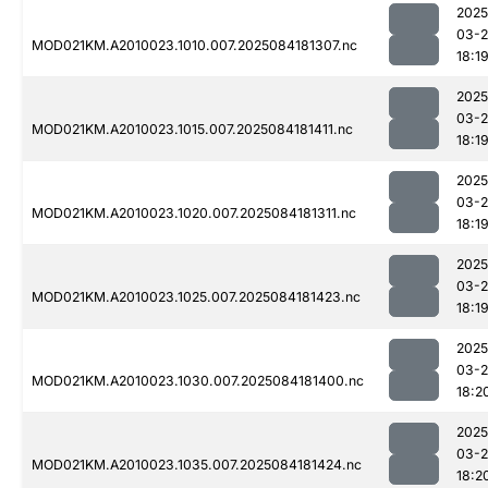
2025
03-2
MOD021KM.A2010023.1010.007.2025084181307.nc
18:1
2025
03-2
MOD021KM.A2010023.1015.007.2025084181411.nc
18:1
2025
03-2
MOD021KM.A2010023.1020.007.2025084181311.nc
18:1
2025
03-2
MOD021KM.A2010023.1025.007.2025084181423.nc
18:1
2025
03-2
MOD021KM.A2010023.1030.007.2025084181400.nc
18:2
2025
03-2
MOD021KM.A2010023.1035.007.2025084181424.nc
18:2