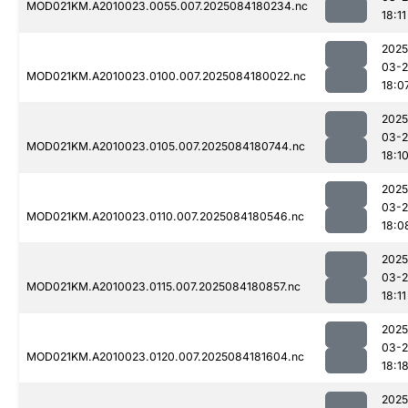
MOD021KM.A2010023.0055.007.2025084180234.nc
18:11
2025
03-2
MOD021KM.A2010023.0100.007.2025084180022.nc
18:0
2025
03-2
MOD021KM.A2010023.0105.007.2025084180744.nc
18:1
2025
03-2
MOD021KM.A2010023.0110.007.2025084180546.nc
18:0
2025
03-2
MOD021KM.A2010023.0115.007.2025084180857.nc
18:11
2025
03-2
MOD021KM.A2010023.0120.007.2025084181604.nc
18:1
2025