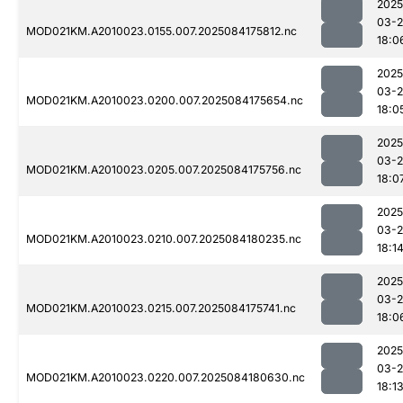
2025
03-2
MOD021KM.A2010023.0155.007.2025084175812.nc
18:0
2025
03-2
MOD021KM.A2010023.0200.007.2025084175654.nc
18:0
2025
03-2
MOD021KM.A2010023.0205.007.2025084175756.nc
18:0
2025
03-2
MOD021KM.A2010023.0210.007.2025084180235.nc
18:1
2025
03-2
MOD021KM.A2010023.0215.007.2025084175741.nc
18:0
2025
03-2
MOD021KM.A2010023.0220.007.2025084180630.nc
18:1