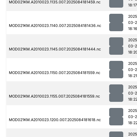
MOD021KM.A2010023.1135.007.2025084181459.nc
18:17
2025
03-2
MOD021KM.A2010023.1140.007.2025084181436.nc
18:1
2025
03-2
MOD021KM.A2010023.1145.007.2025084181444.nc
18:2
2025
03-2
MOD021KM.A2010023.1150.007.2025084181559.nc
18:21
2025
03-2
MOD021KM.A2010023.1155.007.2025084181559.nc
18:2
2025
03-2
MOD021KM.A2010023.1200.007.2025084181618.nc
18:2
2025