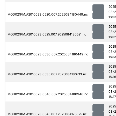
2025
03-2
MOD021KM.A2010023.0520.007.2025084180449.nc
18:1
2025
03-2
MOD021KM.A2010023.0525.007.2025084180521.nc
18:12
2025
03-2
MOD021KM.A2010023.0530.007.2025084180449.nc
18:1
2025
03-2
MOD021KM.A2010023.0535.007.2025084180713.nc
18:1
2025
03-2
MOD021KM.A2010023.0540.007.2025084180946.nc
18:17
2025
03-2
MOD021KM.A2010023.0545.007.2025084175625.nc