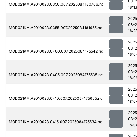
03-2
MOD021KM.A2010023.0350.007.2025084180706.nc
18:1
2025
03-2
MOD021KM.A2010023.0355.007.2025084181655.nc
18:2
2025
03-2
MOD021KM.A2010023.0400.007.2025084175542.nc
18:0
2025
03-2
MOD021KM.A2010023.0405.007.2025084175535.nc
18:0
2025
03-2
MOD021KM.A2010023.0410.007.2025084175635.nc
18:0
2025
03-2
MOD021KM.A2010023.0415.007.2025084175534.nc
18:0
2025