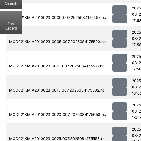
Search
2025
03-2
MOD021KM.A2010023.0000.007.2025084175455.nc
17:5
Past
Orders
2025
03-2
MOD021KM.A2010023.0005.007.2025084175520.nc
17:5
2025
03-2
MOD021KM.A2010023.0010.007.2025084175507.nc
17:5
2025
03-2
MOD021KM.A2010023.0015.007.2025084175502.nc
18:0
2025
03-2
MOD021KM.A2010023.0020.007.2025084175658.nc
18:0
2025
03-2
MOD021KM.A2010023.0025.007.2025084175553.nc