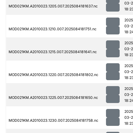
03-2
MOD021KM.A2010023.1205.007.2025084181637.nc
18:2
2025
03-2
MOD021KM.A2010023.1210.007.2025084181751.nc
18:2
2025
03-2
MOD021KM.A2010023.1215.007.2025084181641.nc
18:2
2025
03-2
MOD021KM.A2010023.1220.007.2025084181802.nc
18:2
2025
03-2
MOD021KM.A2010023.1225.007.2025084181650.nc
18:2
2025
03-2
MOD021KM.A2010023.1230.007.2025084181758.nc
18:2