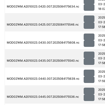
03-2
MOD021KM.A2010023.0420.007.2025084175634.nc
18:0
2025
03-2
MOD021KM.A2010023.0425.007.2025084175546.nc
17:5
2025
03-2
MOD021KM.A2010023.0430.007.2025084175608.nc
17:5
2025
03-2
MOD021KM.A2010023.0435.007.2025084175540.nc
17:5
2025
03-2
MOD021KM.A2010023.0440.007.2025084175639.nc
17:5
2025
03-2
MOD021KM.A2010023.0445.007.2025084175536.nc
17:5