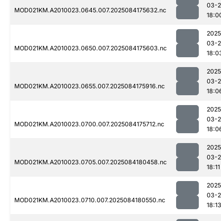
03-2
MOD021KM.A2010023.0645.007.2025084175632.nc
18:0
2025
03-2
MOD021KM.A2010023.0650.007.2025084175603.nc
18:0
2025
03-2
MOD021KM.A2010023.0655.007.2025084175916.nc
18:0
2025
03-2
MOD021KM.A2010023.0700.007.2025084175712.nc
18:0
2025
03-2
MOD021KM.A2010023.0705.007.2025084180458.nc
18:11
2025
03-2
MOD021KM.A2010023.0710.007.2025084180550.nc
18:1