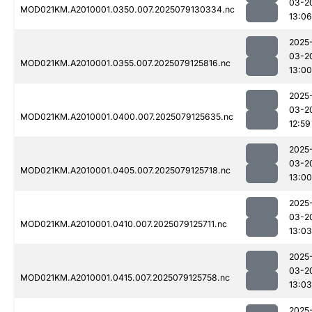
03-2
MOD021KM.A2010001.0350.007.2025079130334.nc
13:06
2025
03-2
MOD021KM.A2010001.0355.007.2025079125816.nc
13:00
2025
03-2
MOD021KM.A2010001.0400.007.2025079125635.nc
12:59
2025
03-2
MOD021KM.A2010001.0405.007.2025079125718.nc
13:00
2025
03-2
MOD021KM.A2010001.0410.007.2025079125711.nc
13:03
2025
03-2
MOD021KM.A2010001.0415.007.2025079125758.nc
13:03
2025