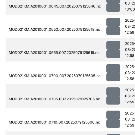
03-2
MOD021KM.A2010001.0645.007.2025079125646.nc
13:00
2025
03-2
MOD021KM.A2010001.0650.007.2025079125618.nc
12:59
2025
03-2
MOD021KM.A2010001.0655.007.2025079125615.nc
12:58
2025
03-2
MOD021KM.A2010001.0700.007.2025079125605.nc
12:58
2025
03-2
MOD021KM.A2010001.0705.007.2025079125705.nc
12:59
2025
03-2
MOD021KM.A2010001.0710.007.2025079125600.nc
12:59