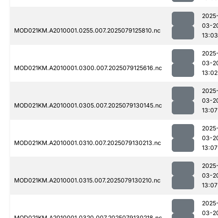
2025
03-2
MOD021KM.A2010001.0255.007.2025079125810.nc
13:03
2025
03-2
MOD021KM.A2010001.0300.007.2025079125616.nc
13:02
2025
03-2
MOD021KM.A2010001.0305.007.2025079130145.nc
13:07
2025
03-2
MOD021KM.A2010001.0310.007.2025079130213.nc
13:07
2025
03-2
MOD021KM.A2010001.0315.007.2025079130210.nc
13:07
2025
03-2
MOD021KM.A2010001.0320.007.2025079130218.nc