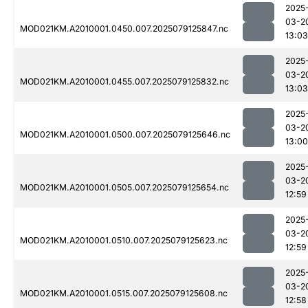
2025
03-2
MOD021KM.A2010001.0450.007.2025079125847.nc
13:03
2025
03-2
MOD021KM.A2010001.0455.007.2025079125832.nc
13:03
2025
03-2
MOD021KM.A2010001.0500.007.2025079125646.nc
13:00
2025
03-2
MOD021KM.A2010001.0505.007.2025079125654.nc
12:59
2025
03-2
MOD021KM.A2010001.0510.007.2025079125623.nc
12:59
2025
03-2
MOD021KM.A2010001.0515.007.2025079125608.nc
12:58