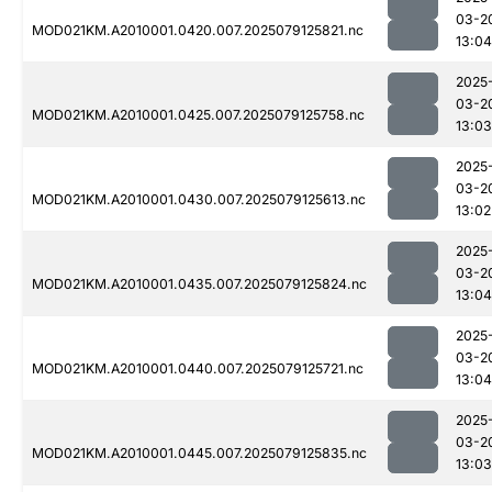
03-2
MOD021KM.A2010001.0420.007.2025079125821.nc
13:04
2025
03-2
MOD021KM.A2010001.0425.007.2025079125758.nc
13:03
2025
03-2
MOD021KM.A2010001.0430.007.2025079125613.nc
13:02
2025
03-2
MOD021KM.A2010001.0435.007.2025079125824.nc
13:04
2025
03-2
MOD021KM.A2010001.0440.007.2025079125721.nc
13:04
2025
03-2
MOD021KM.A2010001.0445.007.2025079125835.nc
13:03