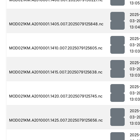
13:05
2025
03-2
MOD021KM.A2010001.1405.007.2025079125848.nc
13:04
2025
03-2
MOD021KM.A2010001.1410.007.2025079125605.nc
13:03
2025
03-2
MOD021KM.A2010001.1415.007.2025079125638.nc
13:03
2025
03-2
MOD021KM.A2010001.1420.007.2025079125745.nc
13:03
2025
03-2
MOD021KM.A2010001.1425.007.2025079125656.nc
13:03
2025