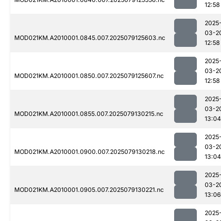
12:58
2025
03-2
MOD021KM.A2010001.0845.007.2025079125603.nc
12:58
2025
03-2
MOD021KM.A2010001.0850.007.2025079125607.nc
12:58
2025
03-2
MOD021KM.A2010001.0855.007.2025079130215.nc
13:04
2025
03-2
MOD021KM.A2010001.0900.007.2025079130218.nc
13:04
2025
03-2
MOD021KM.A2010001.0905.007.2025079130221.nc
13:06
2025