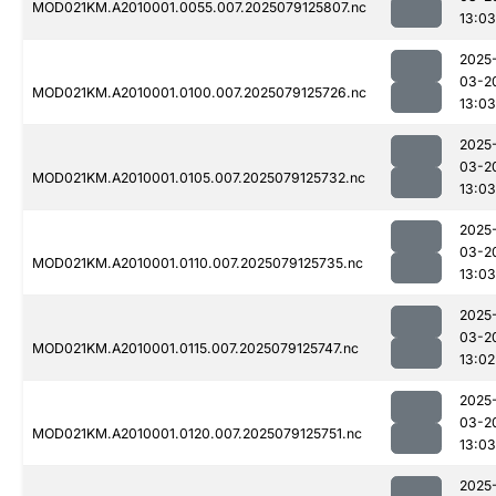
MOD021KM.A2010001.0055.007.2025079125807.nc
13:03
2025
03-2
MOD021KM.A2010001.0100.007.2025079125726.nc
13:03
2025
03-2
MOD021KM.A2010001.0105.007.2025079125732.nc
13:03
2025
03-2
MOD021KM.A2010001.0110.007.2025079125735.nc
13:03
2025
03-2
MOD021KM.A2010001.0115.007.2025079125747.nc
13:02
2025
03-2
MOD021KM.A2010001.0120.007.2025079125751.nc
13:03
2025