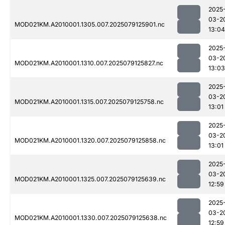
2025
03-2
MOD021KM.A2010001.1305.007.2025079125901.nc
13:04
2025
03-2
MOD021KM.A2010001.1310.007.2025079125827.nc
13:03
2025
03-2
MOD021KM.A2010001.1315.007.2025079125758.nc
13:01
2025
03-2
MOD021KM.A2010001.1320.007.2025079125858.nc
13:01
2025
03-2
MOD021KM.A2010001.1325.007.2025079125639.nc
12:59
2025
03-2
MOD021KM.A2010001.1330.007.2025079125638.nc
12:59