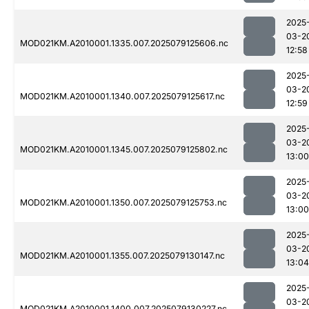
2025
03-2
MOD021KM.A2010001.1335.007.2025079125606.nc
12:58
2025
03-2
MOD021KM.A2010001.1340.007.2025079125617.nc
12:59
2025
03-2
MOD021KM.A2010001.1345.007.2025079125802.nc
13:00
2025
03-2
MOD021KM.A2010001.1350.007.2025079125753.nc
13:00
2025
03-2
MOD021KM.A2010001.1355.007.2025079130147.nc
13:04
2025
03-2
MOD021KM.A2010001.1400.007.2025079130227.nc