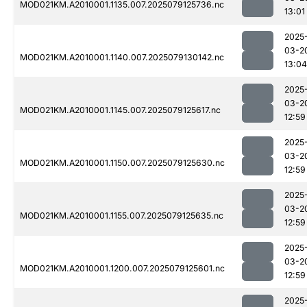
MOD021KM.A2010001.1135.007.2025079125736.nc
13:01
2025
03-2
MOD021KM.A2010001.1140.007.2025079130142.nc
13:04
2025
03-2
MOD021KM.A2010001.1145.007.2025079125617.nc
12:59
2025
03-2
MOD021KM.A2010001.1150.007.2025079125630.nc
12:59
2025
03-2
MOD021KM.A2010001.1155.007.2025079125635.nc
12:59
2025
03-2
MOD021KM.A2010001.1200.007.2025079125601.nc
12:59
2025