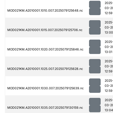
2025
03-2
MOD021KM.A2010001.1010.007.2025079125648.nc
12:59
2025
03-2
MOD021KM.A2010001.1015.007.2025079125706.nc
13:00
2025
03-2
MOD021KM.A2010001.1020.007.2025079125846.nc
13:01
2025
03-2
MOD021KM.A2010001.1025.007.2025079125628.nc
12:59
2025
03-2
MOD021KM.A2010001.1030.007.2025079125639.nc
12:59
2025
03-2
MOD021KM.A2010001.1035.007.2025079130159.nc
13:04