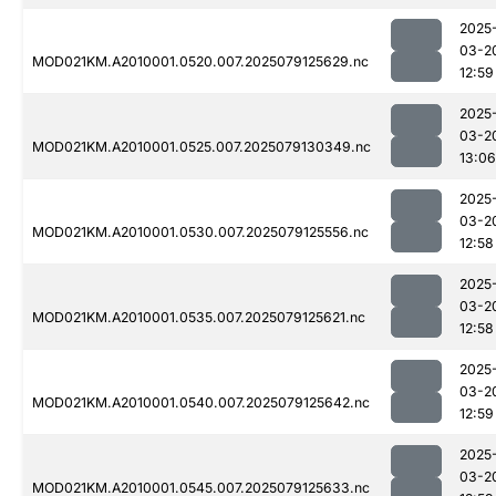
2025
03-2
MOD021KM.A2010001.0520.007.2025079125629.nc
12:59
2025
03-2
MOD021KM.A2010001.0525.007.2025079130349.nc
13:06
2025
03-2
MOD021KM.A2010001.0530.007.2025079125556.nc
12:58
2025
03-2
MOD021KM.A2010001.0535.007.2025079125621.nc
12:58
2025
03-2
MOD021KM.A2010001.0540.007.2025079125642.nc
12:59
2025
03-2
MOD021KM.A2010001.0545.007.2025079125633.nc