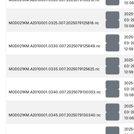
13:06
2025
03-2
MOD021KM.A2010001.0325.007.2025079125818.nc
13:00
2025
03-2
MOD021KM.A2010001.0330.007.2025079125649.nc
12:59
2025
03-2
MOD021KM.A2010001.0335.007.2025079125625.nc
12:59
2025
03-2
MOD021KM.A2010001.0340.007.2025079130353.nc
13:06
2025
03-2
MOD021KM.A2010001.0345.007.2025079130340.nc
13:06
2025