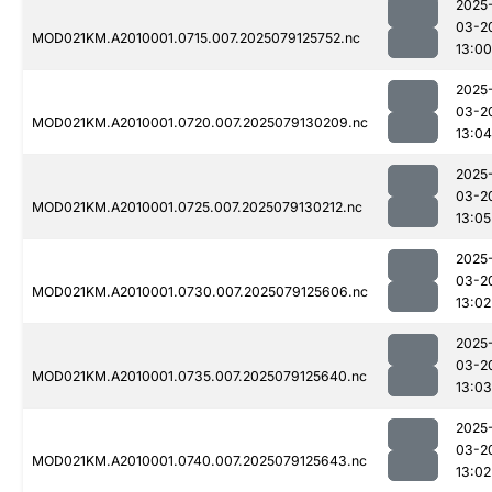
2025
03-2
MOD021KM.A2010001.0715.007.2025079125752.nc
13:00
2025
03-2
MOD021KM.A2010001.0720.007.2025079130209.nc
13:04
2025
03-2
MOD021KM.A2010001.0725.007.2025079130212.nc
13:05
2025
03-2
MOD021KM.A2010001.0730.007.2025079125606.nc
13:02
2025
03-2
MOD021KM.A2010001.0735.007.2025079125640.nc
13:03
2025
03-2
MOD021KM.A2010001.0740.007.2025079125643.nc
13:02