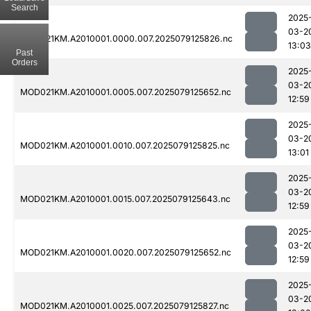
Search
2025
03-2
MOD021KM.A2010001.0000.007.2025079125826.nc
13:03
Past
Orders
2025
03-2
MOD021KM.A2010001.0005.007.2025079125652.nc
12:59
2025
03-2
MOD021KM.A2010001.0010.007.2025079125825.nc
13:01
2025
03-2
MOD021KM.A2010001.0015.007.2025079125643.nc
12:59
2025
03-2
MOD021KM.A2010001.0020.007.2025079125652.nc
12:59
2025
03-2
MOD021KM.A2010001.0025.007.2025079125827.nc