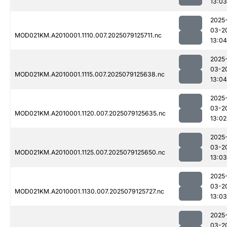
13:03
2025
03-2
MOD021KM.A2010001.1110.007.2025079125711.nc
13:04
2025
03-2
MOD021KM.A2010001.1115.007.2025079125638.nc
13:04
2025
03-2
MOD021KM.A2010001.1120.007.2025079125635.nc
13:02
2025
03-2
MOD021KM.A2010001.1125.007.2025079125650.nc
13:03
2025
03-2
MOD021KM.A2010001.1130.007.2025079125727.nc
13:03
2025
03-2