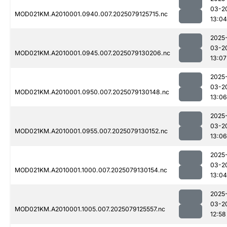
03-2
MOD021KM.A2010001.0940.007.2025079125715.nc
13:04
2025
03-2
MOD021KM.A2010001.0945.007.2025079130206.nc
13:07
2025
03-2
MOD021KM.A2010001.0950.007.2025079130148.nc
13:06
2025
03-2
MOD021KM.A2010001.0955.007.2025079130152.nc
13:06
2025
03-2
MOD021KM.A2010001.1000.007.2025079130154.nc
13:04
2025
03-2
MOD021KM.A2010001.1005.007.2025079125557.nc
12:58