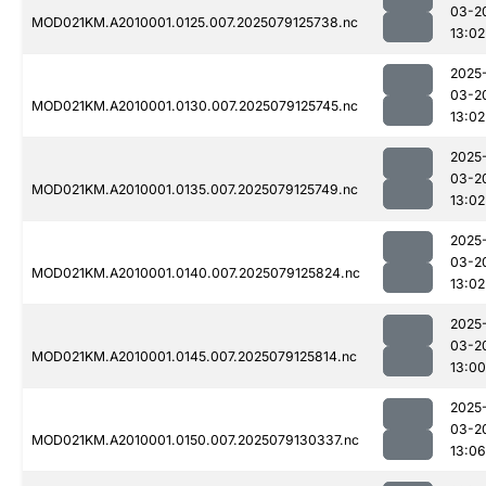
03-2
MOD021KM.A2010001.0125.007.2025079125738.nc
13:02
2025
03-2
MOD021KM.A2010001.0130.007.2025079125745.nc
13:02
2025
03-2
MOD021KM.A2010001.0135.007.2025079125749.nc
13:02
2025
03-2
MOD021KM.A2010001.0140.007.2025079125824.nc
13:02
2025
03-2
MOD021KM.A2010001.0145.007.2025079125814.nc
13:00
2025
03-2
MOD021KM.A2010001.0150.007.2025079130337.nc
13:06