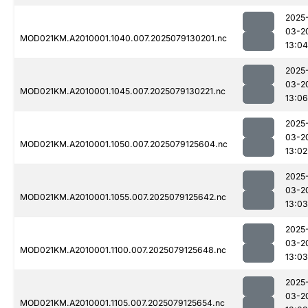
2025
03-2
MOD021KM.A2010001.1040.007.2025079130201.nc
13:04
2025
03-2
MOD021KM.A2010001.1045.007.2025079130221.nc
13:06
2025
03-2
MOD021KM.A2010001.1050.007.2025079125604.nc
13:02
2025
03-2
MOD021KM.A2010001.1055.007.2025079125642.nc
13:03
2025
03-2
MOD021KM.A2010001.1100.007.2025079125648.nc
13:03
2025
03-2
MOD021KM.A2010001.1105.007.2025079125654.nc