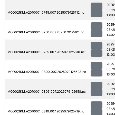
2025
03-2
MOD021KM.A2010001.0745.007.2025079125712.nc
13:03
2025
03-2
MOD021KM.A2010001.0750.007.2025079125611.nc
13:02
2025
03-2
MOD021KM.A2010001.0755.007.2025079125610.nc
13:03
2025
03-2
MOD021KM.A2010001.0800.007.2025079125623.nc
13:03
2025
03-2
MOD021KM.A2010001.0805.007.2025079125658.nc
13:03
2025
03-2
MOD021KM.A2010001.0810.007.2025079125719.nc
13:03