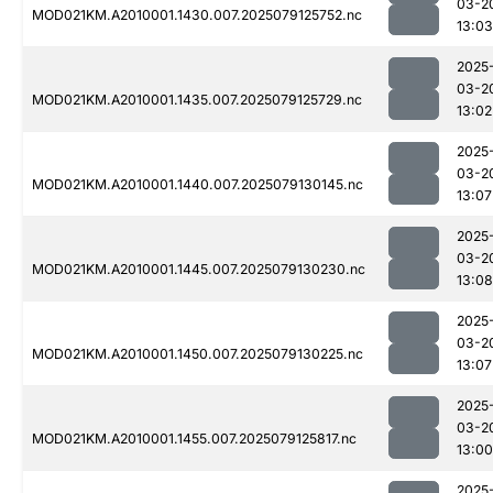
03-2
MOD021KM.A2010001.1430.007.2025079125752.nc
13:03
2025
03-2
MOD021KM.A2010001.1435.007.2025079125729.nc
13:02
2025
03-2
MOD021KM.A2010001.1440.007.2025079130145.nc
13:07
2025
03-2
MOD021KM.A2010001.1445.007.2025079130230.nc
13:08
2025
03-2
MOD021KM.A2010001.1450.007.2025079130225.nc
13:07
2025
03-2
MOD021KM.A2010001.1455.007.2025079125817.nc
13:00
2025