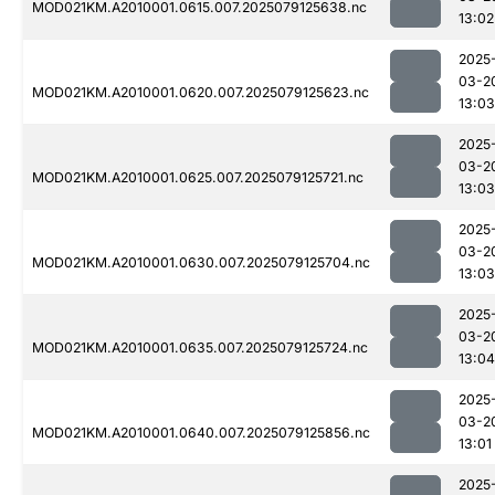
MOD021KM.A2010001.0615.007.2025079125638.nc
13:02
2025
03-2
MOD021KM.A2010001.0620.007.2025079125623.nc
13:03
2025
03-2
MOD021KM.A2010001.0625.007.2025079125721.nc
13:03
2025
03-2
MOD021KM.A2010001.0630.007.2025079125704.nc
13:03
2025
03-2
MOD021KM.A2010001.0635.007.2025079125724.nc
13:04
2025
03-2
MOD021KM.A2010001.0640.007.2025079125856.nc
13:01
2025