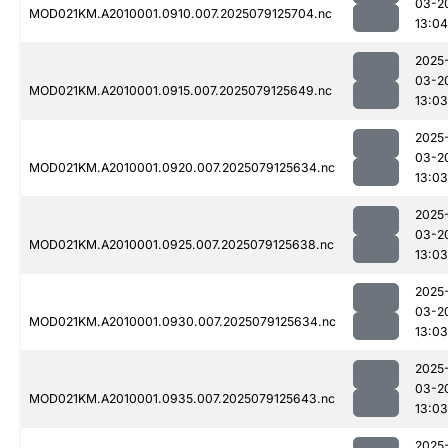
03-2
MOD021KM.A2010001.0910.007.2025079125704.nc
13:04
2025
03-2
MOD021KM.A2010001.0915.007.2025079125649.nc
13:03
2025
03-2
MOD021KM.A2010001.0920.007.2025079125634.nc
13:03
2025
03-2
MOD021KM.A2010001.0925.007.2025079125638.nc
13:03
2025
03-2
MOD021KM.A2010001.0930.007.2025079125634.nc
13:03
2025
03-2
MOD021KM.A2010001.0935.007.2025079125643.nc
13:03
2025