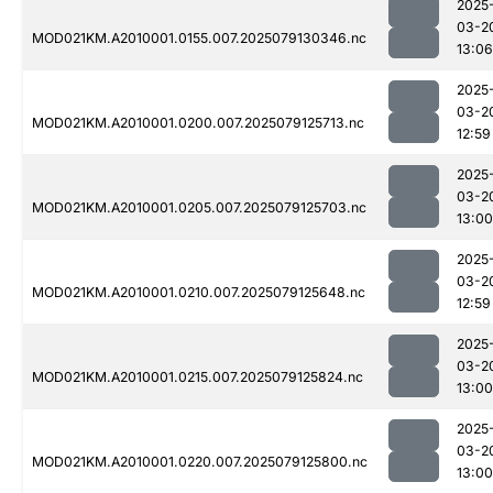
2025
03-2
MOD021KM.A2010001.0155.007.2025079130346.nc
13:06
2025
03-2
MOD021KM.A2010001.0200.007.2025079125713.nc
12:59
2025
03-2
MOD021KM.A2010001.0205.007.2025079125703.nc
13:00
2025
03-2
MOD021KM.A2010001.0210.007.2025079125648.nc
12:59
2025
03-2
MOD021KM.A2010001.0215.007.2025079125824.nc
13:00
2025
03-2
MOD021KM.A2010001.0220.007.2025079125800.nc
13:00