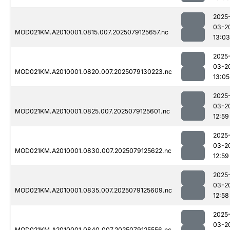
2025
03-2
MOD021KM.A2010001.0815.007.2025079125657.nc
13:03
2025
03-2
MOD021KM.A2010001.0820.007.2025079130223.nc
13:05
2025
03-2
MOD021KM.A2010001.0825.007.2025079125601.nc
12:59
2025
03-2
MOD021KM.A2010001.0830.007.2025079125622.nc
12:59
2025
03-2
MOD021KM.A2010001.0835.007.2025079125609.nc
12:58
2025
03-2
MOD021KM.A2010001.0840.007.2025079125556.nc