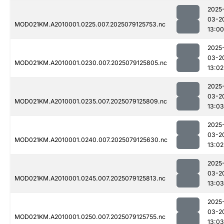
2025
03-2
MOD021KM.A2010001.0225.007.2025079125753.nc
13:00
2025
03-2
MOD021KM.A2010001.0230.007.2025079125805.nc
13:02
2025
03-2
MOD021KM.A2010001.0235.007.2025079125809.nc
13:03
2025
03-2
MOD021KM.A2010001.0240.007.2025079125630.nc
13:02
2025
03-2
MOD021KM.A2010001.0245.007.2025079125813.nc
13:03
2025
03-2
MOD021KM.A2010001.0250.007.2025079125755.nc
13:03