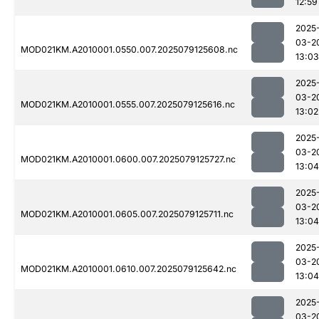
12:59
2025
03-2
MOD021KM.A2010001.0550.007.2025079125608.nc
13:03
2025
03-2
MOD021KM.A2010001.0555.007.2025079125616.nc
13:02
2025
03-2
MOD021KM.A2010001.0600.007.2025079125727.nc
13:04
2025
03-2
MOD021KM.A2010001.0605.007.2025079125711.nc
13:04
2025
03-2
MOD021KM.A2010001.0610.007.2025079125642.nc
13:04
2025
03-2