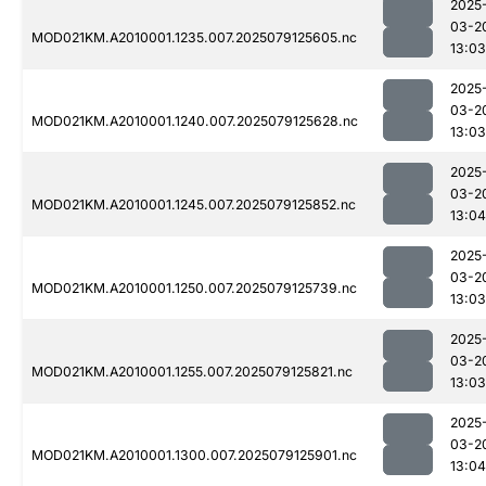
2025
03-2
MOD021KM.A2010001.1235.007.2025079125605.nc
13:03
2025
03-2
MOD021KM.A2010001.1240.007.2025079125628.nc
13:03
2025
03-2
MOD021KM.A2010001.1245.007.2025079125852.nc
13:04
2025
03-2
MOD021KM.A2010001.1250.007.2025079125739.nc
13:03
2025
03-2
MOD021KM.A2010001.1255.007.2025079125821.nc
13:03
2025
03-2
MOD021KM.A2010001.1300.007.2025079125901.nc
13:04