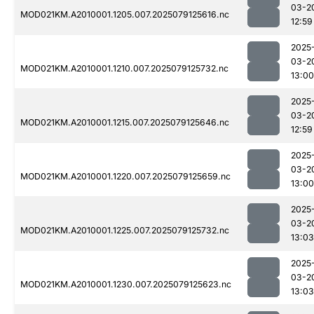
03-2
MOD021KM.A2010001.1205.007.2025079125616.nc
12:59
2025
03-2
MOD021KM.A2010001.1210.007.2025079125732.nc
13:00
2025
03-2
MOD021KM.A2010001.1215.007.2025079125646.nc
12:59
2025
03-2
MOD021KM.A2010001.1220.007.2025079125659.nc
13:00
2025
03-2
MOD021KM.A2010001.1225.007.2025079125732.nc
13:03
2025
03-2
MOD021KM.A2010001.1230.007.2025079125623.nc
13:03