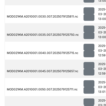
13:00
2025
03-2
MOD021KM.A2010001.0030.007.2025079125811.nc
13:00
2025
03-2
MOD021KM.A2010001.0035.007.2025079125750.nc
13:00
2025
03-2
MOD021KM.A2010001.0040.007.2025079125715.nc
12:59
2025
03-2
MOD021KM.A2010001.0045.007.2025079125657.nc
12:59
2025
03-2
MOD021KM.A2010001.0050.007.2025079125711.nc
13:01
2025
03-2