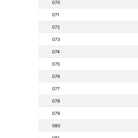
070
071
072
073
074
075
076
077
078
079
080
081