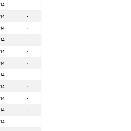
:14
-
:14
-
:14
-
:14
-
:14
-
:14
-
:14
-
:14
-
:14
-
:14
-
:14
-