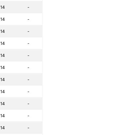
:14
-
:14
-
:14
-
:14
-
:14
-
:14
-
:14
-
:14
-
:14
-
:14
-
:14
-