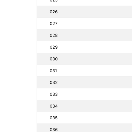
026
027
028
029
030
031
032
033
034
035
036