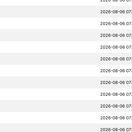
2026-08-06 07
2026-08-06 07
2026-08-06 07
2026-08-06 07
2026-08-06 07
2026-08-06 07
2026-08-06 07
2026-08-06 07
2026-08-06 07
2026-08-06 07
2026-08-06 07