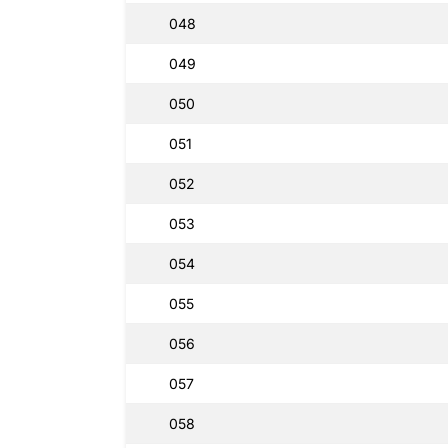
048
049
050
051
052
053
054
055
056
057
058