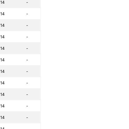
:14
-
:14
-
:14
-
:14
-
:14
-
:14
-
:14
-
:14
-
:14
-
:14
-
:14
-
:14
-