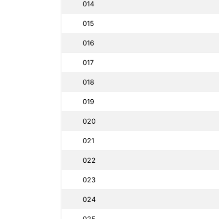
014
015
016
017
018
019
020
021
022
023
024
025