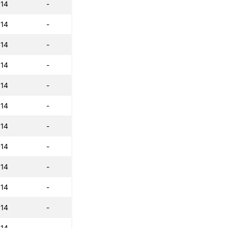
:14
-
:14
-
:14
-
:14
-
:14
-
:14
-
:14
-
:14
-
:14
-
:14
-
:14
-
:14
-