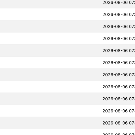
2026-08-06 07
2026-08-06 07
2026-08-06 07
2026-08-06 07
2026-08-06 07
2026-08-06 07
2026-08-06 07
2026-08-06 07
2026-08-06 07
2026-08-06 07
2026-08-06 07
2026-08-06 07