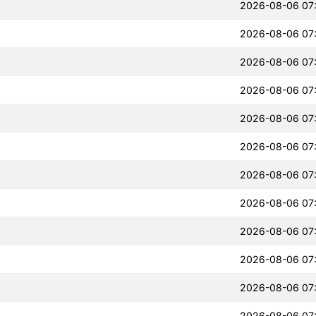
2026-08-06 07
2026-08-06 07
2026-08-06 07
2026-08-06 07
2026-08-06 07
2026-08-06 07
2026-08-06 07
2026-08-06 07
2026-08-06 07
2026-08-06 07
2026-08-06 07
2026-08-06 07