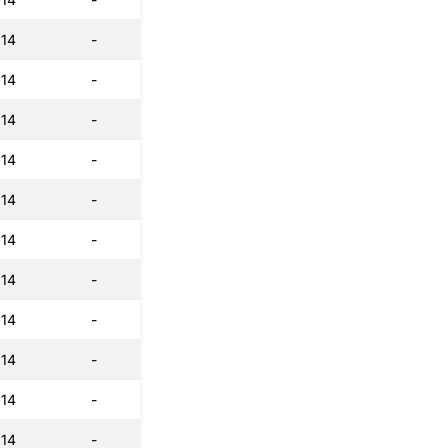
:14
-
:14
-
:14
-
:14
-
:14
-
:14
-
:14
-
:14
-
:14
-
:14
-
:14
-