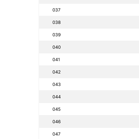
037
038
039
040
041
042
043
044
045
046
047