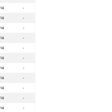
:14
-
:14
-
:14
-
:14
-
:14
-
:14
-
:14
-
:14
-
:14
-
:14
-
:14
-