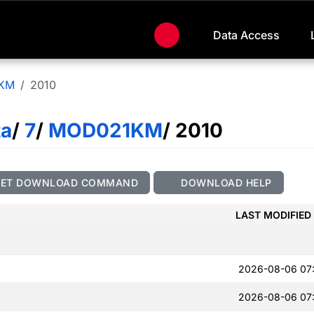
Data Access
KM
2010
ta
/
7
/
MOD021KM
/ 2010
GET DOWNLOAD COMMAND
DOWNLOAD HELP
LAST MODIFIED
2026-08-06 07
2026-08-06 07