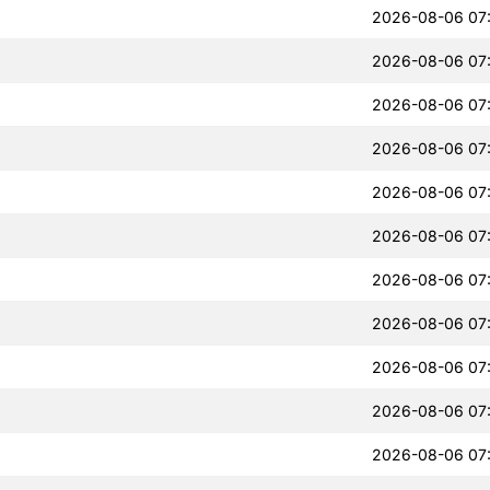
2026-08-06 07
2026-08-06 07
2026-08-06 07
2026-08-06 07
2026-08-06 07
2026-08-06 07
2026-08-06 07
2026-08-06 07
2026-08-06 07
2026-08-06 07
2026-08-06 07