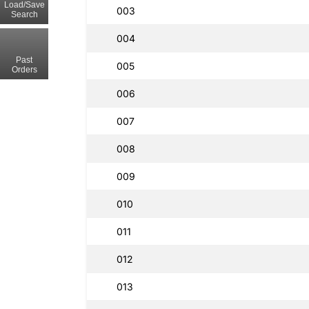
Load/Save
003
Search
004
Past
005
Orders
006
007
008
009
010
011
012
013