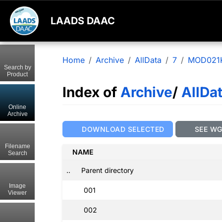
LAADS DAAC
Home
Archive
AllData
7
MOD021
Search by
Product
Index of
Archive
/
AllDa
Online
Archive
DOWNLOAD SELECTED
SEE W
Filename
NAME
Search
..
Parent directory
Image
001
Viewer
002