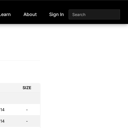
Learn
About
Sign In
SIZE
:14
-
:14
-