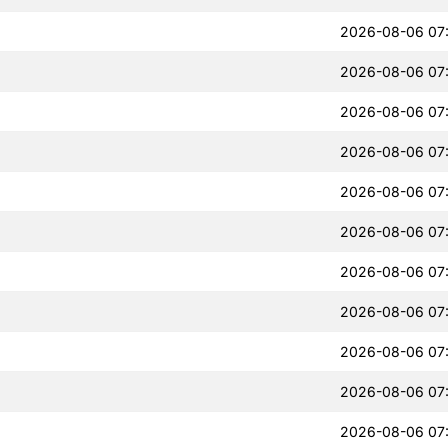
2026-08-06 07
2026-08-06 07
2026-08-06 07
2026-08-06 07
2026-08-06 07
2026-08-06 07
2026-08-06 07
2026-08-06 07
2026-08-06 07
2026-08-06 07
2026-08-06 07