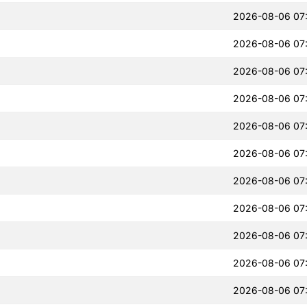
2026-08-06 07
2026-08-06 07
2026-08-06 07
2026-08-06 07
2026-08-06 07
2026-08-06 07
2026-08-06 07
2026-08-06 07
2026-08-06 07
2026-08-06 07
2026-08-06 07