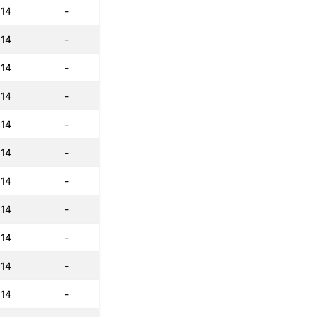
:14
-
:14
-
:14
-
:14
-
:14
-
:14
-
:14
-
:14
-
:14
-
:14
-
:14
-