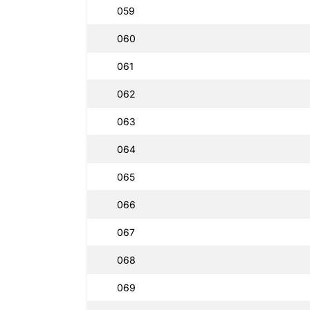
059
060
061
062
063
064
065
066
067
068
069