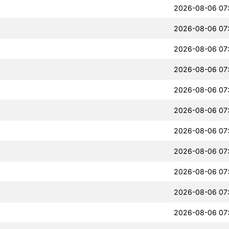
2026-08-06 07
2026-08-06 07
2026-08-06 07
2026-08-06 07
2026-08-06 07
2026-08-06 07
2026-08-06 07
2026-08-06 07
2026-08-06 07
2026-08-06 07
2026-08-06 07