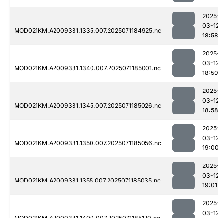
2025
03-1
MOD021KM.A2009331.1335.007.2025071184925.nc
18:58
2025
03-1
MOD021KM.A2009331.1340.007.2025071185001.nc
18:59
2025
03-1
MOD021KM.A2009331.1345.007.2025071185026.nc
18:58
2025
03-1
MOD021KM.A2009331.1350.007.2025071185056.nc
19:0
2025
03-1
MOD021KM.A2009331.1355.007.2025071185035.nc
19:01
2025
03-1
MOD021KM.A2009331.1400.007.2025071185129.nc