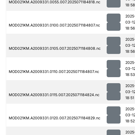
MOD021KM.A2009331.0055.007.2025071184818.nc
18:58
2025
03-1
MOD021KM.A2009331.0100.007.2025071184807.nc
18:56
2025
03-1
MOD021KM.A2009331.0105.007.2025071184808.nc
18:56
2025
03-1
MOD021KM.A2009331.0110.007.2025071184807.nc
18:53
2025
03-1
MOD021KM.A2009331.0115.007.2025071184824.nc
18:51
2025
03-1
MOD021KM.A2009331.0120.007.2025071184829.nc
18:52
2025