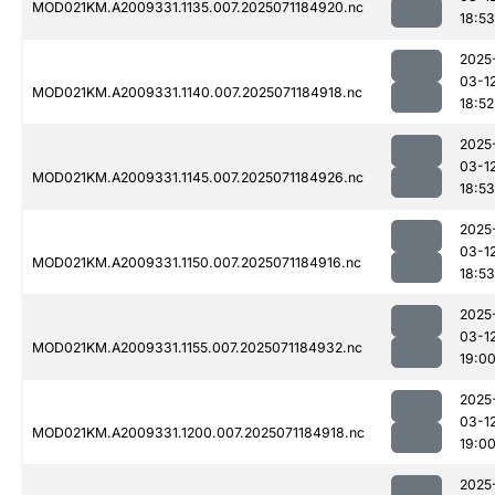
MOD021KM.A2009331.1135.007.2025071184920.nc
18:53
2025
03-1
MOD021KM.A2009331.1140.007.2025071184918.nc
18:52
2025
03-1
MOD021KM.A2009331.1145.007.2025071184926.nc
18:53
2025
03-1
MOD021KM.A2009331.1150.007.2025071184916.nc
18:53
2025
03-1
MOD021KM.A2009331.1155.007.2025071184932.nc
19:0
2025
03-1
MOD021KM.A2009331.1200.007.2025071184918.nc
19:0
2025