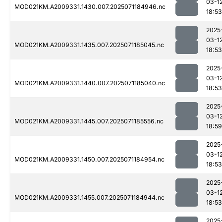
03-1
MOD021KM.A2009331.1430.007.2025071184946.nc
18:53
2025
03-1
MOD021KM.A2009331.1435.007.2025071185045.nc
18:53
2025
03-1
MOD021KM.A2009331.1440.007.2025071185040.nc
18:53
2025
03-1
MOD021KM.A2009331.1445.007.2025071185556.nc
18:59
2025
03-1
MOD021KM.A2009331.1450.007.2025071184954.nc
18:53
2025
03-1
MOD021KM.A2009331.1455.007.2025071184944.nc
18:53
2025