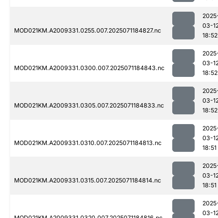
2025
03-1
MOD021KM.A2009331.0255.007.2025071184827.nc
18:52
2025
03-1
MOD021KM.A2009331.0300.007.2025071184843.nc
18:52
2025
03-1
MOD021KM.A2009331.0305.007.2025071184833.nc
18:52
2025
03-1
MOD021KM.A2009331.0310.007.2025071184813.nc
18:51
2025
03-1
MOD021KM.A2009331.0315.007.2025071184814.nc
18:51
2025
03-1
MOD021KM.A2009331.0320.007.2025071184816.nc