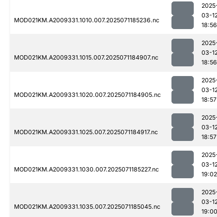
2025
03-1
MOD021KM.A2009331.1010.007.2025071185236.nc
18:56
2025
03-1
MOD021KM.A2009331.1015.007.2025071184907.nc
18:56
2025
03-1
MOD021KM.A2009331.1020.007.2025071184905.nc
18:57
2025
03-1
MOD021KM.A2009331.1025.007.2025071184917.nc
18:57
2025
03-1
MOD021KM.A2009331.1030.007.2025071185227.nc
19:02
2025
03-1
MOD021KM.A2009331.1035.007.2025071185045.nc
19:0