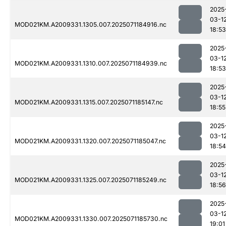
2025
03-1
MOD021KM.A2009331.1305.007.2025071184916.nc
18:53
2025
03-1
MOD021KM.A2009331.1310.007.2025071184939.nc
18:53
2025
03-1
MOD021KM.A2009331.1315.007.2025071185147.nc
18:55
2025
03-1
MOD021KM.A2009331.1320.007.2025071185047.nc
18:54
2025
03-1
MOD021KM.A2009331.1325.007.2025071185249.nc
18:56
2025
03-1
MOD021KM.A2009331.1330.007.2025071185730.nc
19:01