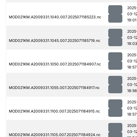
2025
03-1
MOD021KM.A2009331.1040.007.2025071185223.nc
19:01
2025
03-1
MOD021KM.A2009331.1045.007.2025071185719.nc
19:0
2025
03-1
MOD021KM.A2009331.1050.007.2025071184907.nc
18:57
2025
03-1
MOD021KM.A2009331.1055.007.2025071184917.nc
18:56
2025
03-1
MOD021KM.A2009331.1100.007.2025071184915.nc
18:57
2025
03-1
MOD021KM.A2009331.1105.007.2025071184924.nc