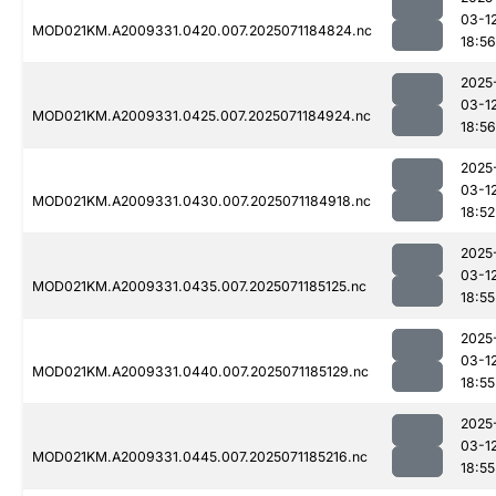
03-1
MOD021KM.A2009331.0420.007.2025071184824.nc
18:56
2025
03-1
MOD021KM.A2009331.0425.007.2025071184924.nc
18:56
2025
03-1
MOD021KM.A2009331.0430.007.2025071184918.nc
18:52
2025
03-1
MOD021KM.A2009331.0435.007.2025071185125.nc
18:55
2025
03-1
MOD021KM.A2009331.0440.007.2025071185129.nc
18:55
2025
03-1
MOD021KM.A2009331.0445.007.2025071185216.nc
18:55