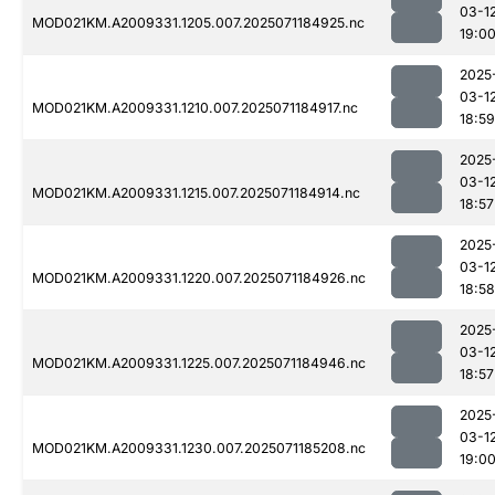
03-1
MOD021KM.A2009331.1205.007.2025071184925.nc
19:0
2025
03-1
MOD021KM.A2009331.1210.007.2025071184917.nc
18:59
2025
03-1
MOD021KM.A2009331.1215.007.2025071184914.nc
18:57
2025
03-1
MOD021KM.A2009331.1220.007.2025071184926.nc
18:58
2025
03-1
MOD021KM.A2009331.1225.007.2025071184946.nc
18:57
2025
03-1
MOD021KM.A2009331.1230.007.2025071185208.nc
19:0