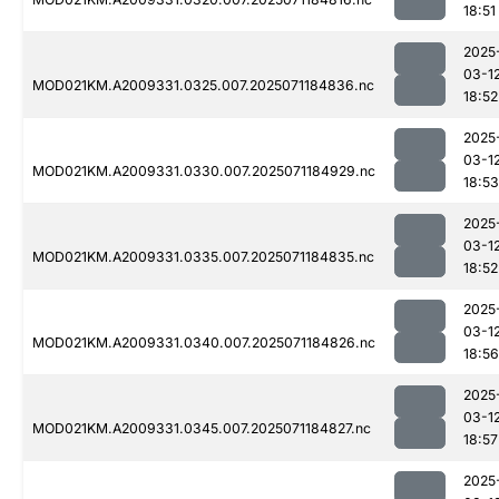
18:51
2025
03-1
MOD021KM.A2009331.0325.007.2025071184836.nc
18:52
2025
03-1
MOD021KM.A2009331.0330.007.2025071184929.nc
18:53
2025
03-1
MOD021KM.A2009331.0335.007.2025071184835.nc
18:52
2025
03-1
MOD021KM.A2009331.0340.007.2025071184826.nc
18:56
2025
03-1
MOD021KM.A2009331.0345.007.2025071184827.nc
18:57
2025