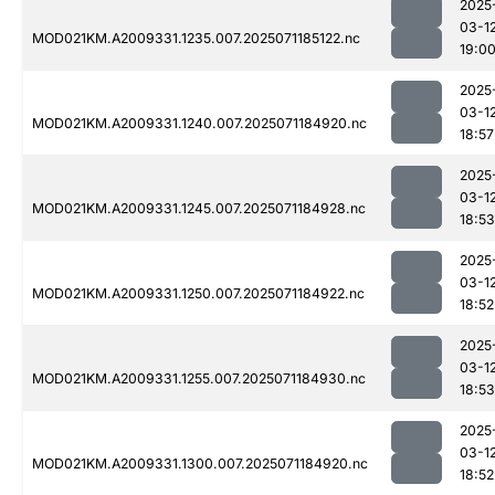
2025
03-1
MOD021KM.A2009331.1235.007.2025071185122.nc
19:0
2025
03-1
MOD021KM.A2009331.1240.007.2025071184920.nc
18:57
2025
03-1
MOD021KM.A2009331.1245.007.2025071184928.nc
18:53
2025
03-1
MOD021KM.A2009331.1250.007.2025071184922.nc
18:52
2025
03-1
MOD021KM.A2009331.1255.007.2025071184930.nc
18:53
2025
03-1
MOD021KM.A2009331.1300.007.2025071184920.nc
18:52