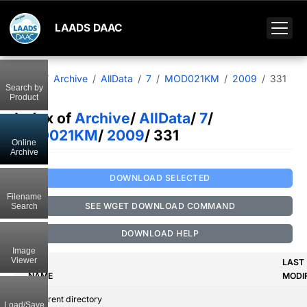
LAADS DAAC
Home
Archive
AllData
7
MOD021KM
2009
331
Search by
Product
Index of
Archive
/
AllData
/
7
/
MOD021KM
/
2009
/ 331
Online
Archive
DOWNLOAD SELECTED
Filename
SEE WGET DOWNLOAD COMMAND
Search
DOWNLOAD HELP
Image
Viewer
LAST
NAME
MODI
..
Parent directory
Load/Save