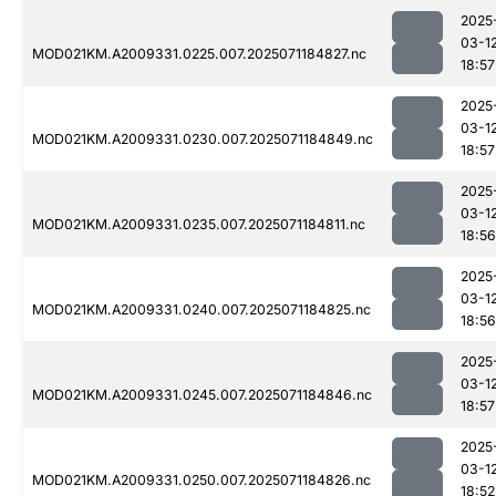
2025
03-1
MOD021KM.A2009331.0225.007.2025071184827.nc
18:57
2025
03-1
MOD021KM.A2009331.0230.007.2025071184849.nc
18:57
2025
03-1
MOD021KM.A2009331.0235.007.2025071184811.nc
18:56
2025
03-1
MOD021KM.A2009331.0240.007.2025071184825.nc
18:56
2025
03-1
MOD021KM.A2009331.0245.007.2025071184846.nc
18:57
2025
03-1
MOD021KM.A2009331.0250.007.2025071184826.nc
18:52