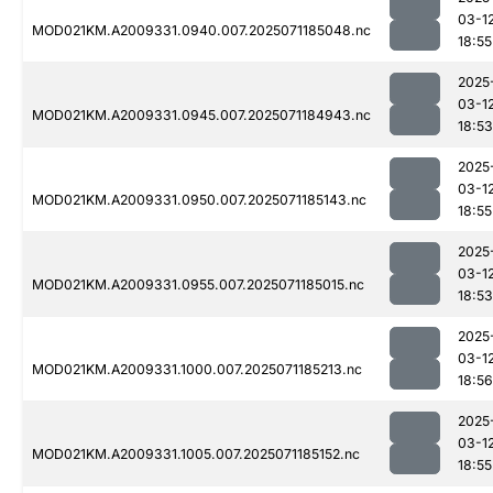
03-1
MOD021KM.A2009331.0940.007.2025071185048.nc
18:55
2025
03-1
MOD021KM.A2009331.0945.007.2025071184943.nc
18:53
2025
03-1
MOD021KM.A2009331.0950.007.2025071185143.nc
18:55
2025
03-1
MOD021KM.A2009331.0955.007.2025071185015.nc
18:53
2025
03-1
MOD021KM.A2009331.1000.007.2025071185213.nc
18:56
2025
03-1
MOD021KM.A2009331.1005.007.2025071185152.nc
18:55