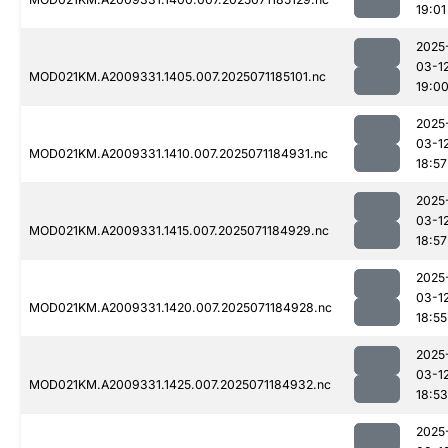
19:01
2025
03-1
MOD021KM.A2009331.1405.007.2025071185101.nc
19:0
2025
03-1
MOD021KM.A2009331.1410.007.2025071184931.nc
18:57
2025
03-1
MOD021KM.A2009331.1415.007.2025071184929.nc
18:57
2025
03-1
MOD021KM.A2009331.1420.007.2025071184928.nc
18:55
2025
03-1
MOD021KM.A2009331.1425.007.2025071184932.nc
18:53
2025