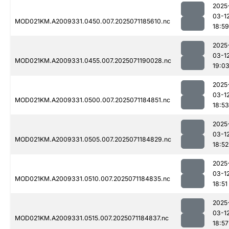
2025
03-1
MOD021KM.A2009331.0450.007.2025071185610.nc
18:59
2025
03-1
MOD021KM.A2009331.0455.007.2025071190028.nc
19:0
2025
03-1
MOD021KM.A2009331.0500.007.2025071184851.nc
18:53
2025
03-1
MOD021KM.A2009331.0505.007.2025071184829.nc
18:52
2025
03-1
MOD021KM.A2009331.0510.007.2025071184835.nc
18:51
2025
03-1
MOD021KM.A2009331.0515.007.2025071184837.nc
18:57