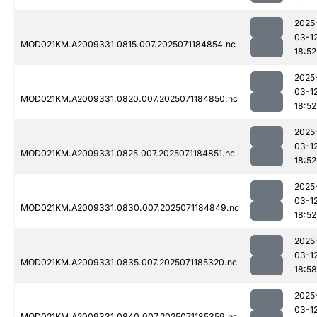
2025
03-1
MOD021KM.A2009331.0815.007.2025071184854.nc
18:52
2025
03-1
MOD021KM.A2009331.0820.007.2025071184850.nc
18:52
2025
03-1
MOD021KM.A2009331.0825.007.2025071184851.nc
18:52
2025
03-1
MOD021KM.A2009331.0830.007.2025071184849.nc
18:52
2025
03-1
MOD021KM.A2009331.0835.007.2025071185320.nc
18:58
2025
03-1
MOD021KM.A2009331.0840.007.2025071185359.nc