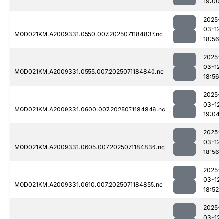
19:0
2025
03-1
MOD021KM.A2009331.0550.007.2025071184837.nc
18:56
2025
03-1
MOD021KM.A2009331.0555.007.2025071184840.nc
18:56
2025
03-1
MOD021KM.A2009331.0600.007.2025071184846.nc
19:0
2025
03-1
MOD021KM.A2009331.0605.007.2025071184836.nc
18:56
2025
03-1
MOD021KM.A2009331.0610.007.2025071184855.nc
18:52
2025
03-1