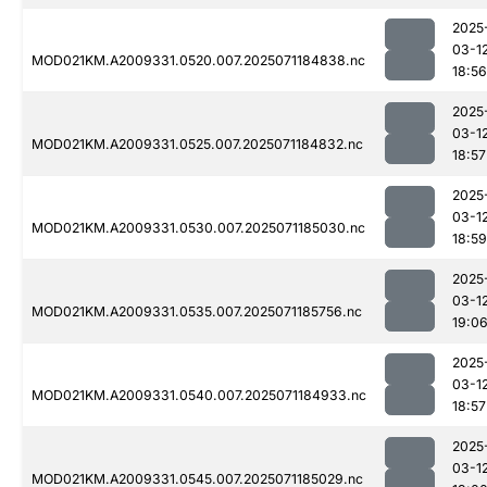
2025
03-1
MOD021KM.A2009331.0520.007.2025071184838.nc
18:56
2025
03-1
MOD021KM.A2009331.0525.007.2025071184832.nc
18:57
2025
03-1
MOD021KM.A2009331.0530.007.2025071185030.nc
18:59
2025
03-1
MOD021KM.A2009331.0535.007.2025071185756.nc
19:0
2025
03-1
MOD021KM.A2009331.0540.007.2025071184933.nc
18:57
2025
03-1
MOD021KM.A2009331.0545.007.2025071185029.nc