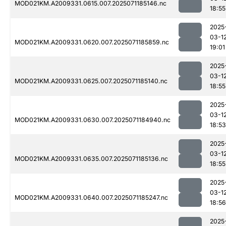
MOD021KM.A2009331.0615.007.2025071185146.nc
18:55
2025
03-1
MOD021KM.A2009331.0620.007.2025071185859.nc
19:01
2025
03-1
MOD021KM.A2009331.0625.007.2025071185140.nc
18:55
2025
03-1
MOD021KM.A2009331.0630.007.2025071184940.nc
18:53
2025
03-1
MOD021KM.A2009331.0635.007.2025071185136.nc
18:55
2025
03-1
MOD021KM.A2009331.0640.007.2025071185247.nc
18:56
2025