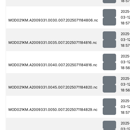
18:57
2025
03-1
MOD021KM.A2009331.0030.007.2025071184806.nc
18:57
2025
03-1
MOD021KM.A2009331.0035.007.2025071184816.nc
18:57
2025
03-1
MOD021KM.A2009331.0040.007.2025071184816.nc
18:56
2025
03-1
MOD021KM.A2009331.0045.007.2025071184820.nc
18:56
2025
03-1
MOD021KM.A2009331.0050.007.2025071184829.nc
18:57
2025
03-1