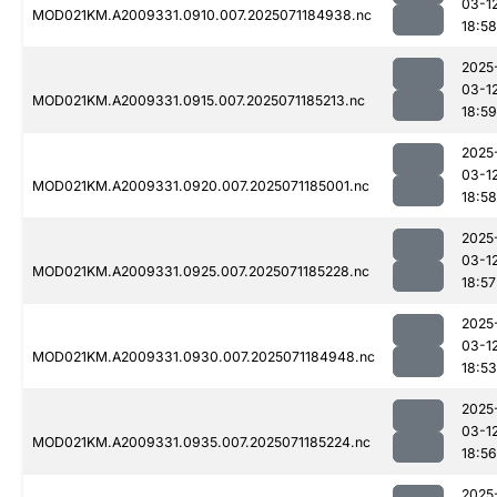
03-1
MOD021KM.A2009331.0910.007.2025071184938.nc
18:58
2025
03-1
MOD021KM.A2009331.0915.007.2025071185213.nc
18:59
2025
03-1
MOD021KM.A2009331.0920.007.2025071185001.nc
18:58
2025
03-1
MOD021KM.A2009331.0925.007.2025071185228.nc
18:57
2025
03-1
MOD021KM.A2009331.0930.007.2025071184948.nc
18:53
2025
03-1
MOD021KM.A2009331.0935.007.2025071185224.nc
18:56
2025