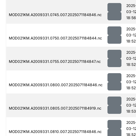
2025
03-1
MOD021KM.A2009331.0745.007.2025071184846.nc
18:56
2025
03-1
MOD021KM.A2009331.0750.007.2025071184844.nc
18:52
2025
03-1
MOD021KM.A2009331.0755.007.2025071184847.nc
18:52
2025
03-1
MOD021KM.A2009331.0800.007.2025071184846.nc
18:52
2025
03-1
MOD021KM.A2009331.0805.007.2025071184919.nc
18:53
2025
03-1
MOD021KM.A2009331.0810.007.2025071184846.nc
18:52