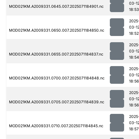
03-1
MOD021KM.A2009331.0645.007.2025071184901.nc
18:53
2025
03-1
MOD021KM.A2009331.0650.007.2025071184850.nc
18:52
2025
03-1
MOD021KM.A2009331.0655.007.2025071184837.nc
18:54
2025
03-1
MOD021KM.A2009331.0700.007.2025071184848.nc
18:56
2025
03-1
MOD021KM.A2009331.0705.007.2025071184839.nc
18:56
2025
03-1
MOD021KM.A2009331.0710.007.2025071184845.nc
18:57