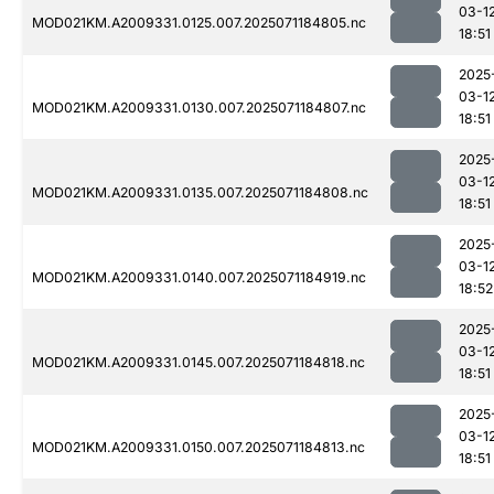
03-1
MOD021KM.A2009331.0125.007.2025071184805.nc
18:51
2025
03-1
MOD021KM.A2009331.0130.007.2025071184807.nc
18:51
2025
03-1
MOD021KM.A2009331.0135.007.2025071184808.nc
18:51
2025
03-1
MOD021KM.A2009331.0140.007.2025071184919.nc
18:52
2025
03-1
MOD021KM.A2009331.0145.007.2025071184818.nc
18:51
2025
03-1
MOD021KM.A2009331.0150.007.2025071184813.nc
18:51