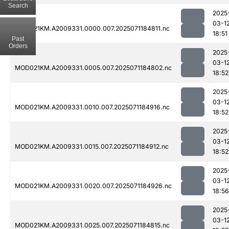
Search
2025
03-1
MOD021KM.A2009331.0000.007.2025071184811.nc
18:51
Past
Orders
2025
03-1
MOD021KM.A2009331.0005.007.2025071184802.nc
18:52
2025
03-1
MOD021KM.A2009331.0010.007.2025071184916.nc
18:52
2025
03-1
MOD021KM.A2009331.0015.007.2025071184912.nc
18:52
2025
03-1
MOD021KM.A2009331.0020.007.2025071184926.nc
18:56
2025
03-1
MOD021KM.A2009331.0025.007.2025071184815.nc