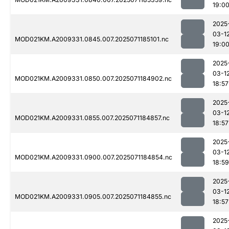
19:0
2025
03-1
MOD021KM.A2009331.0845.007.2025071185101.nc
19:0
2025
03-1
MOD021KM.A2009331.0850.007.2025071184902.nc
18:57
2025
03-1
MOD021KM.A2009331.0855.007.2025071184857.nc
18:57
2025
03-1
MOD021KM.A2009331.0900.007.2025071184854.nc
18:59
2025
03-1
MOD021KM.A2009331.0905.007.2025071184855.nc
18:57
2025