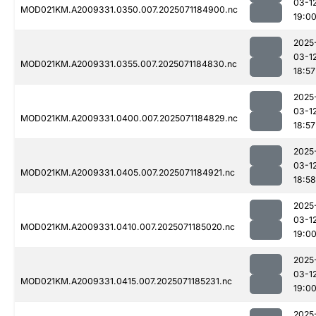
03-1
MOD021KM.A2009331.0350.007.2025071184900.nc
19:0
2025
03-1
MOD021KM.A2009331.0355.007.2025071184830.nc
18:57
2025
03-1
MOD021KM.A2009331.0400.007.2025071184829.nc
18:57
2025
03-1
MOD021KM.A2009331.0405.007.2025071184921.nc
18:58
2025
03-1
MOD021KM.A2009331.0410.007.2025071185020.nc
19:0
2025
03-1
MOD021KM.A2009331.0415.007.2025071185231.nc
19:0
2025