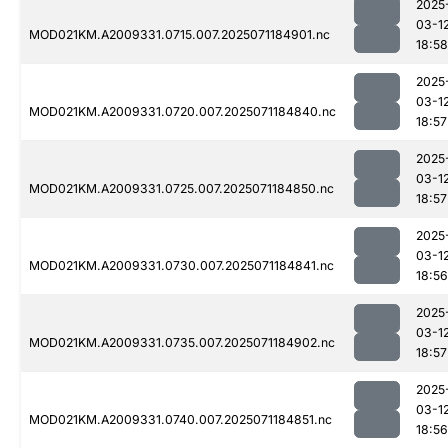
2025
03-1
MOD021KM.A2009331.0715.007.2025071184901.nc
18:58
2025
03-1
MOD021KM.A2009331.0720.007.2025071184840.nc
18:57
2025
03-1
MOD021KM.A2009331.0725.007.2025071184850.nc
18:57
2025
03-1
MOD021KM.A2009331.0730.007.2025071184841.nc
18:56
2025
03-1
MOD021KM.A2009331.0735.007.2025071184902.nc
18:57
2025
03-1
MOD021KM.A2009331.0740.007.2025071184851.nc
18:56