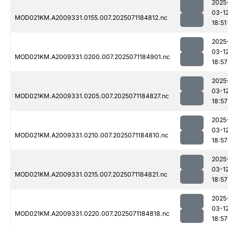
2025
03-1
MOD021KM.A2009331.0155.007.2025071184812.nc
18:51
2025
03-1
MOD021KM.A2009331.0200.007.2025071184901.nc
18:57
2025
03-1
MOD021KM.A2009331.0205.007.2025071184827.nc
18:57
2025
03-1
MOD021KM.A2009331.0210.007.2025071184810.nc
18:57
2025
03-1
MOD021KM.A2009331.0215.007.2025071184821.nc
18:57
2025
03-1
MOD021KM.A2009331.0220.007.2025071184818.nc
18:57