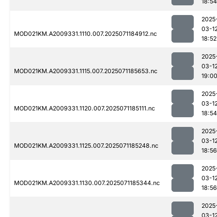
18:54
2025
03-1
MOD021KM.A2009331.1110.007.2025071184912.nc
18:52
2025
03-1
MOD021KM.A2009331.1115.007.2025071185653.nc
19:0
2025
03-1
MOD021KM.A2009331.1120.007.2025071185111.nc
18:54
2025
03-1
MOD021KM.A2009331.1125.007.2025071185248.nc
18:56
2025
03-1
MOD021KM.A2009331.1130.007.2025071185344.nc
18:56
2025
03-1