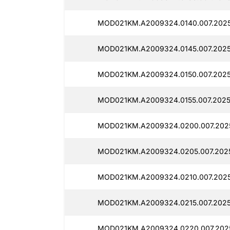
MOD021KM.A2009324.0140.007.2025
MOD021KM.A2009324.0145.007.2025
MOD021KM.A2009324.0150.007.2025
MOD021KM.A2009324.0155.007.2025
MOD021KM.A2009324.0200.007.2025
MOD021KM.A2009324.0205.007.2025
MOD021KM.A2009324.0210.007.2025
MOD021KM.A2009324.0215.007.2025
MOD021KM.A2009324.0220.007.2025