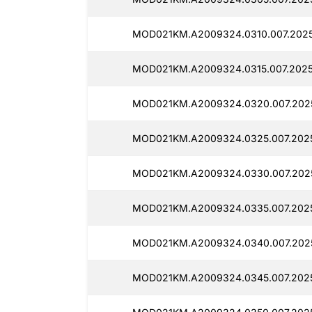
MOD021KM.A2009324.0310.007.2025
MOD021KM.A2009324.0315.007.2025
MOD021KM.A2009324.0320.007.2025
MOD021KM.A2009324.0325.007.2025
MOD021KM.A2009324.0330.007.2025
MOD021KM.A2009324.0335.007.2025
MOD021KM.A2009324.0340.007.2025
MOD021KM.A2009324.0345.007.2025