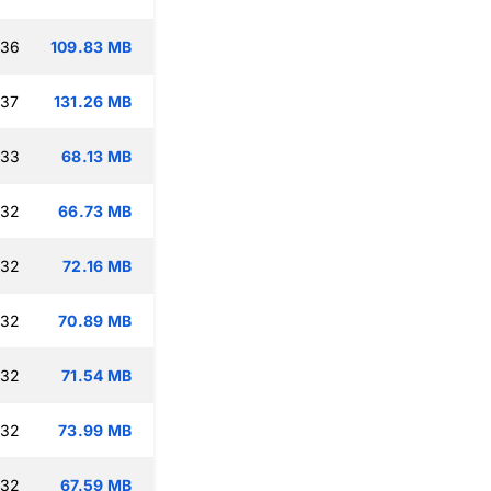
:36
109.83 MB
:37
131.26 MB
:33
68.13 MB
:32
66.73 MB
:32
72.16 MB
:32
70.89 MB
:32
71.54 MB
:32
73.99 MB
:32
67.59 MB