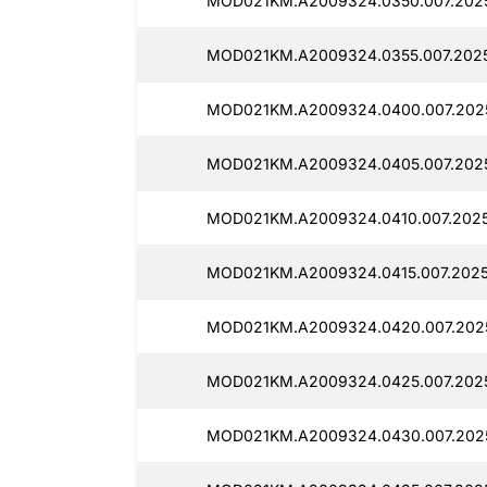
MOD021KM.A2009324.0350.007.2025
MOD021KM.A2009324.0355.007.2025
MOD021KM.A2009324.0400.007.2025
MOD021KM.A2009324.0405.007.2025
MOD021KM.A2009324.0410.007.2025
MOD021KM.A2009324.0415.007.2025
MOD021KM.A2009324.0420.007.2025
MOD021KM.A2009324.0425.007.2025
MOD021KM.A2009324.0430.007.2025