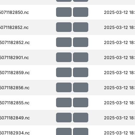
071182850.nc
2025-03-12 18
071182852.nc
2025-03-12 18
071182852.nc
2025-03-12 18
071182901.nc
2025-03-12 18
071182859.nc
2025-03-12 18
071182856.nc
2025-03-12 18
071182855.nc
2025-03-12 18
071182849.nc
2025-03-12 18
071182934.nc
2025-03-12 18