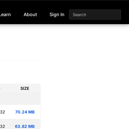
Learn
About
Sign In
D
SIZE
:32
70.24 MB
:32
63.82 MB