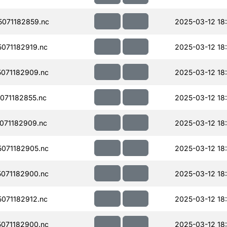
071182859.nc
2025-03-12 18
071182919.nc
2025-03-12 18
071182909.nc
2025-03-12 18
071182855.nc
2025-03-12 18
071182909.nc
2025-03-12 18
071182905.nc
2025-03-12 18
071182900.nc
2025-03-12 18
071182912.nc
2025-03-12 18
071182900.nc
2025-03-12 18