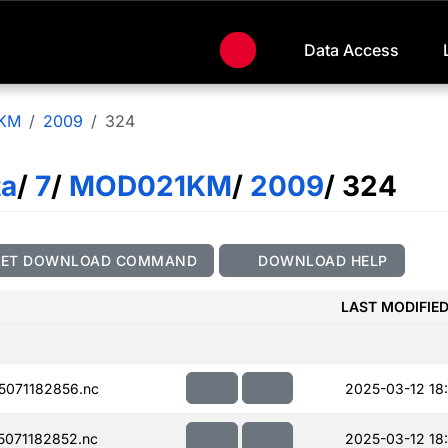
Data Access
KM
2009
324
ta
/
7
/
MOD021KM
/
2009
/ 324
GET DOWNLOAD COMMAND
DOWNLOAD HELP
LAST MODIFIE
071182856.nc
2025-03-12 18
071182852.nc
2025-03-12 18