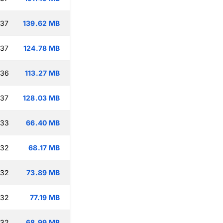
:37
139.62 MB
:37
124.78 MB
:36
113.27 MB
:37
128.03 MB
:33
66.40 MB
:32
68.17 MB
:32
73.89 MB
:32
77.19 MB
:32
68.99 MB