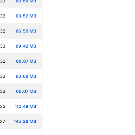
:33
60.56 MB
:32
63.52 MB
:32
66.59 MB
:33
69.42 MB
:32
69.67 MB
:33
60.69 MB
:33
60.07 MB
:35
112.49 MB
:37
145.36 MB