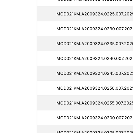
MOD021KM.A2009324.0225.007.2025
MOD021KM.A2009324.0230.007.2025
MOD021KM.A2009324.0235.007.2025
MOD021KM.A2009324.0240.007.2025
MOD021KM.A2009324.0245.007.2025
MOD021KM.A2009324.0250.007.2025
MOD021KM.A2009324.0255.007.2025
MOD021KM.A2009324.0300.007.2025
MOD021KM.A2009324.0305.007.2025