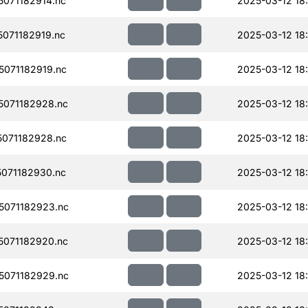
071182914.nc
2025-03-12 18
071182919.nc
2025-03-12 18
071182919.nc
2025-03-12 18
071182928.nc
2025-03-12 18
071182928.nc
2025-03-12 18
071182930.nc
2025-03-12 18
071182923.nc
2025-03-12 18
071182920.nc
2025-03-12 18
071182929.nc
2025-03-12 18