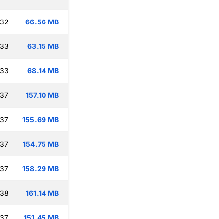
:32
66.56 MB
:33
63.15 MB
:33
68.14 MB
:37
157.10 MB
:37
155.69 MB
:37
154.75 MB
:37
158.29 MB
:38
161.14 MB
:37
151.45 MB