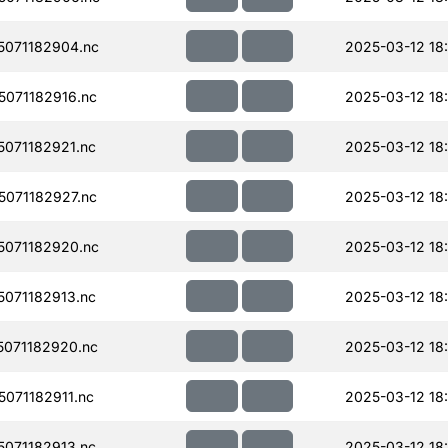
071182904.nc
2025-03-12 18
071182916.nc
2025-03-12 18
071182921.nc
2025-03-12 18
071182927.nc
2025-03-12 18
071182920.nc
2025-03-12 18
071182913.nc
2025-03-12 18
071182920.nc
2025-03-12 18
071182911.nc
2025-03-12 18
071182913.nc
2025-03-12 18