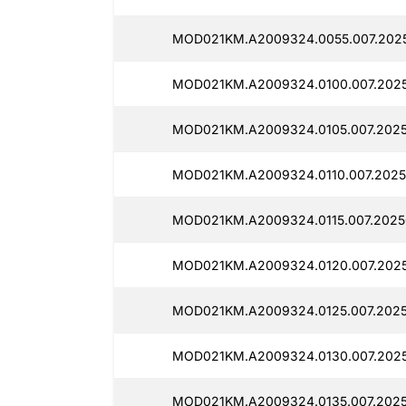
MOD021KM.A2009324.0055.007.2025
MOD021KM.A2009324.0100.007.2025
MOD021KM.A2009324.0105.007.2025
MOD021KM.A2009324.0110.007.2025
MOD021KM.A2009324.0115.007.2025
MOD021KM.A2009324.0120.007.2025
MOD021KM.A2009324.0125.007.2025
MOD021KM.A2009324.0130.007.2025
MOD021KM.A2009324.0135.007.2025