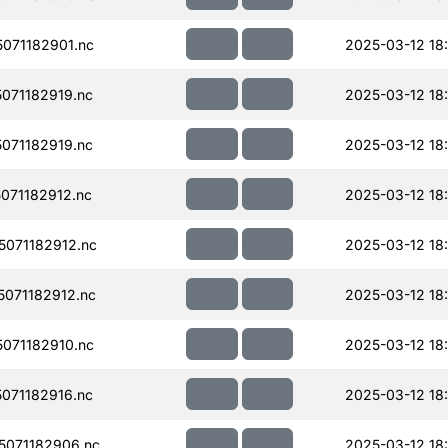
071182901.nc
2025-03-12 18
071182919.nc
2025-03-12 18
071182919.nc
2025-03-12 18
071182912.nc
2025-03-12 18
071182912.nc
2025-03-12 18
071182912.nc
2025-03-12 18
071182910.nc
2025-03-12 18
071182916.nc
2025-03-12 18
071182906.nc
2025-03-12 18