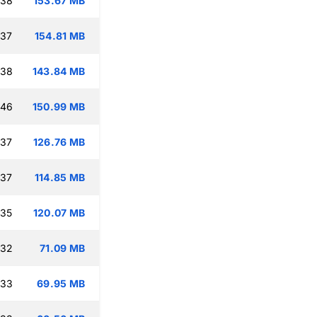
:38
153.67 MB
:37
154.81 MB
:38
143.84 MB
:46
150.99 MB
:37
126.76 MB
:37
114.85 MB
:35
120.07 MB
:32
71.09 MB
:33
69.95 MB