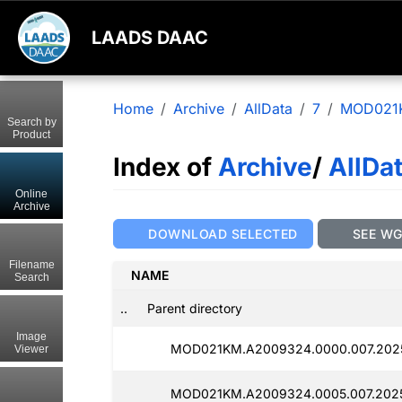
LAADS DAAC
Home
Archive
AllData
7
MOD021
Search by
Product
Index of
Archive
/
AllDa
Online
Archive
DOWNLOAD SELECTED
SEE W
Filename
NAME
Search
..
Parent directory
Image
MOD021KM.A2009324.0000.007.2025
Viewer
MOD021KM.A2009324.0005.007.2025