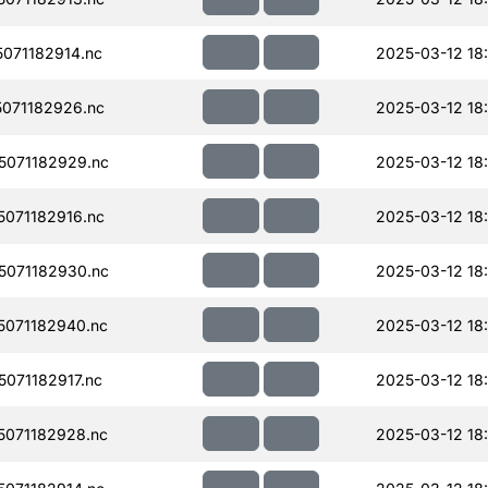
071182914.nc
2025-03-12 18
071182926.nc
2025-03-12 18
071182929.nc
2025-03-12 18
071182916.nc
2025-03-12 18
071182930.nc
2025-03-12 18
071182940.nc
2025-03-12 18
071182917.nc
2025-03-12 18
071182928.nc
2025-03-12 18