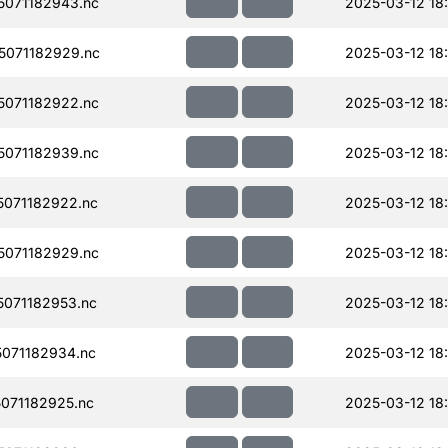
071182943.nc
2025-03-12 18
071182929.nc
2025-03-12 18
071182922.nc
2025-03-12 18
071182939.nc
2025-03-12 18
071182922.nc
2025-03-12 18
071182929.nc
2025-03-12 18
071182953.nc
2025-03-12 18
071182934.nc
2025-03-12 18
071182925.nc
2025-03-12 18