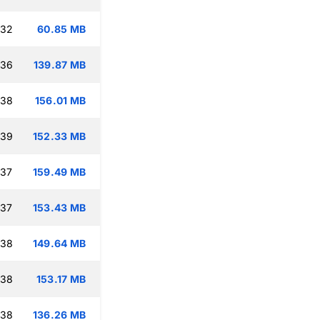
:32
60.85 MB
:36
139.87 MB
:38
156.01 MB
:39
152.33 MB
:37
159.49 MB
:37
153.43 MB
:38
149.64 MB
:38
153.17 MB
:38
136.26 MB