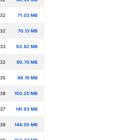
:32
71.03 MB
:32
70.13 MB
:33
63.82 MB
:32
60.70 MB
:35
89.19 MB
:38
150.20 MB
:37
141.63 MB
:38
144.55 MB