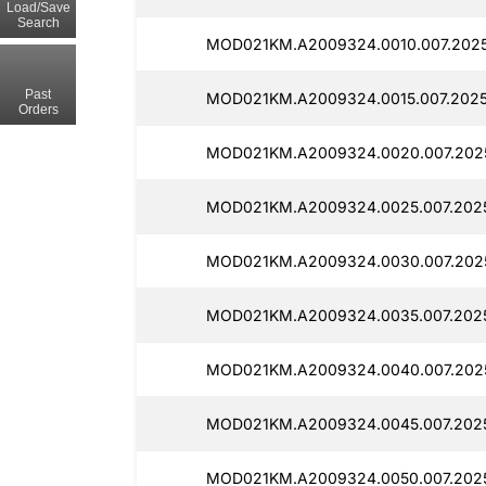
Load/Save
Search
MOD021KM.A2009324.0010.007.2025
Past
MOD021KM.A2009324.0015.007.2025
Orders
MOD021KM.A2009324.0020.007.2025
MOD021KM.A2009324.0025.007.2025
MOD021KM.A2009324.0030.007.2025
MOD021KM.A2009324.0035.007.2025
MOD021KM.A2009324.0040.007.2025
MOD021KM.A2009324.0045.007.2025
MOD021KM.A2009324.0050.007.2025