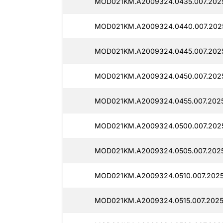
MOD021KM.A2009324.0435.007.2025
MOD021KM.A2009324.0440.007.2025
MOD021KM.A2009324.0445.007.2025
MOD021KM.A2009324.0450.007.2025
MOD021KM.A2009324.0455.007.2025
MOD021KM.A2009324.0500.007.2025
MOD021KM.A2009324.0505.007.2025
MOD021KM.A2009324.0510.007.2025
MOD021KM.A2009324.0515.007.2025