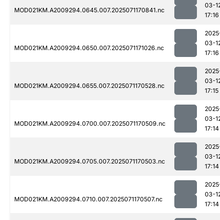
03-1
MOD021KM.A2009294.0645.007.2025071170841.nc
17:16
2025
03-1
MOD021KM.A2009294.0650.007.2025071171026.nc
17:16
2025
03-1
MOD021KM.A2009294.0655.007.2025071170528.nc
17:15
2025
03-1
MOD021KM.A2009294.0700.007.2025071170509.nc
17:14
2025
03-1
MOD021KM.A2009294.0705.007.2025071170503.nc
17:14
2025
03-1
MOD021KM.A2009294.0710.007.2025071170507.nc
17:14