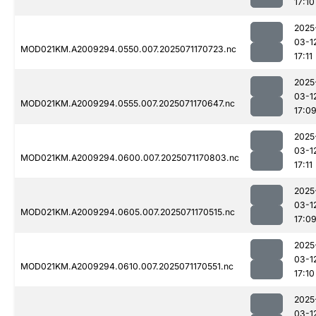
17:10
2025
03-1
MOD021KM.A2009294.0550.007.2025071170723.nc
17:11
2025
03-1
MOD021KM.A2009294.0555.007.2025071170647.nc
17:0
2025
03-1
MOD021KM.A2009294.0600.007.2025071170803.nc
17:11
2025
03-1
MOD021KM.A2009294.0605.007.2025071170515.nc
17:0
2025
03-1
MOD021KM.A2009294.0610.007.2025071170551.nc
17:10
2025
03-1