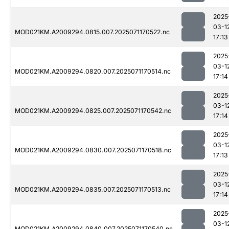
2025
03-1
MOD021KM.A2009294.0815.007.2025071170522.nc
17:13
2025
03-1
MOD021KM.A2009294.0820.007.2025071170514.nc
17:14
2025
03-1
MOD021KM.A2009294.0825.007.2025071170542.nc
17:14
2025
03-1
MOD021KM.A2009294.0830.007.2025071170518.nc
17:13
2025
03-1
MOD021KM.A2009294.0835.007.2025071170513.nc
17:14
2025
03-1
MOD021KM.A2009294.0840.007.2025071170540.nc