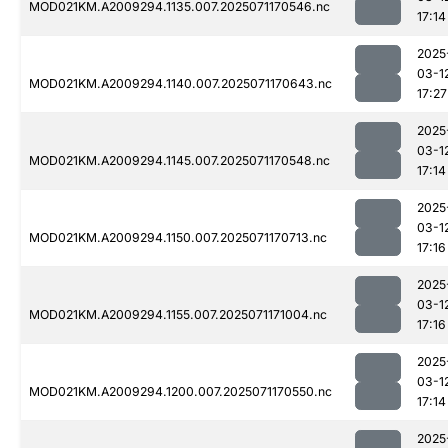
MOD021KM.A2009294.1135.007.2025071170546.nc
17:14
2025
03-1
MOD021KM.A2009294.1140.007.2025071170643.nc
17:27
2025
03-1
MOD021KM.A2009294.1145.007.2025071170548.nc
17:14
2025
03-1
MOD021KM.A2009294.1150.007.2025071170713.nc
17:16
2025
03-1
MOD021KM.A2009294.1155.007.2025071171004.nc
17:16
2025
03-1
MOD021KM.A2009294.1200.007.2025071170550.nc
17:14
2025