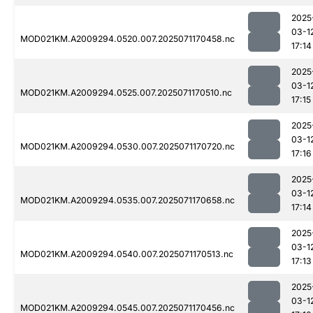
2025
03-1
MOD021KM.A2009294.0520.007.2025071170458.nc
17:14
2025
03-1
MOD021KM.A2009294.0525.007.2025071170510.nc
17:15
2025
03-1
MOD021KM.A2009294.0530.007.2025071170720.nc
17:16
2025
03-1
MOD021KM.A2009294.0535.007.2025071170658.nc
17:14
2025
03-1
MOD021KM.A2009294.0540.007.2025071170513.nc
17:13
2025
03-1
MOD021KM.A2009294.0545.007.2025071170456.nc