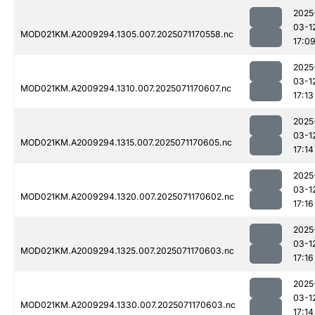
2025
03-1
MOD021KM.A2009294.1305.007.2025071170558.nc
17:0
2025
03-1
MOD021KM.A2009294.1310.007.2025071170607.nc
17:13
2025
03-1
MOD021KM.A2009294.1315.007.2025071170605.nc
17:14
2025
03-1
MOD021KM.A2009294.1320.007.2025071170602.nc
17:16
2025
03-1
MOD021KM.A2009294.1325.007.2025071170603.nc
17:16
2025
03-1
MOD021KM.A2009294.1330.007.2025071170603.nc
17:14