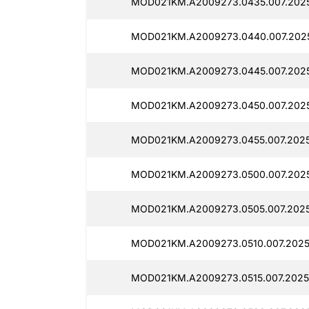
MOD021KM.A2009273.0435.007.2025
MOD021KM.A2009273.0440.007.2025
MOD021KM.A2009273.0445.007.2025
MOD021KM.A2009273.0450.007.2025
MOD021KM.A2009273.0455.007.2025
MOD021KM.A2009273.0500.007.2025
MOD021KM.A2009273.0505.007.2025
MOD021KM.A2009273.0510.007.2025
MOD021KM.A2009273.0515.007.2025