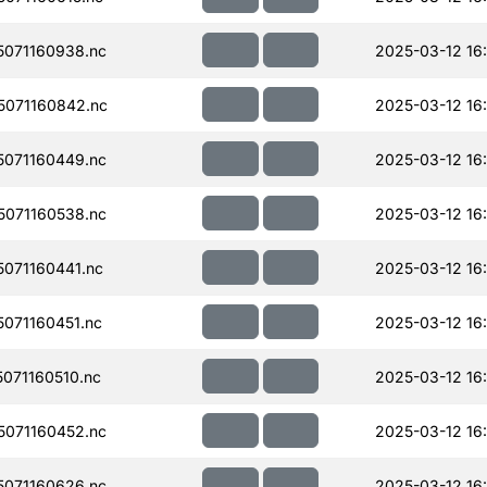
071160938.nc
2025-03-12 16:
071160842.nc
2025-03-12 16:
071160449.nc
2025-03-12 16
071160538.nc
2025-03-12 16
071160441.nc
2025-03-12 16
071160451.nc
2025-03-12 16
071160510.nc
2025-03-12 16:
071160452.nc
2025-03-12 16
071160626.nc
2025-03-12 16