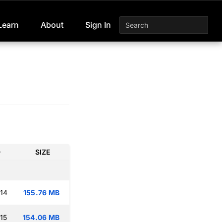
Learn
About
Sign In
D
SIZE
:14
155.76 MB
15
154.06 MB