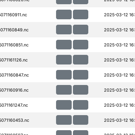
71160911.nc
2025-03-12 16:
071160849.nc
2025-03-12 16:
071160851.nc
2025-03-12 16
071161126.nc
2025-03-12 16
071160847.nc
2025-03-12 16:
071160916.nc
2025-03-12 16
071161247.nc
2025-03-12 16
071160453.nc
2025-03-12 16