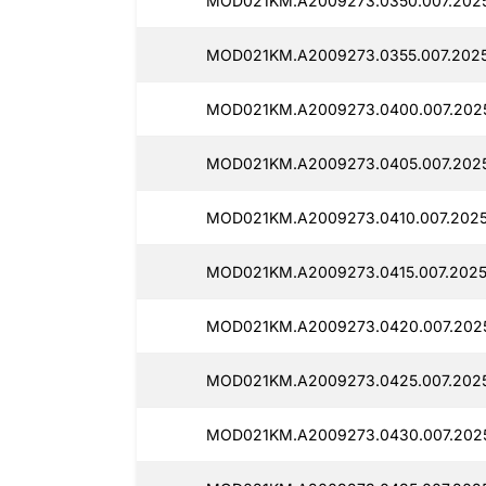
MOD021KM.A2009273.0350.007.2025
MOD021KM.A2009273.0355.007.2025
MOD021KM.A2009273.0400.007.2025
MOD021KM.A2009273.0405.007.2025
MOD021KM.A2009273.0410.007.20250
MOD021KM.A2009273.0415.007.20250
MOD021KM.A2009273.0420.007.2025
MOD021KM.A2009273.0425.007.2025
MOD021KM.A2009273.0430.007.2025