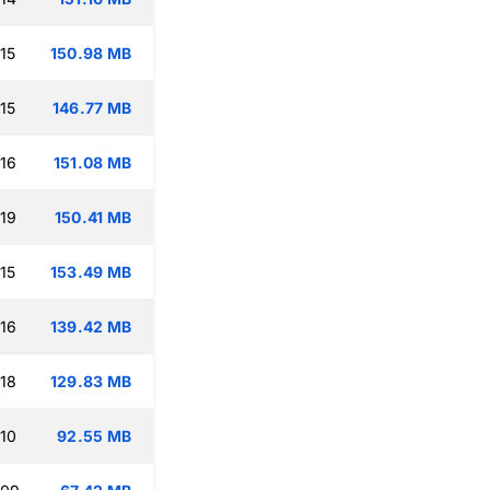
15
150.98 MB
15
146.77 MB
:16
151.08 MB
:19
150.41 MB
15
153.49 MB
:16
139.42 MB
:18
129.83 MB
:10
92.55 MB