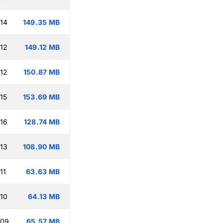
:14
149.35 MB
:12
149.12 MB
:12
150.87 MB
15
153.69 MB
:16
128.74 MB
:13
108.90 MB
11
63.63 MB
:10
64.13 MB
:09
65.57 MB