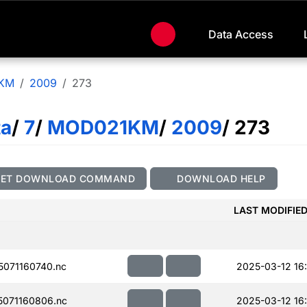
Data Access
KM
2009
273
ta
/
7
/
MOD021KM
/
2009
/ 273
GET DOWNLOAD COMMAND
DOWNLOAD HELP
LAST MODIFIE
071160740.nc
2025-03-12 16
071160806.nc
2025-03-12 16: