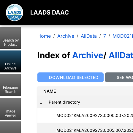
LAADS DAAC
Home
Archive
AllData
7
MOD021
Search by
Product
Index of
Archive
/
AllDa
Online
Archive
DOWNLOAD SELECTED
SEE W
Filename
NAME
Search
..
Parent directory
Image
MOD021KM.A2009273.0000.007.2025
Viewer
MOD021KM.A2009273.0005.007.2025