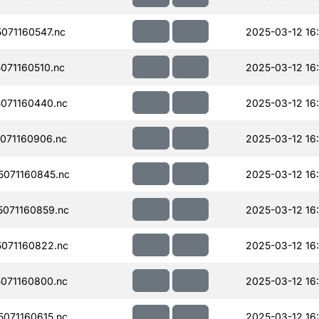
071160547.nc
2025-03-12 16
071160510.nc
2025-03-12 16
071160440.nc
2025-03-12 16
071160906.nc
2025-03-12 16:
071160845.nc
2025-03-12 16
071160859.nc
2025-03-12 16
071160822.nc
2025-03-12 16:
071160800.nc
2025-03-12 16
071160615.nc
2025-03-12 16