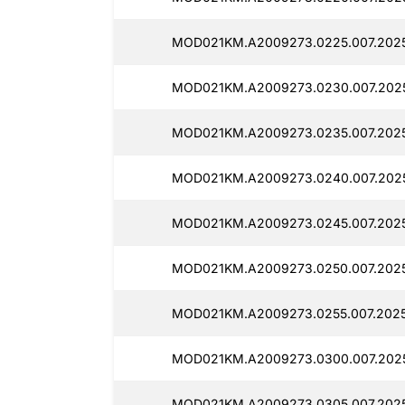
MOD021KM.A2009273.0225.007.2025
MOD021KM.A2009273.0230.007.2025
MOD021KM.A2009273.0235.007.2025
MOD021KM.A2009273.0240.007.2025
MOD021KM.A2009273.0245.007.2025
MOD021KM.A2009273.0250.007.2025
MOD021KM.A2009273.0255.007.2025
MOD021KM.A2009273.0300.007.2025
MOD021KM.A2009273.0305.007.2025