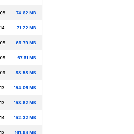
:08
74.62 MB
:14
71.22 MB
:08
66.79 MB
:08
67.61 MB
:09
88.58 MB
:13
154.06 MB
:13
153.62 MB
:14
152.32 MB
:13
161.64 MB