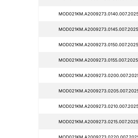
MOD021KM.A2009273.0140.007.2025
MOD021KM.A2009273.0145.007.2025
MOD021KM.A2009273.0150.007.2025
MOD021KM.A2009273.0155.007.2025
MOD021KM.A2009273.0200.007.2025
MOD021KM.A2009273.0205.007.2025
MOD021KM.A2009273.0210.007.2025
MOD021KM.A2009273.0215.007.2025
MOD021KM.A2009273.0220.007.2025