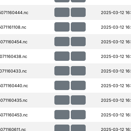
071160444.nc
2025-03-12 16
71161108.nc
2025-03-12 16
071160454.nc
2025-03-12 16
071160438.nc
2025-03-12 16
071160433.nc
2025-03-12 16
071160440.nc
2025-03-12 16
071160435.nc
2025-03-12 16
071160453.nc
2025-03-12 16
71160611.nc
2025-03-12 16