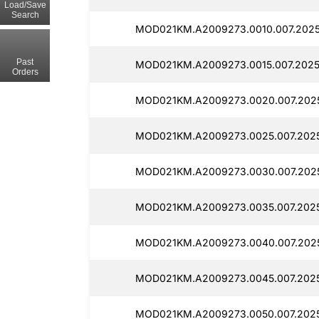
Load/Save
Search
MOD021KM.A2009273.0010.007.2025
Past
MOD021KM.A2009273.0015.007.2025
Orders
MOD021KM.A2009273.0020.007.2025
MOD021KM.A2009273.0025.007.2025
MOD021KM.A2009273.0030.007.2025
MOD021KM.A2009273.0035.007.2025
MOD021KM.A2009273.0040.007.2025
MOD021KM.A2009273.0045.007.2025
MOD021KM.A2009273.0050.007.2025