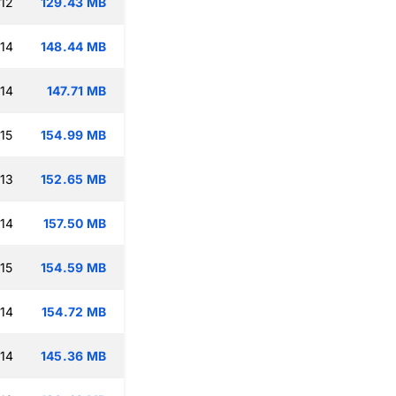
:12
129.43 MB
:14
148.44 MB
:14
147.71 MB
15
154.99 MB
:13
152.65 MB
:14
157.50 MB
15
154.59 MB
:14
154.72 MB
:14
145.36 MB