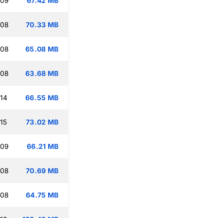
:09
67.42 MB
:08
70.33 MB
:08
65.08 MB
:08
63.68 MB
:14
66.55 MB
15
73.02 MB
:09
66.21 MB
:08
70.69 MB
:08
64.75 MB