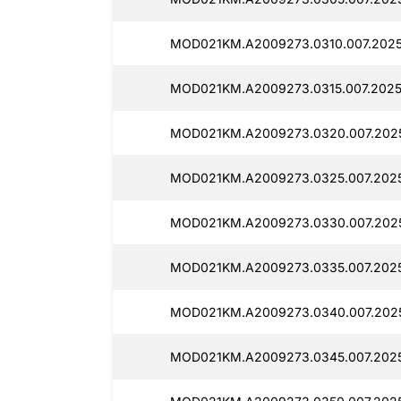
MOD021KM.A2009273.0310.007.20250
MOD021KM.A2009273.0315.007.2025
MOD021KM.A2009273.0320.007.2025
MOD021KM.A2009273.0325.007.2025
MOD021KM.A2009273.0330.007.2025
MOD021KM.A2009273.0335.007.2025
MOD021KM.A2009273.0340.007.2025
MOD021KM.A2009273.0345.007.2025