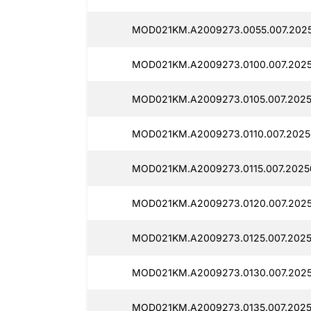
MOD021KM.A2009273.0055.007.2025
MOD021KM.A2009273.0100.007.20250
MOD021KM.A2009273.0105.007.2025
MOD021KM.A2009273.0110.007.2025
MOD021KM.A2009273.0115.007.2025
MOD021KM.A2009273.0120.007.2025
MOD021KM.A2009273.0125.007.2025
MOD021KM.A2009273.0130.007.2025
MOD021KM.A2009273.0135.007.20250