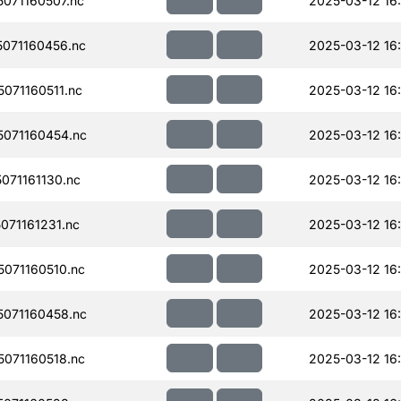
071160507.nc
2025-03-12 16
071160456.nc
2025-03-12 16
071160511.nc
2025-03-12 16
071160454.nc
2025-03-12 16
71161130.nc
2025-03-12 16
71161231.nc
2025-03-12 16:
071160510.nc
2025-03-12 16
071160458.nc
2025-03-12 16
071160518.nc
2025-03-12 16