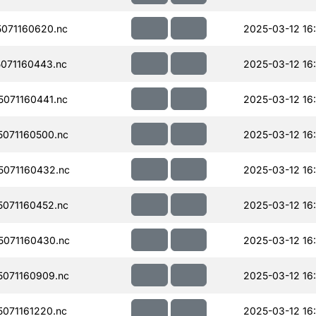
071160620.nc
2025-03-12 16
071160443.nc
2025-03-12 16
071160441.nc
2025-03-12 16
071160500.nc
2025-03-12 16:
071160432.nc
2025-03-12 16
071160452.nc
2025-03-12 16
071160430.nc
2025-03-12 16
071160909.nc
2025-03-12 16:
071161220.nc
2025-03-12 16: