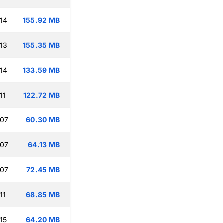
:14
155.92 MB
:13
155.35 MB
:14
133.59 MB
11
122.72 MB
:07
60.30 MB
:07
64.13 MB
:07
72.45 MB
11
68.85 MB
15
64.20 MB