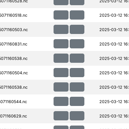
071160528.nc
2025-03-12 16
071160518.nc
2025-03-12 16
071160503.nc
2025-03-12 16
071160831.nc
2025-03-12 16:
071160538.nc
2025-03-12 16
071160504.nc
2025-03-12 16
071160538.nc
2025-03-12 16:
071160544.nc
2025-03-12 16
071160629.nc
2025-03-12 16