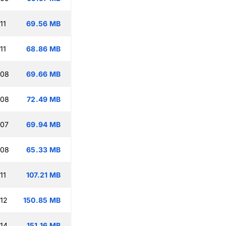
11
69.56 MB
11
68.86 MB
:08
69.66 MB
:08
72.49 MB
:07
69.94 MB
:08
65.33 MB
11
107.21 MB
:12
150.85 MB
:14
151.16 MB