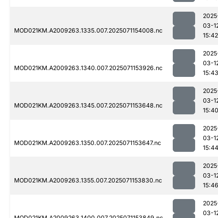
2025
03-1
MOD021KM.A2009263.1335.007.2025071154008.nc
15:42
2025
03-1
MOD021KM.A2009263.1340.007.2025071153926.nc
15:4
2025
03-1
MOD021KM.A2009263.1345.007.2025071153648.nc
15:4
2025
03-1
MOD021KM.A2009263.1350.007.2025071153647.nc
15:4
2025
03-1
MOD021KM.A2009263.1355.007.2025071153830.nc
15:4
2025
03-1
MOD021KM.A2009263.1400.007.2025071153849.nc