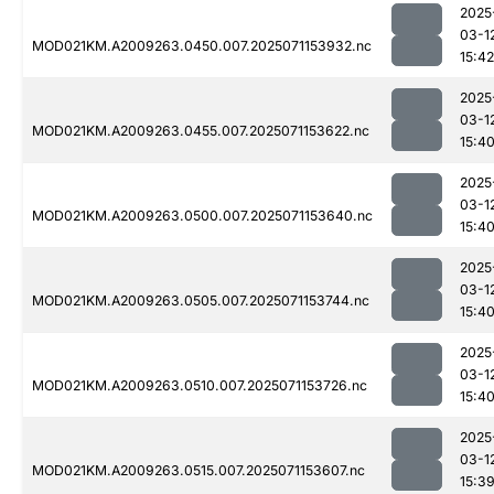
2025
03-1
MOD021KM.A2009263.0450.007.2025071153932.nc
15:42
2025
03-1
MOD021KM.A2009263.0455.007.2025071153622.nc
15:4
2025
03-1
MOD021KM.A2009263.0500.007.2025071153640.nc
15:4
2025
03-1
MOD021KM.A2009263.0505.007.2025071153744.nc
15:4
2025
03-1
MOD021KM.A2009263.0510.007.2025071153726.nc
15:4
2025
03-1
MOD021KM.A2009263.0515.007.2025071153607.nc
15:3