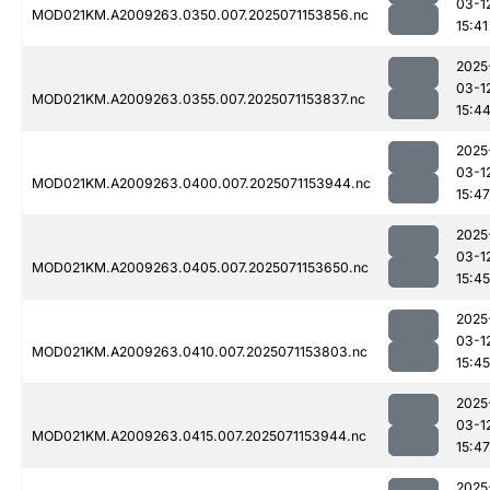
03-1
MOD021KM.A2009263.0350.007.2025071153856.nc
15:41
2025
03-1
MOD021KM.A2009263.0355.007.2025071153837.nc
15:4
2025
03-1
MOD021KM.A2009263.0400.007.2025071153944.nc
15:47
2025
03-1
MOD021KM.A2009263.0405.007.2025071153650.nc
15:45
2025
03-1
MOD021KM.A2009263.0410.007.2025071153803.nc
15:45
2025
03-1
MOD021KM.A2009263.0415.007.2025071153944.nc
15:47
2025