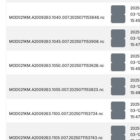
2025
03-1
MOD021KM.A2009263.1040.007.2025071153848.nc
15:45
2025
03-1
MOD021KM.A2009263.1045.007.2025071153908.nc
15:47
2025
03-1
MOD021KM.A2009263.1050.007.2025071153628.nc
15:45
2025
03-1
MOD021KM.A2009263.1055.007.2025071153823.nc
15:4
2025
03-1
MOD021KM.A2009263.1100.007.2025071153724.nc
15:47
2025
03-1
MOD021KM.A2009263.1105.007.2025071153743.nc