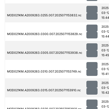
2025
03-1
MOD021KM.A2009263.0255.007.2025071153832.nc
15:4
2025
03-1
MOD021KM.A2009263.0300.007.2025071153829.nc
15:4
2025
03-1
MOD021KM.A2009263.0305.007.2025071153938.nc
15:45
2025
03-1
MOD021KM.A2009263.0310.007.2025071153749.nc
15:41
2025
03-1
MOD021KM.A2009263.0315.007.2025071153910.nc
15:42
2025
03-1
MOD021KM.A2009263.0320.007.2025071153931.nc