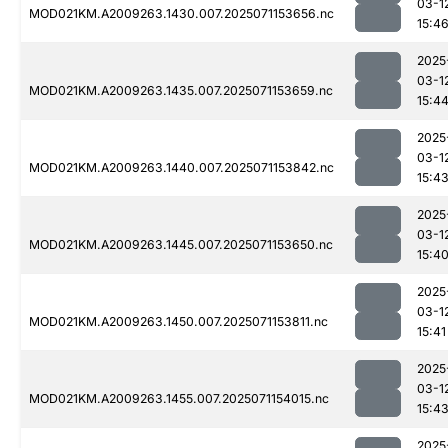
03-1
MOD021KM.A2009263.1430.007.2025071153656.nc
15:4
2025
03-1
MOD021KM.A2009263.1435.007.2025071153659.nc
15:4
2025
03-1
MOD021KM.A2009263.1440.007.2025071153842.nc
15:4
2025
03-1
MOD021KM.A2009263.1445.007.2025071153650.nc
15:4
2025
03-1
MOD021KM.A2009263.1450.007.2025071153811.nc
15:41
2025
03-1
MOD021KM.A2009263.1455.007.2025071154015.nc
15:4
2025