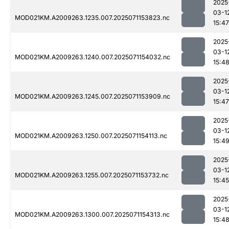
2025
03-1
MOD021KM.A2009263.1235.007.2025071153823.nc
15:47
2025
03-1
MOD021KM.A2009263.1240.007.2025071154032.nc
15:4
2025
03-1
MOD021KM.A2009263.1245.007.2025071153909.nc
15:47
2025
03-1
MOD021KM.A2009263.1250.007.2025071154113.nc
15:4
2025
03-1
MOD021KM.A2009263.1255.007.2025071153732.nc
15:45
2025
03-1
MOD021KM.A2009263.1300.007.2025071154313.nc
15:4