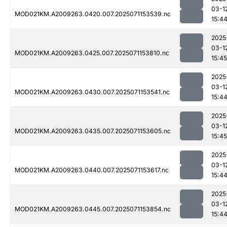
03-1
MOD021KM.A2009263.0420.007.2025071153539.nc
15:4
2025
03-1
MOD021KM.A2009263.0425.007.2025071153810.nc
15:45
2025
03-1
MOD021KM.A2009263.0430.007.2025071153541.nc
15:4
2025
03-1
MOD021KM.A2009263.0435.007.2025071153605.nc
15:45
2025
03-1
MOD021KM.A2009263.0440.007.2025071153617.nc
15:4
2025
03-1
MOD021KM.A2009263.0445.007.2025071153854.nc
15:4