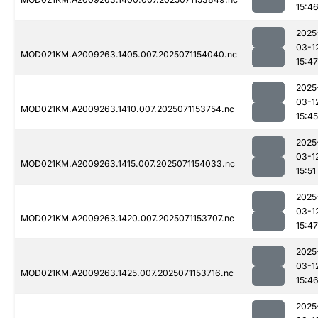
15:4
2025
03-1
MOD021KM.A2009263.1405.007.2025071154040.nc
15:47
2025
03-1
MOD021KM.A2009263.1410.007.2025071153754.nc
15:45
2025
03-1
MOD021KM.A2009263.1415.007.2025071154033.nc
15:51
2025
03-1
MOD021KM.A2009263.1420.007.2025071153707.nc
15:47
2025
03-1
MOD021KM.A2009263.1425.007.2025071153716.nc
15:4
2025