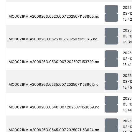
2025
03-1
MOD021KM.A2009263.0520.007.2025071153805.nc
15:42
2025
03-1
MOD021KM.A2009263.0525.007.2025071153617.nc
15:3
2025
03-1
MOD021KM.A2009263.0530.007.2025071153729.nc
15:41
2025
03-1
MOD021KM.A2009263.0535.007.2025071153907.nc
15:45
2025
03-1
MOD021KM.A2009263.0540.007.2025071153859.nc
15:4
2025
03-1
MOD021KM.A2009263.0545.007.2025071153624.nc