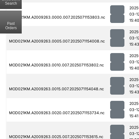
Search
2025
03-1
MOD021KM.A2009263.0000.007.2025071153803.nc
15:4
Past
Orders
2025
03-1
MOD021KM.A2009263.0005.007.2025071154008.nc
15:4
2025
03-1
MOD021KM.A2009263.0010.007.2025071153802.nc
15:4
2025
03-1
MOD021KM.A2009263.0015.007.2025071154048.nc
15:4
2025
03-1
MOD021KM.A2009263.0020.007.2025071153734.nc
15:41
2025
03-1
MOD021KM.A2009263.0025.007.2025071153615.nc