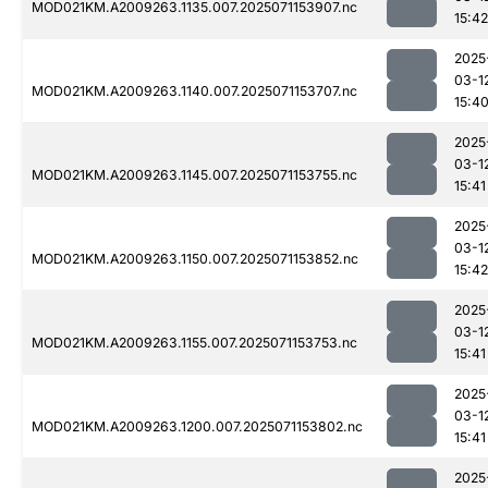
MOD021KM.A2009263.1135.007.2025071153907.nc
15:42
2025
03-1
MOD021KM.A2009263.1140.007.2025071153707.nc
15:4
2025
03-1
MOD021KM.A2009263.1145.007.2025071153755.nc
15:41
2025
03-1
MOD021KM.A2009263.1150.007.2025071153852.nc
15:42
2025
03-1
MOD021KM.A2009263.1155.007.2025071153753.nc
15:41
2025
03-1
MOD021KM.A2009263.1200.007.2025071153802.nc
15:41
2025