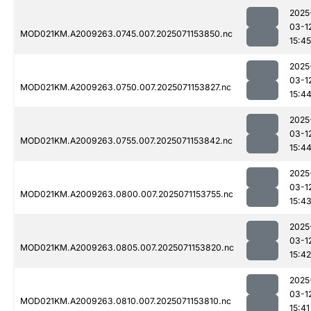
2025
03-1
MOD021KM.A2009263.0745.007.2025071153850.nc
15:45
2025
03-1
MOD021KM.A2009263.0750.007.2025071153827.nc
15:4
2025
03-1
MOD021KM.A2009263.0755.007.2025071153842.nc
15:4
2025
03-1
MOD021KM.A2009263.0800.007.2025071153755.nc
15:4
2025
03-1
MOD021KM.A2009263.0805.007.2025071153820.nc
15:42
2025
03-1
MOD021KM.A2009263.0810.007.2025071153810.nc
15:41