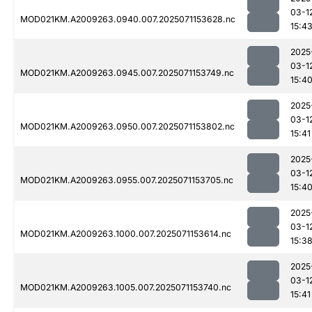
03-1
MOD021KM.A2009263.0940.007.2025071153628.nc
15:4
2025
03-1
MOD021KM.A2009263.0945.007.2025071153749.nc
15:4
2025
03-1
MOD021KM.A2009263.0950.007.2025071153802.nc
15:41
2025
03-1
MOD021KM.A2009263.0955.007.2025071153705.nc
15:4
2025
03-1
MOD021KM.A2009263.1000.007.2025071153614.nc
15:3
2025
03-1
MOD021KM.A2009263.1005.007.2025071153740.nc
15:41