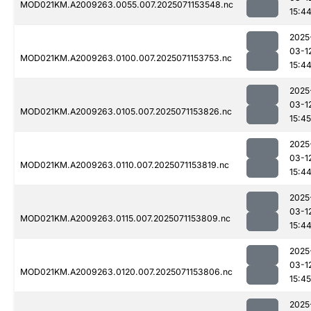
MOD021KM.A2009263.0055.007.2025071153548.nc
15:4
2025
03-1
MOD021KM.A2009263.0100.007.2025071153753.nc
15:4
2025
03-1
MOD021KM.A2009263.0105.007.2025071153826.nc
15:45
2025
03-1
MOD021KM.A2009263.0110.007.2025071153819.nc
15:4
2025
03-1
MOD021KM.A2009263.0115.007.2025071153809.nc
15:4
2025
03-1
MOD021KM.A2009263.0120.007.2025071153806.nc
15:45
2025