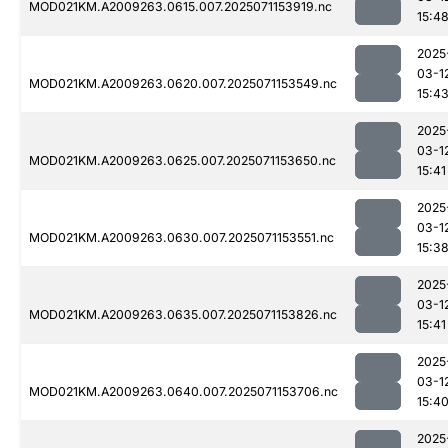
MOD021KM.A2009263.0615.007.2025071153919.nc
15:4
2025
03-1
MOD021KM.A2009263.0620.007.2025071153549.nc
15:4
2025
03-1
MOD021KM.A2009263.0625.007.2025071153650.nc
15:41
2025
03-1
MOD021KM.A2009263.0630.007.2025071153551.nc
15:3
2025
03-1
MOD021KM.A2009263.0635.007.2025071153826.nc
15:41
2025
03-1
MOD021KM.A2009263.0640.007.2025071153706.nc
15:4
2025