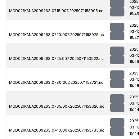
2025
03-1
MOD021KM.A2009263.0715.007.2025071153905.nc
15:45
2025
03-1
MOD021KM.A2009263.0720.007.2025071153925.nc
15:47
2025
03-1
MOD021KM.A2009263.0725.007.2025071153922.nc
15:4
2025
03-1
MOD021KM.A2009263.0730.007.2025071153721.nc
15:4
2025
03-1
MOD021KM.A2009263.0735.007.2025071153620.nc
15:4
2025
03-1
MOD021KM.A2009263.0740.007.2025071153733.nc
15:4