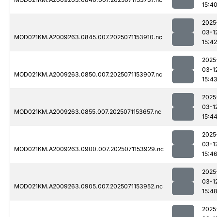
15:4
2025
03-1
MOD021KM.A2009263.0845.007.2025071153910.nc
15:42
2025
03-1
MOD021KM.A2009263.0850.007.2025071153907.nc
15:4
2025
03-1
MOD021KM.A2009263.0855.007.2025071153657.nc
15:4
2025
03-1
MOD021KM.A2009263.0900.007.2025071153929.nc
15:4
2025
03-1
MOD021KM.A2009263.0905.007.2025071153952.nc
15:4
2025