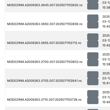
03-1
MOD021KM.A2009263.0645.007.2025071153620.nc
15:3
2025
03-1
MOD021KM.A2009263.0650.007.2025071153659.nc
15:4
2025
03-1
MOD021KM.A2009263.0655.007.2025071153712.nc
15:4
2025
03-1
MOD021KM.A2009263.0700.007.2025071153602.nc
15:3
2025
03-1
MOD021KM.A2009263.0705.007.2025071153841.nc
15:41
2025
03-1
MOD021KM.A2009263.0710.007.2025071153728.nc
15:4