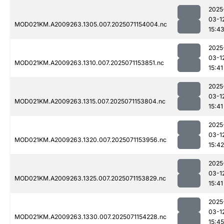
2025
03-1
MOD021KM.A2009263.1305.007.2025071154004.nc
15:4
2025
03-1
MOD021KM.A2009263.1310.007.2025071153851.nc
15:41
2025
03-1
MOD021KM.A2009263.1315.007.2025071153804.nc
15:41
2025
03-1
MOD021KM.A2009263.1320.007.2025071153956.nc
15:42
2025
03-1
MOD021KM.A2009263.1325.007.2025071153829.nc
15:41
2025
03-1
MOD021KM.A2009263.1330.007.2025071154228.nc
15:45