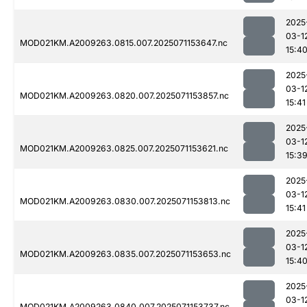
2025
03-1
MOD021KM.A2009263.0815.007.2025071153647.nc
15:4
2025
03-1
MOD021KM.A2009263.0820.007.2025071153857.nc
15:41
2025
03-1
MOD021KM.A2009263.0825.007.2025071153621.nc
15:3
2025
03-1
MOD021KM.A2009263.0830.007.2025071153813.nc
15:41
2025
03-1
MOD021KM.A2009263.0835.007.2025071153653.nc
15:4
2025
03-1
MOD021KM.A2009263.0840.007.2025071153737.nc