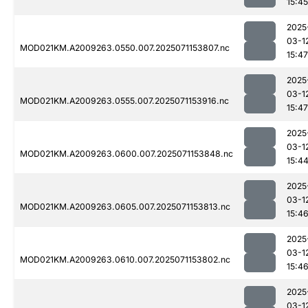
15:45
2025
03-1
MOD021KM.A2009263.0550.007.2025071153807.nc
15:47
2025
03-1
MOD021KM.A2009263.0555.007.2025071153916.nc
15:47
2025
03-1
MOD021KM.A2009263.0600.007.2025071153848.nc
15:4
2025
03-1
MOD021KM.A2009263.0605.007.2025071153813.nc
15:4
2025
03-1
MOD021KM.A2009263.0610.007.2025071153802.nc
15:4
2025
03-1