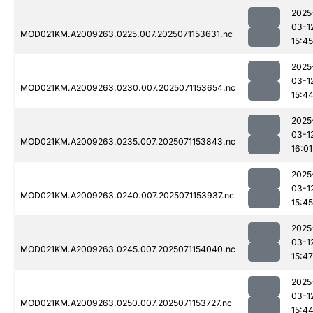
2025
03-1
MOD021KM.A2009263.0225.007.2025071153631.nc
15:45
2025
03-1
MOD021KM.A2009263.0230.007.2025071153654.nc
15:4
2025
03-1
MOD021KM.A2009263.0235.007.2025071153843.nc
16:01
2025
03-1
MOD021KM.A2009263.0240.007.2025071153937.nc
15:45
2025
03-1
MOD021KM.A2009263.0245.007.2025071154040.nc
15:47
2025
03-1
MOD021KM.A2009263.0250.007.2025071153727.nc
15:4