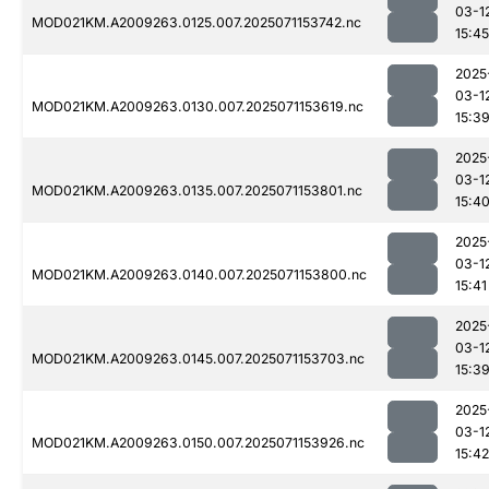
03-1
MOD021KM.A2009263.0125.007.2025071153742.nc
15:45
2025
03-1
MOD021KM.A2009263.0130.007.2025071153619.nc
15:3
2025
03-1
MOD021KM.A2009263.0135.007.2025071153801.nc
15:4
2025
03-1
MOD021KM.A2009263.0140.007.2025071153800.nc
15:41
2025
03-1
MOD021KM.A2009263.0145.007.2025071153703.nc
15:3
2025
03-1
MOD021KM.A2009263.0150.007.2025071153926.nc
15:42