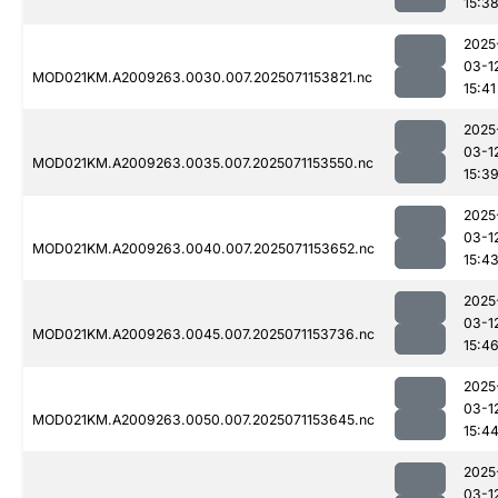
15:3
2025
03-1
MOD021KM.A2009263.0030.007.2025071153821.nc
15:41
2025
03-1
MOD021KM.A2009263.0035.007.2025071153550.nc
15:3
2025
03-1
MOD021KM.A2009263.0040.007.2025071153652.nc
15:4
2025
03-1
MOD021KM.A2009263.0045.007.2025071153736.nc
15:4
2025
03-1
MOD021KM.A2009263.0050.007.2025071153645.nc
15:4
2025
03-1