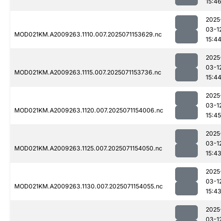
15:4
2025
03-1
MOD021KM.A2009263.1110.007.2025071153629.nc
15:4
2025
03-1
MOD021KM.A2009263.1115.007.2025071153736.nc
15:4
2025
03-1
MOD021KM.A2009263.1120.007.2025071154006.nc
15:45
2025
03-1
MOD021KM.A2009263.1125.007.2025071154050.nc
15:4
2025
03-1
MOD021KM.A2009263.1130.007.2025071154055.nc
15:4
2025
03-1