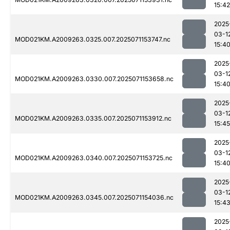
15:42
2025
03-1
MOD021KM.A2009263.0325.007.2025071153747.nc
15:4
2025
03-1
MOD021KM.A2009263.0330.007.2025071153658.nc
15:4
2025
03-1
MOD021KM.A2009263.0335.007.2025071153912.nc
15:45
2025
03-1
MOD021KM.A2009263.0340.007.2025071153725.nc
15:4
2025
03-1
MOD021KM.A2009263.0345.007.2025071154036.nc
15:4
2025