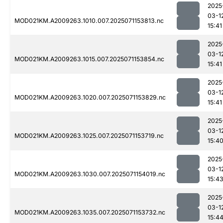
2025
03-1
MOD021KM.A2009263.1010.007.2025071153813.nc
15:41
2025
03-1
MOD021KM.A2009263.1015.007.2025071153854.nc
15:41
2025
03-1
MOD021KM.A2009263.1020.007.2025071153829.nc
15:41
2025
03-1
MOD021KM.A2009263.1025.007.2025071153719.nc
15:4
2025
03-1
MOD021KM.A2009263.1030.007.2025071154019.nc
15:4
2025
03-1
MOD021KM.A2009263.1035.007.2025071153732.nc
15:4