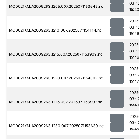
03-1
MOD021KM.A2009263.1205.007.2025071153649.nc
15:4
2025
03-1
MOD021KM.A2009263.1210.007.2025071154144.nc
15:4
2025
03-1
MOD021KM.A2009263.1215.007.2025071153909.nc
15:4
2025
03-1
MOD021KM.A2009263.1220.007.2025071154002.nc
15:47
2025
03-1
MOD021KM.A2009263.1225.007.2025071153907.nc
15:4
2025
03-1
MOD021KM.A2009263.1230.007.2025071153639.nc
15:45