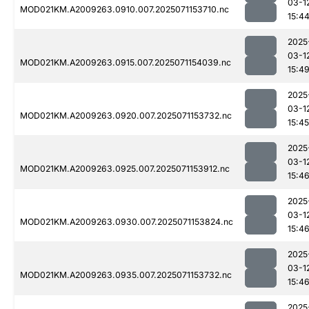
03-1
MOD021KM.A2009263.0910.007.2025071153710.nc
15:4
2025
03-1
MOD021KM.A2009263.0915.007.2025071154039.nc
15:4
2025
03-1
MOD021KM.A2009263.0920.007.2025071153732.nc
15:45
2025
03-1
MOD021KM.A2009263.0925.007.2025071153912.nc
15:4
2025
03-1
MOD021KM.A2009263.0930.007.2025071153824.nc
15:4
2025
03-1
MOD021KM.A2009263.0935.007.2025071153732.nc
15:4
2025