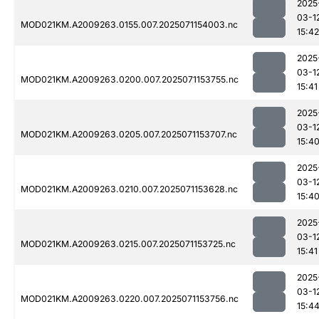
2025
03-1
MOD021KM.A2009263.0155.007.2025071154003.nc
15:42
2025
03-1
MOD021KM.A2009263.0200.007.2025071153755.nc
15:41
2025
03-1
MOD021KM.A2009263.0205.007.2025071153707.nc
15:4
2025
03-1
MOD021KM.A2009263.0210.007.2025071153628.nc
15:4
2025
03-1
MOD021KM.A2009263.0215.007.2025071153725.nc
15:41
2025
03-1
MOD021KM.A2009263.0220.007.2025071153756.nc
15:4