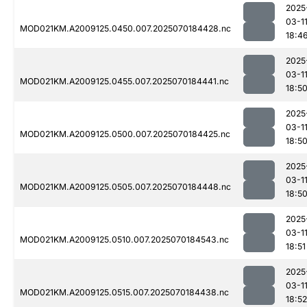
2025
03-1
MOD021KM.A2009125.0450.007.2025070184428.nc
18:4
2025
03-1
MOD021KM.A2009125.0455.007.2025070184441.nc
18:5
2025
03-1
MOD021KM.A2009125.0500.007.2025070184425.nc
18:5
2025
03-1
MOD021KM.A2009125.0505.007.2025070184448.nc
18:5
2025
03-1
MOD021KM.A2009125.0510.007.2025070184543.nc
18:51
2025
03-1
MOD021KM.A2009125.0515.007.2025070184438.nc
18:52