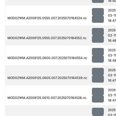
18:5
2025
03-1
MOD021KM.A2009125.0550.007.2025070184524.nc
18:4
2025
03-1
MOD021KM.A2009125.0555.007.2025070184553.nc
18:4
2025
03-1
MOD021KM.A2009125.0600.007.2025070184554.nc
18:4
2025
03-1
MOD021KM.A2009125.0605.007.2025070184539.nc
18:4
2025
03-1
MOD021KM.A2009125.0610.007.2025070184528.nc
18:4
2025
03-1