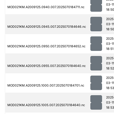
03-1
MOD021KM.A2009125.0940.007.2025070184711.nc
18:5
2025
03-1
MOD021KM.A2009125.0945.007.2025070184646.nc
18:5
2025
03-1
MOD021KM.A2009125.0950.007.2025070184652.nc
18:51
2025
03-1
MOD021KM.A2009125.0955.007.2025070184640.nc
18:52
2025
03-1
MOD021KM.A2009125.1000.007.2025070184701.nc
18:5
2025
03-1
MOD021KM.A2009125.1005.007.2025070184640.nc
18:5