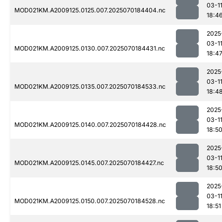
03-1
MOD021KM.A2009125.0125.007.2025070184404.nc
18:4
2025
03-1
MOD021KM.A2009125.0130.007.2025070184431.nc
18:4
2025
03-1
MOD021KM.A2009125.0135.007.2025070184533.nc
18:4
2025
03-1
MOD021KM.A2009125.0140.007.2025070184428.nc
18:5
2025
03-1
MOD021KM.A2009125.0145.007.2025070184427.nc
18:5
2025
03-1
MOD021KM.A2009125.0150.007.2025070184528.nc
18:51