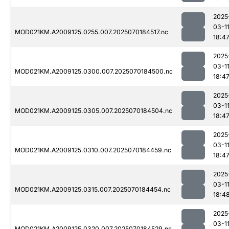
2025
03-1
MOD021KM.A2009125.0255.007.2025070184517.nc
18:4
2025
03-1
MOD021KM.A2009125.0300.007.2025070184500.nc
18:4
2025
03-1
MOD021KM.A2009125.0305.007.2025070184504.nc
18:4
2025
03-1
MOD021KM.A2009125.0310.007.2025070184459.nc
18:4
2025
03-1
MOD021KM.A2009125.0315.007.2025070184454.nc
18:4
2025
03-1
MOD021KM.A2009125.0320.007.2025070184529.nc