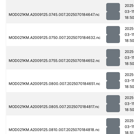
2025
03-1
MOD021KM.A2009125.0745.007.2025070184647.nc
18:5
2025
03-1
MOD021KM.A2009125.0750.007.2025070184632.nc
18:5
2025
03-1
MOD021KM.A2009125.0755.007.2025070184652.nc
18:5
2025
03-1
MOD021KM.A2009125.0800.007.2025070184651.nc
18:5
2025
03-1
MOD021KM.A2009125.0805.007.2025070184817.nc
18:5
2025
03-1
MOD021KM.A2009125.0810.007.2025070184818.nc
18:51