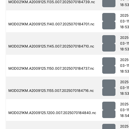
MOD021KM.A2009125.1135.007.2025070184739.nc
18:5
2025
03-1
MOD021KM.A2009125.1140.007.2025070184701.nc
18:5
2025
03-1
MOD021KM.A2009125.1145.007.2025070184710.nc
18:5
2025
03-1
MOD021KM.A2009125.1150.007.2025070184737.nc
18:5
2025
03-1
MOD021KM.A2009125.1155.007.2025070184716.nc
18:5
2025
03-1
MOD021KM.A2009125.1200.007.2025070184840.nc
18:5
2025