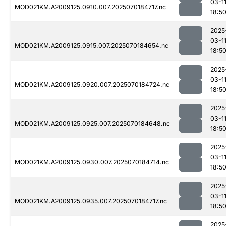
03-1
MOD021KM.A2009125.0910.007.2025070184717.nc
18:5
2025
03-1
MOD021KM.A2009125.0915.007.2025070184654.nc
18:5
2025
03-1
MOD021KM.A2009125.0920.007.2025070184724.nc
18:5
2025
03-1
MOD021KM.A2009125.0925.007.2025070184648.nc
18:5
2025
03-1
MOD021KM.A2009125.0930.007.2025070184714.nc
18:5
2025
03-1
MOD021KM.A2009125.0935.007.2025070184717.nc
18:5
2025