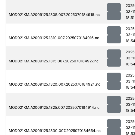
2025
03-1
MOD021KM.A2009125.1305.007.2025070184918.nc
18:51
2025
03-1
MOD021KM.A2009125.1310.007.2025070184916.nc
18:5
2025
03-1
MOD021KM.A2009125.1315.007.2025070184927.nc
18:5
2025
03-1
MOD021KM.A2009125.1320.007.2025070184924.nc
18:5
2025
03-1
MOD021KM.A2009125.1325.007.2025070184914.nc
18:5
2025
03-1
MOD021KM.A2009125.1330.007.2025070184654.nc
18:5