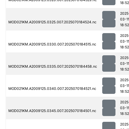
18:52
2025
03-1
MOD021KM.A2009125.0325.007.2025070184524.nc
18:52
2025
03-1
MOD021KM.A2009125.0330.007.2025070184515.nc
18:52
2025
03-1
MOD021KM.A2009125.0335.007.2025070184458.nc
18:52
2025
03-1
MOD021KM.A2009125.0340.007.2025070184521.nc
18:52
2025
03-1
MOD021KM.A2009125.0345.007.2025070184501.nc
18:52
2025