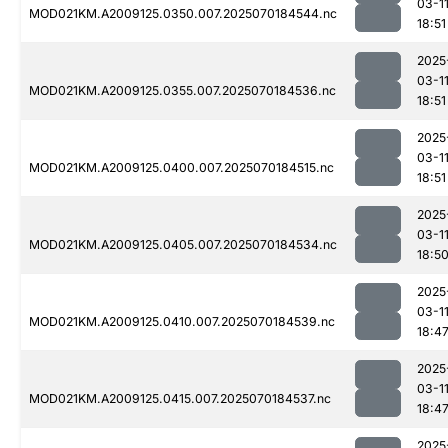
03-1
MOD021KM.A2009125.0350.007.2025070184544.nc
18:51
2025
03-1
MOD021KM.A2009125.0355.007.2025070184536.nc
18:51
2025
03-1
MOD021KM.A2009125.0400.007.2025070184515.nc
18:51
2025
03-1
MOD021KM.A2009125.0405.007.2025070184534.nc
18:5
2025
03-1
MOD021KM.A2009125.0410.007.2025070184539.nc
18:4
2025
03-1
MOD021KM.A2009125.0415.007.2025070184537.nc
18:4
2025