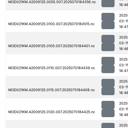
MOD021KM.A2009125.0055.007.2025070184356.nc
18:4
2025
03-1
MOD021KM.A2009125.0100.007.2025070184515.nc
18:4
2025
03-1
MOD021KM.A2009125.0105.007.2025070184401.nc
18:4
2025
03-1
MOD021KM.A2009125.0110.007.2025070184439.nc
18:4
2025
03-1
MOD021KM.A2009125.0115.007.2025070184408.nc
18:4
2025
03-1
MOD021KM.A2009125.0120.007.2025070184425.nc
18:4
2025