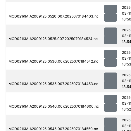
2025
03-1
MOD021KM.A2009125.0520.007.2025070184403.nc
18:5
2025
03-1
MOD021KM.A2009125.0525.007.2025070184524.nc
18:5
2025
03-1
MOD021KM.A2009125.0530.007.2025070184542.nc
18:5
2025
03-1
MOD021KM.A2009125.0535.007.2025070184453.nc
18:5
2025
03-1
MOD021KM.A2009125.0540.007.2025070184600.nc
18:52
2025
03-1
MOD021KM.A2009125.0545.007.2025070184550.nc