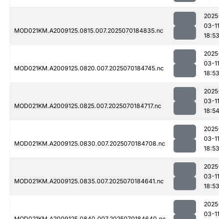
2025
03-1
MOD021KM.A2009125.0815.007.2025070184835.nc
18:5
2025
03-1
MOD021KM.A2009125.0820.007.2025070184745.nc
18:5
2025
03-1
MOD021KM.A2009125.0825.007.2025070184717.nc
18:5
2025
03-1
MOD021KM.A2009125.0830.007.2025070184708.nc
18:5
2025
03-1
MOD021KM.A2009125.0835.007.2025070184641.nc
18:5
2025
03-1
MOD021KM.A2009125.0840.007.2025070184640.nc