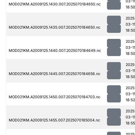
03-1
MOD021KM.A2009125.1430.007.2025070184650.nc
18:5
2025
03-1
MOD021KM.A2009125.1435.007.2025070184650.nc
18:5
2025
03-1
MOD021KM.A2009125.1440.007.2025070184649.nc
18:5
2025
03-1
MOD021KM.A2009125.1445.007.2025070184656.nc
18:5
2025
03-1
MOD021KM.A2009125.1450.007.2025070184703.nc
18:52
2025
03-1
MOD021KM.A2009125.1455.007.2025070185004.nc
18:55
2025