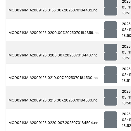
2025
03-1
MOD021KM.A2009125.0155.007.2025070184432.nc
18:51
2025
03-1
MOD021KM.A2009125.0200.007.2025070184359.nc
18:5
2025
03-1
MOD021KM.A2009125.0205.007.2025070184437.nc
18:51
2025
03-1
MOD021KM.A2009125.0210.007.2025070184530.nc
18:51
2025
03-1
MOD021KM.A2009125.0215.007.2025070184500.nc
18:5
2025
03-1
MOD021KM.A2009125.0220.007.2025070184504.nc
18:52