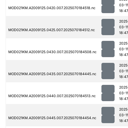
03-1
MOD021KM.A2009125.0420.007.2025070184518.nc
18:4
2025
03-1
MOD021KM.A2009125.0425.007.2025070184512.nc
18:4
2025
03-1
MOD021KM.A2009125.0430.007.2025070184508.nc
18:4
2025
03-1
MOD021KM.A2009125.0435.007.2025070184445.nc
18:4
2025
03-1
MOD021KM.A2009125.0440.007.2025070184513.nc
18:4
2025
03-1
MOD021KM.A2009125.0445.007.2025070184454.nc
18:4