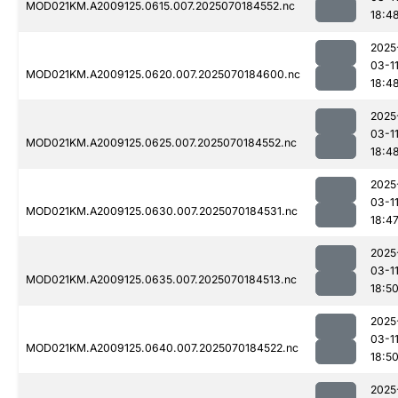
MOD021KM.A2009125.0615.007.2025070184552.nc
18:4
2025
03-1
MOD021KM.A2009125.0620.007.2025070184600.nc
18:4
2025
03-1
MOD021KM.A2009125.0625.007.2025070184552.nc
18:4
2025
03-1
MOD021KM.A2009125.0630.007.2025070184531.nc
18:4
2025
03-1
MOD021KM.A2009125.0635.007.2025070184513.nc
18:5
2025
03-1
MOD021KM.A2009125.0640.007.2025070184522.nc
18:5
2025