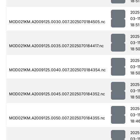
18:51
2025
03-1
MOD021KM.A2009125.0030.007.2025070184505.nc
18:51
2025
03-1
MOD021KM.A2009125.0035.007.2025070184417.nc
18:5
2025
03-1
MOD021KM.A2009125.0040.007.2025070184354.nc
18:5
2025
03-1
MOD021KM.A2009125.0045.007.2025070184352.nc
18:5
2025
03-1
MOD021KM.A2009125.0050.007.2025070184355.nc
18:4
2025
03-1