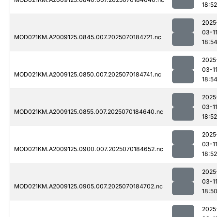
18:52
2025
03-1
MOD021KM.A2009125.0845.007.2025070184721.nc
18:5
2025
03-1
MOD021KM.A2009125.0850.007.2025070184741.nc
18:5
2025
03-1
MOD021KM.A2009125.0855.007.2025070184640.nc
18:52
2025
03-1
MOD021KM.A2009125.0900.007.2025070184652.nc
18:52
2025
03-1
MOD021KM.A2009125.0905.007.2025070184702.nc
18:5
2025