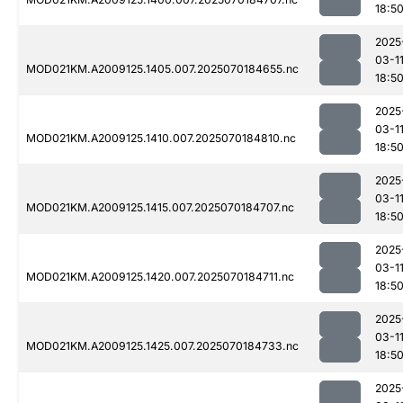
18:5
2025
03-1
MOD021KM.A2009125.1405.007.2025070184655.nc
18:5
2025
03-1
MOD021KM.A2009125.1410.007.2025070184810.nc
18:5
2025
03-1
MOD021KM.A2009125.1415.007.2025070184707.nc
18:5
2025
03-1
MOD021KM.A2009125.1420.007.2025070184711.nc
18:5
2025
03-1
MOD021KM.A2009125.1425.007.2025070184733.nc
18:5
2025