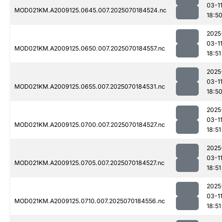
03-1
MOD021KM.A2009125.0645.007.2025070184524.nc
18:5
2025
03-1
MOD021KM.A2009125.0650.007.2025070184557.nc
18:51
2025
03-1
MOD021KM.A2009125.0655.007.2025070184531.nc
18:5
2025
03-1
MOD021KM.A2009125.0700.007.2025070184527.nc
18:51
2025
03-1
MOD021KM.A2009125.0705.007.2025070184527.nc
18:51
2025
03-1
MOD021KM.A2009125.0710.007.2025070184556.nc
18:51