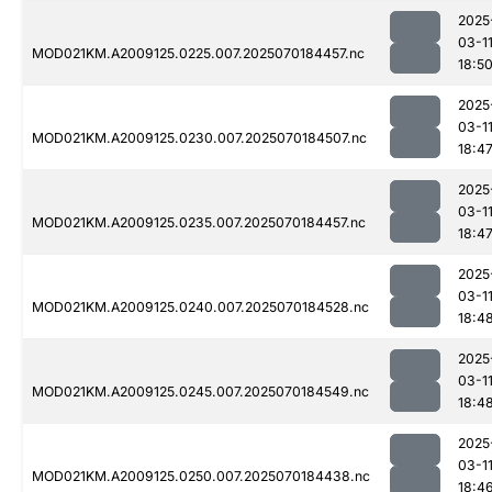
2025
03-1
MOD021KM.A2009125.0225.007.2025070184457.nc
18:5
2025
03-1
MOD021KM.A2009125.0230.007.2025070184507.nc
18:4
2025
03-1
MOD021KM.A2009125.0235.007.2025070184457.nc
18:4
2025
03-1
MOD021KM.A2009125.0240.007.2025070184528.nc
18:4
2025
03-1
MOD021KM.A2009125.0245.007.2025070184549.nc
18:4
2025
03-1
MOD021KM.A2009125.0250.007.2025070184438.nc
18:4