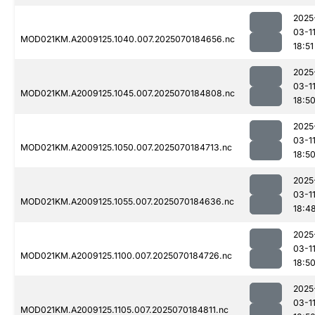
2025
03-1
MOD021KM.A2009125.1040.007.2025070184656.nc
18:51
2025
03-1
MOD021KM.A2009125.1045.007.2025070184808.nc
18:5
2025
03-1
MOD021KM.A2009125.1050.007.2025070184713.nc
18:5
2025
03-1
MOD021KM.A2009125.1055.007.2025070184636.nc
18:4
2025
03-1
MOD021KM.A2009125.1100.007.2025070184726.nc
18:5
2025
03-1
MOD021KM.A2009125.1105.007.2025070184811.nc