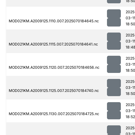
18:5
2025
03-1
MOD021KM.A2009125.1110.007.2025070184645.nc
18:5
2025
03-1
MOD021KM.A2009125.1115.007.2025070184641.nc
18:4
2025
03-1
MOD021KM.A2009125.1120.007.2025070184656.nc
18:5
2025
03-1
MOD021KM.A2009125.1125.007.2025070184740.nc
18:5
2025
03-1
MOD021KM.A2009125.1130.007.2025070184725.nc
18:52
2025
03-1