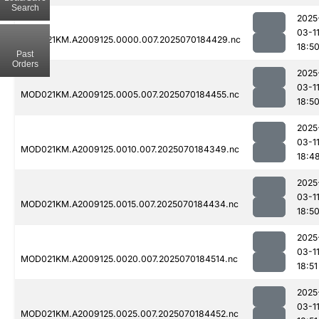
Search
2025
03-1
MOD021KM.A2009125.0000.007.2025070184429.nc
18:5
Past
Orders
2025
03-1
MOD021KM.A2009125.0005.007.2025070184455.nc
18:5
2025
03-1
MOD021KM.A2009125.0010.007.2025070184349.nc
18:4
2025
03-1
MOD021KM.A2009125.0015.007.2025070184434.nc
18:5
2025
03-1
MOD021KM.A2009125.0020.007.2025070184514.nc
18:51
2025
03-1
MOD021KM.A2009125.0025.007.2025070184452.nc