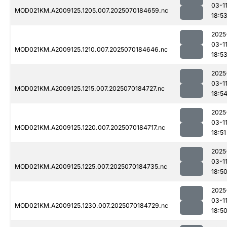
03-1
MOD021KM.A2009125.1205.007.2025070184659.nc
18:5
2025
03-1
MOD021KM.A2009125.1210.007.2025070184646.nc
18:5
2025
03-1
MOD021KM.A2009125.1215.007.2025070184727.nc
18:5
2025
03-1
MOD021KM.A2009125.1220.007.2025070184717.nc
18:51
2025
03-1
MOD021KM.A2009125.1225.007.2025070184735.nc
18:5
2025
03-1
MOD021KM.A2009125.1230.007.2025070184729.nc
18:5