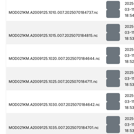
2025
03-1
MOD021KM.A2009125.1010.007.2025070184737.nc
18:5
2025
03-1
MOD021KM.A2009125.1015.007.2025070184815.nc
18:5
2025
03-1
MOD021KM.A2009125.1020.007.2025070184644.nc
18:52
2025
03-1
MOD021KM.A2009125.1025.007.2025070184711.nc
18:5
2025
03-1
MOD021KM.A2009125.1030.007.2025070184642.nc
18:5
2025
03-1
MOD021KM.A2009125.1035.007.2025070184701.nc
18:5