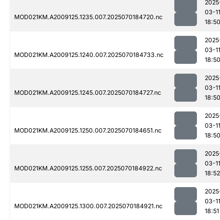
2025
03-1
MOD021KM.A2009125.1235.007.2025070184720.nc
18:5
2025
03-1
MOD021KM.A2009125.1240.007.2025070184733.nc
18:5
2025
03-1
MOD021KM.A2009125.1245.007.2025070184727.nc
18:5
2025
03-1
MOD021KM.A2009125.1250.007.2025070184651.nc
18:5
2025
03-1
MOD021KM.A2009125.1255.007.2025070184922.nc
18:52
2025
03-1
MOD021KM.A2009125.1300.007.2025070184921.nc
18:51