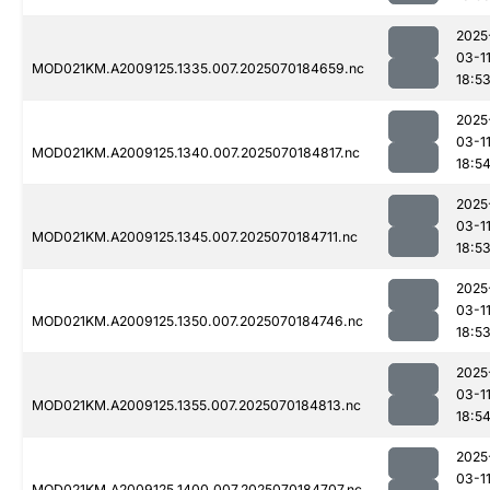
2025
03-1
MOD021KM.A2009125.1335.007.2025070184659.nc
18:5
2025
03-1
MOD021KM.A2009125.1340.007.2025070184817.nc
18:5
2025
03-1
MOD021KM.A2009125.1345.007.2025070184711.nc
18:5
2025
03-1
MOD021KM.A2009125.1350.007.2025070184746.nc
18:5
2025
03-1
MOD021KM.A2009125.1355.007.2025070184813.nc
18:5
2025
03-1
MOD021KM.A2009125.1400.007.2025070184707.nc