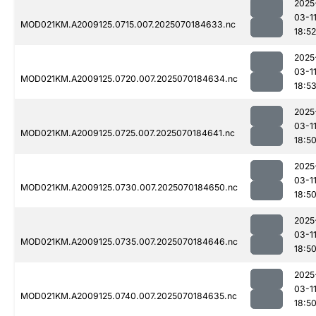
2025
03-1
MOD021KM.A2009125.0715.007.2025070184633.nc
18:52
2025
03-1
MOD021KM.A2009125.0720.007.2025070184634.nc
18:5
2025
03-1
MOD021KM.A2009125.0725.007.2025070184641.nc
18:5
2025
03-1
MOD021KM.A2009125.0730.007.2025070184650.nc
18:5
2025
03-1
MOD021KM.A2009125.0735.007.2025070184646.nc
18:5
2025
03-1
MOD021KM.A2009125.0740.007.2025070184635.nc
18:5