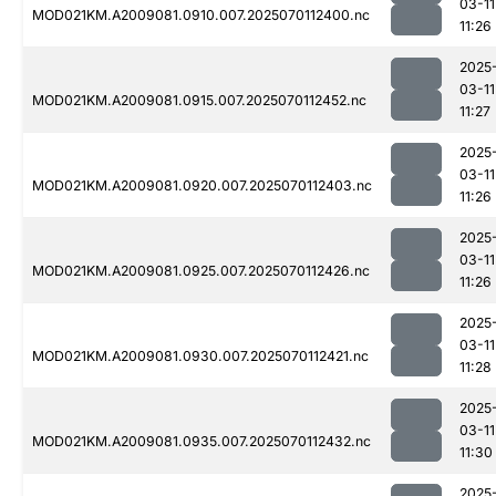
03-11
MOD021KM.A2009081.0910.007.2025070112400.nc
11:26
2025
03-11
MOD021KM.A2009081.0915.007.2025070112452.nc
11:27
2025
03-11
MOD021KM.A2009081.0920.007.2025070112403.nc
11:26
2025
03-11
MOD021KM.A2009081.0925.007.2025070112426.nc
11:26
2025
03-11
MOD021KM.A2009081.0930.007.2025070112421.nc
11:28
2025
03-11
MOD021KM.A2009081.0935.007.2025070112432.nc
11:30
2025