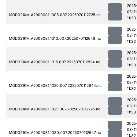
2025
03-11
MOD021KM.A2009081.1305.007.2025070112725.nc
11:33
2025
03-11
MOD021KM.A2009081.1310.007.2025070112648.nc
11:32
2025
03-11
MOD021KM.A2009081.1315.007.2025070112824.nc
11:33
2025
03-11
MOD021KM.A2009081.1320.007.2025070112644.nc
11:32
2025
03-11
MOD021KM.A2009081.1325.007.2025070112725.nc
11:33
2025
03-11
MOD021KM.A2009081.1330.007.2025070112647.nc
11:32