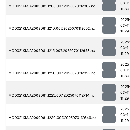
03-11
MOD021KM.A2009081.1205.007.2025070112807.nc
11:30
2025
03-11
MOD021KM.A2009081.1210.007.2025070112652.nc
11:29
2025
03-11
MOD021KM.A2009081.1215.007.2025070112658.nc
11:29
2025
03-11
MOD021KM.A2009081.1220.007.2025070112822.nc
11:30
2025
03-11
MOD021KM.A2009081.1225.007.2025070112714.nc
11:29
2025
03-11
MOD021KM.A2009081.1230.007.2025070112646.nc
11:29