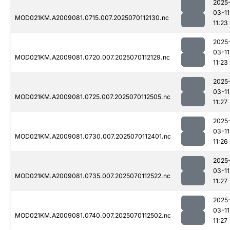
2025
03-11
MOD021KM.A2009081.0715.007.2025070112130.nc
11:23
2025
03-11
MOD021KM.A2009081.0720.007.2025070112129.nc
11:23
2025
03-11
MOD021KM.A2009081.0725.007.2025070112505.nc
11:27
2025
03-11
MOD021KM.A2009081.0730.007.2025070112401.nc
11:26
2025
03-11
MOD021KM.A2009081.0735.007.2025070112522.nc
11:27
2025
03-11
MOD021KM.A2009081.0740.007.2025070112502.nc
11:27