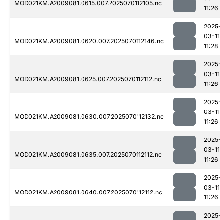
MOD021KM.A2009081.0615.007.2025070112105.nc
11:26
2025
03-11
MOD021KM.A2009081.0620.007.2025070112146.nc
11:28
2025
03-11
MOD021KM.A2009081.0625.007.2025070112112.nc
11:26
2025
03-11
MOD021KM.A2009081.0630.007.2025070112132.nc
11:26
2025
03-11
MOD021KM.A2009081.0635.007.2025070112112.nc
11:26
2025
03-11
MOD021KM.A2009081.0640.007.2025070112112.nc
11:26
2025