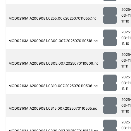
2025
03-11
MOD021KM.A2009081.0255.007.2025070110557.nc
11:10
2025
03-11
MOD021KM.A2009081.0300.007.2025070110518.nc
11:10
2025
03-11
MOD021KM.A2009081.0305.007.2025070110609.nc
11:11
2025
03-11
MOD021KM.A2009081.0310.007.2025070110536.nc
11:11
2025
03-11
MOD021KM.A2009081.0315.007.2025070110505.nc
11:10
2025
03-11
MOD021KM.A2009081.0320.007.2025070110536.nc