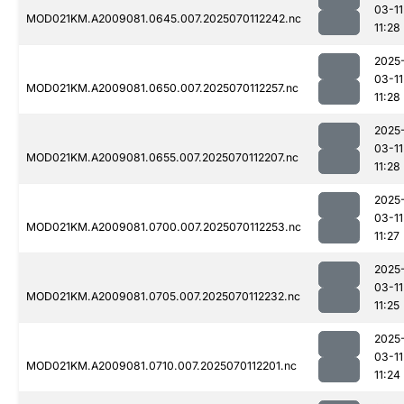
03-11
MOD021KM.A2009081.0645.007.2025070112242.nc
11:28
2025
03-11
MOD021KM.A2009081.0650.007.2025070112257.nc
11:28
2025
03-11
MOD021KM.A2009081.0655.007.2025070112207.nc
11:28
2025
03-11
MOD021KM.A2009081.0700.007.2025070112253.nc
11:27
2025
03-11
MOD021KM.A2009081.0705.007.2025070112232.nc
11:25
2025
03-11
MOD021KM.A2009081.0710.007.2025070112201.nc
11:24