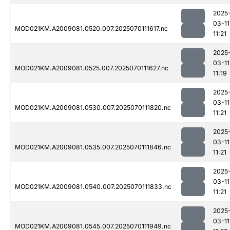
2025
03-11
MOD021KM.A2009081.0520.007.2025070111617.nc
11:21
2025
03-11
MOD021KM.A2009081.0525.007.2025070111627.nc
11:19
2025
03-11
MOD021KM.A2009081.0530.007.2025070111820.nc
11:21
2025
03-11
MOD021KM.A2009081.0535.007.2025070111846.nc
11:21
2025
03-11
MOD021KM.A2009081.0540.007.2025070111833.nc
11:21
2025
03-11
MOD021KM.A2009081.0545.007.2025070111949.nc