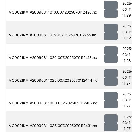
2025
03-11
MOD021KM.A2009081.1010.007.2025070112426.nc
11:29
2025
03-11
MOD021KM.A2009081.1015.007.2025070112755.nc
11:32
2025
03-11
MOD021KM.A2009081.1020.007.2025070112418.nc
11:28
2025
03-11
MOD021KM.A2009081.1025.007.2025070112444.nc
11:27
2025
03-11
MOD021KM.A2009081.1030.007.2025070112437.nc
11:27
2025
03-11
MOD021KM.A2009081.1035.007.2025070112431.nc
11:27