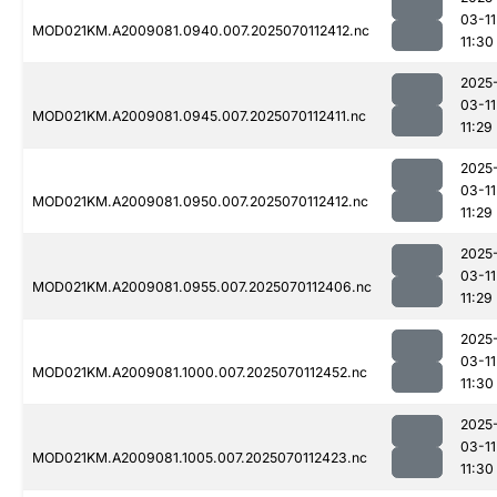
03-11
MOD021KM.A2009081.0940.007.2025070112412.nc
11:30
2025
03-11
MOD021KM.A2009081.0945.007.2025070112411.nc
11:29
2025
03-11
MOD021KM.A2009081.0950.007.2025070112412.nc
11:29
2025
03-11
MOD021KM.A2009081.0955.007.2025070112406.nc
11:29
2025
03-11
MOD021KM.A2009081.1000.007.2025070112452.nc
11:30
2025
03-11
MOD021KM.A2009081.1005.007.2025070112423.nc
11:30