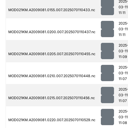
2025
03-11
MOD021KM.A2009081.0155.007.2025070110433.nc
11:11
2025
03-11
MOD021KM.A2009081.0200.007.2025070110437.nc
11:11
2025
03-11
MOD021KM.A2009081.0205.007.2025070110455.nc
11:09
2025
03-11
MOD021KM.A2009081.0210.007.2025070110448.nc
11:07
2025
03-11
MOD021KM.A2009081.0215.007.2025070110456.nc
11:07
2025
03-11
MOD021KM.A2009081.0220.007.2025070110529.nc
11:08