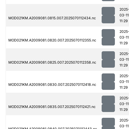
2025
03-11
MOD021KM.A2009081.0815.007.2025070112434.nc
11:29
2025
03-11
MOD021KM.A2009081.0820.007.2025070112355.nc
11:29
2025
03-11
MOD021KM.A2009081.0825.007.2025070112358.nc
11:29
2025
03-11
MOD021KM.A2009081.0830.007.2025070112418.nc
11:29
2025
03-11
MOD021KM.A2009081.0835.007.2025070112421.nc
11:29
2025
03-11
MOD021KM.A2009081.0840.007.2025070112443.nc