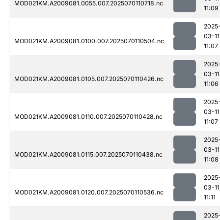
MOD021KM.A2009081.0055.007.2025070110718.nc
11:09
2025
03-11
MOD021KM.A2009081.0100.007.2025070110504.nc
11:07
2025
03-11
MOD021KM.A2009081.0105.007.2025070110426.nc
11:06
2025
03-11
MOD021KM.A2009081.0110.007.2025070110428.nc
11:07
2025
03-11
MOD021KM.A2009081.0115.007.2025070110438.nc
11:08
2025
03-11
MOD021KM.A2009081.0120.007.2025070110536.nc
11:11
2025