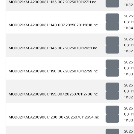
MOD021KM.A2009081.1135.007.2025070112711.nc
11:32
2025
03-11
MOD021KM.A2009081.1140.007.2025070112818.nc
11:34
2025
03-11
MOD021KM.A2009081.1145.007.2025070112651.nc
11:32
2025
03-11
MOD021KM.A2009081.1150.007.2025070112759.nc
11:33
2025
03-11
MOD021KM.A2009081.1155.007.2025070112706.nc
11:32
2025
03-11
MOD021KM.A2009081.1200.007.2025070112654.nc
11:30
2025