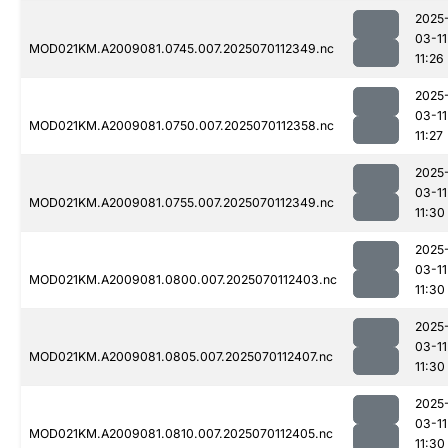
2025
03-11
MOD021KM.A2009081.0745.007.2025070112349.nc
11:26
2025
03-11
MOD021KM.A2009081.0750.007.2025070112358.nc
11:27
2025
03-11
MOD021KM.A2009081.0755.007.2025070112349.nc
11:30
2025
03-11
MOD021KM.A2009081.0800.007.2025070112403.nc
11:30
2025
03-11
MOD021KM.A2009081.0805.007.2025070112407.nc
11:30
2025
03-11
MOD021KM.A2009081.0810.007.2025070112405.nc
11:30