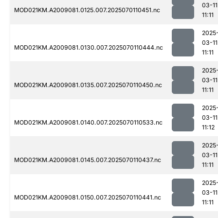
03-11
MOD021KM.A2009081.0125.007.2025070110451.nc
11:11
2025
03-11
MOD021KM.A2009081.0130.007.2025070110444.nc
11:11
2025
03-11
MOD021KM.A2009081.0135.007.2025070110450.nc
11:11
2025
03-11
MOD021KM.A2009081.0140.007.2025070110533.nc
11:12
2025
03-11
MOD021KM.A2009081.0145.007.2025070110437.nc
11:11
2025
03-11
MOD021KM.A2009081.0150.007.2025070110441.nc
11:11