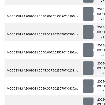
11:07
2025
03-11
MOD021KM.A2009081.0030.007.2025070110206.nc
11:04
2025
03-11
MOD021KM.A2009081.0035.007.2025070110303.nc
11:05
2025
03-11
MOD021KM.A2009081.0040.007.2025070110201.nc
11:04
2025
03-11
MOD021KM.A2009081.0045.007.2025070110201.nc
11:04
2025
03-11
MOD021KM.A2009081.0050.007.2025070110437.nc
11:06
2025
03-11