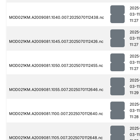
2025
03-11
MOD021KM.A2009081.1040.007.2025070112438.nc
11:27
2025
03-11
MOD021KM.A2009081.1045.007.2025070112426.nc
11:27
2025
03-11
MOD021KM.A2009081.1050.007.2025070112455.nc
11:27
2025
03-11
MOD021KM.A2009081.1055.007.2025070112646.nc
11:29
2025
03-11
MOD021KM.A2009081.1100.007.2025070112640.nc
11:28
2025
03-11
MOD021KM.A2009081.1105.007.2025070112648.nc