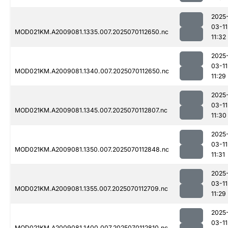
2025
03-11
MOD021KM.A2009081.1335.007.2025070112650.nc
11:32
2025
03-11
MOD021KM.A2009081.1340.007.2025070112650.nc
11:29
2025
03-11
MOD021KM.A2009081.1345.007.2025070112807.nc
11:30
2025
03-11
MOD021KM.A2009081.1350.007.2025070112848.nc
11:31
2025
03-11
MOD021KM.A2009081.1355.007.2025070112709.nc
11:29
2025
03-11
MOD021KM.A2009081.1400.007.2025070112810.nc