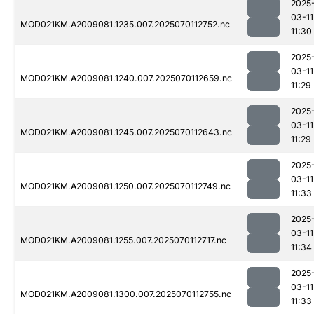
2025
03-11
MOD021KM.A2009081.1235.007.2025070112752.nc
11:30
2025
03-11
MOD021KM.A2009081.1240.007.2025070112659.nc
11:29
2025
03-11
MOD021KM.A2009081.1245.007.2025070112643.nc
11:29
2025
03-11
MOD021KM.A2009081.1250.007.2025070112749.nc
11:33
2025
03-11
MOD021KM.A2009081.1255.007.2025070112717.nc
11:34
2025
03-11
MOD021KM.A2009081.1300.007.2025070112755.nc
11:33