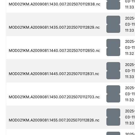
03-11
MOD021KM.A2009081.1430.007.2025070112838.nc
11:33
2025
03-11
MOD021KM.A2009081.1435.007.2025070112829.nc
11:33
2025
03-11
MOD021KM.A2009081.1440.007.2025070112650.nc
11:32
2025
03-11
MOD021KM.A2009081.1445.007.2025070112831.nc
11:33
2025
03-11
MOD021KM.A2009081.1450.007.2025070112703.nc
11:32
2025
03-11
MOD021KM.A2009081.1455.007.2025070112826.nc
11:33
2025