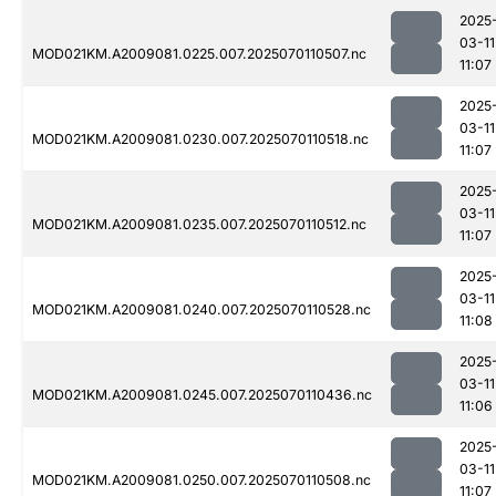
2025
03-11
MOD021KM.A2009081.0225.007.2025070110507.nc
11:07
2025
03-11
MOD021KM.A2009081.0230.007.2025070110518.nc
11:07
2025
03-11
MOD021KM.A2009081.0235.007.2025070110512.nc
11:07
2025
03-11
MOD021KM.A2009081.0240.007.2025070110528.nc
11:08
2025
03-11
MOD021KM.A2009081.0245.007.2025070110436.nc
11:06
2025
03-11
MOD021KM.A2009081.0250.007.2025070110508.nc
11:07