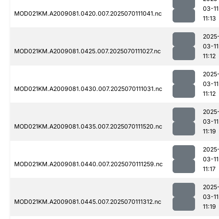
03-11
MOD021KM.A2009081.0420.007.2025070111041.nc
11:13
2025
03-11
MOD021KM.A2009081.0425.007.2025070111027.nc
11:12
2025
03-11
MOD021KM.A2009081.0430.007.2025070111031.nc
11:12
2025
03-11
MOD021KM.A2009081.0435.007.2025070111520.nc
11:19
2025
03-11
MOD021KM.A2009081.0440.007.2025070111259.nc
11:17
2025
03-11
MOD021KM.A2009081.0445.007.2025070111312.nc
11:19