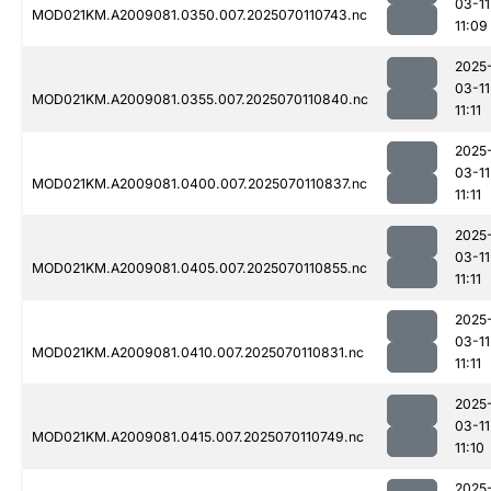
03-11
MOD021KM.A2009081.0350.007.2025070110743.nc
11:09
2025
03-11
MOD021KM.A2009081.0355.007.2025070110840.nc
11:11
2025
03-11
MOD021KM.A2009081.0400.007.2025070110837.nc
11:11
2025
03-11
MOD021KM.A2009081.0405.007.2025070110855.nc
11:11
2025
03-11
MOD021KM.A2009081.0410.007.2025070110831.nc
11:11
2025
03-11
MOD021KM.A2009081.0415.007.2025070110749.nc
11:10
2025