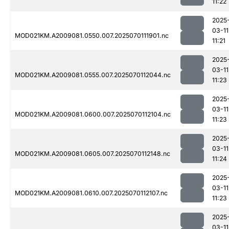
11:22
2025
03-11
MOD021KM.A2009081.0550.007.2025070111901.nc
11:21
2025
03-11
MOD021KM.A2009081.0555.007.2025070112044.nc
11:23
2025
03-11
MOD021KM.A2009081.0600.007.2025070112104.nc
11:23
2025
03-11
MOD021KM.A2009081.0605.007.2025070112148.nc
11:24
2025
03-11
MOD021KM.A2009081.0610.007.2025070112107.nc
11:23
2025
03-11