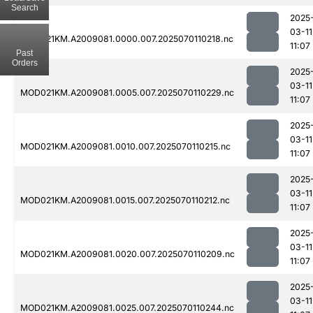
Search
2025
03-11
MOD021KM.A2009081.0000.007.2025070110218.nc
11:07
Past
Orders
2025
03-11
MOD021KM.A2009081.0005.007.2025070110229.nc
11:07
2025
03-11
MOD021KM.A2009081.0010.007.2025070110215.nc
11:07
2025
03-11
MOD021KM.A2009081.0015.007.2025070110212.nc
11:07
2025
03-11
MOD021KM.A2009081.0020.007.2025070110209.nc
11:07
2025
03-11
MOD021KM.A2009081.0025.007.2025070110244.nc