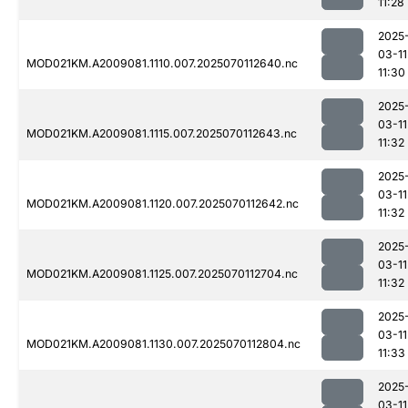
11:28
2025
03-11
MOD021KM.A2009081.1110.007.2025070112640.nc
11:30
2025
03-11
MOD021KM.A2009081.1115.007.2025070112643.nc
11:32
2025
03-11
MOD021KM.A2009081.1120.007.2025070112642.nc
11:32
2025
03-11
MOD021KM.A2009081.1125.007.2025070112704.nc
11:32
2025
03-11
MOD021KM.A2009081.1130.007.2025070112804.nc
11:33
2025
03-11