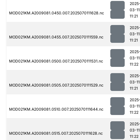
2025
03-11
MOD021KM.A2009081.0450.007.2025070111628.nc
11:21
2025
03-11
MOD021KM.A2009081.0455.007.2025070111559.nc
11:21
2025
03-11
MOD021KM.A2009081.0500.007.2025070111531.nc
11:22
2025
03-11
MOD021KM.A2009081.0505.007.2025070111529.nc
11:21
2025
03-11
MOD021KM.A2009081.0510.007.2025070111644.nc
11:22
2025
03-11
MOD021KM.A2009081.0515.007.2025070111628.nc
11:22