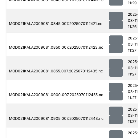
11:29
2025
03-11
MOD021KM.A2009081.0845.007.2025070112421.nc
11:26
2025
03-11
MOD021KM.A2009081.0850.007.2025070112423.nc
11:27
2025
03-11
MOD021KM.A2009081.0855.007.2025070112435.nc
11:27
2025
03-11
MOD021KM.A2009081.0900.007.2025070112455.nc
11:27
2025
03-11
MOD021KM.A2009081.0905.007.2025070112443.nc
11:27
2025