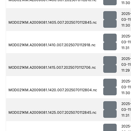
11:30
2025
03-11
MOD021KM.A2009081.1405.007.2025070112845.nc
11:30
2025
03-11
MOD021KM.A2009081.1410.007.2025070112918.nc
11:31
2025
03-11
MOD021KM.A2009081.1415.007.2025070112706.nc
11:29
2025
03-11
MOD021KM.A2009081.1420.007.2025070112804.nc
11:30
2025
03-11
MOD021KM.A2009081.1425.007.2025070112845.nc
11:31
2025