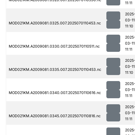
11:11
2025
03-11
MOD021KM.A2009081.0325.007.2025070110453.nc
11:10
2025
03-11
MOD021KM.A2009081.0330.007.2025070110511.nc
11:11
2025
03-11
MOD021KM.A2009081.0335.007.2025070110453.nc
11:10
2025
03-11
MOD021KM.A2009081.0340.007.2025070110616.nc
11:11
2025
03-11
MOD021KM.A2009081.0345.007.2025070110816.nc
11:11
2025