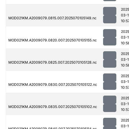
2025
03-1
MOD021KM.A2009079.0815.007.2025070105149.nc
10:5
2025
03-1
MOD021KM.A2009079.0820.007.2025070105155.nc
10:5
2025
03-1
MOD021KM.A2009079.0825.007.2025070105128.nc
10:5
2025
03-1
MOD021KM.A2009079.0830.007.2025070105122.nc
10:5
2025
03-1
MOD021KM.A2009079.0835.007.2025070105102.nc
10:5
2025
03-1
MOD021KM.A2009079.0840.007.2025070105114.nc