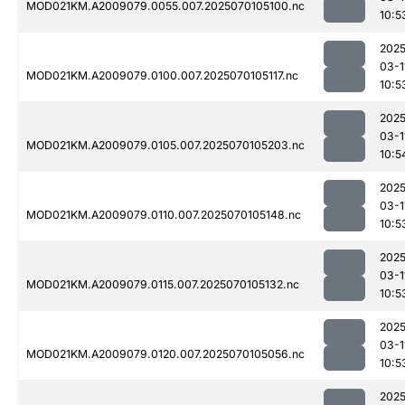
MOD021KM.A2009079.0055.007.2025070105100.nc
10:5
2025
03-1
MOD021KM.A2009079.0100.007.2025070105117.nc
10:5
2025
03-1
MOD021KM.A2009079.0105.007.2025070105203.nc
10:5
2025
03-1
MOD021KM.A2009079.0110.007.2025070105148.nc
10:5
2025
03-1
MOD021KM.A2009079.0115.007.2025070105132.nc
10:5
2025
03-1
MOD021KM.A2009079.0120.007.2025070105056.nc
10:5
2025