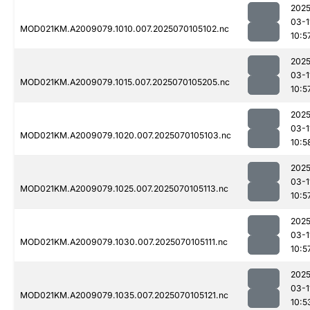
2025
03-1
MOD021KM.A2009079.1010.007.2025070105102.nc
10:5
2025
03-1
MOD021KM.A2009079.1015.007.2025070105205.nc
10:5
2025
03-1
MOD021KM.A2009079.1020.007.2025070105103.nc
10:5
2025
03-1
MOD021KM.A2009079.1025.007.2025070105113.nc
10:5
2025
03-1
MOD021KM.A2009079.1030.007.2025070105111.nc
10:5
2025
03-1
MOD021KM.A2009079.1035.007.2025070105121.nc
10:5