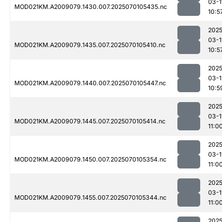
03-1
MOD021KM.A2009079.1430.007.2025070105435.nc
10:5
2025
03-1
MOD021KM.A2009079.1435.007.2025070105410.nc
10:5
2025
03-1
MOD021KM.A2009079.1440.007.2025070105447.nc
10:5
2025
03-1
MOD021KM.A2009079.1445.007.2025070105414.nc
11:0
2025
03-1
MOD021KM.A2009079.1450.007.2025070105354.nc
11:0
2025
03-1
MOD021KM.A2009079.1455.007.2025070105344.nc
11:0
2025