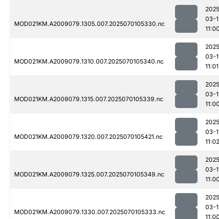
2025
03-1
MOD021KM.A2009079.1305.007.2025070105330.nc
11:0
2025
03-1
MOD021KM.A2009079.1310.007.2025070105340.nc
11:01
2025
03-1
MOD021KM.A2009079.1315.007.2025070105339.nc
11:0
2025
03-1
MOD021KM.A2009079.1320.007.2025070105421.nc
11:0
2025
03-1
MOD021KM.A2009079.1325.007.2025070105349.nc
11:0
2025
03-1
MOD021KM.A2009079.1330.007.2025070105333.nc
11:0