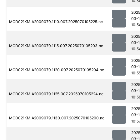
10:5
2025
03-1
MOD021KM.A2009079.1110.007.2025070105225.nc
10:5
2025
03-1
MOD021KM.A2009079.1115.007.2025070105203.nc
10:5
2025
03-1
MOD021KM.A2009079.1120.007.2025070105204.nc
10:5
2025
03-1
MOD021KM.A2009079.1125.007.2025070105224.nc
10:5
2025
03-1
MOD021KM.A2009079.1130.007.2025070105200.nc
10:5
2025
03-1