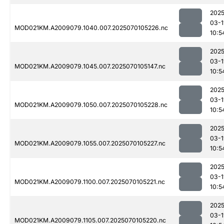
2025
03-1
MOD021KM.A2009079.1040.007.2025070105226.nc
10:5
2025
03-1
MOD021KM.A2009079.1045.007.2025070105147.nc
10:5
2025
03-1
MOD021KM.A2009079.1050.007.2025070105228.nc
10:5
2025
03-1
MOD021KM.A2009079.1055.007.2025070105227.nc
10:5
2025
03-1
MOD021KM.A2009079.1100.007.2025070105221.nc
10:5
2025
03-1
MOD021KM.A2009079.1105.007.2025070105220.nc