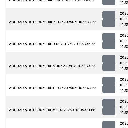
10:5
2025
03-1
MOD021KM.A2009079.1405.007.2025070105330.nc
10:5
2025
03-1
MOD021KM.A2009079.1410.007.2025070105336.nc
10:5
2025
03-1
MOD021KM.A2009079.1415.007.2025070105333.nc
10:5
2025
03-1
MOD021KM.A2009079.1420.007.2025070105340.nc
10:5
2025
03-1
MOD021KM.A2009079.1425.007.2025070105331.nc
10:5
2025