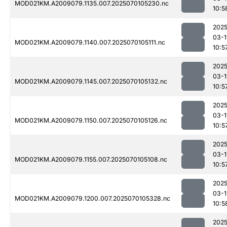
MOD021KM.A2009079.1135.007.2025070105230.nc
10:5
2025
03-1
MOD021KM.A2009079.1140.007.2025070105111.nc
10:5
2025
03-1
MOD021KM.A2009079.1145.007.2025070105132.nc
10:5
2025
03-1
MOD021KM.A2009079.1150.007.2025070105126.nc
10:5
2025
03-1
MOD021KM.A2009079.1155.007.2025070105108.nc
10:5
2025
03-1
MOD021KM.A2009079.1200.007.2025070105328.nc
10:5
2025