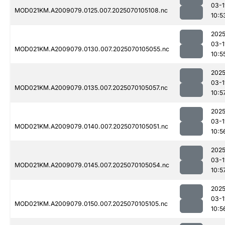
03-1
MOD021KM.A2009079.0125.007.2025070105108.nc
10:5
2025
03-1
MOD021KM.A2009079.0130.007.2025070105055.nc
10:5
2025
03-1
MOD021KM.A2009079.0135.007.2025070105057.nc
10:5
2025
03-1
MOD021KM.A2009079.0140.007.2025070105051.nc
10:5
2025
03-1
MOD021KM.A2009079.0145.007.2025070105054.nc
10:5
2025
03-1
MOD021KM.A2009079.0150.007.2025070105105.nc
10:5