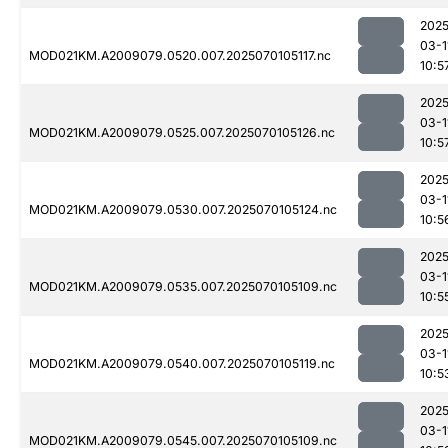
2025
03-1
MOD021KM.A2009079.0520.007.2025070105117.nc
10:5
2025
03-1
MOD021KM.A2009079.0525.007.2025070105126.nc
10:5
2025
03-1
MOD021KM.A2009079.0530.007.2025070105124.nc
10:5
2025
03-1
MOD021KM.A2009079.0535.007.2025070105109.nc
10:5
2025
03-1
MOD021KM.A2009079.0540.007.2025070105119.nc
10:5
2025
03-1
MOD021KM.A2009079.0545.007.2025070105109.nc