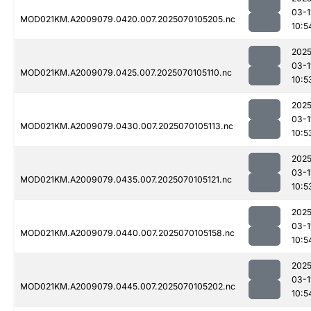
03-1
MOD021KM.A2009079.0420.007.2025070105205.nc
10:5
2025
03-1
MOD021KM.A2009079.0425.007.2025070105110.nc
10:5
2025
03-1
MOD021KM.A2009079.0430.007.2025070105113.nc
10:5
2025
03-1
MOD021KM.A2009079.0435.007.2025070105121.nc
10:5
2025
03-1
MOD021KM.A2009079.0440.007.2025070105158.nc
10:5
2025
03-1
MOD021KM.A2009079.0445.007.2025070105202.nc
10:5