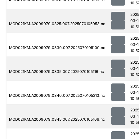
10:5
2025
03-1
MOD021KM.A2009079.0325.007.2025070105053.nc
10:5
2025
03-1
MOD021KM.A2009079.0330.007.2025070105100.nc
10:5
2025
03-1
MOD021KM.A2009079.0335.007.2025070105116.nc
10:5
2025
03-1
MOD021KM.A2009079.0340.007.2025070105213.nc
10:5
2025
03-1
MOD021KM.A2009079.0345.007.2025070105106.nc
10:5
2025