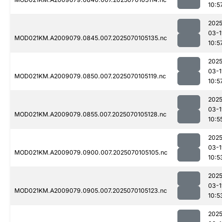
10:5
2025
03-1
MOD021KM.A2009079.0845.007.2025070105135.nc
10:5
2025
03-1
MOD021KM.A2009079.0850.007.2025070105119.nc
10:5
2025
03-1
MOD021KM.A2009079.0855.007.2025070105128.nc
10:5
2025
03-1
MOD021KM.A2009079.0900.007.2025070105105.nc
10:5
2025
03-1
MOD021KM.A2009079.0905.007.2025070105123.nc
10:5
2025