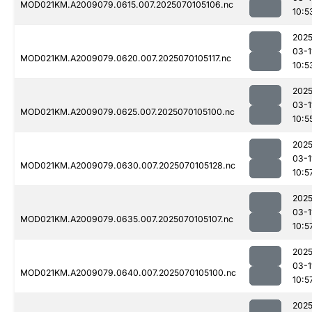
MOD021KM.A2009079.0615.007.2025070105106.nc
10:5
2025
03-1
MOD021KM.A2009079.0620.007.2025070105117.nc
10:5
2025
03-1
MOD021KM.A2009079.0625.007.2025070105100.nc
10:5
2025
03-1
MOD021KM.A2009079.0630.007.2025070105128.nc
10:5
2025
03-1
MOD021KM.A2009079.0635.007.2025070105107.nc
10:5
2025
03-1
MOD021KM.A2009079.0640.007.2025070105100.nc
10:5
2025