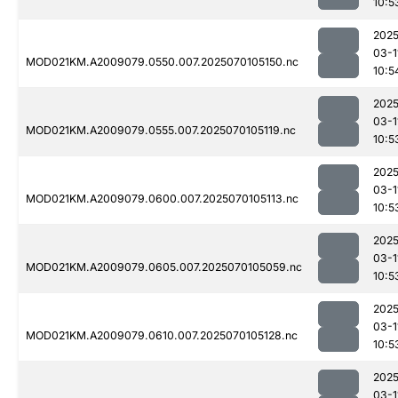
10:5
2025
03-1
MOD021KM.A2009079.0550.007.2025070105150.nc
10:5
2025
03-1
MOD021KM.A2009079.0555.007.2025070105119.nc
10:5
2025
03-1
MOD021KM.A2009079.0600.007.2025070105113.nc
10:5
2025
03-1
MOD021KM.A2009079.0605.007.2025070105059.nc
10:5
2025
03-1
MOD021KM.A2009079.0610.007.2025070105128.nc
10:5
2025
03-1