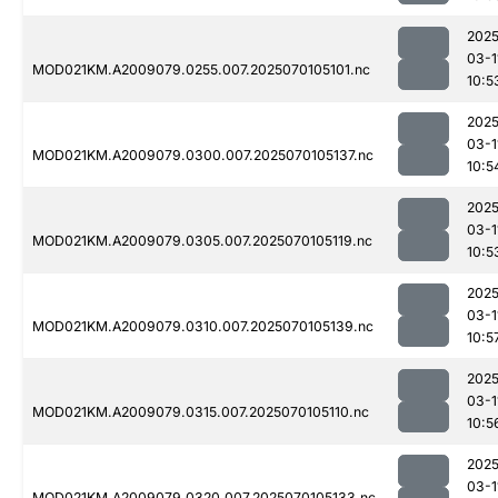
2025
03-1
MOD021KM.A2009079.0255.007.2025070105101.nc
10:5
2025
03-1
MOD021KM.A2009079.0300.007.2025070105137.nc
10:5
2025
03-1
MOD021KM.A2009079.0305.007.2025070105119.nc
10:5
2025
03-1
MOD021KM.A2009079.0310.007.2025070105139.nc
10:5
2025
03-1
MOD021KM.A2009079.0315.007.2025070105110.nc
10:5
2025
03-1
MOD021KM.A2009079.0320.007.2025070105133.nc