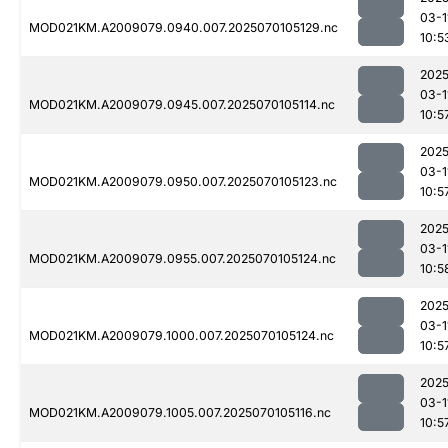
03-1
MOD021KM.A2009079.0940.007.2025070105129.nc
10:5
2025
03-1
MOD021KM.A2009079.0945.007.2025070105114.nc
10:5
2025
03-1
MOD021KM.A2009079.0950.007.2025070105123.nc
10:5
2025
03-1
MOD021KM.A2009079.0955.007.2025070105124.nc
10:5
2025
03-1
MOD021KM.A2009079.1000.007.2025070105124.nc
10:5
2025
03-1
MOD021KM.A2009079.1005.007.2025070105116.nc
10:5