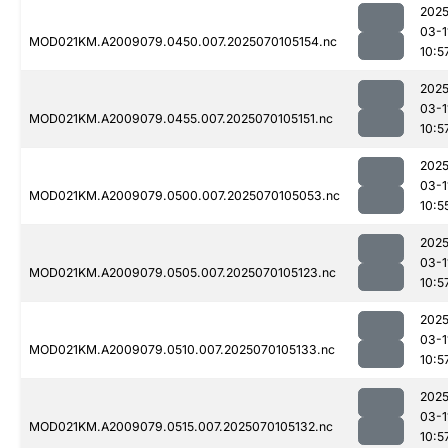
2025
03-1
MOD021KM.A2009079.0450.007.2025070105154.nc
10:5
2025
03-1
MOD021KM.A2009079.0455.007.2025070105151.nc
10:5
2025
03-1
MOD021KM.A2009079.0500.007.2025070105053.nc
10:5
2025
03-1
MOD021KM.A2009079.0505.007.2025070105123.nc
10:5
2025
03-1
MOD021KM.A2009079.0510.007.2025070105133.nc
10:5
2025
03-1
MOD021KM.A2009079.0515.007.2025070105132.nc
10:5