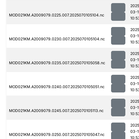
2025
03-1
MOD021KM.A2009079.0225.007.2025070105104.nc
10:5
2025
03-1
MOD021KM.A2009079.0230.007.2025070105104.nc
10:5
2025
03-1
MOD021KM.A2009079.0235.007.2025070105058.nc
10:5
2025
03-1
MOD021KM.A2009079.0240.007.2025070105051.nc
10:5
2025
03-1
MOD021KM.A2009079.0245.007.2025070105113.nc
10:5
2025
03-1
MOD021KM.A2009079.0250.007.2025070105047.nc
10:5