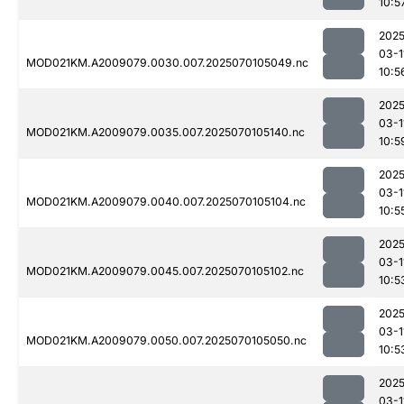
10:5
2025
03-1
MOD021KM.A2009079.0030.007.2025070105049.nc
10:5
2025
03-1
MOD021KM.A2009079.0035.007.2025070105140.nc
10:5
2025
03-1
MOD021KM.A2009079.0040.007.2025070105104.nc
10:5
2025
03-1
MOD021KM.A2009079.0045.007.2025070105102.nc
10:5
2025
03-1
MOD021KM.A2009079.0050.007.2025070105050.nc
10:5
2025
03-1