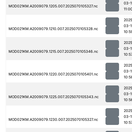
03-1
MOD021KM.A2009079.1205.007.2025070105327.nc
11:0
2025
03-1
MOD021KM.A2009079.1210.007.2025070105328.nc
10:5
2025
03-1
MOD021KM.A2009079.1215.007.2025070105346.nc
10:5
2025
03-1
MOD021KM.A2009079.1220.007.2025070105401.nc
10:5
2025
03-1
MOD021KM.A2009079.1225.007.2025070105343.nc
10:5
2025
03-1
MOD021KM.A2009079.1230.007.2025070105327.nc
10:5