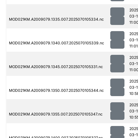
2025
03-1
MOD021KM.A2009079.1335.007.2025070105334.nc
11:0
2025
03-1
MOD021KM.A2009079.1340.007.2025070105339.nc
11:01
2025
03-1
MOD021KM.A2009079.1345.007.2025070105331.nc
11:0
2025
03-1
MOD021KM.A2009079.1350.007.2025070105344.nc
10:5
2025
03-1
MOD021KM.A2009079.1355.007.2025070105347.nc
10:5
2025
03-1
MOD021KM.A2009079.1400.007.2025070105327.nc