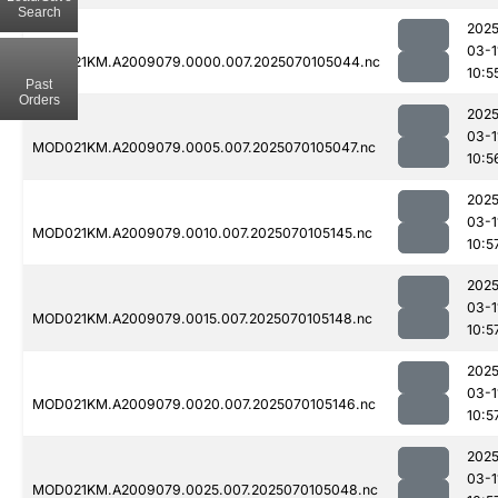
Search
2025
03-1
MOD021KM.A2009079.0000.007.2025070105044.nc
10:5
Past
Orders
2025
03-1
MOD021KM.A2009079.0005.007.2025070105047.nc
10:5
2025
03-1
MOD021KM.A2009079.0010.007.2025070105145.nc
10:5
2025
03-1
MOD021KM.A2009079.0015.007.2025070105148.nc
10:5
2025
03-1
MOD021KM.A2009079.0020.007.2025070105146.nc
10:5
2025
03-1
MOD021KM.A2009079.0025.007.2025070105048.nc