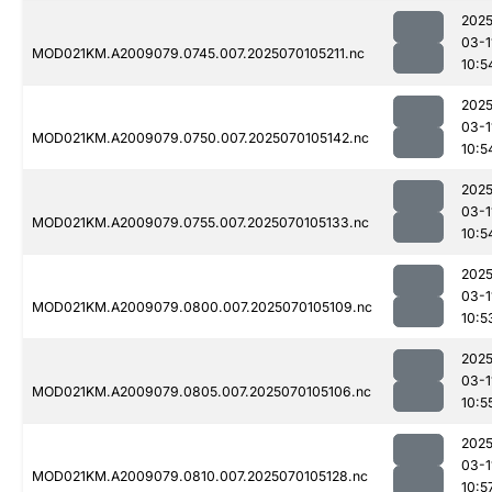
2025
03-1
MOD021KM.A2009079.0745.007.2025070105211.nc
10:5
2025
03-1
MOD021KM.A2009079.0750.007.2025070105142.nc
10:5
2025
03-1
MOD021KM.A2009079.0755.007.2025070105133.nc
10:5
2025
03-1
MOD021KM.A2009079.0800.007.2025070105109.nc
10:5
2025
03-1
MOD021KM.A2009079.0805.007.2025070105106.nc
10:5
2025
03-1
MOD021KM.A2009079.0810.007.2025070105128.nc
10:5