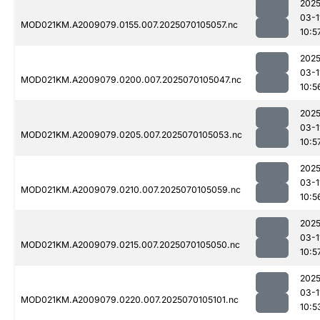
2025
03-1
MOD021KM.A2009079.0155.007.2025070105057.nc
10:5
2025
03-1
MOD021KM.A2009079.0200.007.2025070105047.nc
10:5
2025
03-1
MOD021KM.A2009079.0205.007.2025070105053.nc
10:5
2025
03-1
MOD021KM.A2009079.0210.007.2025070105059.nc
10:5
2025
03-1
MOD021KM.A2009079.0215.007.2025070105050.nc
10:5
2025
03-1
MOD021KM.A2009079.0220.007.2025070105101.nc
10:5