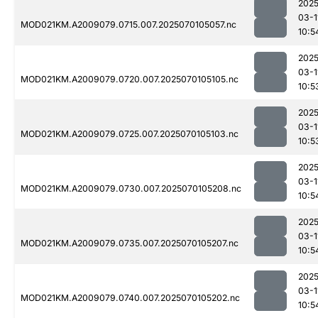
2025
03-1
MOD021KM.A2009079.0715.007.2025070105057.nc
10:5
2025
03-1
MOD021KM.A2009079.0720.007.2025070105105.nc
10:5
2025
03-1
MOD021KM.A2009079.0725.007.2025070105103.nc
10:5
2025
03-1
MOD021KM.A2009079.0730.007.2025070105208.nc
10:5
2025
03-1
MOD021KM.A2009079.0735.007.2025070105207.nc
10:5
2025
03-1
MOD021KM.A2009079.0740.007.2025070105202.nc
10:5