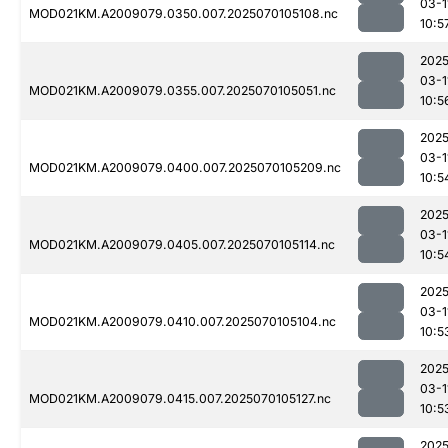
03-1
MOD021KM.A2009079.0350.007.2025070105108.nc
10:5
2025
03-1
MOD021KM.A2009079.0355.007.2025070105051.nc
10:5
2025
03-1
MOD021KM.A2009079.0400.007.2025070105209.nc
10:5
2025
03-1
MOD021KM.A2009079.0405.007.2025070105114.nc
10:5
2025
03-1
MOD021KM.A2009079.0410.007.2025070105104.nc
10:5
2025
03-1
MOD021KM.A2009079.0415.007.2025070105127.nc
10:5
2025