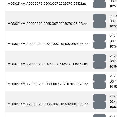
03-1
MOD021KM.A2009079.0910.007.2025070105121.nc
10:5
2025
03-1
MOD021KM.A2009079.0915.007.2025070105103.nc
10:5
2025
03-1
MOD021KM.A2009079.0920.007.2025070105136.nc
10:5
2025
03-1
MOD021KM.A2009079.0925.007.2025070105120.nc
10:5
2025
03-1
MOD021KM.A2009079.0930.007.2025070105128.nc
10:5
2025
03-1
MOD021KM.A2009079.0935.007.2025070105109.nc
10:5
2025