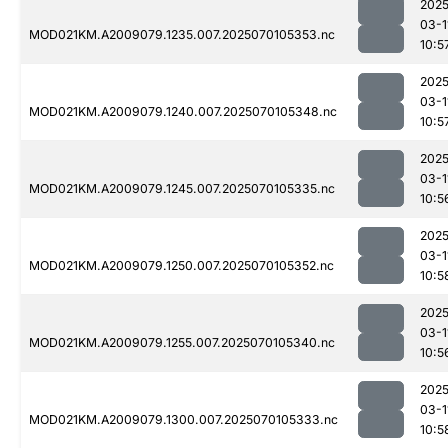
2025
03-1
MOD021KM.A2009079.1235.007.2025070105353.nc
10:5
2025
03-1
MOD021KM.A2009079.1240.007.2025070105348.nc
10:5
2025
03-1
MOD021KM.A2009079.1245.007.2025070105335.nc
10:5
2025
03-1
MOD021KM.A2009079.1250.007.2025070105352.nc
10:5
2025
03-1
MOD021KM.A2009079.1255.007.2025070105340.nc
10:5
2025
03-1
MOD021KM.A2009079.1300.007.2025070105333.nc
10:5