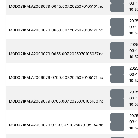
03-1
MOD021KM.A2009079.0645.007.2025070105101.nc
10:5
2025
03-1
MOD021KM.A2009079.0650.007.2025070105121.nc
10:5
2025
03-1
MOD021KM.A2009079.0655.007.2025070105057.nc
10:5
2025
03-1
MOD021KM.A2009079.0700.007.2025070105121.nc
10:5
2025
03-1
MOD021KM.A2009079.0705.007.2025070105100.nc
10:5
2025
03-1
MOD021KM.A2009079.0710.007.2025070105134.nc
10:5