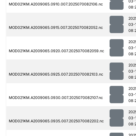
03-
MOD021KM.A2009065.0910.007.2025070082106.nc
08:
202
03-
MOD021KM.A2009065.0915.007.2025070082052.nc
08:
202
03-
MOD021KM.A2009065.0920.007.2025070082059.nc
08:
202
03-
MOD021KM.A2009065.0925.007.2025070082103.nc
08:
202
03-
MOD021KM.A2009065.0930.007.2025070082107.nc
08:
202
03-
MOD021KM.A2009065.0935.007.2025070082202.nc
08:
202