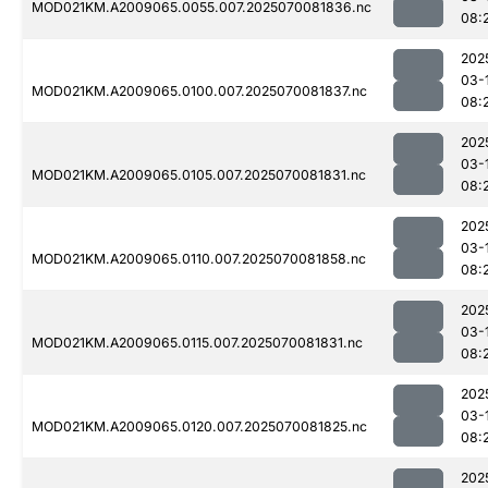
MOD021KM.A2009065.0055.007.2025070081836.nc
08:
202
03-
MOD021KM.A2009065.0100.007.2025070081837.nc
08:
202
03-
MOD021KM.A2009065.0105.007.2025070081831.nc
08:
202
03-
MOD021KM.A2009065.0110.007.2025070081858.nc
08:
202
03-
MOD021KM.A2009065.0115.007.2025070081831.nc
08:
202
03-
MOD021KM.A2009065.0120.007.2025070081825.nc
08:
202