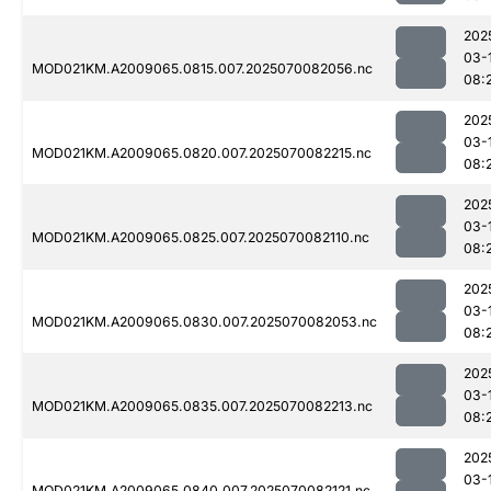
202
03-
MOD021KM.A2009065.0815.007.2025070082056.nc
08:
202
03-
MOD021KM.A2009065.0820.007.2025070082215.nc
08:
202
03-
MOD021KM.A2009065.0825.007.2025070082110.nc
08:
202
03-
MOD021KM.A2009065.0830.007.2025070082053.nc
08:
202
03-
MOD021KM.A2009065.0835.007.2025070082213.nc
08:
202
03-
MOD021KM.A2009065.0840.007.2025070082121.nc