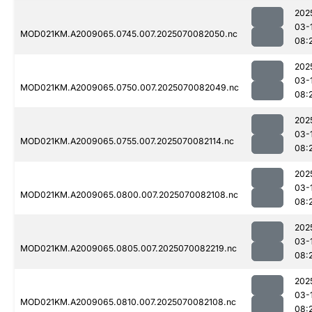
202
03-
MOD021KM.A2009065.0745.007.2025070082050.nc
08:
202
03-
MOD021KM.A2009065.0750.007.2025070082049.nc
08:
202
03-
MOD021KM.A2009065.0755.007.2025070082114.nc
08:
202
03-
MOD021KM.A2009065.0800.007.2025070082108.nc
08:
202
03-
MOD021KM.A2009065.0805.007.2025070082219.nc
08:
202
03-
MOD021KM.A2009065.0810.007.2025070082108.nc
08: