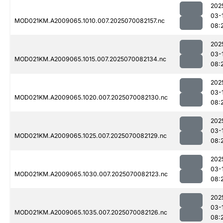
202
03-
MOD021KM.A2009065.1010.007.2025070082157.nc
08:
202
03-
MOD021KM.A2009065.1015.007.2025070082134.nc
08:
202
03-
MOD021KM.A2009065.1020.007.2025070082130.nc
08:
202
03-
MOD021KM.A2009065.1025.007.2025070082129.nc
08:
202
03-
MOD021KM.A2009065.1030.007.2025070082123.nc
08:
202
03-
MOD021KM.A2009065.1035.007.2025070082126.nc
08: