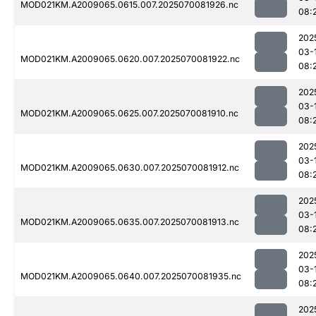
MOD021KM.A2009065.0615.007.2025070081926.nc
08:
202
03-
MOD021KM.A2009065.0620.007.2025070081922.nc
08:
202
03-
MOD021KM.A2009065.0625.007.2025070081910.nc
08:
202
03-
MOD021KM.A2009065.0630.007.2025070081912.nc
08:
202
03-
MOD021KM.A2009065.0635.007.2025070081913.nc
08:
202
03-
MOD021KM.A2009065.0640.007.2025070081935.nc
08:
202