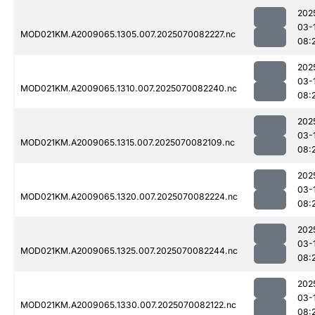
202
03-
MOD021KM.A2009065.1305.007.2025070082227.nc
08:
202
03-
MOD021KM.A2009065.1310.007.2025070082240.nc
08:
202
03-
MOD021KM.A2009065.1315.007.2025070082109.nc
08:
202
03-
MOD021KM.A2009065.1320.007.2025070082224.nc
08:
202
03-
MOD021KM.A2009065.1325.007.2025070082244.nc
08:
202
03-
MOD021KM.A2009065.1330.007.2025070082122.nc
08: