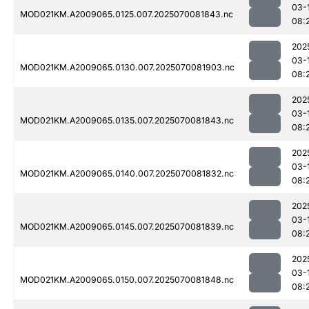
03-
MOD021KM.A2009065.0125.007.2025070081843.nc
08:
202
03-
MOD021KM.A2009065.0130.007.2025070081903.nc
08:
202
03-
MOD021KM.A2009065.0135.007.2025070081843.nc
08:
202
03-
MOD021KM.A2009065.0140.007.2025070081832.nc
08:
202
03-
MOD021KM.A2009065.0145.007.2025070081839.nc
08:
202
03-
MOD021KM.A2009065.0150.007.2025070081848.nc
08: