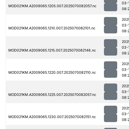
03-
MOD021KM.A2009065.1205.007.2025070082057.nc
08:
202
03-
MOD021KM.A2009065.1210.007.2025070082101.nc
08:
202
03-
MOD021KM.A2009065.1215.007.2025070082146.nc
08:
202
03-
MOD021KM.A2009065.1220.007.2025070082110.nc
08:
202
03-
MOD021KM.A2009065.1225.007.2025070082057.nc
08:
202
03-
MOD021KM.A2009065.1230.007.2025070082151.nc
08: