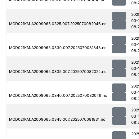
08:
202
03-
MOD021KM.A2009065.0325.007.2025070082046.nc
08:
202
03-
MOD021KM.A2009065.0330.007.2025070081843.nc
08:
202
03-
MOD021KM.A2009065.0335.007.2025070082024.nc
08:
202
03-
MOD021KM.A2009065.0340.007.2025070082049.nc
08:
202
03-
MOD021KM.A2009065.0345.007.2025070081831.nc
08:
202