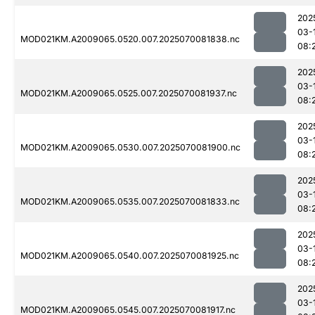
202
03-
MOD021KM.A2009065.0520.007.2025070081838.nc
08:
202
03-
MOD021KM.A2009065.0525.007.2025070081937.nc
08:
202
03-
MOD021KM.A2009065.0530.007.2025070081900.nc
08:
202
03-
MOD021KM.A2009065.0535.007.2025070081833.nc
08:
202
03-
MOD021KM.A2009065.0540.007.2025070081925.nc
08:
202
03-
MOD021KM.A2009065.0545.007.2025070081917.nc