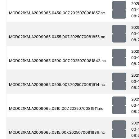
202
03-
MOD021KM.A2009065.0450.007.2025070081857.nc
08:
202
03-
MOD021KM.A2009065.0455.007.2025070081855.nc
08:
202
03-
MOD021KM.A2009065.0500.007.2025070081842.nc
08:
202
03-
MOD021KM.A2009065.0505.007.2025070081914.nc
08:
202
03-
MOD021KM.A2009065.0510.007.2025070081911.nc
08:
202
03-
MOD021KM.A2009065.0515.007.2025070081836.nc
08: