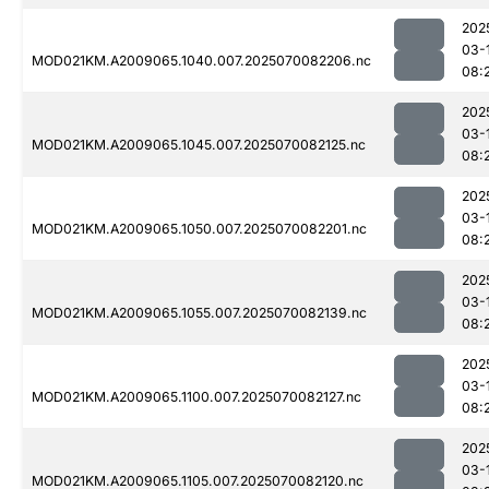
202
03-
MOD021KM.A2009065.1040.007.2025070082206.nc
08:
202
03-
MOD021KM.A2009065.1045.007.2025070082125.nc
08:
202
03-
MOD021KM.A2009065.1050.007.2025070082201.nc
08:
202
03-
MOD021KM.A2009065.1055.007.2025070082139.nc
08:
202
03-
MOD021KM.A2009065.1100.007.2025070082127.nc
08:
202
03-
MOD021KM.A2009065.1105.007.2025070082120.nc