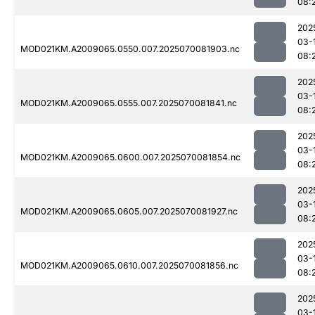
08:
202
03-
MOD021KM.A2009065.0550.007.2025070081903.nc
08:
202
03-
MOD021KM.A2009065.0555.007.2025070081841.nc
08:
202
03-
MOD021KM.A2009065.0600.007.2025070081854.nc
08:
202
03-
MOD021KM.A2009065.0605.007.2025070081927.nc
08:
202
03-
MOD021KM.A2009065.0610.007.2025070081856.nc
08:
202
03-