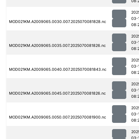
08:
202
03-
MOD021KM.A2009065.0030.007.2025070081828.nc
08:
202
03-
MOD021KM.A2009065.0035.007.2025070081826.nc
08:
202
03-
MOD021KM.A2009065.0040.007.2025070081843.nc
08:
202
03-
MOD021KM.A2009065.0045.007.2025070081826.nc
08:
202
03-
MOD021KM.A2009065.0050.007.2025070081900.nc
08:
202
03-