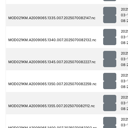
202
03-
MOD021KM.A2009065.1335.007.2025070082147.nc
08:
202
03-
MOD021KM.A2009065.1340.007.2025070082132.nc
08:
202
03-
MOD021KM.A2009065.1345.007.2025070082227.nc
08:
202
03-
MOD021KM.A2009065.1350.007.2025070082259.nc
08:
202
03-
MOD021KM.A2009065.1355.007.2025070082112.nc
08:
202
03-
MOD021KM.A2009065.1400.007.2025070082202.nc