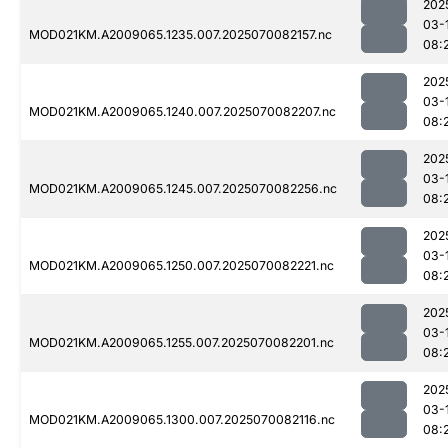
202
03-
MOD021KM.A2009065.1235.007.2025070082157.nc
08:
202
03-
MOD021KM.A2009065.1240.007.2025070082207.nc
08:
202
03-
MOD021KM.A2009065.1245.007.2025070082256.nc
08:
202
03-
MOD021KM.A2009065.1250.007.2025070082221.nc
08:
202
03-
MOD021KM.A2009065.1255.007.2025070082201.nc
08:
202
03-
MOD021KM.A2009065.1300.007.2025070082116.nc
08: