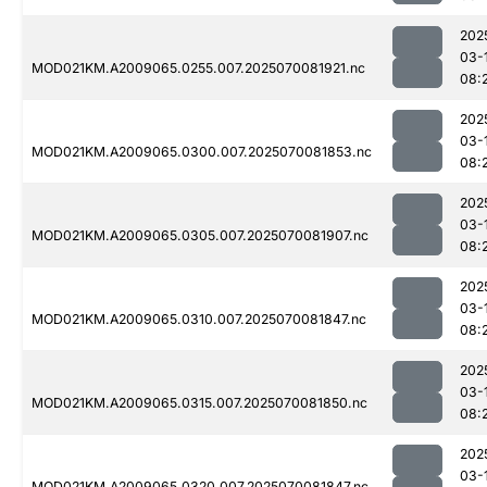
202
03-
MOD021KM.A2009065.0255.007.2025070081921.nc
08:
202
03-
MOD021KM.A2009065.0300.007.2025070081853.nc
08:
202
03-
MOD021KM.A2009065.0305.007.2025070081907.nc
08:
202
03-
MOD021KM.A2009065.0310.007.2025070081847.nc
08:
202
03-
MOD021KM.A2009065.0315.007.2025070081850.nc
08:
202
03-
MOD021KM.A2009065.0320.007.2025070081847.nc