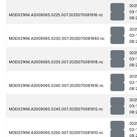
202
03-
MOD021KM.A2009065.0225.007.2025070081916.nc
08:
202
03-
MOD021KM.A2009065.0230.007.2025070081940.nc
08:
202
03-
MOD021KM.A2009065.0235.007.2025070081918.nc
08:
202
03-
MOD021KM.A2009065.0240.007.2025070081916.nc
08:
202
03-
MOD021KM.A2009065.0245.007.2025070081912.nc
08:
202
03-
MOD021KM.A2009065.0250.007.2025070081910.nc
08: