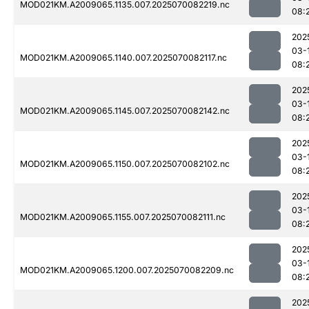
MOD021KM.A2009065.1135.007.2025070082219.nc
08:
202
03-
MOD021KM.A2009065.1140.007.2025070082117.nc
08:
202
03-
MOD021KM.A2009065.1145.007.2025070082142.nc
08:
202
03-
MOD021KM.A2009065.1150.007.2025070082102.nc
08:
202
03-
MOD021KM.A2009065.1155.007.2025070082111.nc
08:
202
03-
MOD021KM.A2009065.1200.007.2025070082209.nc
08:
202