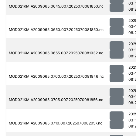
03-
MOD021KM.A2009065.0645.007.2025070081850.nc
08:
202
03-
MOD021KM.A2009065.0650.007.2025070081850.nc
08:
202
03-
MOD021KM.A2009065.0655.007.2025070081932.nc
08:
202
03-
MOD021KM.A2009065.0700.007.2025070081846.nc
08:
202
03-
MOD021KM.A2009065.0705.007.2025070081856.nc
08:
202
03-
MOD021KM.A2009065.0710.007.2025070082057.nc
08: