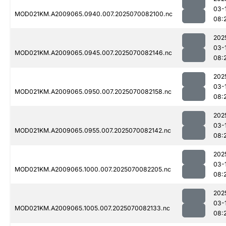
03-
MOD021KM.A2009065.0940.007.2025070082100.nc
08:
202
03-
MOD021KM.A2009065.0945.007.2025070082146.nc
08:
202
03-
MOD021KM.A2009065.0950.007.2025070082158.nc
08:
202
03-
MOD021KM.A2009065.0955.007.2025070082142.nc
08:
202
03-
MOD021KM.A2009065.1000.007.2025070082205.nc
08:
202
03-
MOD021KM.A2009065.1005.007.2025070082133.nc
08: