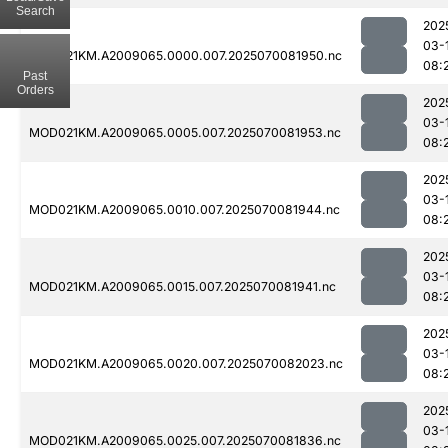
Search
202
03-
MOD021KM.A2009065.0000.007.2025070081950.nc
08:
Past
Orders
202
03-
MOD021KM.A2009065.0005.007.2025070081953.nc
08:
202
03-
MOD021KM.A2009065.0010.007.2025070081944.nc
08:
202
03-
MOD021KM.A2009065.0015.007.2025070081941.nc
08:
202
03-
MOD021KM.A2009065.0020.007.2025070082023.nc
08:
202
03-
MOD021KM.A2009065.0025.007.2025070081836.nc