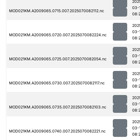
202
03-
MOD021KM.A2009065.0715.007.2025070082112.nc
08:
202
03-
MOD021KM.A2009065.0720.007.2025070082224.nc
08:
202
03-
MOD021KM.A2009065.0725.007.2025070082054.nc
08:
202
03-
MOD021KM.A2009065.0730.007.2025070082117.nc
08:
202
03-
MOD021KM.A2009065.0735.007.2025070082103.nc
08:
202
03-
MOD021KM.A2009065.0740.007.2025070082221.nc
08: