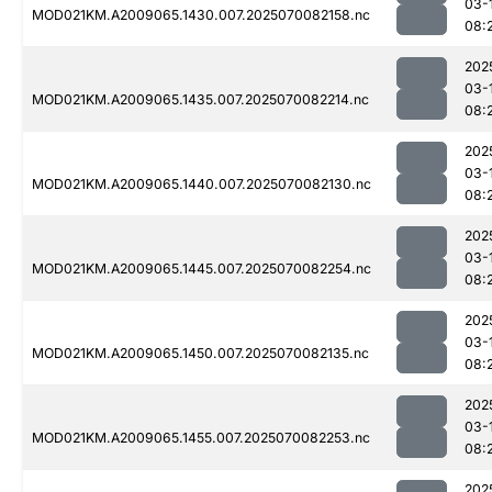
03-
MOD021KM.A2009065.1430.007.2025070082158.nc
08:
202
03-
MOD021KM.A2009065.1435.007.2025070082214.nc
08:
202
03-
MOD021KM.A2009065.1440.007.2025070082130.nc
08:
202
03-
MOD021KM.A2009065.1445.007.2025070082254.nc
08:
202
03-
MOD021KM.A2009065.1450.007.2025070082135.nc
08:
202
03-
MOD021KM.A2009065.1455.007.2025070082253.nc
08:
202