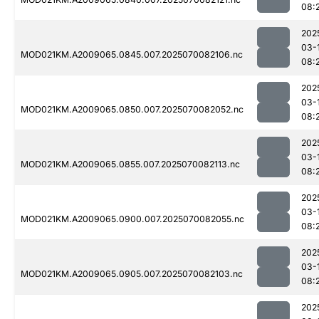
08:
202
03-
MOD021KM.A2009065.0845.007.2025070082106.nc
08:
202
03-
MOD021KM.A2009065.0850.007.2025070082052.nc
08:
202
03-
MOD021KM.A2009065.0855.007.2025070082113.nc
08:
202
03-
MOD021KM.A2009065.0900.007.2025070082055.nc
08:
202
03-
MOD021KM.A2009065.0905.007.2025070082103.nc
08:
202