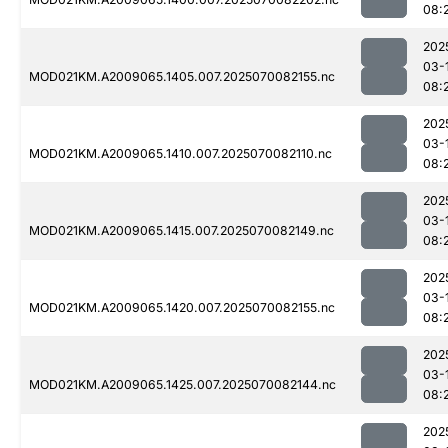
08:
202
03-
MOD021KM.A2009065.1405.007.2025070082155.nc
08:
202
03-
MOD021KM.A2009065.1410.007.2025070082110.nc
08:
202
03-
MOD021KM.A2009065.1415.007.2025070082149.nc
08:
202
03-
MOD021KM.A2009065.1420.007.2025070082155.nc
08:
202
03-
MOD021KM.A2009065.1425.007.2025070082144.nc
08:
202