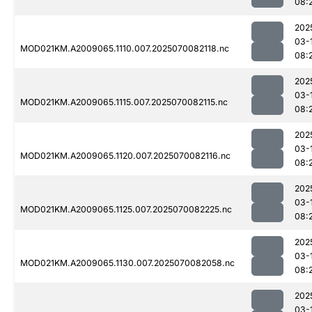
08:
202
03-
MOD021KM.A2009065.1110.007.2025070082118.nc
08:
202
03-
MOD021KM.A2009065.1115.007.2025070082115.nc
08:
202
03-
MOD021KM.A2009065.1120.007.2025070082116.nc
08:
202
03-
MOD021KM.A2009065.1125.007.2025070082225.nc
08:
202
03-
MOD021KM.A2009065.1130.007.2025070082058.nc
08:
202
03-