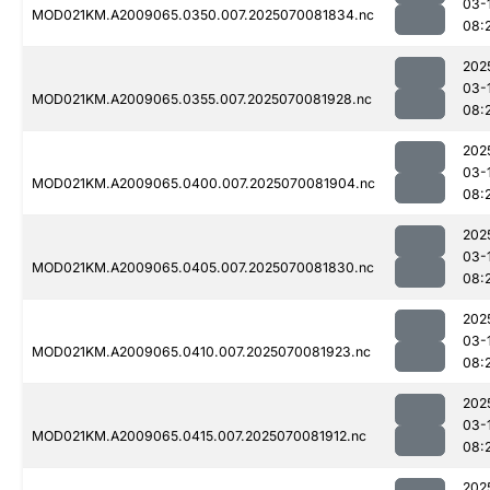
03-
MOD021KM.A2009065.0350.007.2025070081834.nc
08:
202
03-
MOD021KM.A2009065.0355.007.2025070081928.nc
08:
202
03-
MOD021KM.A2009065.0400.007.2025070081904.nc
08:
202
03-
MOD021KM.A2009065.0405.007.2025070081830.nc
08:
202
03-
MOD021KM.A2009065.0410.007.2025070081923.nc
08:
202
03-
MOD021KM.A2009065.0415.007.2025070081912.nc
08:
202