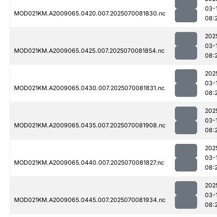
03-
MOD021KM.A2009065.0420.007.2025070081830.nc
08:
202
03-
MOD021KM.A2009065.0425.007.2025070081854.nc
08:
202
03-
MOD021KM.A2009065.0430.007.2025070081831.nc
08:
202
03-
MOD021KM.A2009065.0435.007.2025070081908.nc
08:
202
03-
MOD021KM.A2009065.0440.007.2025070081827.nc
08:
202
03-
MOD021KM.A2009065.0445.007.2025070081934.nc
08: