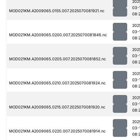
202
03-
MOD021KM.A2009065.0155.007.2025070081921.nc
08:
202
03-
MOD021KM.A2009065.0200.007.2025070081846.nc
08:
202
03-
MOD021KM.A2009065.0205.007.2025070081852.nc
08:
202
03-
MOD021KM.A2009065.0210.007.2025070081924.nc
08:
202
03-
MOD021KM.A2009065.0215.007.2025070081920.nc
08:
202
03-
MOD021KM.A2009065.0220.007.2025070081914.nc
08: