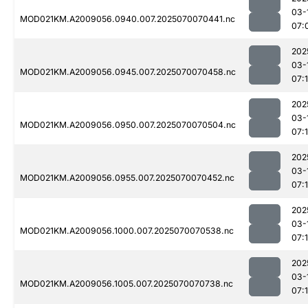
03-
MOD021KM.A2009056.0940.007.2025070070441.nc
07:
202
03-
MOD021KM.A2009056.0945.007.2025070070458.nc
07:
202
03-
MOD021KM.A2009056.0950.007.2025070070504.nc
07:1
202
03-
MOD021KM.A2009056.0955.007.2025070070452.nc
07:
202
03-
MOD021KM.A2009056.1000.007.2025070070538.nc
07:
202
03-
MOD021KM.A2009056.1005.007.2025070070738.nc
07: