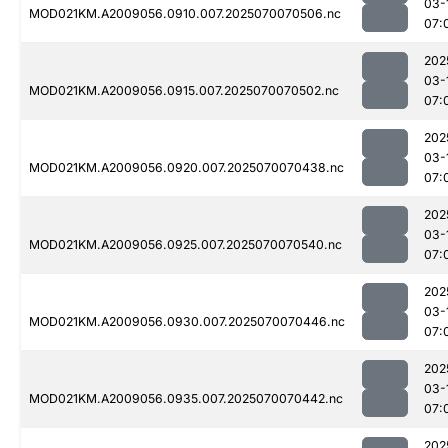
03-
MOD021KM.A2009056.0910.007.2025070070506.nc
07:
202
03-
MOD021KM.A2009056.0915.007.2025070070502.nc
07:
202
03-
MOD021KM.A2009056.0920.007.2025070070438.nc
07:
202
03-
MOD021KM.A2009056.0925.007.2025070070540.nc
07:
202
03-
MOD021KM.A2009056.0930.007.2025070070446.nc
07:
202
03-
MOD021KM.A2009056.0935.007.2025070070442.nc
07:
202