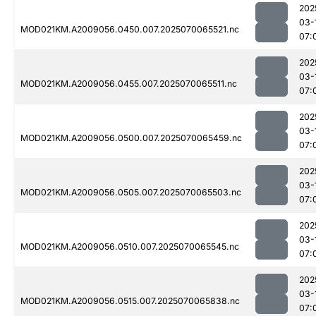
202
03-
MOD021KM.A2009056.0450.007.2025070065521.nc
07:
202
03-
MOD021KM.A2009056.0455.007.2025070065511.nc
07:
202
03-
MOD021KM.A2009056.0500.007.2025070065459.nc
07:
202
03-
MOD021KM.A2009056.0505.007.2025070065503.nc
07:
202
03-
MOD021KM.A2009056.0510.007.2025070065545.nc
07:
202
03-
MOD021KM.A2009056.0515.007.2025070065838.nc
07: