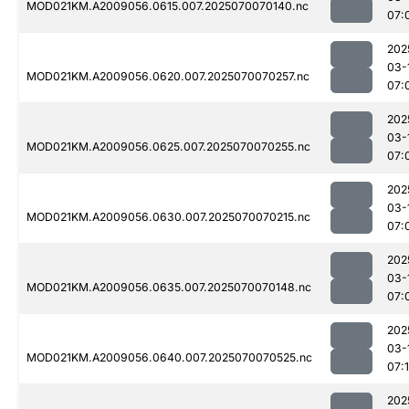
MOD021KM.A2009056.0615.007.2025070070140.nc
07:
202
03-
MOD021KM.A2009056.0620.007.2025070070257.nc
07:
202
03-
MOD021KM.A2009056.0625.007.2025070070255.nc
07:
202
03-
MOD021KM.A2009056.0630.007.2025070070215.nc
07:
202
03-
MOD021KM.A2009056.0635.007.2025070070148.nc
07:
202
03-
MOD021KM.A2009056.0640.007.2025070070525.nc
07:
202