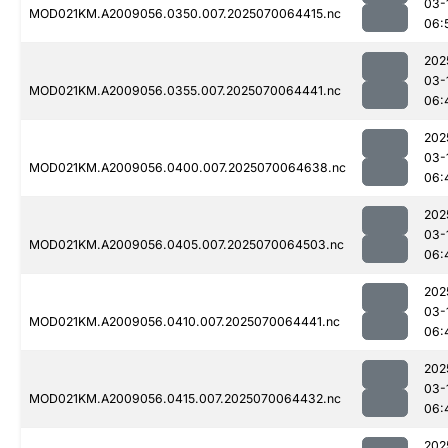
03-
MOD021KM.A2009056.0350.007.2025070064415.nc
06:
202
03-
MOD021KM.A2009056.0355.007.2025070064441.nc
06:
202
03-
MOD021KM.A2009056.0400.007.2025070064638.nc
06:
202
03-
MOD021KM.A2009056.0405.007.2025070064503.nc
06:
202
03-
MOD021KM.A2009056.0410.007.2025070064441.nc
06:
202
03-
MOD021KM.A2009056.0415.007.2025070064432.nc
06:
202