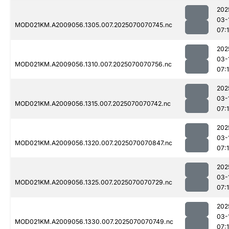
202
03-
MOD021KM.A2009056.1305.007.2025070070745.nc
07:
202
03-
MOD021KM.A2009056.1310.007.2025070070756.nc
07:
202
03-
MOD021KM.A2009056.1315.007.2025070070742.nc
07:
202
03-
MOD021KM.A2009056.1320.007.2025070070847.nc
07:
202
03-
MOD021KM.A2009056.1325.007.2025070070729.nc
07:
202
03-
MOD021KM.A2009056.1330.007.2025070070749.nc
07: