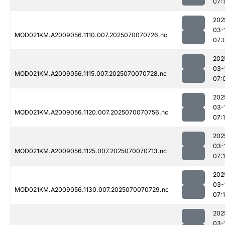
07:
202
03-
MOD021KM.A2009056.1110.007.2025070070726.nc
07:
202
03-
MOD021KM.A2009056.1115.007.2025070070728.nc
07:
202
03-
MOD021KM.A2009056.1120.007.2025070070756.nc
07:
202
03-
MOD021KM.A2009056.1125.007.2025070070713.nc
07:
202
03-
MOD021KM.A2009056.1130.007.2025070070729.nc
07:
202
03-