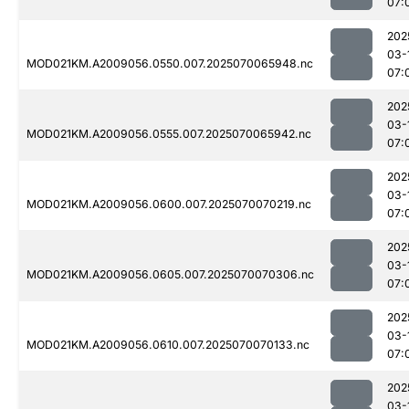
07:
202
03-
MOD021KM.A2009056.0550.007.2025070065948.nc
07:
202
03-
MOD021KM.A2009056.0555.007.2025070065942.nc
07:
202
03-
MOD021KM.A2009056.0600.007.2025070070219.nc
07:
202
03-
MOD021KM.A2009056.0605.007.2025070070306.nc
07:
202
03-
MOD021KM.A2009056.0610.007.2025070070133.nc
07:
202
03-