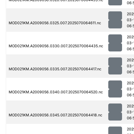
06:
202
03-
MOD021KM.A2009056.0325.007.2025070064611.nc
06:
202
03-
MOD021KM.A2009056.0330.007.2025070064435.nc
06:
202
03-
MOD021KM.A2009056.0335.007.2025070064417.nc
06:
202
03-
MOD021KM.A2009056.0340.007.2025070064520.nc
06:
202
03-
MOD021KM.A2009056.0345.007.2025070064418.nc
06:
202