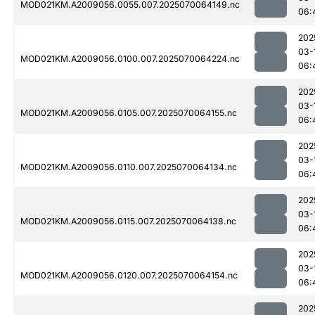
MOD021KM.A2009056.0055.007.2025070064149.nc
06:
202
03-
MOD021KM.A2009056.0100.007.2025070064224.nc
06:
202
03-
MOD021KM.A2009056.0105.007.2025070064155.nc
06:
202
03-
MOD021KM.A2009056.0110.007.2025070064134.nc
06:
202
03-
MOD021KM.A2009056.0115.007.2025070064138.nc
06:
202
03-
MOD021KM.A2009056.0120.007.2025070064154.nc
06:
202