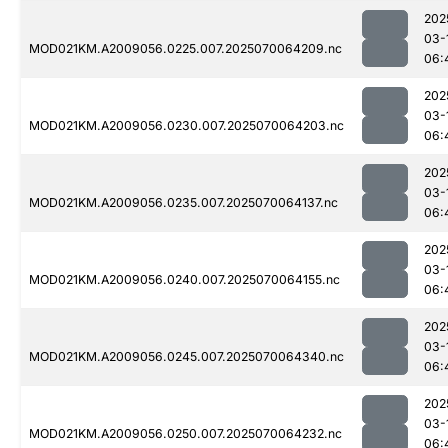
202
03-
MOD021KM.A2009056.0225.007.2025070064209.nc
06:
202
03-
MOD021KM.A2009056.0230.007.2025070064203.nc
06:
202
03-
MOD021KM.A2009056.0235.007.2025070064137.nc
06:
202
03-
MOD021KM.A2009056.0240.007.2025070064155.nc
06:
202
03-
MOD021KM.A2009056.0245.007.2025070064340.nc
06:
202
03-
MOD021KM.A2009056.0250.007.2025070064232.nc
06: