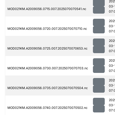
202
03-
MOD021KM.A2009056.0715.007.2025070070541.nc
07:
202
03-
MOD021KM.A2009056.0720.007.2025070070710.nc
07:
202
03-
MOD021KM.A2009056.0725.007.2025070070653.nc
07:
202
03-
MOD021KM.A2009056.0730.007.2025070070703.nc
07:
202
03-
MOD021KM.A2009056.0735.007.2025070070504.nc
07:
202
03-
MOD021KM.A2009056.0740.007.2025070070502.nc
07: