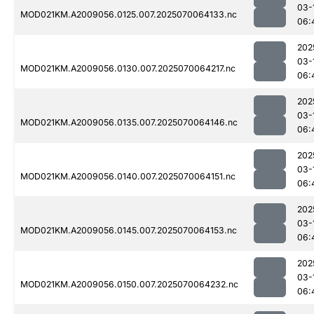
03-
MOD021KM.A2009056.0125.007.2025070064133.nc
06:
202
03-
MOD021KM.A2009056.0130.007.2025070064217.nc
06:
202
03-
MOD021KM.A2009056.0135.007.2025070064146.nc
06:
202
03-
MOD021KM.A2009056.0140.007.2025070064151.nc
06:
202
03-
MOD021KM.A2009056.0145.007.2025070064153.nc
06:
202
03-
MOD021KM.A2009056.0150.007.2025070064232.nc
06: