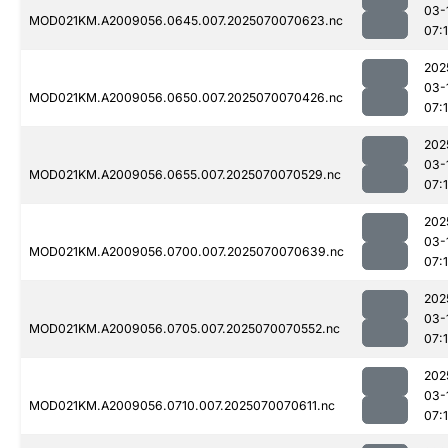
03-
MOD021KM.A2009056.0645.007.2025070070623.nc
07:1
202
03-
MOD021KM.A2009056.0650.007.2025070070426.nc
07:
202
03-
MOD021KM.A2009056.0655.007.2025070070529.nc
07:1
202
03-
MOD021KM.A2009056.0700.007.2025070070639.nc
07:
202
03-
MOD021KM.A2009056.0705.007.2025070070552.nc
07:
202
03-
MOD021KM.A2009056.0710.007.2025070070611.nc
07: