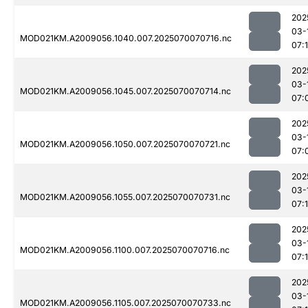
202
03-
MOD021KM.A2009056.1040.007.2025070070716.nc
07:
202
03-
MOD021KM.A2009056.1045.007.2025070070714.nc
07:
202
03-
MOD021KM.A2009056.1050.007.2025070070721.nc
07:
202
03-
MOD021KM.A2009056.1055.007.2025070070731.nc
07:
202
03-
MOD021KM.A2009056.1100.007.2025070070716.nc
07:
202
03-
MOD021KM.A2009056.1105.007.2025070070733.nc