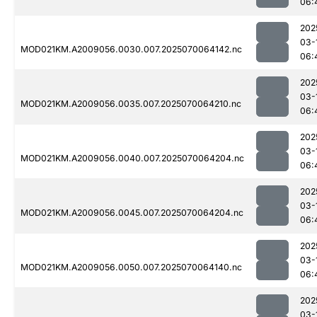
06:
202
03-
MOD021KM.A2009056.0030.007.2025070064142.nc
06:
202
03-
MOD021KM.A2009056.0035.007.2025070064210.nc
06:
202
03-
MOD021KM.A2009056.0040.007.2025070064204.nc
06:
202
03-
MOD021KM.A2009056.0045.007.2025070064204.nc
06:
202
03-
MOD021KM.A2009056.0050.007.2025070064140.nc
06:
202
03-