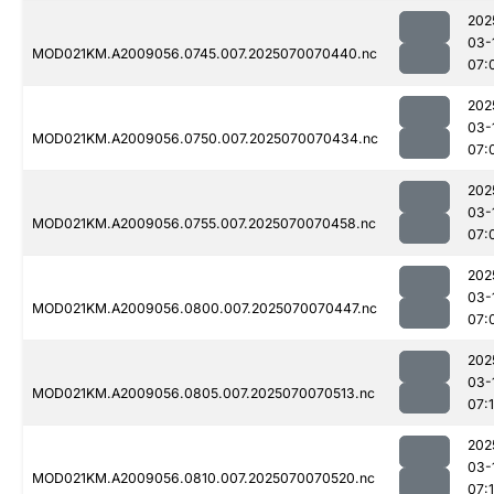
202
03-
MOD021KM.A2009056.0745.007.2025070070440.nc
07:
202
03-
MOD021KM.A2009056.0750.007.2025070070434.nc
07:
202
03-
MOD021KM.A2009056.0755.007.2025070070458.nc
07:
202
03-
MOD021KM.A2009056.0800.007.2025070070447.nc
07:
202
03-
MOD021KM.A2009056.0805.007.2025070070513.nc
07:
202
03-
MOD021KM.A2009056.0810.007.2025070070520.nc
07: