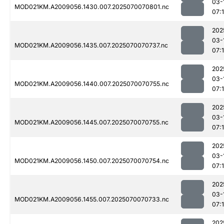
03-
MOD021KM.A2009056.1430.007.2025070070801.nc
07:
202
03-
MOD021KM.A2009056.1435.007.2025070070737.nc
07:1
202
03-
MOD021KM.A2009056.1440.007.2025070070755.nc
07:
202
03-
MOD021KM.A2009056.1445.007.2025070070755.nc
07:
202
03-
MOD021KM.A2009056.1450.007.2025070070754.nc
07:
202
03-
MOD021KM.A2009056.1455.007.2025070070733.nc
07:
202