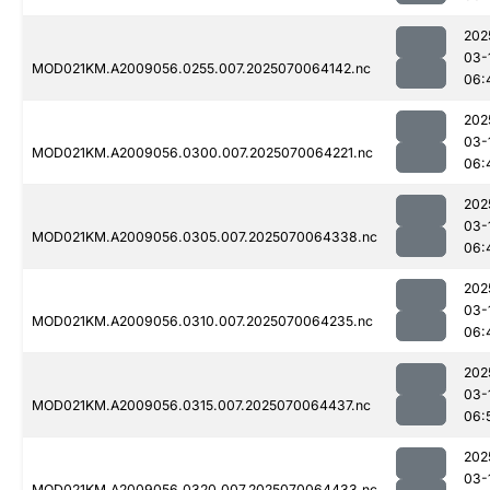
202
03-
MOD021KM.A2009056.0255.007.2025070064142.nc
06:
202
03-
MOD021KM.A2009056.0300.007.2025070064221.nc
06:
202
03-
MOD021KM.A2009056.0305.007.2025070064338.nc
06:
202
03-
MOD021KM.A2009056.0310.007.2025070064235.nc
06:
202
03-
MOD021KM.A2009056.0315.007.2025070064437.nc
06:
202
03-
MOD021KM.A2009056.0320.007.2025070064433.nc