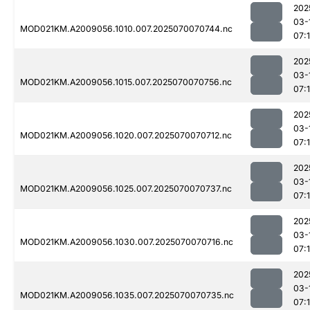
202
03-
MOD021KM.A2009056.1010.007.2025070070744.nc
07:
202
03-
MOD021KM.A2009056.1015.007.2025070070756.nc
07:
202
03-
MOD021KM.A2009056.1020.007.2025070070712.nc
07:
202
03-
MOD021KM.A2009056.1025.007.2025070070737.nc
07:
202
03-
MOD021KM.A2009056.1030.007.2025070070716.nc
07:
202
03-
MOD021KM.A2009056.1035.007.2025070070735.nc
07: