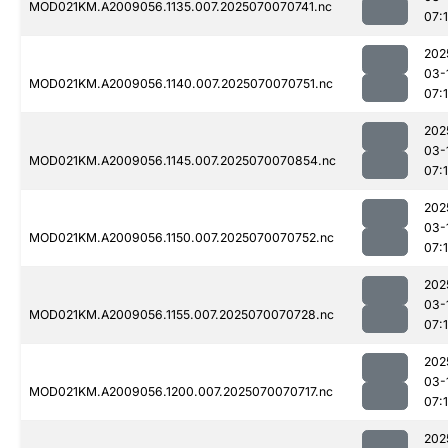
MOD021KM.A2009056.1135.007.2025070070741.nc
07:
202
03-
MOD021KM.A2009056.1140.007.2025070070751.nc
07:
202
03-
MOD021KM.A2009056.1145.007.2025070070854.nc
07:
202
03-
MOD021KM.A2009056.1150.007.2025070070752.nc
07:
202
03-
MOD021KM.A2009056.1155.007.2025070070728.nc
07:
202
03-
MOD021KM.A2009056.1200.007.2025070070717.nc
07:
202