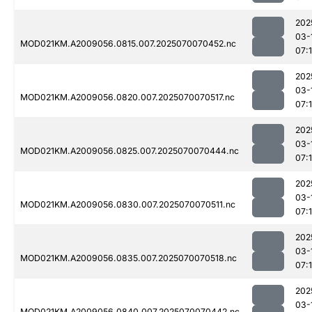
202
03-
MOD021KM.A2009056.0815.007.2025070070452.nc
07:
202
03-
MOD021KM.A2009056.0820.007.2025070070517.nc
07:
202
03-
MOD021KM.A2009056.0825.007.2025070070444.nc
07:
202
03-
MOD021KM.A2009056.0830.007.2025070070511.nc
07:
202
03-
MOD021KM.A2009056.0835.007.2025070070518.nc
07:1
202
03-
MOD021KM.A2009056.0840.007.2025070070442.nc