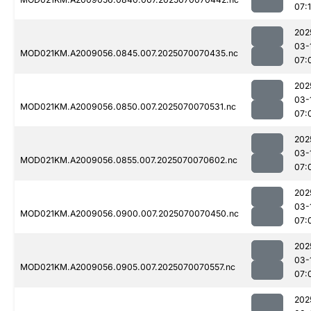
07:
202
03-
MOD021KM.A2009056.0845.007.2025070070435.nc
07:
202
03-
MOD021KM.A2009056.0850.007.2025070070531.nc
07:
202
03-
MOD021KM.A2009056.0855.007.2025070070602.nc
07:
202
03-
MOD021KM.A2009056.0900.007.2025070070450.nc
07:
202
03-
MOD021KM.A2009056.0905.007.2025070070557.nc
07:
202