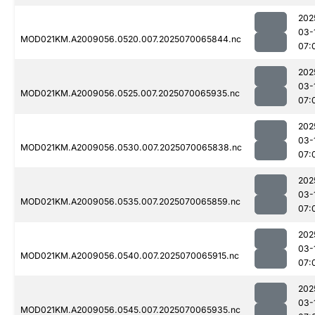
202
03-
MOD021KM.A2009056.0520.007.2025070065844.nc
07:
202
03-
MOD021KM.A2009056.0525.007.2025070065935.nc
07:
202
03-
MOD021KM.A2009056.0530.007.2025070065838.nc
07:
202
03-
MOD021KM.A2009056.0535.007.2025070065859.nc
07:
202
03-
MOD021KM.A2009056.0540.007.2025070065915.nc
07:
202
03-
MOD021KM.A2009056.0545.007.2025070065935.nc