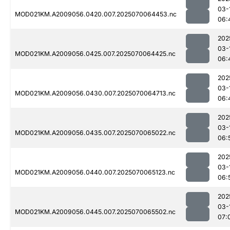
03-
MOD021KM.A2009056.0420.007.2025070064453.nc
06:
202
03-
MOD021KM.A2009056.0425.007.2025070064425.nc
06:
202
03-
MOD021KM.A2009056.0430.007.2025070064713.nc
06:
202
03-
MOD021KM.A2009056.0435.007.2025070065022.nc
06:
202
03-
MOD021KM.A2009056.0440.007.2025070065123.nc
06:
202
03-
MOD021KM.A2009056.0445.007.2025070065502.nc
07: