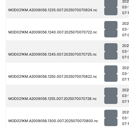
202
03-
MOD021KM.A2009056.1235.007.2025070070824.nc
07:
202
03-
MOD021KM.A2009056.1240.007.2025070070722.nc
07:
202
03-
MOD021KM.A2009056.1245.007.2025070070725.nc
07:
202
03-
MOD021KM.A2009056.1250.007.2025070070822.nc
07:
202
03-
MOD021KM.A2009056.1255.007.2025070070728.nc
07:
202
03-
MOD021KM.A2009056.1300.007.2025070070800.nc
07: