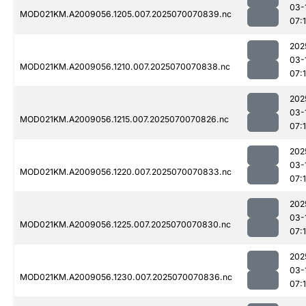
03-
MOD021KM.A2009056.1205.007.2025070070839.nc
07:
202
03-
MOD021KM.A2009056.1210.007.2025070070838.nc
07:1
202
03-
MOD021KM.A2009056.1215.007.2025070070826.nc
07:
202
03-
MOD021KM.A2009056.1220.007.2025070070833.nc
07:
202
03-
MOD021KM.A2009056.1225.007.2025070070830.nc
07:
202
03-
MOD021KM.A2009056.1230.007.2025070070836.nc
07: