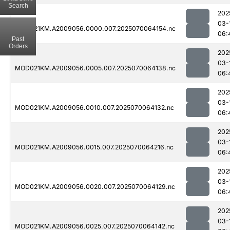
Search
202
03-
MOD021KM.A2009056.0000.007.2025070064154.nc
06:
Past
Orders
202
03-
MOD021KM.A2009056.0005.007.2025070064138.nc
06:
202
03-
MOD021KM.A2009056.0010.007.2025070064132.nc
06:
202
03-
MOD021KM.A2009056.0015.007.2025070064216.nc
06:
202
03-
MOD021KM.A2009056.0020.007.2025070064129.nc
06:
202
03-
MOD021KM.A2009056.0025.007.2025070064142.nc