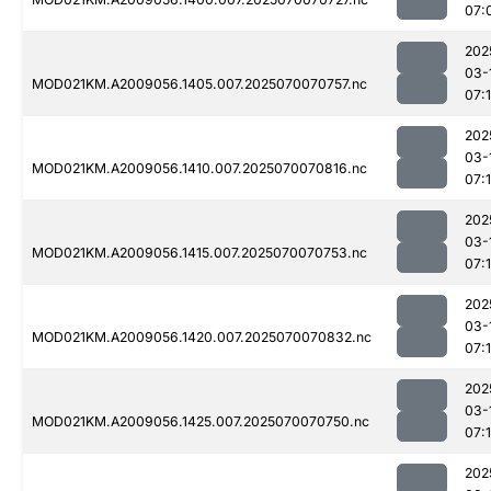
07:
202
03-
MOD021KM.A2009056.1405.007.2025070070757.nc
07:
202
03-
MOD021KM.A2009056.1410.007.2025070070816.nc
07:
202
03-
MOD021KM.A2009056.1415.007.2025070070753.nc
07:
202
03-
MOD021KM.A2009056.1420.007.2025070070832.nc
07:
202
03-
MOD021KM.A2009056.1425.007.2025070070750.nc
07:
202