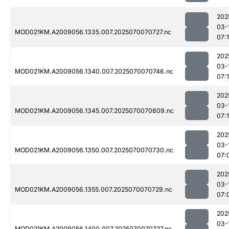
202
03-
MOD021KM.A2009056.1335.007.2025070070727.nc
07:
202
03-
MOD021KM.A2009056.1340.007.2025070070746.nc
07:
202
03-
MOD021KM.A2009056.1345.007.2025070070809.nc
07:
202
03-
MOD021KM.A2009056.1350.007.2025070070730.nc
07:
202
03-
MOD021KM.A2009056.1355.007.2025070070729.nc
07:
202
03-
MOD021KM.A2009056.1400.007.2025070070727.nc