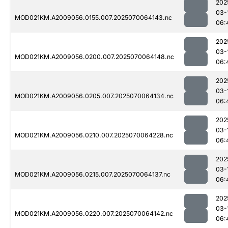
202
03-
MOD021KM.A2009056.0155.007.2025070064143.nc
06:
202
03-
MOD021KM.A2009056.0200.007.2025070064148.nc
06:
202
03-
MOD021KM.A2009056.0205.007.2025070064134.nc
06:
202
03-
MOD021KM.A2009056.0210.007.2025070064228.nc
06:
202
03-
MOD021KM.A2009056.0215.007.2025070064137.nc
06:
202
03-
MOD021KM.A2009056.0220.007.2025070064142.nc
06: