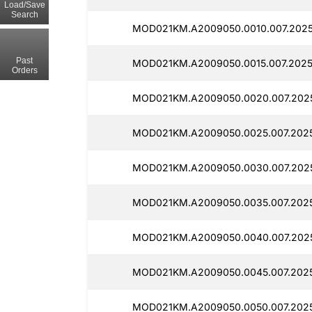
Load/Save
Search
MOD021KM.A2009050.0010.007.2025
Past
MOD021KM.A2009050.0015.007.2025
Orders
MOD021KM.A2009050.0020.007.2025
MOD021KM.A2009050.0025.007.202
MOD021KM.A2009050.0030.007.2025
MOD021KM.A2009050.0035.007.2025
MOD021KM.A2009050.0040.007.202
MOD021KM.A2009050.0045.007.2025
MOD021KM.A2009050.0050.007.202