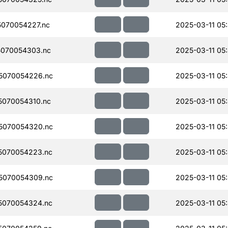
070054227.nc
2025-03-11 05
070054303.nc
2025-03-11 05
5070054226.nc
2025-03-11 05
070054310.nc
2025-03-11 05
5070054320.nc
2025-03-11 05
5070054223.nc
2025-03-11 05
5070054309.nc
2025-03-11 05
5070054324.nc
2025-03-11 05