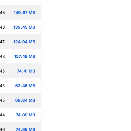
:48
149.67 MB
:48
139.45 MB
:47
124.94 MB
:48
127.49 MB
:45
74.41 MB
:45
62.46 MB
:45
69.84 MB
:44
74.09 MB
:46
74.95 MB