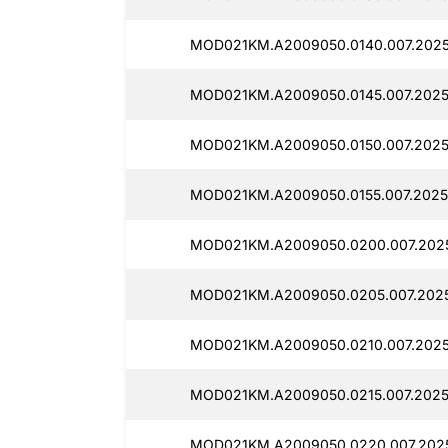
MOD021KM.A2009050.0140.007.2025
MOD021KM.A2009050.0145.007.2025
MOD021KM.A2009050.0150.007.2025
MOD021KM.A2009050.0155.007.2025
MOD021KM.A2009050.0200.007.2025
MOD021KM.A2009050.0205.007.202
MOD021KM.A2009050.0210.007.2025
MOD021KM.A2009050.0215.007.2025
MOD021KM.A2009050.0220.007.202