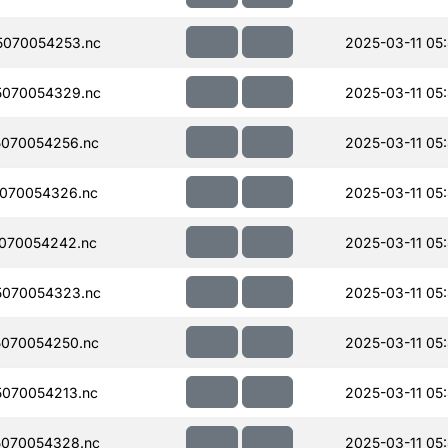
070054253.nc
2025-03-11 05
070054329.nc
2025-03-11 05
070054256.nc
2025-03-11 05
070054326.nc
2025-03-11 05
070054242.nc
2025-03-11 05
070054323.nc
2025-03-11 05
070054250.nc
2025-03-11 05
070054213.nc
2025-03-11 05
070054328.nc
2025-03-11 05