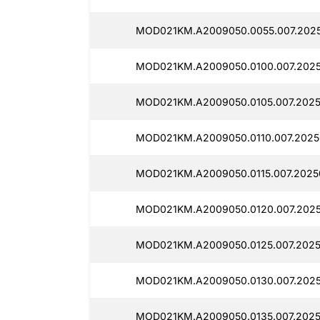
MOD021KM.A2009050.0055.007.2025
MOD021KM.A2009050.0100.007.2025
MOD021KM.A2009050.0105.007.2025
MOD021KM.A2009050.0110.007.2025
MOD021KM.A2009050.0115.007.2025
MOD021KM.A2009050.0120.007.2025
MOD021KM.A2009050.0125.007.2025
MOD021KM.A2009050.0130.007.2025
MOD021KM.A2009050.0135.007.2025