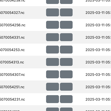
5070054259.nc
2025-03-11 05
070054327.nc
2025-03-11 05
5070054256.nc
2025-03-11 05
070054331.nc
2025-03-11 05
070054253.nc
2025-03-11 05
070054313.nc
2025-03-11 05
070054307.nc
2025-03-11 05
070054251.nc
2025-03-11 05
070054231.nc
2025-03-11 05