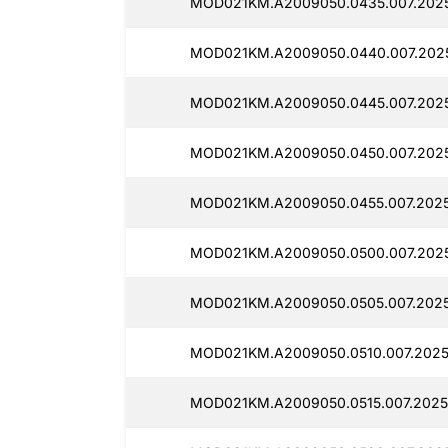
MOD021KM.A2009050.0435.007.2025
MOD021KM.A2009050.0440.007.202
MOD021KM.A2009050.0445.007.202
MOD021KM.A2009050.0450.007.202
MOD021KM.A2009050.0455.007.2025
MOD021KM.A2009050.0500.007.202
MOD021KM.A2009050.0505.007.2025
MOD021KM.A2009050.0510.007.2025
MOD021KM.A2009050.0515.007.2025