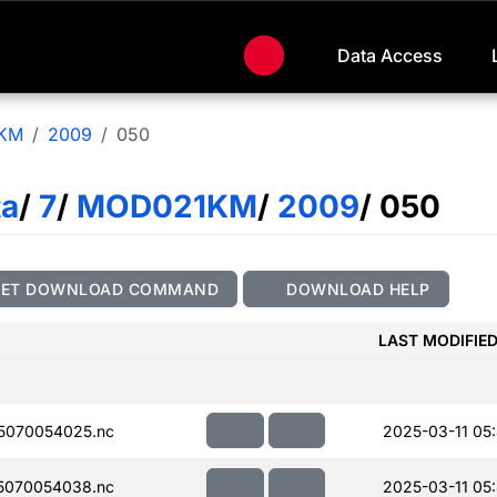
Data Access
KM
2009
050
ta
/
7
/
MOD021KM
/
2009
/ 050
GET DOWNLOAD COMMAND
DOWNLOAD HELP
LAST MODIFIE
5070054025.nc
2025-03-11 05
5070054038.nc
2025-03-11 05