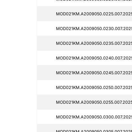
MOD021KM.A2009050.0225.007.2025
MOD021KM.A2009050.0230.007.2025
MOD021KM.A2009050.0235.007.2025
MOD021KM.A2009050.0240.007.202
MOD021KM.A2009050.0245.007.202
MOD021KM.A2009050.0250.007.202
MOD021KM.A2009050.0255.007.2025
MOD021KM.A2009050.0300.007.202
MOD021KM.A2009050.0305.007.202