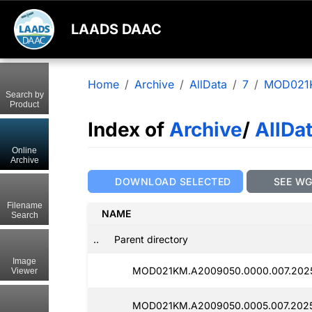
LAADS DAAC
Home
Archive
AllData
7
MOD021
Search by
Product
Index of
Archive
/
AllDa
Online
Archive
DOWNLOAD SELECTED
SEE W
Filename
NAME
Search
..
Parent directory
Image
MOD021KM.A2009050.0000.007.202
Viewer
MOD021KM.A2009050.0005.007.202