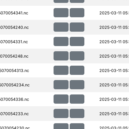
070054341.nc
2025-03-11 05
070054240.nc
2025-03-11 05
070054331.nc
2025-03-11 05
070054248.nc
2025-03-11 05
070054313.nc
2025-03-11 05
5070054234.nc
2025-03-11 05
070054336.nc
2025-03-11 05
070054233.nc
2025-03-11 05
5070054230.nc
2025-03-11 05