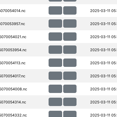
070054014.nc
2025-03-11 05
070053957.nc
2025-03-11 05
070054021.nc
2025-03-11 05
5070053954.nc
2025-03-11 05
070054113.nc
2025-03-11 05
070054017.nc
2025-03-11 05
5070054008.nc
2025-03-11 05
070054314.nc
2025-03-11 05
5070054332.nc
2025-03-11 05