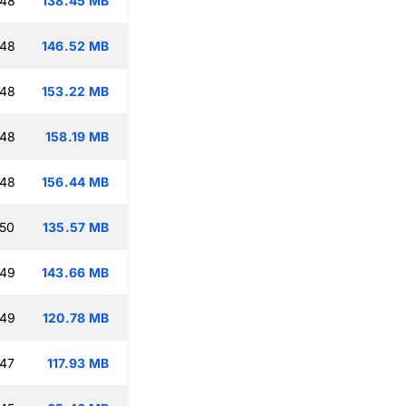
:48
138.45 MB
:48
146.52 MB
:48
153.22 MB
:48
158.19 MB
:48
156.44 MB
:50
135.57 MB
:49
143.66 MB
:49
120.78 MB
:47
117.93 MB