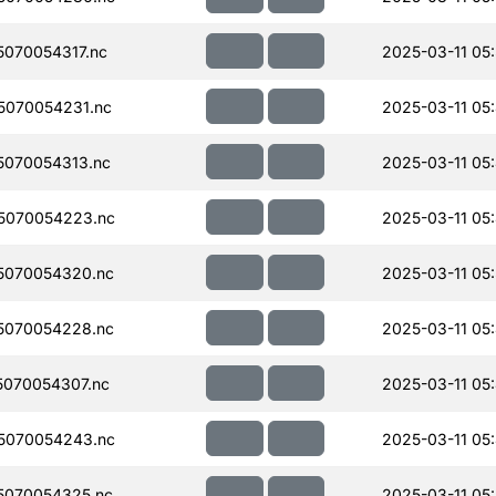
070054317.nc
2025-03-11 05
070054231.nc
2025-03-11 05
070054313.nc
2025-03-11 05
5070054223.nc
2025-03-11 05
5070054320.nc
2025-03-11 05
5070054228.nc
2025-03-11 05
070054307.nc
2025-03-11 05
5070054243.nc
2025-03-11 05
5070054325.nc
2025-03-11 05