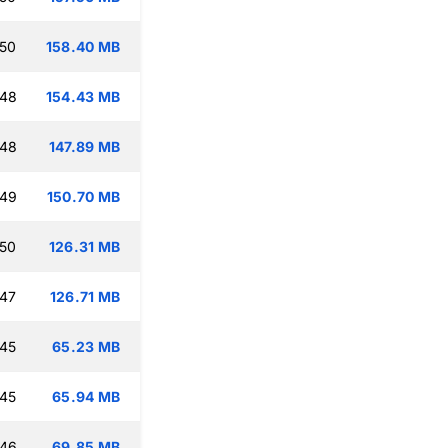
:50
158.40 MB
:48
154.43 MB
:48
147.89 MB
:49
150.70 MB
:50
126.31 MB
:47
126.71 MB
:45
65.23 MB
:45
65.94 MB
:46
69.85 MB