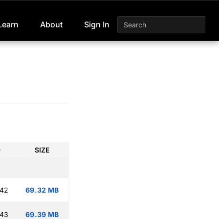
Learn
About
Sign In
D
SIZE
:42
69.32 MB
:43
69.39 MB