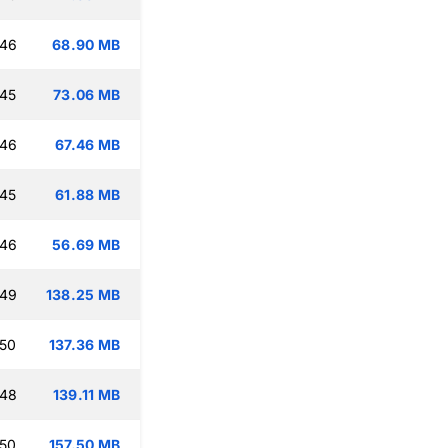
:46
68.90 MB
:45
73.06 MB
:46
67.46 MB
:45
61.88 MB
:46
56.69 MB
:49
138.25 MB
:50
137.36 MB
:48
139.11 MB
:50
157.50 MB