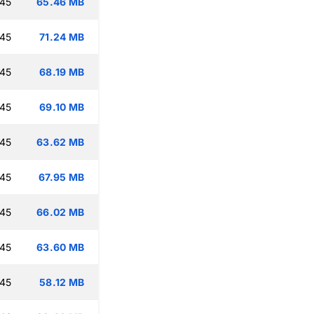
:45
65.46 MB
:45
71.24 MB
:45
68.19 MB
:45
69.10 MB
:45
63.62 MB
:45
67.95 MB
:45
66.02 MB
:45
63.60 MB
:45
58.12 MB