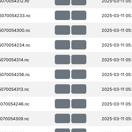
070054312.nc
2025-03-11 05
5070054233.nc
2025-03-11 05
5070054300.nc
2025-03-11 05
5070054234.nc
2025-03-11 05
070054314.nc
2025-03-11 05
5070054256.nc
2025-03-11 05
070054313.nc
2025-03-11 05
070054246.nc
2025-03-11 05
070054309.nc
2025-03-11 05