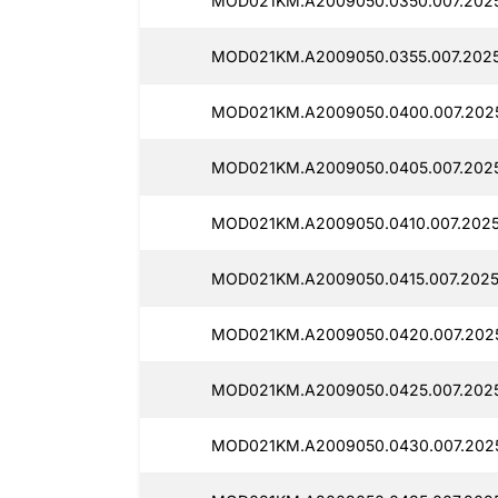
MOD021KM.A2009050.0350.007.202
MOD021KM.A2009050.0355.007.2025
MOD021KM.A2009050.0400.007.202
MOD021KM.A2009050.0405.007.2025
MOD021KM.A2009050.0410.007.2025
MOD021KM.A2009050.0415.007.2025
MOD021KM.A2009050.0420.007.2025
MOD021KM.A2009050.0425.007.2025
MOD021KM.A2009050.0430.007.2025