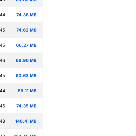
:44
74.36 MB
:45
74.62 MB
:45
66.27 MB
:46
69.90 MB
:45
60.63 MB
:44
59.11 MB
:46
74.35 MB
:48
140.41 MB