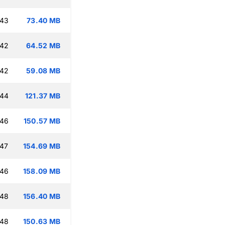
:43
73.40 MB
:42
64.52 MB
:42
59.08 MB
:44
121.37 MB
:46
150.57 MB
:47
154.69 MB
:46
158.09 MB
:48
156.40 MB
:48
150.63 MB