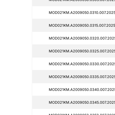
MOD021KM.A2009050.0310.007.2025
MOD021KM.A2009050.0315.007.2025
MOD021KM.A2009050.0320.007.202
MOD021KM.A2009050.0325.007.2025
MOD021KM.A2009050.0330.007.202
MOD021KM.A2009050.0335.007.202
MOD021KM.A2009050.0340.007.202
MOD021KM.A2009050.0345.007.202