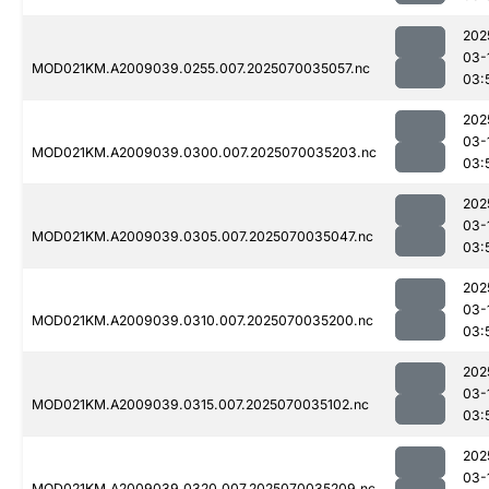
202
03-
MOD021KM.A2009039.0255.007.2025070035057.nc
03:
202
03-
MOD021KM.A2009039.0300.007.2025070035203.nc
03:
202
03-
MOD021KM.A2009039.0305.007.2025070035047.nc
03:
202
03-
MOD021KM.A2009039.0310.007.2025070035200.nc
03:
202
03-
MOD021KM.A2009039.0315.007.2025070035102.nc
03:
202
03-
MOD021KM.A2009039.0320.007.2025070035209.nc