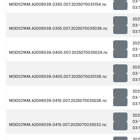
03-
MOD021KM.A2009039.0350.007.2025070035154.nc
03:
202
03-
MOD021KM.A2009039.0355.007.2025070035036.nc
03:
202
03-
MOD021KM.A2009039.0400.007.2025070035024.nc
03:
202
03-
MOD021KM.A2009039.0405.007.2025070035136.nc
03:
202
03-
MOD021KM.A2009039.0410.007.2025070035026.nc
03:
202
03-
MOD021KM.A2009039.0415.007.2025070035032.nc
03:
202