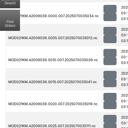
Search
202
03-
MOD021KM.A2009039.0000.007.2025070035034.nc
03:
Past
Orders
202
03-
MOD021KM.A2009039.0005.007.2025070035012.nc
03:
202
03-
MOD021KM.A2009039.0010.007.2025070035039.nc
03:
202
03-
MOD021KM.A2009039.0015.007.2025070035041.nc
03:
202
03-
MOD021KM.A2009039.0020.007.2025070035019.nc
03:
202
03-
MOD021KM.A2009039.0025.007.2025070035111.nc