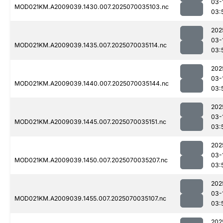
03-
MOD021KM.A2009039.1430.007.2025070035103.nc
03:
202
03-
MOD021KM.A2009039.1435.007.2025070035114.nc
03:
202
03-
MOD021KM.A2009039.1440.007.2025070035144.nc
03:
202
03-
MOD021KM.A2009039.1445.007.2025070035151.nc
03:
202
03-
MOD021KM.A2009039.1450.007.2025070035207.nc
03:
202
03-
MOD021KM.A2009039.1455.007.2025070035107.nc
03:
202