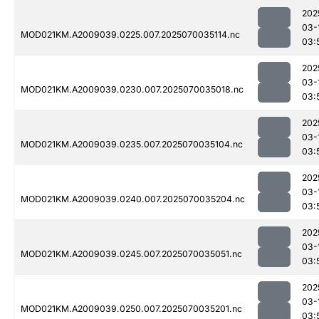
202
03-
MOD021KM.A2009039.0225.007.2025070035114.nc
03:
202
03-
MOD021KM.A2009039.0230.007.2025070035018.nc
03:
202
03-
MOD021KM.A2009039.0235.007.2025070035104.nc
03:
202
03-
MOD021KM.A2009039.0240.007.2025070035204.nc
03:
202
03-
MOD021KM.A2009039.0245.007.2025070035051.nc
03:
202
03-
MOD021KM.A2009039.0250.007.2025070035201.nc
03: