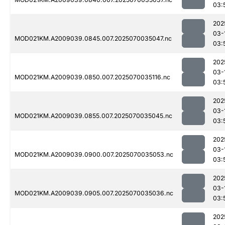
03:
202
03-
MOD021KM.A2009039.0845.007.2025070035047.nc
03:
202
03-
MOD021KM.A2009039.0850.007.2025070035116.nc
03:
202
03-
MOD021KM.A2009039.0855.007.2025070035045.nc
03:
202
03-
MOD021KM.A2009039.0900.007.2025070035053.nc
03:
202
03-
MOD021KM.A2009039.0905.007.2025070035036.nc
03:
202