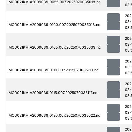
MOD021KM.A2009039.0055.007.2025070035018.nc
03:
202
03-
MOD021KM.A2009039.0100.007.2025070035013.nc
03:
202
03-
MOD021KM.A2009039.0105.007.2025070035039.nc
03:
202
03-
MOD021KM.A2009039.0110.007.2025070035113.nc
03:
202
03-
MOD021KM.A2009039.0115.007.2025070035117.nc
03:
202
03-
MOD021KM.A2009039.0120.007.2025070035022.nc
03:
202