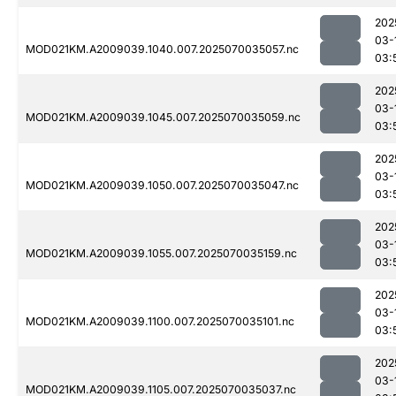
202
03-
MOD021KM.A2009039.1040.007.2025070035057.nc
03:
202
03-
MOD021KM.A2009039.1045.007.2025070035059.nc
03:
202
03-
MOD021KM.A2009039.1050.007.2025070035047.nc
03:
202
03-
MOD021KM.A2009039.1055.007.2025070035159.nc
03:
202
03-
MOD021KM.A2009039.1100.007.2025070035101.nc
03:
202
03-
MOD021KM.A2009039.1105.007.2025070035037.nc