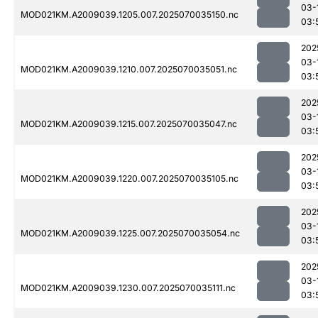
03-
MOD021KM.A2009039.1205.007.2025070035150.nc
03:
202
03-
MOD021KM.A2009039.1210.007.2025070035051.nc
03:
202
03-
MOD021KM.A2009039.1215.007.2025070035047.nc
03:
202
03-
MOD021KM.A2009039.1220.007.2025070035105.nc
03:
202
03-
MOD021KM.A2009039.1225.007.2025070035054.nc
03:
202
03-
MOD021KM.A2009039.1230.007.2025070035111.nc
03: