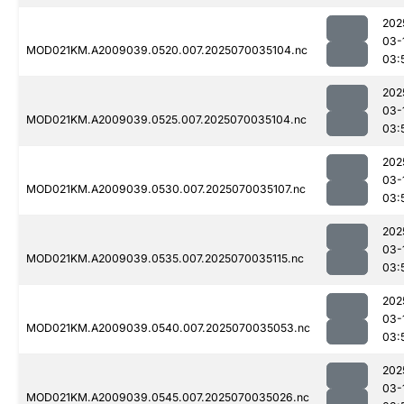
202
03-
MOD021KM.A2009039.0520.007.2025070035104.nc
03:
202
03-
MOD021KM.A2009039.0525.007.2025070035104.nc
03:
202
03-
MOD021KM.A2009039.0530.007.2025070035107.nc
03:
202
03-
MOD021KM.A2009039.0535.007.2025070035115.nc
03:
202
03-
MOD021KM.A2009039.0540.007.2025070035053.nc
03:
202
03-
MOD021KM.A2009039.0545.007.2025070035026.nc