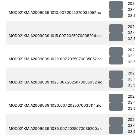
202
03-
MOD021KM.A2009039.1010.007.2025070035057.nc
03:
202
03-
MOD021KM.A2009039.1015.007.2025070035204.nc
03:
202
03-
MOD021KM.A2009039.1020.007.2025070035057.nc
03:
202
03-
MOD021KM.A2009039.1025.007.2025070035032.nc
03:
202
03-
MOD021KM.A2009039.1030.007.2025070035114.nc
03:
202
03-
MOD021KM.A2009039.1035.007.2025070035200.nc
03: