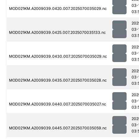
03-
MOD021KM.A2009039.0420.007.2025070035029.nc
03:
202
03-
MOD021KM.A2009039.0425.007.2025070035133.nc
03:
202
03-
MOD021KM.A2009039.0430.007.2025070035029.nc
03:
202
03-
MOD021KM.A2009039.0435.007.2025070035028.nc
03:
202
03-
MOD021KM.A2009039.0440.007.2025070035027.nc
03:
202
03-
MOD021KM.A2009039.0445.007.2025070035059.nc
03: