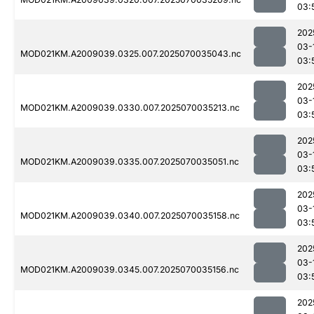
03:
202
03-
MOD021KM.A2009039.0325.007.2025070035043.nc
03:
202
03-
MOD021KM.A2009039.0330.007.2025070035213.nc
03:
202
03-
MOD021KM.A2009039.0335.007.2025070035051.nc
03:
202
03-
MOD021KM.A2009039.0340.007.2025070035158.nc
03:
202
03-
MOD021KM.A2009039.0345.007.2025070035156.nc
03:
202