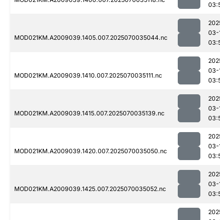
03:
202
03-
MOD021KM.A2009039.1405.007.2025070035044.nc
03:
202
03-
MOD021KM.A2009039.1410.007.2025070035111.nc
03:
202
03-
MOD021KM.A2009039.1415.007.2025070035139.nc
03:
202
03-
MOD021KM.A2009039.1420.007.2025070035050.nc
03:
202
03-
MOD021KM.A2009039.1425.007.2025070035052.nc
03:
202