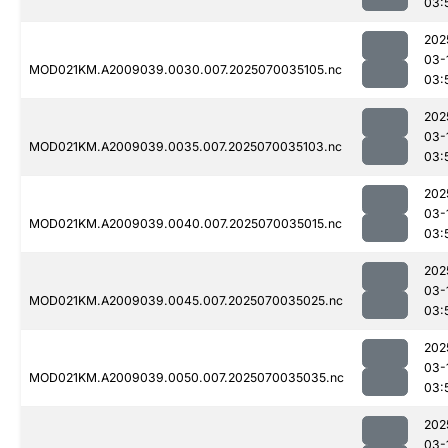
03:
202
03-
MOD021KM.A2009039.0030.007.2025070035105.nc
03:
202
03-
MOD021KM.A2009039.0035.007.2025070035103.nc
03:
202
03-
MOD021KM.A2009039.0040.007.2025070035015.nc
03:
202
03-
MOD021KM.A2009039.0045.007.2025070035025.nc
03:
202
03-
MOD021KM.A2009039.0050.007.2025070035035.nc
03:
202
03-