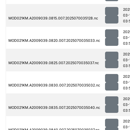
202
03-
MOD021KM.A2009039.0815.007.2025070035128.nc
03:
202
03-
MOD021KM.A2009039.0820.007.2025070035033.nc
03:
202
03-
MOD021KM.A2009039.0825.007.2025070035037.nc
03:
202
03-
MOD021KM.A2009039.0830.007.2025070035032.nc
03:
202
03-
MOD021KM.A2009039.0835.007.2025070035040.nc
03:
202
03-
MOD021KM.A2009039.0840.007.2025070035037.nc