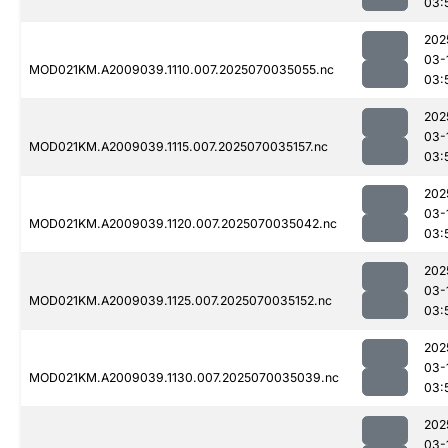
03:
202
03-
MOD021KM.A2009039.1110.007.2025070035055.nc
03:
202
03-
MOD021KM.A2009039.1115.007.2025070035157.nc
03:
202
03-
MOD021KM.A2009039.1120.007.2025070035042.nc
03:
202
03-
MOD021KM.A2009039.1125.007.2025070035152.nc
03:
202
03-
MOD021KM.A2009039.1130.007.2025070035039.nc
03:
202
03-