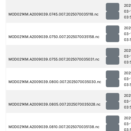
202
03-
MOD021KM.A2009039.0745.007.2025070035118.nc
03:
202
03-
MOD021KM.A2009039.0750.007.2025070035158.nc
03:
202
03-
MOD021KM.A2009039.0755.007.2025070035031.nc
03:
202
03-
MOD021KM.A2009039.0800.007.2025070035030.nc
03:
202
03-
MOD021KM.A2009039.0805.007.2025070035028.nc
03:
202
03-
MOD021KM.A2009039.0810.007.2025070035138.nc
03: