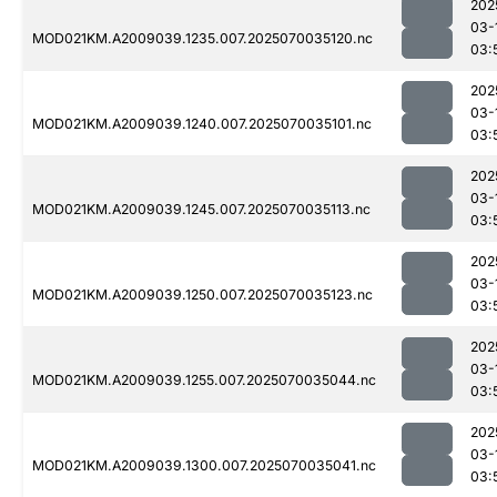
202
03-
MOD021KM.A2009039.1235.007.2025070035120.nc
03:
202
03-
MOD021KM.A2009039.1240.007.2025070035101.nc
03:
202
03-
MOD021KM.A2009039.1245.007.2025070035113.nc
03:
202
03-
MOD021KM.A2009039.1250.007.2025070035123.nc
03:
202
03-
MOD021KM.A2009039.1255.007.2025070035044.nc
03:
202
03-
MOD021KM.A2009039.1300.007.2025070035041.nc
03: