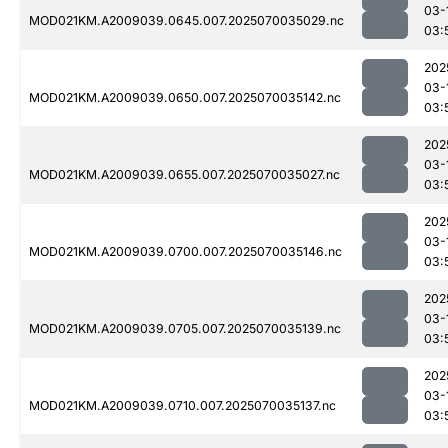
03-
MOD021KM.A2009039.0645.007.2025070035029.nc
03:
202
03-
MOD021KM.A2009039.0650.007.2025070035142.nc
03:
202
03-
MOD021KM.A2009039.0655.007.2025070035027.nc
03:
202
03-
MOD021KM.A2009039.0700.007.2025070035146.nc
03:
202
03-
MOD021KM.A2009039.0705.007.2025070035139.nc
03:
202
03-
MOD021KM.A2009039.0710.007.2025070035137.nc
03: