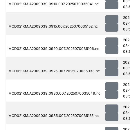
03-
MOD021KM.A2009039.0910.007.2025070035041.nc
03:
202
03-
MOD021KM.A2009039.0915.007.2025070035152.nc
03:
202
03-
MOD021KM.A2009039.0920.007.2025070035106.nc
03:
202
03-
MOD021KM.A2009039.0925.007.2025070035033.nc
03:
202
03-
MOD021KM.A2009039.0930.007.2025070035049.nc
03:
202
03-
MOD021KM.A2009039.0935.007.2025070035155.nc
03:
202