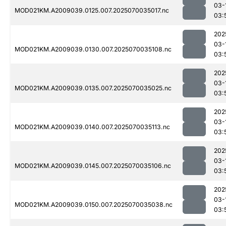
03-
MOD021KM.A2009039.0125.007.2025070035017.nc
03:
202
03-
MOD021KM.A2009039.0130.007.2025070035108.nc
03:
202
03-
MOD021KM.A2009039.0135.007.2025070035025.nc
03:
202
03-
MOD021KM.A2009039.0140.007.2025070035113.nc
03:
202
03-
MOD021KM.A2009039.0145.007.2025070035106.nc
03:
202
03-
MOD021KM.A2009039.0150.007.2025070035038.nc
03: