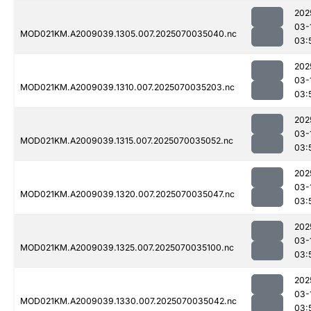
202
03-
MOD021KM.A2009039.1305.007.2025070035040.nc
03:
202
03-
MOD021KM.A2009039.1310.007.2025070035203.nc
03:
202
03-
MOD021KM.A2009039.1315.007.2025070035052.nc
03:
202
03-
MOD021KM.A2009039.1320.007.2025070035047.nc
03:
202
03-
MOD021KM.A2009039.1325.007.2025070035100.nc
03:
202
03-
MOD021KM.A2009039.1330.007.2025070035042.nc
03: