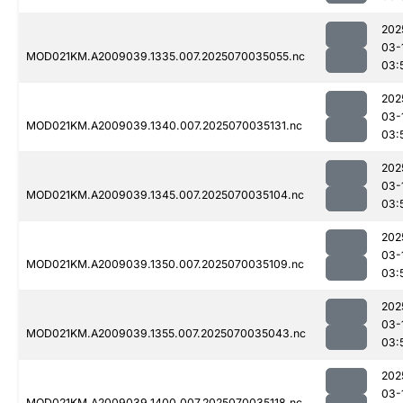
202
03-
MOD021KM.A2009039.1335.007.2025070035055.nc
03:
202
03-
MOD021KM.A2009039.1340.007.2025070035131.nc
03:
202
03-
MOD021KM.A2009039.1345.007.2025070035104.nc
03:
202
03-
MOD021KM.A2009039.1350.007.2025070035109.nc
03:
202
03-
MOD021KM.A2009039.1355.007.2025070035043.nc
03:
202
03-
MOD021KM.A2009039.1400.007.2025070035118.nc