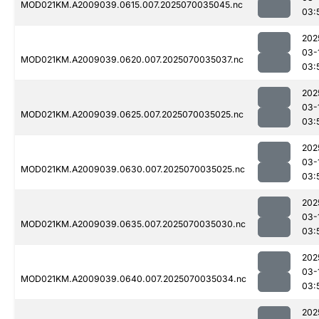
MOD021KM.A2009039.0615.007.2025070035045.nc
03:
202
03-
MOD021KM.A2009039.0620.007.2025070035037.nc
03:
202
03-
MOD021KM.A2009039.0625.007.2025070035025.nc
03:
202
03-
MOD021KM.A2009039.0630.007.2025070035025.nc
03:
202
03-
MOD021KM.A2009039.0635.007.2025070035030.nc
03:
202
03-
MOD021KM.A2009039.0640.007.2025070035034.nc
03:
202