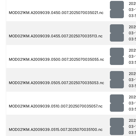
202
03-
MOD021KM.A2009039.0450.007.2025070035021.nc
03:
202
03-
MOD021KM.A2009039.0455.007.2025070035113.nc
03:
202
03-
MOD021KM.A2009039.0500.007.2025070035055.nc
03:
202
03-
MOD021KM.A2009039.0505.007.2025070035053.nc
03:
202
03-
MOD021KM.A2009039.0510.007.2025070035057.nc
03:
202
03-
MOD021KM.A2009039.0515.007.2025070035100.nc
03: