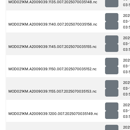
MOD021KM.A2009039.1135.007.2025070035148.nc
03:
202
03-
MOD021KM.A2009039.1140.007.2025070035156.nc
03:
202
03-
MOD021KM.A2009039.1145.007.2025070035155.nc
03:
202
03-
MOD021KM.A2009039.1150.007.2025070035152.nc
03:
202
03-
MOD021KM.A2009039.1155.007.2025070035153.nc
03:
202
03-
MOD021KM.A2009039.1200.007.2025070035149.nc
03:
202