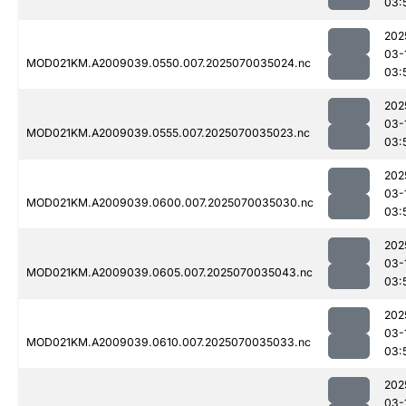
03:
202
03-
MOD021KM.A2009039.0550.007.2025070035024.nc
03:
202
03-
MOD021KM.A2009039.0555.007.2025070035023.nc
03:
202
03-
MOD021KM.A2009039.0600.007.2025070035030.nc
03:
202
03-
MOD021KM.A2009039.0605.007.2025070035043.nc
03:
202
03-
MOD021KM.A2009039.0610.007.2025070035033.nc
03:
202
03-