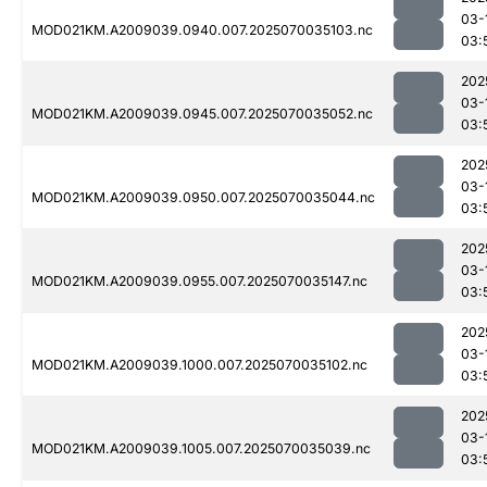
03-
MOD021KM.A2009039.0940.007.2025070035103.nc
03:
202
03-
MOD021KM.A2009039.0945.007.2025070035052.nc
03:
202
03-
MOD021KM.A2009039.0950.007.2025070035044.nc
03:
202
03-
MOD021KM.A2009039.0955.007.2025070035147.nc
03:
202
03-
MOD021KM.A2009039.1000.007.2025070035102.nc
03:
202
03-
MOD021KM.A2009039.1005.007.2025070035039.nc
03: