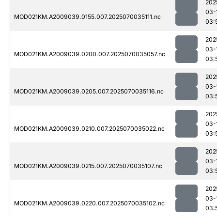
202
03-
MOD021KM.A2009039.0155.007.2025070035111.nc
03:
202
03-
MOD021KM.A2009039.0200.007.2025070035057.nc
03:
202
03-
MOD021KM.A2009039.0205.007.2025070035116.nc
03:
202
03-
MOD021KM.A2009039.0210.007.2025070035022.nc
03:
202
03-
MOD021KM.A2009039.0215.007.2025070035107.nc
03:
202
03-
MOD021KM.A2009039.0220.007.2025070035102.nc
03: