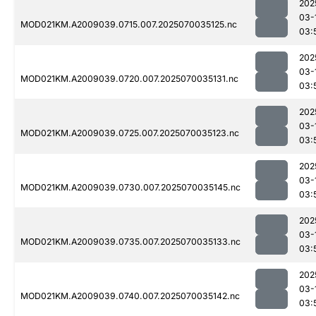
202
03-
MOD021KM.A2009039.0715.007.2025070035125.nc
03:
202
03-
MOD021KM.A2009039.0720.007.2025070035131.nc
03:
202
03-
MOD021KM.A2009039.0725.007.2025070035123.nc
03:
202
03-
MOD021KM.A2009039.0730.007.2025070035145.nc
03:
202
03-
MOD021KM.A2009039.0735.007.2025070035133.nc
03:
202
03-
MOD021KM.A2009039.0740.007.2025070035142.nc
03: