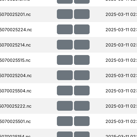
070025201.nc
2025-03-11 02
5070025224.nc
2025-03-11 02
070025214.nc
2025-03-11 02
070025515.nc
2025-03-11 02
5070025204.nc
2025-03-11 02
5070025504.nc
2025-03-11 02
5070025222.nc
2025-03-11 02
070025501.nc
2025-03-11 02
070025154.nc
2025-03-11 02