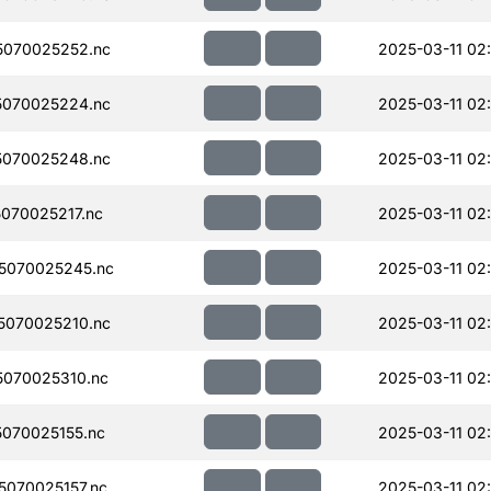
070025252.nc
2025-03-11 02
070025224.nc
2025-03-11 02
070025248.nc
2025-03-11 02
070025217.nc
2025-03-11 02
5070025245.nc
2025-03-11 02
070025210.nc
2025-03-11 02
070025310.nc
2025-03-11 02
070025155.nc
2025-03-11 02
070025157.nc
2025-03-11 02