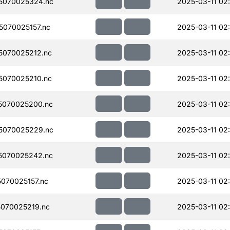
5070025324.nc
2025-03-11 02
070025157.nc
2025-03-11 02
070025212.nc
2025-03-11 02
070025210.nc
2025-03-11 02
5070025200.nc
2025-03-11 02
5070025229.nc
2025-03-11 02
5070025242.nc
2025-03-11 02
070025157.nc
2025-03-11 02
070025219.nc
2025-03-11 02