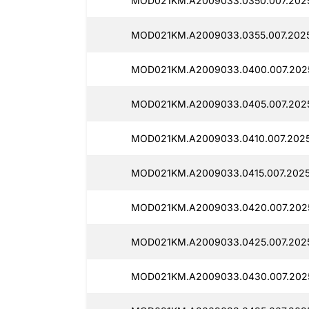
MOD021KM.A2009033.0350.007.2025
MOD021KM.A2009033.0355.007.2025
MOD021KM.A2009033.0400.007.202
MOD021KM.A2009033.0405.007.202
MOD021KM.A2009033.0410.007.2025
MOD021KM.A2009033.0415.007.2025
MOD021KM.A2009033.0420.007.202
MOD021KM.A2009033.0425.007.2025
MOD021KM.A2009033.0430.007.202