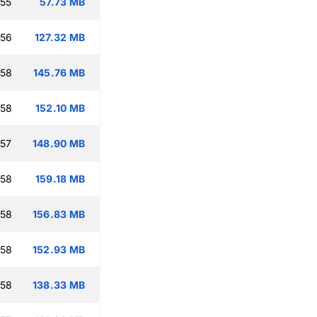
:55
57.73 MB
:56
127.32 MB
:58
145.76 MB
:58
152.10 MB
:57
148.90 MB
:58
159.18 MB
:58
156.83 MB
:58
152.93 MB
:58
138.33 MB