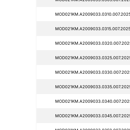
MOD021KM.A2009033.0310.007.202
MOD021KM.A2009033.0315.007.2025
MOD021KM.A2009033.0320.007.202
MOD021KM.A2009033.0325.007.202
MOD021KM.A2009033.0330.007.202
MOD021KM.A2009033.0335.007.202
MOD021KM.A2009033.0340.007.202
MOD021KM.A2009033.0345.007.202