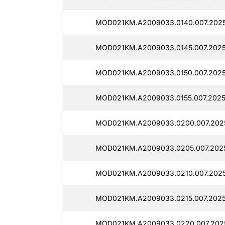
MOD021KM.A2009033.0140.007.2025
MOD021KM.A2009033.0145.007.2025
MOD021KM.A2009033.0150.007.2025
MOD021KM.A2009033.0155.007.2025
MOD021KM.A2009033.0200.007.202
MOD021KM.A2009033.0205.007.2025
MOD021KM.A2009033.0210.007.2025
MOD021KM.A2009033.0215.007.2025
MOD021KM.A2009033.0220.007.2025