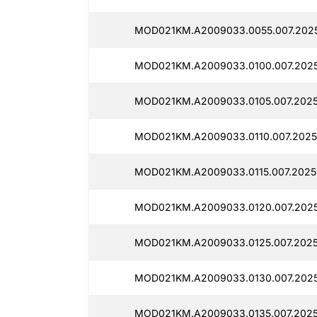
MOD021KM.A2009033.0055.007.2025
MOD021KM.A2009033.0100.007.2025
MOD021KM.A2009033.0105.007.2025
MOD021KM.A2009033.0110.007.2025
MOD021KM.A2009033.0115.007.2025
MOD021KM.A2009033.0120.007.202
MOD021KM.A2009033.0125.007.2025
MOD021KM.A2009033.0130.007.2025
MOD021KM.A2009033.0135.007.2025