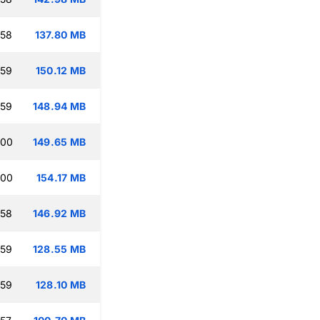
:58
137.80 MB
:59
150.12 MB
:59
148.94 MB
:00
149.65 MB
:00
154.17 MB
:58
146.92 MB
:59
128.55 MB
:59
128.10 MB