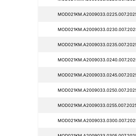
MOD021KM.A2009033.0225.007.2025
MOD021KM.A2009033.0230.007.202
MOD021KM.A2009033.0235.007.2025
MOD021KM.A2009033.0240.007.2025
MOD021KM.A2009033.0245.007.202
MOD021KM.A2009033.0250.007.202
MOD021KM.A2009033.0255.007.202
MOD021KM.A2009033.0300.007.2025
MOD021KM.A2009033.0305.007.2025