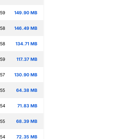
:59
149.90 MB
:58
146.49 MB
:58
134.71 MB
:59
117.37 MB
:57
130.90 MB
:55
64.38 MB
:54
71.83 MB
:55
68.39 MB
:54
72.35 MB