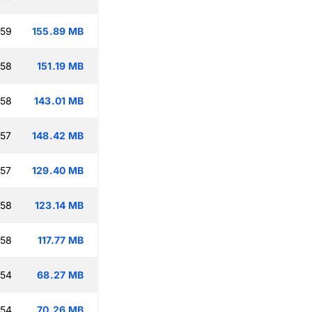
:59
155.89 MB
:58
151.19 MB
:58
143.01 MB
:57
148.42 MB
:57
129.40 MB
:58
123.14 MB
:58
117.77 MB
:54
68.27 MB
:54
70.26 MB