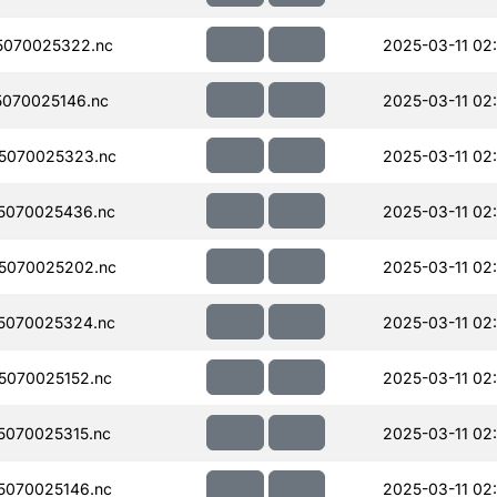
5070025322.nc
2025-03-11 02
070025146.nc
2025-03-11 02
5070025323.nc
2025-03-11 02
5070025436.nc
2025-03-11 02
5070025202.nc
2025-03-11 02
5070025324.nc
2025-03-11 02
070025152.nc
2025-03-11 02
070025315.nc
2025-03-11 02
070025146.nc
2025-03-11 02