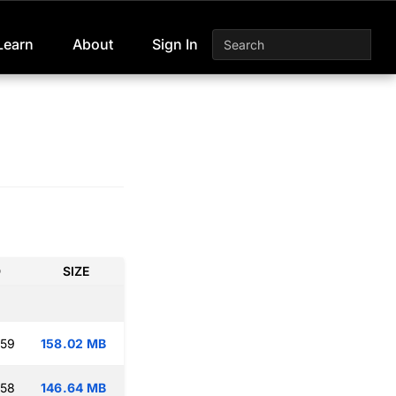
Learn
About
Sign In
D
SIZE
:59
158.02 MB
:58
146.64 MB