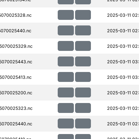
5070025328.nc
2025-03-11 02
070025440.nc
2025-03-11 02
5070025329.nc
2025-03-11 02
5070025443.nc
2025-03-11 03
5070025413.nc
2025-03-11 03
5070025200.nc
2025-03-11 02
5070025323.nc
2025-03-11 02
5070025440.nc
2025-03-11 02