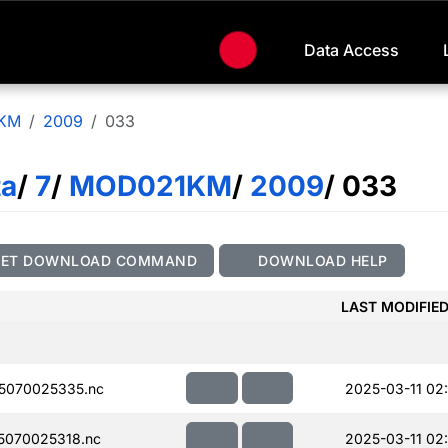
Data Access
KM
2009
033
ta
/
7
/
MOD021KM
/
2009
/ 033
GET DOWNLOAD COMMAND
DOWNLOAD HELP
LAST MODIFIE
5070025335.nc
2025-03-11 02
070025318.nc
2025-03-11 02