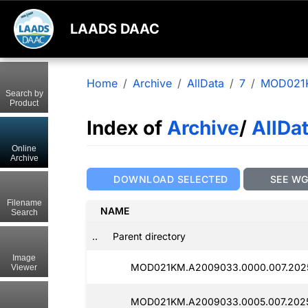
LAADS DAAC
Home
Archive
AllData
7
MOD021
Search by
Product
Index of
Archive
/
AllDa
Online
Archive
DOWNLOAD SELECTED
SEE W
Filename
NAME
Search
..
Parent directory
Image
MOD021KM.A2009033.0000.007.202
Viewer
MOD021KM.A2009033.0005.007.2025