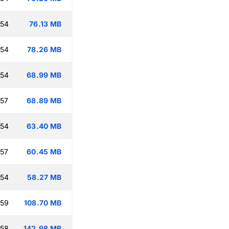
:54
76.13 MB
:54
78.26 MB
:54
68.99 MB
:57
68.89 MB
:54
63.40 MB
:57
60.45 MB
:54
58.27 MB
:59
108.70 MB
:58
142.98 MB