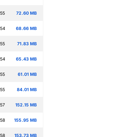
:55
72.60 MB
:54
68.66 MB
:55
71.83 MB
:54
65.43 MB
:55
61.01 MB
:55
84.01 MB
:57
152.15 MB
:58
155.95 MB
:58
153.73 MB