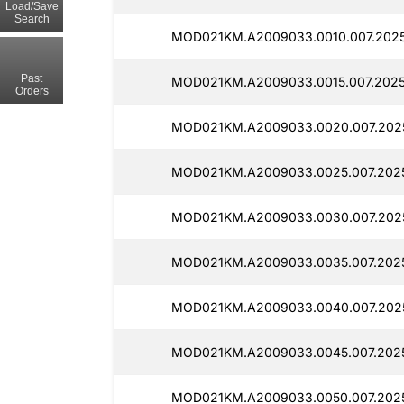
Load/Save
Search
MOD021KM.A2009033.0010.007.202
Past
MOD021KM.A2009033.0015.007.2025
Orders
MOD021KM.A2009033.0020.007.202
MOD021KM.A2009033.0025.007.202
MOD021KM.A2009033.0030.007.202
MOD021KM.A2009033.0035.007.202
MOD021KM.A2009033.0040.007.2025
MOD021KM.A2009033.0045.007.2025
MOD021KM.A2009033.0050.007.2025