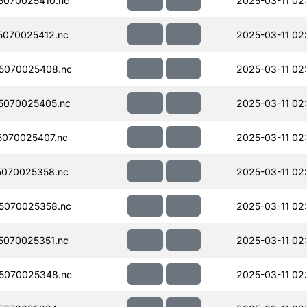
070025410.nc
2025-03-11 02
070025412.nc
2025-03-11 02
5070025408.nc
2025-03-11 02
5070025405.nc
2025-03-11 02
070025407.nc
2025-03-11 02
070025358.nc
2025-03-11 02
5070025358.nc
2025-03-11 02
070025351.nc
2025-03-11 02
5070025348.nc
2025-03-11 02