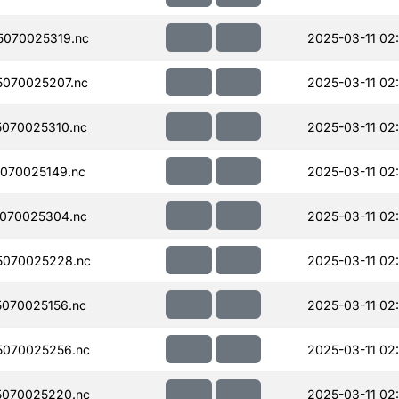
070025319.nc
2025-03-11 02
070025207.nc
2025-03-11 02
070025310.nc
2025-03-11 02
070025149.nc
2025-03-11 02
070025304.nc
2025-03-11 02
5070025228.nc
2025-03-11 02
070025156.nc
2025-03-11 02
070025256.nc
2025-03-11 02
070025220.nc
2025-03-11 02