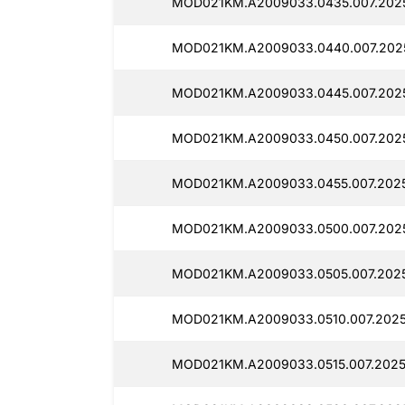
MOD021KM.A2009033.0435.007.202
MOD021KM.A2009033.0440.007.2025
MOD021KM.A2009033.0445.007.2025
MOD021KM.A2009033.0450.007.2025
MOD021KM.A2009033.0455.007.202
MOD021KM.A2009033.0500.007.202
MOD021KM.A2009033.0505.007.202
MOD021KM.A2009033.0510.007.2025
MOD021KM.A2009033.0515.007.2025