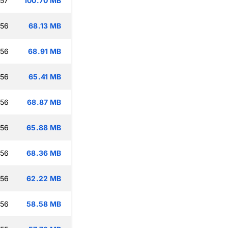
:57
100.70 MB
:56
68.13 MB
:56
68.91 MB
:56
65.41 MB
:56
68.87 MB
:56
65.88 MB
:56
68.36 MB
:56
62.22 MB
:56
58.58 MB